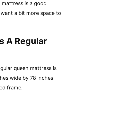
r mattress is a good
o want a bit more space to
s A Regular
egular queen mattress is
ches wide by 78 inches
bed frame.