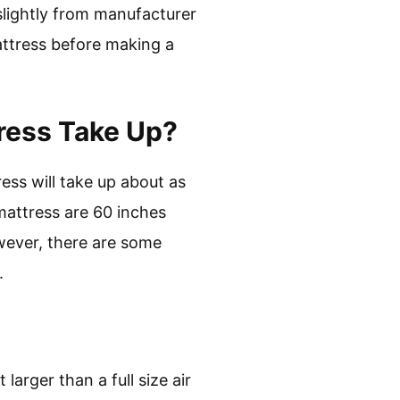
slightly from manufacturer
attress before making a
ress Take Up?
ress will take up about as
mattress are 60 inches
wever, there are some
.
larger than a full size air