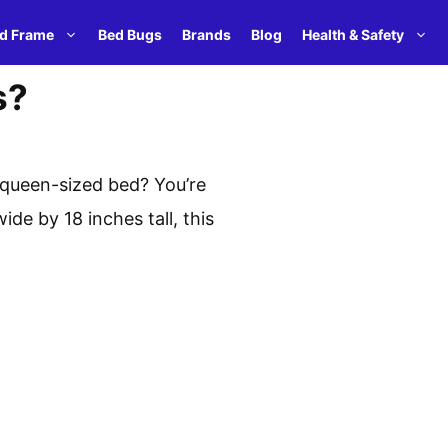
d Frame
Bed Bugs
Brands
Blog
Health & Safety
s?
 queen-sized bed? You’re
de by 18 inches tall, this