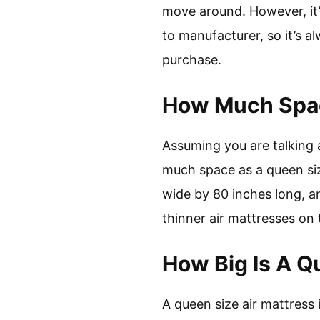
move around. However, it’
to manufacturer, so it’s 
purchase.
How Much Spac
Assuming you are talking a
much space as a queen siz
wide by 80 inches long, a
thinner air mattresses on
How Big Is A Q
A queen size air mattress i