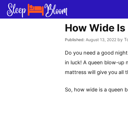
Skip
to
content
How Wide Is
by
T
August 13, 2022
Do you need a good night’
in luck! A queen blow-up m
mattress will give you all
So, how wide is a queen 