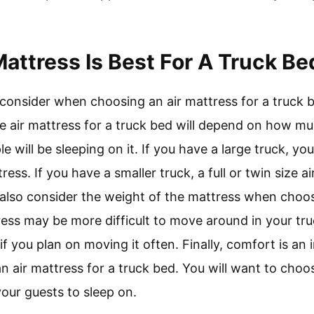
Mattress Is Best For A Truck Be
 consider when choosing an air mattress for a truck b
e air mattress for a truck bed will depend on how m
will be sleeping on it. If you have a large truck, y
ress. If you have a smaller truck, a full or twin size 
 also consider the weight of the mattress when choos
ress may be more difficult to move around in your tr
if you plan on moving it often. Finally, comfort is an
 air mattress for a truck bed. You will want to choos
our guests to sleep on.