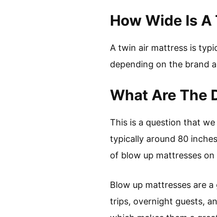
How Wide Is A 
A twin air mattress is typ
depending on the brand a
What Are The 
This is a question that we
typically around 80 inche
of blow up mattresses on t
Blow up mattresses are a g
trips, overnight guests, a