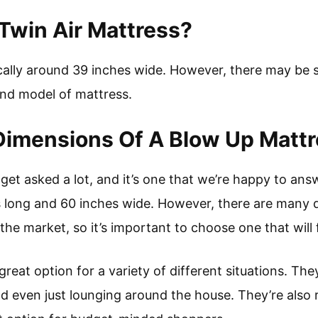
Twin Air Mattress?
ically around 39 inches wide. However, there may be s
nd model of mattress.
Dimensions Of A Blow Up Matt
 get asked a lot, and it’s one that we’re happy to ans
s long and 60 inches wide. However, there are many d
he market, so it’s important to choose one that will 
reat option for a variety of different situations. Th
nd even just lounging around the house. They’re also r