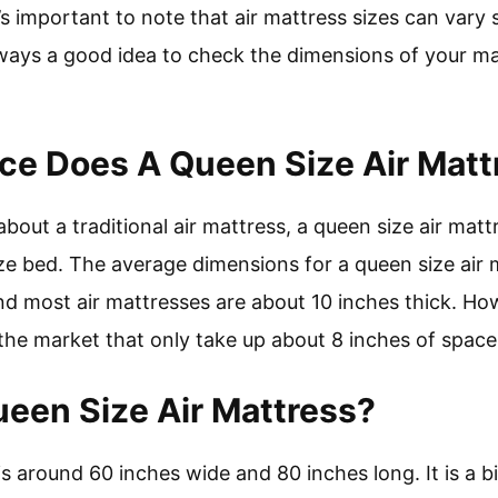
s important to note that air mattress sizes can vary 
always a good idea to check the dimensions of your m
e Does A Queen Size Air Matt
bout a traditional air mattress, a queen size air matt
e bed. The average dimensions for a queen size air 
nd most air mattresses are about 10 inches thick. Ho
 the market that only take up about 8 inches of space
ueen Size Air Mattress?
s around 60 inches wide and 80 inches long. It is a bit 