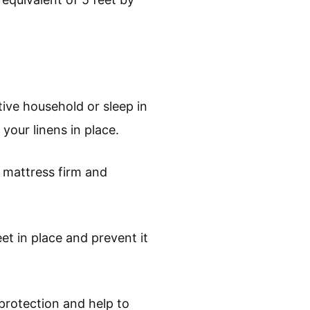
ctive household or sleep in
your linens in place.
e mattress firm and
et in place and prevent it
 protection and help to