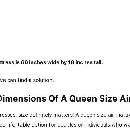
ress is 60 inches wide by 18 inches tall.
 we can find a solution.
imensions Of A Queen Size Ai
esses, size definitely matters! A queen size air mattre
comfortable option for couples or individuals who wan