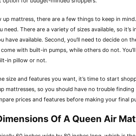
 option for budget-minded shoppers.
w up mattress, there are a few things to keep in mind. 
u need. There are a variety of sizes available, so it’
 you have available. Second, you’ll need to decide on t
ome with built-in pumps, while others do not. You’ll 
t-in pillow or not.
 size and features you want, it’s time to start shopp
w up mattresses, so you should have no trouble findin
mpare prices and features before making your final p
imensions Of A Queen Air Matt
pically 60 inches wide by 80 inches long, which is the