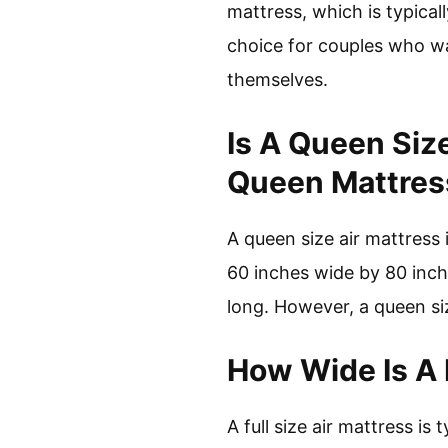
mattress, which is typical
choice for couples who wan
themselves.
Is A Queen Siz
Queen Mattres
A queen size air mattress 
60 inches wide by 80 inche
long. However, a queen siz
How Wide Is A F
A full size air mattress is