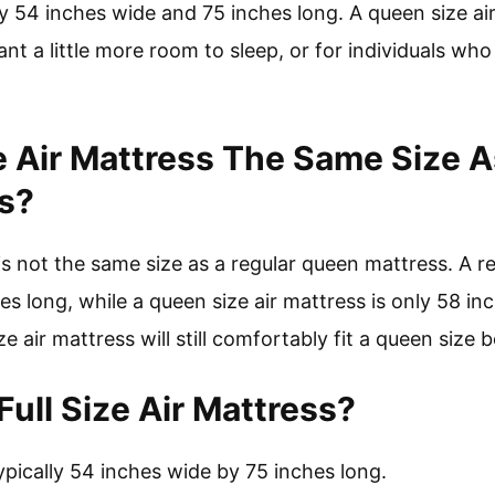
ly 54 inches wide and 75 inches long. A queen size ai
t a little more room to sleep, or for individuals wh
e Air Mattress The Same Size A
s?
is not the same size as a regular queen mattress. A r
s long, while a queen size air mattress is only 58 in
e air mattress will still comfortably fit a queen size 
ull Size Air Mattress?
 typically 54 inches wide by 75 inches long.