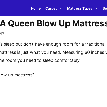
Home
Carpet
Mattress Types
Be
 A Queen Blow Up Mattres
opu
s sleep but don’t have enough room for a traditional
attress is just what you need. Measuring 60 inches wi
 the room you need to sleep comfortably.
blow up mattress?