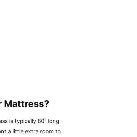
r Mattress?
ss is typically 80” long
t a little extra room to