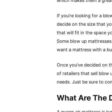
which makes them a great
If you’re looking for a blo
decide on the size that yo
that will fit in the space
Some blow up mattresses c
want a mattress with a buil
Once you’ve decided on the
of retailers that sell blo
needs. Just be sure to co
What Are The D
A queen air mattress is ty