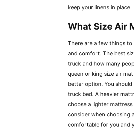
keep your linens in place.
What Size Air 
There are a few things to
and comfort. The best siz
truck and how many people 
queen or king size air matt
better option. You should
truck bed. A heavier matt
choose a lighter mattress 
consider when choosing an
comfortable for you and y