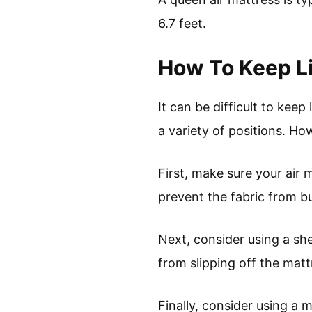
6.7 feet.
How To Keep Li
It can be difficult to keep
a variety of positions. Ho
First, make sure your air m
prevent the fabric from b
Next, consider using a she
from slipping off the matt
Finally, consider using a 