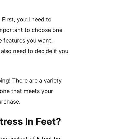
First, you’ll need to
s important to choose one
he features you want.
also need to decide if you
ing! There are a variety
g one that meets your
urchase.
ress In Feet?
 equivalent of 5 feet by