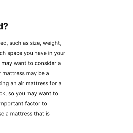
d?
ed, such as size, weight,
uch space you have in your
ou may want to consider a
air mattress may be a
ing an air mattress for a
uck, so you may want to
 important factor to
e a mattress that is