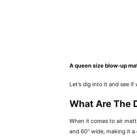
A queen size blow-up matt
Let’s dig into it and see if
What Are The D
When it comes to air mattr
and 60” wide, making it a 