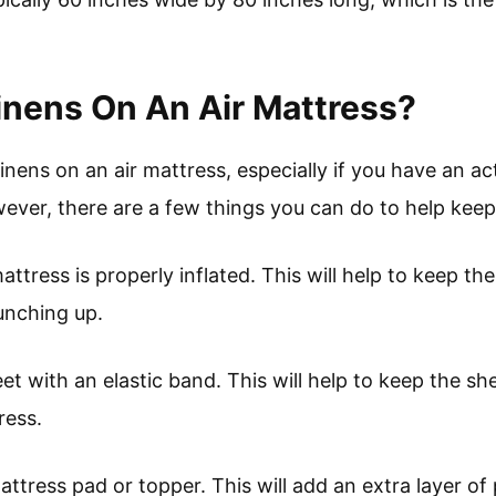
nens On An Air Mattress?
 linens on an air mattress, especially if you have an a
wever, there are a few things you can do to help keep 
attress is properly inflated. This will help to keep th
unching up.
et with an elastic band. This will help to keep the she
ress.
mattress pad or topper. This will add an extra layer of