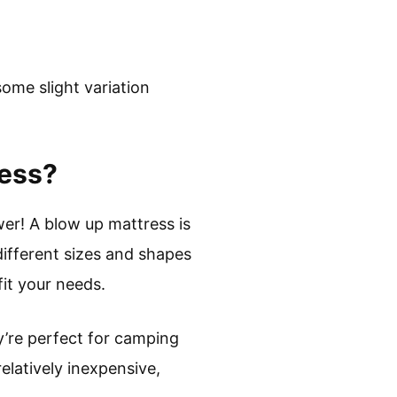
ome slight variation
ress?
wer! A blow up mattress is
ifferent sizes and shapes
fit your needs.
ey’re perfect for camping
elatively inexpensive,