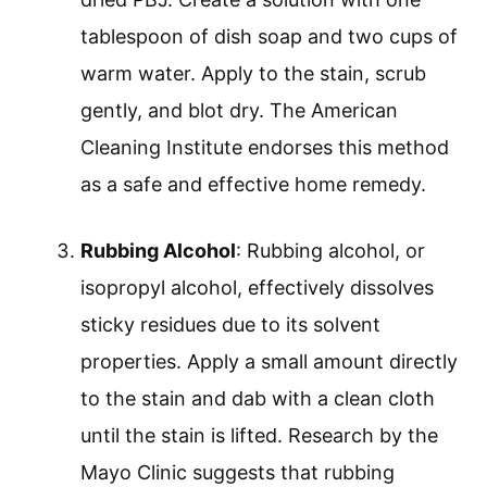
tablespoon of dish soap and two cups of
warm water. Apply to the stain, scrub
gently, and blot dry. The American
Cleaning Institute endorses this method
as a safe and effective home remedy.
Rubbing Alcohol
: Rubbing alcohol, or
isopropyl alcohol, effectively dissolves
sticky residues due to its solvent
properties. Apply a small amount directly
to the stain and dab with a clean cloth
until the stain is lifted. Research by the
Mayo Clinic suggests that rubbing