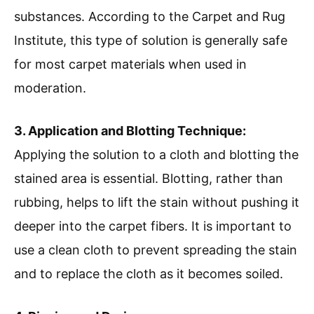
substances. According to the Carpet and Rug
Institute, this type of solution is generally safe
for most carpet materials when used in
moderation.
3. Application and Blotting Technique:
Applying the solution to a cloth and blotting the
stained area is essential. Blotting, rather than
rubbing, helps to lift the stain without pushing it
deeper into the carpet fibers. It is important to
use a clean cloth to prevent spreading the stain
and to replace the cloth as it becomes soiled.