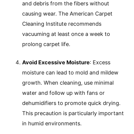
and debris from the fibers without
causing wear. The American Carpet
Cleaning Institute recommends
vacuuming at least once a week to
prolong carpet life.
Avoid Excessive Moisture
: Excess
moisture can lead to mold and mildew
growth. When cleaning, use minimal
water and follow up with fans or
dehumidifiers to promote quick drying.
This precaution is particularly important
in humid environments.