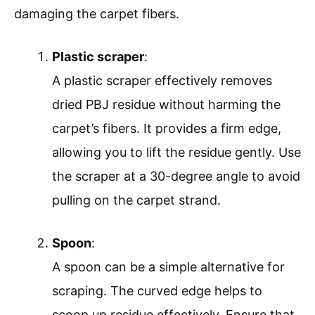
damaging the carpet fibers.
Plastic scraper
:
A plastic scraper effectively removes
dried PBJ residue without harming the
carpet’s fibers. It provides a firm edge,
allowing you to lift the residue gently. Use
the scraper at a 30-degree angle to avoid
pulling on the carpet strand.
Spoon
:
A spoon can be a simple alternative for
scraping. The curved edge helps to
scoop up residue effectively. Ensure that