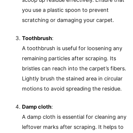
you use a plastic spoon to prevent
scratching or damaging your carpet.
Toothbrush
:
A toothbrush is useful for loosening any
remaining particles after scraping. Its
bristles can reach into the carpet’s fibers.
Lightly brush the stained area in circular
motions to avoid spreading the residue.
Damp cloth
:
A damp cloth is essential for cleaning any
leftover marks after scraping. It helps to