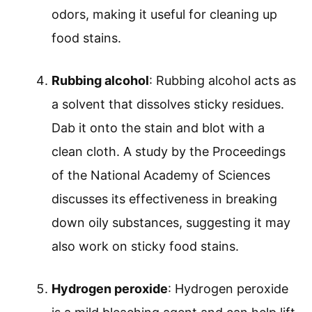
odors, making it useful for cleaning up
food stains.
Rubbing alcohol
: Rubbing alcohol acts as
a solvent that dissolves sticky residues.
Dab it onto the stain and blot with a
clean cloth. A study by the Proceedings
of the National Academy of Sciences
discusses its effectiveness in breaking
down oily substances, suggesting it may
also work on sticky food stains.
Hydrogen peroxide
: Hydrogen peroxide