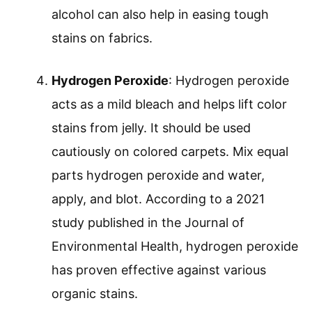
alcohol can also help in easing tough
stains on fabrics.
Hydrogen Peroxide
: Hydrogen peroxide
acts as a mild bleach and helps lift color
stains from jelly. It should be used
cautiously on colored carpets. Mix equal
parts hydrogen peroxide and water,
apply, and blot. According to a 2021
study published in the Journal of
Environmental Health, hydrogen peroxide
has proven effective against various
organic stains.