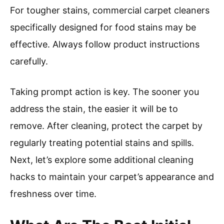
For tougher stains, commercial carpet cleaners
specifically designed for food stains may be
effective. Always follow product instructions
carefully.
Taking prompt action is key. The sooner you
address the stain, the easier it will be to
remove. After cleaning, protect the carpet by
regularly treating potential stains and spills.
Next, let’s explore some additional cleaning
hacks to maintain your carpet’s appearance and
freshness over time.