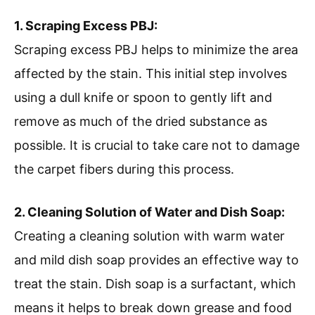
1. Scraping Excess PBJ:
Scraping excess PBJ helps to minimize the area
affected by the stain. This initial step involves
using a dull knife or spoon to gently lift and
remove as much of the dried substance as
possible. It is crucial to take care not to damage
the carpet fibers during this process.
2. Cleaning Solution of Water and Dish Soap:
Creating a cleaning solution with warm water
and mild dish soap provides an effective way to
treat the stain. Dish soap is a surfactant, which
means it helps to break down grease and food