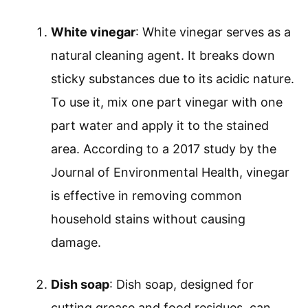
White vinegar
: White vinegar serves as a
natural cleaning agent. It breaks down
sticky substances due to its acidic nature.
To use it, mix one part vinegar with one
part water and apply it to the stained
area. According to a 2017 study by the
Journal of Environmental Health, vinegar
is effective in removing common
household stains without causing
damage.
Dish soap
: Dish soap, designed for
cutting grease and food residues, can