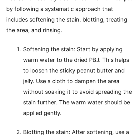
by following a systematic approach that
includes softening the stain, blotting, treating
the area, and rinsing.
Softening the stain: Start by applying
warm water to the dried PBJ. This helps
to loosen the sticky peanut butter and
jelly. Use a cloth to dampen the area
without soaking it to avoid spreading the
stain further. The warm water should be
applied gently.
Blotting the stain: After softening, use a