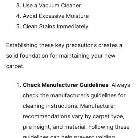
Use a Vacuum Cleaner
Avoid Excessive Moisture
Clean Stains Immediately
Establishing these key precautions creates a
solid foundation for maintaining your new
carpet.
Check Manufacturer Guidelines
: Always
check the manufacturer’s guidelines for
cleaning instructions. Manufacturer
recommendations vary by carpet type,
pile height, and material. Following these
guidelines can help prevent voiding