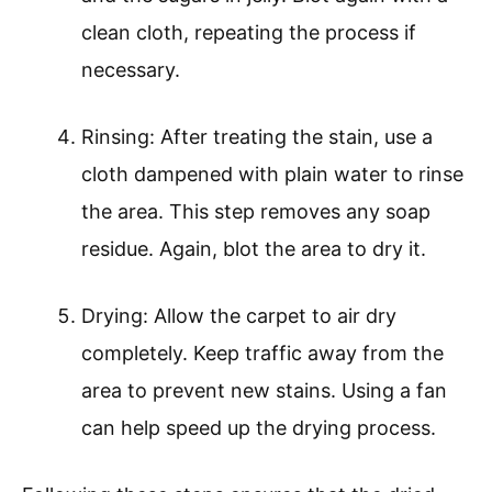
clean cloth, repeating the process if
necessary.
Rinsing: After treating the stain, use a
cloth dampened with plain water to rinse
the area. This step removes any soap
residue. Again, blot the area to dry it.
Drying: Allow the carpet to air dry
completely. Keep traffic away from the
area to prevent new stains. Using a fan
can help speed up the drying process.