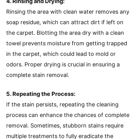
4. Rinsing and Drying:
Rinsing the area with clean water removes any
soap residue, which can attract dirt if left on
the carpet. Blotting the area dry with a clean
towel prevents moisture from getting trapped
in the carpet, which could lead to mold or
odors. Proper drying is crucial in ensuring a
complete stain removal.
5. Repeating the Process:
If the stain persists, repeating the cleaning
process can enhance the chances of complete
removal. Sometimes, stubborn stains require
multiple treatments to fully eradicate the