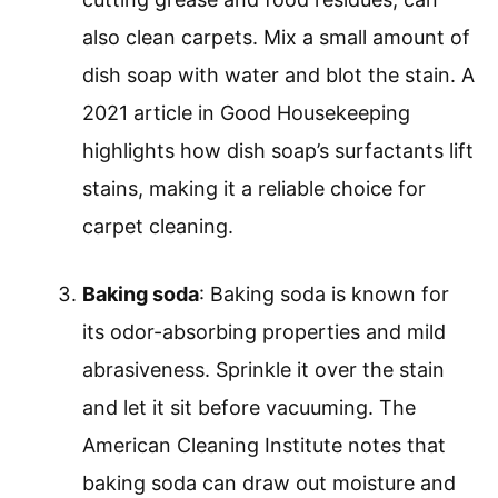
also clean carpets. Mix a small amount of
dish soap with water and blot the stain. A
2021 article in Good Housekeeping
highlights how dish soap’s surfactants lift
stains, making it a reliable choice for
carpet cleaning.
Baking soda
: Baking soda is known for
its odor-absorbing properties and mild
abrasiveness. Sprinkle it over the stain
and let it sit before vacuuming. The
American Cleaning Institute notes that
baking soda can draw out moisture and