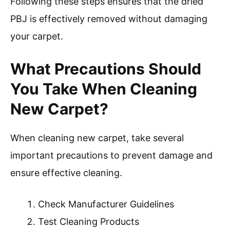
Following these steps ensures that the dried
PBJ is effectively removed without damaging
your carpet.
What Precautions Should
You Take When Cleaning
New Carpet?
When cleaning new carpet, take several
important precautions to prevent damage and
ensure effective cleaning.
Check Manufacturer Guidelines
Test Cleaning Products