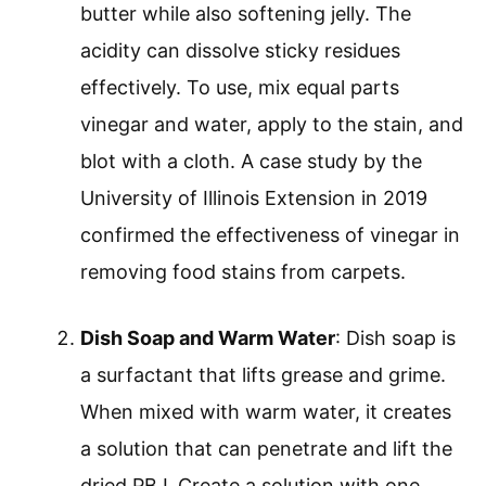
butter while also softening jelly. The
acidity can dissolve sticky residues
effectively. To use, mix equal parts
vinegar and water, apply to the stain, and
blot with a cloth. A case study by the
University of Illinois Extension in 2019
confirmed the effectiveness of vinegar in
removing food stains from carpets.
Dish Soap and Warm Water
: Dish soap is
a surfactant that lifts grease and grime.
When mixed with warm water, it creates
a solution that can penetrate and lift the
dried PBJ. Create a solution with one