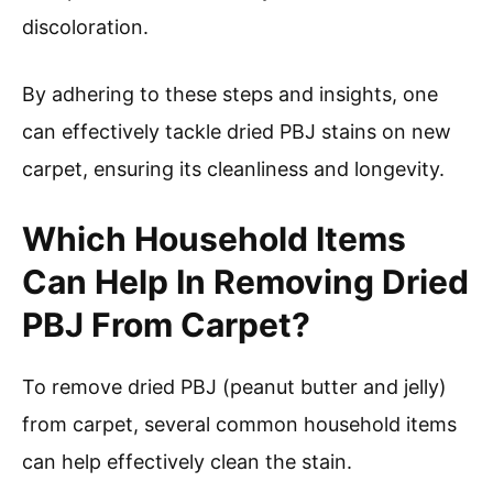
discoloration.
By adhering to these steps and insights, one
can effectively tackle dried PBJ stains on new
carpet, ensuring its cleanliness and longevity.
Which Household Items
Can Help In Removing Dried
PBJ From Carpet?
To remove dried PBJ (peanut butter and jelly)
from carpet, several common household items
can help effectively clean the stain.