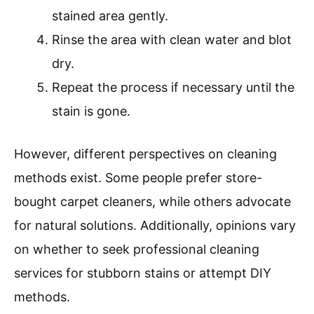
stained area gently.
Rinse the area with clean water and blot
dry.
Repeat the process if necessary until the
stain is gone.
However, different perspectives on cleaning
methods exist. Some people prefer store-
bought carpet cleaners, while others advocate
for natural solutions. Additionally, opinions vary
on whether to seek professional cleaning
services for stubborn stains or attempt DIY
methods.