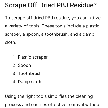
Scrape Off Dried PBJ Residue?
To scrape off dried PBJ residue, you can utilize
a variety of tools. These tools include a plastic
scraper, a spoon, a toothbrush, and a damp
cloth.
Plastic scraper
Spoon
Toothbrush
Damp cloth
Using the right tools simplifies the cleaning
process and ensures effective removal without