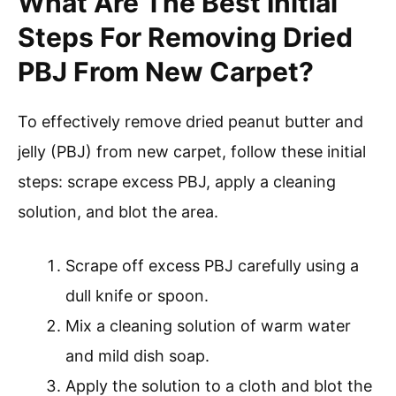
What Are The Best Initial
Steps For Removing Dried
PBJ From New Carpet?
To effectively remove dried peanut butter and
jelly (PBJ) from new carpet, follow these initial
steps: scrape excess PBJ, apply a cleaning
solution, and blot the area.
Scrape off excess PBJ carefully using a
dull knife or spoon.
Mix a cleaning solution of warm water
and mild dish soap.
Apply the solution to a cloth and blot the