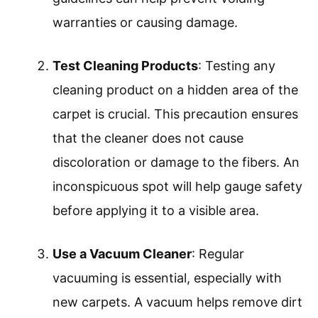
warranties or causing damage.
Test Cleaning Products
: Testing any
cleaning product on a hidden area of the
carpet is crucial. This precaution ensures
that the cleaner does not cause
discoloration or damage to the fibers. An
inconspicuous spot will help gauge safety
before applying it to a visible area.
Use a Vacuum Cleaner
: Regular
vacuuming is essential, especially with
new carpets. A vacuum helps remove dirt