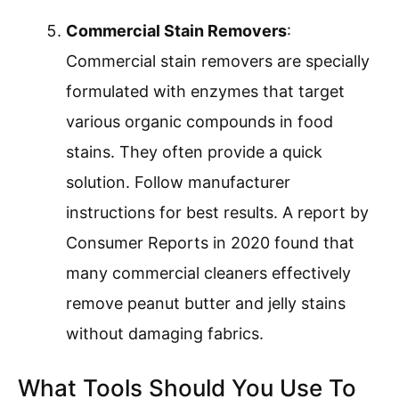
Commercial Stain Removers
:
Commercial stain removers are specially
formulated with enzymes that target
various organic compounds in food
stains. They often provide a quick
solution. Follow manufacturer
instructions for best results. A report by
Consumer Reports in 2020 found that
many commercial cleaners effectively
remove peanut butter and jelly stains
without damaging fabrics.
What Tools Should You Use To