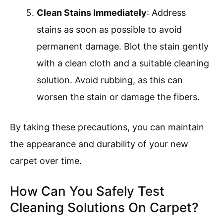
Clean Stains Immediately
: Address
stains as soon as possible to avoid
permanent damage. Blot the stain gently
with a clean cloth and a suitable cleaning
solution. Avoid rubbing, as this can
worsen the stain or damage the fibers.
By taking these precautions, you can maintain
the appearance and durability of your new
carpet over time.
How Can You Safely Test
Cleaning Solutions On Carpet?