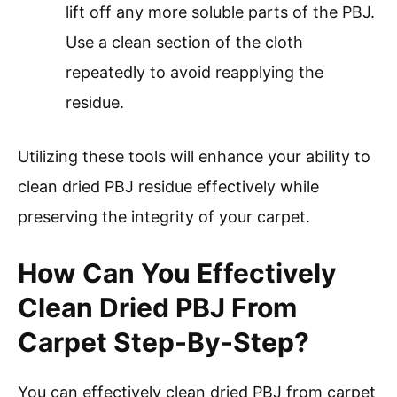
lift off any more soluble parts of the PBJ.
Use a clean section of the cloth
repeatedly to avoid reapplying the
residue.
Utilizing these tools will enhance your ability to
clean dried PBJ residue effectively while
preserving the integrity of your carpet.
How Can You Effectively
Clean Dried PBJ From
Carpet Step-By-Step?
You can effectively clean dried PBJ from carpet