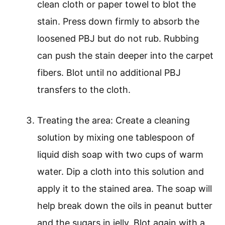
clean cloth or paper towel to blot the
stain. Press down firmly to absorb the
loosened PBJ but do not rub. Rubbing
can push the stain deeper into the carpet
fibers. Blot until no additional PBJ
transfers to the cloth.
Treating the area: Create a cleaning
solution by mixing one tablespoon of
liquid dish soap with two cups of warm
water. Dip a cloth into this solution and
apply it to the stained area. The soap will
help break down the oils in peanut butter
and the sugars in jelly. Blot again with a