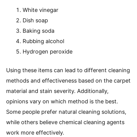
White vinegar
Dish soap
Baking soda
Rubbing alcohol
Hydrogen peroxide
Using these items can lead to different cleaning
methods and effectiveness based on the carpet
material and stain severity. Additionally,
opinions vary on which method is the best.
Some people prefer natural cleaning solutions,
while others believe chemical cleaning agents
work more effectively.