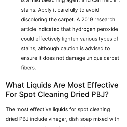
is a mild bleaching agent and can help lift
stains. Apply it carefully to avoid
discoloring the carpet. A 2019 research
article indicated that hydrogen peroxide
could effectively lighten various types of
stains, although caution is advised to
ensure it does not damage unique carpet
fibers.
What Liquids Are Most Effective
For Spot Cleaning Dried PBJ?
The most effective liquids for spot cleaning
dried PBJ include vinegar, dish soap mixed with