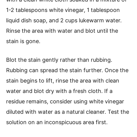
1-2 tablespoons white vinegar, 1 tablespoon
liquid dish soap, and 2 cups lukewarm water.
Rinse the area with water and blot until the
stain is gone.
Blot the stain gently rather than rubbing.
Rubbing can spread the stain further. Once the
stain begins to lift, rinse the area with clean
water and blot dry with a fresh cloth. If a
residue remains, consider using white vinegar
diluted with water as a natural cleaner. Test the
solution on an inconspicuous area first.