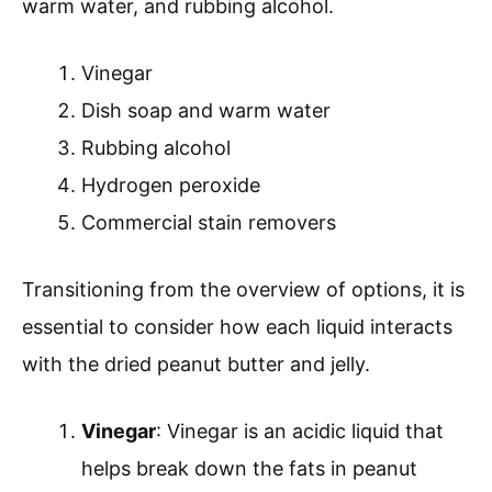
warm water, and rubbing alcohol.
Vinegar
Dish soap and warm water
Rubbing alcohol
Hydrogen peroxide
Commercial stain removers
Transitioning from the overview of options, it is
essential to consider how each liquid interacts
with the dried peanut butter and jelly.
Vinegar
: Vinegar is an acidic liquid that
helps break down the fats in peanut