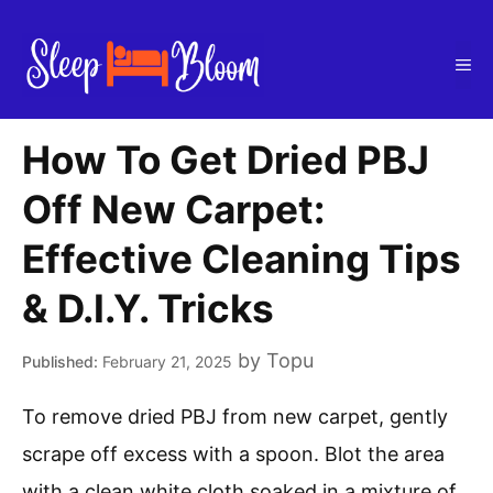
Skip
to
Me
content
How To Get Dried PBJ
Off New Carpet:
Effective Cleaning Tips
& D.I.Y. Tricks
by
Topu
February 21, 2025
To remove dried PBJ from new carpet, gently
scrape off excess with a spoon. Blot the area
with a clean white cloth soaked in a mixture of