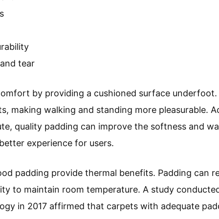
s
rability
 and tear
mfort by providing a cushioned surface underfoot. 
ints, making walking and standing more pleasurable. 
ute, quality padding can improve the softness and wa
 better experience for users.
good padding provide thermal benefits. Padding can r
lity to maintain room temperature. A study conducted 
ogy in 2017 affirmed that carpets with adequate pad