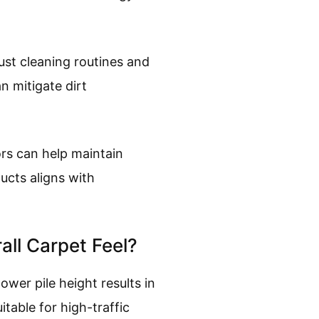
ust cleaning routines and
n mitigate dirt
ors can help maintain
ucts aligns with
all Carpet Feel?
lower pile height results in
table for high-traffic