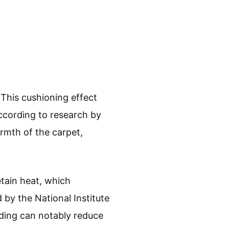
This cushioning effect
According to research by
rmth of the carpet,
etain heat, which
by the National Institute
ding can notably reduce