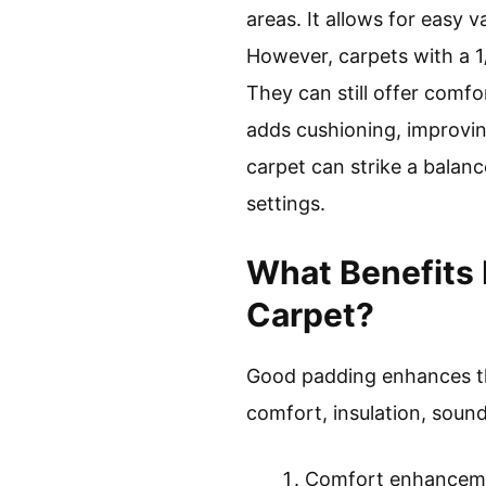
areas. It allows for easy
However, carpets with a 1
They can still offer com
adds cushioning, improving
carpet can strike a balanc
settings.
What Benefits 
Carpet?
Good padding enhances the
comfort, insulation, sound
Comfort enhancem