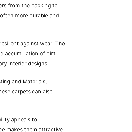
bers from the backing to
e often more durable and
 resilient against wear. The
nd accumulation of dirt.
y interior designs.
ting and Materials,
These carpets can also
ility appeals to
ce makes them attractive