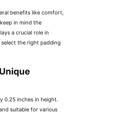
ral benefits like comfort,
 keep in mind the
ys a crucial role in
 select the right padding
 Unique
ly 0.25 inches in height.
and suitable for various