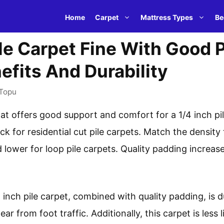
Home
Carpet
Mattress Types
Be
Pile Carpet Fine With Good
efits And Durability
Topu
t offers good support and comfort for a 1/4 inch pil
ick for residential cut pile carpets. Match the densit
d lower for loop pile carpets. Quality padding increas
inch pile carpet, combined with quality padding, is dur
r from foot traffic. Additionally, this carpet is less l