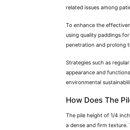
related issues among pati
To enhance the effectiven
using quality paddings for
penetration and prolong th
Strategies such as regula
appearance and functionali
environmental sustainabili
How Does The Pile
The pile height of 1/4 inch
a dense and firm texture. 