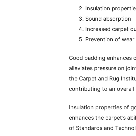
Insulation propertie
Sound absorption
Increased carpet du
Prevention of wear
Good padding enhances co
alleviates pressure on jo
the Carpet and Rug Instit
contributing to an overall
Insulation properties of 
enhances the carpet’s abi
of Standards and Technol