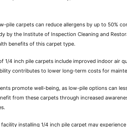
ow-pile carpets can reduce allergens by up to 50% co
udy by the Institute of Inspection Cleaning and Restora
alth benefits of this carpet type.
f 1/4 inch pile carpets include improved indoor air q
bility contributes to lower long-term costs for maint
ents promote well-being, as low-pile options can les
benefit from these carpets through increased awarene
s.
facility installing 1/4 inch pile carpet may experienc