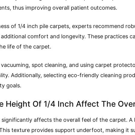
ents, thus improving overall patient outcomes.
ess of 1/4 inch pile carpets, experts recommend rob
 additional comfort and longevity. These practices ca
e life of the carpet.
r vacuuming, spot cleaning, and using carpet protect
ty. Additionally, selecting eco-friendly cleaning prod
ty goals.
 Height Of 1/4 Inch Affect The Over
 significantly affects the overall feel of the carpet. A 
This texture provides support underfoot, making it sui