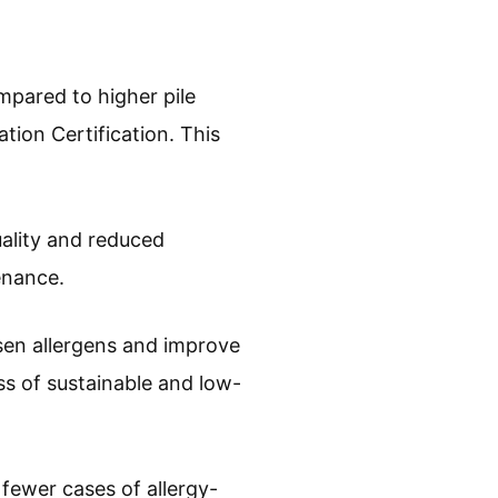
mpared to higher pile
tion Certification. This
uality and reduced
enance.
sen allergens and improve
ss of sustainable and low-
e fewer cases of allergy-