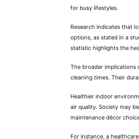
for busy lifestyles.
Research indicates that l
options, as stated in a st
statistic highlights the he
The broader implications o
cleaning times. Their dura
Healthier indoor environm
air quality. Society may 
maintenance décor choice
For instance, a healthcare 