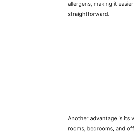
allergens, making it easi
straightforward.
Another advantage is its ve
rooms, bedrooms, and offic