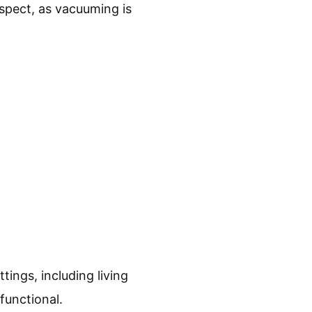
spect, as vacuuming is
ttings, including living
functional.