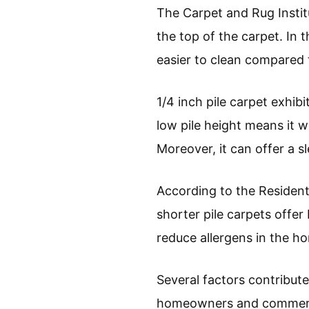
The Carpet and Rug Institu
the top of the carpet. In 
easier to clean compared t
1/4 inch pile carpet exhibi
low pile height means it wo
Moreover, it can offer a 
According to the Resident
shorter pile carpets offer
reduce allergens in the ho
Several factors contribute 
homeowners and commercia