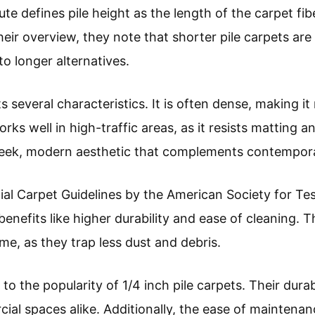
te defines pile height as the length of the carpet fi
their overview, they note that shorter pile carpets ar
o longer alternatives.
ts several characteristics. It is often dense, making it
rks well in high-traffic areas, as it resists matting a
sleek, modern aesthetic that complements contemporar
ial Carpet Guidelines by the American Society for Tes
 benefits like higher durability and ease of cleaning. 
me, as they trap less dust and debris.
to the popularity of 1/4 inch pile carpets. Their durab
l spaces alike. Additionally, the ease of maintenan