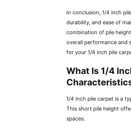
In conclusion, 1/4 inch pi
durability, and ease of ma
combination of pile height
overall performance and sa
for your 1/4 inch pile carp
What Is 1/4 In
Characteristic
1/4 inch pile carpet is a t
This short pile height off
spaces.