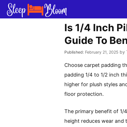
Skip
to
content
Is 1/4 Inch 
Guide To Ben
by
February 21, 2025
Choose carpet padding tha
padding 1/4 to 1/2 inch th
higher for plush styles an
floor protection.
The primary benefit of 1/4 
height reduces wear and tea