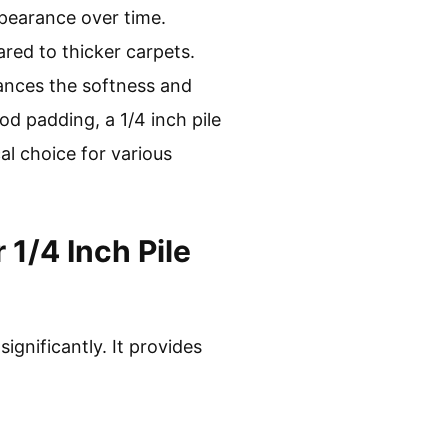
ppearance over time.
red to thicker carpets.
ances the softness and
od padding, a 1/4 inch pile
al choice for various
1/4 Inch Pile
gnificantly. It provides