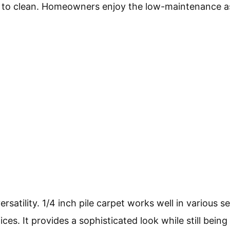
er to clean. Homeowners enjoy the low-maintenance a
rsatility. 1/4 inch pile carpet works well in various se
es. It provides a sophisticated look while still being 