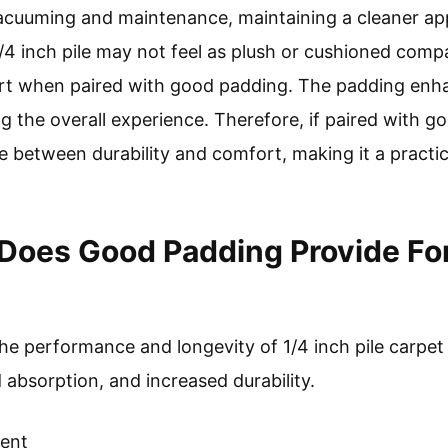
 vacuuming and maintenance, maintaining a cleaner a
/4 inch pile may not feel as plush or cushioned compa
fort when paired with good padding. The padding enh
 the overall experience. Therefore, if paired with go
e between durability and comfort, making it a practic
Does Good Padding Provide For 
 performance and longevity of 1/4 inch pile carpet si
 absorption, and increased durability.
ent