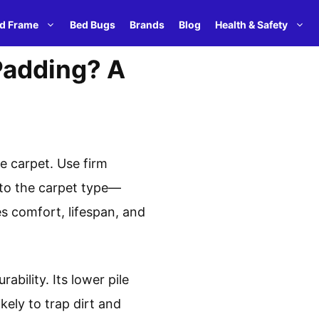
d Frame
Bed Bugs
Brands
Blog
Health & Safety
 Padding? A
e carpet. Use firm
y to the carpet type—
es comfort, lifespan, and
ability. Its lower pile
ikely to trap dirt and