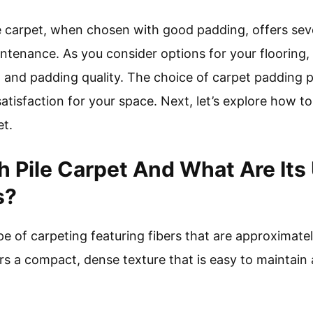
le carpet, when chosen with good padding, offers seve
intenance. As you consider options for your flooring,
 and padding quality. The choice of carpet padding pla
tisfaction for your space. Next, let’s explore how to
et.
ch Pile Carpet And What Are Its
s?
ype of carpeting featuring fibers that are approximate
ers a compact, dense texture that is easy to maintain 