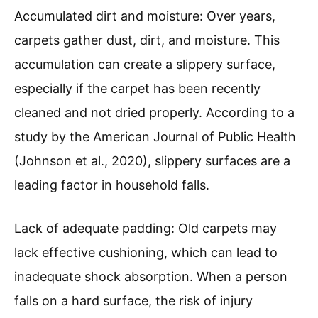
Accumulated dirt and moisture: Over years,
carpets gather dust, dirt, and moisture. This
accumulation can create a slippery surface,
especially if the carpet has been recently
cleaned and not dried properly. According to a
study by the American Journal of Public Health
(Johnson et al., 2020), slippery surfaces are a
leading factor in household falls.
Lack of adequate padding: Old carpets may
lack effective cushioning, which can lead to
inadequate shock absorption. When a person
falls on a hard surface, the risk of injury