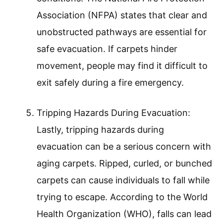
Association (NFPA) states that clear and
unobstructed pathways are essential for
safe evacuation. If carpets hinder
movement, people may find it difficult to
exit safely during a fire emergency.
Tripping Hazards During Evacuation:
Lastly, tripping hazards during
evacuation can be a serious concern with
aging carpets. Ripped, curled, or bunched
carpets can cause individuals to fall while
trying to escape. According to the World
Health Organization (WHO), falls can lead