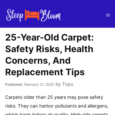
Skip
to
Me
content
25-Year-Old Carpet:
Safety Risks, Health
Concerns, And
Replacement Tips
by
Topu
February 21, 2025
Carpets older than 25 years may pose safety
risks. They can harbor pollutants and allergens,
which harm indoor air quality. High-pile carpets