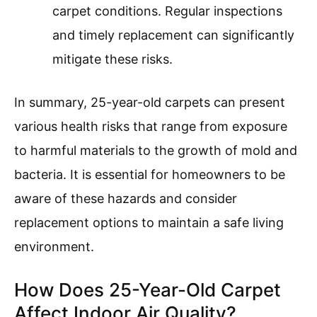
carpet conditions. Regular inspections
and timely replacement can significantly
mitigate these risks.
In summary, 25-year-old carpets can present
various health risks that range from exposure
to harmful materials to the growth of mold and
bacteria. It is essential for homeowners to be
aware of these hazards and consider
replacement options to maintain a safe living
environment.
How Does 25-Year-Old Carpet
Affect Indoor Air Quality?