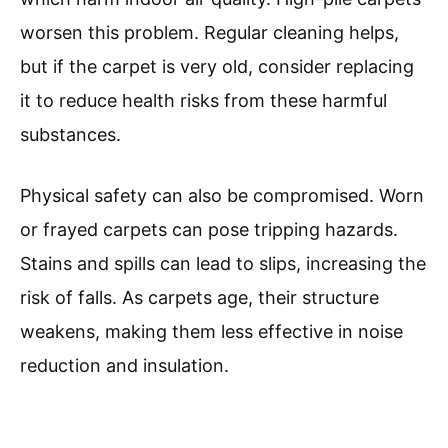
worsen this problem. Regular cleaning helps,
but if the carpet is very old, consider replacing
it to reduce health risks from these harmful
substances.
Physical safety can also be compromised. Worn
or frayed carpets can pose tripping hazards.
Stains and spills can lead to slips, increasing the
risk of falls. As carpets age, their structure
weakens, making them less effective in noise
reduction and insulation.