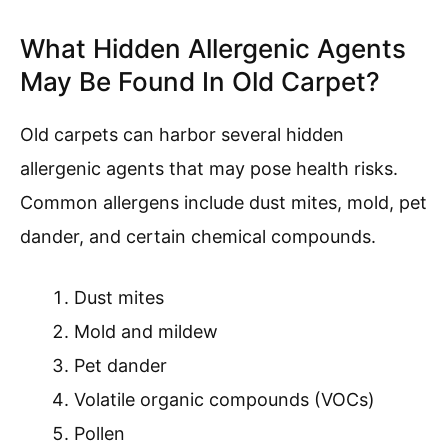
What Hidden Allergenic Agents
May Be Found In Old Carpet?
Old carpets can harbor several hidden
allergenic agents that may pose health risks.
Common allergens include dust mites, mold, pet
dander, and certain chemical compounds.
Dust mites
Mold and mildew
Pet dander
Volatile organic compounds (VOCs)
Pollen