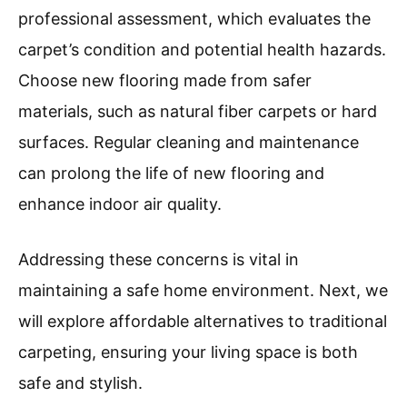
professional assessment, which evaluates the
carpet’s condition and potential health hazards.
Choose new flooring made from safer
materials, such as natural fiber carpets or hard
surfaces. Regular cleaning and maintenance
can prolong the life of new flooring and
enhance indoor air quality.
Addressing these concerns is vital in
maintaining a safe home environment. Next, we
will explore affordable alternatives to traditional
carpeting, ensuring your living space is both
safe and stylish.