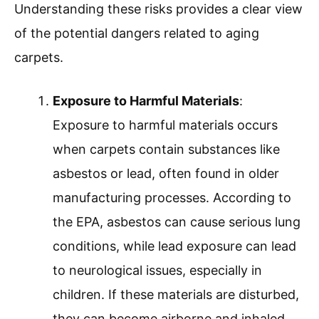
Understanding these risks provides a clear view
of the potential dangers related to aging
carpets.
Exposure to Harmful Materials
:
Exposure to harmful materials occurs
when carpets contain substances like
asbestos or lead, often found in older
manufacturing processes. According to
the EPA, asbestos can cause serious lung
conditions, while lead exposure can lead
to neurological issues, especially in
children. If these materials are disturbed,
they can become airborne and inhaled,