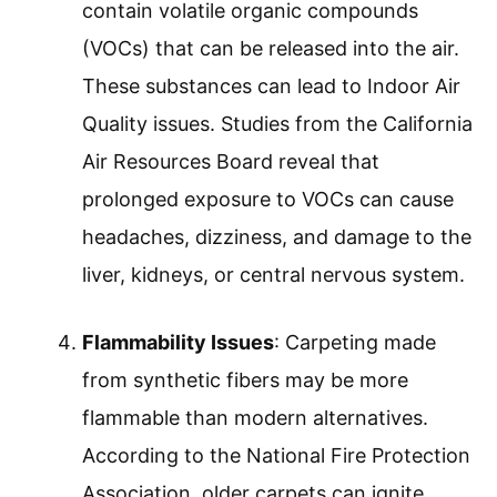
contain volatile organic compounds
(VOCs) that can be released into the air.
These substances can lead to Indoor Air
Quality issues. Studies from the California
Air Resources Board reveal that
prolonged exposure to VOCs can cause
headaches, dizziness, and damage to the
liver, kidneys, or central nervous system.
Flammability Issues
: Carpeting made
from synthetic fibers may be more
flammable than modern alternatives.
According to the National Fire Protection
Association, older carpets can ignite