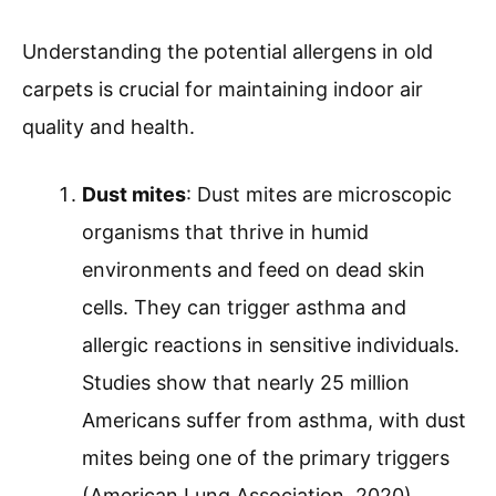
Understanding the potential allergens in old
carpets is crucial for maintaining indoor air
quality and health.
Dust mites
: Dust mites are microscopic
organisms that thrive in humid
environments and feed on dead skin
cells. They can trigger asthma and
allergic reactions in sensitive individuals.
Studies show that nearly 25 million
Americans suffer from asthma, with dust
mites being one of the primary triggers
(American Lung Association, 2020).