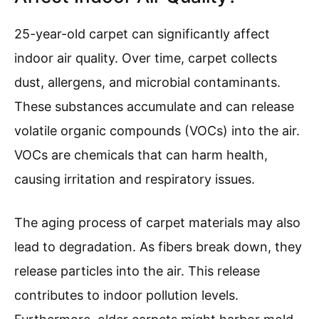
25-year-old carpet can significantly affect
indoor air quality. Over time, carpet collects
dust, allergens, and microbial contaminants.
These substances accumulate and can release
volatile organic compounds (VOCs) into the air.
VOCs are chemicals that can harm health,
causing irritation and respiratory issues.
The aging process of carpet materials may also
lead to degradation. As fibers break down, they
release particles into the air. This release
contributes to indoor pollution levels.