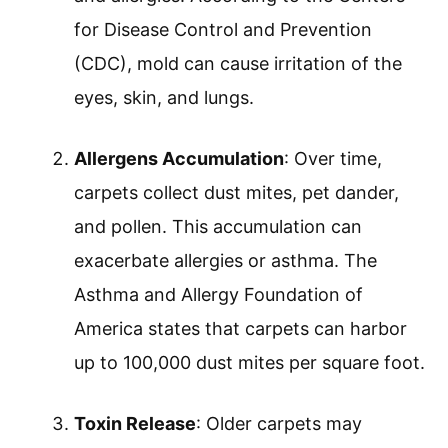
for Disease Control and Prevention
(CDC), mold can cause irritation of the
eyes, skin, and lungs.
Allergens Accumulation
: Over time,
carpets collect dust mites, pet dander,
and pollen. This accumulation can
exacerbate allergies or asthma. The
Asthma and Allergy Foundation of
America states that carpets can harbor
up to 100,000 dust mites per square foot.
Toxin Release
: Older carpets may