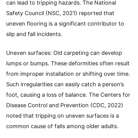
can lead to tripping hazards. The National
Safety Council (NSC, 2021) reported that
uneven flooring is a significant contributor to
slip and fall incidents.
Uneven surfaces: Old carpeting can develop
lumps or bumps. These deformities often result
from improper installation or shifting over time.
Such irregularities can easily catch a person’s
foot, causing a loss of balance. The Centers for
Disease Control and Prevention (CDC, 2022)
noted that tripping on uneven surfaces is a
common cause of falls among older adults.