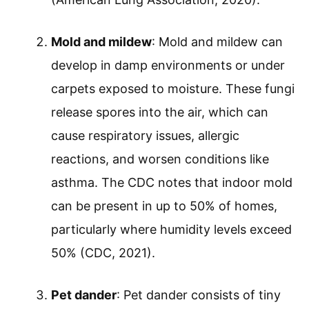
Mold and mildew
: Mold and mildew can
develop in damp environments or under
carpets exposed to moisture. These fungi
release spores into the air, which can
cause respiratory issues, allergic
reactions, and worsen conditions like
asthma. The CDC notes that indoor mold
can be present in up to 50% of homes,
particularly where humidity levels exceed
50% (CDC, 2021).
Pet dander
: Pet dander consists of tiny