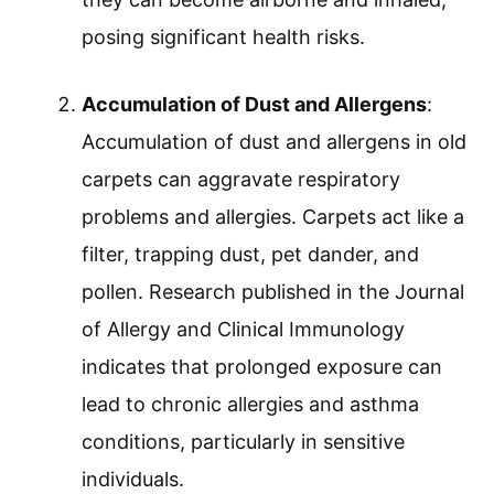
posing significant health risks.
Accumulation of Dust and Allergens
:
Accumulation of dust and allergens in old
carpets can aggravate respiratory
problems and allergies. Carpets act like a
filter, trapping dust, pet dander, and
pollen. Research published in the Journal
of Allergy and Clinical Immunology
indicates that prolonged exposure can
lead to chronic allergies and asthma
conditions, particularly in sensitive
individuals.