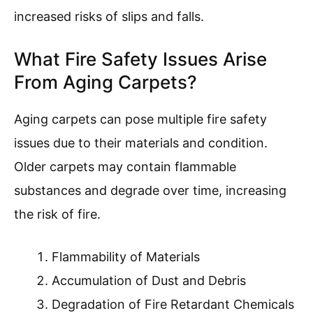
increased risks of slips and falls.
What Fire Safety Issues Arise
From Aging Carpets?
Aging carpets can pose multiple fire safety
issues due to their materials and condition.
Older carpets may contain flammable
substances and degrade over time, increasing
the risk of fire.
Flammability of Materials
Accumulation of Dust and Debris
Degradation of Fire Retardant Chemicals