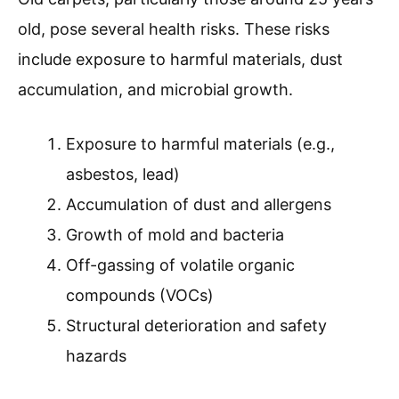
old, pose several health risks. These risks
include exposure to harmful materials, dust
accumulation, and microbial growth.
Exposure to harmful materials (e.g.,
asbestos, lead)
Accumulation of dust and allergens
Growth of mold and bacteria
Off-gassing of volatile organic
compounds (VOCs)
Structural deterioration and safety
hazards