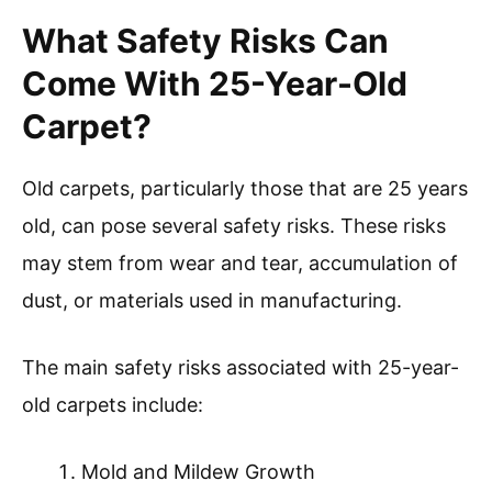
What Safety Risks Can
Come With 25-Year-Old
Carpet?
Old carpets, particularly those that are 25 years
old, can pose several safety risks. These risks
may stem from wear and tear, accumulation of
dust, or materials used in manufacturing.
The main safety risks associated with 25-year-
old carpets include:
Mold and Mildew Growth