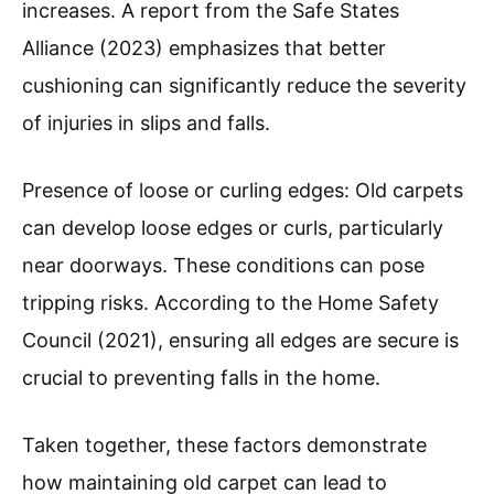
increases. A report from the Safe States
Alliance (2023) emphasizes that better
cushioning can significantly reduce the severity
of injuries in slips and falls.
Presence of loose or curling edges: Old carpets
can develop loose edges or curls, particularly
near doorways. These conditions can pose
tripping risks. According to the Home Safety
Council (2021), ensuring all edges are secure is
crucial to preventing falls in the home.
Taken together, these factors demonstrate
how maintaining old carpet can lead to