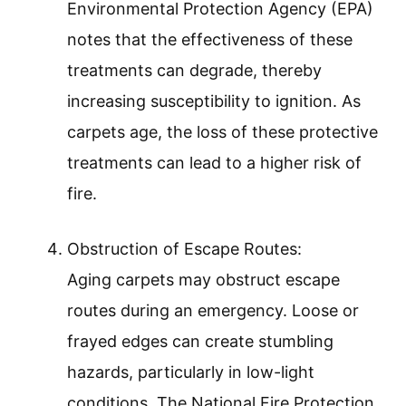
Environmental Protection Agency (EPA)
notes that the effectiveness of these
treatments can degrade, thereby
increasing susceptibility to ignition. As
carpets age, the loss of these protective
treatments can lead to a higher risk of
fire.
Obstruction of Escape Routes:
Aging carpets may obstruct escape
routes during an emergency. Loose or
frayed edges can create stumbling
hazards, particularly in low-light
conditions. The National Fire Protection