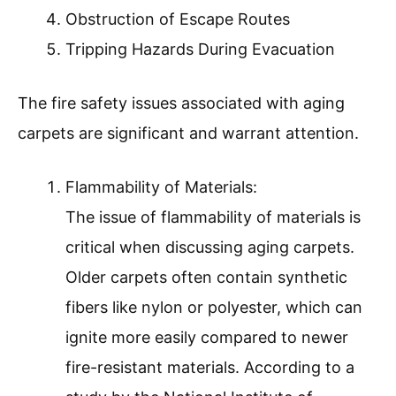
Obstruction of Escape Routes
Tripping Hazards During Evacuation
The fire safety issues associated with aging
carpets are significant and warrant attention.
Flammability of Materials:
The issue of flammability of materials is
critical when discussing aging carpets.
Older carpets often contain synthetic
fibers like nylon or polyester, which can
ignite more easily compared to newer
fire-resistant materials. According to a