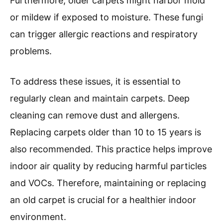
Furthermore, older carpets might harbor mold
or mildew if exposed to moisture. These fungi
can trigger allergic reactions and respiratory
problems.
To address these issues, it is essential to
regularly clean and maintain carpets. Deep
cleaning can remove dust and allergens.
Replacing carpets older than 10 to 15 years is
also recommended. This practice helps improve
indoor air quality by reducing harmful particles
and VOCs. Therefore, maintaining or replacing
an old carpet is crucial for a healthier indoor
environment.