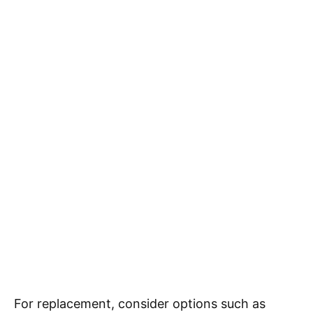
For replacement, consider options such as