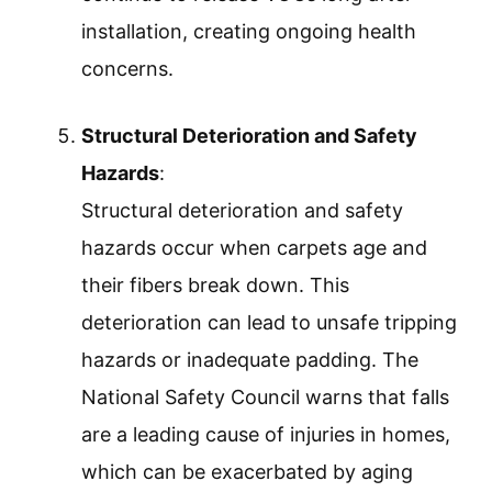
installation, creating ongoing health
concerns.
Structural Deterioration and Safety
Hazards
:
Structural deterioration and safety
hazards occur when carpets age and
their fibers break down. This
deterioration can lead to unsafe tripping
hazards or inadequate padding. The
National Safety Council warns that falls
are a leading cause of injuries in homes,
which can be exacerbated by aging