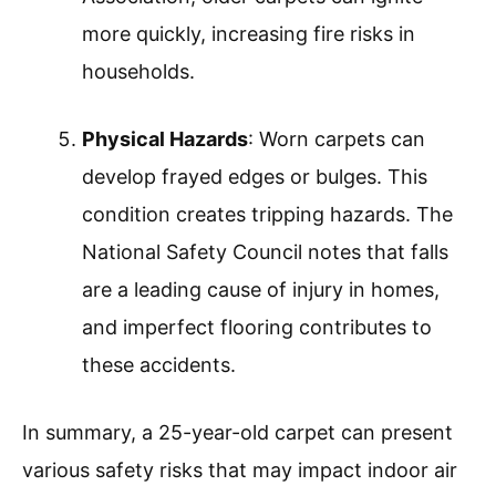
more quickly, increasing fire risks in
households.
Physical Hazards
: Worn carpets can
develop frayed edges or bulges. This
condition creates tripping hazards. The
National Safety Council notes that falls
are a leading cause of injury in homes,
and imperfect flooring contributes to
these accidents.
In summary, a 25-year-old carpet can present
various safety risks that may impact indoor air