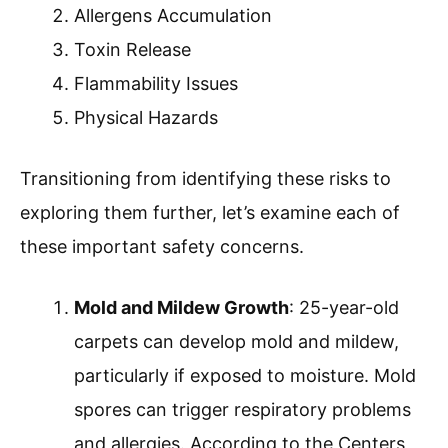
Allergens Accumulation
Toxin Release
Flammability Issues
Physical Hazards
Transitioning from identifying these risks to
exploring them further, let’s examine each of
these important safety concerns.
Mold and Mildew Growth
: 25-year-old
carpets can develop mold and mildew,
particularly if exposed to moisture. Mold
spores can trigger respiratory problems
and allergies. According to the Centers