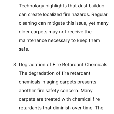
Technology highlights that dust buildup
can create localized fire hazards. Regular
cleaning can mitigate this issue, yet many
older carpets may not receive the
maintenance necessary to keep them
safe.
Degradation of Fire Retardant Chemicals:
The degradation of fire retardant
chemicals in aging carpets presents
another fire safety concern. Many
carpets are treated with chemical fire
retardants that diminish over time. The