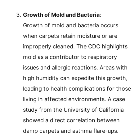
Growth of Mold and Bacteria
:
Growth of mold and bacteria occurs
when carpets retain moisture or are
improperly cleaned. The CDC highlights
mold as a contributor to respiratory
issues and allergic reactions. Areas with
high humidity can expedite this growth,
leading to health complications for those
living in affected environments. A case
study from the University of California
showed a direct correlation between
damp carpets and asthma flare-ups.