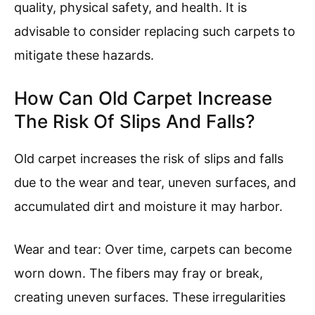
quality, physical safety, and health. It is
advisable to consider replacing such carpets to
mitigate these hazards.
How Can Old Carpet Increase
The Risk Of Slips And Falls?
Old carpet increases the risk of slips and falls
due to the wear and tear, uneven surfaces, and
accumulated dirt and moisture it may harbor.
Wear and tear: Over time, carpets can become
worn down. The fibers may fray or break,
creating uneven surfaces. These irregularities