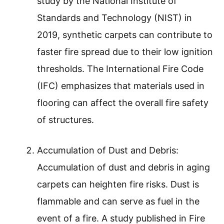
study by the National Institute of
Standards and Technology (NIST) in
2019, synthetic carpets can contribute to
faster fire spread due to their low ignition
thresholds. The International Fire Code
(IFC) emphasizes that materials used in
flooring can affect the overall fire safety
of structures.
Accumulation of Dust and Debris:
Accumulation of dust and debris in aging
carpets can heighten fire risks. Dust is
flammable and can serve as fuel in the
event of a fire. A study published in Fire