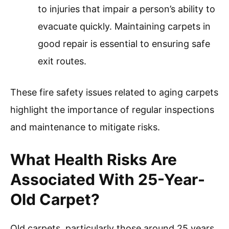
to injuries that impair a person’s ability to
evacuate quickly. Maintaining carpets in
good repair is essential to ensuring safe
exit routes.
These fire safety issues related to aging carpets
highlight the importance of regular inspections
and maintenance to mitigate risks.
What Health Risks Are
Associated With 25-Year-
Old Carpet?
Old carpets, particularly those around 25 years