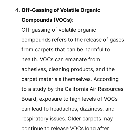
Off-Gassing of Volatile Organic
Compounds (VOCs)
:
Off-gassing of volatile organic
compounds refers to the release of gases
from carpets that can be harmful to
health. VOCs can emanate from
adhesives, cleaning products, and the
carpet materials themselves. According
to a study by the California Air Resources
Board, exposure to high levels of VOCs
can lead to headaches, dizziness, and
respiratory issues. Older carpets may
continue to release VOCs long after