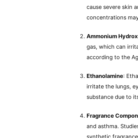
cause severe skin a
concentrations may
Ammonium Hydrox
gas, which can irri
according to the Ag
Ethanolamine
: Eth
irritate the lungs, 
substance due to it
Fragrance Compon
and asthma. Studies 
synthetic fragrances