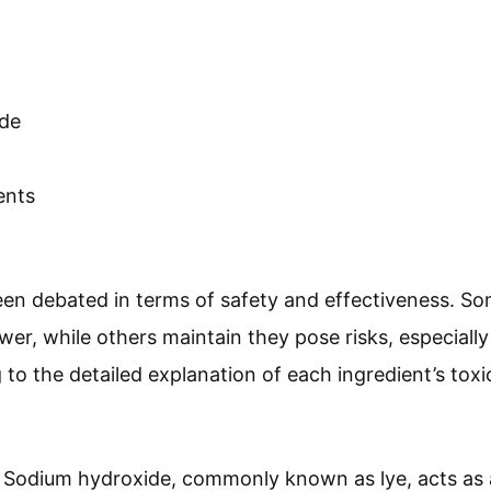
de
ents
en debated in terms of safety and effectiveness. So
er, while others maintain they pose risks, especially
to the detailed explanation of each ingredient’s toxicit
: Sodium hydroxide, commonly known as lye, acts as an