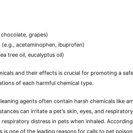
, chocolate, grapes)
(e.g., acetaminophen, ibuprofen)
tea tree oil, eucalyptus oil)
cals and their effects is crucial for promoting a saf
ations of each harmful chemical type.
Cleaning agents often contain harsh chemicals like a
ances can irritate a pet’s skin, eyes, and respirator
respiratory distress in pets when inhaled. Accordin
 is one of the leading reasons for calls to pet poison