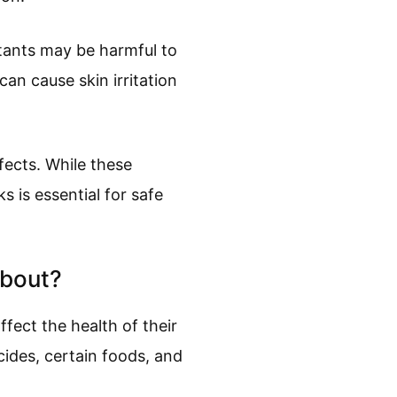
tants may be harmful to
an cause skin irritation
fects. While these
s is essential for safe
About?
fect the health of their
ides, certain foods, and