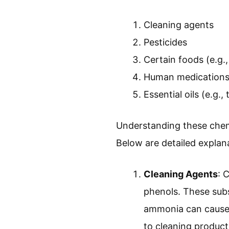
Cleaning agents
Pesticides
Certain foods (e.g.
Human medications 
Essential oils (e.g., 
Understanding these chemi
Below are detailed explan
Cleaning Agents
: 
phenols. These subst
ammonia can cause 
to cleaning products