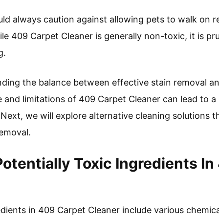
d always caution against allowing pets to walk on r
hile 409 Carpet Cleaner is generally non-toxic, it is p
g.
ding the balance between effective stain removal and 
and limitations of 409 Carpet Cleaner can lead to a
ext, we will explore alternative cleaning solutions t
 removal.
otentially Toxic Ingredients I
edients in 409 Carpet Cleaner include various chemica