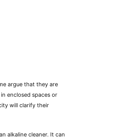
me argue that they are
 in enclosed spaces or
y will clarify their
 alkaline cleaner. It can