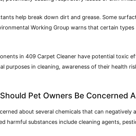
ctants help break down dirt and grease. Some surfac
nvironmental Working Group warns that certain types c
nents in 409 Carpet Cleaner have potential toxic ef
al purposes in cleaning, awareness of their health risk
 Should Pet Owners Be Concerned 
erned about several chemicals that can negatively af
 harmful substances include cleaning agents, pestic
.