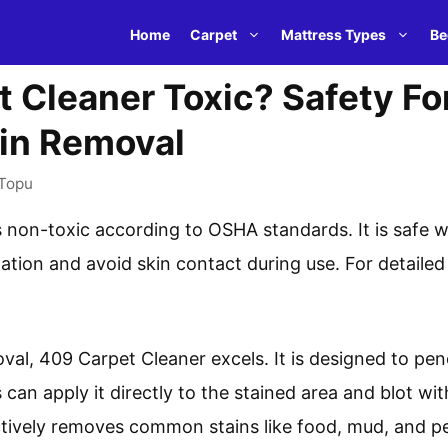
Home
Carpet
Mattress Types
Be
t Cleaner Toxic? Safety Fo
ain Removal
Topu
 non-toxic according to OSHA standards. It is safe 
tion and avoid skin contact during use. For detailed 
oval, 409 Carpet Cleaner excels. It is designed to pen
 can apply it directly to the stained area and blot wit
ctively removes common stains like food, mud, and pe