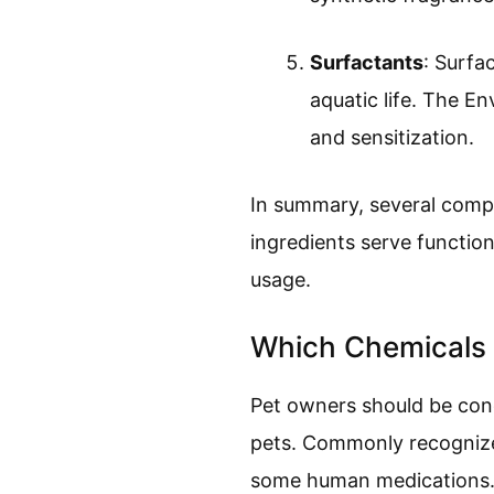
Surfactants
: Surfa
aquatic life. The E
and sensitization.
In summary, several compo
ingredients serve function
usage.
Which Chemicals
Pet owners should be conc
pets. Commonly recognized
some human medications