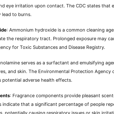
nd eye irritation upon contact. The CDC states that 
 lead to burns.
ide
: Ammonium hydroxide is a common cleaning agen
tate the respiratory tract. Prolonged exposure may c
ency for Toxic Substances and Disease Registry.
anolamine serves as a surfactant and emulsifying agent
eyes, and skin. The Environmental Protection Agency c
s potential adverse health effects.
ents
: Fragrance components provide pleasant scents 
indicate that a significant percentage of people repor
, potentially causing respiratory issues or skin irritat