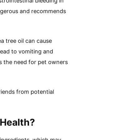
trointestinal bleeding in
dangerous and recommends
ea tree oil can cause
lead to vomiting and
s the need for pet owners
.
riends from potential
 Health?
l ingredients, which may