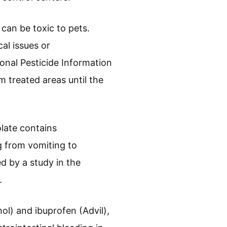
 can be toxic to pets.
al issues or
ional Pesticide Information
 treated areas until the
late contains
 from vomiting to
ed by a study in the
.
l) and ibuprofen (Advil),