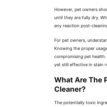
However, pet owners shoul
until they are fully dry. W
any reaction post-cleanin
For pet owners, understan
Knowing the proper usage 
compromising pet health. N
yet still effective in stain
What Are The P
Cleaner?
The potentially toxic ingr