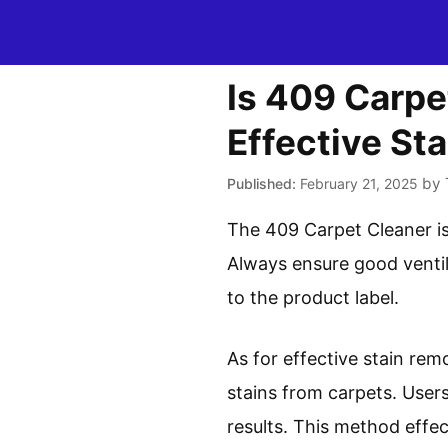
Skip
to
content
Is 409 Carpe
Effective St
by
February 21, 2025
The 409 Carpet Cleaner is
Always ensure good ventila
to the product label.
As for effective stain rem
stains from carpets. Users
results. This method effe