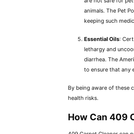
are not safe for pe
animals. The Pet P
keeping such medica
Essential Oils
: Cert
lethargy and uncoo
diarrhea. The Ameri
to ensure that any e
By being aware of these c
health risks.
How Can 409 Ca
409 Carpet Cleaner can pot