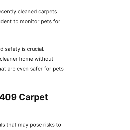
ecently cleaned carpets
rudent to monitor pets for
safety is crucial.
 cleaner home without
hat are even safer for pets
n 409 Carpet
ls that may pose risks to