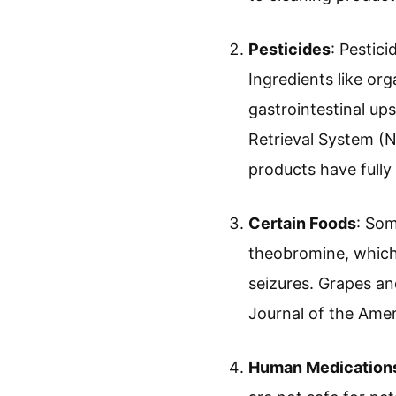
Pesticides
: Pestic
Ingredients like o
gastrointestinal up
Retrieval System (N
products have fully 
Certain Foods
: Som
theobromine, which
seizures. Grapes and
Journal of the Amer
Human Medication