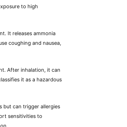
exposure to high
t. It releases ammonia
ause coughing and nausea,
. After inhalation, it can
lassifies it as a hazardous
but can trigger allergies
t sensitivities to
ion.