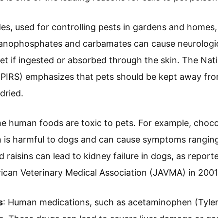
ides, used for controlling pests in gardens and homes,
rganophosphates and carbamates can cause neurologic
set if ingested or absorbed through the skin. The Nat
PIRS) emphasizes that pets should be kept away from
dried.
e human foods are toxic to pets. For example, choco
 is harmful to dogs and can cause symptoms ranging
 raisins can lead to kidney failure in dogs, as report
ican Veterinary Medical Association (JAVMA) in 2001
s
: Human medications, such as acetaminophen (Tyleno