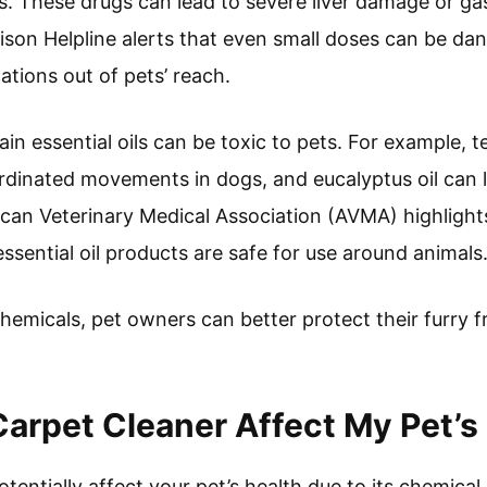
ts. These drugs can lead to severe liver damage or gas
oison Helpline alerts that even small doses can be 
tions out of pets’ reach.
ain essential oils can be toxic to pets. For example, t
rdinated movements in dogs, and eucalyptus oil can 
can Veterinary Medical Association (AVMA) highlight
ssential oil products are safe for use around animals
hemicals, pet owners can better protect their furry f
rpet Cleaner Affect My Pet’s
entially affect your pet’s health due to its chemica