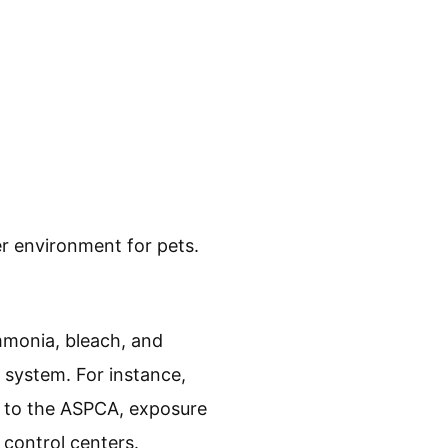
er environment for pets.
mmonia, bleach, and
y system. For instance,
g to the ASPCA, exposure
 control centers.