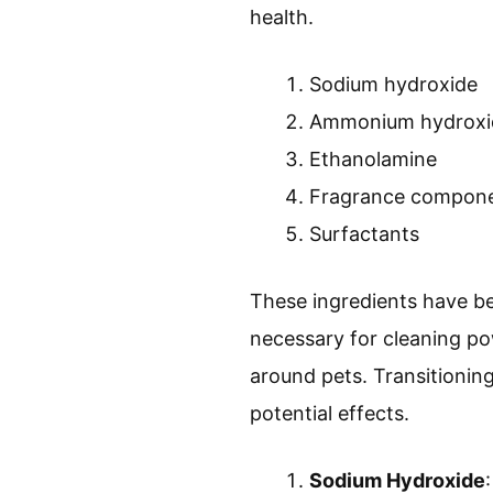
health.
Sodium hydroxide
Ammonium hydroxi
Ethanolamine
Fragrance compon
Surfactants
These ingredients have be
necessary for cleaning pow
around pets. Transitioning 
potential effects.
Sodium Hydroxide