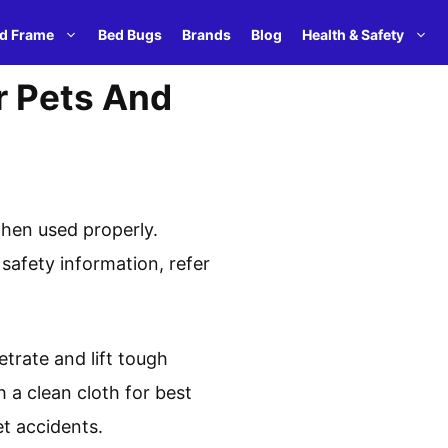
d Frame
Bed Bugs
Brands
Blog
Health & Safety
r Pets And
when used properly.
safety information, refer
etrate and lift tough
h a clean cloth for best
t accidents.