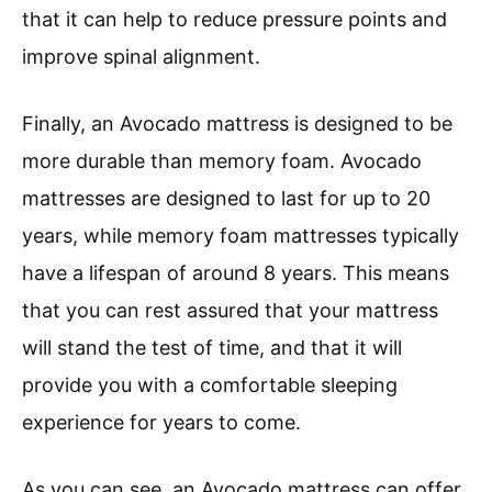
that it can help to reduce pressure points and
improve spinal alignment.
Finally, an Avocado mattress is designed to be
more durable than memory foam. Avocado
mattresses are designed to last for up to 20
years, while memory foam mattresses typically
have a lifespan of around 8 years. This means
that you can rest assured that your mattress
will stand the test of time, and that it will
provide you with a comfortable sleeping
experience for years to come.
As you can see, an Avocado mattress can offer