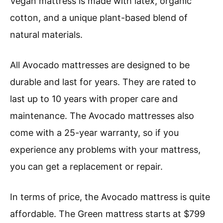
Vegan mattress is made with latex, organic
cotton, and a unique plant-based blend of
natural materials.
All Avocado mattresses are designed to be
durable and last for years. They are rated to
last up to 10 years with proper care and
maintenance. The Avocado mattresses also
come with a 25-year warranty, so if you
experience any problems with your mattress,
you can get a replacement or repair.
In terms of price, the Avocado mattress is quite
affordable. The Green mattress starts at $799