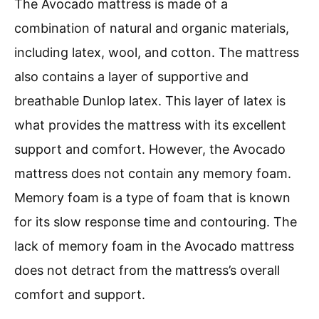
The Avocado mattress is made of a
combination of natural and organic materials,
including latex, wool, and cotton. The mattress
also contains a layer of supportive and
breathable Dunlop latex. This layer of latex is
what provides the mattress with its excellent
support and comfort. However, the Avocado
mattress does not contain any memory foam.
Memory foam is a type of foam that is known
for its slow response time and contouring. The
lack of memory foam in the Avocado mattress
does not detract from the mattress’s overall
comfort and support.