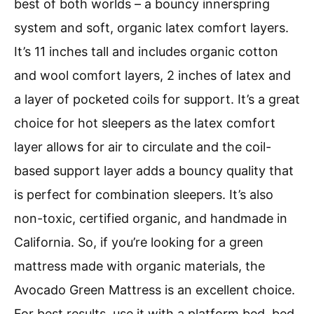
best of both worlds – a bouncy innerspring
system and soft, organic latex comfort layers.
It’s 11 inches tall and includes organic cotton
and wool comfort layers, 2 inches of latex and
a layer of pocketed coils for support. It’s a great
choice for hot sleepers as the latex comfort
layer allows for air to circulate and the coil-
based support layer adds a bouncy quality that
is perfect for combination sleepers. It’s also
non-toxic, certified organic, and handmade in
California. So, if you’re looking for a green
mattress made with organic materials, the
Avocado Green Mattress is an excellent choice.
For best results, use it with a platform bed, bed