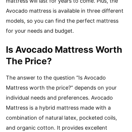
mattress will last for years to come. Plus, the
Avocado mattress is available in three different
models, so you can find the perfect mattress
for your needs and budget.
Is Avocado Mattress Worth
The Price?
The answer to the question “Is Avocado
Mattress worth the price?” depends on your
individual needs and preferences. Avocado
Mattress is a hybrid mattress made with a
combination of natural latex, pocketed coils,
and organic cotton. It provides excellent