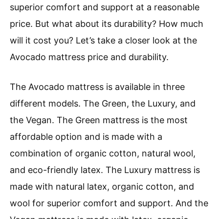
superior comfort and support at a reasonable
price. But what about its durability? How much
will it cost you? Let’s take a closer look at the
Avocado mattress price and durability.
The Avocado mattress is available in three
different models. The Green, the Luxury, and
the Vegan. The Green mattress is the most
affordable option and is made with a
combination of organic cotton, natural wool,
and eco-friendly latex. The Luxury mattress is
made with natural latex, organic cotton, and
wool for superior comfort and support. And the