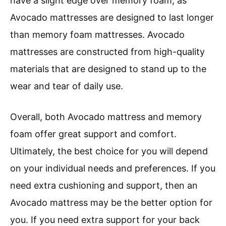
have a slight edge over memory foam, as
Avocado mattresses are designed to last longer
than memory foam mattresses. Avocado
mattresses are constructed from high-quality
materials that are designed to stand up to the
wear and tear of daily use.
Overall, both Avocado mattress and memory
foam offer great support and comfort.
Ultimately, the best choice for you will depend
on your individual needs and preferences. If you
need extra cushioning and support, then an
Avocado mattress may be the better option for
you. If you need extra support for your back