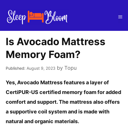
Skip
to
Me
content
Is Avocado Mattress
Memory Foam?
by
Topu
August 9, 2023
Yes, Avocado Mattress features a layer of
CertiPUR-US certified memory foam for added
comfort and support. The mattress also offers
a supportive coil system and is made with
natural and organic materials.