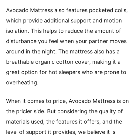
Avocado Mattress also features pocketed coils,
which provide additional support and motion
isolation. This helps to reduce the amount of
disturbance you feel when your partner moves
around in the night. The mattress also has a
breathable organic cotton cover, making it a
great option for hot sleepers who are prone to
overheating.
When it comes to price, Avocado Mattress is on
the pricier side. But considering the quality of
materials used, the features it offers, and the
level of support it provides, we believe it is