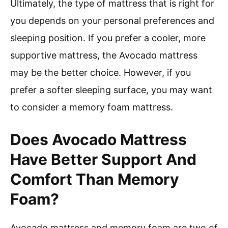
Ultimately, the type of mattress that is right for
you depends on your personal preferences and
sleeping position. If you prefer a cooler, more
supportive mattress, the Avocado mattress
may be the better choice. However, if you
prefer a softer sleeping surface, you may want
to consider a memory foam mattress.
Does Avocado Mattress
Have Better Support And
Comfort Than Memory
Foam?
Avocado mattress and memory foam are two of