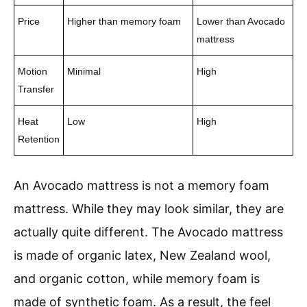
Price
Higher than memory foam
Lower than Avocado
mattress
Motion
Minimal
High
Transfer
Heat
Low
High
Retention
An Avocado mattress is not a memory foam
mattress. While they may look similar, they are
actually quite different. The Avocado mattress
is made of organic latex, New Zealand wool,
and organic cotton, while memory foam is
made of synthetic foam. As a result, the feel