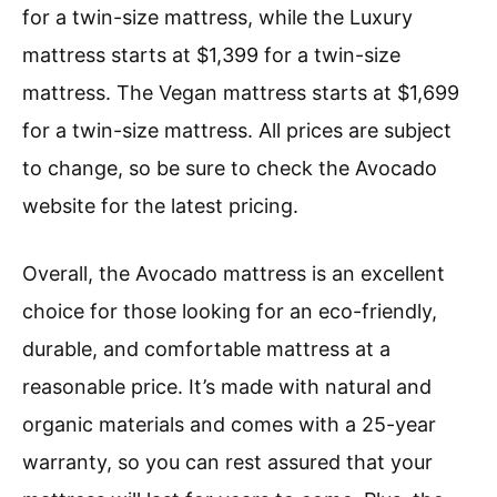
for a twin-size mattress, while the Luxury
mattress starts at $1,399 for a twin-size
mattress. The Vegan mattress starts at $1,699
for a twin-size mattress. All prices are subject
to change, so be sure to check the Avocado
website for the latest pricing.
Overall, the Avocado mattress is an excellent
choice for those looking for an eco-friendly,
durable, and comfortable mattress at a
reasonable price. It’s made with natural and
organic materials and comes with a 25-year
warranty, so you can rest assured that your