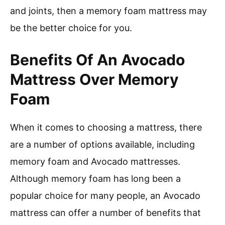
and joints, then a memory foam mattress may
be the better choice for you.
Benefits Of An Avocado
Mattress Over Memory
Foam
When it comes to choosing a mattress, there
are a number of options available, including
memory foam and Avocado mattresses.
Although memory foam has long been a
popular choice for many people, an Avocado
mattress can offer a number of benefits that