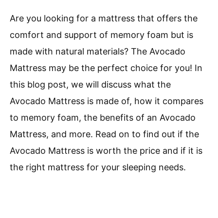
Are you looking for a mattress that offers the
comfort and support of memory foam but is
made with natural materials? The Avocado
Mattress may be the perfect choice for you! In
this blog post, we will discuss what the
Avocado Mattress is made of, how it compares
to memory foam, the benefits of an Avocado
Mattress, and more. Read on to find out if the
Avocado Mattress is worth the price and if it is
the right mattress for your sleeping needs.