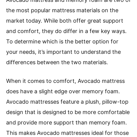
the most popular mattress materials on the
market today. While both offer great support
and comfort, they do differ in a few key ways.
To determine which is the better option for
your needs, it’s important to understand the
differences between the two materials.
When it comes to comfort, Avocado mattress
does have a slight edge over memory foam.
Avocado mattresses feature a plush, pillow-top
design that is designed to be more comfortable
and provide more support than memory foam.
This makes Avocado mattresses ideal for those