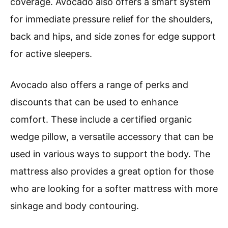
coverage. Avocado also offers a smart system
for immediate pressure relief for the shoulders,
back and hips, and side zones for edge support
for active sleepers.
Avocado also offers a range of perks and
discounts that can be used to enhance
comfort. These include a certified organic
wedge pillow, a versatile accessory that can be
used in various ways to support the body. The
mattress also provides a great option for those
who are looking for a softer mattress with more
sinkage and body contouring.