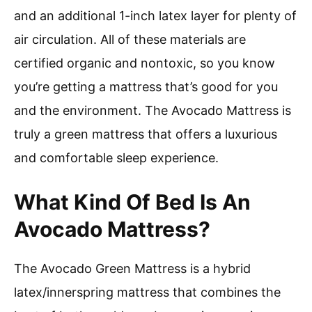
and an additional 1-inch latex layer for plenty of
air circulation. All of these materials are
certified organic and nontoxic, so you know
you’re getting a mattress that’s good for you
and the environment. The Avocado Mattress is
truly a green mattress that offers a luxurious
and comfortable sleep experience.
What Kind Of Bed Is An
Avocado Mattress?
The Avocado Green Mattress is a hybrid
latex/innerspring mattress that combines the