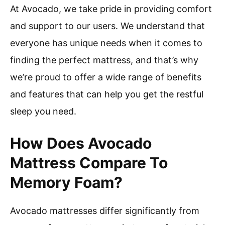
At Avocado, we take pride in providing comfort
and support to our users. We understand that
everyone has unique needs when it comes to
finding the perfect mattress, and that’s why
we’re proud to offer a wide range of benefits
and features that can help you get the restful
sleep you need.
How Does Avocado
Mattress Compare To
Memory Foam?
Avocado mattresses differ significantly from