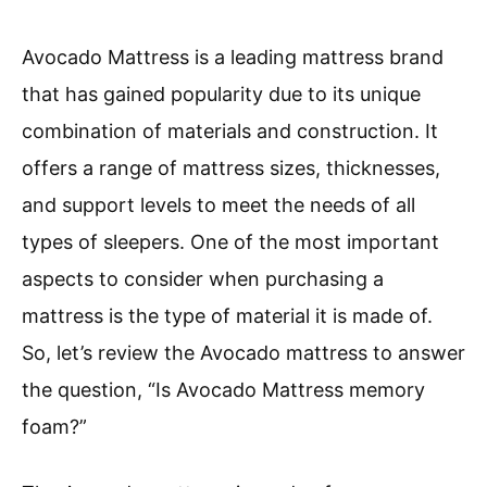
Avocado Mattress is a leading mattress brand
that has gained popularity due to its unique
combination of materials and construction. It
offers a range of mattress sizes, thicknesses,
and support levels to meet the needs of all
types of sleepers. One of the most important
aspects to consider when purchasing a
mattress is the type of material it is made of.
So, let’s review the Avocado mattress to answer
the question, “Is Avocado Mattress memory
foam?”