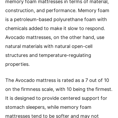
memory foam mattresses in terms of material,
construction, and performance. Memory foam
is a petroleum-based polyurethane foam with
chemicals added to make it slow to respond.
Avocado mattresses, on the other hand, use
natural materials with natural open-cell
structures and temperature-regulating
properties.
The Avocado mattress is rated as a 7 out of 10
on the firmness scale, with 10 being the firmest.
It is designed to provide centered support for
stomach sleepers, while memory foam
mattresses tend to be softer and may not