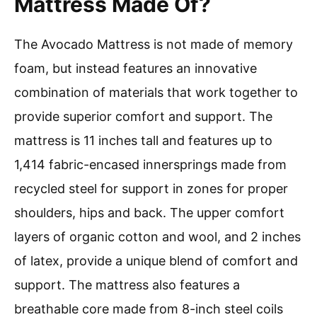
Mattress Made Of?
The Avocado Mattress is not made of memory
foam, but instead features an innovative
combination of materials that work together to
provide superior comfort and support. The
mattress is 11 inches tall and features up to
1,414 fabric-encased innersprings made from
recycled steel for support in zones for proper
shoulders, hips and back. The upper comfort
layers of organic cotton and wool, and 2 inches
of latex, provide a unique blend of comfort and
support. The mattress also features a
breathable core made from 8-inch steel coils