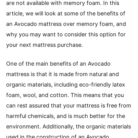
are not available with memory foam. In this
article, we will look at some of the benefits of
an Avocado mattress over memory foam, and
why you may want to consider this option for
your next mattress purchase.
One of the main benefits of an Avocado
mattress is that it is made from natural and
organic materials, including eco-friendly latex
foam, wool, and cotton. This means that you
can rest assured that your mattress is free from
harmful chemicals, and is much better for the
environment. Additionally, the organic materials
used in the construction of an Avocado