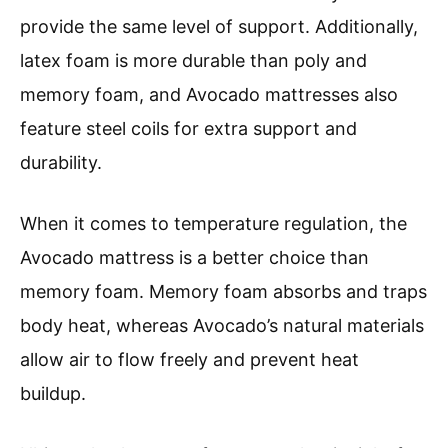
provide the same level of support. Additionally,
latex foam is more durable than poly and
memory foam, and Avocado mattresses also
feature steel coils for extra support and
durability.
When it comes to temperature regulation, the
Avocado mattress is a better choice than
memory foam. Memory foam absorbs and traps
body heat, whereas Avocado’s natural materials
allow air to flow freely and prevent heat
buildup.