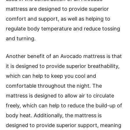
mattress are designed to provide superior
comfort and support, as well as helping to
regulate body temperature and reduce tossing
and turning.
Another benefit of an Avocado mattress is that
it is designed to provide superior breathability,
which can help to keep you cool and
comfortable throughout the night. The
mattress is designed to allow air to circulate
freely, which can help to reduce the build-up of
body heat. Additionally, the mattress is
designed to provide superior support, meaning