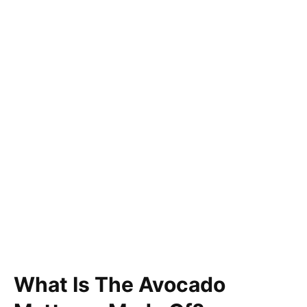
What Is The Avocado