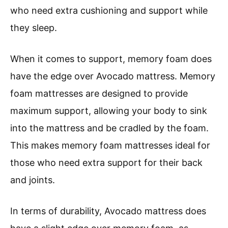
who need extra cushioning and support while
they sleep.
When it comes to support, memory foam does
have the edge over Avocado mattress. Memory
foam mattresses are designed to provide
maximum support, allowing your body to sink
into the mattress and be cradled by the foam.
This makes memory foam mattresses ideal for
those who need extra support for their back
and joints.
In terms of durability, Avocado mattress does