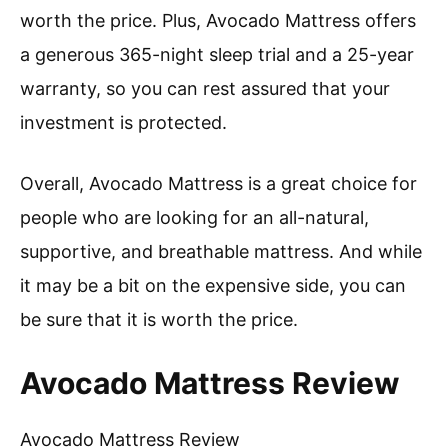
worth the price. Plus, Avocado Mattress offers
a generous 365-night sleep trial and a 25-year
warranty, so you can rest assured that your
investment is protected.
Overall, Avocado Mattress is a great choice for
people who are looking for an all-natural,
supportive, and breathable mattress. And while
it may be a bit on the expensive side, you can
be sure that it is worth the price.
Avocado Mattress Review
Avocado Mattress Review