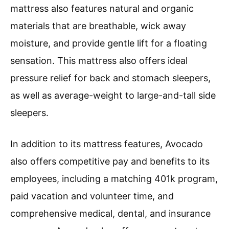
mattress also features natural and organic
materials that are breathable, wick away
moisture, and provide gentle lift for a floating
sensation. This mattress also offers ideal
pressure relief for back and stomach sleepers,
as well as average-weight to large-and-tall side
sleepers.
In addition to its mattress features, Avocado
also offers competitive pay and benefits to its
employees, including a matching 401k program,
paid vacation and volunteer time, and
comprehensive medical, dental, and insurance