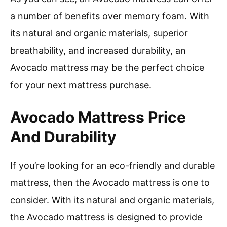
a number of benefits over memory foam. With
its natural and organic materials, superior
breathability, and increased durability, an
Avocado mattress may be the perfect choice
for your next mattress purchase.
Avocado Mattress Price
And Durability
If you’re looking for an eco-friendly and durable
mattress, then the Avocado mattress is one to
consider. With its natural and organic materials,
the Avocado mattress is designed to provide