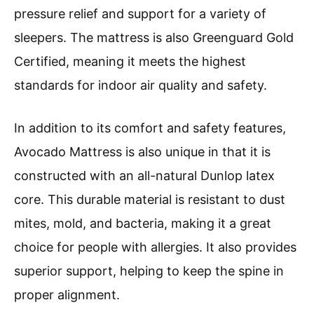
pressure relief and support for a variety of
sleepers. The mattress is also Greenguard Gold
Certified, meaning it meets the highest
standards for indoor air quality and safety.
In addition to its comfort and safety features,
Avocado Mattress is also unique in that it is
constructed with an all-natural Dunlop latex
core. This durable material is resistant to dust
mites, mold, and bacteria, making it a great
choice for people with allergies. It also provides
superior support, helping to keep the spine in
proper alignment.