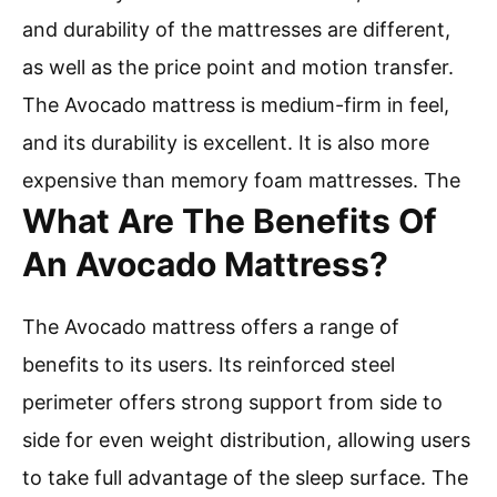
and durability of the mattresses are different,
as well as the price point and motion transfer.
The Avocado mattress is medium-firm in feel,
and its durability is excellent. It is also more
expensive than memory foam mattresses. The
What Are The Benefits Of
An Avocado Mattress?
The Avocado mattress offers a range of
benefits to its users. Its reinforced steel
perimeter offers strong support from side to
side for even weight distribution, allowing users
to take full advantage of the sleep surface. The