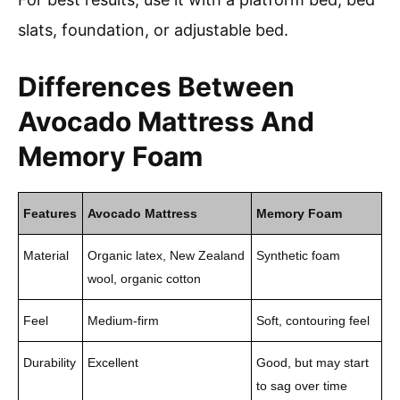
slats, foundation, or adjustable bed.
Differences Between
Avocado Mattress And
Memory Foam
Features
Avocado Mattress
Memory Foam
Material
Organic latex, New Zealand
Synthetic foam
wool, organic cotton
Feel
Medium-firm
Soft, contouring feel
Durability
Excellent
Good, but may start
to sag over time