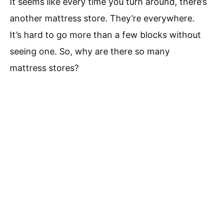
It seems like every time you turn around, there’s
another mattress store. They’re everywhere.
It’s hard to go more than a few blocks without
seeing one. So, why are there so many
mattress stores?