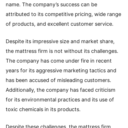
name. The company’s success can be
attributed to its competitive pricing, wide range
of products, and excellent customer service.
Despite its impressive size and market share,
the mattress firm is not without its challenges.
The company has come under fire in recent
years for its aggressive marketing tactics and
has been accused of misleading customers.
Additionally, the company has faced criticism
for its environmental practices and its use of
toxic chemicals in its products.
Despite these challenges, the mattress firm