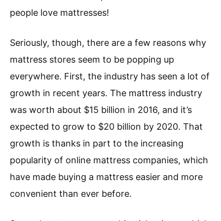
people love mattresses!
Seriously, though, there are a few reasons why
mattress stores seem to be popping up
everywhere. First, the industry has seen a lot of
growth in recent years. The mattress industry
was worth about $15 billion in 2016, and it’s
expected to grow to $20 billion by 2020. That
growth is thanks in part to the increasing
popularity of online mattress companies, which
have made buying a mattress easier and more
convenient than ever before.