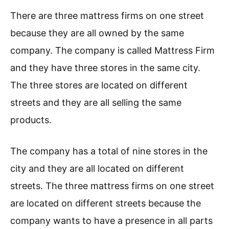
There are three mattress firms on one street
because they are all owned by the same
company. The company is called Mattress Firm
and they have three stores in the same city.
The three stores are located on different
streets and they are all selling the same
products.
The company has a total of nine stores in the
city and they are all located on different
streets. The three mattress firms on one street
are located on different streets because the
company wants to have a presence in all parts