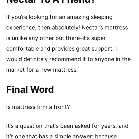
If you’re looking for an amazing sleeping
experience, then absolutely! Nectar’s mattress
is unlike any other out there–it’s super
comfortable and provides great support. I
would definitely recommend it to anyone in the
market for a new mattress.
Final Word
Is mattress firm a front?
It’s a question that’s been asked for years, and
it’s one that has a simple answer: because