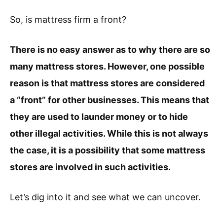
So, is mattress firm a front?
There is no easy answer as to why there are so
many mattress stores. However, one possible
reason is that mattress stores are considered
a “front” for other businesses. This means that
they are used to launder money or to hide
other illegal activities. While this is not always
the case, it is a possibility that some mattress
stores are involved in such activities.
Let’s dig into it and see what we can uncover.