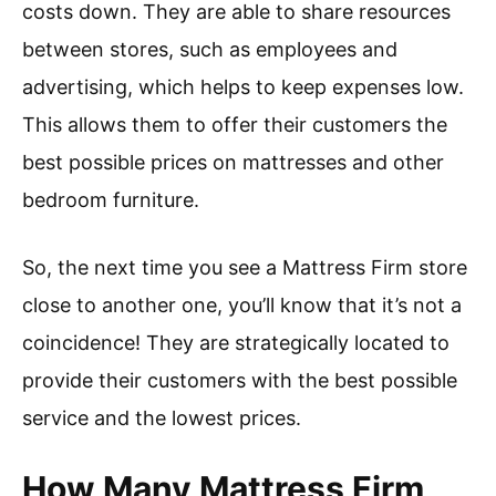
costs down. They are able to share resources
between stores, such as employees and
advertising, which helps to keep expenses low.
This allows them to offer their customers the
best possible prices on mattresses and other
bedroom furniture.
So, the next time you see a Mattress Firm store
close to another one, you’ll know that it’s not a
coincidence! They are strategically located to
provide their customers with the best possible
service and the lowest prices.
How Many Mattress Firm