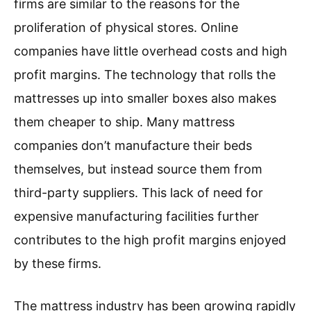
firms are similar to the reasons for the
proliferation of physical stores. Online
companies have little overhead costs and high
profit margins. The technology that rolls the
mattresses up into smaller boxes also makes
them cheaper to ship. Many mattress
companies don’t manufacture their beds
themselves, but instead source them from
third-party suppliers. This lack of need for
expensive manufacturing facilities further
contributes to the high profit margins enjoyed
by these firms.
The mattress industry has been growing rapidly