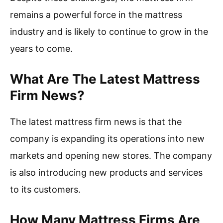
remains a powerful force in the mattress
industry and is likely to continue to grow in the
years to come.
What Are The Latest Mattress
Firm News?
The latest mattress firm news is that the
company is expanding its operations into new
markets and opening new stores. The company
is also introducing new products and services
to its customers.
How Many Mattress Firms Are