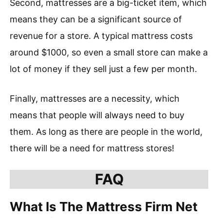
Second, mattresses are a big-ticket item, which
means they can be a significant source of
revenue for a store. A typical mattress costs
around $1000, so even a small store can make a
lot of money if they sell just a few per month.
Finally, mattresses are a necessity, which
means that people will always need to buy
them. As long as there are people in the world,
there will be a need for mattress stores!
FAQ
What Is The Mattress Firm Net