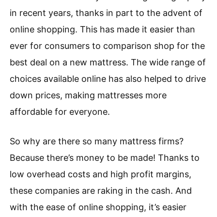
in recent years, thanks in part to the advent of
online shopping. This has made it easier than
ever for consumers to comparison shop for the
best deal on a new mattress. The wide range of
choices available online has also helped to drive
down prices, making mattresses more
affordable for everyone.
So why are there so many mattress firms?
Because there’s money to be made! Thanks to
low overhead costs and high profit margins,
these companies are raking in the cash. And
with the ease of online shopping, it’s easier