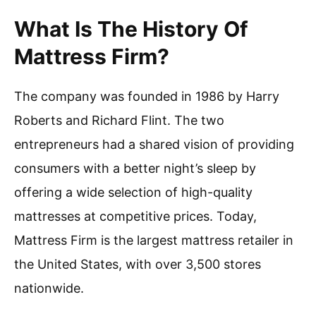
What Is The History Of
Mattress Firm?
The company was founded in 1986 by Harry
Roberts and Richard Flint. The two
entrepreneurs had a shared vision of providing
consumers with a better night’s sleep by
offering a wide selection of high-quality
mattresses at competitive prices. Today,
Mattress Firm is the largest mattress retailer in
the United States, with over 3,500 stores
nationwide.