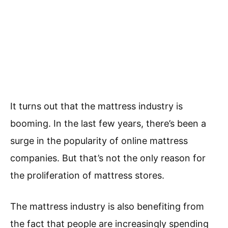
It turns out that the mattress industry is
booming. In the last few years, there’s been a
surge in the popularity of online mattress
companies. But that’s not the only reason for
the proliferation of mattress stores.
The mattress industry is also benefiting from
the fact that people are increasingly spending