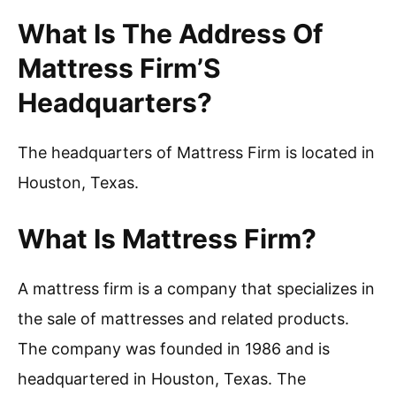
What Is The Address Of
Mattress Firm’S
Headquarters?
The headquarters of Mattress Firm is located in
Houston, Texas.
What Is Mattress Firm?
A mattress firm is a company that specializes in
the sale of mattresses and related products.
The company was founded in 1986 and is
headquartered in Houston, Texas. The