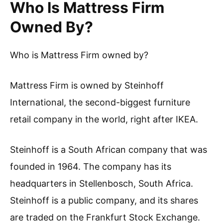
Who Is Mattress Firm
Owned By?
Who is Mattress Firm owned by?
Mattress Firm is owned by Steinhoff
International, the second-biggest furniture
retail company in the world, right after IKEA.
Steinhoff is a South African company that was
founded in 1964. The company has its
headquarters in Stellenbosch, South Africa.
Steinhoff is a public company, and its shares
are traded on the Frankfurt Stock Exchange.