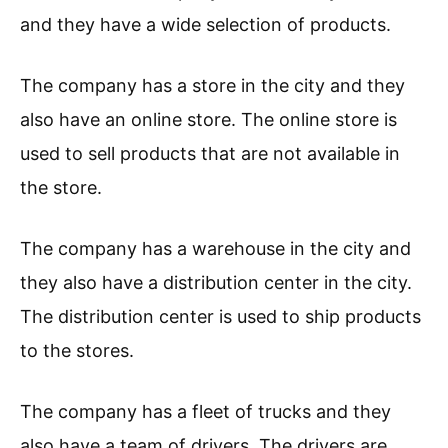
and they have a wide selection of products.
The company has a store in the city and they
also have an online store. The online store is
used to sell products that are not available in
the store.
The company has a warehouse in the city and
they also have a distribution center in the city.
The distribution center is used to ship products
to the stores.
The company has a fleet of trucks and they
also have a team of drivers. The drivers are