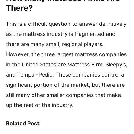
There?
This is a difficult question to answer definitively
as the mattress industry is fragmented and
there are many small, regional players.
However, the three largest mattress companies
in the United States are Mattress Firm, Sleepy’s,
and Tempur-Pedic. These companies control a
significant portion of the market, but there are
still many other smaller companies that make
up the rest of the industry.
Related Post: