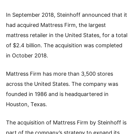
In September 2018, Steinhoff announced that it
had acquired Mattress Firm, the largest
mattress retailer in the United States, for a total
of $2.4 billion. The acquisition was completed
in October 2018.
Mattress Firm has more than 3,500 stores
across the United States. The company was
founded in 1986 and is headquartered in
Houston, Texas.
The acquisition of Mattress Firm by Steinhoff is
part of the company’s strategy to expand its