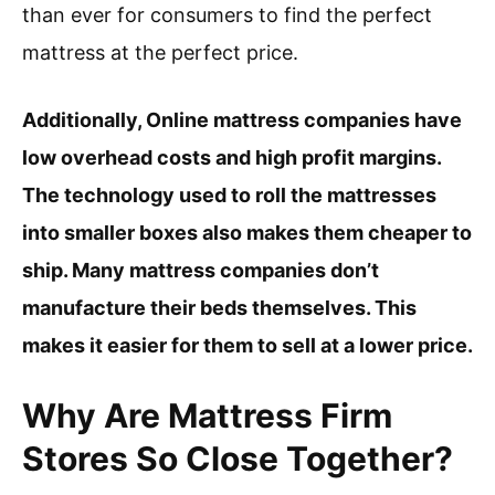
than ever for consumers to find the perfect
mattress at the perfect price.
Additionally, Online mattress companies have
low overhead costs and high profit margins.
The technology used to roll the mattresses
into smaller boxes also makes them cheaper to
ship. Many mattress companies don’t
manufacture their beds themselves. This
makes it easier for them to sell at a lower price.
Why Are Mattress Firm
Stores So Close Together?