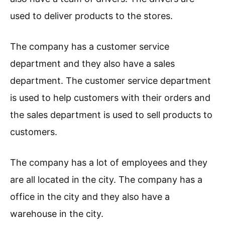
used to deliver products to the stores.
The company has a customer service
department and they also have a sales
department. The customer service department
is used to help customers with their orders and
the sales department is used to sell products to
customers.
The company has a lot of employees and they
are all located in the city. The company has a
office in the city and they also have a
warehouse in the city.