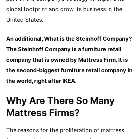
global footprint and grow its business in the
United States.
An additional, What is the Steinhoff Company?
The Steinhoff Company is a furniture retail
company that is owned by Mattress Firm. It is
the second-biggest furniture retail company in
the world, right after IKEA.
Why Are There So Many
Mattress Firms?
The reasons for the proliferation of mattress