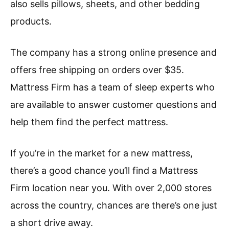
also sells pillows, sheets, and other bedding
products.
The company has a strong online presence and
offers free shipping on orders over $35.
Mattress Firm has a team of sleep experts who
are available to answer customer questions and
help them find the perfect mattress.
If you’re in the market for a new mattress,
there’s a good chance you’ll find a Mattress
Firm location near you. With over 2,000 stores
across the country, chances are there’s one just
a short drive away.