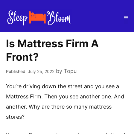
Skip
to
Me
content
Is Mattress Firm A
Front?
by
Topu
July 25, 2022
You’re driving down the street and you see a
Mattress Firm. Then you see another one. And
another. Why are there so many mattress
stores?