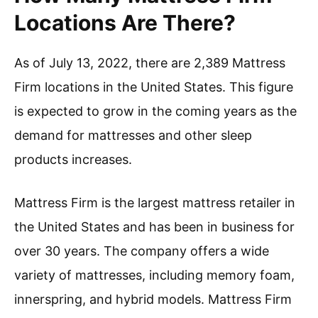
Locations Are There?
As of July 13, 2022, there are 2,389 Mattress
Firm locations in the United States. This figure
is expected to grow in the coming years as the
demand for mattresses and other sleep
products increases.
Mattress Firm is the largest mattress retailer in
the United States and has been in business for
over 30 years. The company offers a wide
variety of mattresses, including memory foam,
innerspring, and hybrid models. Mattress Firm