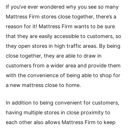
If you’ve ever wondered why you see so many
Mattress Firm stores close together, there’s a
reason for it! Mattress Firm wants to be sure
that they are easily accessible to customers, so
they open stores in high traffic areas. By being
close together, they are able to draw in
customers from a wider area and provide them
with the convenience of being able to shop for
a new mattress close to home.
In addition to being convenient for customers,
having multiple stores in close proximity to
each other also allows Mattress Firm to keep