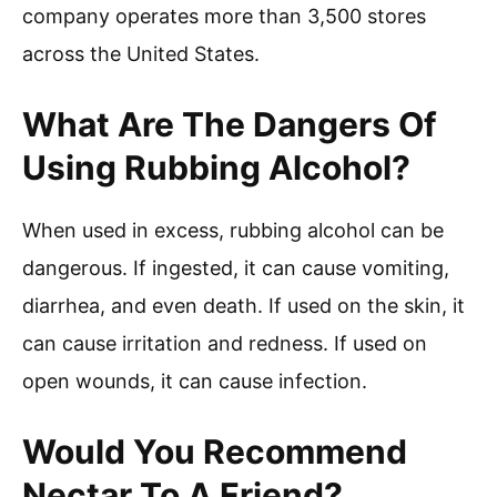
company operates more than 3,500 stores
across the United States.
What Are The Dangers Of
Using Rubbing Alcohol?
When used in excess, rubbing alcohol can be
dangerous. If ingested, it can cause vomiting,
diarrhea, and even death. If used on the skin, it
can cause irritation and redness. If used on
open wounds, it can cause infection.
Would You Recommend
Nectar To A Friend?