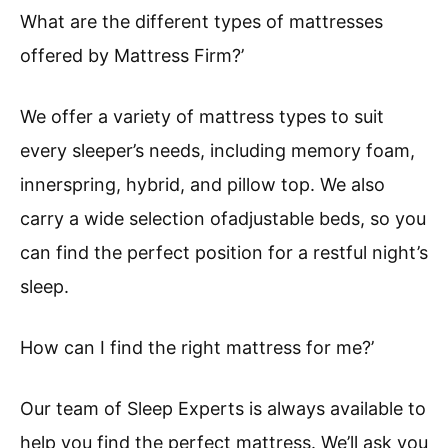
What are the different types of mattresses
offered by Mattress Firm?’
We offer a variety of mattress types to suit
every sleeper’s needs, including memory foam,
innerspring, hybrid, and pillow top. We also
carry a wide selection ofadjustable beds, so you
can find the perfect position for a restful night’s
sleep.
How can I find the right mattress for me?’
Our team of Sleep Experts is always available to
help you find the perfect mattress. We’ll ask you