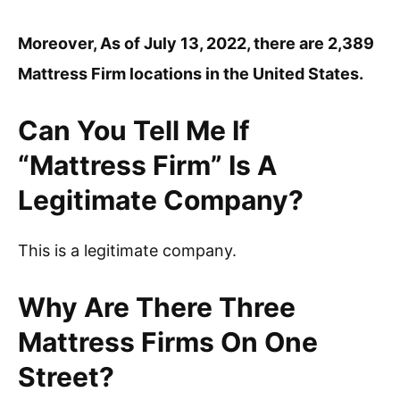
Moreover, As of July 13, 2022, there are 2,389
Mattress Firm locations in the United States.
Can You Tell Me If
“Mattress Firm” Is A
Legitimate Company?
This is a legitimate company.
Why Are There Three
Mattress Firms On One
Street?