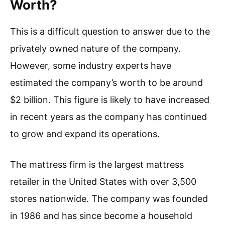
Worth?
This is a difficult question to answer due to the
privately owned nature of the company.
However, some industry experts have
estimated the company’s worth to be around
$2 billion. This figure is likely to have increased
in recent years as the company has continued
to grow and expand its operations.
The mattress firm is the largest mattress
retailer in the United States with over 3,500
stores nationwide. The company was founded
in 1986 and has since become a household