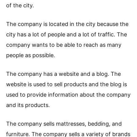
of the city.
The company is located in the city because the
city has a lot of people and a lot of traffic. The
company wants to be able to reach as many
people as possible.
The company has a website and a blog. The
website is used to sell products and the blog is
used to provide information about the company
and its products.
The company sells mattresses, bedding, and
furniture. The company sells a variety of brands