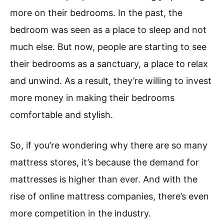
more on their bedrooms. In the past, the
bedroom was seen as a place to sleep and not
much else. But now, people are starting to see
their bedrooms as a sanctuary, a place to relax
and unwind. As a result, they’re willing to invest
more money in making their bedrooms
comfortable and stylish.
So, if you’re wondering why there are so many
mattress stores, it’s because the demand for
mattresses is higher than ever. And with the
rise of online mattress companies, there’s even
more competition in the industry.