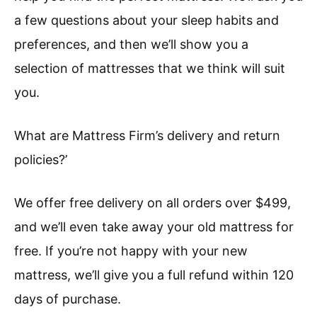
a few questions about your sleep habits and
preferences, and then we’ll show you a
selection of mattresses that we think will suit
you.
What are Mattress Firm’s delivery and return
policies?’
We offer free delivery on all orders over $499,
and we’ll even take away your old mattress for
free. If you’re not happy with your new
mattress, we’ll give you a full refund within 120
days of purchase.