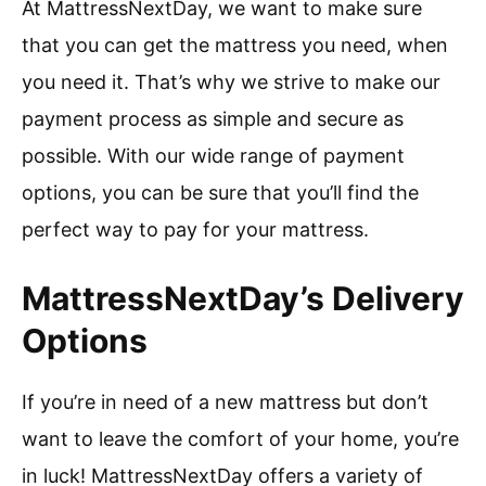
At MattressNextDay, we want to make sure
that you can get the mattress you need, when
you need it. That’s why we strive to make our
payment process as simple and secure as
possible. With our wide range of payment
options, you can be sure that you’ll find the
perfect way to pay for your mattress.
MattressNextDay’s Delivery
Options
If you’re in need of a new mattress but don’t
want to leave the comfort of your home, you’re
in luck! MattressNextDay offers a variety of