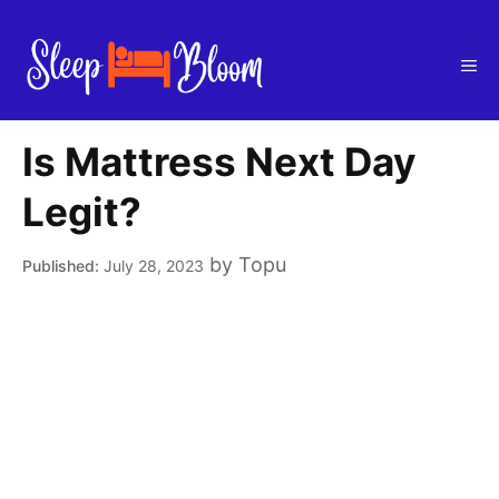
Skip
to
Me
content
Is Mattress Next Day
Legit?
by
Topu
July 28, 2023