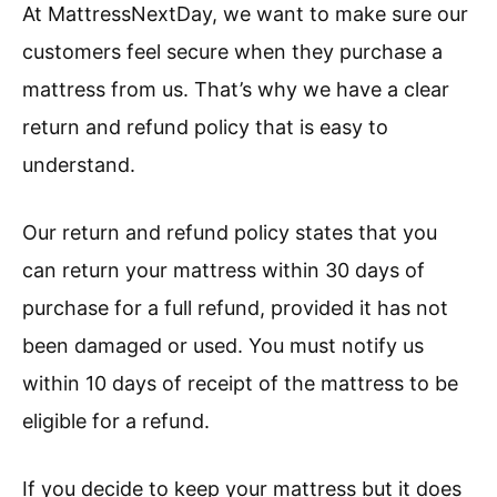
At MattressNextDay, we want to make sure our
customers feel secure when they purchase a
mattress from us. That’s why we have a clear
return and refund policy that is easy to
understand.
Our return and refund policy states that you
can return your mattress within 30 days of
purchase for a full refund, provided it has not
been damaged or used. You must notify us
within 10 days of receipt of the mattress to be
eligible for a refund.
If you decide to keep your mattress but it does