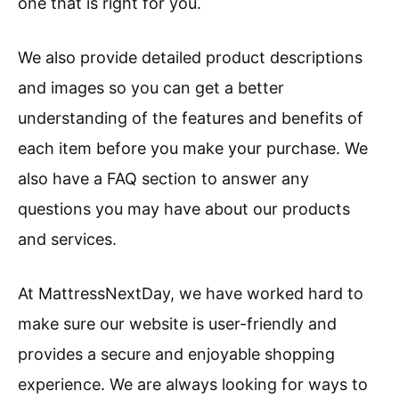
one that is right for you.
We also provide detailed product descriptions
and images so you can get a better
understanding of the features and benefits of
each item before you make your purchase. We
also have a FAQ section to answer any
questions you may have about our products
and services.
At MattressNextDay, we have worked hard to
make sure our website is user-friendly and
provides a secure and enjoyable shopping
experience. We are always looking for ways to