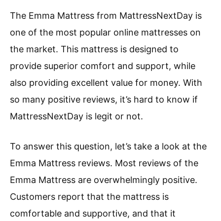
The Emma Mattress from MattressNextDay is
one of the most popular online mattresses on
the market. This mattress is designed to
provide superior comfort and support, while
also providing excellent value for money. With
so many positive reviews, it’s hard to know if
MattressNextDay is legit or not.
To answer this question, let’s take a look at the
Emma Mattress reviews. Most reviews of the
Emma Mattress are overwhelmingly positive.
Customers report that the mattress is
comfortable and supportive, and that it