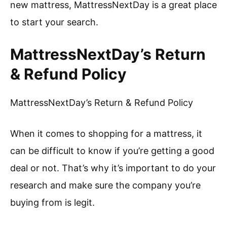
new mattress, MattressNextDay is a great place
to start your search.
MattressNextDay’s Return
& Refund Policy
MattressNextDay’s Return & Refund Policy
When it comes to shopping for a mattress, it
can be difficult to know if you’re getting a good
deal or not. That’s why it’s important to do your
research and make sure the company you’re
buying from is legit.