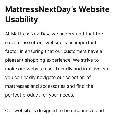
MattressNextDay’s Website
Usability
At MattressNextDay, we understand that the
ease of use of our website is an important
factor in ensuring that our customers have a
pleasant shopping experience. We strive to
make our website user-friendly and intuitive, so
you can easily navigate our selection of
mattresses and accessories and find the
perfect product for your needs.
Our website is designed to be responsive and