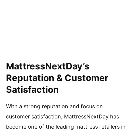
MattressNextDay’s
Reputation & Customer
Satisfaction
With a strong reputation and focus on
customer satisfaction, MattressNextDay has
become one of the leading mattress retailers in