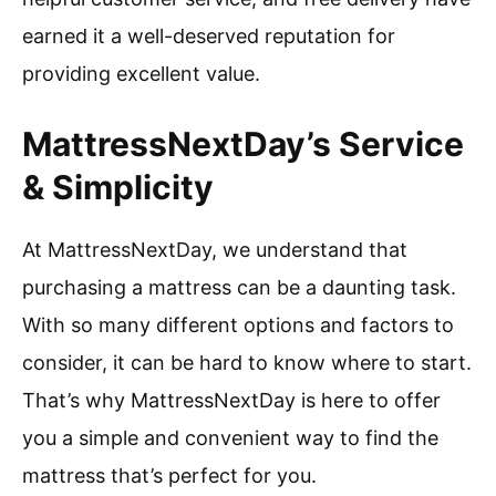
earned it a well-deserved reputation for
providing excellent value.
MattressNextDay’s Service
& Simplicity
At MattressNextDay, we understand that
purchasing a mattress can be a daunting task.
With so many different options and factors to
consider, it can be hard to know where to start.
That’s why MattressNextDay is here to offer
you a simple and convenient way to find the
mattress that’s perfect for you.