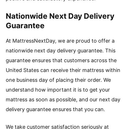
Nationwide Next Day Delivery
Guarantee
At MattressNextDay, we are proud to offer a
nationwide next day delivery guarantee. This
guarantee ensures that customers across the
United States can receive their mattress within
one business day of placing their order. We
understand how important it is to get your
mattress as soon as possible, and our next day
delivery guarantee ensures that you can.
We take customer satisfaction seriously at