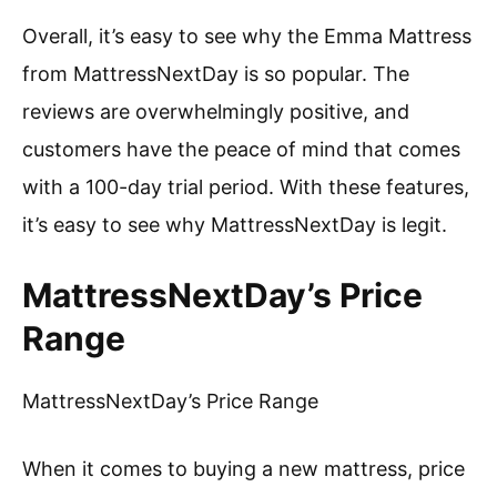
Overall, it’s easy to see why the Emma Mattress
from MattressNextDay is so popular. The
reviews are overwhelmingly positive, and
customers have the peace of mind that comes
with a 100-day trial period. With these features,
it’s easy to see why MattressNextDay is legit.
MattressNextDay’s Price
Range
MattressNextDay’s Price Range
When it comes to buying a new mattress, price