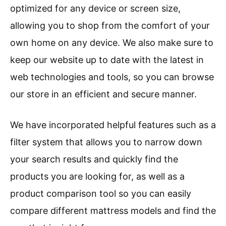
optimized for any device or screen size,
allowing you to shop from the comfort of your
own home on any device. We also make sure to
keep our website up to date with the latest in
web technologies and tools, so you can browse
our store in an efficient and secure manner.
We have incorporated helpful features such as a
filter system that allows you to narrow down
your search results and quickly find the
products you are looking for, as well as a
product comparison tool so you can easily
compare different mattress models and find the