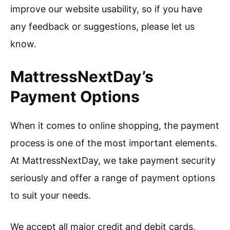
improve our website usability, so if you have
any feedback or suggestions, please let us
know.
MattressNextDay’s
Payment Options
When it comes to online shopping, the payment
process is one of the most important elements.
At MattressNextDay, we take payment security
seriously and offer a range of payment options
to suit your needs.
We accept all major credit and debit cards,