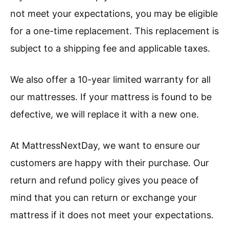
not meet your expectations, you may be eligible
for a one-time replacement. This replacement is
subject to a shipping fee and applicable taxes.
We also offer a 10-year limited warranty for all
our mattresses. If your mattress is found to be
defective, we will replace it with a new one.
At MattressNextDay, we want to ensure our
customers are happy with their purchase. Our
return and refund policy gives you peace of
mind that you can return or exchange your
mattress if it does not meet your expectations.