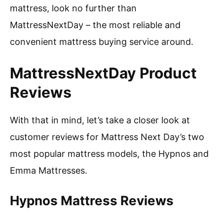
mattress, look no further than
MattressNextDay – the most reliable and
convenient mattress buying service around.
MattressNextDay Product
Reviews
With that in mind, let’s take a closer look at
customer reviews for Mattress Next Day’s two
most popular mattress models, the Hypnos and
Emma Mattresses.
Hypnos Mattress Reviews