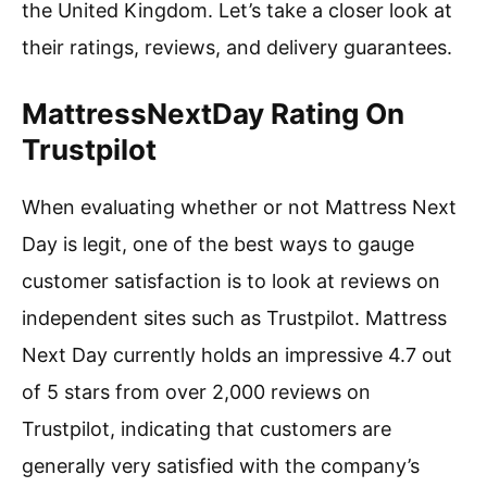
the United Kingdom. Let’s take a closer look at
their ratings, reviews, and delivery guarantees.
MattressNextDay Rating On
Trustpilot
When evaluating whether or not Mattress Next
Day is legit, one of the best ways to gauge
customer satisfaction is to look at reviews on
independent sites such as Trustpilot. Mattress
Next Day currently holds an impressive 4.7 out
of 5 stars from over 2,000 reviews on
Trustpilot, indicating that customers are
generally very satisfied with the company’s