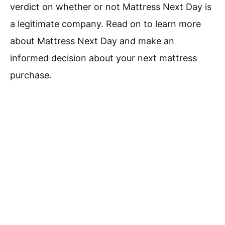
verdict on whether or not Mattress Next Day is
a legitimate company. Read on to learn more
about Mattress Next Day and make an
informed decision about your next mattress
purchase.