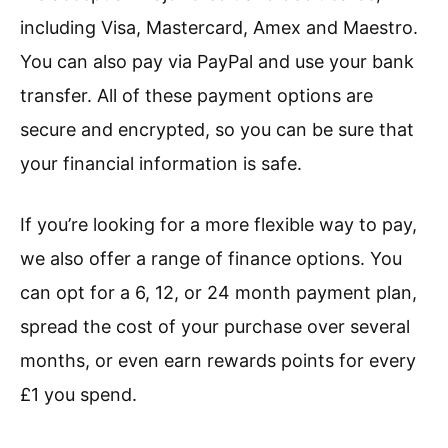
including Visa, Mastercard, Amex and Maestro.
You can also pay via PayPal and use your bank
transfer. All of these payment options are
secure and encrypted, so you can be sure that
your financial information is safe.
If you’re looking for a more flexible way to pay,
we also offer a range of finance options. You
can opt for a 6, 12, or 24 month payment plan,
spread the cost of your purchase over several
months, or even earn rewards points for every
£1 you spend.