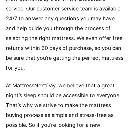
service. Our customer service team is available
24/7 to answer any questions you may have
and help guide you through the process of
selecting the right mattress. We even offer free
returns within 60 days of purchase, so you can
be sure that you’re getting the perfect mattress
for you.
At MattressNextDay, we believe that a great
night’s sleep should be accessible to everyone.
That’s why we strive to make the mattress
buying process as simple and stress-free as
possible. So if you’re looking for a new