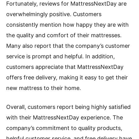
Fortunately, reviews for MattressNextDay are
overwhelmingly positive. Customers
consistently mention how happy they are with
the quality and comfort of their mattresses.
Many also report that the company’s customer
service is prompt and helpful. In addition,
customers appreciate that MattressNextDay
offers free delivery, making it easy to get their
new mattress to their home.
Overall, customers report being highly satisfied
with their MattressNextDay experience. The
company’s commitment to quality products,
helpful customer service, and free delivery have