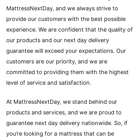
MattressNextDay, and we always strive to
provide our customers with the best possible
experience. We are confident that the quality of
our products and our next day delivery
guarantee will exceed your expectations. Our
customers are our priority, and we are
committed to providing them with the highest
level of service and satisfaction.
At MattressNextDay, we stand behind our
products and services, and we are proud to
guarantee next day delivery nationwide. So, if
you’re looking for a mattress that can be