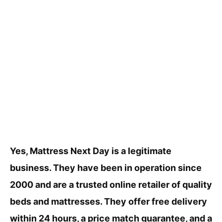
Yes, Mattress Next Day is a legitimate
business. They have been in operation since
2000 and are a trusted online retailer of quality
beds and mattresses. They offer free delivery
within 24 hours, a price match guarantee, and a