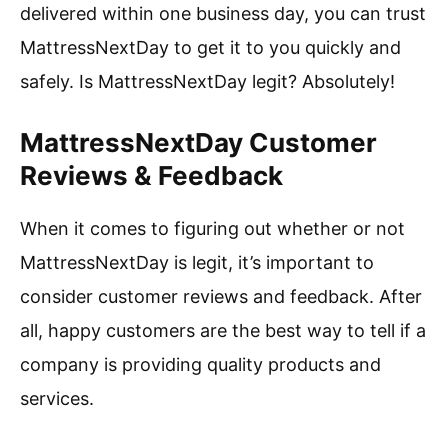
delivered within one business day, you can trust
MattressNextDay to get it to you quickly and
safely. Is MattressNextDay legit? Absolutely!
MattressNextDay Customer
Reviews & Feedback
When it comes to figuring out whether or not
MattressNextDay is legit, it’s important to
consider customer reviews and feedback. After
all, happy customers are the best way to tell if a
company is providing quality products and
services.