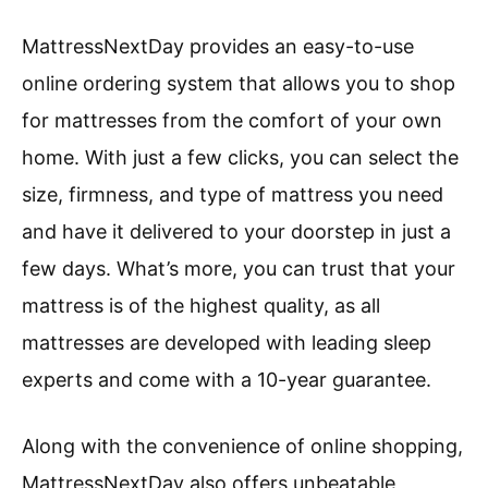
MattressNextDay provides an easy-to-use
online ordering system that allows you to shop
for mattresses from the comfort of your own
home. With just a few clicks, you can select the
size, firmness, and type of mattress you need
and have it delivered to your doorstep in just a
few days. What’s more, you can trust that your
mattress is of the highest quality, as all
mattresses are developed with leading sleep
experts and come with a 10-year guarantee.
Along with the convenience of online shopping,
MattressNextDay also offers unbeatable