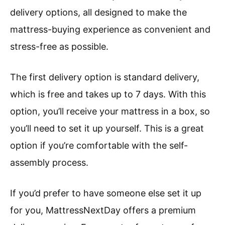
delivery options, all designed to make the
mattress-buying experience as convenient and
stress-free as possible.
The first delivery option is standard delivery,
which is free and takes up to 7 days. With this
option, you’ll receive your mattress in a box, so
you’ll need to set it up yourself. This is a great
option if you’re comfortable with the self-
assembly process.
If you’d prefer to have someone else set it up
for you, MattressNextDay offers a premium