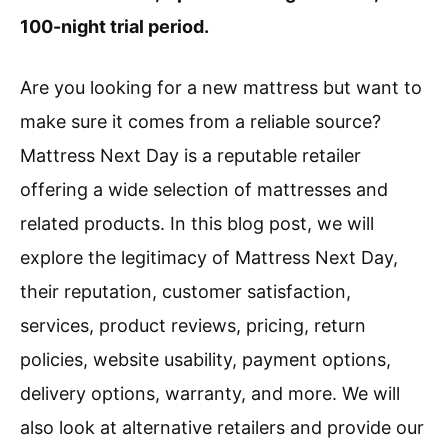
100-night trial period.
Are you looking for a new mattress but want to
make sure it comes from a reliable source?
Mattress Next Day is a reputable retailer
offering a wide selection of mattresses and
related products. In this blog post, we will
explore the legitimacy of Mattress Next Day,
their reputation, customer satisfaction,
services, product reviews, pricing, return
policies, website usability, payment options,
delivery options, warranty, and more. We will
also look at alternative retailers and provide our