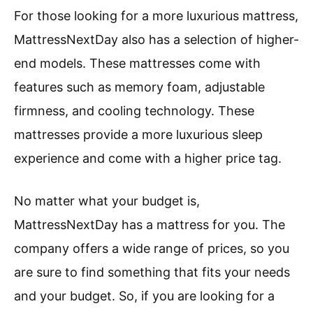
For those looking for a more luxurious mattress,
MattressNextDay also has a selection of higher-
end models. These mattresses come with
features such as memory foam, adjustable
firmness, and cooling technology. These
mattresses provide a more luxurious sleep
experience and come with a higher price tag.
No matter what your budget is,
MattressNextDay has a mattress for you. The
company offers a wide range of prices, so you
are sure to find something that fits your needs
and your budget. So, if you are looking for a