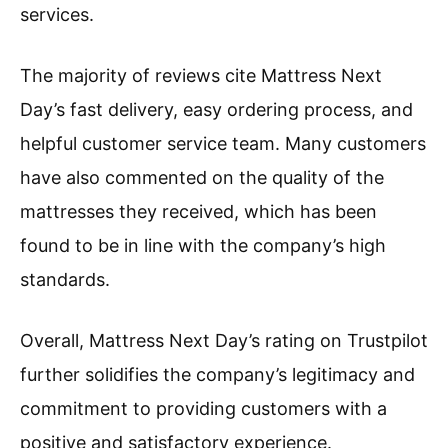
services.
The majority of reviews cite Mattress Next
Day’s fast delivery, easy ordering process, and
helpful customer service team. Many customers
have also commented on the quality of the
mattresses they received, which has been
found to be in line with the company’s high
standards.
Overall, Mattress Next Day’s rating on Trustpilot
further solidifies the company’s legitimacy and
commitment to providing customers with a
positive and satisfactory experience.