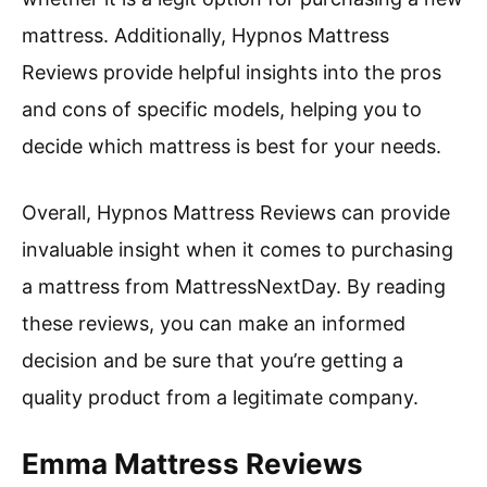
mattress. Additionally, Hypnos Mattress
Reviews provide helpful insights into the pros
and cons of specific models, helping you to
decide which mattress is best for your needs.
Overall, Hypnos Mattress Reviews can provide
invaluable insight when it comes to purchasing
a mattress from MattressNextDay. By reading
these reviews, you can make an informed
decision and be sure that you’re getting a
quality product from a legitimate company.
Emma Mattress Reviews