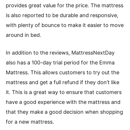
provides great value for the price. The mattress
is also reported to be durable and responsive,
with plenty of bounce to make it easier to move
around in bed.
In addition to the reviews, MattressNextDay
also has a 100-day trial period for the Emma
Mattress. This allows customers to try out the
mattress and get a full refund if they don’t like
it. This is a great way to ensure that customers
have a good experience with the mattress and
that they make a good decision when shopping
for a new mattress.