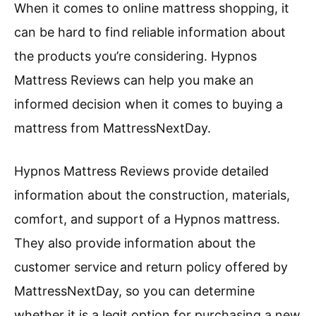
When it comes to online mattress shopping, it
can be hard to find reliable information about
the products you’re considering. Hypnos
Mattress Reviews can help you make an
informed decision when it comes to buying a
mattress from MattressNextDay.
Hypnos Mattress Reviews provide detailed
information about the construction, materials,
comfort, and support of a Hypnos mattress.
They also provide information about the
customer service and return policy offered by
MattressNextDay, so you can determine
whether it is a legit option for purchasing a new