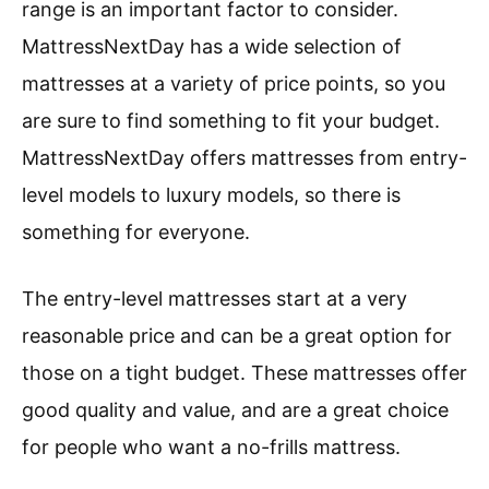
range is an important factor to consider.
MattressNextDay has a wide selection of
mattresses at a variety of price points, so you
are sure to find something to fit your budget.
MattressNextDay offers mattresses from entry-
level models to luxury models, so there is
something for everyone.
The entry-level mattresses start at a very
reasonable price and can be a great option for
those on a tight budget. These mattresses offer
good quality and value, and are a great choice
for people who want a no-frills mattress.