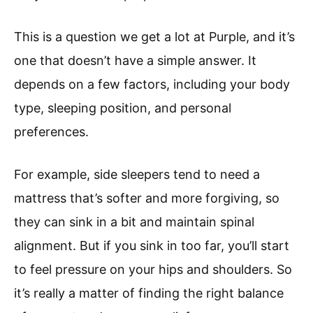
This is a question we get a lot at Purple, and it’s
one that doesn’t have a simple answer. It
depends on a few factors, including your body
type, sleeping position, and personal
preferences.
For example, side sleepers tend to need a
mattress that’s softer and more forgiving, so
they can sink in a bit and maintain spinal
alignment. But if you sink in too far, you’ll start
to feel pressure on your hips and shoulders. So
it’s really a matter of finding the right balance