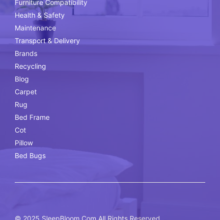
Furniture Compatibility
Health & Safety
Maintenance
Transport & Delivery
Brands
Recycling
Blog
Carpet
Rug
Bed Frame
Cot
Pillow
Bed Bugs
© 2025
SleepBloom.Com
All Rights Reserved