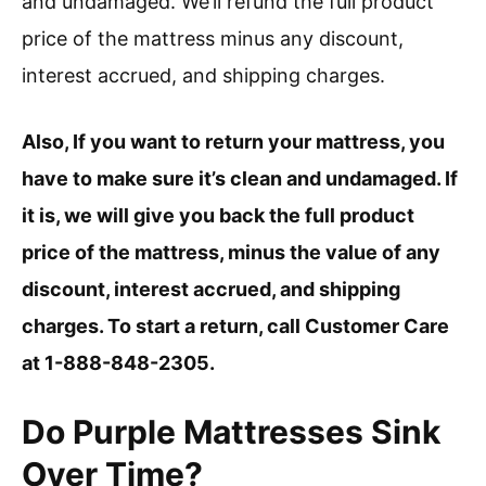
and undamaged. We’ll refund the full product
price of the mattress minus any discount,
interest accrued, and shipping charges.
Also, If you want to return your mattress, you
have to make sure it’s clean and undamaged. If
it is, we will give you back the full product
price of the mattress, minus the value of any
discount, interest accrued, and shipping
charges. To start a return, call Customer Care
at 1-888-848-2305.
Do Purple Mattresses Sink
Over Time?