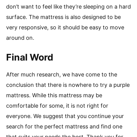
don’t want to feel like they’re sleeping on a hard
surface. The mattress is also designed to be
very responsive, so it should be easy to move
around on.
Final Word
After much research, we have come to the
conclusion that there is nowhere to try a purple
mattress. While this mattress may be
comfortable for some, it is not right for
everyone. We suggest that you continue your
search for the perfect mattress and find one
that suits your needs the best. Thank you for