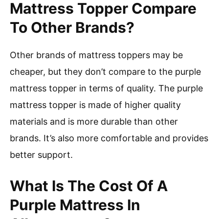
Mattress Topper Compare
To Other Brands?
Other brands of mattress toppers may be
cheaper, but they don’t compare to the purple
mattress topper in terms of quality. The purple
mattress topper is made of higher quality
materials and is more durable than other
brands. It’s also more comfortable and provides
better support.
What Is The Cost Of A
Purple Mattress In