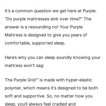
It’s a common question we get here at Purple:
“Do purple mattresses sink over time?” The
answer is a resounding no! Your Purple
Mattress is designed to give you years of
comfortable, supported sleep.
Here’s why you can sleep soundly knowing your
mattress won’t sag:
The Purple Grid™ is made with hyper-elastic
polymer, which means it’s designed to be both
soft and supportive. So, no matter how you
sleep, you’ll always feel cradled and