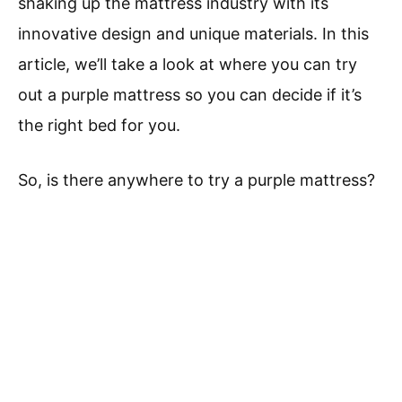
shaking up the mattress industry with its
innovative design and unique materials. In this
article, we’ll take a look at where you can try
out a purple mattress so you can decide if it’s
the right bed for you.
So, is there anywhere to try a purple mattress?