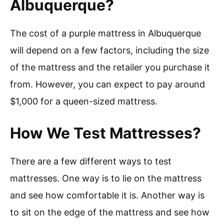
Albuquerque?
The cost of a purple mattress in Albuquerque
will depend on a few factors, including the size
of the mattress and the retailer you purchase it
from. However, you can expect to pay around
$1,000 for a queen-sized mattress.
How We Test Mattresses?
There are a few different ways to test
mattresses. One way is to lie on the mattress
and see how comfortable it is. Another way is
to sit on the edge of the mattress and see how