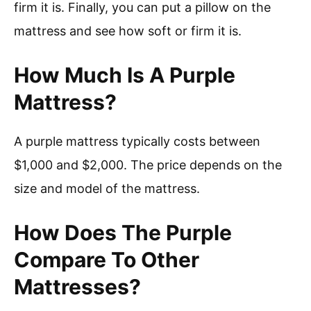
firm it is. Finally, you can put a pillow on the
mattress and see how soft or firm it is.
How Much Is A Purple
Mattress?
A purple mattress typically costs between
$1,000 and $2,000. The price depends on the
size and model of the mattress.
How Does The Purple
Compare To Other
Mattresses?