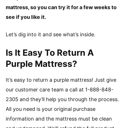
mattress, so you can try it for a few weeks to
see if you like it.
Let’s dig into it and see what’s inside.
Is It Easy To Return A
Purple Mattress?
It’s easy to return a purple mattress! Just give
our customer care team a call at 1-888-848-
2305 and they’ll help you through the process.
All you need is your original purchase
information and the mattress must be clean