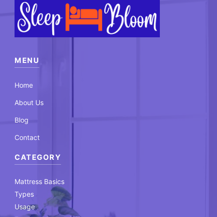
MENU
Home
About Us
Blog
Contact
CATEGORY
Mattress Basics
Types
Usage