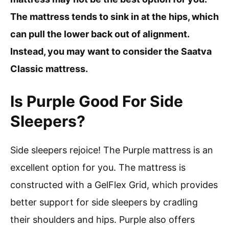
The mattress tends to sink in at the hips, which
can pull the lower back out of alignment.
Instead, you may want to consider the Saatva
Classic mattress.
Is Purple Good For Side
Sleepers?
Side sleepers rejoice! The Purple mattress is an
excellent option for you. The mattress is
constructed with a GelFlex Grid, which provides
better support for side sleepers by cradling
their shoulders and hips. Purple also offers