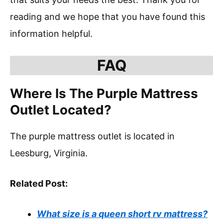
reading and we hope that you have found this
information helpful.
FAQ
Where Is The Purple Mattress
Outlet Located?
The purple mattress outlet is located in
Leesburg, Virginia.
Related Post:
What size is a queen short rv mattress?