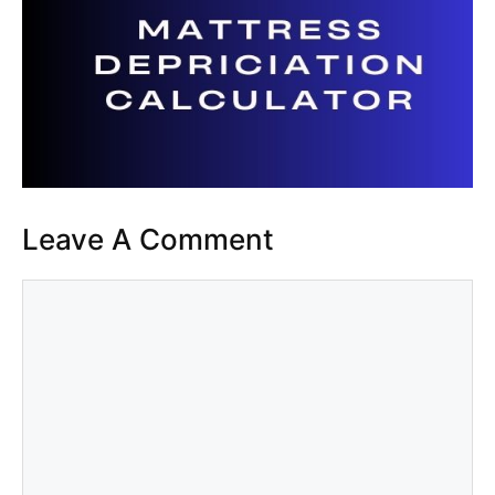
Leave A Comment
Comment