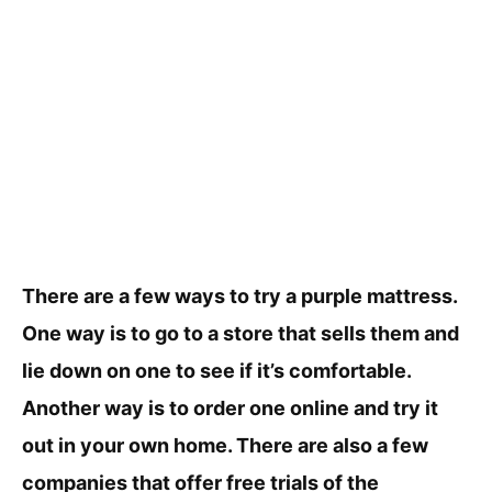
There are a few ways to try a purple mattress.
One way is to go to a store that sells them and
lie down on one to see if it’s comfortable.
Another way is to order one online and try it
out in your own home. There are also a few
companies that offer free trials of the