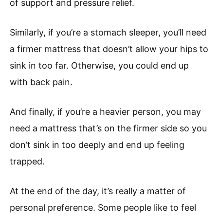
of support and pressure relief.
Similarly, if you’re a stomach sleeper, you’ll need
a firmer mattress that doesn’t allow your hips to
sink in too far. Otherwise, you could end up
with back pain.
And finally, if you’re a heavier person, you may
need a mattress that’s on the firmer side so you
don’t sink in too deeply and end up feeling
trapped.
At the end of the day, it’s really a matter of
personal preference. Some people like to feel