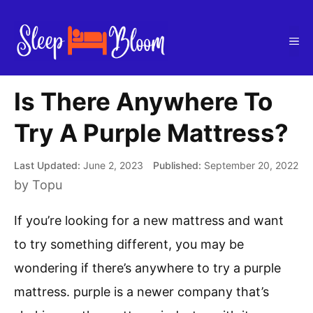
Skip
to
Me
content
Is There Anywhere To
Try A Purple Mattress?
June 2, 2023
September 20, 2022
by
Topu
If you’re looking for a new mattress and want
to try something different, you may be
wondering if there’s anywhere to try a purple
mattress. purple is a newer company that’s