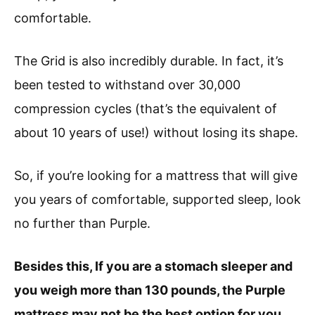
comfortable.
The Grid is also incredibly durable. In fact, it’s
been tested to withstand over 30,000
compression cycles (that’s the equivalent of
about 10 years of use!) without losing its shape.
So, if you’re looking for a mattress that will give
you years of comfortable, supported sleep, look
no further than Purple.
Besides this, If you are a stomach sleeper and
you weigh more than 130 pounds, the Purple
mattress may not be the best option for you.