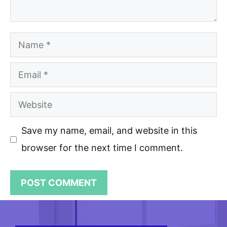
Name
Email
Website
Save my name, email, and website in this
browser for the next time I comment.