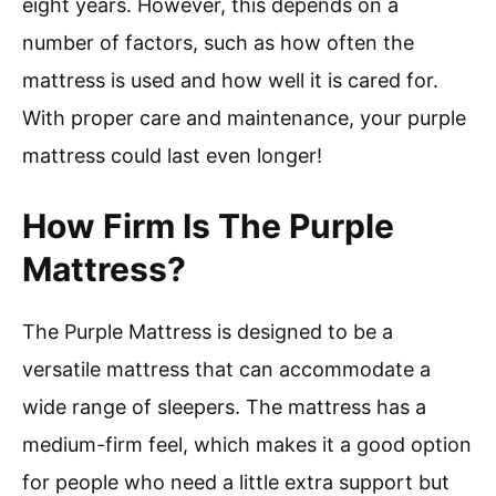
eight years. However, this depends on a
number of factors, such as how often the
mattress is used and how well it is cared for.
With proper care and maintenance, your purple
mattress could last even longer!
How Firm Is The Purple
Mattress?
The Purple Mattress is designed to be a
versatile mattress that can accommodate a
wide range of sleepers. The mattress has a
medium-firm feel, which makes it a good option
for people who need a little extra support but