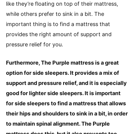
like they’re floating on top of their mattress,
while others prefer to sink in a bit. The
important thing is to find a mattress that
provides the right amount of support and
pressure relief for you.
Furthermore, The Purple mattress is a great
option for side sleepers. It provides a mix of
support and pressure relief, and it is especially
good for lighter side sleepers. It is important
for side sleepers to find a mattress that allows
their hips and shoulders to sink in a bit, in order
to maintain spinal alignment. The Purple
mattress does this, but it also prevents too