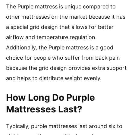
The Purple mattress is unique compared to
other mattresses on the market because it has
a special grid design that allows for better
airflow and temperature regulation.
Additionally, the Purple mattress is a good
choice for people who suffer from back pain
because the grid design provides extra support
and helps to distribute weight evenly.
How Long Do Purple
Mattresses Last?
Typically, purple mattresses last around six to