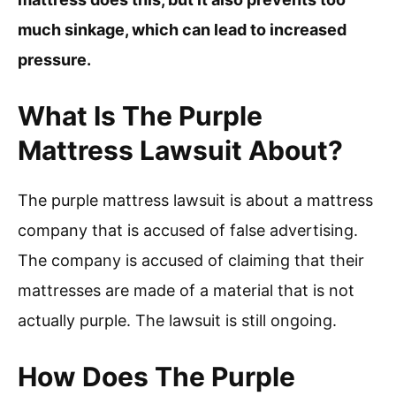
much sinkage, which can lead to increased
pressure.
What Is The Purple
Mattress Lawsuit About?
The purple mattress lawsuit is about a mattress
company that is accused of false advertising.
The company is accused of claiming that their
mattresses are made of a material that is not
actually purple. The lawsuit is still ongoing.
How Does The Purple