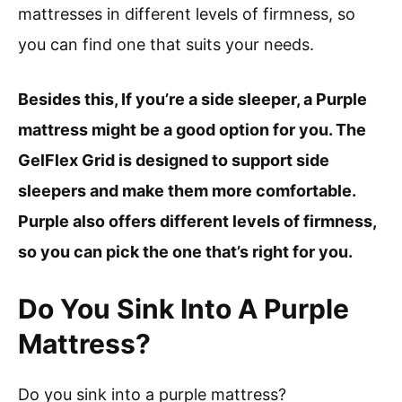
mattresses in different levels of firmness, so
you can find one that suits your needs.
Besides this, If you’re a side sleeper, a Purple
mattress might be a good option for you. The
GelFlex Grid is designed to support side
sleepers and make them more comfortable.
Purple also offers different levels of firmness,
so you can pick the one that’s right for you.
Do You Sink Into A Purple
Mattress?
Do you sink into a purple mattress?