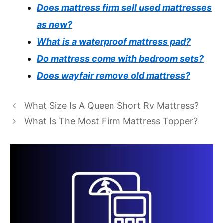
Does mattress firm sell used mattresses
as new?
What is a waterproof mattress pad?
Do mattress come with bedroom sets?
Does wayfair remove old mattress?
What Size Is A Queen Short Rv Mattress?
What Is The Most Firm Mattress Topper?