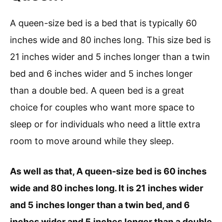
A queen-size bed is a bed that is typically 60
inches wide and 80 inches long. This size bed is
21 inches wider and 5 inches longer than a twin
bed and 6 inches wider and 5 inches longer
than a double bed. A queen bed is a great
choice for couples who want more space to
sleep or for individuals who need a little extra
room to move around while they sleep.
As well as that, A queen-size bed is 60 inches
wide and 80 inches long. It is 21 inches wider
and 5 inches longer than a twin bed, and 6
inches wider and 5 inches longer than a double