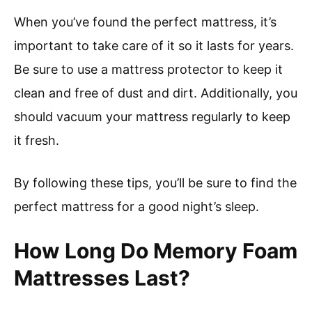
When you’ve found the perfect mattress, it’s
important to take care of it so it lasts for years.
Be sure to use a mattress protector to keep it
clean and free of dust and dirt. Additionally, you
should vacuum your mattress regularly to keep
it fresh.
By following these tips, you’ll be sure to find the
perfect mattress for a good night’s sleep.
How Long Do Memory Foam
Mattresses Last?