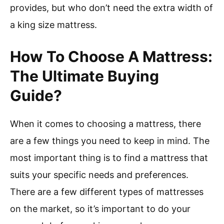
provides, but who don’t need the extra width of
a king size mattress.
How To Choose A Mattress:
The Ultimate Buying
Guide?
When it comes to choosing a mattress, there
are a few things you need to keep in mind. The
most important thing is to find a mattress that
suits your specific needs and preferences.
There are a few different types of mattresses
on the market, so it’s important to do your