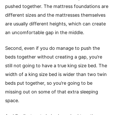
pushed together. The mattress foundations are
different sizes and the mattresses themselves
are usually different heights, which can create
an uncomfortable gap in the middle.
Second, even if you do manage to push the
beds together without creating a gap, you’re
still not going to have a true king size bed. The
width of a king size bed is wider than two twin
beds put together, so you’re going to be
missing out on some of that extra sleeping
space.