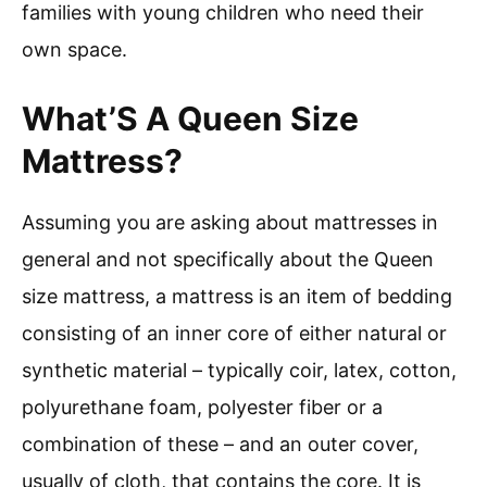
families with young children who need their
own space.
What’S A Queen Size
Mattress?
Assuming you are asking about mattresses in
general and not specifically about the Queen
size mattress, a mattress is an item of bedding
consisting of an inner core of either natural or
synthetic material – typically coir, latex, cotton,
polyurethane foam, polyester fiber or a
combination of these – and an outer cover,
usually of cloth, that contains the core. It is