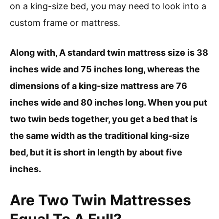
on a king-size bed, you may need to look into a
custom frame or mattress.
Along with, A standard twin mattress size is 38
inches wide and 75 inches long, whereas the
dimensions of a king-size mattress are 76
inches wide and 80 inches long. When you put
two twin beds together, you get a bed that is
the same width as the traditional king-size
bed, but it is short in length by about five
inches.
Are Two Twin Mattresses