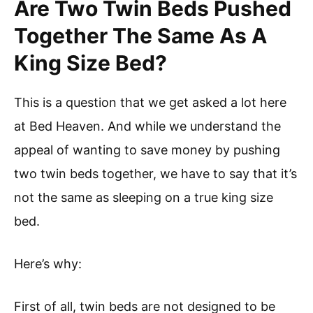
Are Two Twin Beds Pushed
Together The Same As A
King Size Bed?
This is a question that we get asked a lot here
at Bed Heaven. And while we understand the
appeal of wanting to save money by pushing
two twin beds together, we have to say that it’s
not the same as sleeping on a true king size
bed.
Here’s why:
First of all, twin beds are not designed to be