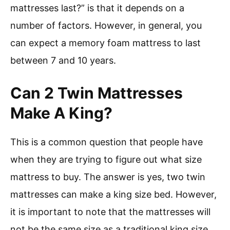
mattresses last?” is that it depends on a
number of factors. However, in general, you
can expect a memory foam mattress to last
between 7 and 10 years.
Can 2 Twin Mattresses
Make A King?
This is a common question that people have
when they are trying to figure out what size
mattress to buy. The answer is yes, two twin
mattresses can make a king size bed. However,
it is important to note that the mattresses will
not be the same size as a traditional king size