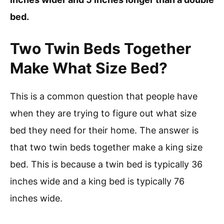
bed.
Two Twin Beds Together
Make What Size Bed?
This is a common question that people have
when they are trying to figure out what size
bed they need for their home. The answer is
that two twin beds together make a king size
bed. This is because a twin bed is typically 36
inches wide and a king bed is typically 76
inches wide.