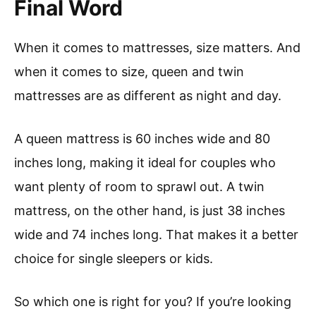
Final Word
When it comes to mattresses, size matters. And
when it comes to size, queen and twin
mattresses are as different as night and day.
A queen mattress is 60 inches wide and 80
inches long, making it ideal for couples who
want plenty of room to sprawl out. A twin
mattress, on the other hand, is just 38 inches
wide and 74 inches long. That makes it a better
choice for single sleepers or kids.
So which one is right for you? If you’re looking