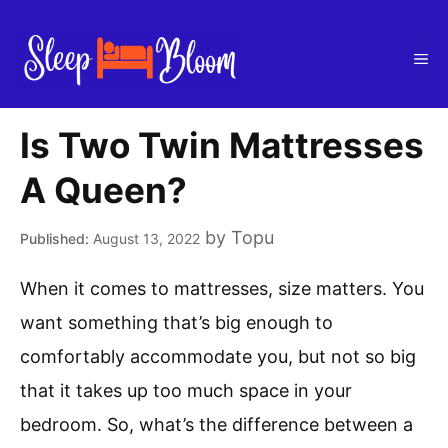
Skip
to
Me
content
Is Two Twin Mattresses
A Queen?
by
Topu
August 13, 2022
When it comes to mattresses, size matters. You
want something that’s big enough to
comfortably accommodate you, but not so big
that it takes up too much space in your
bedroom. So, what’s the difference between a