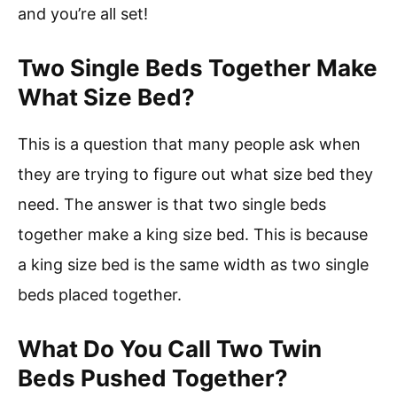
and you’re all set!
Two Single Beds Together Make
What Size Bed?
This is a question that many people ask when
they are trying to figure out what size bed they
need. The answer is that two single beds
together make a king size bed. This is because
a king size bed is the same width as two single
beds placed together.
What Do You Call Two Twin
Beds Pushed Together?