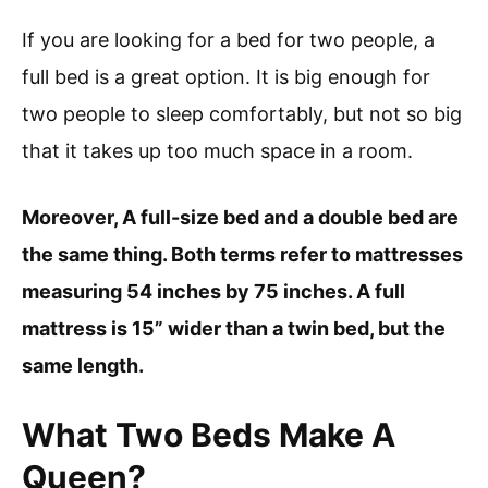
If you are looking for a bed for two people, a
full bed is a great option. It is big enough for
two people to sleep comfortably, but not so big
that it takes up too much space in a room.
Moreover, A full-size bed and a double bed are
the same thing. Both terms refer to mattresses
measuring 54 inches by 75 inches. A full
mattress is 15” wider than a twin bed, but the
same length.
What Two Beds Make A
Queen?