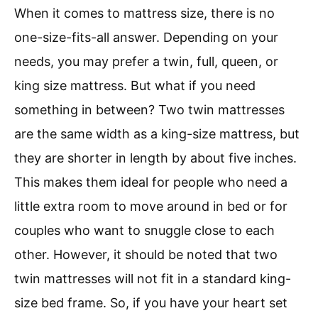
When it comes to mattress size, there is no
one-size-fits-all answer. Depending on your
needs, you may prefer a twin, full, queen, or
king size mattress. But what if you need
something in between? Two twin mattresses
are the same width as a king-size mattress, but
they are shorter in length by about five inches.
This makes them ideal for people who need a
little extra room to move around in bed or for
couples who want to snuggle close to each
other. However, it should be noted that two
twin mattresses will not fit in a standard king-
size bed frame. So, if you have your heart set