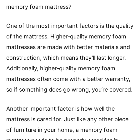
memory foam mattress?
One of the most important factors is the quality
of the mattress. Higher-quality memory foam
mattresses are made with better materials and
construction, which means they’ll last longer.
Additionally, higher-quality memory foam
mattresses often come with a better warranty,
so if something does go wrong, you’re covered.
Another important factor is how well the
mattress is cared for. Just like any other piece
of furniture in your home, a memory foam