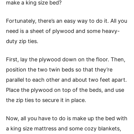
make a king size bed?
Fortunately, there’s an easy way to do it. All you
need is a sheet of plywood and some heavy-
duty zip ties.
First, lay the plywood down on the floor. Then,
position the two twin beds so that they’re
parallel to each other and about two feet apart.
Place the plywood on top of the beds, and use
the zip ties to secure it in place.
Now, all you have to do is make up the bed with
a king size mattress and some cozy blankets,