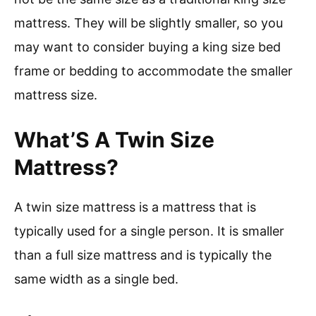
mattress. They will be slightly smaller, so you
may want to consider buying a king size bed
frame or bedding to accommodate the smaller
mattress size.
What’S A Twin Size
Mattress?
A twin size mattress is a mattress that is
typically used for a single person. It is smaller
than a full size mattress and is typically the
same width as a single bed.