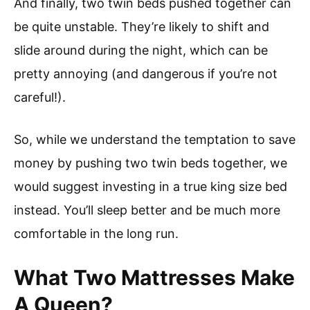
And finally, two twin beds pushed together can
be quite unstable. They’re likely to shift and
slide around during the night, which can be
pretty annoying (and dangerous if you’re not
careful!).
So, while we understand the temptation to save
money by pushing two twin beds together, we
would suggest investing in a true king size bed
instead. You’ll sleep better and be much more
comfortable in the long run.
What Two Mattresses Make
A Queen?