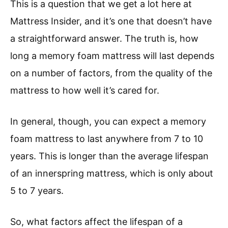
This is a question that we get a lot here at
Mattress Insider, and it’s one that doesn’t have
a straightforward answer. The truth is, how
long a memory foam mattress will last depends
on a number of factors, from the quality of the
mattress to how well it’s cared for.
In general, though, you can expect a memory
foam mattress to last anywhere from 7 to 10
years. This is longer than the average lifespan
of an innerspring mattress, which is only about
5 to 7 years.
So, what factors affect the lifespan of a