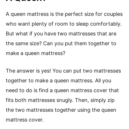
A queen mattress is the perfect size for couples
who want plenty of room to sleep comfortably.
But what if you have two mattresses that are
the same size? Can you put them together to
make a queen mattress?
The answer is yes! You can put two mattresses
together to make a queen mattress. All you
need to do is find a queen mattress cover that
fits both mattresses snugly. Then, simply zip
the two mattresses together using the queen
mattress cover.