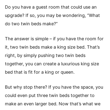
Do you have a guest room that could use an
upgrade? If so, you may be wondering, “What
do two twin beds make?”
The answer is simple – if you have the room for
it, two twin beds make a king size bed. That’s
right, by simply pushing two twin beds
together, you can create a luxurious king size
bed that is fit for a king or queen.
But why stop there? If you have the space, you
could even put three twin beds together to
make an even larger bed. Now that’s what we