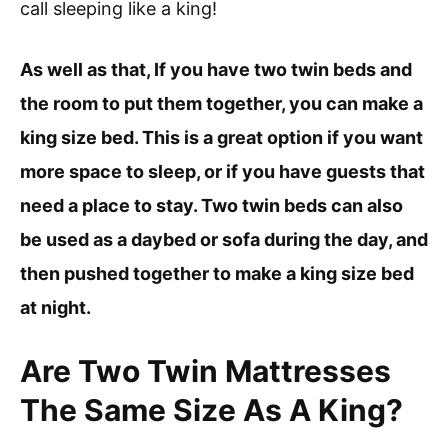
call sleeping like a king!
As well as that, If you have two twin beds and
the room to put them together, you can make a
king size bed. This is a great option if you want
more space to sleep, or if you have guests that
need a place to stay. Two twin beds can also
be used as a daybed or sofa during the day, and
then pushed together to make a king size bed
at night.
Are Two Twin Mattresses
The Same Size As A King?