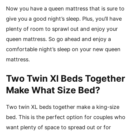
Now you have a queen mattress that is sure to
give you a good night’s sleep. Plus, you’ll have
plenty of room to sprawl out and enjoy your
queen mattress. So go ahead and enjoy a
comfortable night’s sleep on your new queen
mattress.
Two Twin Xl Beds Together
Make What Size Bed?
Two twin XL beds together make a king-size
bed. This is the perfect option for couples who
want plenty of space to spread out or for