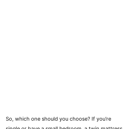
So, which one should you choose? If you’re
single or have a small bedroom, a twin mattress