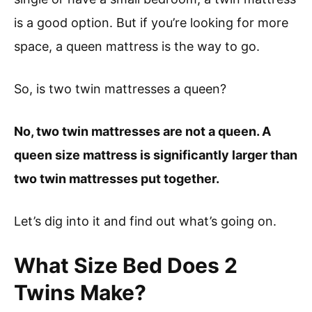
is a good option. But if you’re looking for more
space, a queen mattress is the way to go.
So, is two twin mattresses a queen?
No, two twin mattresses are not a queen. A
queen size mattress is significantly larger than
two twin mattresses put together.
Let’s dig into it and find out what’s going on.
What Size Bed Does 2
Twins Make?