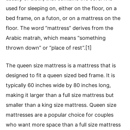
used for sleeping on, either on the floor, on a
bed frame, on a futon, or on a mattress on the
floor. The word “mattress” derives from the
Arabic matrah, which means “something
thrown down” or “place of rest”.[1]
The queen size mattress is a mattress that is
designed to fit a queen sized bed frame. It is
typically 60 inches wide by 80 inches long,
making it larger than a full size mattress but
smaller than a king size mattress. Queen size
mattresses are a popular choice for couples
who want more space than a full size mattress