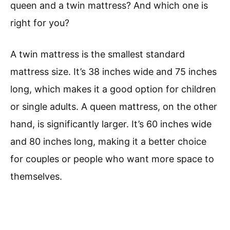
queen and a twin mattress? And which one is
right for you?
A twin mattress is the smallest standard
mattress size. It’s 38 inches wide and 75 inches
long, which makes it a good option for children
or single adults. A queen mattress, on the other
hand, is significantly larger. It’s 60 inches wide
and 80 inches long, making it a better choice
for couples or people who want more space to
themselves.