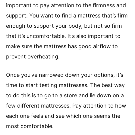
important to pay attention to the firmness and
support. You want to find a mattress that’s firm
enough to support your body, but not so firm
that it’s uncomfortable. It’s also important to
make sure the mattress has good airflow to
prevent overheating.
Once you’ve narrowed down your options, it’s
time to start testing mattresses. The best way
to do this is to go to a store and lie down on a
few different mattresses. Pay attention to how
each one feels and see which one seems the
most comfortable.