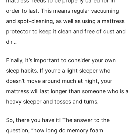
mattress needs to be properly cared for in
order to last. This means regular vacuuming
and spot-cleaning, as well as using a mattress
protector to keep it clean and free of dust and
dirt.
Finally, it’s important to consider your own
sleep habits. If you’re a light sleeper who
doesn’t move around much at night, your
mattress will last longer than someone who is a
heavy sleeper and tosses and turns.
So, there you have it! The answer to the
question, “how long do memory foam