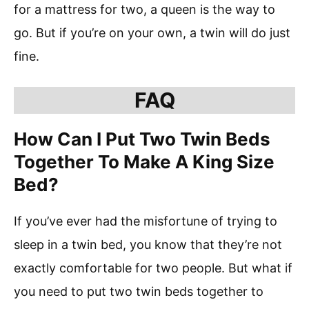
for a mattress for two, a queen is the way to
go. But if you’re on your own, a twin will do just
fine.
FAQ
How Can I Put Two Twin Beds
Together To Make A King Size
Bed?
If you’ve ever had the misfortune of trying to
sleep in a twin bed, you know that they’re not
exactly comfortable for two people. But what if
you need to put two twin beds together to