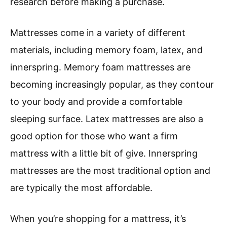
research before making a purchase.
Mattresses come in a variety of different
materials, including memory foam, latex, and
innerspring. Memory foam mattresses are
becoming increasingly popular, as they contour
to your body and provide a comfortable
sleeping surface. Latex mattresses are also a
good option for those who want a firm
mattress with a little bit of give. Innerspring
mattresses are the most traditional option and
are typically the most affordable.
When you’re shopping for a mattress, it’s