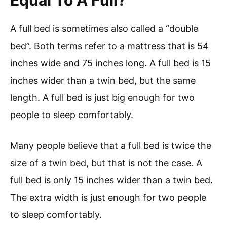
Equal To A Full?
A full bed is sometimes also called a “double
bed”. Both terms refer to a mattress that is 54
inches wide and 75 inches long. A full bed is 15
inches wider than a twin bed, but the same
length. A full bed is just big enough for two
people to sleep comfortably.
Many people believe that a full bed is twice the
size of a twin bed, but that is not the case. A
full bed is only 15 inches wider than a twin bed.
The extra width is just enough for two people
to sleep comfortably.