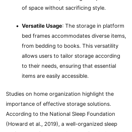
of space without sacrificing style.
Versatile Usage
: The storage in platform
bed frames accommodates diverse items,
from bedding to books. This versatility
allows users to tailor storage according
to their needs, ensuring that essential
items are easily accessible.
Studies on home organization highlight the
importance of effective storage solutions.
According to the National Sleep Foundation
(Howard et al., 2019), a well-organized sleep