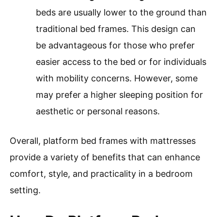
beds are usually lower to the ground than
traditional bed frames. This design can
be advantageous for those who prefer
easier access to the bed or for individuals
with mobility concerns. However, some
may prefer a higher sleeping position for
aesthetic or personal reasons.
Overall, platform bed frames with mattresses
provide a variety of benefits that can enhance
comfort, style, and practicality in a bedroom
setting.