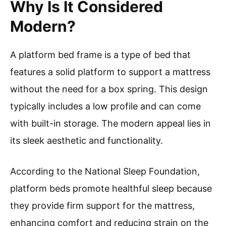
Why Is It Considered
Modern?
A platform bed frame is a type of bed that
features a solid platform to support a mattress
without the need for a box spring. This design
typically includes a low profile and can come
with built-in storage. The modern appeal lies in
its sleek aesthetic and functionality.
According to the National Sleep Foundation,
platform beds promote healthful sleep because
they provide firm support for the mattress,
enhancing comfort and reducing strain on the