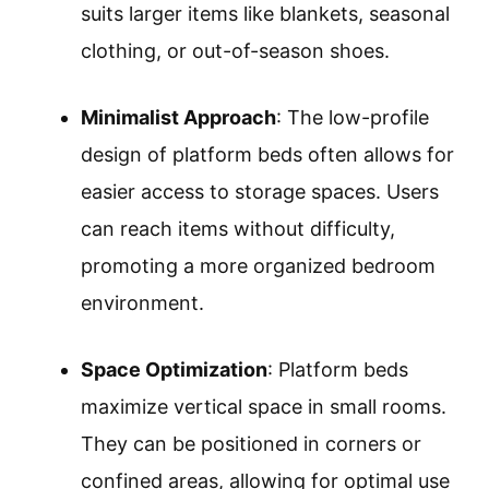
suits larger items like blankets, seasonal
clothing, or out-of-season shoes.
Minimalist Approach
: The low-profile
design of platform beds often allows for
easier access to storage spaces. Users
can reach items without difficulty,
promoting a more organized bedroom
environment.
Space Optimization
: Platform beds
maximize vertical space in small rooms.
They can be positioned in corners or
confined areas, allowing for optimal use