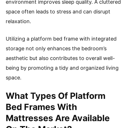
environment improves sleep quality. A cluttered
space often leads to stress and can disrupt
relaxation.
Utilizing a platform bed frame with integrated
storage not only enhances the bedroom’s
aesthetic but also contributes to overall well-
being by promoting a tidy and organized living
space.
What Types Of Platform
Bed Frames With
Mattresses Are Available