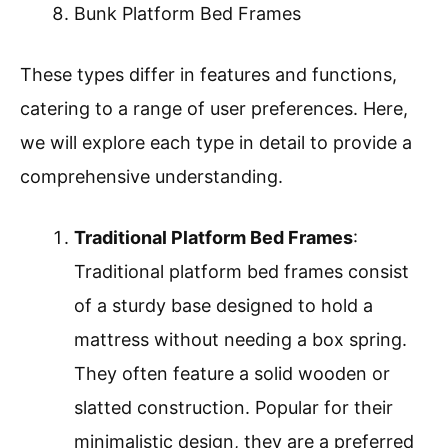
Bunk Platform Bed Frames
These types differ in features and functions,
catering to a range of user preferences. Here,
we will explore each type in detail to provide a
comprehensive understanding.
Traditional Platform Bed Frames
:
Traditional platform bed frames consist
of a sturdy base designed to hold a
mattress without needing a box spring.
They often feature a solid wooden or
slatted construction. Popular for their
minimalistic design, they are a preferred