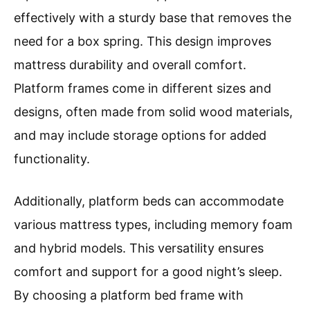
effectively with a sturdy base that removes the
need for a box spring. This design improves
mattress durability and overall comfort.
Platform frames come in different sizes and
designs, often made from solid wood materials,
and may include storage options for added
functionality.
Additionally, platform beds can accommodate
various mattress types, including memory foam
and hybrid models. This versatility ensures
comfort and support for a good night’s sleep.
By choosing a platform bed frame with