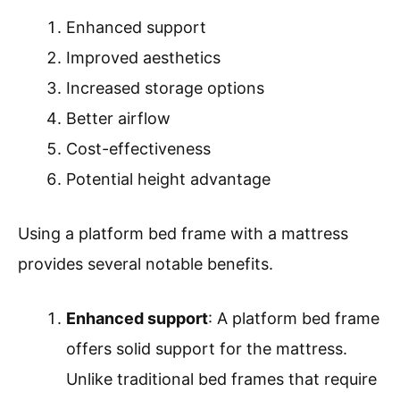
Enhanced support
Improved aesthetics
Increased storage options
Better airflow
Cost-effectiveness
Potential height advantage
Using a platform bed frame with a mattress
provides several notable benefits.
Enhanced support
: A platform bed frame
offers solid support for the mattress.
Unlike traditional bed frames that require