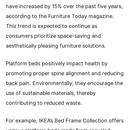
have increased by 15% over the past five years,
according to the Furniture Today magazine.
This trend is expected to continue as
consumers prioritize space-saving and
aesthetically pleasing furniture solutions.
Platform beds positively impact health by
promoting proper spine alignment and reducing
back pain. Environmentally, they encourage the
use of sustainable materials, thereby
contributing to reduced waste.
For example, IKEA’s Bed Frame Collection offers