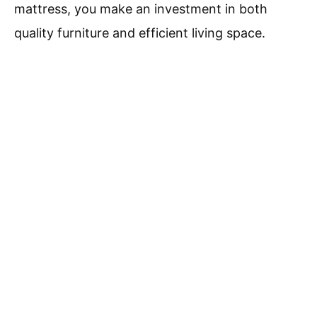
mattress, you make an investment in both
quality furniture and efficient living space.