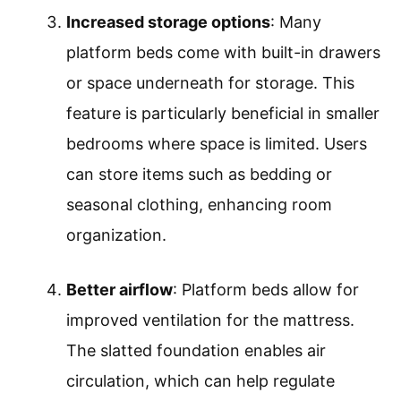
Increased storage options
: Many
platform beds come with built-in drawers
or space underneath for storage. This
feature is particularly beneficial in smaller
bedrooms where space is limited. Users
can store items such as bedding or
seasonal clothing, enhancing room
organization.
Better airflow
: Platform beds allow for
improved ventilation for the mattress.
The slatted foundation enables air
circulation, which can help regulate