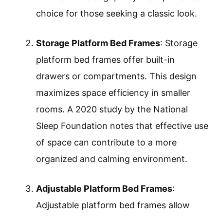
choice for those seeking a classic look.
Storage Platform Bed Frames
: Storage
platform bed frames offer built-in
drawers or compartments. This design
maximizes space efficiency in smaller
rooms. A 2020 study by the National
Sleep Foundation notes that effective use
of space can contribute to a more
organized and calming environment.
Adjustable Platform Bed Frames
:
Adjustable platform bed frames allow