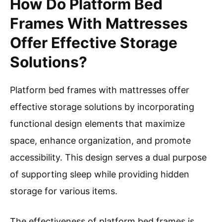
How Do Platform Bed
Frames With Mattresses
Offer Effective Storage
Solutions?
Platform bed frames with mattresses offer
effective storage solutions by incorporating
functional design elements that maximize
space, enhance organization, and promote
accessibility. This design serves a dual purpose
of supporting sleep while providing hidden
storage for various items.
The effectiveness of platform bed frames is