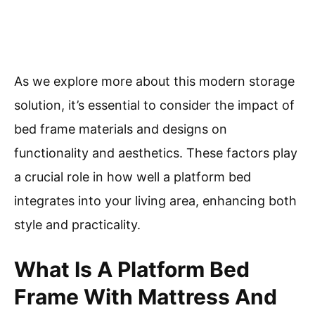
As we explore more about this modern storage
solution, it’s essential to consider the impact of
bed frame materials and designs on
functionality and aesthetics. These factors play
a crucial role in how well a platform bed
integrates into your living area, enhancing both
style and practicality.
What Is A Platform Bed
Frame With Mattress And