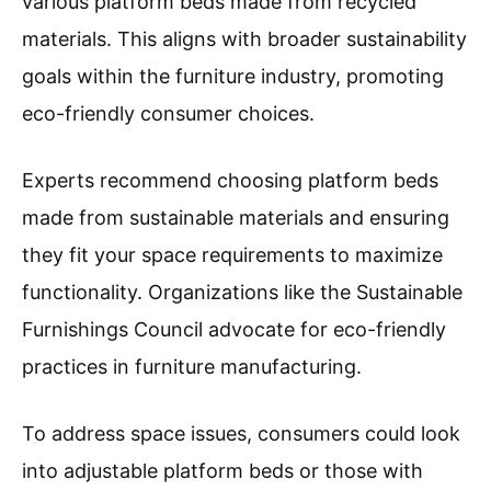
various platform beds made from recycled
materials. This aligns with broader sustainability
goals within the furniture industry, promoting
eco-friendly consumer choices.
Experts recommend choosing platform beds
made from sustainable materials and ensuring
they fit your space requirements to maximize
functionality. Organizations like the Sustainable
Furnishings Council advocate for eco-friendly
practices in furniture manufacturing.
To address space issues, consumers could look
into adjustable platform beds or those with