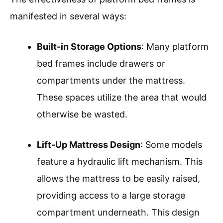
manifested in several ways:
Built-in Storage Options
: Many platform
bed frames include drawers or
compartments under the mattress.
These spaces utilize the area that would
otherwise be wasted.
Lift-Up Mattress Design
: Some models
feature a hydraulic lift mechanism. This
allows the mattress to be easily raised,
providing access to a large storage
compartment underneath. This design