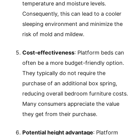
temperature and moisture levels.
Consequently, this can lead to a cooler
sleeping environment and minimize the
risk of mold and mildew.
Cost-effectiveness
: Platform beds can
often be a more budget-friendly option.
They typically do not require the
purchase of an additional box spring,
reducing overall bedroom furniture costs.
Many consumers appreciate the value
they get from their purchase.
Potential height advantage
: Platform