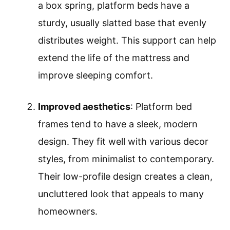
a box spring, platform beds have a
sturdy, usually slatted base that evenly
distributes weight. This support can help
extend the life of the mattress and
improve sleeping comfort.
Improved aesthetics
: Platform bed
frames tend to have a sleek, modern
design. They fit well with various decor
styles, from minimalist to contemporary.
Their low-profile design creates a clean,
uncluttered look that appeals to many
homeowners.