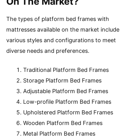
On The Market?
The types of platform bed frames with
mattresses available on the market include
various styles and configurations to meet
diverse needs and preferences.
Traditional Platform Bed Frames
Storage Platform Bed Frames
Adjustable Platform Bed Frames
Low-profile Platform Bed Frames
Upholstered Platform Bed Frames
Wooden Platform Bed Frames
Metal Platform Bed Frames