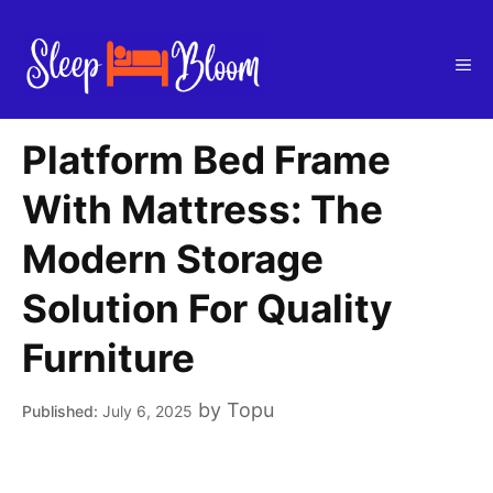
Skip
to
Me
content
Platform Bed Frame
With Mattress: The
Modern Storage
Solution For Quality
Furniture
by
Topu
July 6, 2025