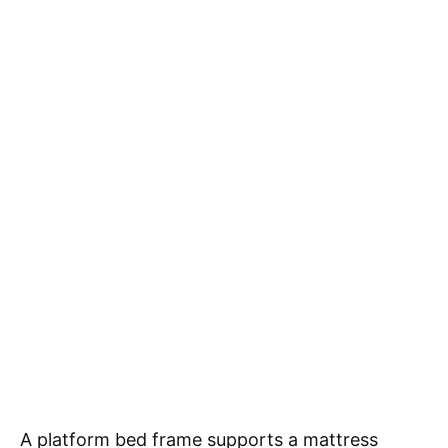
A platform bed frame supports a mattress