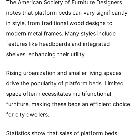
The American Society of Furniture Designers
notes that platform beds can vary significantly
in style, from traditional wood designs to
modern metal frames. Many styles include
features like headboards and integrated
shelves, enhancing their utility.
Rising urbanization and smaller living spaces
drive the popularity of platform beds. Limited
space often necessitates multifunctional
furniture, making these beds an efficient choice
for city dwellers.
Statistics show that sales of platform beds