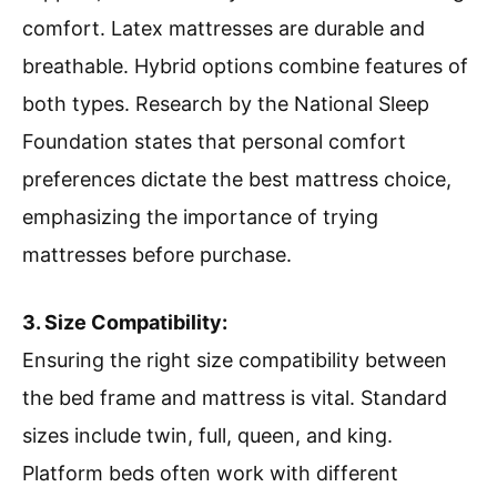
comfort. Latex mattresses are durable and
breathable. Hybrid options combine features of
both types. Research by the National Sleep
Foundation states that personal comfort
preferences dictate the best mattress choice,
emphasizing the importance of trying
mattresses before purchase.
3. Size Compatibility:
Ensuring the right size compatibility between
the bed frame and mattress is vital. Standard
sizes include twin, full, queen, and king.
Platform beds often work with different