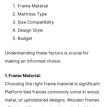
Frame Material
Mattress Type
Size Compatibility
Design Style
Budget
Understanding these factors is crucial for
making an informed choice.
1. Frame Material:
Choosing the right frame material is significant.
Platform bed frames commonly come in wood,
metal, or upholstered designs. Wooden frames