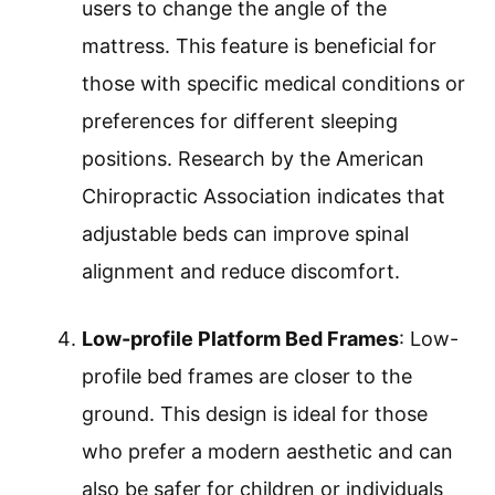
users to change the angle of the
mattress. This feature is beneficial for
those with specific medical conditions or
preferences for different sleeping
positions. Research by the American
Chiropractic Association indicates that
adjustable beds can improve spinal
alignment and reduce discomfort.
Low-profile Platform Bed Frames
: Low-
profile bed frames are closer to the
ground. This design is ideal for those
who prefer a modern aesthetic and can
also be safer for children or individuals