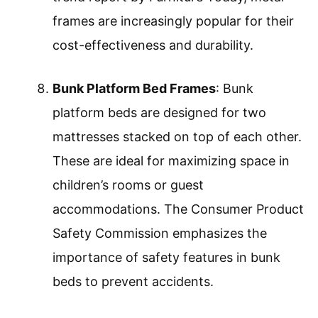
frames are increasingly popular for their
cost-effectiveness and durability.
Bunk Platform Bed Frames
: Bunk
platform beds are designed for two
mattresses stacked on top of each other.
These are ideal for maximizing space in
children’s rooms or guest
accommodations. The Consumer Product
Safety Commission emphasizes the
importance of safety features in bunk
beds to prevent accidents.