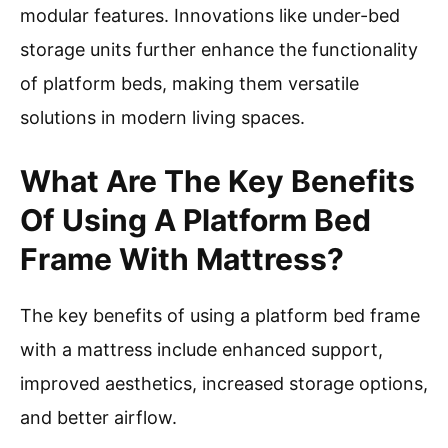
modular features. Innovations like under-bed
storage units further enhance the functionality
of platform beds, making them versatile
solutions in modern living spaces.
What Are The Key Benefits
Of Using A Platform Bed
Frame With Mattress?
The key benefits of using a platform bed frame
with a mattress include enhanced support,
improved aesthetics, increased storage options,
and better airflow.