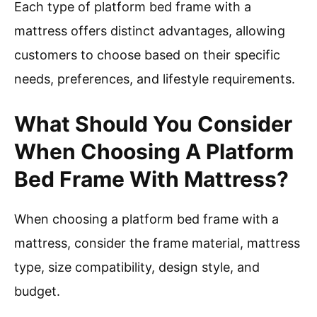
Each type of platform bed frame with a
mattress offers distinct advantages, allowing
customers to choose based on their specific
needs, preferences, and lifestyle requirements.
What Should You Consider
When Choosing A Platform
Bed Frame With Mattress?
When choosing a platform bed frame with a
mattress, consider the frame material, mattress
type, size compatibility, design style, and
budget.