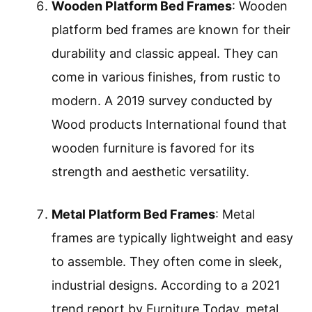
Wooden Platform Bed Frames
: Wooden
platform bed frames are known for their
durability and classic appeal. They can
come in various finishes, from rustic to
modern. A 2019 survey conducted by
Wood products International found that
wooden furniture is favored for its
strength and aesthetic versatility.
Metal Platform Bed Frames
: Metal
frames are typically lightweight and easy
to assemble. They often come in sleek,
industrial designs. According to a 2021
trend report by Furniture Today, metal