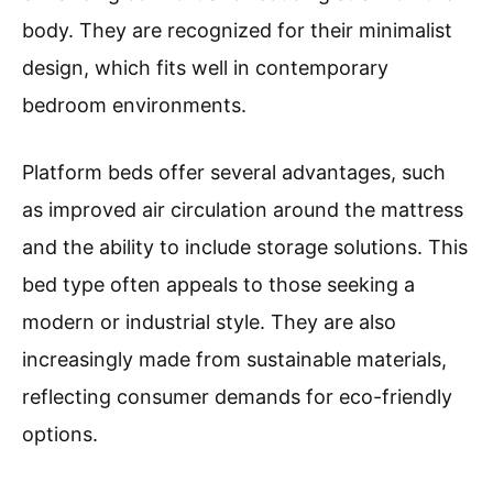
body. They are recognized for their minimalist
design, which fits well in contemporary
bedroom environments.
Platform beds offer several advantages, such
as improved air circulation around the mattress
and the ability to include storage solutions. This
bed type often appeals to those seeking a
modern or industrial style. They are also
increasingly made from sustainable materials,
reflecting consumer demands for eco-friendly
options.