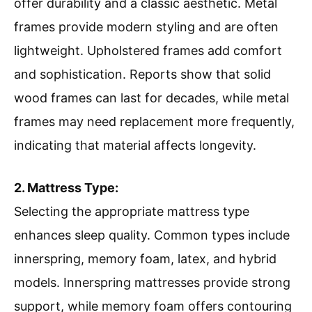
offer durability and a classic aesthetic. Metal
frames provide modern styling and are often
lightweight. Upholstered frames add comfort
and sophistication. Reports show that solid
wood frames can last for decades, while metal
frames may need replacement more frequently,
indicating that material affects longevity.
2. Mattress Type:
Selecting the appropriate mattress type
enhances sleep quality. Common types include
innerspring, memory foam, latex, and hybrid
models. Innerspring mattresses provide strong
support, while memory foam offers contouring