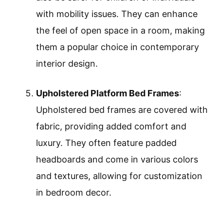
with mobility issues. They can enhance
the feel of open space in a room, making
them a popular choice in contemporary
interior design.
Upholstered Platform Bed Frames
:
Upholstered bed frames are covered with
fabric, providing added comfort and
luxury. They often feature padded
headboards and come in various colors
and textures, allowing for customization
in bedroom decor.