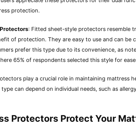
 users appreciate these protectors for their dual fun
ess protection.
 Protectors
: Fitted sheet-style protectors resemble tr
efit of protection. They are easy to use and can be 
ers prefer this type due to its convenience, as not
here 65% of respondents selected this style for ease
otectors play a crucial role in maintaining mattress 
t type can depend on individual needs, such as allergy 
s Protectors Protect Your Mat