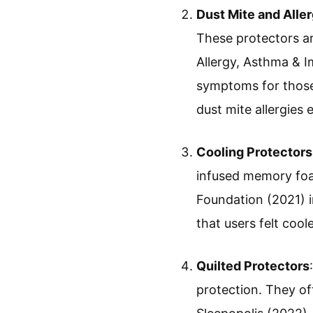
Dust Mite and Alle
These protectors a
Allergy, Asthma & I
symptoms for those 
dust mite allergies
Cooling Protectors
infused memory foa
Foundation (2021) i
that users felt coo
Quilted Protectors
protection. They of