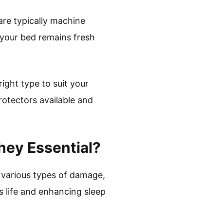
are typically machine
your bed remains fresh
right type to suit your
rotectors available and
hey Essential?
 various types of damage,
ss life and enhancing sleep