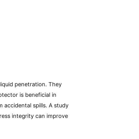
liquid penetration. They
tector is beneficial in
 accidental spills. A study
ress integrity can improve