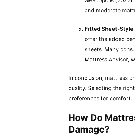
Sleepopolis (2022),
and moderate mattr
Fitted Sheet-Style
offer the added ben
sheets. Many consum
Mattress Advisor, w
In conclusion, mattress pr
quality. Selecting the righ
preferences for comfort.
How Do Mattres
Damage?