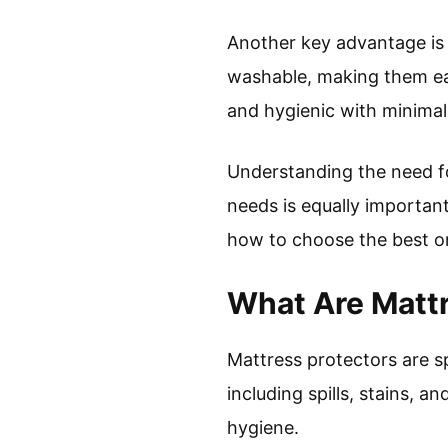
Another key advantage is 
washable, making them ea
and hygienic with minimal 
Understanding the need for
needs is equally important
how to choose the best o
What Are Mattr
Mattress protectors are s
including spills, stains, 
hygiene.