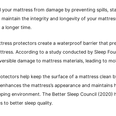
 your mattress from damage by preventing spills, sta
maintain the integrity and longevity of your mattress
 a longer time.
ttress protectors create a waterproof barrier that pr
ttress. According to a study conducted by Sleep Foun
reversible damage to mattress materials, leading to m
rotectors help keep the surface of a mattress clean b
e enhances the mattress’s appearance and maintains h
eping environment. The Better Sleep Council (2020) h
 to better sleep quality.