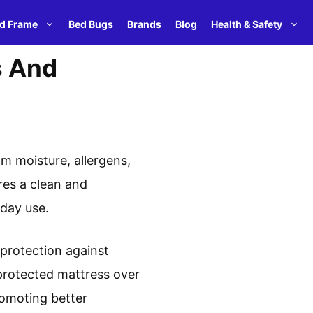
d Frame
Bed Bugs
Brands
Blog
Health & Safety
s And
om moisture, allergens,
res a clean and
day use.
 protection against
nprotected mattress over
promoting better