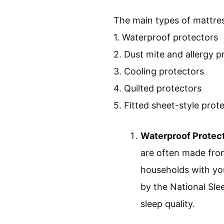
The main types of mattres
1. Waterproof protectors
2. Dust mite and allergy p
3. Cooling protectors
4. Quilted protectors
5. Fitted sheet-style prot
Waterproof Protec
are often made from 
households with you
by the National Sle
sleep quality.