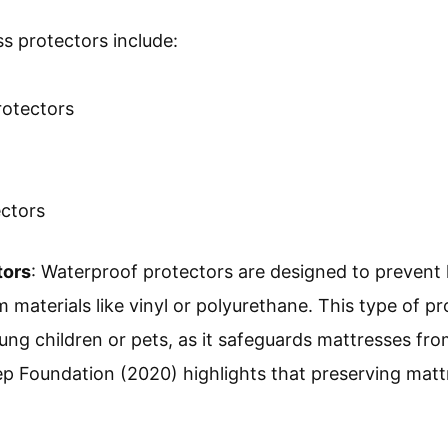
s protectors include:
rotectors
ectors
tors
: Waterproof protectors are designed to prevent 
materials like vinyl or polyurethane. This type of pro
ng children or pets, as it safeguards mattresses from
ep Foundation (2020) highlights that preserving matt