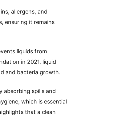
ins, allergens, and
, ensuring it remains
events liquids from
dation in 2021, liquid
old and bacteria growth.
y absorbing spills and
ygiene, which is essential
ighlights that a clean