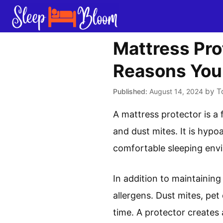
Skip
to
content
Mattress Pro
Reasons Yo
by
T
August 14, 2024
A mattress protector is a 
and dust mites. It is hypo
comfortable sleeping envi
In addition to maintaining
allergens. Dust mites, pe
time. A protector creates 