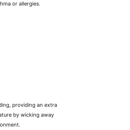
thma or allergies.
ng, providing an extra
rature by wicking away
ronment.