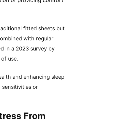
ction of providing comfort
aditional fitted sheets but
combined with regular
ed in a 2023 survey by
 of use.
health and enhancing sleep
sensitivities or
tress From