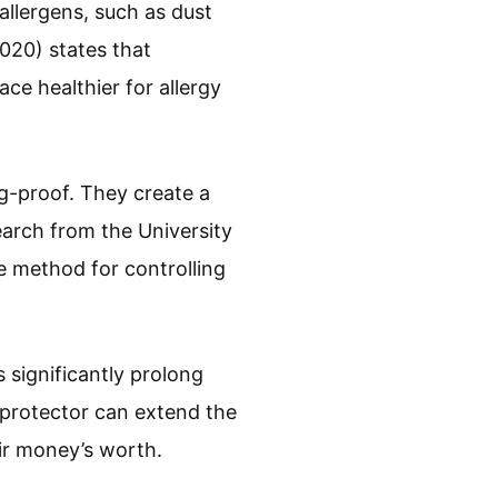
llergens, such as dust
020) states that
e healthier for allergy
g-proof. They create a
earch from the University
e method for controlling
significantly prolong
 protector can extend the
eir money’s worth.