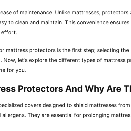
ease of maintenance. Unlike mattresses, protectors 
sy to clean and maintain. This convenience ensures 
effort.
 mattress protectors is the first step; selecting the 
. Now, let’s explore the different types of mattress p
ne for you.
ess Protectors And Why Are T
pecialized covers designed to shield mattresses from
and allergens. They are essential for prolonging mattre