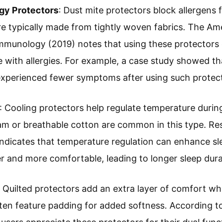
rgy Protectors
: Dust mite protectors block allergens 
re typically made from tightly woven fabrics. The A
mmunology (2019) notes that using these protectors 
with allergies. For example, a case study showed th
 experienced fewer symptoms after using such protec
: Cooling protectors help regulate temperature during 
m or breathable cotton are common in this type. Re
ndicates that temperature regulation can enhance sl
ler and more comfortable, leading to longer sleep dura
: Quilted protectors add an extra layer of comfort wh
ten feature padding for added softness. According t