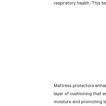
respiratory health. This be
Mattress protectors enha
layer of cushioning that 
moisture and promoting br