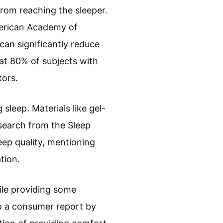
from reaching the sleeper.
merican Academy of
can significantly reduce
at 80% of subjects with
tors.
sleep. Materials like gel-
search from the Sleep
eep quality, mentioning
tion.
ile providing some
o a consumer report by