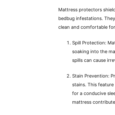
Mattress protectors shield
bedbug infestations. They 
clean and comfortable for
Spill Protection: Ma
soaking into the ma
spills can cause ir
Stain Prevention: P
stains. This featur
for a conducive sle
mattress contributes