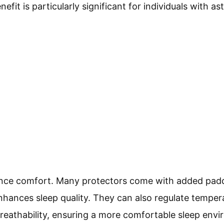
nefit is particularly significant for individuals with as
nce comfort. Many protectors come with added paddi
enhances sleep quality. They can also regulate tempe
eathability, ensuring a more comfortable sleep envi