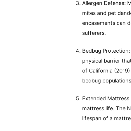
Allergen Defense: 
mites and pet dand
encasements can dec
sufferers.
Bedbug Protection:
physical barrier th
of California (2019
bedbug populations
Extended Mattress L
mattress life. The 
lifespan of a mattr