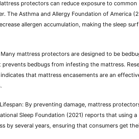
Mattress protectors can reduce exposure to common a
er. The Asthma and Allergy Foundation of America (2
rease allergen accumulation, making the sleep surfac
 Many mattress protectors are designed to be bedbu
at prevents bedbugs from infesting the mattress. Res
) indicates that mattress encasements are an effectiv
.
ifespan: By preventing damage, mattress protectors 
National Sleep Foundation (2021) reports that using a
ess by several years, ensuring that consumers get th