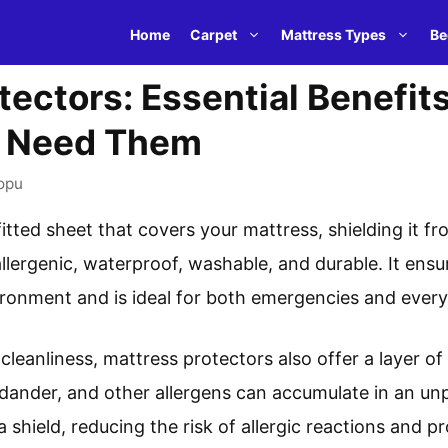
Home
Carpet
Mattress Types
Be
tectors: Essential Benefit
u Need Them
opu
fitted sheet that covers your mattress, shielding it fr
allergenic, waterproof, washable, and durable. It ensu
ronment and is ideal for both emergencies and every
 cleanliness, mattress protectors also offer a layer of
t dander, and other allergens can accumulate in an u
a shield, reducing the risk of allergic reactions and 