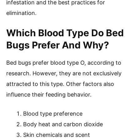
infestation and the best practices for
elimination.
Which Blood Type Do Bed
Bugs Prefer And Why?
Bed bugs prefer blood type O, according to
research. However, they are not exclusively
attracted to this type. Other factors also
influence their feeding behavior.
Blood type preference
Body heat and carbon dioxide
Skin chemicals and scent