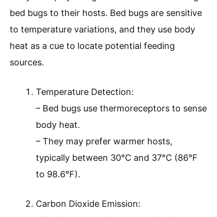
bed bugs to their hosts. Bed bugs are sensitive
to temperature variations, and they use body
heat as a cue to locate potential feeding
sources.
Temperature Detection:
– Bed bugs use thermoreceptors to sense
body heat.
– They may prefer warmer hosts,
typically between 30°C and 37°C (86°F
to 98.6°F).
Carbon Dioxide Emission: