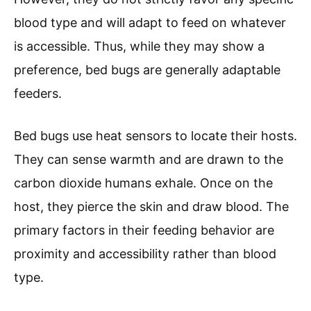
blood type and will adapt to feed on whatever
is accessible. Thus, while they may show a
preference, bed bugs are generally adaptable
feeders.
Bed bugs use heat sensors to locate their hosts.
They can sense warmth and are drawn to the
carbon dioxide humans exhale. Once on the
host, they pierce the skin and draw blood. The
primary factors in their feeding behavior are
proximity and accessibility rather than blood
type.