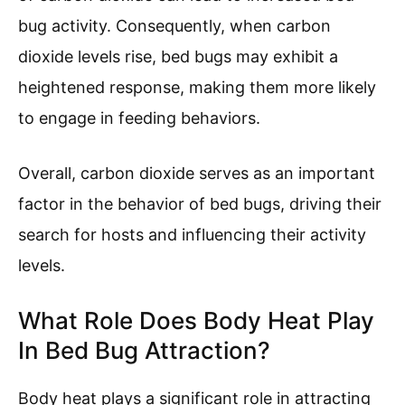
bug activity. Consequently, when carbon
dioxide levels rise, bed bugs may exhibit a
heightened response, making them more likely
to engage in feeding behaviors.
Overall, carbon dioxide serves as an important
factor in the behavior of bed bugs, driving their
search for hosts and influencing their activity
levels.
What Role Does Body Heat Play
In Bed Bug Attraction?
Body heat plays a significant role in attracting