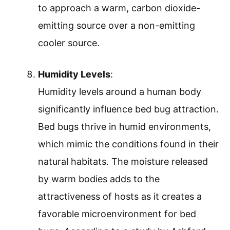
to approach a warm, carbon dioxide-
emitting source over a non-emitting
cooler source.
Humidity Levels
:
Humidity levels around a human body
significantly influence bed bug attraction.
Bed bugs thrive in humid environments,
which mimic the conditions found in their
natural habitats. The moisture released
by warm bodies adds to the
attractiveness of hosts as it creates a
favorable microenvironment for bed