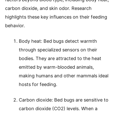
carbon dioxide, and skin odor. Research
highlights these key influences on their feeding
behavior.
Body heat: Bed bugs detect warmth
through specialized sensors on their
bodies. They are attracted to the heat
emitted by warm-blooded animals,
making humans and other mammals ideal
hosts for feeding.
Carbon dioxide: Bed bugs are sensitive to
carbon dioxide (CO2) levels. When a