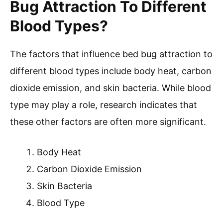
Bug Attraction To Different
Blood Types?
The factors that influence bed bug attraction to
different blood types include body heat, carbon
dioxide emission, and skin bacteria. While blood
type may play a role, research indicates that
these other factors are often more significant.
Body Heat
Carbon Dioxide Emission
Skin Bacteria
Blood Type