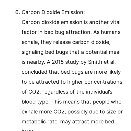
Carbon Dioxide Emission:
Carbon dioxide emission is another vital
factor in bed bug attraction. As humans
exhale, they release carbon dioxide,
signaling bed bugs that a potential meal
is nearby. A 2015 study by Smith et al.
concluded that bed bugs are more likely
to be attracted to higher concentrations
of CO2, regardless of the individual’s
blood type. This means that people who
exhale more CO2, possibly due to size or
metabolic rate, may attract more bed