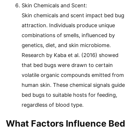
Skin Chemicals and Scent:
Skin chemicals and scent impact bed bug
attraction. Individuals produce unique
combinations of smells, influenced by
genetics, diet, and skin microbiome.
Research by Kaba et al. (2016) showed
that bed bugs were drawn to certain
volatile organic compounds emitted from
human skin. These chemical signals guide
bed bugs to suitable hosts for feeding,
regardless of blood type.
What Factors Influence Bed