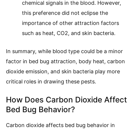
chemical signals in the blood. However,
this preference did not eclipse the
importance of other attraction factors
such as heat, CO2, and skin bacteria.
In summary, while blood type could be a minor
factor in bed bug attraction, body heat, carbon
dioxide emission, and skin bacteria play more
critical roles in drawing these pests.
How Does Carbon Dioxide Affect
Bed Bug Behavior?
Carbon dioxide affects bed bug behavior in