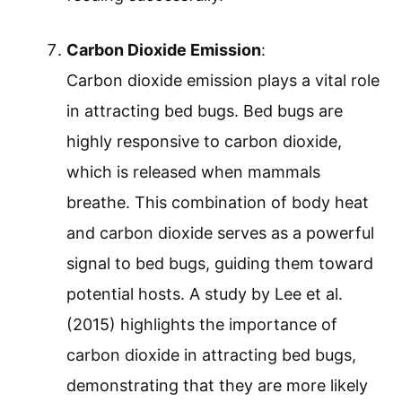
Carbon Dioxide Emission
:
Carbon dioxide emission plays a vital role
in attracting bed bugs. Bed bugs are
highly responsive to carbon dioxide,
which is released when mammals
breathe. This combination of body heat
and carbon dioxide serves as a powerful
signal to bed bugs, guiding them toward
potential hosts. A study by Lee et al.
(2015) highlights the importance of
carbon dioxide in attracting bed bugs,
demonstrating that they are more likely