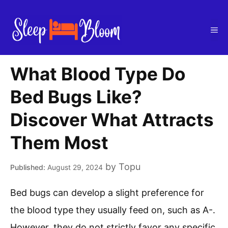
Skip
to
Me
content
What Blood Type Do
Bed Bugs Like?
Discover What Attracts
Them Most
by
Topu
August 29, 2024
Bed bugs can develop a slight preference for
the blood type they usually feed on, such as A-.
However, they do not strictly favor any specific