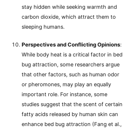
stay hidden while seeking warmth and
carbon dioxide, which attract them to
sleeping humans.
Perspectives and Conflicting Opinions
:
While body heat is a critical factor in bed
bug attraction, some researchers argue
that other factors, such as human odor
or pheromones, may play an equally
important role. For instance, some
studies suggest that the scent of certain
fatty acids released by human skin can
enhance bed bug attraction (Fang et al.,