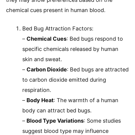
chemical cues present in human blood.
Bed Bug Attraction Factors:
–
Chemical Cues
: Bed bugs respond to
specific chemicals released by human
skin and sweat.
–
Carbon Dioxide
: Bed bugs are attracted
to carbon dioxide emitted during
respiration.
–
Body Heat
: The warmth of a human
body can attract bed bugs.
–
Blood Type Variations
: Some studies
suggest blood type may influence