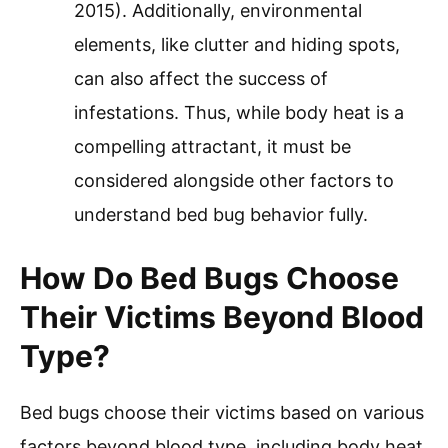
2015). Additionally, environmental
elements, like clutter and hiding spots,
can also affect the success of
infestations. Thus, while body heat is a
compelling attractant, it must be
considered alongside other factors to
understand bed bug behavior fully.
How Do Bed Bugs Choose
Their Victims Beyond Blood
Type?
Bed bugs choose their victims based on various
factors beyond blood type, including body heat,