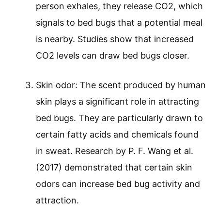
person exhales, they release CO2, which
signals to bed bugs that a potential meal
is nearby. Studies show that increased
CO2 levels can draw bed bugs closer.
Skin odor: The scent produced by human
skin plays a significant role in attracting
bed bugs. They are particularly drawn to
certain fatty acids and chemicals found
in sweat. Research by P. F. Wang et al.
(2017) demonstrated that certain skin
odors can increase bed bug activity and
attraction.