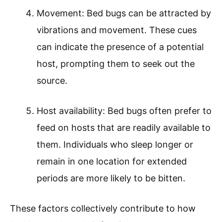
Movement: Bed bugs can be attracted by
vibrations and movement. These cues
can indicate the presence of a potential
host, prompting them to seek out the
source.
Host availability: Bed bugs often prefer to
feed on hosts that are readily available to
them. Individuals who sleep longer or
remain in one location for extended
periods are more likely to be bitten.
These factors collectively contribute to how