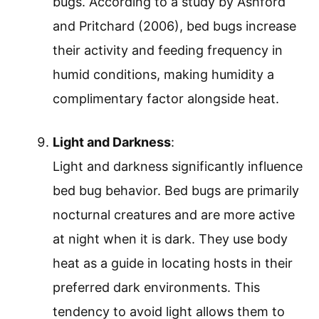
bugs. According to a study by Ashford
and Pritchard (2006), bed bugs increase
their activity and feeding frequency in
humid conditions, making humidity a
complimentary factor alongside heat.
Light and Darkness
:
Light and darkness significantly influence
bed bug behavior. Bed bugs are primarily
nocturnal creatures and are more active
at night when it is dark. They use body
heat as a guide in locating hosts in their
preferred dark environments. This
tendency to avoid light allows them to