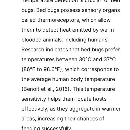
Temperature detection is crucial for bed
bugs. Bed bugs possess sensory organs
called thermoreceptors, which allow
them to detect heat emitted by warm-
blooded animals, including humans.
Research indicates that bed bugs prefer
temperatures between 30°C and 37°C
(86°F to 98.6°F), which corresponds to
the average human body temperature
(Benoit et al., 2016). This temperature
sensitivity helps them locate hosts
effectively, as they aggregate in warmer
areas, increasing their chances of
feeding successfully.