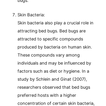
bugs.
Skin Bacteria:
Skin bacteria also play a crucial role in
attracting bed bugs. Bed bugs are
attracted to specific compounds
produced by bacteria on human skin.
These compounds vary among
individuals and may be influenced by
factors such as diet or hygiene. In a
study by Schlein and Ginat (2007),
researchers observed that bed bugs
preferred hosts with a higher
concentration of certain skin bacteria,