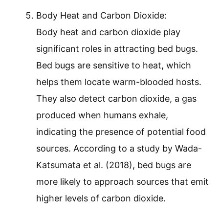
Body Heat and Carbon Dioxide:
Body heat and carbon dioxide play
significant roles in attracting bed bugs.
Bed bugs are sensitive to heat, which
helps them locate warm-blooded hosts.
They also detect carbon dioxide, a gas
produced when humans exhale,
indicating the presence of potential food
sources. According to a study by Wada-
Katsumata et al. (2018), bed bugs are
more likely to approach sources that emit
higher levels of carbon dioxide.