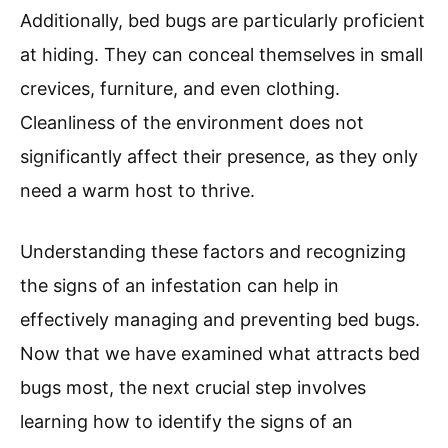
Additionally, bed bugs are particularly proficient
at hiding. They can conceal themselves in small
crevices, furniture, and even clothing.
Cleanliness of the environment does not
significantly affect their presence, as they only
need a warm host to thrive.
Understanding these factors and recognizing
the signs of an infestation can help in
effectively managing and preventing bed bugs.
Now that we have examined what attracts bed
bugs most, the next crucial step involves
learning how to identify the signs of an