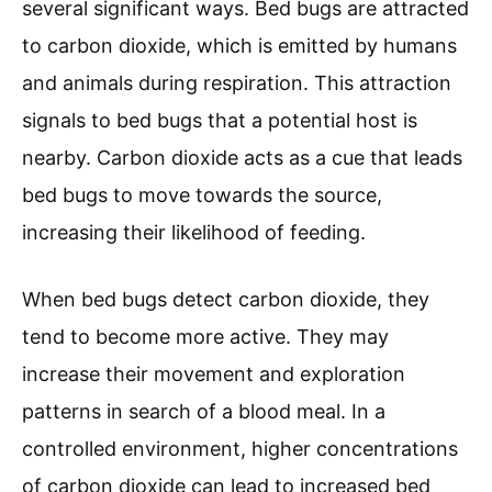
several significant ways. Bed bugs are attracted
to carbon dioxide, which is emitted by humans
and animals during respiration. This attraction
signals to bed bugs that a potential host is
nearby. Carbon dioxide acts as a cue that leads
bed bugs to move towards the source,
increasing their likelihood of feeding.
When bed bugs detect carbon dioxide, they
tend to become more active. They may
increase their movement and exploration
patterns in search of a blood meal. In a
controlled environment, higher concentrations
of carbon dioxide can lead to increased bed