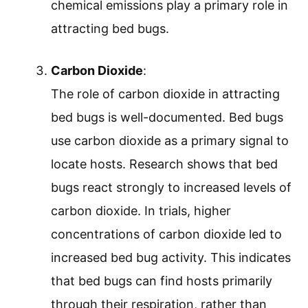
chemical emissions play a primary role in
attracting bed bugs.
Carbon Dioxide
:
The role of carbon dioxide in attracting
bed bugs is well-documented. Bed bugs
use carbon dioxide as a primary signal to
locate hosts. Research shows that bed
bugs react strongly to increased levels of
carbon dioxide. In trials, higher
concentrations of carbon dioxide led to
increased bed bug activity. This indicates
that bed bugs can find hosts primarily
through their respiration, rather than