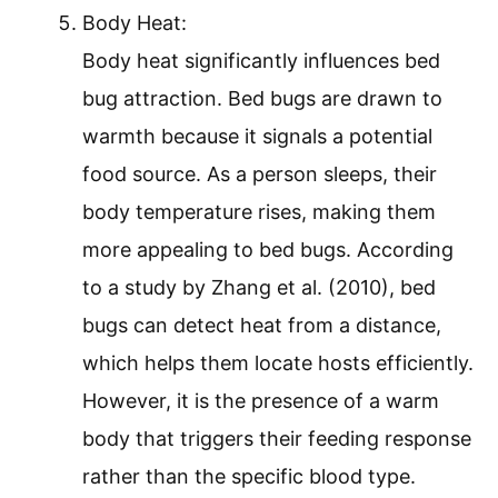
Body Heat:
Body heat significantly influences bed
bug attraction. Bed bugs are drawn to
warmth because it signals a potential
food source. As a person sleeps, their
body temperature rises, making them
more appealing to bed bugs. According
to a study by Zhang et al. (2010), bed
bugs can detect heat from a distance,
which helps them locate hosts efficiently.
However, it is the presence of a warm
body that triggers their feeding response
rather than the specific blood type.