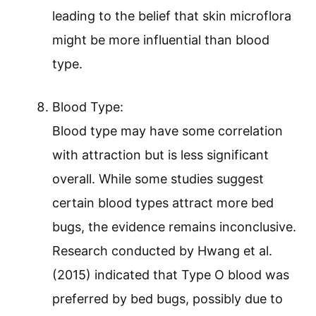
leading to the belief that skin microflora
might be more influential than blood
type.
Blood Type:
Blood type may have some correlation
with attraction but is less significant
overall. While some studies suggest
certain blood types attract more bed
bugs, the evidence remains inconclusive.
Research conducted by Hwang et al.
(2015) indicated that Type O blood was
preferred by bed bugs, possibly due to