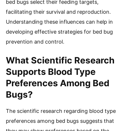
bed bugs select their feeding targets,
facilitating their survival and reproduction.
Understanding these influences can help in
developing effective strategies for bed bug
prevention and control.
What Scientific Research
Supports Blood Type
Preferences Among Bed
Bugs?
The scientific research regarding blood type
preferences among bed bugs suggests that
they may show preferences based on the