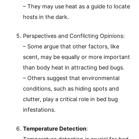
– They may use heat as a guide to locate
hosts in the dark.
Perspectives and Conflicting Opinions:
– Some argue that other factors, like
scent, may be equally or more important
than body heat in attracting bed bugs.
– Others suggest that environmental
conditions, such as hiding spots and
clutter, play a critical role in bed bug
infestations.
Temperature Detection
: