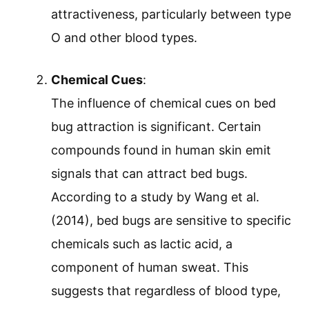
attractiveness, particularly between type
O and other blood types.
Chemical Cues
:
The influence of chemical cues on bed
bug attraction is significant. Certain
compounds found in human skin emit
signals that can attract bed bugs.
According to a study by Wang et al.
(2014), bed bugs are sensitive to specific
chemicals such as lactic acid, a
component of human sweat. This
suggests that regardless of blood type,