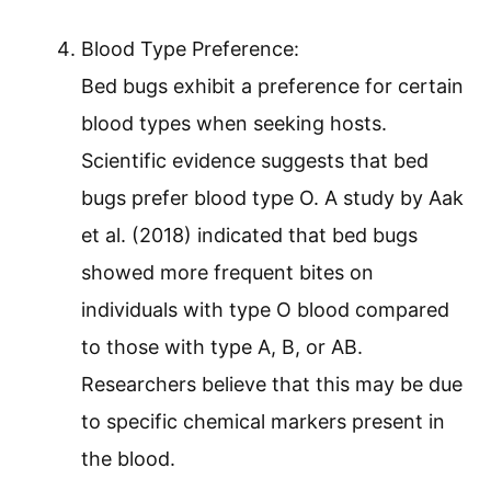
Blood Type Preference:
Bed bugs exhibit a preference for certain
blood types when seeking hosts.
Scientific evidence suggests that bed
bugs prefer blood type O. A study by Aak
et al. (2018) indicated that bed bugs
showed more frequent bites on
individuals with type O blood compared
to those with type A, B, or AB.
Researchers believe that this may be due
to specific chemical markers present in
the blood.