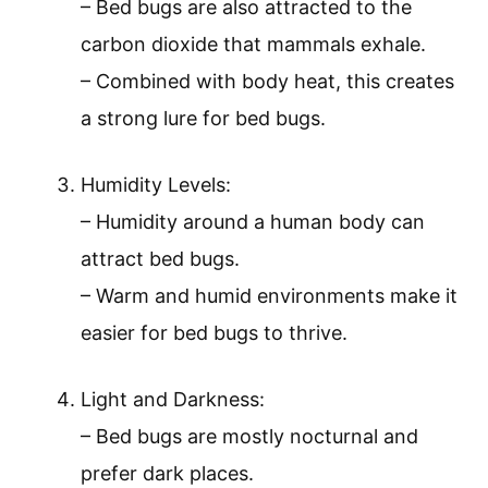
– Bed bugs are also attracted to the
carbon dioxide that mammals exhale.
– Combined with body heat, this creates
a strong lure for bed bugs.
Humidity Levels:
– Humidity around a human body can
attract bed bugs.
– Warm and humid environments make it
easier for bed bugs to thrive.
Light and Darkness:
– Bed bugs are mostly nocturnal and
prefer dark places.