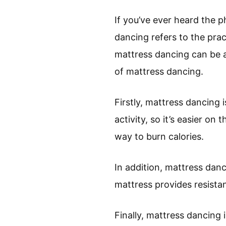
If you’ve ever heard the 
dancing refers to the pra
mattress dancing can be a 
of mattress dancing.
Firstly, mattress dancing 
activity, so it’s easier on 
way to burn calories.
In addition, mattress danci
mattress provides resista
Finally, mattress dancing i