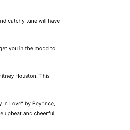
nd catchy tune will have
 get you in the mood to
hitney Houston. This
y in Love” by Beyonce,
e upbeat and cheerful