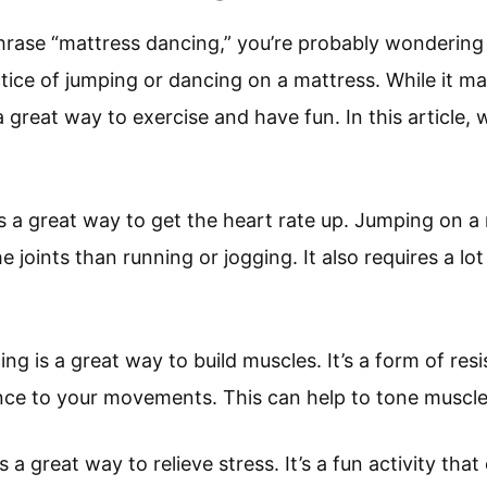
phrase “mattress dancing,” you’re probably wondering
ctice of jumping or dancing on a mattress. While it m
great way to exercise and have fun. In this article, w
is a great way to get the heart rate up. Jumping on a
the joints than running or jogging. It also requires a lot
ng is a great way to build muscles. It’s a form of resi
nce to your movements. This can help to tone muscle
s a great way to relieve stress. It’s a fun activity tha