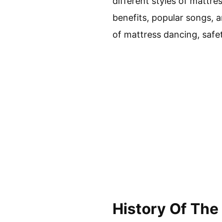
different styles of mattres
benefits, popular songs, a
of mattress dancing, safe
History Of The