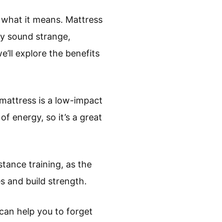
 what it means. Mattress
ay sound strange,
e’ll explore the benefits
 mattress is a low-impact
 of energy, so it’s a great
stance training, as the
s and build strength.
t can help you to forget