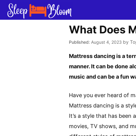
Skip
to
content
What Does M
by
To
August 4, 2023
Mattress dancing is a ter
manner. It can be done alo
music and can be a fun wa
Have you ever heard of ma
Mattress dancing is a sty
It’s a style that has been
movies, TV shows, and musi