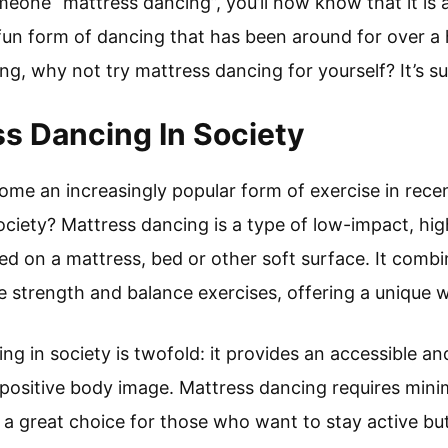
meone “mattress dancing”, you’ll now know that it is 
d fun form of dancing that has been around for over a
ng, why not try mattress dancing for yourself? It’s sur
ss Dancing In Society
me an increasingly popular form of exercise in recent
society? Mattress dancing is a type of low-impact, hig
ed on a mattress, bed or other soft surface. It comb
e strength and balance exercises, offering a unique wa
ng in society is twofold: it provides an accessible a
 positive body image. Mattress dancing requires min
a great choice for those who want to stay active bu