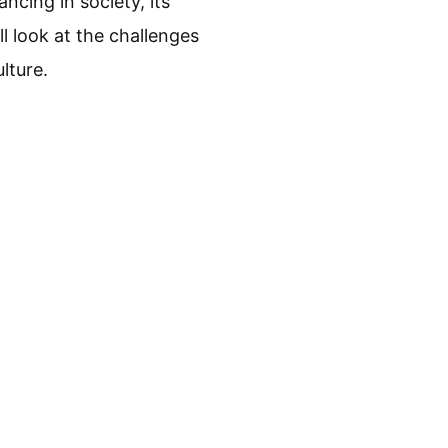
ncing in society, its
ll look at the challenges
lture.