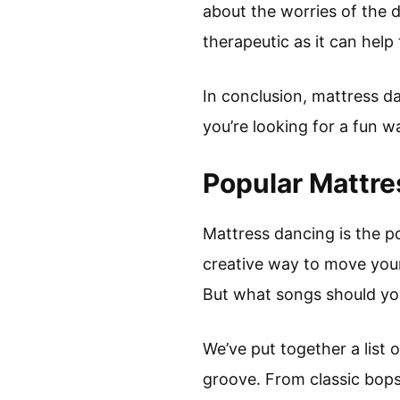
about the worries of the d
therapeutic as it can hel
In conclusion, mattress da
you’re looking for a fun 
Popular Mattr
Mattress dancing is the p
creative way to move your
But what songs should you
We’ve put together a list
groove. From classic bops