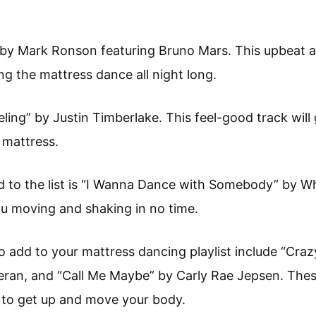
 by Mark Ronson featuring Bruno Mars. This upbeat a
ng the mattress dance all night long.
eling” by Justin Timberlake. This feel-good track will
 mattress.
d to the list is “I Wanna Dance with Somebody” by W
you moving and shaking in no time.
 add to your mattress dancing playlist include “Craz
eran, and “Call Me Maybe” by Carly Rae Jepsen. Thes
 to get up and move your body.