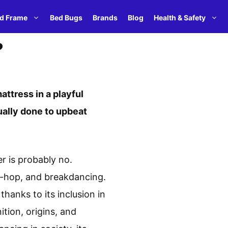
d Frame
Bed Bugs
Brands
Blog
Health & Safety
?
ttress in a playful
sually done to upbeat
r is probably no.
ip-hop, and breakdancing.
hanks to its inclusion in
ition, origins, and