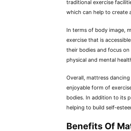
traditional exercise facil
which can help to create 
In terms of body image, m
exercise that is accessibl
their bodies and focus on
physical and mental healt
Overall, mattress dancing 
enjoyable form of exercis
bodies. In addition to its
helping to build self-est
Benefits Of Ma