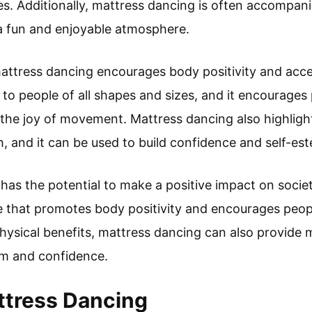
ities. Additionally, mattress dancing is often accompa
a fun and enjoyable atmosphere.
attress dancing encourages body positivity and accep
e to people of all shapes and sizes, and it encourage
 the joy of movement. Mattress dancing also highligh
h, and it can be used to build confidence and self-es
has the potential to make a positive impact on society
e that promotes body positivity and encourages peop
 physical benefits, mattress dancing can also provide 
eem and confidence.
ttress Dancing