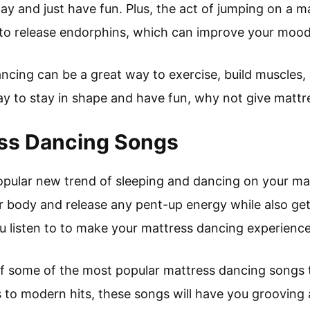
ay and just have fun. Plus, the act of jumping on a m
p to release endorphins, which can improve your mood
ncing can be a great way to exercise, build muscles, a
way to stay in shape and have fun, why not give mattr
ess Dancing Songs
opular new trend of sleeping and dancing on your matt
 body and release any pent-up energy while also gett
 listen to to make your mattress dancing experience
 of some of the most popular mattress dancing songs t
 to modern hits, these songs will have you grooving 