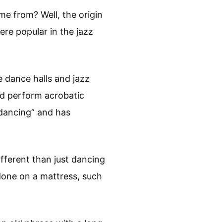
e from? Well, the origin
ere popular in the jazz
e dance halls and jazz
nd perform acrobatic
dancing” and has
fferent than just dancing
done on a mattress, such