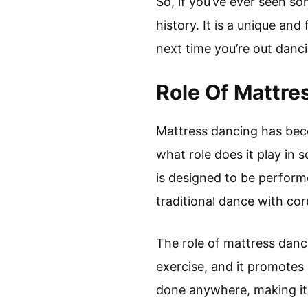
So, if you’ve ever seen so
history. It is a unique an
next time you’re out danci
Role Of Mattre
Mattress dancing has beco
what role does it play in 
is designed to be perform
traditional dance with cor
The role of mattress danci
exercise, and it promotes
done anywhere, making it 