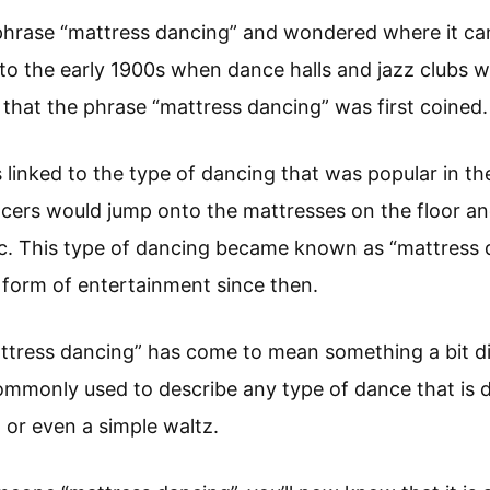
phrase “mattress dancing” and wondered where it cam
to the early 1900s when dance halls and jazz clubs w
a that the phrase “mattress dancing” was first coined.
s linked to the type of dancing that was popular in th
ncers would jump onto the mattresses on the floor a
ic. This type of dancing became known as “mattress 
 form of entertainment since then.
ttress dancing” has come to mean something a bit di
commonly used to describe any type of dance that is 
 or even a simple waltz.