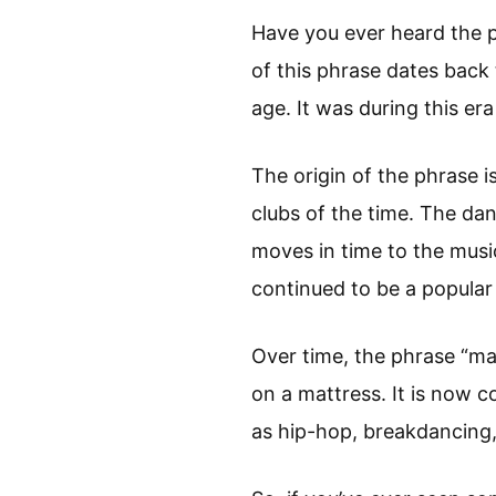
Have you ever heard the 
of this phrase dates back 
age. It was during this er
The origin of the phrase i
clubs of the time. The da
moves in time to the mus
continued to be a popular
Over time, the phrase “ma
on a mattress. It is now 
as hip-hop, breakdancing,