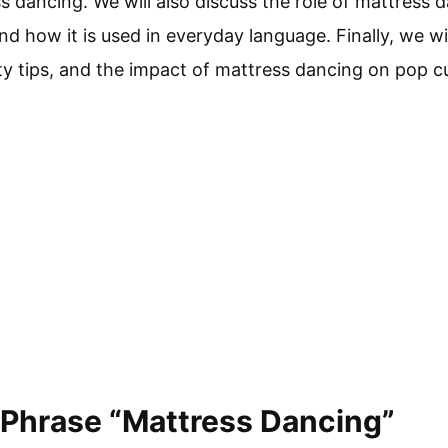
s dancing. We will also discuss the role of mattress da
nd how it is used in everyday language. Finally, we wi
ty tips, and the impact of mattress dancing on pop cu
 Phrase “Mattress Dancing”