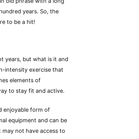
an old phrase with a long
 hundred years. So, the
e to be a hit!
 years, but what is it and
h-intensity exercise that
ines elements of
y to stay fit and active.
nd enjoyable form of
imal equipment and can be
t may not have access to