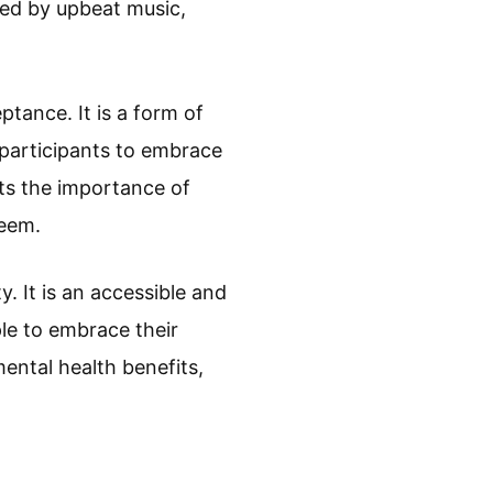
nied by upbeat music,
tance. It is a form of
s participants to embrace
ts the importance of
teem.
. It is an accessible and
le to embrace their
mental health benefits,