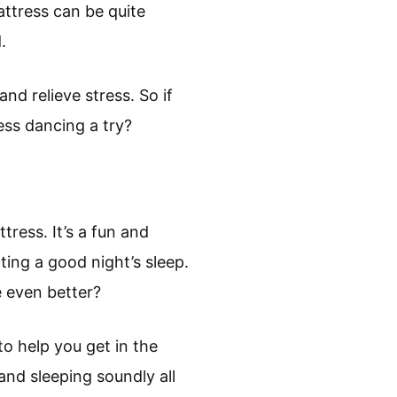
attress can be quite
.
nd relieve stress. So if
ess dancing a try?
ress. It’s a fun and
ing a good night’s sleep.
 even better?
o help you get in the
and sleeping soundly all