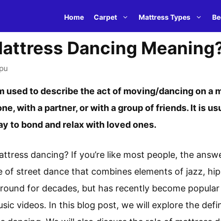
Home
Carpet
Mattress Types
Be
attress Dancing Meaning
pu
m used to describe the act of moving/dancing on a ma
ne, with a partner, or with a group of friends. It is u
y to bond and relax with loved ones.
ttress dancing? If you’re like most people, the answe
le of street dance that combines elements of jazz, h
 around for decades, but has recently become popular t
c videos. In this blog post, we will explore the defin