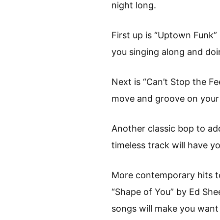
night long.
First up is “Uptown Funk”
you singing along and doi
Next is “Can’t Stop the Fe
move and groove on your
Another classic bop to ad
timeless track will have 
More contemporary hits to
“Shape of You” by Ed She
songs will make you want