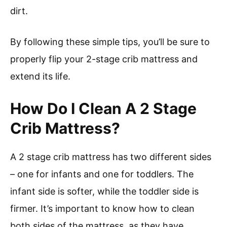
dirt.
By following these simple tips, you’ll be sure to
properly flip your 2-stage crib mattress and
extend its life.
How Do I Clean A 2 Stage
Crib Mattress?
A 2 stage crib mattress has two different sides
– one for infants and one for toddlers. The
infant side is softer, while the toddler side is
firmer. It’s important to know how to clean
both sides of the mattress, as they have