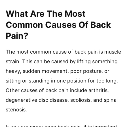
What Are The Most
Common Causes Of Back
Pain?
The most common cause of back pain is muscle
strain. This can be caused by lifting something
heavy, sudden movement, poor posture, or
sitting or standing in one position for too long.
Other causes of back pain include arthritis,
degenerative disc disease, scoliosis, and spinal
stenosis.
If you are experience back pain, it is important