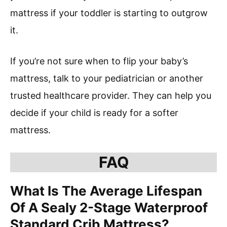
mattress if your toddler is starting to outgrow
it.
If you’re not sure when to flip your baby’s
mattress, talk to your pediatrician or another
trusted healthcare provider. They can help you
decide if your child is ready for a softer
mattress.
FAQ
What Is The Average Lifespan
Of A Sealy 2-Stage Waterproof
Standard Crib Mattress?