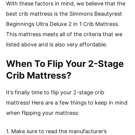
With these factors in mind, we believe that the
best crib mattress is the Simmons Beautyrest
Beginnings Ultra Deluxe 2 in 1 Crib Mattress.
This mattress meets all of the criteria that we
listed above and is also very affordable.
When To Flip Your 2-Stage
Crib Mattress?
It’s finally time to flip your 2-stage crib
mattress! Here are a few things to keep in mind
when flipping your mattress:
1. Make sure to read the manufacturer’s