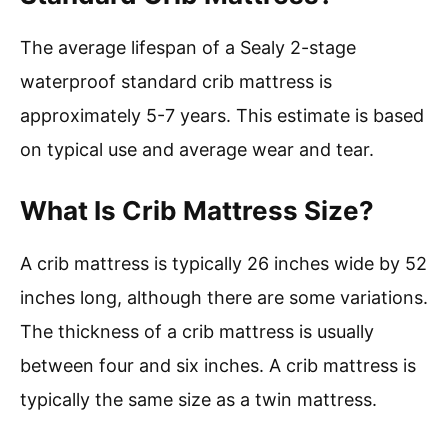
The average lifespan of a Sealy 2-stage
waterproof standard crib mattress is
approximately 5-7 years. This estimate is based
on typical use and average wear and tear.
What Is Crib Mattress Size?
A crib mattress is typically 26 inches wide by 52
inches long, although there are some variations.
The thickness of a crib mattress is usually
between four and six inches. A crib mattress is
typically the same size as a twin mattress.