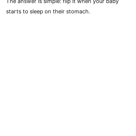
The answer is simple: flip it when your baby
starts to sleep on their stomach.