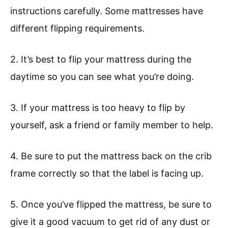
instructions carefully. Some mattresses have
different flipping requirements.
2. It’s best to flip your mattress during the
daytime so you can see what you’re doing.
3. If your mattress is too heavy to flip by
yourself, ask a friend or family member to help.
4. Be sure to put the mattress back on the crib
frame correctly so that the label is facing up.
5. Once you’ve flipped the mattress, be sure to
give it a good vacuum to get rid of any dust or