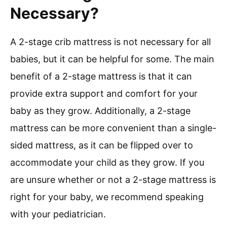
Necessary?
A 2-stage crib mattress is not necessary for all
babies, but it can be helpful for some. The main
benefit of a 2-stage mattress is that it can
provide extra support and comfort for your
baby as they grow. Additionally, a 2-stage
mattress can be more convenient than a single-
sided mattress, as it can be flipped over to
accommodate your child as they grow. If you
are unsure whether or not a 2-stage mattress is
right for your baby, we recommend speaking
with your pediatrician.