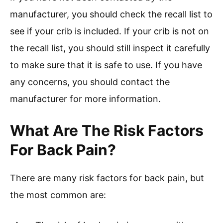
manufacturer, you should check the recall list to
see if your crib is included. If your crib is not on
the recall list, you should still inspect it carefully
to make sure that it is safe to use. If you have
any concerns, you should contact the
manufacturer for more information.
What Are The Risk Factors
For Back Pain?
There are many risk factors for back pain, but
the most common are: