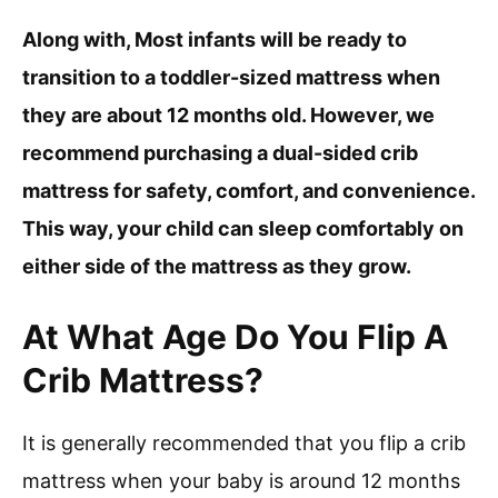
Along with, Most infants will be ready to
transition to a toddler-sized mattress when
they are about 12 months old. However, we
recommend purchasing a dual-sided crib
mattress for safety, comfort, and convenience.
This way, your child can sleep comfortably on
either side of the mattress as they grow.
At What Age Do You Flip A
Crib Mattress?
It is generally recommended that you flip a crib
mattress when your baby is around 12 months