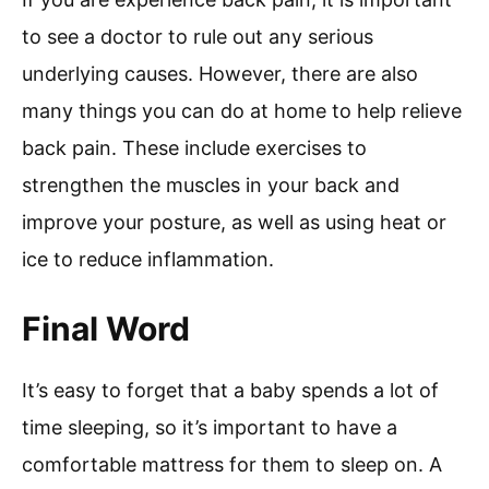
to see a doctor to rule out any serious
underlying causes. However, there are also
many things you can do at home to help relieve
back pain. These include exercises to
strengthen the muscles in your back and
improve your posture, as well as using heat or
ice to reduce inflammation.
Final Word
It’s easy to forget that a baby spends a lot of
time sleeping, so it’s important to have a
comfortable mattress for them to sleep on. A