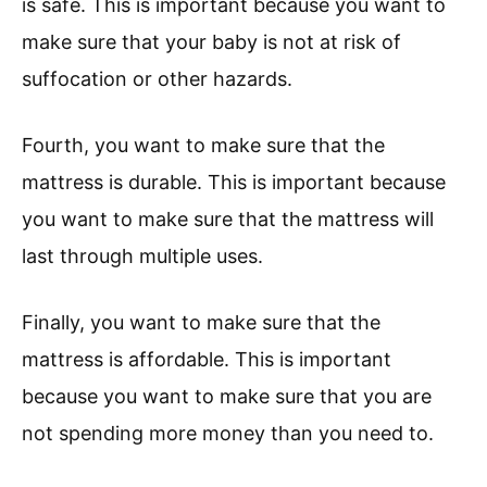
is safe. This is important because you want to
make sure that your baby is not at risk of
suffocation or other hazards.
Fourth, you want to make sure that the
mattress is durable. This is important because
you want to make sure that the mattress will
last through multiple uses.
Finally, you want to make sure that the
mattress is affordable. This is important
because you want to make sure that you are
not spending more money than you need to.