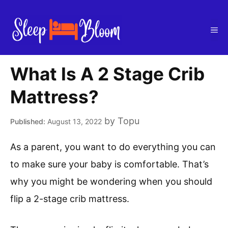
Skip
to
Me
content
What Is A 2 Stage Crib
Mattress?
by
Topu
August 13, 2022
As a parent, you want to do everything you can
to make sure your baby is comfortable. That’s
why you might be wondering when you should
flip a 2-stage crib mattress.