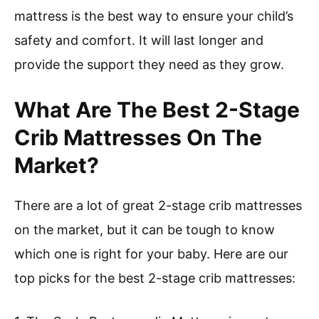
mattress is the best way to ensure your child’s
safety and comfort. It will last longer and
provide the support they need as they grow.
What Are The Best 2-Stage
Crib Mattresses On The
Market?
There are a lot of great 2-stage crib mattresses
on the market, but it can be tough to know
which one is right for your baby. Here are our
top picks for the best 2-stage crib mattresses: