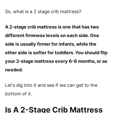
So, what is a 2 stage crib mattress?
A 2-stage crib mattress is one that has two
different firmness levels on each side. One
side is usually firmer for infants, while the
other side is softer for toddlers. You should flip
your 2-stage mattress every 6-8 months, or as
needed.
Let’s dig into it and see if we can get to the
bottom of it.
Is A 2-Stage Crib Mattress