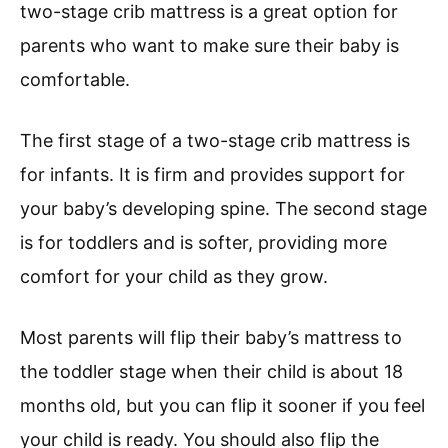
two-stage crib mattress is a great option for
parents who want to make sure their baby is
comfortable.
The first stage of a two-stage crib mattress is
for infants. It is firm and provides support for
your baby’s developing spine. The second stage
is for toddlers and is softer, providing more
comfort for your child as they grow.
Most parents will flip their baby’s mattress to
the toddler stage when their child is about 18
months old, but you can flip it sooner if you feel
your child is ready. You should also flip the