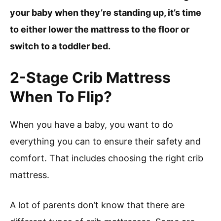
your baby when they’re standing up, it’s time
to either lower the mattress to the floor or
switch to a toddler bed.
2-Stage Crib Mattress
When To Flip?
When you have a baby, you want to do
everything you can to ensure their safety and
comfort. That includes choosing the right crib
mattress.
A lot of parents don’t know that there are