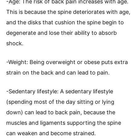
-Age: The risk of back pain increases with age.
This is because the spine deteriorates with age,
and the disks that cushion the spine begin to
degenerate and lose their ability to absorb
shock.
-Weight: Being overweight or obese puts extra
strain on the back and can lead to pain.
-Sedentary lifestyle: A sedentary lifestyle
(spending most of the day sitting or lying
down) can lead to back pain, because the
muscles and ligaments supporting the spine
can weaken and become strained.