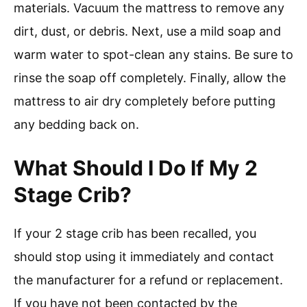
materials. Vacuum the mattress to remove any
dirt, dust, or debris. Next, use a mild soap and
warm water to spot-clean any stains. Be sure to
rinse the soap off completely. Finally, allow the
mattress to air dry completely before putting
any bedding back on.
What Should I Do If My 2
Stage Crib?
If your 2 stage crib has been recalled, you
should stop using it immediately and contact
the manufacturer for a refund or replacement.
If you have not been contacted by the