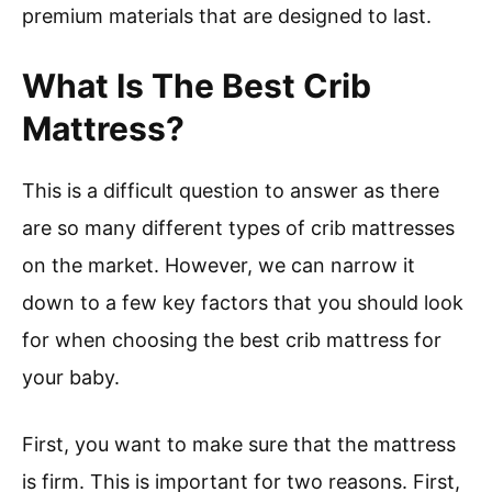
premium materials that are designed to last.
What Is The Best Crib
Mattress?
This is a difficult question to answer as there
are so many different types of crib mattresses
on the market. However, we can narrow it
down to a few key factors that you should look
for when choosing the best crib mattress for
your baby.
First, you want to make sure that the mattress
is firm. This is important for two reasons. First,