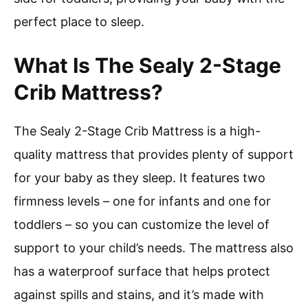
perfect place to sleep.
What Is The Sealy 2-Stage
Crib Mattress?
The Sealy 2-Stage Crib Mattress is a high-
quality mattress that provides plenty of support
for your baby as they sleep. It features two
firmness levels – one for infants and one for
toddlers – so you can customize the level of
support to your child’s needs. The mattress also
has a waterproof surface that helps protect
against spills and stains, and it’s made with