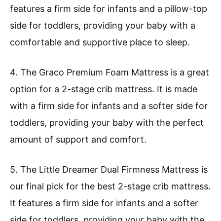
features a firm side for infants and a pillow-top
side for toddlers, providing your baby with a
comfortable and supportive place to sleep.
4. The Graco Premium Foam Mattress is a great
option for a 2-stage crib mattress. It is made
with a firm side for infants and a softer side for
toddlers, providing your baby with the perfect
amount of support and comfort.
5. The Little Dreamer Dual Firmness Mattress is
our final pick for the best 2-stage crib mattress.
It features a firm side for infants and a softer
side for toddlers, providing your baby with the