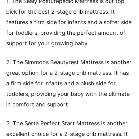
1. The Sealy Posturepedic Mattress is our top
pick for the best 2-stage crib mattress. It
features a firm side for infants and a softer side
for toddlers, providing the perfect amount of
support for your growing baby.
2. The Simmons Beautyrest Mattress is another
great option for a 2-stage crib mattress. It has
a firm side for infants and a plush side for
toddlers, providing your baby with the ultimate
in comfort and support.
3. The Serta Perfect Start Mattress is another
excellent choice for a 2-stage crib mattress. It