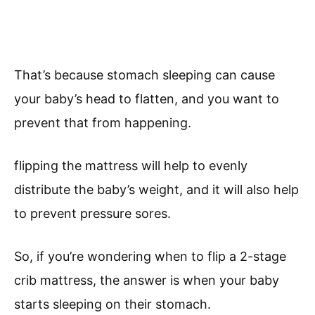
That’s because stomach sleeping can cause
your baby’s head to flatten, and you want to
prevent that from happening.
flipping the mattress will help to evenly
distribute the baby’s weight, and it will also help
to prevent pressure sores.
So, if you’re wondering when to flip a 2-stage
crib mattress, the answer is when your baby
starts sleeping on their stomach.