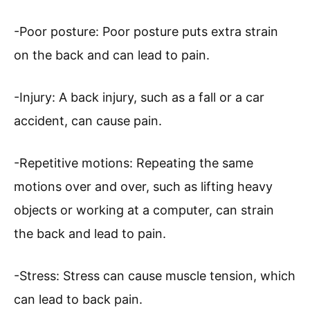
-Poor posture: Poor posture puts extra strain
on the back and can lead to pain.
-Injury: A back injury, such as a fall or a car
accident, can cause pain.
-Repetitive motions: Repeating the same
motions over and over, such as lifting heavy
objects or working at a computer, can strain
the back and lead to pain.
-Stress: Stress can cause muscle tension, which
can lead to back pain.