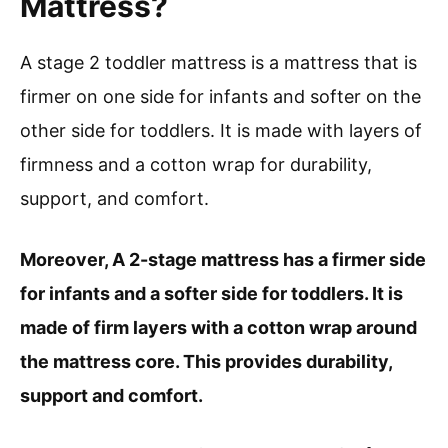
Mattress?
A stage 2 toddler mattress is a mattress that is
firmer on one side for infants and softer on the
other side for toddlers. It is made with layers of
firmness and a cotton wrap for durability,
support, and comfort.
Moreover, A 2-stage mattress has a firmer side
for infants and a softer side for toddlers. It is
made of firm layers with a cotton wrap around
the mattress core. This provides durability,
support and comfort.