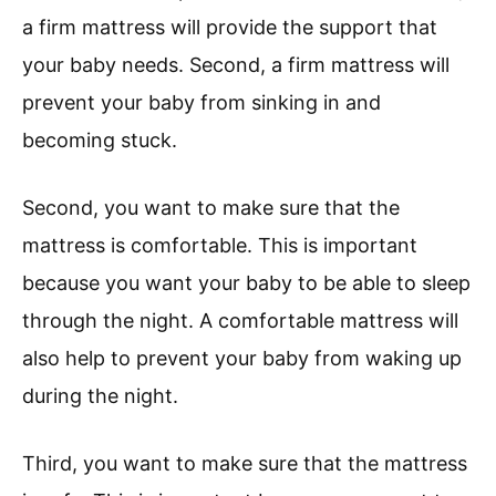
a firm mattress will provide the support that
your baby needs. Second, a firm mattress will
prevent your baby from sinking in and
becoming stuck.
Second, you want to make sure that the
mattress is comfortable. This is important
because you want your baby to be able to sleep
through the night. A comfortable mattress will
also help to prevent your baby from waking up
during the night.
Third, you want to make sure that the mattress