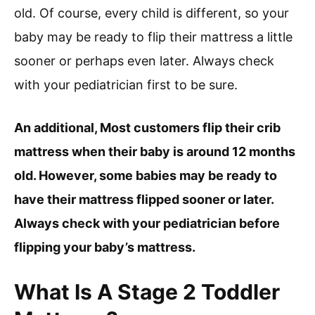
old. Of course, every child is different, so your
baby may be ready to flip their mattress a little
sooner or perhaps even later. Always check
with your pediatrician first to be sure.
An additional, Most customers flip their crib
mattress when their baby is around 12 months
old. However, some babies may be ready to
have their mattress flipped sooner or later.
Always check with your pediatrician before
flipping your baby’s mattress.
What Is A Stage 2 Toddler