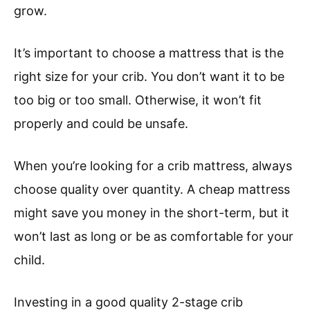
grow.
It’s important to choose a mattress that is the
right size for your crib. You don’t want it to be
too big or too small. Otherwise, it won’t fit
properly and could be unsafe.
When you’re looking for a crib mattress, always
choose quality over quantity. A cheap mattress
might save you money in the short-term, but it
won’t last as long or be as comfortable for your
child.
Investing in a good quality 2-stage crib