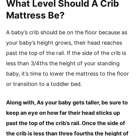
What Level Should A Crib
Mattress Be?
A baby’s crib should be on the floor because as
your baby’s height grows, their head reaches
past the top of the rail. If the side of the crib is
less than 3/4ths the height of your standing
baby, it’s time to lower the mattress to the floor
or transition to a toddler bed.
Along with, As your baby gets taller, be sure to
keep an eye on how far their head sticks up
past the top of the crib’s rail. Once the side of
the crib is less than three fourths the height of