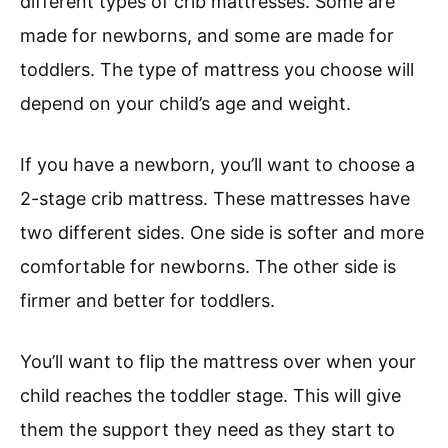
different types of crib mattresses. Some are
made for newborns, and some are made for
toddlers. The type of mattress you choose will
depend on your child’s age and weight.
If you have a newborn, you’ll want to choose a
2-stage crib mattress. These mattresses have
two different sides. One side is softer and more
comfortable for newborns. The other side is
firmer and better for toddlers.
You’ll want to flip the mattress over when your
child reaches the toddler stage. This will give
them the support they need as they start to