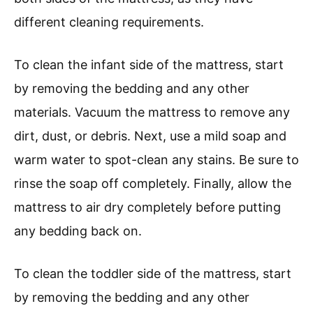
different cleaning requirements.
To clean the infant side of the mattress, start
by removing the bedding and any other
materials. Vacuum the mattress to remove any
dirt, dust, or debris. Next, use a mild soap and
warm water to spot-clean any stains. Be sure to
rinse the soap off completely. Finally, allow the
mattress to air dry completely before putting
any bedding back on.
To clean the toddler side of the mattress, start
by removing the bedding and any other