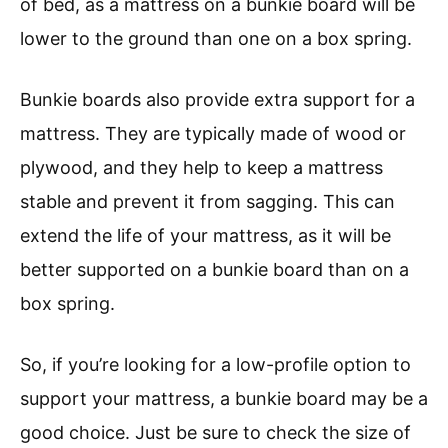
of bed, as a mattress on a bunkie board will be
lower to the ground than one on a box spring.
Bunkie boards also provide extra support for a
mattress. They are typically made of wood or
plywood, and they help to keep a mattress
stable and prevent it from sagging. This can
extend the life of your mattress, as it will be
better supported on a bunkie board than on a
box spring.
So, if you’re looking for a low-profile option to
support your mattress, a bunkie board may be a
good choice. Just be sure to check the size of