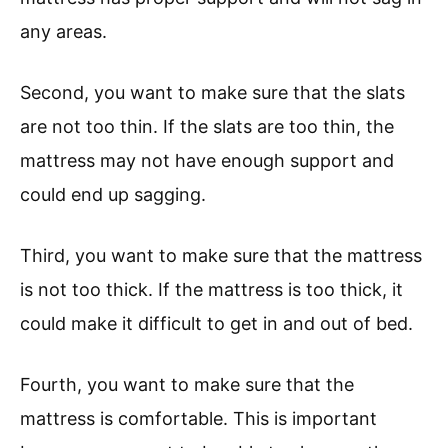
any areas.
Second, you want to make sure that the slats
are not too thin. If the slats are too thin, the
mattress may not have enough support and
could end up sagging.
Third, you want to make sure that the mattress
is not too thick. If the mattress is too thick, it
could make it difficult to get in and out of bed.
Fourth, you want to make sure that the
mattress is comfortable. This is important