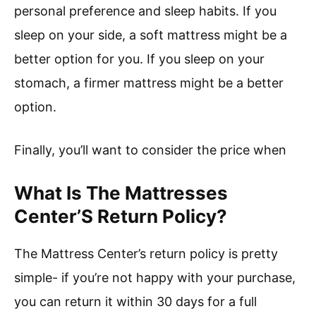
personal preference and sleep habits. If you
sleep on your side, a soft mattress might be a
better option for you. If you sleep on your
stomach, a firmer mattress might be a better
option.
Finally, you’ll want to consider the price when
What Is The Mattresses
Center’S Return Policy?
The Mattress Center’s return policy is pretty
simple- if you’re not happy with your purchase,
you can return it within 30 days for a full