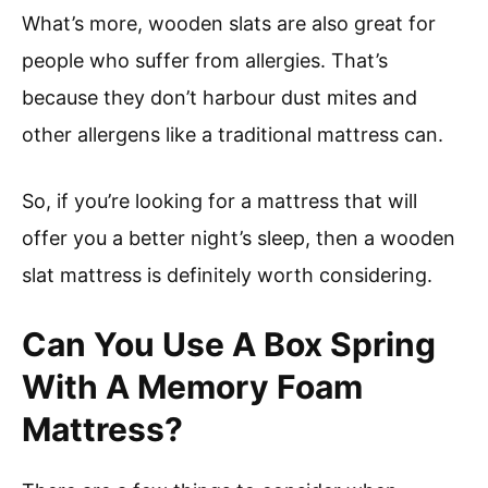
What’s more, wooden slats are also great for
people who suffer from allergies. That’s
because they don’t harbour dust mites and
other allergens like a traditional mattress can.
So, if you’re looking for a mattress that will
offer you a better night’s sleep, then a wooden
slat mattress is definitely worth considering.
Can You Use A Box Spring
With A Memory Foam
Mattress?