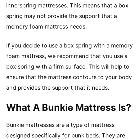
innerspring mattresses. This means that a box
spring may not provide the support that a
memory foam mattress needs.
If you decide to use a box spring with a memory
foam mattress, we recommend that you use a
box spring with a firm surface. This will help to
ensure that the mattress contours to your body
and provides the support that it needs.
What A Bunkie Mattress Is?
Bunkie mattresses are a type of mattress
designed specifically for bunk beds. They are