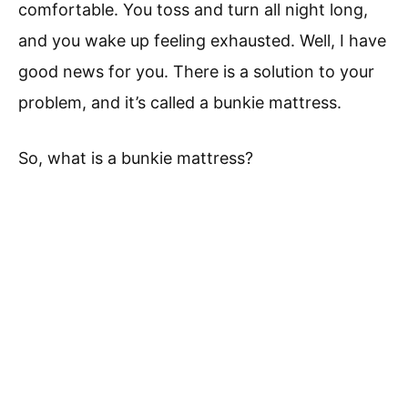
comfortable. You toss and turn all night long,
and you wake up feeling exhausted. Well, I have
good news for you. There is a solution to your
problem, and it’s called a bunkie mattress.
So, what is a bunkie mattress?