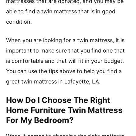
mattresses that are donated, and you may be
able to find a twin mattress that is in good
condition.
When you are looking for a twin mattress, it is
important to make sure that you find one that
is comfortable and that will fit in your budget.
You can use the tips above to help you find a
great twin mattress in Lafayette, LA.
How Do I Choose The Right
Home Furniture Twin Mattress
For My Bedroom?