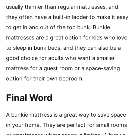
usually thinner than regular mattresses, and
they often have a built-in ladder to make it easy
to get in and out of the top bunk. Bunkie
mattresses are a great option for kids who love
to sleep in bunk beds, and they can also be a
good choice for adults who want a smaller
mattress for a guest room or a space-saving
option for their own bedroom.
Final Word
A bunkie mattress is a great way to save space
in your home. They are perfect for small rooms