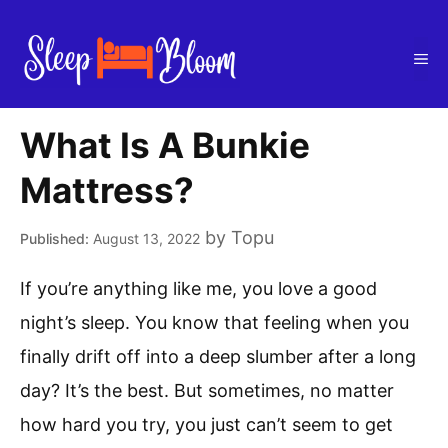
Skip
to
Me
content
What Is A Bunkie
Mattress?
by
Topu
August 13, 2022
If you’re anything like me, you love a good
night’s sleep. You know that feeling when you
finally drift off into a deep slumber after a long
day? It’s the best. But sometimes, no matter
how hard you try, you just can’t seem to get