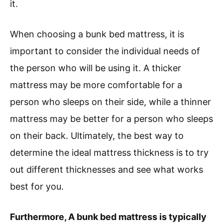
it.
When choosing a bunk bed mattress, it is
important to consider the individual needs of
the person who will be using it. A thicker
mattress may be more comfortable for a
person who sleeps on their side, while a thinner
mattress may be better for a person who sleeps
on their back. Ultimately, the best way to
determine the ideal mattress thickness is to try
out different thicknesses and see what works
best for you.
Furthermore, A bunk bed mattress is typically