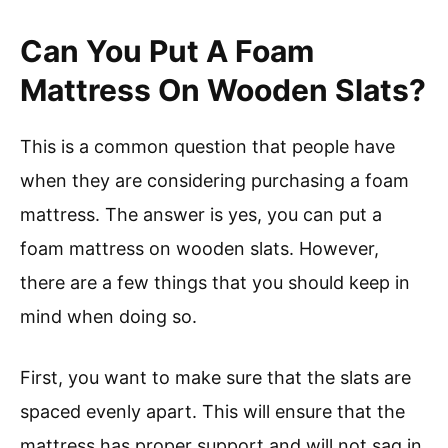
Can You Put A Foam
Mattress On Wooden Slats?
This is a common question that people have
when they are considering purchasing a foam
mattress. The answer is yes, you can put a
foam mattress on wooden slats. However,
there are a few things that you should keep in
mind when doing so.
First, you want to make sure that the slats are
spaced evenly apart. This will ensure that the
mattress has proper support and will not sag in