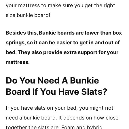
your mattress to make sure you get the right
size bunkie board!
Besides this, Bunkie boards are lower than box
springs, so it can be easier to get in and out of
bed. They also provide extra support for your
mattress.
Do You Need A Bunkie
Board If You Have Slats?
If you have slats on your bed, you might not
need a bunkie board. It depends on how close
together the slats are. Foam and hybrid