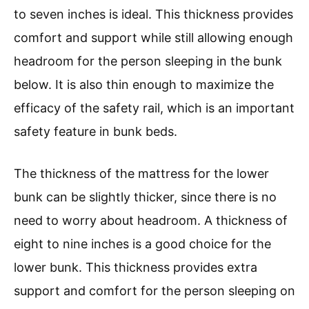
to seven inches is ideal. This thickness provides
comfort and support while still allowing enough
headroom for the person sleeping in the bunk
below. It is also thin enough to maximize the
efficacy of the safety rail, which is an important
safety feature in bunk beds.
The thickness of the mattress for the lower
bunk can be slightly thicker, since there is no
need to worry about headroom. A thickness of
eight to nine inches is a good choice for the
lower bunk. This thickness provides extra
support and comfort for the person sleeping on