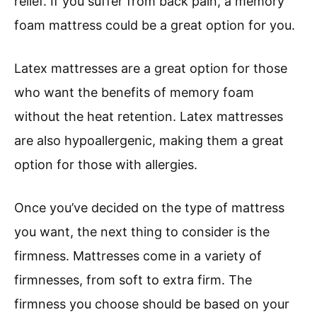
relief. If you suffer from back pain, a memory
foam mattress could be a great option for you.
Latex mattresses are a great option for those
who want the benefits of memory foam
without the heat retention. Latex mattresses
are also hypoallergenic, making them a great
option for those with allergies.
Once you’ve decided on the type of mattress
you want, the next thing to consider is the
firmness. Mattresses come in a variety of
firmnesses, from soft to extra firm. The
firmness you choose should be based on your