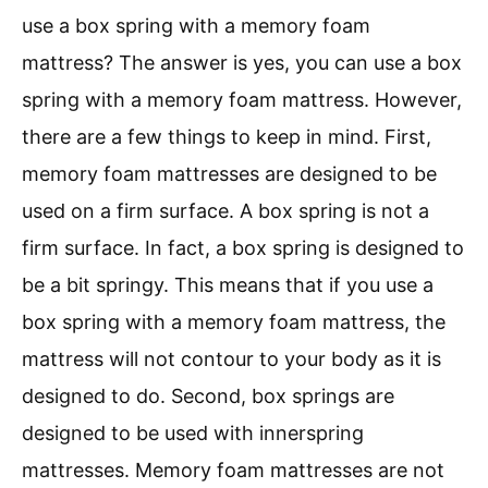
use a box spring with a memory foam
mattress? The answer is yes, you can use a box
spring with a memory foam mattress. However,
there are a few things to keep in mind. First,
memory foam mattresses are designed to be
used on a firm surface. A box spring is not a
firm surface. In fact, a box spring is designed to
be a bit springy. This means that if you use a
box spring with a memory foam mattress, the
mattress will not contour to your body as it is
designed to do. Second, box springs are
designed to be used with innerspring
mattresses. Memory foam mattresses are not