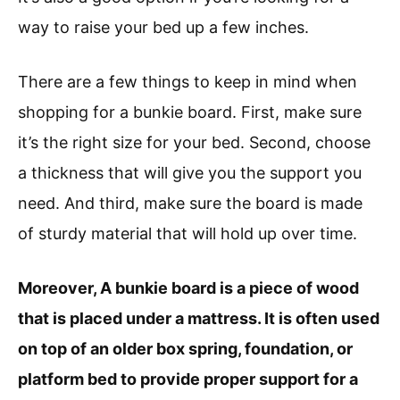
way to raise your bed up a few inches.
There are a few things to keep in mind when
shopping for a bunkie board. First, make sure
it’s the right size for your bed. Second, choose
a thickness that will give you the support you
need. And third, make sure the board is made
of sturdy material that will hold up over time.
Moreover, A bunkie board is a piece of wood
that is placed under a mattress. It is often used
on top of an older box spring, foundation, or
platform bed to provide proper support for a