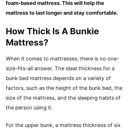
foam-based mattress. This will help the
mattress to last longer and stay comfortable.
How Thick Is A Bunkie
Mattress?
When it comes to mattresses, there is no one-
size-fits-all answer. The ideal thickness for a
bunk bed mattress depends on a variety of
factors, such as the height of the bunk bed, the
size of the mattress, and the sleeping habits of
the person using it.
For the upper bunk, a mattress thickness of six