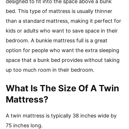
designed to fit into the space above a bunk
bed. This type of mattress is usually thinner
than a standard mattress, making it perfect for
kids or adults who want to save space in their
bedroom. A bunkie mattress full is a great
option for people who want the extra sleeping
space that a bunk bed provides without taking
up too much room in their bedroom.
What Is The Size Of A Twin
Mattress?
A twin mattress is typically 38 inches wide by
75 inches long.