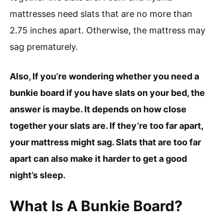
mattresses need slats that are no more than
2.75 inches apart. Otherwise, the mattress may
sag prematurely.
Also, If you’re wondering whether you need a
bunkie board if you have slats on your bed, the
answer is maybe. It depends on how close
together your slats are. If they’re too far apart,
your mattress might sag. Slats that are too far
apart can also make it harder to get a good
night’s sleep.
What Is A Bunkie Board?