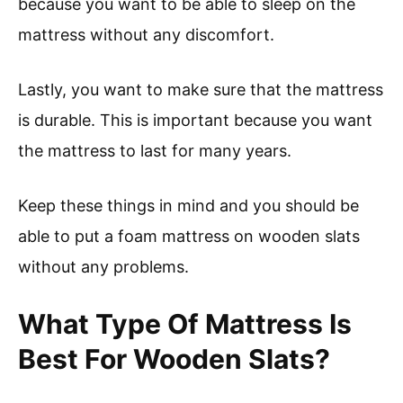
because you want to be able to sleep on the
mattress without any discomfort.
Lastly, you want to make sure that the mattress
is durable. This is important because you want
the mattress to last for many years.
Keep these things in mind and you should be
able to put a foam mattress on wooden slats
without any problems.
What Type Of Mattress Is
Best For Wooden Slats?