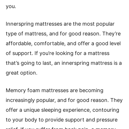
you.
Innerspring mattresses are the most popular
type of mattress, and for good reason. They’re
affordable, comfortable, and offer a good level
of support. If you’re looking for a mattress
that’s going to last, an innerspring mattress is a
great option.
Memory foam mattresses are becoming
increasingly popular, and for good reason. They
offer a unique sleeping experience, contouring
to your body to provide support and pressure