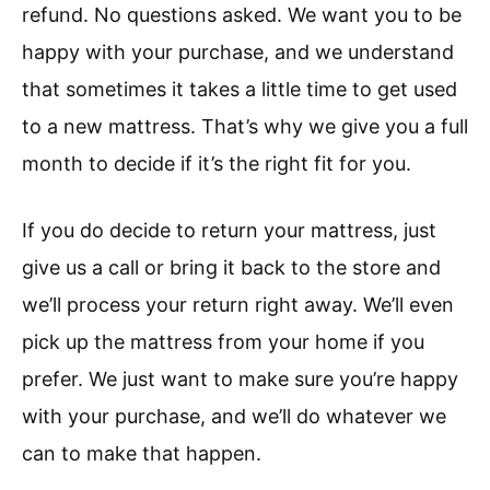
refund. No questions asked. We want you to be
happy with your purchase, and we understand
that sometimes it takes a little time to get used
to a new mattress. That’s why we give you a full
month to decide if it’s the right fit for you.
If you do decide to return your mattress, just
give us a call or bring it back to the store and
we’ll process your return right away. We’ll even
pick up the mattress from your home if you
prefer. We just want to make sure you’re happy
with your purchase, and we’ll do whatever we
can to make that happen.