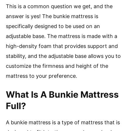
This is a common question we get, and the
answer is yes! The bunkie mattress is
specifically designed to be used on an
adjustable base. The mattress is made with a
high-density foam that provides support and
stability, and the adjustable base allows you to
customize the firmness and height of the
mattress to your preference.
What Is A Bunkie Mattress
Full?
A bunkie mattress is a type of mattress that is