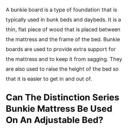
A bunkie board is a type of foundation that is
typically used in bunk beds and daybeds. It is a
thin, flat piece of wood that is placed between
the mattress and the frame of the bed. Bunkie
boards are used to provide extra support for
the mattress and to keep it from sagging. They
are also used to raise the height of the bed so
that it is easier to get in and out of.
Can The Distinction Series
Bunkie Mattress Be Used
On An Adjustable Bed?