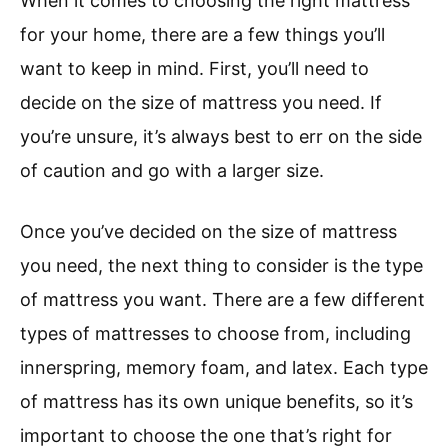
When it comes to choosing the right mattress
for your home, there are a few things you’ll
want to keep in mind. First, you’ll need to
decide on the size of mattress you need. If
you’re unsure, it’s always best to err on the side
of caution and go with a larger size.
Once you’ve decided on the size of mattress
you need, the next thing to consider is the type
of mattress you want. There are a few different
types of mattresses to choose from, including
innerspring, memory foam, and latex. Each type
of mattress has its own unique benefits, so it’s
important to choose the one that’s right for