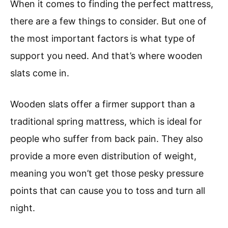
When it comes to finding the perfect mattress,
there are a few things to consider. But one of
the most important factors is what type of
support you need. And that’s where wooden
slats come in.
Wooden slats offer a firmer support than a
traditional spring mattress, which is ideal for
people who suffer from back pain. They also
provide a more even distribution of weight,
meaning you won’t get those pesky pressure
points that can cause you to toss and turn all
night.