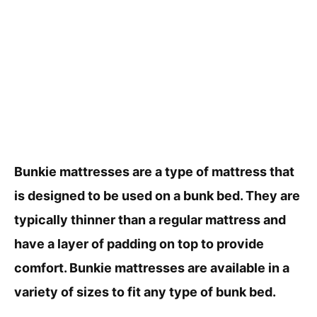
Bunkie mattresses are a type of mattress that
is designed to be used on a bunk bed. They are
typically thinner than a regular mattress and
have a layer of padding on top to provide
comfort. Bunkie mattresses are available in a
variety of sizes to fit any type of bunk bed.