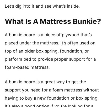
Let’s dig into it and see what’s inside.
What Is A Mattress Bunkie?
A bunkie board is a piece of plywood that’s
placed under the mattress. It’s often used on
top of an older box spring, foundation, or
platform bed to provide proper support for a
foam-based mattress.
A bunkie board is a great way to get the
support you need for a foam mattress without
having to buy a new foundation or box spring.
It’s also a good option if you’re looking for a