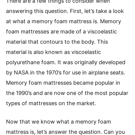
There are a few things to consider when
answering this question. First, let’s take a look
at what a memory foam mattress is. Memory
foam mattresses are made of a viscoelastic
material that contours to the body. This
material is also known as viscoelastic
polyurethane foam. It was originally developed
by NASA in the 1970’s for use in airplane seats.
Memory foam mattresses became popular in
the 1990’s and are now one of the most popular
types of mattresses on the market.
Now that we know what a memory foam
mattress is, let’s answer the question. Can you