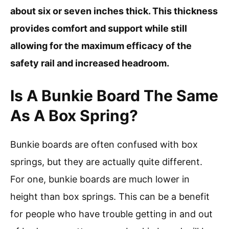
about six or seven inches thick. This thickness
provides comfort and support while still
allowing for the maximum efficacy of the
safety rail and increased headroom.
Is A Bunkie Board The Same
As A Box Spring?
Bunkie boards are often confused with box
springs, but they are actually quite different.
For one, bunkie boards are much lower in
height than box springs. This can be a benefit
for people who have trouble getting in and out