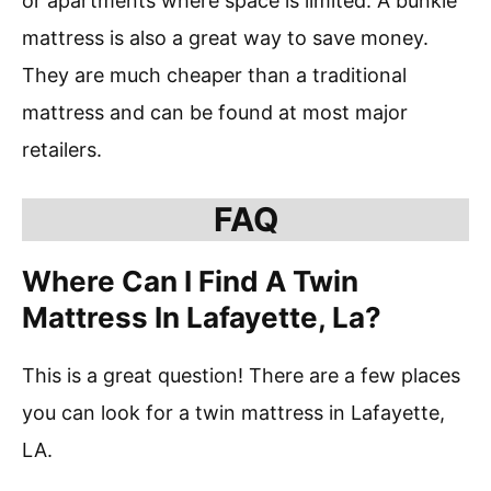
or apartments where space is limited. A bunkie
mattress is also a great way to save money.
They are much cheaper than a traditional
mattress and can be found at most major
retailers.
FAQ
Where Can I Find A Twin
Mattress In Lafayette, La?
This is a great question! There are a few places
you can look for a twin mattress in Lafayette,
LA.