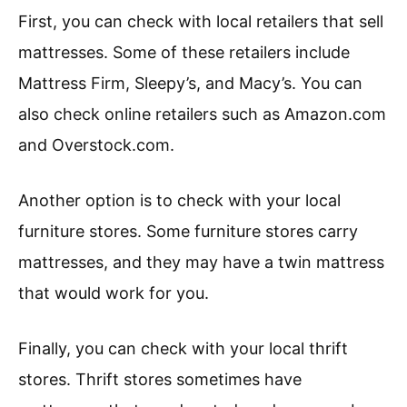
First, you can check with local retailers that sell
mattresses. Some of these retailers include
Mattress Firm, Sleepy’s, and Macy’s. You can
also check online retailers such as Amazon.com
and Overstock.com.
Another option is to check with your local
furniture stores. Some furniture stores carry
mattresses, and they may have a twin mattress
that would work for you.
Finally, you can check with your local thrift
stores. Thrift stores sometimes have