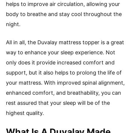
helps to improve air circulation, allowing your
body to breathe and stay cool throughout the
night.
All in all, the Duvalay mattress topper is a great
way to enhance your sleep experience. Not
only does it provide increased comfort and
support, but it also helps to prolong the life of
your mattress. With improved spinal alignment,
enhanced comfort, and breathability, you can
rest assured that your sleep will be of the
highest quality.
What Is A Duvalay Made