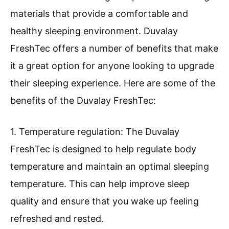
materials that provide a comfortable and
healthy sleeping environment. Duvalay
FreshTec offers a number of benefits that make
it a great option for anyone looking to upgrade
their sleeping experience. Here are some of the
benefits of the Duvalay FreshTec:
1. Temperature regulation: The Duvalay
FreshTec is designed to help regulate body
temperature and maintain an optimal sleeping
temperature. This can help improve sleep
quality and ensure that you wake up feeling
refreshed and rested.