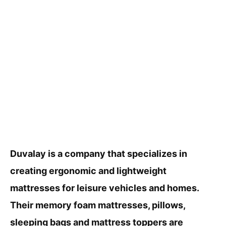
Duvalay is a company that specializes in
creating ergonomic and lightweight
mattresses for leisure vehicles and homes.
Their memory foam mattresses, pillows,
sleeping bags and mattress toppers are