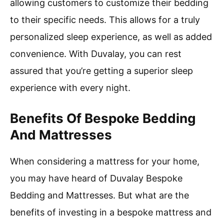
allowing customers to customize their bedding
to their specific needs. This allows for a truly
personalized sleep experience, as well as added
convenience. With Duvalay, you can rest
assured that you’re getting a superior sleep
experience with every night.
Benefits Of Bespoke Bedding
And Mattresses
When considering a mattress for your home,
you may have heard of Duvalay Bespoke
Bedding and Mattresses. But what are the
benefits of investing in a bespoke mattress and