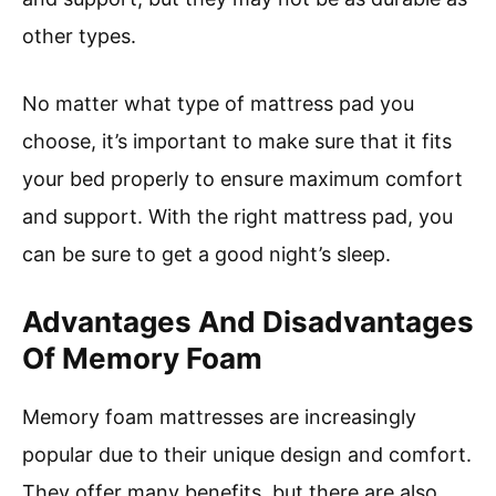
other types.
No matter what type of mattress pad you
choose, it’s important to make sure that it fits
your bed properly to ensure maximum comfort
and support. With the right mattress pad, you
can be sure to get a good night’s sleep.
Advantages And Disadvantages
Of Memory Foam
Memory foam mattresses are increasingly
popular due to their unique design and comfort.
They offer many benefits, but there are also