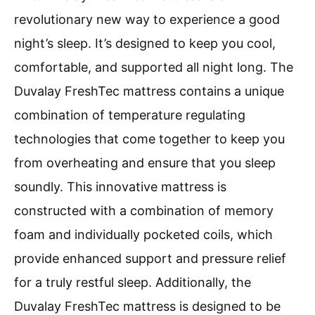
revolutionary new way to experience a good
night’s sleep. It’s designed to keep you cool,
comfortable, and supported all night long. The
Duvalay FreshTec mattress contains a unique
combination of temperature regulating
technologies that come together to keep you
from overheating and ensure that you sleep
soundly. This innovative mattress is
constructed with a combination of memory
foam and individually pocketed coils, which
provide enhanced support and pressure relief
for a truly restful sleep. Additionally, the
Duvalay FreshTec mattress is designed to be