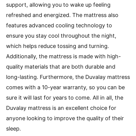
support, allowing you to wake up feeling
refreshed and energized. The mattress also
features advanced cooling technology to
ensure you stay cool throughout the night,
which helps reduce tossing and turning.
Additionally, the mattress is made with high-
quality materials that are both durable and
long-lasting. Furthermore, the Duvalay mattress
comes with a 10-year warranty, so you can be
sure it will last for years to come. All in all, the
Duvalay mattress is an excellent choice for
anyone looking to improve the quality of their
sleep.