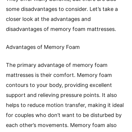
some disadvantages to consider. Let’s take a
closer look at the advantages and
disadvantages of memory foam mattresses.
Advantages of Memory Foam
The primary advantage of memory foam
mattresses is their comfort. Memory foam
contours to your body, providing excellent
support and relieving pressure points. It also
helps to reduce motion transfer, making it ideal
for couples who don’t want to be disturbed by
each other’s movements. Memory foam also