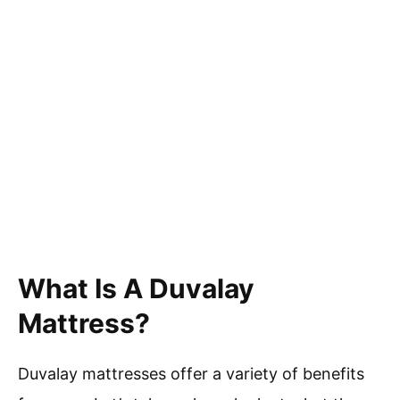
What Is A Duvalay
Mattress?
Duvalay mattresses offer a variety of benefits