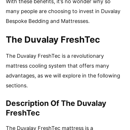
With these benefits, it’s no wonder why so
many people are choosing to invest in Duvalay
Bespoke Bedding and Mattresses.
The Duvalay FreshTec
The Duvalay FreshTec is a revolutionary
mattress cooling system that offers many
advantages, as we will explore in the following
sections.
Description Of The Duvalay
FreshTec
The Duvalay FreshTec mattress is a