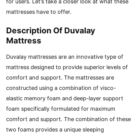
for users. Let’s take a closer look at what these
mattresses have to offer.
Description Of Duvalay
Mattress
Duvalay mattresses are an innovative type of
mattress designed to provide superior levels of
comfort and support. The mattresses are
constructed using a combination of visco-
elastic memory foam and deep-layer support
foam specifically formulated for maximum
comfort and support. The combination of these
two foams provides a unique sleeping