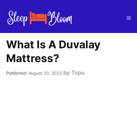
Skip
to
Me
content
What Is A Duvalay
Mattress?
by
Topu
August 20, 2023