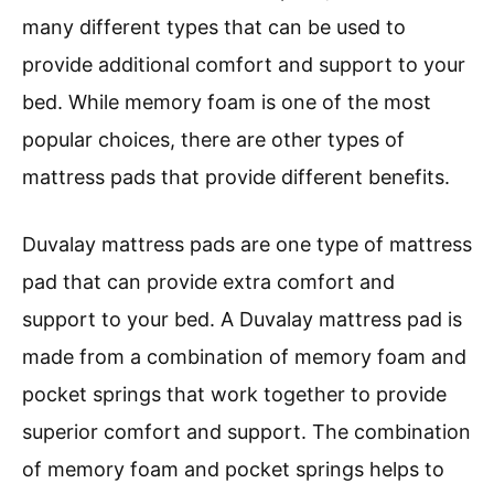
many different types that can be used to
provide additional comfort and support to your
bed. While memory foam is one of the most
popular choices, there are other types of
mattress pads that provide different benefits.
Duvalay mattress pads are one type of mattress
pad that can provide extra comfort and
support to your bed. A Duvalay mattress pad is
made from a combination of memory foam and
pocket springs that work together to provide
superior comfort and support. The combination
of memory foam and pocket springs helps to