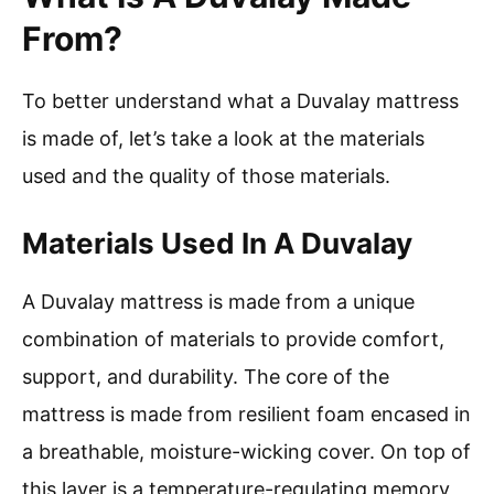
From?
To better understand what a Duvalay mattress
is made of, let’s take a look at the materials
used and the quality of those materials.
Materials Used In A Duvalay
A Duvalay mattress is made from a unique
combination of materials to provide comfort,
support, and durability. The core of the
mattress is made from resilient foam encased in
a breathable, moisture-wicking cover. On top of
this layer is a temperature-regulating memory