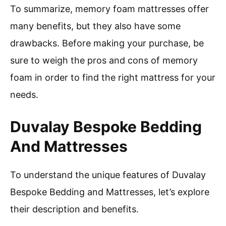
To summarize, memory foam mattresses offer
many benefits, but they also have some
drawbacks. Before making your purchase, be
sure to weigh the pros and cons of memory
foam in order to find the right mattress for your
needs.
Duvalay Bespoke Bedding
And Mattresses
To understand the unique features of Duvalay
Bespoke Bedding and Mattresses, let’s explore
their description and benefits.