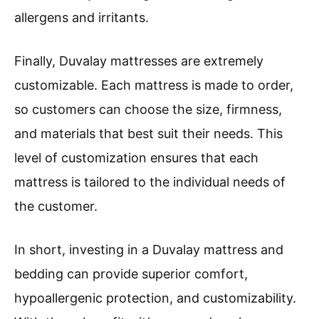
allergens and irritants.
Finally, Duvalay mattresses are extremely
customizable. Each mattress is made to order,
so customers can choose the size, firmness,
and materials that best suit their needs. This
level of customization ensures that each
mattress is tailored to the individual needs of
the customer.
In short, investing in a Duvalay mattress and
bedding can provide superior comfort,
hypoallergenic protection, and customizability.