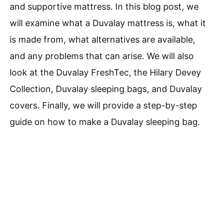
and supportive mattress. In this blog post, we
will examine what a Duvalay mattress is, what it
is made from, what alternatives are available,
and any problems that can arise. We will also
look at the Duvalay FreshTec, the Hilary Devey
Collection, Duvalay sleeping bags, and Duvalay
covers. Finally, we will provide a step-by-step
guide on how to make a Duvalay sleeping bag.