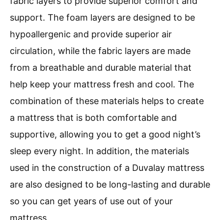
fabric layers to provide superior comfort and
support. The foam layers are designed to be
hypoallergenic and provide superior air
circulation, while the fabric layers are made
from a breathable and durable material that
help keep your mattress fresh and cool. The
combination of these materials helps to create
a mattress that is both comfortable and
supportive, allowing you to get a good night’s
sleep every night. In addition, the materials
used in the construction of a Duvalay mattress
are also designed to be long-lasting and durable
so you can get years of use out of your
mattress.