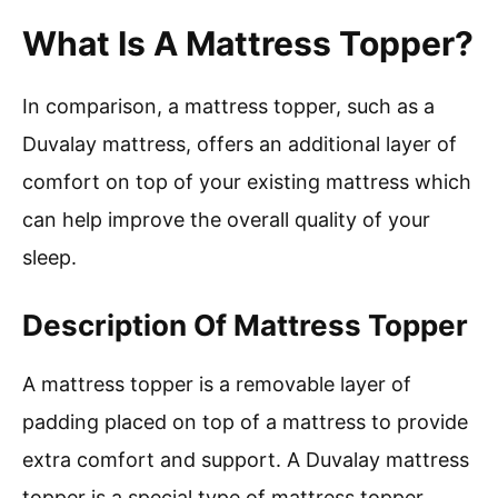
What Is A Mattress Topper?
In comparison, a mattress topper, such as a
Duvalay mattress, offers an additional layer of
comfort on top of your existing mattress which
can help improve the overall quality of your
sleep.
Description Of Mattress Topper
A mattress topper is a removable layer of
padding placed on top of a mattress to provide
extra comfort and support. A Duvalay mattress
topper is a special type of mattress topper