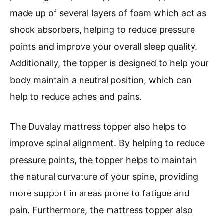
made up of several layers of foam which act as
shock absorbers, helping to reduce pressure
points and improve your overall sleep quality.
Additionally, the topper is designed to help your
body maintain a neutral position, which can
help to reduce aches and pains.
The Duvalay mattress topper also helps to
improve spinal alignment. By helping to reduce
pressure points, the topper helps to maintain
the natural curvature of your spine, providing
more support in areas prone to fatigue and
pain. Furthermore, the mattress topper also