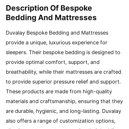
Description Of Bespoke
Bedding And Mattresses
Duvalay Bespoke Bedding and Mattresses
provide a unique, luxurious experience for
sleepers. Their bespoke bedding is designed to
provide optimal comfort, support, and
breathability, while their mattresses are crafted
to provide superior pressure relief and support.
These products are made from high-quality
materials and craftsmanship, ensuring that they
are durable, hygienic, and long-lasting. Duvalay
also offers a range of customization options,