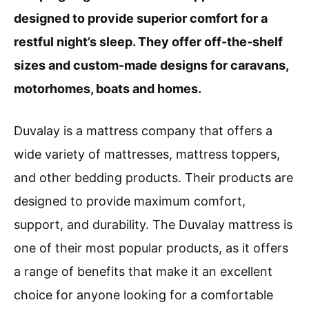
designed to provide superior comfort for a
restful night’s sleep. They offer off-the-shelf
sizes and custom-made designs for caravans,
motorhomes, boats and homes.
Duvalay is a mattress company that offers a
wide variety of mattresses, mattress toppers,
and other bedding products. Their products are
designed to provide maximum comfort,
support, and durability. The Duvalay mattress is
one of their most popular products, as it offers
a range of benefits that make it an excellent
choice for anyone looking for a comfortable