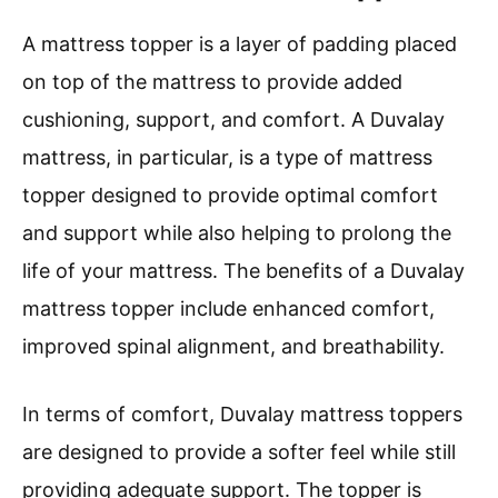
A mattress topper is a layer of padding placed
on top of the mattress to provide added
cushioning, support, and comfort. A Duvalay
mattress, in particular, is a type of mattress
topper designed to provide optimal comfort
and support while also helping to prolong the
life of your mattress. The benefits of a Duvalay
mattress topper include enhanced comfort,
improved spinal alignment, and breathability.
In terms of comfort, Duvalay mattress toppers
are designed to provide a softer feel while still
providing adequate support. The topper is