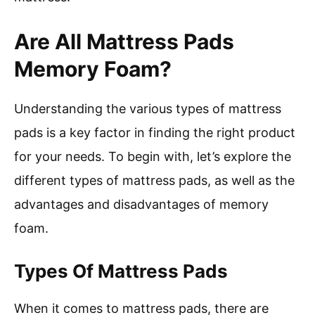
Are All Mattress Pads
Memory Foam?
Understanding the various types of mattress
pads is a key factor in finding the right product
for your needs. To begin with, let’s explore the
different types of mattress pads, as well as the
advantages and disadvantages of memory
foam.
Types Of Mattress Pads
When it comes to mattress pads, there are