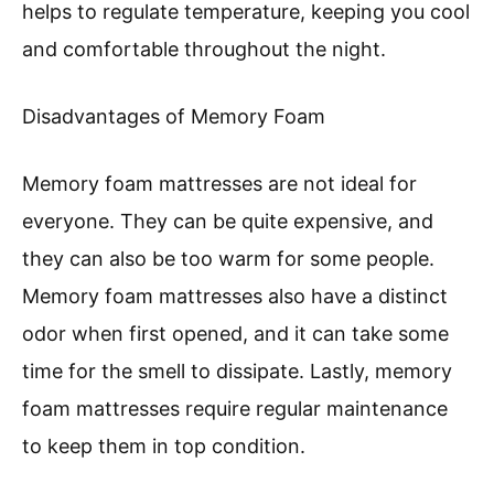
helps to regulate temperature, keeping you cool
and comfortable throughout the night.
Disadvantages of Memory Foam
Memory foam mattresses are not ideal for
everyone. They can be quite expensive, and
they can also be too warm for some people.
Memory foam mattresses also have a distinct
odor when first opened, and it can take some
time for the smell to dissipate. Lastly, memory
foam mattresses require regular maintenance
to keep them in top condition.