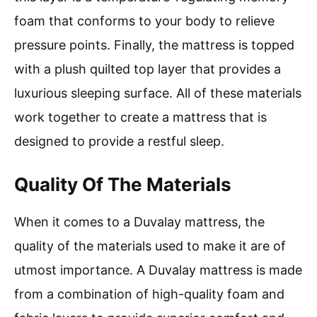
foam that conforms to your body to relieve
pressure points. Finally, the mattress is topped
with a plush quilted top layer that provides a
luxurious sleeping surface. All of these materials
work together to create a mattress that is
designed to provide a restful sleep.
Quality Of The Materials
When it comes to a Duvalay mattress, the
quality of the materials used to make it are of
utmost importance. A Duvalay mattress is made
from a combination of high-quality foam and