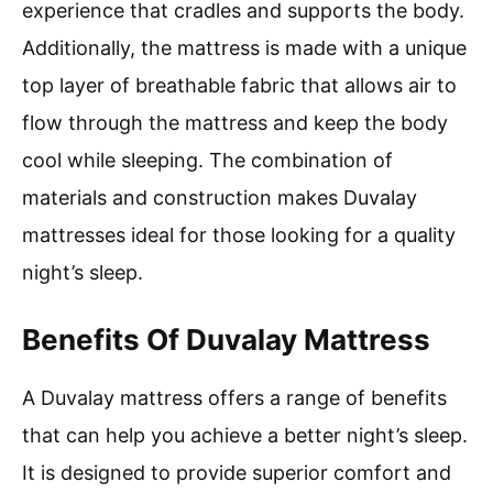
experience that cradles and supports the body.
Additionally, the mattress is made with a unique
top layer of breathable fabric that allows air to
flow through the mattress and keep the body
cool while sleeping. The combination of
materials and construction makes Duvalay
mattresses ideal for those looking for a quality
night’s sleep.
Benefits Of Duvalay Mattress
A Duvalay mattress offers a range of benefits
that can help you achieve a better night’s sleep.
It is designed to provide superior comfort and