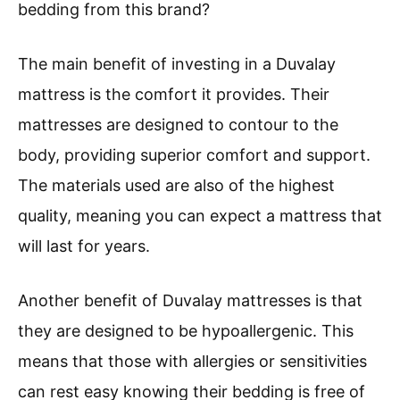
bedding from this brand?
The main benefit of investing in a Duvalay
mattress is the comfort it provides. Their
mattresses are designed to contour to the
body, providing superior comfort and support.
The materials used are also of the highest
quality, meaning you can expect a mattress that
will last for years.
Another benefit of Duvalay mattresses is that
they are designed to be hypoallergenic. This
means that those with allergies or sensitivities
can rest easy knowing their bedding is free of