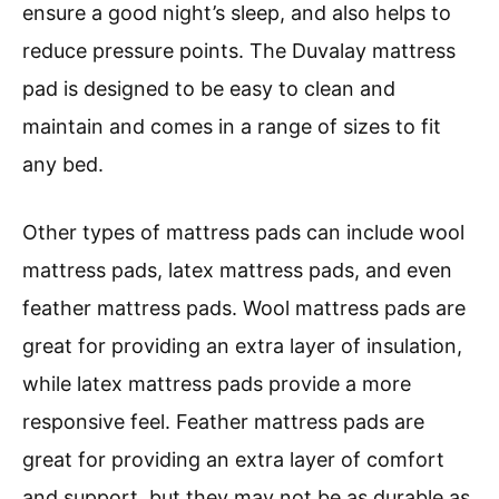
ensure a good night’s sleep, and also helps to
reduce pressure points. The Duvalay mattress
pad is designed to be easy to clean and
maintain and comes in a range of sizes to fit
any bed.
Other types of mattress pads can include wool
mattress pads, latex mattress pads, and even
feather mattress pads. Wool mattress pads are
great for providing an extra layer of insulation,
while latex mattress pads provide a more
responsive feel. Feather mattress pads are
great for providing an extra layer of comfort
and support, but they may not be as durable as