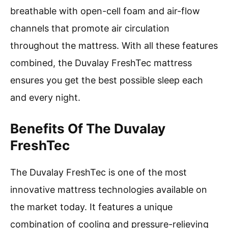
breathable with open-cell foam and air-flow
channels that promote air circulation
throughout the mattress. With all these features
combined, the Duvalay FreshTec mattress
ensures you get the best possible sleep each
and every night.
Benefits Of The Duvalay
FreshTec
The Duvalay FreshTec is one of the most
innovative mattress technologies available on
the market today. It features a unique
combination of cooling and pressure-relieving