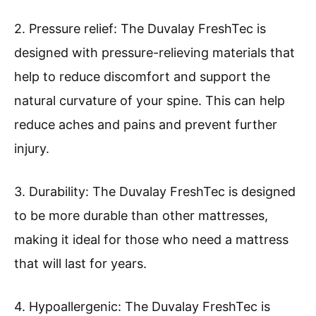
2. Pressure relief: The Duvalay FreshTec is
designed with pressure-relieving materials that
help to reduce discomfort and support the
natural curvature of your spine. This can help
reduce aches and pains and prevent further
injury.
3. Durability: The Duvalay FreshTec is designed
to be more durable than other mattresses,
making it ideal for those who need a mattress
that will last for years.
4. Hypoallergenic: The Duvalay FreshTec is