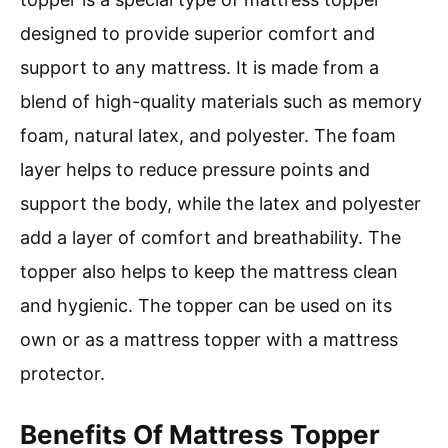
designed to provide superior comfort and
support to any mattress. It is made from a
blend of high-quality materials such as memory
foam, natural latex, and polyester. The foam
layer helps to reduce pressure points and
support the body, while the latex and polyester
add a layer of comfort and breathability. The
topper also helps to keep the mattress clean
and hygienic. The topper can be used on its
own or as a mattress topper with a mattress
protector.
Benefits Of Mattress Topper