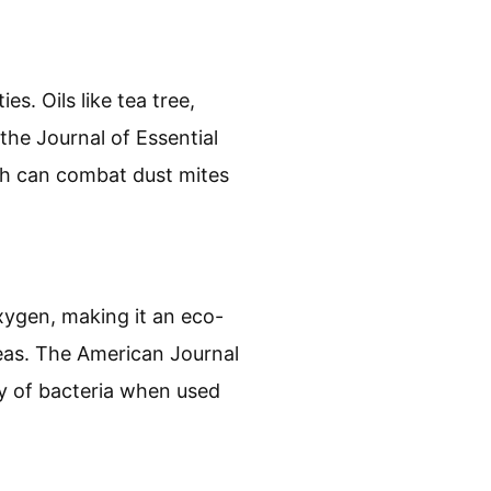
es. Oils like tea tree,
the Journal of Essential
ich can combat dust mites
xygen, making it an eco-
reas. The American Journal
ty of bacteria when used