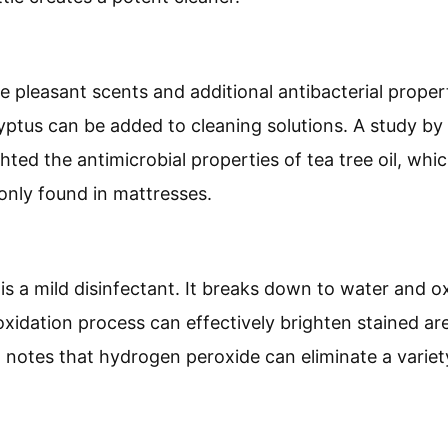
de pleasant scents and additional antibacterial properti
yptus can be added to cleaning solutions. A study by 
ghted the antimicrobial properties of tea tree oil, wh
nly found in mattresses.
:
s a mild disinfectant. It breaks down to water and o
s oxidation process can effectively brighten stained a
l notes that hydrogen peroxide can eliminate a varie