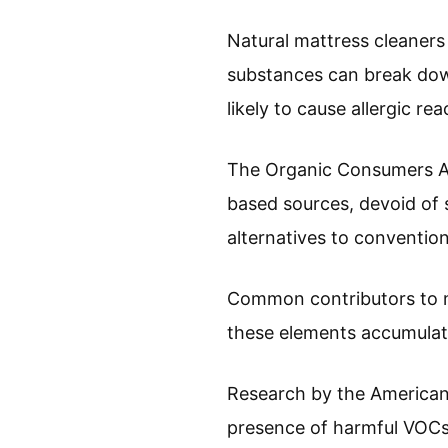
Natural mattress cleaners 
substances can break down 
likely to cause allergic r
The Organic Consumers Ass
based sources, devoid of s
alternatives to convention
Common contributors to mat
these elements accumulate
Research by the American 
presence of harmful VOCs 