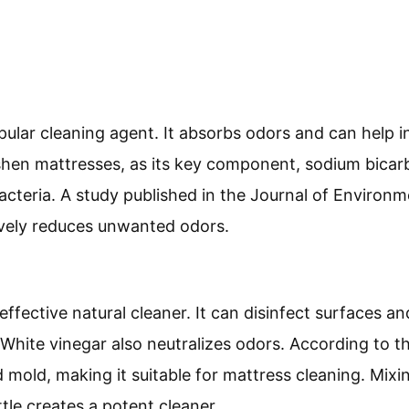
pular cleaning agent. It absorbs odors and can help 
eshen mattresses, as its key component, sodium bicarb
cteria. A study published in the Journal of Environm
ively reduces unwanted odors.
effective natural cleaner. It can disinfect surfaces 
. White vinegar also neutralizes odors. According to t
d mold, making it suitable for mattress cleaning. Mixi
tle creates a potent cleaner.