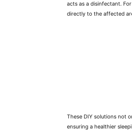
acts as a disinfectant. F
directly to the affected a
These DIY solutions not o
ensuring a healthier sleep