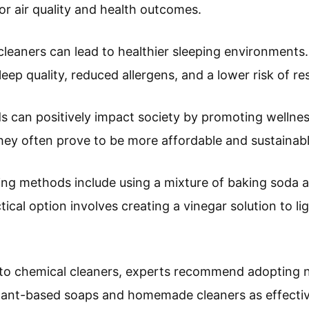
or air quality and health outcomes.
 cleaners can lead to healthier sleeping environments
eep quality, reduced allergens, and a lower risk of res
s can positively impact society by promoting wellne
hey often prove to be more affordable and sustainable
ng methods include using a mixture of baking soda an
ical option involves creating a vinegar solution to li
 to chemical cleaners, experts recommend adopting 
lant-based soaps and homemade cleaners as effective