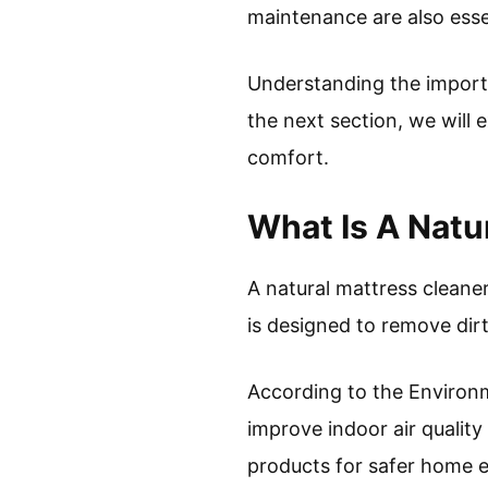
maintenance are also esse
Understanding the importa
the next section, we will 
comfort.
What Is A Natu
A natural mattress cleaner
is designed to remove dir
According to the Environm
improve indoor air qualit
products for safer home 