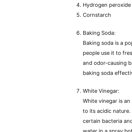
Hydrogen peroxide
Cornstarch
Baking Soda:
Baking soda is a po
people use it to fr
and odor-causing ba
baking soda effect
White Vinegar:
White vinegar is an 
to its acidic nature
certain bacteria an
water in a spray bot