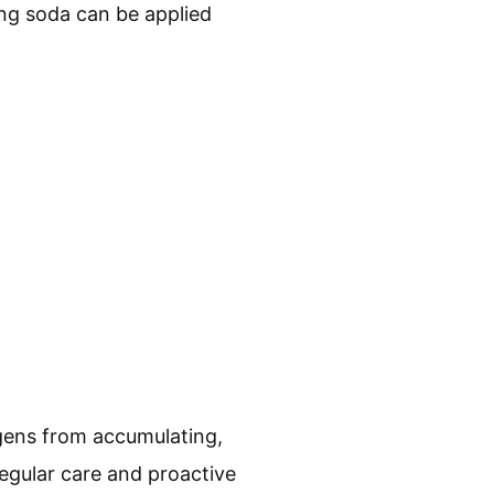
ing soda can be applied
rgens from accumulating,
regular care and proactive