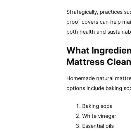
Strategically, practices 
proof covers can help mai
both health and sustainabi
What Ingredie
Mattress Clea
Homemade natural mattress
options include baking sod
Baking soda
White vinegar
Essential oils