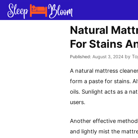
Skip
to
content
Natural Matt
For Stains A
by
To
August 3, 2024
A natural mattress cleane
form a paste for stains. Al
oils. Sunlight acts as a na
users.
Another effective method 
and lightly mist the mattr