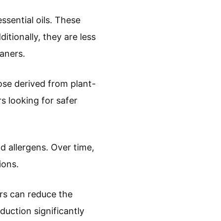
ssential oils. These
itionally, they are less
eaners.
ose derived from plant-
s looking for safer
d allergens. Over time,
ions.
rs can reduce the
uction significantly