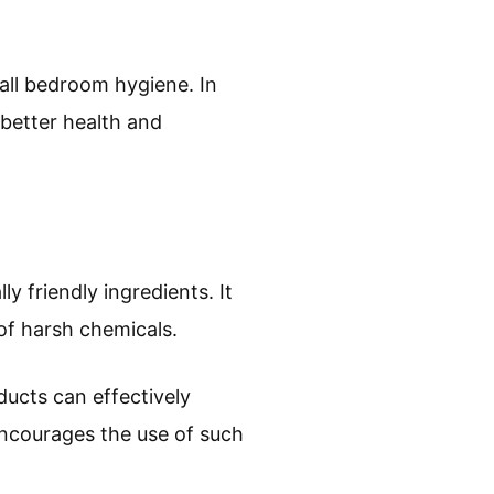
all bedroom hygiene. In
 better health and
y friendly ingredients. It
of harsh chemicals.
ucts can effectively
encourages the use of such