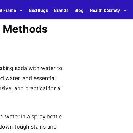
d Frame
Bed Bugs
Brands
Blog
Health & Safety
IY Methods
baking soda with water to
ed water, and essential
ive, and practical for all
d water in a spray bottle
g down tough stains and