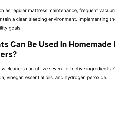
such as regular mattress maintenance, frequent vacuum
ntain a clean sleeping environment. Implementing th
lity goals.
nts Can Be Used In Homemade 
ners?
 cleaners can utilize several effective ingredients
a, vinegar, essential oils, and hydrogen peroxide.