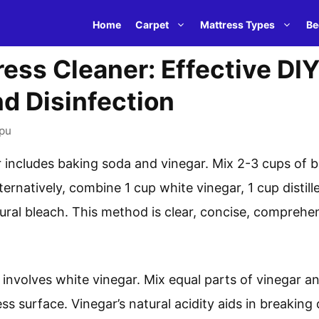
Home
Carpet
Mattress Types
Be
ress Cleaner: Effective D
nd Disinfection
pu
r includes baking soda and vinegar. Mix 2-3 cups of 
ternatively, combine 1 cup white vinegar, 1 cup distill
tural bleach. This method is clear, concise, comprehens
involves white vinegar. Mix equal parts of vinegar an
ess surface. Vinegar’s natural acidity aids in breakin