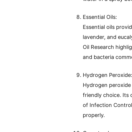
Essential Oils:
Essential oils provi
lavender, and eucal
Oil Research highli
and bacteria commo
Hydrogen Peroxide
Hydrogen peroxide i
friendly choice. It
of Infection Contro
properly.