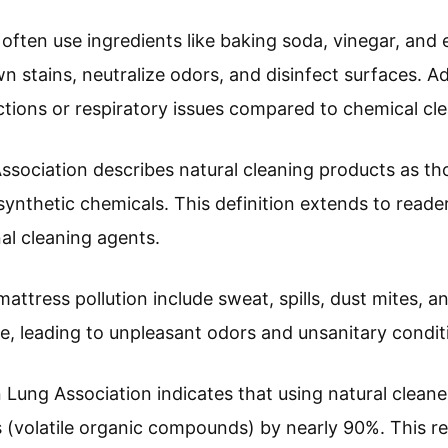
often use ingredients like baking soda, vinegar, and e
stains, neutralize odors, and disinfect surfaces. Add
eactions or respiratory issues compared to chemical cl
ociation describes natural cleaning products as th
ynthetic chemicals. This definition extends to reader
al cleaning agents.
tress pollution include sweat, spills, dust mites, an
, leading to unpleasant odors and unsanitary condit
Lung Association indicates that using natural cleane
(volatile organic compounds) by nearly 90%. This red