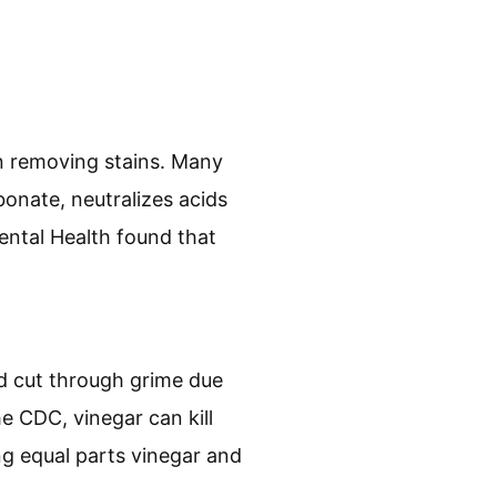
in removing stains. Many
onate, neutralizes acids
ental Health found that
and cut through grime due
he CDC, vinegar can kill
ng equal parts vinegar and