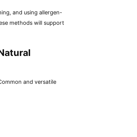
ing, and using allergen-
ese methods will support
Natural
. Common and versatile