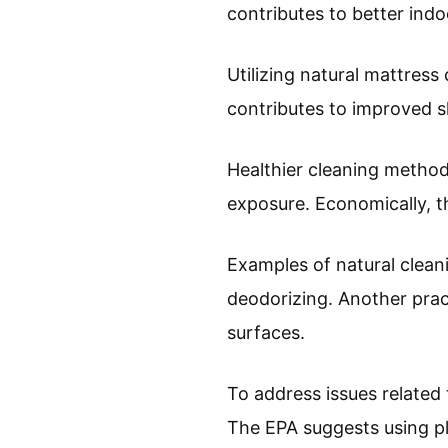
contributes to better indo
Utilizing natural mattress
contributes to improved sl
Healthier cleaning method
exposure. Economically, t
Examples of natural cleani
deodorizing. Another pract
surfaces.
To address issues related
The EPA suggests using p