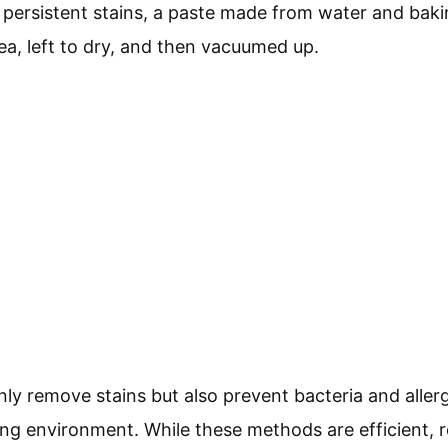
or persistent stains, a paste made from water and bak
rea, left to dry, and then vacuumed up.
nly remove stains but also prevent bacteria and alle
ing environment. While these methods are efficient, 