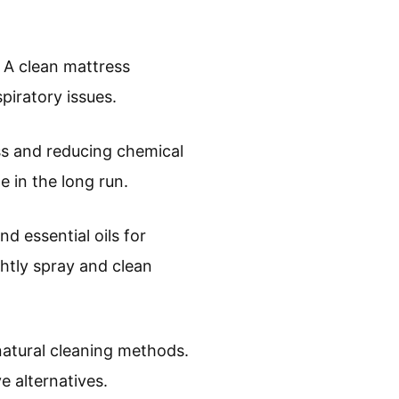
. A clean mattress
piratory issues.
ss and reducing chemical
 in the long run.
d essential oils for
ghtly spray and clean
natural cleaning methods.
 alternatives.