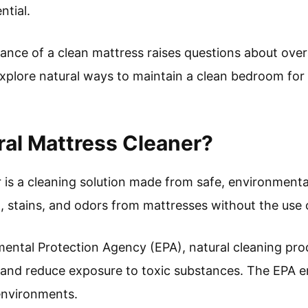
ntial.
nce of a clean mattress raises questions about over
explore natural ways to maintain a clean bedroom for
ral Mattress Cleaner?
 is a cleaning solution made from safe, environmentall
t, stains, and odors from mattresses without the use 
ental Protection Agency (EPA), natural cleaning prod
y and reduce exposure to toxic substances. The EPA 
environments.