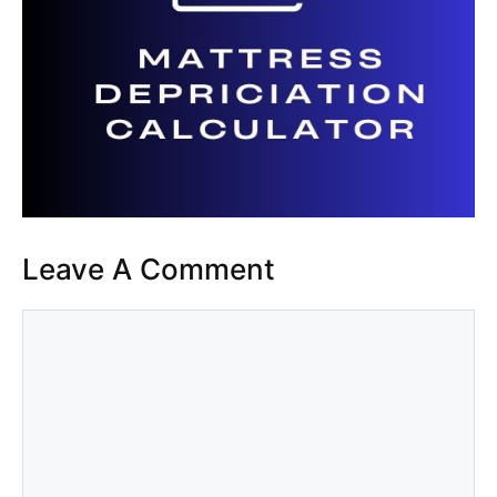
Leave A Comment
Comment