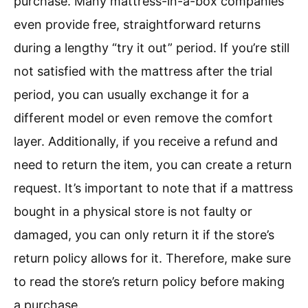
purchase. Many mattress-in-a-box companies
even provide free, straightforward returns
during a lengthy “try it out” period. If you’re still
not satisfied with the mattress after the trial
period, you can usually exchange it for a
different model or even remove the comfort
layer. Additionally, if you receive a refund and
need to return the item, you can create a return
request. It’s important to note that if a mattress
bought in a physical store is not faulty or
damaged, you can only return it if the store’s
return policy allows for it. Therefore, make sure
to read the store’s return policy before making
a purchase.