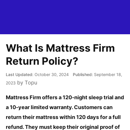
What Is Mattress Firm
Return Policy?
October 30, 2024
September 18,
by
Topu
2023
Mattress Firm offers a 120-night sleep trial and
a 10-year limited warranty. Customers can
return their mattress within 120 days for a full
refund. They must keep their original proof of