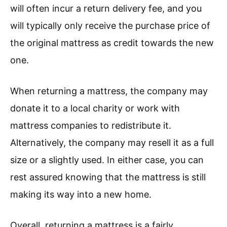
will often incur a return delivery fee, and you
will typically only receive the purchase price of
the original mattress as credit towards the new
one.
When returning a mattress, the company may
donate it to a local charity or work with
mattress companies to redistribute it.
Alternatively, the company may resell it as a full
size or a slightly used. In either case, you can
rest assured knowing that the mattress is still
making its way into a new home.
Overall, returning a mattress is a fairly