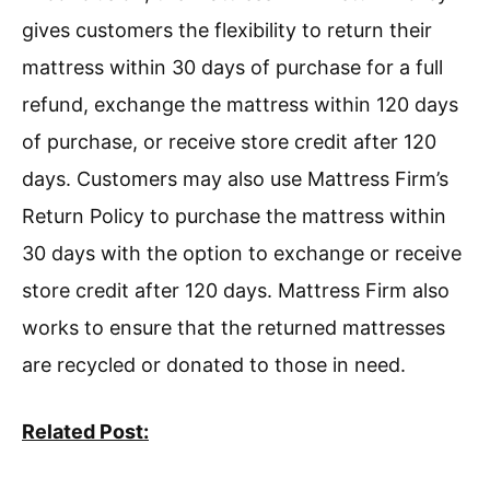
gives customers the flexibility to return their
mattress within 30 days of purchase for a full
refund, exchange the mattress within 120 days
of purchase, or receive store credit after 120
days. Customers may also use Mattress Firm’s
Return Policy to purchase the mattress within
30 days with the option to exchange or receive
store credit after 120 days. Mattress Firm also
works to ensure that the returned mattresses
are recycled or donated to those in need.
Related Post: