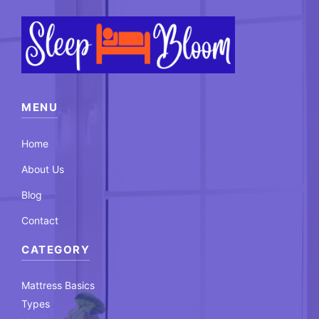
MENU
Home
About Us
Blog
Contact
CATEGORY
Mattress Basics
Types