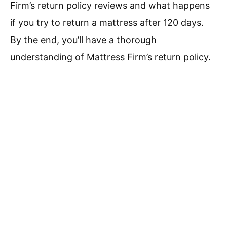
Firm’s return policy reviews and what happens
if you try to return a mattress after 120 days.
By the end, you’ll have a thorough
understanding of Mattress Firm’s return policy.