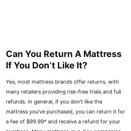
Can You Return A Mattress
If You Don’t Like It?
Yes, most mattress brands offer returns, with
many retailers providing risk-free trials and full
refunds. In general, if you don’t like the
mattress you’ve purchased, you can return it for
a fee of $99.99* and receive a refund for your