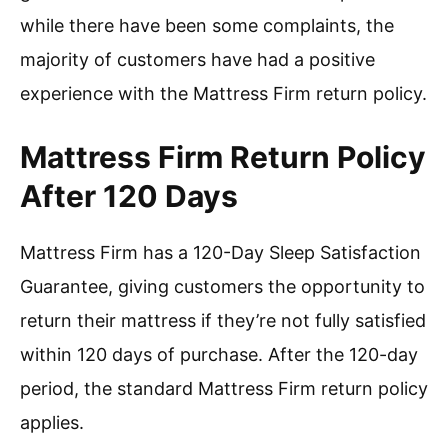
while there have been some complaints, the
majority of customers have had a positive
experience with the Mattress Firm return policy.
Mattress Firm Return Policy
After 120 Days
Mattress Firm has a 120-Day Sleep Satisfaction
Guarantee, giving customers the opportunity to
return their mattress if they’re not fully satisfied
within 120 days of purchase. After the 120-day
period, the standard Mattress Firm return policy
applies.