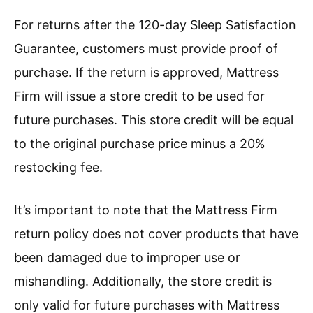
For returns after the 120-day Sleep Satisfaction
Guarantee, customers must provide proof of
purchase. If the return is approved, Mattress
Firm will issue a store credit to be used for
future purchases. This store credit will be equal
to the original purchase price minus a 20%
restocking fee.
It’s important to note that the Mattress Firm
return policy does not cover products that have
been damaged due to improper use or
mishandling. Additionally, the store credit is
only valid for future purchases with Mattress