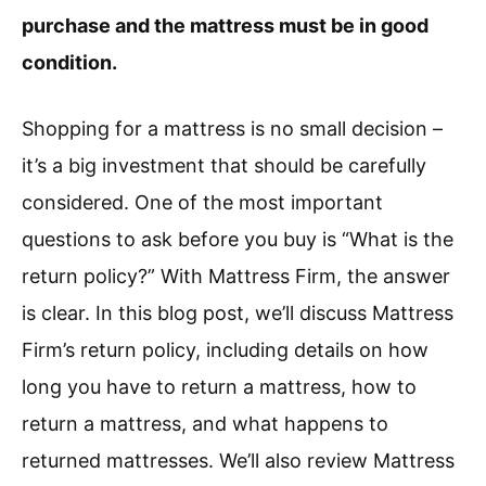
purchase and the mattress must be in good
condition.
Shopping for a mattress is no small decision –
it’s a big investment that should be carefully
considered. One of the most important
questions to ask before you buy is “What is the
return policy?” With Mattress Firm, the answer
is clear. In this blog post, we’ll discuss Mattress
Firm’s return policy, including details on how
long you have to return a mattress, how to
return a mattress, and what happens to
returned mattresses. We’ll also review Mattress