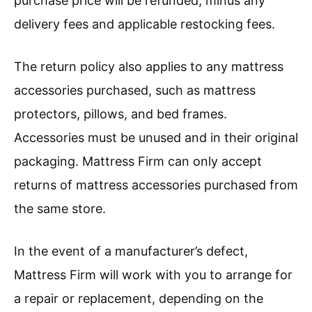
purchase price will be refunded, minus any
delivery fees and applicable restocking fees.
The return policy also applies to any mattress
accessories purchased, such as mattress
protectors, pillows, and bed frames.
Accessories must be unused and in their original
packaging. Mattress Firm can only accept
returns of mattress accessories purchased from
the same store.
In the event of a manufacturer’s defect,
Mattress Firm will work with you to arrange for
a repair or replacement, depending on the