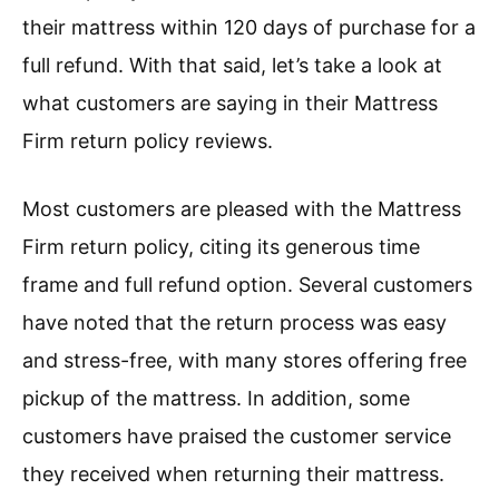
their mattress within 120 days of purchase for a
full refund. With that said, let’s take a look at
what customers are saying in their Mattress
Firm return policy reviews.
Most customers are pleased with the Mattress
Firm return policy, citing its generous time
frame and full refund option. Several customers
have noted that the return process was easy
and stress-free, with many stores offering free
pickup of the mattress. In addition, some
customers have praised the customer service
they received when returning their mattress.