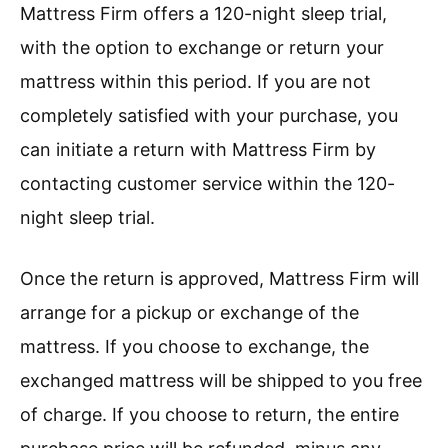
Mattress Firm offers a 120-night sleep trial,
with the option to exchange or return your
mattress within this period. If you are not
completely satisfied with your purchase, you
can initiate a return with Mattress Firm by
contacting customer service within the 120-
night sleep trial.
Once the return is approved, Mattress Firm will
arrange for a pickup or exchange of the
mattress. If you choose to exchange, the
exchanged mattress will be shipped to you free
of charge. If you choose to return, the entire