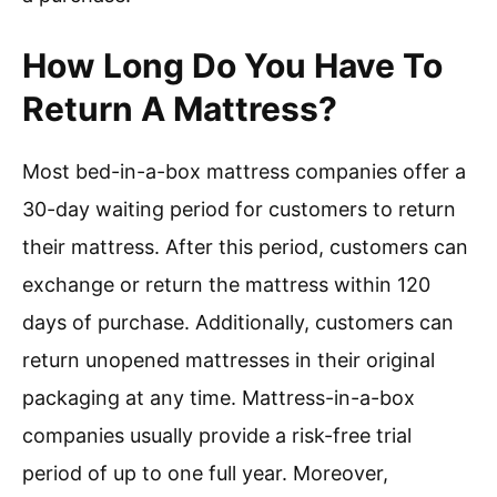
How Long Do You Have To
Return A Mattress?
Most bed-in-a-box mattress companies offer a
30-day waiting period for customers to return
their mattress. After this period, customers can
exchange or return the mattress within 120
days of purchase. Additionally, customers can
return unopened mattresses in their original
packaging at any time. Mattress-in-a-box
companies usually provide a risk-free trial
period of up to one full year. Moreover,