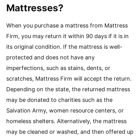
Mattresses?
When you purchase a mattress from Mattress
Firm, you may return it within 90 days if it is in
its original condition. If the mattress is well-
protected and does not have any
imperfections, such as stains, dents, or
scratches, Mattress Firm will accept the return.
Depending on the state, the returned mattress
may be donated to charities such as the
Salvation Army, women resource centers, or
homeless shelters. Alternatively, the mattress
may be cleaned or washed, and then offered up