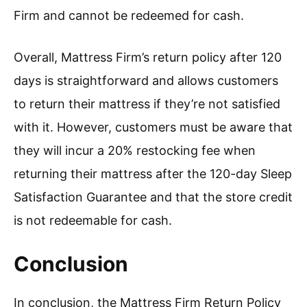
Firm and cannot be redeemed for cash.
Overall, Mattress Firm’s return policy after 120
days is straightforward and allows customers
to return their mattress if they’re not satisfied
with it. However, customers must be aware that
they will incur a 20% restocking fee when
returning their mattress after the 120-day Sleep
Satisfaction Guarantee and that the store credit
is not redeemable for cash.
Conclusion
In conclusion, the Mattress Firm Return Policy