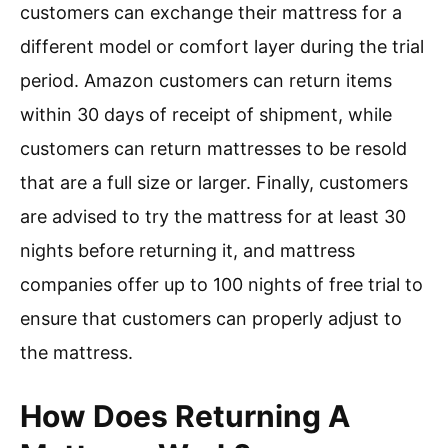
customers can exchange their mattress for a
different model or comfort layer during the trial
period. Amazon customers can return items
within 30 days of receipt of shipment, while
customers can return mattresses to be resold
that are a full size or larger. Finally, customers
are advised to try the mattress for at least 30
nights before returning it, and mattress
companies offer up to 100 nights of free trial to
ensure that customers can properly adjust to
the mattress.
How Does Returning A