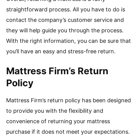
straightforward process. All you have to do is
contact the company’s customer service and
they will help guide you through the process.
With the right information, you can be sure that
you’ll have an easy and stress-free return.
Mattress Firm’s Return
Policy
Mattress Firm’s return policy has been designed
to provide you with the flexibility and
convenience of returning your mattress
purchase if it does not meet your expectations.