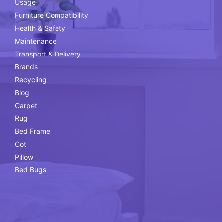
Usage
Furniture Compatibility
Health & Safety
Maintenance
Transport & Delivery
Brands
Recycling
Blog
Carpet
Rug
Bed Frame
Cot
Pillow
Bed Bugs