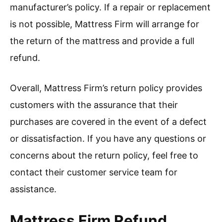
manufacturer’s policy. If a repair or replacement
is not possible, Mattress Firm will arrange for
the return of the mattress and provide a full
refund.
Overall, Mattress Firm’s return policy provides
customers with the assurance that their
purchases are covered in the event of a defect
or dissatisfaction. If you have any questions or
concerns about the return policy, feel free to
contact their customer service team for
assistance.
Mattress Firm Refund