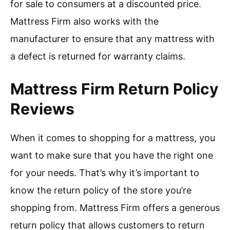
for sale to consumers at a discounted price.
Mattress Firm also works with the
manufacturer to ensure that any mattress with
a defect is returned for warranty claims.
Mattress Firm Return Policy
Reviews
When it comes to shopping for a mattress, you
want to make sure that you have the right one
for your needs. That’s why it’s important to
know the return policy of the store you’re
shopping from. Mattress Firm offers a generous
return policy that allows customers to return