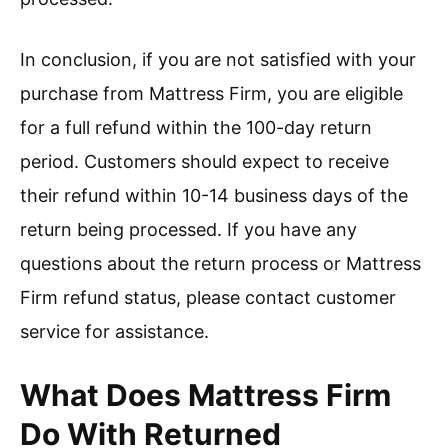
In conclusion, if you are not satisfied with your
purchase from Mattress Firm, you are eligible
for a full refund within the 100-day return
period. Customers should expect to receive
their refund within 10-14 business days of the
return being processed. If you have any
questions about the return process or Mattress
Firm refund status, please contact customer
service for assistance.
What Does Mattress Firm
Do With Returned