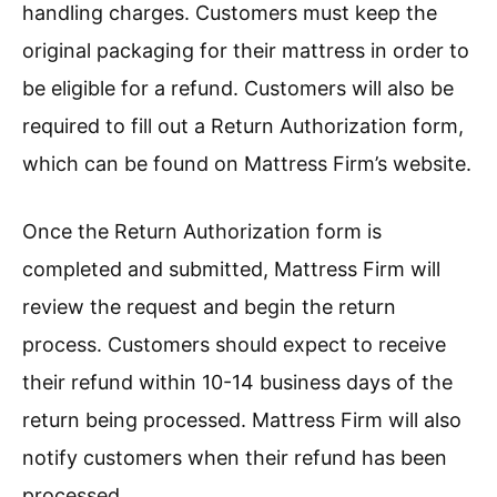
handling charges. Customers must keep the
original packaging for their mattress in order to
be eligible for a refund. Customers will also be
required to fill out a Return Authorization form,
which can be found on Mattress Firm’s website.
Once the Return Authorization form is
completed and submitted, Mattress Firm will
review the request and begin the return
process. Customers should expect to receive
their refund within 10-14 business days of the
return being processed. Mattress Firm will also
notify customers when their refund has been
processed.