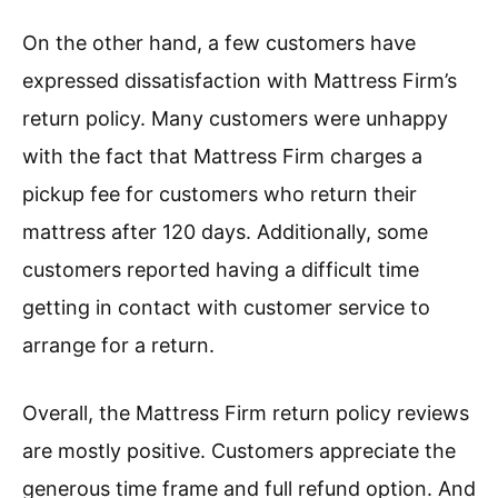
On the other hand, a few customers have
expressed dissatisfaction with Mattress Firm’s
return policy. Many customers were unhappy
with the fact that Mattress Firm charges a
pickup fee for customers who return their
mattress after 120 days. Additionally, some
customers reported having a difficult time
getting in contact with customer service to
arrange for a return.
Overall, the Mattress Firm return policy reviews
are mostly positive. Customers appreciate the
generous time frame and full refund option. And