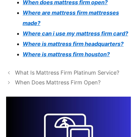
When does mattress firm open?
Where are mattress firm mattresses
made?
Where can i use my mattress firm card?
Where is mattress firm headquarters?
Where is mattress firm houston?
What Is Mattress Firm Platinum Service?
When Does Mattress Firm Open?