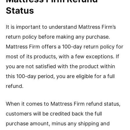
Status
It is important to understand Mattress Firm’s
return policy before making any purchase.
Mattress Firm offers a 100-day return policy for
most of its products, with a few exceptions. If
you are not satisfied with the product within
this 100-day period, you are eligible for a full
refund.
When it comes to Mattress Firm refund status,
customers will be credited back the full
purchase amount, minus any shipping and