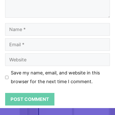
Name
Email
Website
Save my name, email, and website in this
browser for the next time I comment.