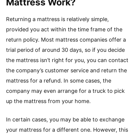
Mattress Work?
Returning a mattress is relatively simple,
provided you act within the time frame of the
return policy. Most mattress companies offer a
trial period of around 30 days, so if you decide
the mattress isn’t right for you, you can contact
the company’s customer service and return the
mattress for a refund. In some cases, the
company may even arrange for a truck to pick
up the mattress from your home.
In certain cases, you may be able to exchange
your mattress for a different one. However, this