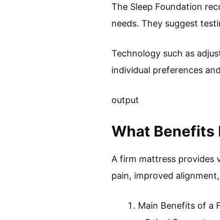
The Sleep Foundation reco
needs. They suggest testin
Technology such as adjust
individual preferences an
output
What Benefits 
A firm mattress provides v
pain, improved alignment,
Main Benefits of a 