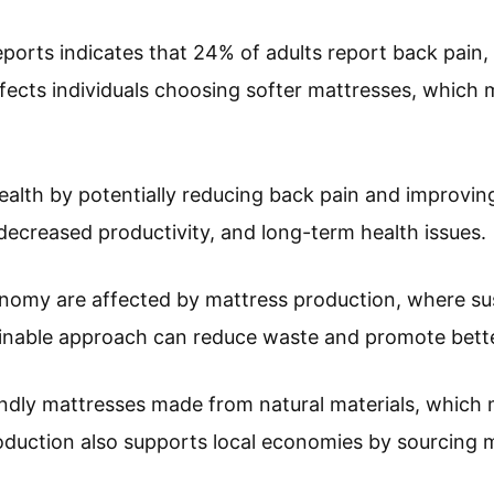
rts indicates that 24% of adults report back pain, i
ffects individuals choosing softer mattresses, which 
ealth by potentially reducing back pain and improving
 decreased productivity, and long-term health issues.
my are affected by mattress production, where susta
ainable approach can reduce waste and promote bette
ndly mattresses made from natural materials, which 
oduction also supports local economies by sourcing m