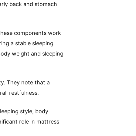
larly back and stomach
s. These components work
ring a stable sleeping
 body weight and sleeping
ty. They note that a
all restfulness.
leeping style, body
ificant role in mattress