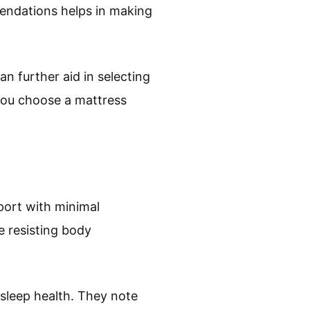
endations helps in making
n further aid in selecting
you choose a mattress
port with minimal
e resisting body
 sleep health. They note