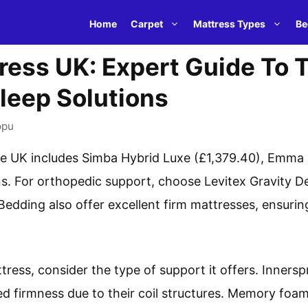
Home
Carpet
Mattress Types
Be
ress UK: Expert Guide To 
leep Solutions
opu
the UK includes Simba Hybrid Luxe (£1,379.40), Emma
. For orthopedic support, choose Levitex Gravity De
Bedding also offer excellent firm mattresses, ensuri
ress, consider the type of support it offers. Innersp
 firmness due to their coil structures. Memory foam