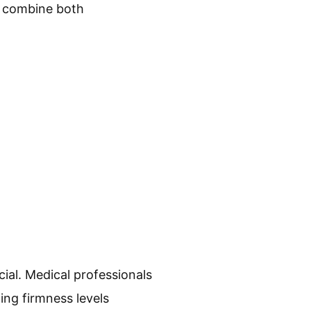
es combine both
ial. Medical professionals
ing firmness levels