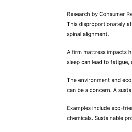
Research by Consumer Repo
This disproportionately a
spinal alignment.
A firm mattress impacts h
sleep can lead to fatigue,
The environment and econo
can be a concern. A sust
Examples include eco-frie
chemicals. Sustainable pr