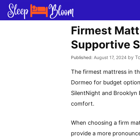
Skip
to
content
Firmest Matt
Supportive S
by
T
August 17, 2024
The firmest mattress in 
Dormeo for budget options
SilentNight and Brooklyn 
comfort.
When choosing a firm matt
provide a more pronounced