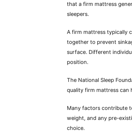
that a firm mattress gene
sleepers.
A firm mattress typically
together to prevent sinkag
surface. Different indivi
position.
The National Sleep Foundat
quality firm mattress can 
Many factors contribute t
weight, and any pre-existi
choice.