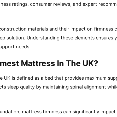
mness ratings, consumer reviews, and expert recomm
onstruction materials and their impact on firmness ca
eep solution. Understanding these elements ensures 
support needs.
rmest Mattress In The UK?
he UK is defined as a bed that provides maximum sup
ts sleep quality by maintaining spinal alignment whil
undation, mattress firmness can significantly impact