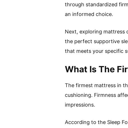
through standardized fir
an informed choice.
Next, exploring mattress c
the perfect supportive sl
that meets your specific 
What Is The Fi
The firmest mattress in t
cushioning. Firmness affec
impressions.
According to the Sleep Fo