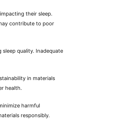
mpacting their sleep.
may contribute to poor
 sleep quality. Inadequate
inability in materials
r health.
minimize harmful
aterials responsibly.