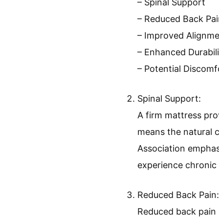
– Spinal Support
– Reduced Back Pai
– Improved Alignm
– Enhanced Durabili
– Potential Discom
Spinal Support:
A firm mattress pro
means the natural c
Association emphasi
experience chronic 
Reduced Back Pain:
Reduced back pain 