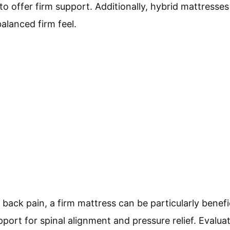
to offer firm support. Additionally, hybrid mattress
balanced firm feel.
ack pain, a firm mattress can be particularly benefic
ort for spinal alignment and pressure relief. Evaluat