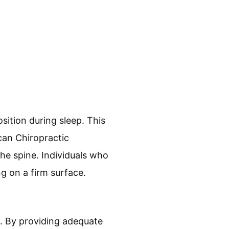
sition during sleep. This
can Chiropractic
he spine. Individuals who
g on a firm surface.
. By providing adequate