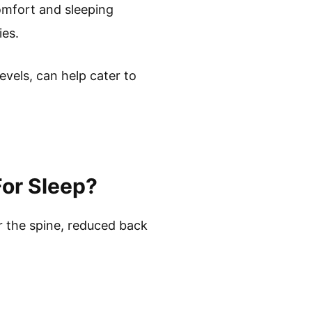
omfort and sleeping
ies.
vels, can help cater to
For Sleep?
or the spine, reduced back