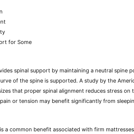
n
ent
ty
fort for Some
vides spinal support by maintaining a neutral spine po
urve of the spine is supported. A study by the Ameri
zes that proper spinal alignment reduces stress on t
pain or tension may benefit significantly from sleepin
is a common benefit associated with firm mattresses