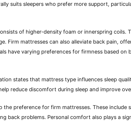
rally suits sleepers who prefer more support, particu
 consists of higher-density foam or innerspring coil
e. Firm mattresses can also alleviate back pain, offe
duals have varying preferences for firmness based on
ion states that mattress type influences sleep quali
help reduce discomfort during sleep and improve over
o the preference for firm mattresses. These include s
ng back problems. Personal comfort also plays a sign