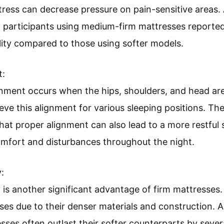
tress can decrease pressure on pain-sensitive areas.
”, participants using medium-firm mattresses reported
ity compared to those using softer models.
t:
ment occurs when the hips, shoulders, and head are 
eve this alignment for various sleeping positions. Th
hat proper alignment can also lead to a more restful 
omfort and disturbances throughout the night.
:
 is another significant advantage of firm mattresses. 
ses due to their denser materials and construction.
sses often outlast their softer counterparts by severa