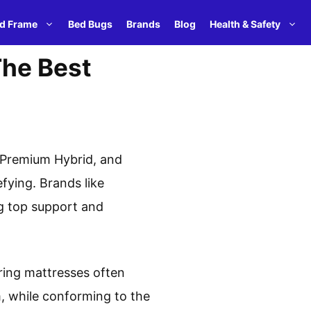
d Frame
Bed Bugs
Brands
Blog
Health & Safety
The Best
 Premium Hybrid, and
fying. Brands like
ng top support and
ring mattresses often
, while conforming to the