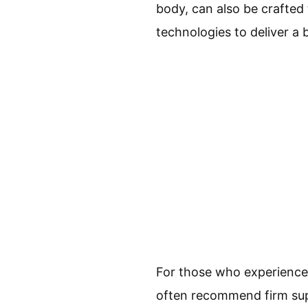
body, can also be crafted 
technologies to deliver a 
For those who experience b
often recommend firm supp