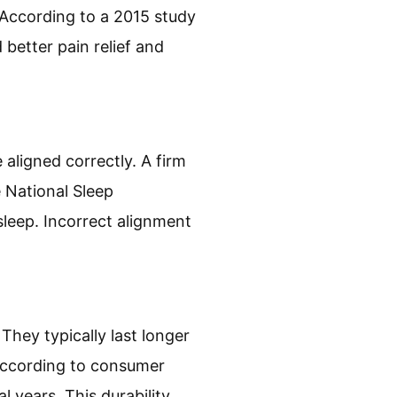
 According to a 2015 study
 better pain relief and
aligned correctly. A firm
e National Sleep
sleep. Incorrect alignment
They typically last longer
 According to consumer
l years. This durability