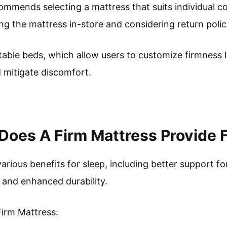
mmends selecting a mattress that suits individual c
g the mattress in-store and considering return polic
able beds, which allow users to customize firmness le
d mitigate discomfort.
Does A Firm Mattress Provide 
arious benefits for sleep, including better support f
 and enhanced durability.
Firm Mattress: