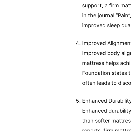
support, a firm mat
in the journal “Pain
improved sleep qual
Improved Alignmen
Improved body align
mattress helps achi
Foundation states t
often leads to disc
Enhanced Durability
Enhanced durability
than softer mattres
reports, firm mattre