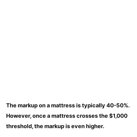
The markup on a mattress is typically 40-50%.
However, once a mattress crosses the $1,000
threshold, the markup is even higher.