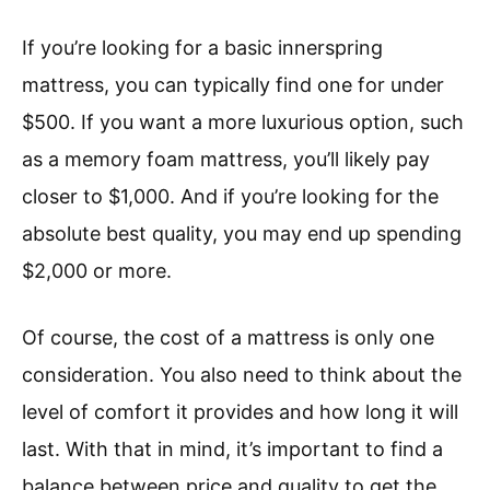
If you’re looking for a basic innerspring
mattress, you can typically find one for under
$500. If you want a more luxurious option, such
as a memory foam mattress, you’ll likely pay
closer to $1,000. And if you’re looking for the
absolute best quality, you may end up spending
$2,000 or more.
Of course, the cost of a mattress is only one
consideration. You also need to think about the
level of comfort it provides and how long it will
last. With that in mind, it’s important to find a
balance between price and quality to get the