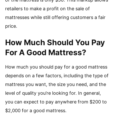
retailers to make a profit on the sale of
mattresses while still offering customers a fair
price.
How Much Should You Pay
For A Good Mattress?
How much you should pay for a good mattress
depends on a few factors, including the type of
mattress you want, the size you need, and the
level of quality you’re looking for. In general,
you can expect to pay anywhere from $200 to
$2,000 for a good mattress.