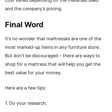
cost varies depending on the materials used
and the company’s pricing.
Final Word
It’s no wonder that mattresses are one of the
most marked-up items in any furniture store.
But don’t be discouraged – there are ways to
shop for a mattress that will help you get the
best value for your money.
Here are a few tips:
1. Do your research.