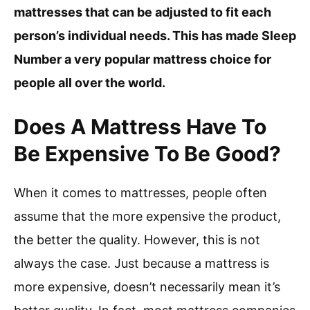
mattresses that can be adjusted to fit each
person’s individual needs. This has made Sleep
Number a very popular mattress choice for
people all over the world.
Does A Mattress Have To
Be Expensive To Be Good?
When it comes to mattresses, people often
assume that the more expensive the product,
the better the quality. However, this is not
always the case. Just because a mattress is
more expensive, doesn’t necessarily mean it’s