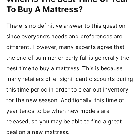
To Buy A Mattress?
There is no definitive answer to this question
since everyone’s needs and preferences are
different. However, many experts agree that
the end of summer or early fall is generally the
best time to buy a mattress. This is because
many retailers offer significant discounts during
this time period in order to clear out inventory
for the new season. Additionally, this time of
year tends to be when new models are
released, so you may be able to find a great
deal on a new mattress.