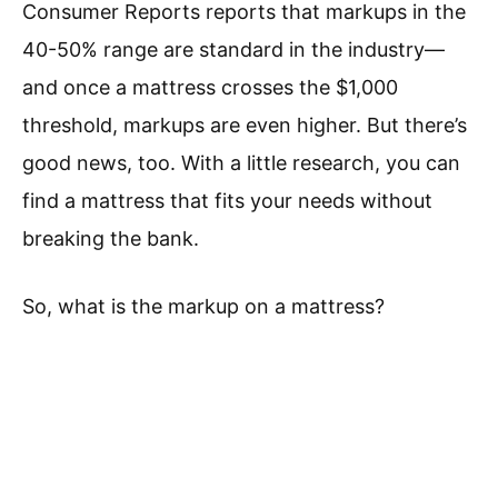
Consumer Reports reports that markups in the
40-50% range are standard in the industry—
and once a mattress crosses the $1,000
threshold, markups are even higher. But there’s
good news, too. With a little research, you can
find a mattress that fits your needs without
breaking the bank.
So, what is the markup on a mattress?