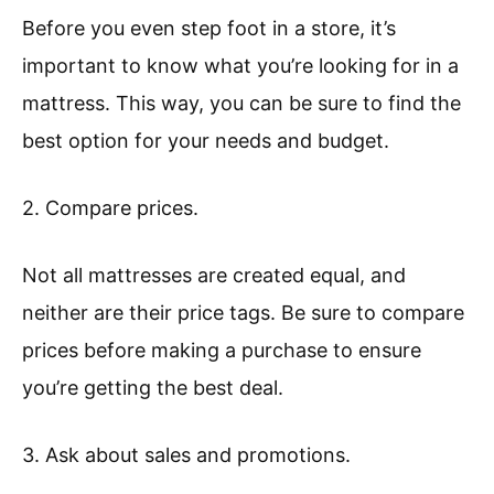
Before you even step foot in a store, it’s
important to know what you’re looking for in a
mattress. This way, you can be sure to find the
best option for your needs and budget.
2. Compare prices.
Not all mattresses are created equal, and
neither are their price tags. Be sure to compare
prices before making a purchase to ensure
you’re getting the best deal.
3. Ask about sales and promotions.