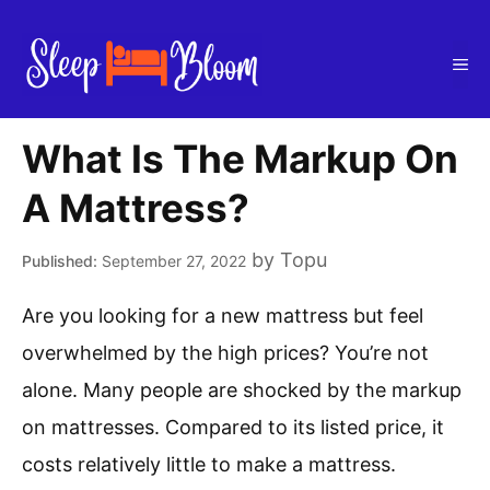
Skip
to
Me
content
What Is The Markup On
A Mattress?
by
Topu
September 27, 2022
Are you looking for a new mattress but feel
overwhelmed by the high prices? You’re not
alone. Many people are shocked by the markup
on mattresses. Compared to its listed price, it
costs relatively little to make a mattress.