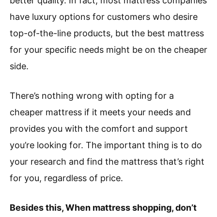
better quality. In fact, most mattress companies
have luxury options for customers who desire
top-of-the-line products, but the best mattress
for your specific needs might be on the cheaper
side.
There’s nothing wrong with opting for a
cheaper mattress if it meets your needs and
provides you with the comfort and support
you’re looking for. The important thing is to do
your research and find the mattress that’s right
for you, regardless of price.
Besides this, When mattress shopping, don’t