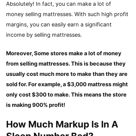
Absolutely! In fact, you can make a lot of
money selling mattresses. With such high profit
margins, you can easily earn a significant
income by selling mattresses.
Moreover, Some stores make a lot of money
from selling mattresses. This is because they
usually cost much more to make than they are
sold for. For example, a $3,000 mattress might
only cost $300 to make. This means the store
is making 900% profit!
How Much Markup Is In A