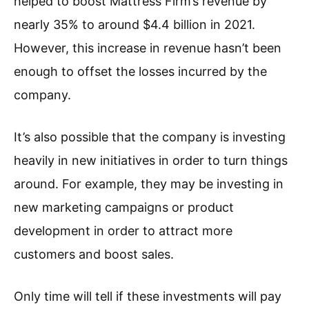
helped to boost Mattress Firm’s revenue by
nearly 35% to around $4.4 billion in 2021.
However, this increase in revenue hasn’t been
enough to offset the losses incurred by the
company.
It’s also possible that the company is investing
heavily in new initiatives in order to turn things
around. For example, they may be investing in
new marketing campaigns or product
development in order to attract more
customers and boost sales.
Only time will tell if these investments will pay