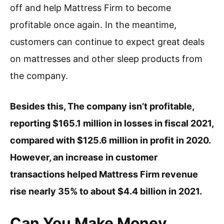
off and help Mattress Firm to become
profitable once again. In the meantime,
customers can continue to expect great deals
on mattresses and other sleep products from
the company.
Besides this, The company isn’t profitable,
reporting $165.1 million in losses in fiscal 2021,
compared with $125.6 million in profit in 2020.
However, an increase in customer
transactions helped Mattress Firm revenue
rise nearly 35% to about $4.4 billion in 2021.
Can You Make Money