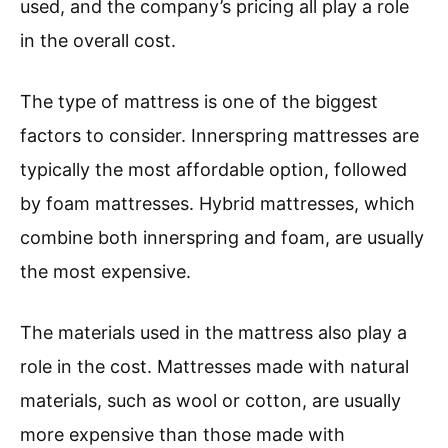
used, and the company’s pricing all play a role
in the overall cost.
The type of mattress is one of the biggest
factors to consider. Innerspring mattresses are
typically the most affordable option, followed
by foam mattresses. Hybrid mattresses, which
combine both innerspring and foam, are usually
the most expensive.
The materials used in the mattress also play a
role in the cost. Mattresses made with natural
materials, such as wool or cotton, are usually
more expensive than those made with