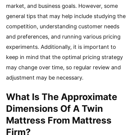
market, and business goals. However, some
general tips that may help include studying the
competition, understanding customer needs
and preferences, and running various pricing
experiments. Additionally, it is important to
keep in mind that the optimal pricing strategy
may change over time, so regular review and
adjustment may be necessary.
What Is The Approximate
Dimensions Of A Twin
Mattress From Mattress
Firm?