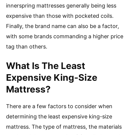
innerspring mattresses generally being less
expensive than those with pocketed coils.
Finally, the brand name can also be a factor,
with some brands commanding a higher price
tag than others.
What Is The Least
Expensive King-Size
Mattress?
There are a few factors to consider when
determining the least expensive king-size
mattress. The type of mattress, the materials