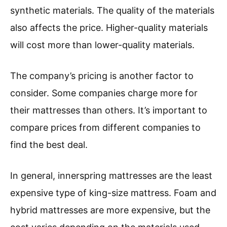
synthetic materials. The quality of the materials
also affects the price. Higher-quality materials
will cost more than lower-quality materials.
The company’s pricing is another factor to
consider. Some companies charge more for
their mattresses than others. It’s important to
compare prices from different companies to
find the best deal.
In general, innerspring mattresses are the least
expensive type of king-size mattress. Foam and
hybrid mattresses are more expensive, but the