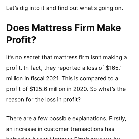
Let’s dig into it and find out what’s going on.
Does Mattress Firm Make
Profit?
It’s no secret that mattress firm isn’t making a
profit. In fact, they reported a loss of $165.1
million in fiscal 2021. This is compared to a
profit of $125.6 million in 2020. So what’s the
reason for the loss in profit?
There are a few possible explanations. Firstly,
an increase in customer transactions has