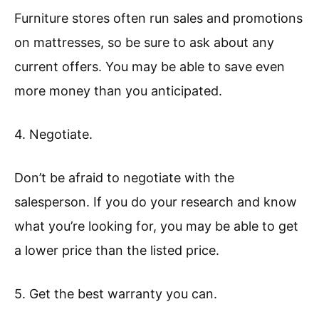
Furniture stores often run sales and promotions
on mattresses, so be sure to ask about any
current offers. You may be able to save even
more money than you anticipated.
4. Negotiate.
Don’t be afraid to negotiate with the
salesperson. If you do your research and know
what you’re looking for, you may be able to get
a lower price than the listed price.
5. Get the best warranty you can.