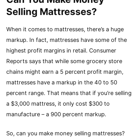
Selling Mattresses?
When it comes to mattresses, there’s a huge
markup. In fact, mattresses have some of the
highest profit margins in retail. Consumer
Reports says that while some grocery store
chains might earn a 5 percent profit margin,
mattresses have a markup in the 40 to 50
percent range. That means that if you’re selling
a $3,000 mattress, it only cost $300 to
manufacture – a 900 percent markup.
So, can you make money selling mattresses?