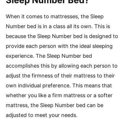
Sleep Number Bed?
When it comes to mattresses, the Sleep
Number bed is in a class all its own. This is
because the Sleep Number bed is designed to
provide each person with the ideal sleeping
experience. The Sleep Number bed
accomplishes this by allowing each person to
adjust the firmness of their mattress to their
own individual preference. This means that
whether you like a firm mattress or a softer
mattress, the Sleep Number bed can be
adjusted to meet your needs.