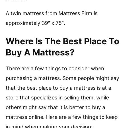
A twin mattress from Mattress Firm is
approximately 39″ x 75″.
Where Is The Best Place To
Buy A Mattress?
There are a few things to consider when
purchasing a mattress. Some people might say
that the best place to buy a mattress is at a
store that specializes in selling them, while
others might say that it is better to buy a
mattress online. Here are a few things to keep
in mind when making your decision: