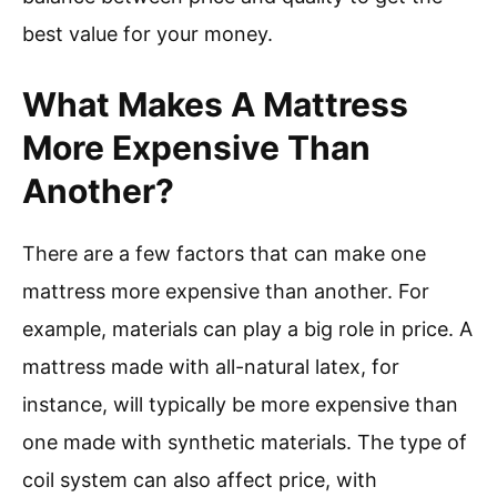
best value for your money.
What Makes A Mattress
More Expensive Than
Another?
There are a few factors that can make one
mattress more expensive than another. For
example, materials can play a big role in price. A
mattress made with all-natural latex, for
instance, will typically be more expensive than
one made with synthetic materials. The type of
coil system can also affect price, with