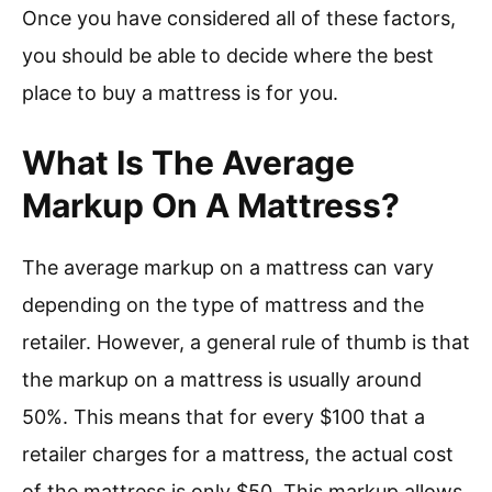
Once you have considered all of these factors,
you should be able to decide where the best
place to buy a mattress is for you.
What Is The Average
Markup On A Mattress?
The average markup on a mattress can vary
depending on the type of mattress and the
retailer. However, a general rule of thumb is that
the markup on a mattress is usually around
50%. This means that for every $100 that a
retailer charges for a mattress, the actual cost
of the mattress is only $50. This markup allows