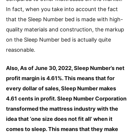
In fact, when you take into account the fact
that the Sleep Number bed is made with high-
quality materials and construction, the markup
on the Sleep Number bed is actually quite
reasonable.
Also, As of June 30, 2022, Sleep Number’s net
profit margin is 4.61%. This means that for
every dollar of sales, Sleep Number makes
4.61 cents in profit. Sleep Number Corporation
transformed the mattress industry with the
idea that ‘one size does not fit all’ when it
comes to sleep. This means that they make