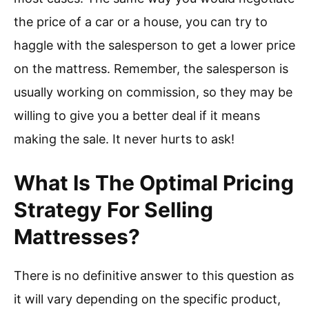
the price of a car or a house, you can try to
haggle with the salesperson to get a lower price
on the mattress. Remember, the salesperson is
usually working on commission, so they may be
willing to give you a better deal if it means
making the sale. It never hurts to ask!
What Is The Optimal Pricing
Strategy For Selling
Mattresses?
There is no definitive answer to this question as
it will vary depending on the specific product,