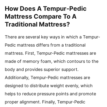
How Does A Tempur-Pedic
Mattress Compare To A
Traditional Mattress?
There are several key ways in which a Tempur-
Pedic mattress differs from a traditional
mattress. First, Tempur-Pedic mattresses are
made of memory foam, which contours to the
body and provides superior support.
Additionally, Tempur-Pedic mattresses are
designed to distribute weight evenly, which
helps to reduce pressure points and promote
proper alignment. Finally, Tempur-Pedic