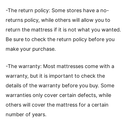
-The return policy: Some stores have a no-
returns policy, while others will allow you to
return the mattress if it is not what you wanted.
Be sure to check the return policy before you
make your purchase.
-The warranty: Most mattresses come with a
warranty, but it is important to check the
details of the warranty before you buy. Some
warranties only cover certain defects, while
others will cover the mattress for a certain
number of years.