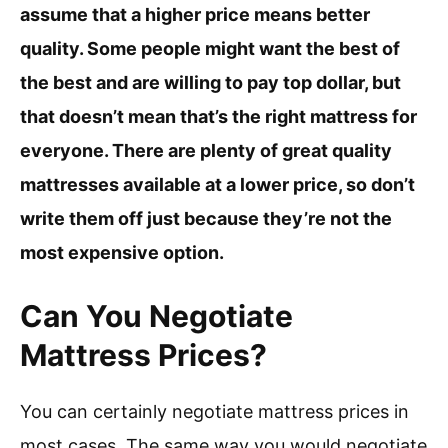
assume that a higher price means better
quality. Some people might want the best of
the best and are willing to pay top dollar, but
that doesn’t mean that’s the right mattress for
everyone. There are plenty of great quality
mattresses available at a lower price, so don’t
write them off just because they’re not the
most expensive option.
Can You Negotiate
Mattress Prices?
You can certainly negotiate mattress prices in
most cases. The same way you would negotiate