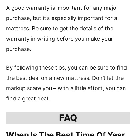
A good warranty is important for any major
purchase, but it’s especially important for a
mattress. Be sure to get the details of the
warranty in writing before you make your
purchase.
By following these tips, you can be sure to find
the best deal on a new mattress. Don’t let the
markup scare you – with a little effort, you can
find a great deal.
FAQ
When Is The Best Time Of Year