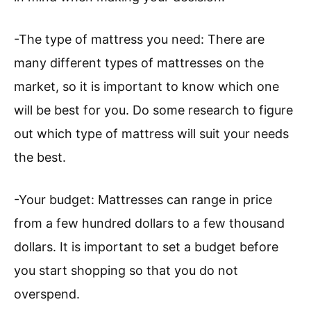
-The type of mattress you need: There are
many different types of mattresses on the
market, so it is important to know which one
will be best for you. Do some research to figure
out which type of mattress will suit your needs
the best.
-Your budget: Mattresses can range in price
from a few hundred dollars to a few thousand
dollars. It is important to set a budget before
you start shopping so that you do not
overspend.