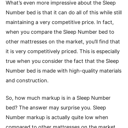
What’s even more impressive about the Sleep
Number bed is that it can do all of this while still
maintaining a very competitive price. In fact,
when you compare the Sleep Number bed to
other mattresses on the market, you’ll find that
it is very competitively priced. This is especially
true when you consider the fact that the Sleep
Number bed is made with high-quality materials
and construction.
So, how much markup is in a Sleep Number
bed? The answer may surprise you. Sleep
Number markup is actually quite low when
compared to other mattresses on the market.