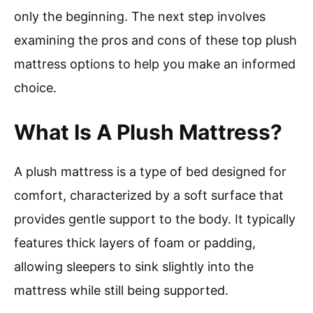
only the beginning. The next step involves
examining the pros and cons of these top plush
mattress options to help you make an informed
choice.
What Is A Plush Mattress?
A plush mattress is a type of bed designed for
comfort, characterized by a soft surface that
provides gentle support to the body. It typically
features thick layers of foam or padding,
allowing sleepers to sink slightly into the
mattress while still being supported.