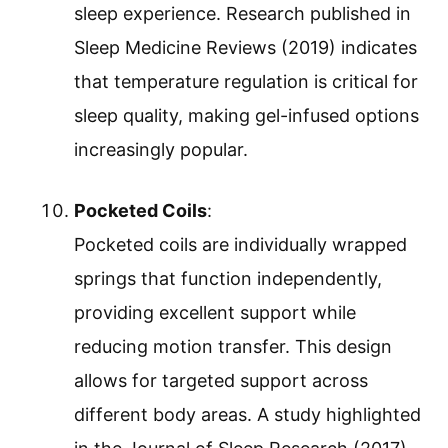
sleep experience. Research published in
Sleep Medicine Reviews (2019) indicates
that temperature regulation is critical for
sleep quality, making gel-infused options
increasingly popular.
Pocketed Coils
:
Pocketed coils are individually wrapped
springs that function independently,
providing excellent support while
reducing motion transfer. This design
allows for targeted support across
different body areas. A study highlighted