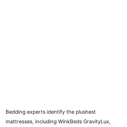
Bedding experts identify the plushest
mattresses, including WinkBeds GravityLux,