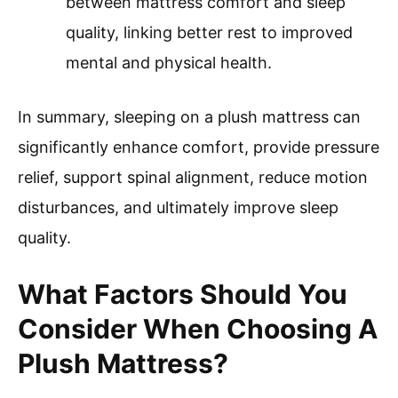
between mattress comfort and sleep
quality, linking better rest to improved
mental and physical health.
In summary, sleeping on a plush mattress can
significantly enhance comfort, provide pressure
relief, support spinal alignment, reduce motion
disturbances, and ultimately improve sleep
quality.
What Factors Should You
Consider When Choosing A
Plush Mattress?