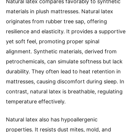
Natural latex compares favorably to synthetic
materials in plush mattresses. Natural latex
originates from rubber tree sap, offering
resilience and elasticity. It provides a supportive
yet soft feel, promoting proper spinal
alignment. Synthetic materials, derived from
petrochemicals, can simulate softness but lack
durability. They often lead to heat retention in
mattresses, causing discomfort during sleep. In
contrast, natural latex is breathable, regulating
temperature effectively.
Natural latex also has hypoallergenic
properties. It resists dust mites, mold, and