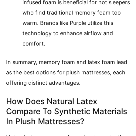
infused foam is beneficial for hot sleepers
who find traditional memory foam too
warm. Brands like Purple utilize this
technology to enhance airflow and
comfort.
In summary, memory foam and latex foam lead
as the best options for plush mattresses, each
offering distinct advantages.
How Does Natural Latex
Compare To Synthetic Materials
In Plush Mattresses?