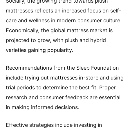
Socially, the growing trend towards plush
mattresses reflects an increased focus on self-
care and wellness in modern consumer culture.
Economically, the global mattress market is
projected to grow, with plush and hybrid
varieties gaining popularity.
Recommendations from the Sleep Foundation
include trying out mattresses in-store and using
trial periods to determine the best fit. Proper
research and consumer feedback are essential
in making informed decisions.
Effective strategies include investing in