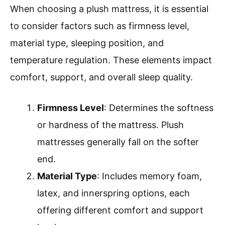
When choosing a plush mattress, it is essential
to consider factors such as firmness level,
material type, sleeping position, and
temperature regulation. These elements impact
comfort, support, and overall sleep quality.
Firmness Level
: Determines the softness
or hardness of the mattress. Plush
mattresses generally fall on the softer
end.
Material Type
: Includes memory foam,
latex, and innerspring options, each
offering different comfort and support