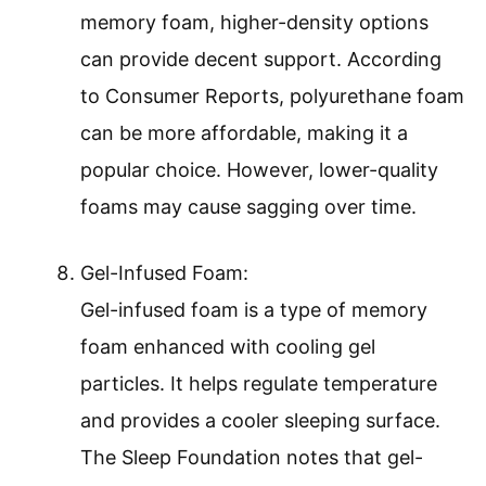
memory foam, higher-density options
can provide decent support. According
to Consumer Reports, polyurethane foam
can be more affordable, making it a
popular choice. However, lower-quality
foams may cause sagging over time.
Gel-Infused Foam:
Gel-infused foam is a type of memory
foam enhanced with cooling gel
particles. It helps regulate temperature
and provides a cooler sleeping surface.
The Sleep Foundation notes that gel-