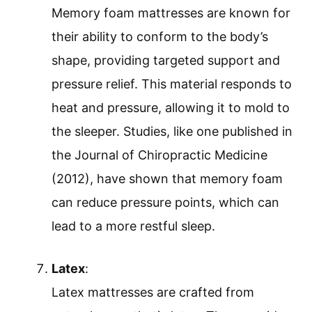
Memory foam mattresses are known for
their ability to conform to the body’s
shape, providing targeted support and
pressure relief. This material responds to
heat and pressure, allowing it to mold to
the sleeper. Studies, like one published in
the Journal of Chiropractic Medicine
(2012), have shown that memory foam
can reduce pressure points, which can
lead to a more restful sleep.
Latex
:
Latex mattresses are crafted from