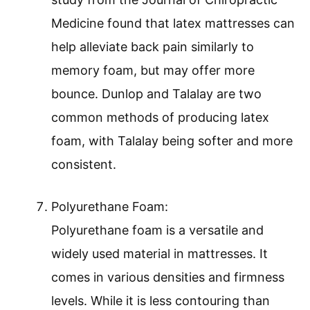
Medicine found that latex mattresses can
help alleviate back pain similarly to
memory foam, but may offer more
bounce. Dunlop and Talalay are two
common methods of producing latex
foam, with Talalay being softer and more
consistent.
Polyurethane Foam:
Polyurethane foam is a versatile and
widely used material in mattresses. It
comes in various densities and firmness
levels. While it is less contouring than