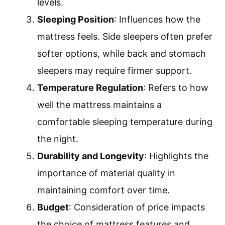
levels.
Sleeping Position
: Influences how the
mattress feels. Side sleepers often prefer
softer options, while back and stomach
sleepers may require firmer support.
Temperature Regulation
: Refers to how
well the mattress maintains a
comfortable sleeping temperature during
the night.
Durability and Longevity
: Highlights the
importance of material quality in
maintaining comfort over time.
Budget
: Consideration of price impacts
the choice of mattress features and