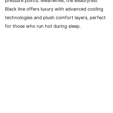
pressure points. Meanwhile, the Beautyrest
Black line offers luxury with advanced cooling
technologies and plush comfort layers, perfect
for those who run hot during sleep.