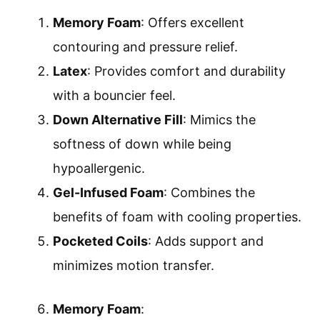
Memory Foam
: Offers excellent
contouring and pressure relief.
Latex
: Provides comfort and durability
with a bouncier feel.
Down Alternative Fill
: Mimics the
softness of down while being
hypoallergenic.
Gel-Infused Foam
: Combines the
benefits of foam with cooling properties.
Pocketed Coils
: Adds support and
minimizes motion transfer.
Memory Foam
: