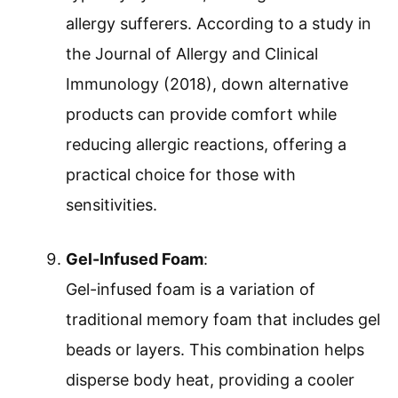
allergy sufferers. According to a study in
the Journal of Allergy and Clinical
Immunology (2018), down alternative
products can provide comfort while
reducing allergic reactions, offering a
practical choice for those with
sensitivities.
Gel-Infused Foam
:
Gel-infused foam is a variation of
traditional memory foam that includes gel
beads or layers. This combination helps
disperse body heat, providing a cooler