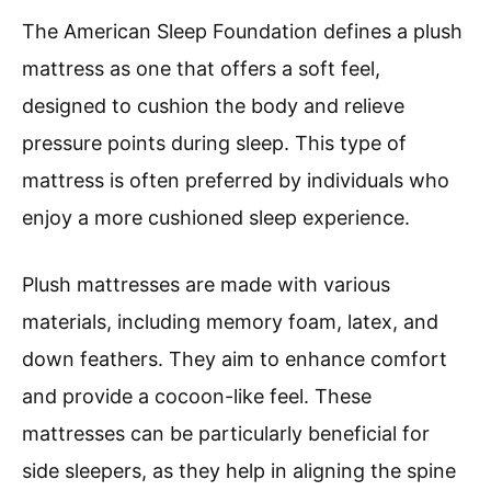
The American Sleep Foundation defines a plush
mattress as one that offers a soft feel,
designed to cushion the body and relieve
pressure points during sleep. This type of
mattress is often preferred by individuals who
enjoy a more cushioned sleep experience.
Plush mattresses are made with various
materials, including memory foam, latex, and
down feathers. They aim to enhance comfort
and provide a cocoon-like feel. These
mattresses can be particularly beneficial for
side sleepers, as they help in aligning the spine