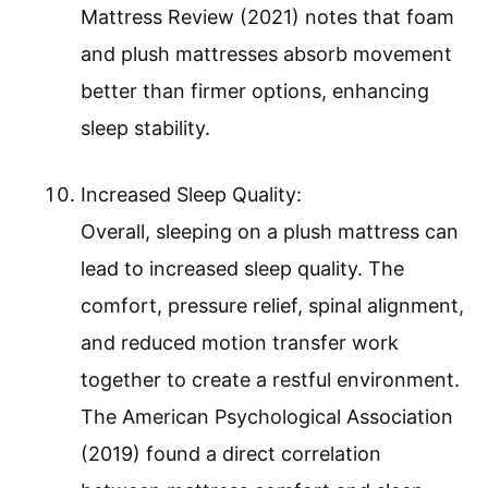
Mattress Review (2021) notes that foam
and plush mattresses absorb movement
better than firmer options, enhancing
sleep stability.
Increased Sleep Quality:
Overall, sleeping on a plush mattress can
lead to increased sleep quality. The
comfort, pressure relief, spinal alignment,
and reduced motion transfer work
together to create a restful environment.
The American Psychological Association
(2019) found a direct correlation