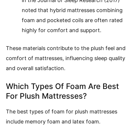
in the Journal of Sleep Research (2017)
noted that hybrid mattresses combining
foam and pocketed coils are often rated
highly for comfort and support.
These materials contribute to the plush feel and
comfort of mattresses, influencing sleep quality
and overall satisfaction.
Which Types Of Foam Are Best
For Plush Mattresses?
The best types of foam for plush mattresses
include memory foam and latex foam.