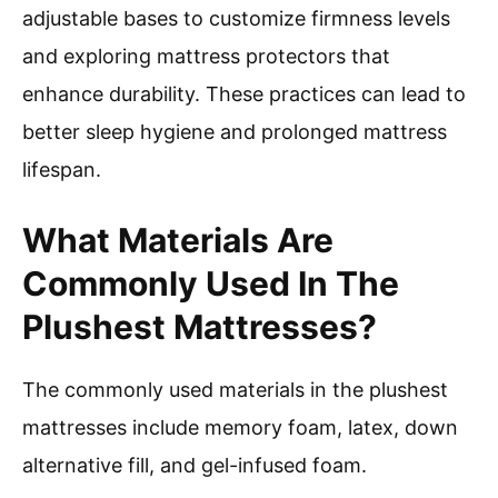
adjustable bases to customize firmness levels
and exploring mattress protectors that
enhance durability. These practices can lead to
better sleep hygiene and prolonged mattress
lifespan.
What Materials Are
Commonly Used In The
Plushest Mattresses?
The commonly used materials in the plushest
mattresses include memory foam, latex, down
alternative fill, and gel-infused foam.