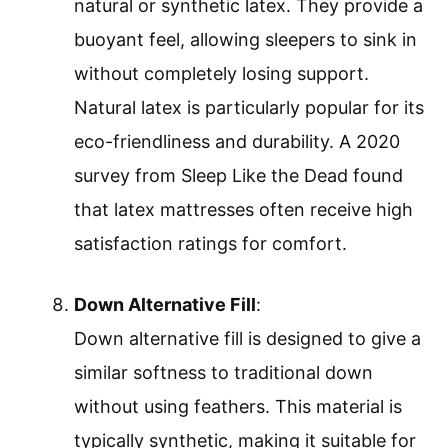
natural or synthetic latex. They provide a
buoyant feel, allowing sleepers to sink in
without completely losing support.
Natural latex is particularly popular for its
eco-friendliness and durability. A 2020
survey from Sleep Like the Dead found
that latex mattresses often receive high
satisfaction ratings for comfort.
Down Alternative Fill
:
Down alternative fill is designed to give a
similar softness to traditional down
without using feathers. This material is
typically synthetic, making it suitable for