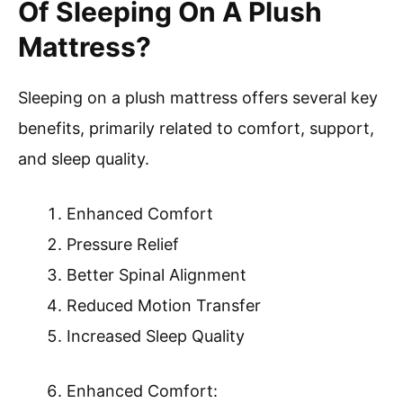
Of Sleeping On A Plush
Mattress?
Sleeping on a plush mattress offers several key
benefits, primarily related to comfort, support,
and sleep quality.
Enhanced Comfort
Pressure Relief
Better Spinal Alignment
Reduced Motion Transfer
Increased Sleep Quality
Enhanced Comfort: