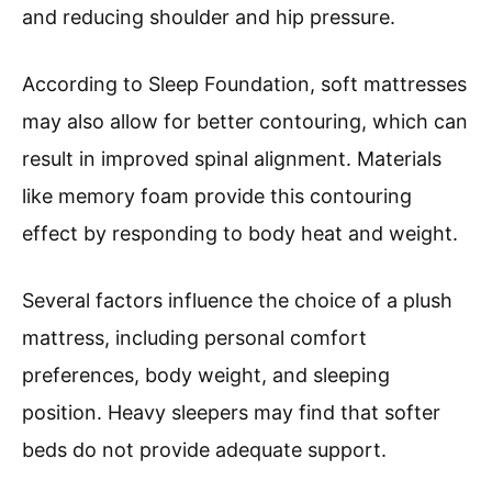
and reducing shoulder and hip pressure.
According to Sleep Foundation, soft mattresses
may also allow for better contouring, which can
result in improved spinal alignment. Materials
like memory foam provide this contouring
effect by responding to body heat and weight.
Several factors influence the choice of a plush
mattress, including personal comfort
preferences, body weight, and sleeping
position. Heavy sleepers may find that softer
beds do not provide adequate support.