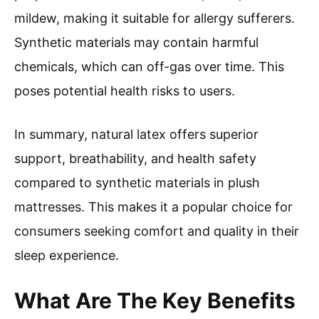
mildew, making it suitable for allergy sufferers.
Synthetic materials may contain harmful
chemicals, which can off-gas over time. This
poses potential health risks to users.
In summary, natural latex offers superior
support, breathability, and health safety
compared to synthetic materials in plush
mattresses. This makes it a popular choice for
consumers seeking comfort and quality in their
sleep experience.
What Are The Key Benefits