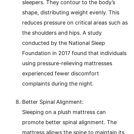
sleepers. They contour to the body’s
shape, distributing weight evenly. This
reduces pressure on critical areas such as
the shoulders and hips. A study
conducted by the National Sleep
Foundation in 2017 found that individuals
using pressure-relieving mattresses
experienced fewer discomfort
complaints during the night.
Better Spinal Alignment:
Sleeping on a plush mattress can
promote better spinal alignment. The
mattress allows the spine to maintain its