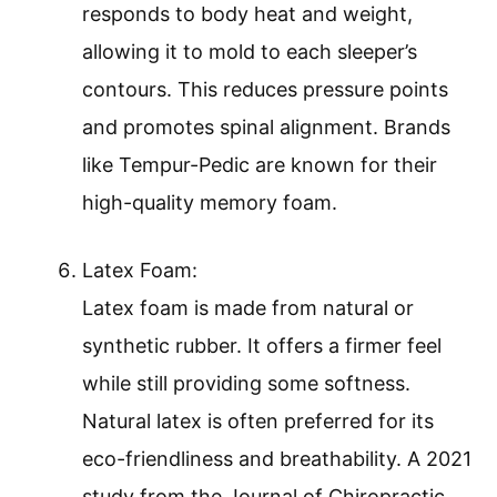
responds to body heat and weight,
allowing it to mold to each sleeper’s
contours. This reduces pressure points
and promotes spinal alignment. Brands
like Tempur-Pedic are known for their
high-quality memory foam.
Latex Foam:
Latex foam is made from natural or
synthetic rubber. It offers a firmer feel
while still providing some softness.
Natural latex is often preferred for its
eco-friendliness and breathability. A 2021
study from the Journal of Chiropractic