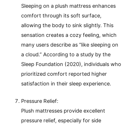
Sleeping on a plush mattress enhances
comfort through its soft surface,
allowing the body to sink slightly. This
sensation creates a cozy feeling, which
many users describe as “like sleeping on
a cloud.” According to a study by the
Sleep Foundation (2020), individuals who
prioritized comfort reported higher
satisfaction in their sleep experience.
Pressure Relief:
Plush mattresses provide excellent
pressure relief, especially for side