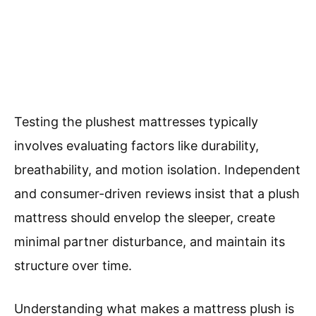
Testing the plushest mattresses typically
involves evaluating factors like durability,
breathability, and motion isolation. Independent
and consumer-driven reviews insist that a plush
mattress should envelop the sleeper, create
minimal partner disturbance, and maintain its
structure over time.
Understanding what makes a mattress plush is