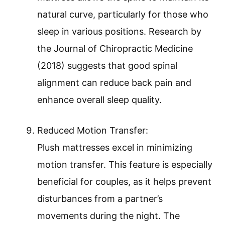
natural curve, particularly for those who
sleep in various positions. Research by
the Journal of Chiropractic Medicine
(2018) suggests that good spinal
alignment can reduce back pain and
enhance overall sleep quality.
Reduced Motion Transfer:
Plush mattresses excel in minimizing
motion transfer. This feature is especially
beneficial for couples, as it helps prevent
disturbances from a partner’s
movements during the night. The