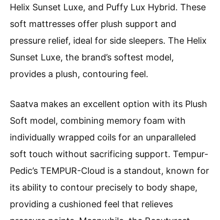
Helix Sunset Luxe, and Puffy Lux Hybrid. These
soft mattresses offer plush support and
pressure relief, ideal for side sleepers. The Helix
Sunset Luxe, the brand’s softest model,
provides a plush, contouring feel.
Saatva makes an excellent option with its Plush
Soft model, combining memory foam with
individually wrapped coils for an unparalleled
soft touch without sacrificing support. Tempur-
Pedic’s TEMPUR-Cloud is a standout, known for
its ability to contour precisely to body shape,
providing a cushioned feel that relieves