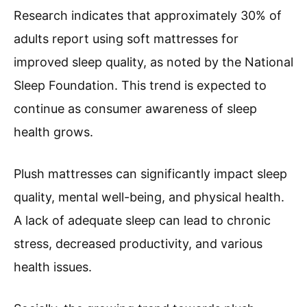
Research indicates that approximately 30% of
adults report using soft mattresses for
improved sleep quality, as noted by the National
Sleep Foundation. This trend is expected to
continue as consumer awareness of sleep
health grows.
Plush mattresses can significantly impact sleep
quality, mental well-being, and physical health.
A lack of adequate sleep can lead to chronic
stress, decreased productivity, and various
health issues.