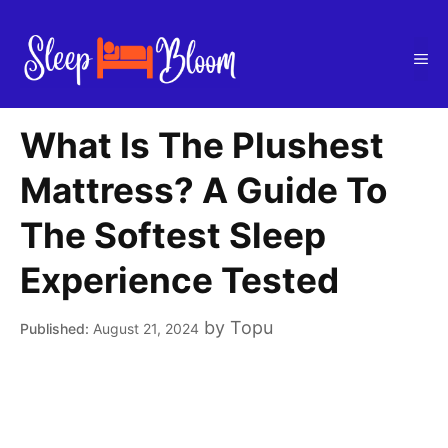
Skip
to
Me
content
What Is The Plushest
Mattress? A Guide To
The Softest Sleep
Experience Tested
by
Topu
August 21, 2024