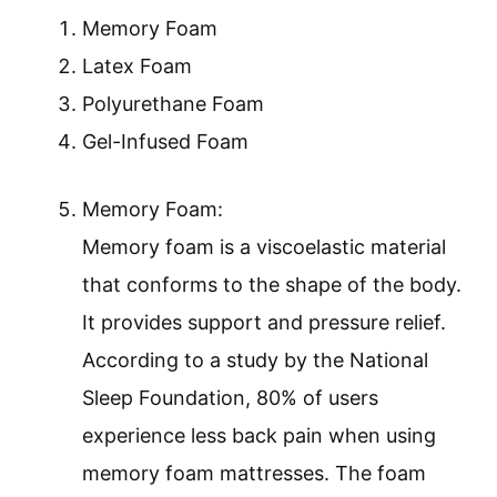
Memory Foam
Latex Foam
Polyurethane Foam
Gel-Infused Foam
Memory Foam:
Memory foam is a viscoelastic material
that conforms to the shape of the body.
It provides support and pressure relief.
According to a study by the National
Sleep Foundation, 80% of users
experience less back pain when using
memory foam mattresses. The foam