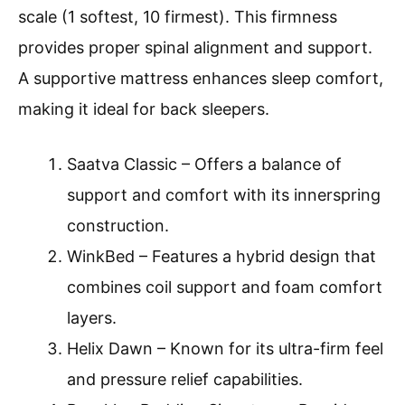
scale (1 softest, 10 firmest). This firmness
provides proper spinal alignment and support.
A supportive mattress enhances sleep comfort,
making it ideal for back sleepers.
Saatva Classic – Offers a balance of
support and comfort with its innerspring
construction.
WinkBed – Features a hybrid design that
combines coil support and foam comfort
layers.
Helix Dawn – Known for its ultra-firm feel
and pressure relief capabilities.