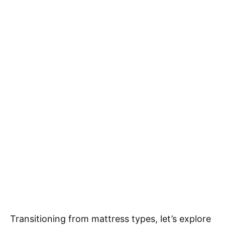
Transitioning from mattress types, let’s explore