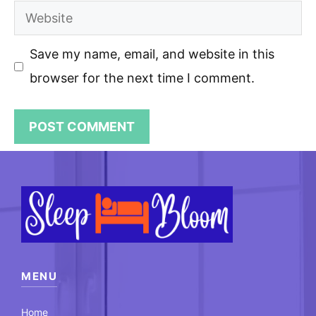
Website
Save my name, email, and website in this
browser for the next time I comment.
MENU
Home