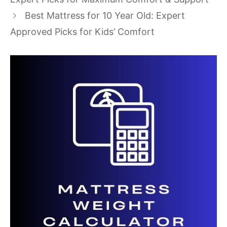
Best Mattress for 10 Year Old: Expert
Approved Picks for Kids’ Comfort