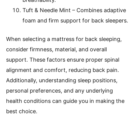
Tuft & Needle Mint – Combines adaptive
foam and firm support for back sleepers.
When selecting a mattress for back sleeping,
consider firmness, material, and overall
support. These factors ensure proper spinal
alignment and comfort, reducing back pain.
Additionally, understanding sleep positions,
personal preferences, and any underlying
health conditions can guide you in making the
best choice.