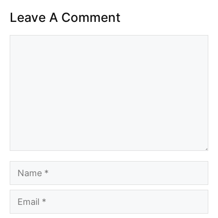
Leave A Comment
Comment
Name
Email