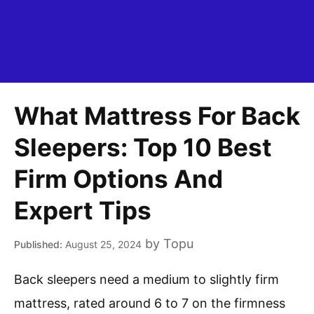
What Mattress For Back
Sleepers: Top 10 Best
Firm Options And
Expert Tips
by
Topu
August 25, 2024
Back sleepers need a medium to slightly firm
mattress, rated around 6 to 7 on the firmness