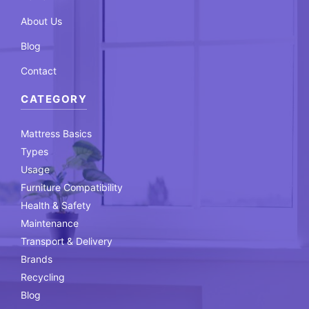
About Us
Blog
Contact
CATEGORY
Mattress Basics
Types
Usage
Furniture Compatibility
Health & Safety
Maintenance
Transport & Delivery
Brands
Recycling
Blog