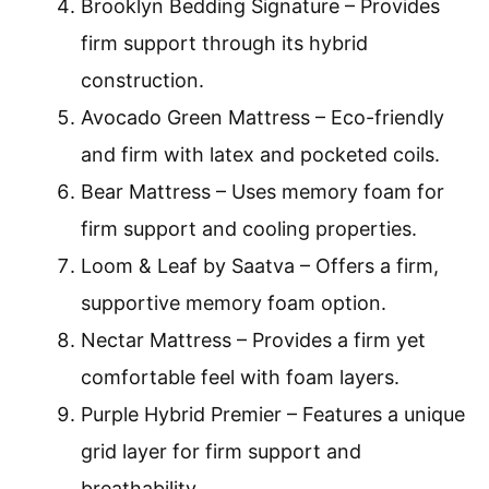
Brooklyn Bedding Signature – Provides
firm support through its hybrid
construction.
Avocado Green Mattress – Eco-friendly
and firm with latex and pocketed coils.
Bear Mattress – Uses memory foam for
firm support and cooling properties.
Loom & Leaf by Saatva – Offers a firm,
supportive memory foam option.
Nectar Mattress – Provides a firm yet
comfortable feel with foam layers.
Purple Hybrid Premier – Features a unique
grid layer for firm support and
breathability.