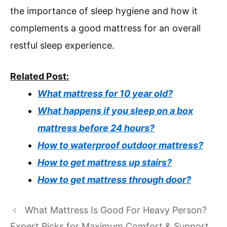
the importance of sleep hygiene and how it
complements a good mattress for an overall
restful sleep experience.
Related Post:
What mattress for 10 year old?
What happens if you sleep on a box
mattress before 24 hours?
How to waterproof outdoor mattress?
How to get mattress up stairs?
How to get mattress through door?
What Mattress Is Good For Heavy Person?
Expert Picks for Maximum Comfort & Support