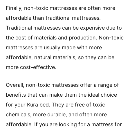
Finally, non-toxic mattresses are often more
affordable than traditional mattresses.
Traditional mattresses can be expensive due to
the cost of materials and production. Non-toxic
mattresses are usually made with more
affordable, natural materials, so they can be
more cost-effective.
Overall, non-toxic mattresses offer a range of
benefits that can make them the ideal choice
for your Kura bed. They are free of toxic
chemicals, more durable, and often more
affordable. If you are looking for a mattress for