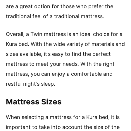
are a great option for those who prefer the
traditional feel of a traditional mattress.
Overall, a Twin mattress is an ideal choice for a
Kura bed. With the wide variety of materials and
sizes available, it’s easy to find the perfect
mattress to meet your needs. With the right
mattress, you can enjoy a comfortable and
restful night’s sleep.
Mattress Sizes
When selecting a mattress for a Kura bed, it is
important to take into account the size of the