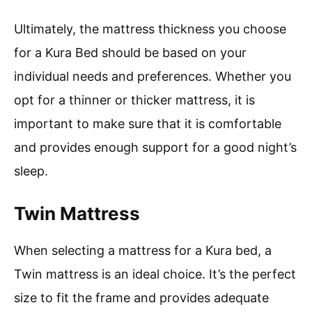
Ultimately, the mattress thickness you choose
for a Kura Bed should be based on your
individual needs and preferences. Whether you
opt for a thinner or thicker mattress, it is
important to make sure that it is comfortable
and provides enough support for a good night’s
sleep.
Twin Mattress
When selecting a mattress for a Kura bed, a
Twin mattress is an ideal choice. It’s the perfect
size to fit the frame and provides adequate