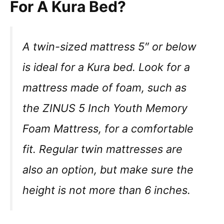
For A Kura Bed?
A twin-sized mattress 5″ or below
is ideal for a Kura bed. Look for a
mattress made of foam, such as
the ZINUS 5 Inch Youth Memory
Foam Mattress, for a comfortable
fit. Regular twin mattresses are
also an option, but make sure the
height is not more than 6 inches.