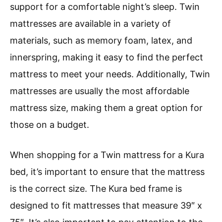
support for a comfortable night’s sleep. Twin
mattresses are available in a variety of
materials, such as memory foam, latex, and
innerspring, making it easy to find the perfect
mattress to meet your needs. Additionally, Twin
mattresses are usually the most affordable
mattress size, making them a great option for
those on a budget.
When shopping for a Twin mattress for a Kura
bed, it’s important to ensure that the mattress
is the correct size. The Kura bed frame is
designed to fit mattresses that measure 39″ x