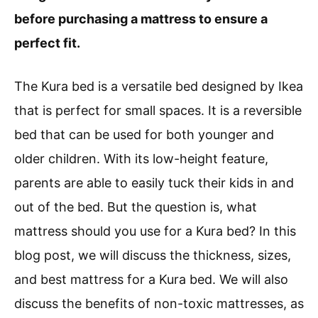
before purchasing a mattress to ensure a
perfect fit.
The Kura bed is a versatile bed designed by Ikea
that is perfect for small spaces. It is a reversible
bed that can be used for both younger and
older children. With its low-height feature,
parents are able to easily tuck their kids in and
out of the bed. But the question is, what
mattress should you use for a Kura bed? In this
blog post, we will discuss the thickness, sizes,
and best mattress for a Kura bed. We will also
discuss the benefits of non-toxic mattresses, as