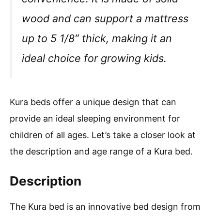
wood and can support a mattress
up to 5 1/8″ thick, making it an
ideal choice for growing kids.
Kura beds offer a unique design that can
provide an ideal sleeping environment for
children of all ages. Let’s take a closer look at
the description and age range of a Kura bed.
Description
The Kura bed is an innovative bed design from