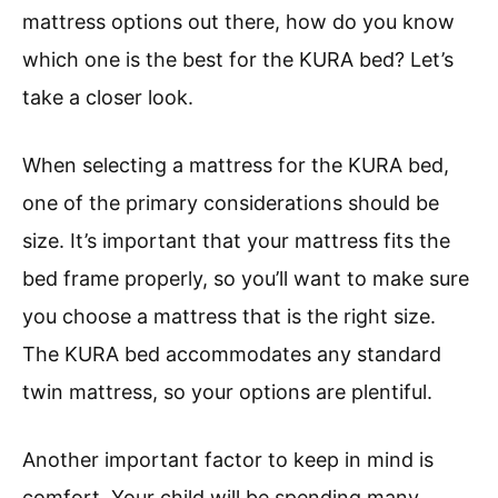
mattress options out there, how do you know
which one is the best for the KURA bed? Let’s
take a closer look.
When selecting a mattress for the KURA bed,
one of the primary considerations should be
size. It’s important that your mattress fits the
bed frame properly, so you’ll want to make sure
you choose a mattress that is the right size.
The KURA bed accommodates any standard
twin mattress, so your options are plentiful.
Another important factor to keep in mind is
comfort. Your child will be spending many