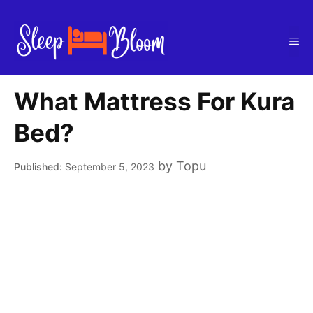
Skip
to
Me
content
What Mattress For Kura
Bed?
by
Topu
September 5, 2023