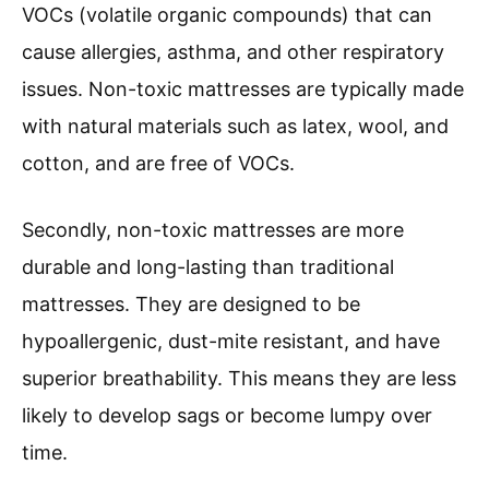
VOCs (volatile organic compounds) that can
cause allergies, asthma, and other respiratory
issues. Non-toxic mattresses are typically made
with natural materials such as latex, wool, and
cotton, and are free of VOCs.
Secondly, non-toxic mattresses are more
durable and long-lasting than traditional
mattresses. They are designed to be
hypoallergenic, dust-mite resistant, and have
superior breathability. This means they are less
likely to develop sags or become lumpy over
time.