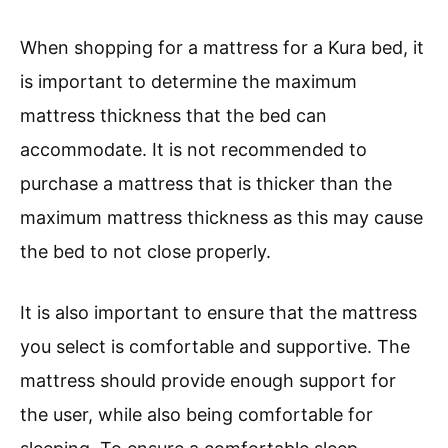
When shopping for a mattress for a Kura bed, it
is important to determine the maximum
mattress thickness that the bed can
accommodate. It is not recommended to
purchase a mattress that is thicker than the
maximum mattress thickness as this may cause
the bed to not close properly.
It is also important to ensure that the mattress
you select is comfortable and supportive. The
mattress should provide enough support for
the user, while also being comfortable for