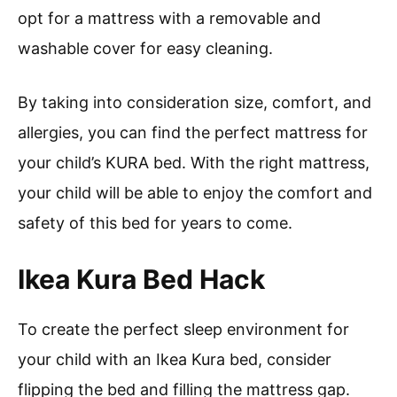
opt for a mattress with a removable and
washable cover for easy cleaning.
By taking into consideration size, comfort, and
allergies, you can find the perfect mattress for
your child’s KURA bed. With the right mattress,
your child will be able to enjoy the comfort and
safety of this bed for years to come.
Ikea Kura Bed Hack
To create the perfect sleep environment for
your child with an Ikea Kura bed, consider
flipping the bed and filling the mattress gap.