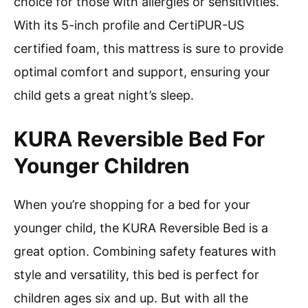
choice for those with allergies or sensitivities.
With its 5-inch profile and CertiPUR-US
certified foam, this mattress is sure to provide
optimal comfort and support, ensuring your
child gets a great night’s sleep.
KURA Reversible Bed For
Younger Children
When you’re shopping for a bed for your
younger child, the KURA Reversible Bed is a
great option. Combining safety features with
style and versatility, this bed is perfect for
children ages six and up. But with all the