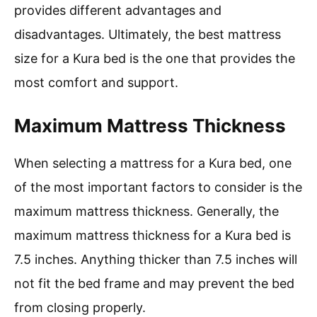
provides different advantages and
disadvantages. Ultimately, the best mattress
size for a Kura bed is the one that provides the
most comfort and support.
Maximum Mattress Thickness
When selecting a mattress for a Kura bed, one
of the most important factors to consider is the
maximum mattress thickness. Generally, the
maximum mattress thickness for a Kura bed is
7.5 inches. Anything thicker than 7.5 inches will
not fit the bed frame and may prevent the bed
from closing properly.