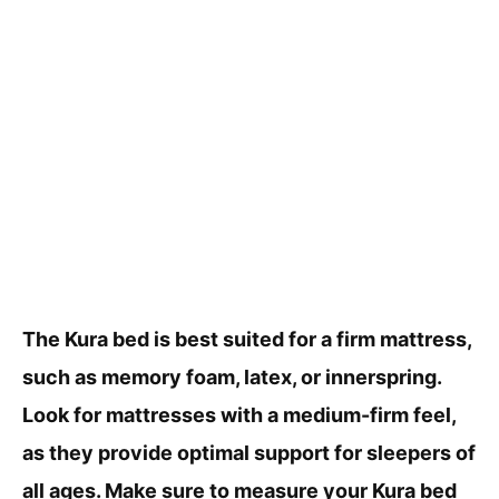
The Kura bed is best suited for a firm mattress,
such as memory foam, latex, or innerspring.
Look for mattresses with a medium-firm feel,
as they provide optimal support for sleepers of
all ages. Make sure to measure your Kura bed