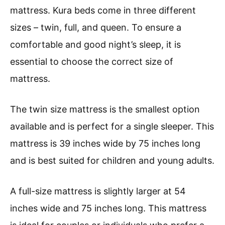
mattress. Kura beds come in three different
sizes – twin, full, and queen. To ensure a
comfortable and good night’s sleep, it is
essential to choose the correct size of
mattress.
The twin size mattress is the smallest option
available and is perfect for a single sleeper. This
mattress is 39 inches wide by 75 inches long
and is best suited for children and young adults.
A full-size mattress is slightly larger at 54
inches wide and 75 inches long. This mattress