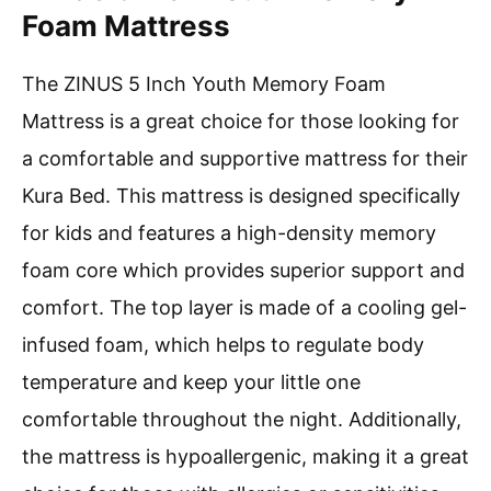
Foam Mattress
The ZINUS 5 Inch Youth Memory Foam
Mattress is a great choice for those looking for
a comfortable and supportive mattress for their
Kura Bed. This mattress is designed specifically
for kids and features a high-density memory
foam core which provides superior support and
comfort. The top layer is made of a cooling gel-
infused foam, which helps to regulate body
temperature and keep your little one
comfortable throughout the night. Additionally,
the mattress is hypoallergenic, making it a great