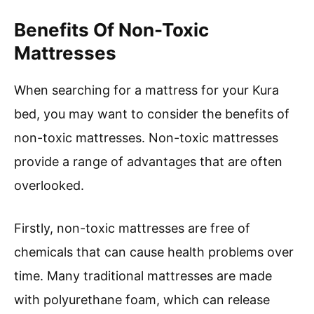
Benefits Of Non-Toxic
Mattresses
When searching for a mattress for your Kura
bed, you may want to consider the benefits of
non-toxic mattresses. Non-toxic mattresses
provide a range of advantages that are often
overlooked.
Firstly, non-toxic mattresses are free of
chemicals that can cause health problems over
time. Many traditional mattresses are made
with polyurethane foam, which can release