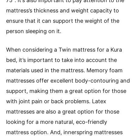
75″. It’s also important to pay attention to the
mattress’s thickness and weight capacity to
ensure that it can support the weight of the
person sleeping on it.
When considering a Twin mattress for a Kura
bed, it’s important to take into account the
materials used in the mattress. Memory foam
mattresses offer excellent body-contouring and
support, making them a great option for those
with joint pain or back problems. Latex
mattresses are also a great option for those
looking for a more natural, eco-friendly
mattress option. And, innerspring mattresses