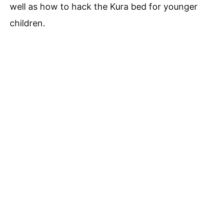
well as how to hack the Kura bed for younger
children.