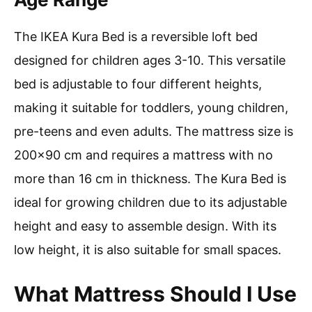
The IKEA Kura Bed is a reversible loft bed
designed for children ages 3-10. This versatile
bed is adjustable to four different heights,
making it suitable for toddlers, young children,
pre-teens and even adults. The mattress size is
200×90 cm and requires a mattress with no
more than 16 cm in thickness. The Kura Bed is
ideal for growing children due to its adjustable
height and easy to assemble design. With its
low height, it is also suitable for small spaces.
What Mattress Should I Use