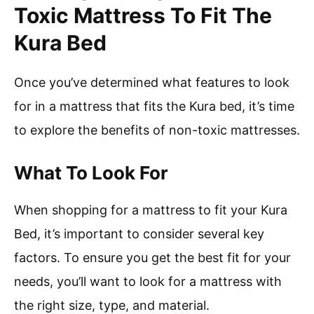
Toxic Mattress To Fit The
Kura Bed
Once you’ve determined what features to look
for in a mattress that fits the Kura bed, it’s time
to explore the benefits of non-toxic mattresses.
What To Look For
When shopping for a mattress to fit your Kura
Bed, it’s important to consider several key
factors. To ensure you get the best fit for your
needs, you’ll want to look for a mattress with
the right size, type, and material.