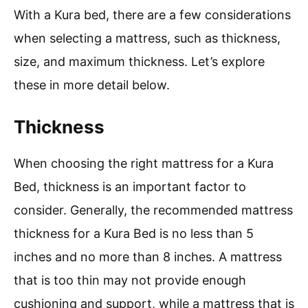
With a Kura bed, there are a few considerations
when selecting a mattress, such as thickness,
size, and maximum thickness. Let’s explore
these in more detail below.
Thickness
When choosing the right mattress for a Kura
Bed, thickness is an important factor to
consider. Generally, the recommended mattress
thickness for a Kura Bed is no less than 5
inches and no more than 8 inches. A mattress
that is too thin may not provide enough
cushioning and support, while a mattress that is