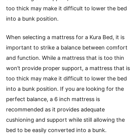
too thick may make it difficult to lower the bed
into a bunk position.
When selecting a mattress for a Kura Bed, it is
important to strike a balance between comfort
and function. While a mattress that is too thin
won’t provide proper support, a mattress that is
too thick may make it difficult to lower the bed
into a bunk position. If you are looking for the
perfect balance, a 6 inch mattress is
recommended as it provides adequate
cushioning and support while still allowing the
bed to be easily converted into a bunk.