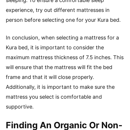
sleeping. To ensure a comfortable sleep
experience, try out different mattresses in
person before selecting one for your Kura bed.
In conclusion, when selecting a mattress for a
Kura bed, it is important to consider the
maximum mattress thickness of 7.5 inches. This
will ensure that the mattress will fit the bed
frame and that it will close properly.
Additionally, it is important to make sure the
mattress you select is comfortable and
supportive.
Finding An Organic Or Non-