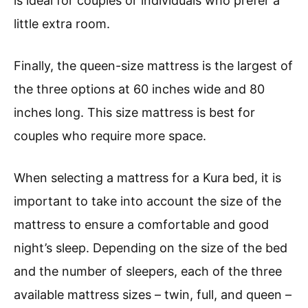
is ideal for couples or individuals who prefer a
little extra room.
Finally, the queen-size mattress is the largest of
the three options at 60 inches wide and 80
inches long. This size mattress is best for
couples who require more space.
When selecting a mattress for a Kura bed, it is
important to take into account the size of the
mattress to ensure a comfortable and good
night’s sleep. Depending on the size of the bed
and the number of sleepers, each of the three
available mattress sizes – twin, full, and queen –