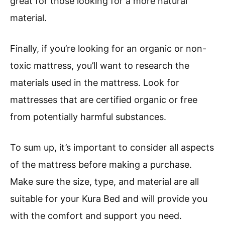
great for those looking for a more natural
material.
Finally, if you’re looking for an organic or non-
toxic mattress, you’ll want to research the
materials used in the mattress. Look for
mattresses that are certified organic or free
from potentially harmful substances.
To sum up, it’s important to consider all aspects
of the mattress before making a purchase.
Make sure the size, type, and material are all
suitable for your Kura Bed and will provide you
with the comfort and support you need.