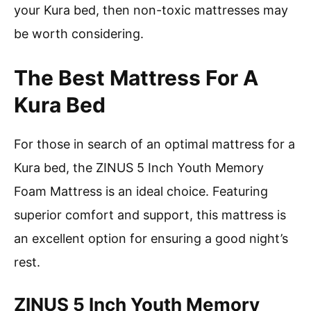
your Kura bed, then non-toxic mattresses may
be worth considering.
The Best Mattress For A
Kura Bed
For those in search of an optimal mattress for a
Kura bed, the ZINUS 5 Inch Youth Memory
Foam Mattress is an ideal choice. Featuring
superior comfort and support, this mattress is
an excellent option for ensuring a good night’s
rest.
ZINUS 5 Inch Youth Memory