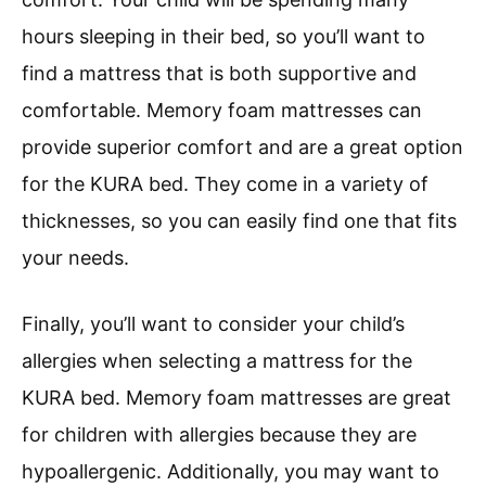
hours sleeping in their bed, so you’ll want to
find a mattress that is both supportive and
comfortable. Memory foam mattresses can
provide superior comfort and are a great option
for the KURA bed. They come in a variety of
thicknesses, so you can easily find one that fits
your needs.
Finally, you’ll want to consider your child’s
allergies when selecting a mattress for the
KURA bed. Memory foam mattresses are great
for children with allergies because they are
hypoallergenic. Additionally, you may want to