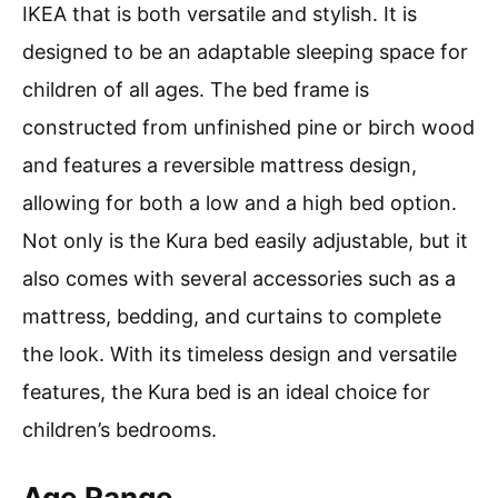
IKEA that is both versatile and stylish. It is
designed to be an adaptable sleeping space for
children of all ages. The bed frame is
constructed from unfinished pine or birch wood
and features a reversible mattress design,
allowing for both a low and a high bed option.
Not only is the Kura bed easily adjustable, but it
also comes with several accessories such as a
mattress, bedding, and curtains to complete
the look. With its timeless design and versatile
features, the Kura bed is an ideal choice for
children’s bedrooms.
Age Range