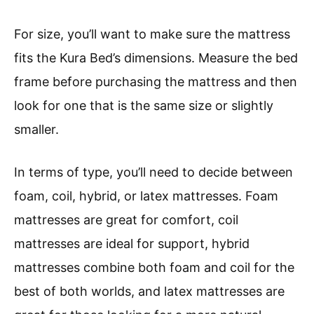
For size, you’ll want to make sure the mattress
fits the Kura Bed’s dimensions. Measure the bed
frame before purchasing the mattress and then
look for one that is the same size or slightly
smaller.
In terms of type, you’ll need to decide between
foam, coil, hybrid, or latex mattresses. Foam
mattresses are great for comfort, coil
mattresses are ideal for support, hybrid
mattresses combine both foam and coil for the
best of both worlds, and latex mattresses are