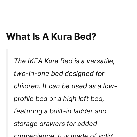
What Is A Kura Bed?
The IKEA Kura Bed is a versatile,
two-in-one bed designed for
children. It can be used as a low-
profile bed or a high loft bed,
featuring a built-in ladder and
storage drawers for added
convenience. It is made of solid