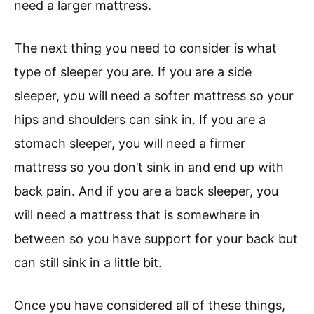
need a larger mattress.
The next thing you need to consider is what
type of sleeper you are. If you are a side
sleeper, you will need a softer mattress so your
hips and shoulders can sink in. If you are a
stomach sleeper, you will need a firmer
mattress so you don’t sink in and end up with
back pain. And if you are a back sleeper, you
will need a mattress that is somewhere in
between so you have support for your back but
can still sink in a little bit.
Once you have considered all of these things,