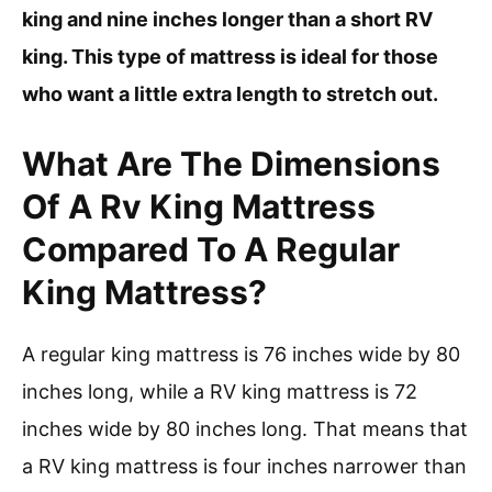
king and nine inches longer than a short RV
king. This type of mattress is ideal for those
who want a little extra length to stretch out.
What Are The Dimensions
Of A Rv King Mattress
Compared To A Regular
King Mattress?
A regular king mattress is 76 inches wide by 80
inches long, while a RV king mattress is 72
inches wide by 80 inches long. That means that
a RV king mattress is four inches narrower than