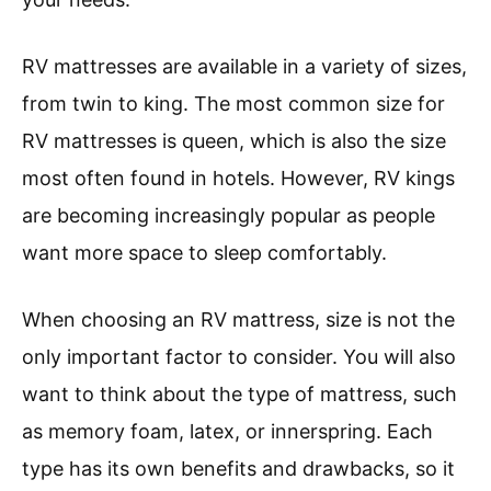
RV mattresses are available in a variety of sizes,
from twin to king. The most common size for
RV mattresses is queen, which is also the size
most often found in hotels. However, RV kings
are becoming increasingly popular as people
want more space to sleep comfortably.
When choosing an RV mattress, size is not the
only important factor to consider. You will also
want to think about the type of mattress, such
as memory foam, latex, or innerspring. Each
type has its own benefits and drawbacks, so it