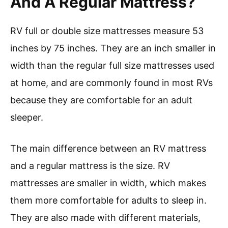
And A Regular Mattress?
RV full or double size mattresses measure 53
inches by 75 inches. They are an inch smaller in
width than the regular full size mattresses used
at home, and are commonly found in most RVs
because they are comfortable for an adult
sleeper.
The main difference between an RV mattress
and a regular mattress is the size. RV
mattresses are smaller in width, which makes
them more comfortable for adults to sleep in.
They are also made with different materials,