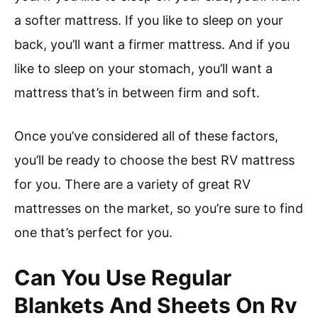
a softer mattress. If you like to sleep on your
back, you’ll want a firmer mattress. And if you
like to sleep on your stomach, you’ll want a
mattress that’s in between firm and soft.
Once you’ve considered all of these factors,
you’ll be ready to choose the best RV mattress
for you. There are a variety of great RV
mattresses on the market, so you’re sure to find
one that’s perfect for you.
Can You Use Regular
Blankets And Sheets On Rv