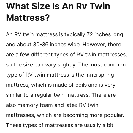
What Size Is An Rv Twin
Mattress?
An RV twin mattress is typically 72 inches long
and about 30-36 inches wide. However, there
are a few different types of RV twin mattresses,
so the size can vary slightly. The most common
type of RV twin mattress is the innerspring
mattress, which is made of coils and is very
similar to a regular twin mattress. There are
also memory foam and latex RV twin
mattresses, which are becoming more popular.
These types of mattresses are usually a bit