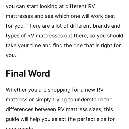
you can start looking at different RV
mattresses and see which one will work best
for you. There are a lot of different brands and
types of RV mattresses out there, so you should
take your time and find the one that is right for
you.
Final Word
Whether you are shopping for a new RV
mattress or simply trying to understand the
differences between RV mattress sizes, this
guide will help you select the perfect size for
your needs.