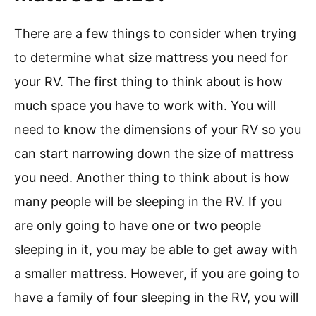
There are a few things to consider when trying
to determine what size mattress you need for
your RV. The first thing to think about is how
much space you have to work with. You will
need to know the dimensions of your RV so you
can start narrowing down the size of mattress
you need. Another thing to think about is how
many people will be sleeping in the RV. If you
are only going to have one or two people
sleeping in it, you may be able to get away with
a smaller mattress. However, if you are going to
have a family of four sleeping in the RV, you will