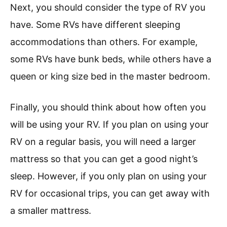
Next, you should consider the type of RV you
have. Some RVs have different sleeping
accommodations than others. For example,
some RVs have bunk beds, while others have a
queen or king size bed in the master bedroom.
Finally, you should think about how often you
will be using your RV. If you plan on using your
RV on a regular basis, you will need a larger
mattress so that you can get a good night’s
sleep. However, if you only plan on using your
RV for occasional trips, you can get away with
a smaller mattress.