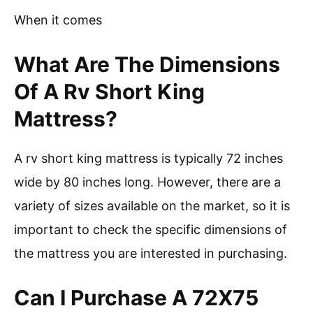
When it comes
What Are The Dimensions
Of A Rv Short King
Mattress?
A rv short king mattress is typically 72 inches
wide by 80 inches long. However, there are a
variety of sizes available on the market, so it is
important to check the specific dimensions of
the mattress you are interested in purchasing.
Can I Purchase A 72X75