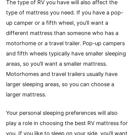
The type of RV you have will also affect the
type of mattress you need. If you have a pop-
up camper or a fifth wheel, you’ll want a
different mattress than someone who has a
motorhome or a travel trailer. Pop-up campers
and fifth wheels typically have smaller sleeping
areas, so you’ll want a smaller mattress.
Motorhomes and travel trailers usually have
larger sleeping areas, so you can choose a
larger mattress.
Your personal sleeping preferences will also
play a role in choosing the best RV mattress for
you. If you like to sleep on your side, you’ll want