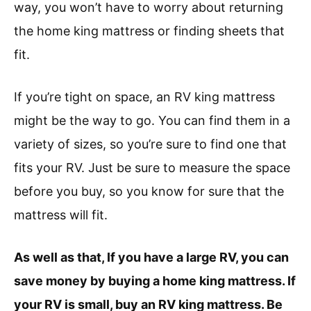
way, you won’t have to worry about returning
the home king mattress or finding sheets that
fit.
If you’re tight on space, an RV king mattress
might be the way to go. You can find them in a
variety of sizes, so you’re sure to find one that
fits your RV. Just be sure to measure the space
before you buy, so you know for sure that the
mattress will fit.
As well as that, If you have a large RV, you can
save money by buying a home king mattress. If
your RV is small, buy an RV king mattress. Be