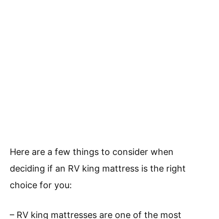
Here are a few things to consider when
deciding if an RV king mattress is the right
choice for you:
– RV king mattresses are one of the most