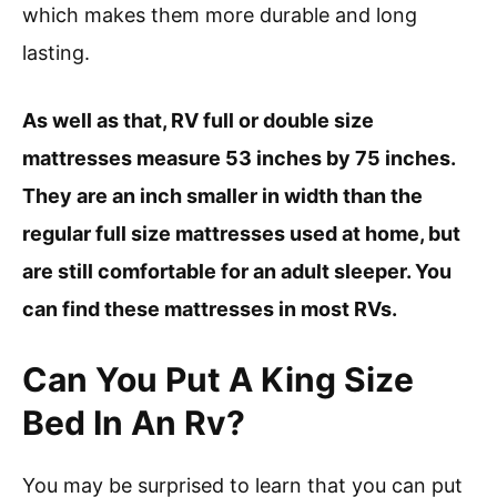
which makes them more durable and long
lasting.
As well as that, RV full or double size
mattresses measure 53 inches by 75 inches.
They are an inch smaller in width than the
regular full size mattresses used at home, but
are still comfortable for an adult sleeper. You
can find these mattresses in most RVs.
Can You Put A King Size
Bed In An Rv?
You may be surprised to learn that you can put