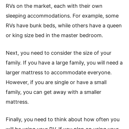
RVs on the market, each with their own
sleeping accommodations. For example, some
RVs have bunk beds, while others have a queen
or king size bed in the master bedroom.
Next, you need to consider the size of your
family. If you have a large family, you will need a
larger mattress to accommodate everyone.
However, if you are single or have a small
family, you can get away with a smaller
mattress.
Finally, you need to think about how often you