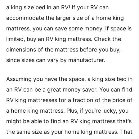
a king size bed in an RV! If your RV can
accommodate the larger size of a home king
mattress, you can save some money. If space is
limited, buy an RV king mattress. Check the
dimensions of the mattress before you buy,
since sizes can vary by manufacturer.
Assuming you have the space, a king size bed in
an RV can be a great money saver. You can find
RV king mattresses for a fraction of the price of
a home king mattress. Plus, if you’re lucky, you
might be able to find an RV king mattress that’s
the same size as your home king mattress. That