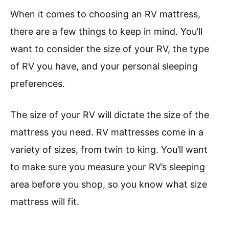
When it comes to choosing an RV mattress,
there are a few things to keep in mind. You’ll
want to consider the size of your RV, the type
of RV you have, and your personal sleeping
preferences.
The size of your RV will dictate the size of the
mattress you need. RV mattresses come in a
variety of sizes, from twin to king. You’ll want
to make sure you measure your RV’s sleeping
area before you shop, so you know what size
mattress will fit.