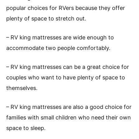
popular choices for RVers because they offer
plenty of space to stretch out.
– RV king mattresses are wide enough to
accommodate two people comfortably.
– RV king mattresses can be a great choice for
couples who want to have plenty of space to
themselves.
– RV king mattresses are also a good choice for
families with small children who need their own
space to sleep.