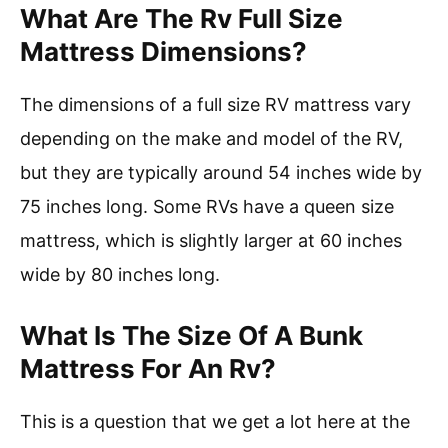
What Are The Rv Full Size
Mattress Dimensions?
The dimensions of a full size RV mattress vary
depending on the make and model of the RV,
but they are typically around 54 inches wide by
75 inches long. Some RVs have a queen size
mattress, which is slightly larger at 60 inches
wide by 80 inches long.
What Is The Size Of A Bunk
Mattress For An Rv?
This is a question that we get a lot here at the