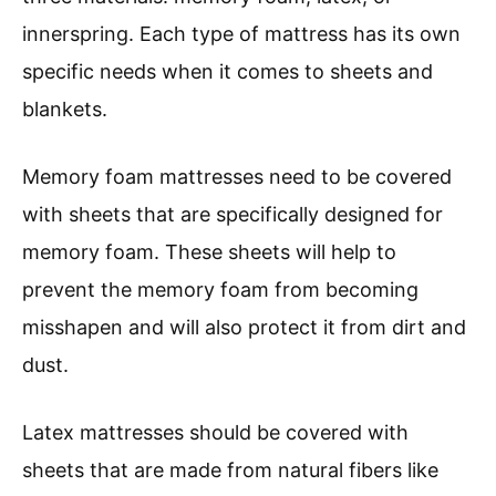
innerspring. Each type of mattress has its own
specific needs when it comes to sheets and
blankets.
Memory foam mattresses need to be covered
with sheets that are specifically designed for
memory foam. These sheets will help to
prevent the memory foam from becoming
misshapen and will also protect it from dirt and
dust.
Latex mattresses should be covered with
sheets that are made from natural fibers like