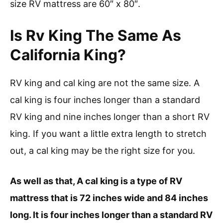
size RV mattress are 60″ x 80″.
Is Rv King The Same As
California King?
RV king and cal king are not the same size. A
cal king is four inches longer than a standard
RV king and nine inches longer than a short RV
king. If you want a little extra length to stretch
out, a cal king may be the right size for you.
As well as that, A cal king is a type of RV
mattress that is 72 inches wide and 84 inches
long. It is four inches longer than a standard RV