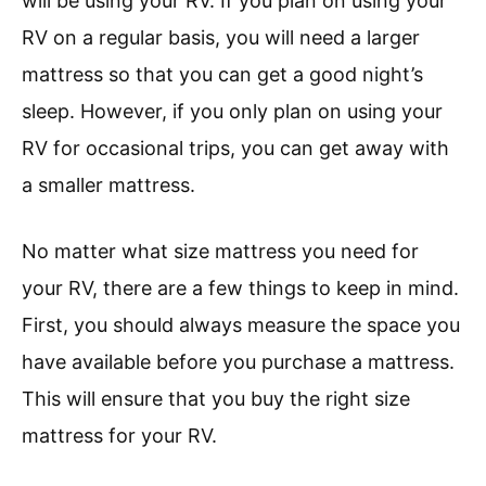
will be using your RV. If you plan on using your
RV on a regular basis, you will need a larger
mattress so that you can get a good night’s
sleep. However, if you only plan on using your
RV for occasional trips, you can get away with
a smaller mattress.
No matter what size mattress you need for
your RV, there are a few things to keep in mind.
First, you should always measure the space you
have available before you purchase a mattress.
This will ensure that you buy the right size
mattress for your RV.