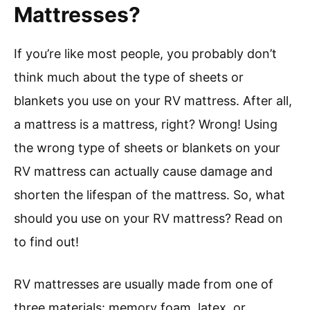
Mattresses?
If you’re like most people, you probably don’t
think much about the type of sheets or
blankets you use on your RV mattress. After all,
a mattress is a mattress, right? Wrong! Using
the wrong type of sheets or blankets on your
RV mattress can actually cause damage and
shorten the lifespan of the mattress. So, what
should you use on your RV mattress? Read on
to find out!
RV mattresses are usually made from one of
three materials: memory foam, latex, or