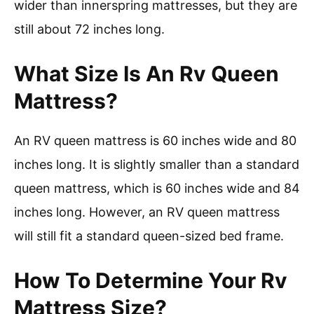
wider than innerspring mattresses, but they are
still about 72 inches long.
What Size Is An Rv Queen
Mattress?
An RV queen mattress is 60 inches wide and 80
inches long. It is slightly smaller than a standard
queen mattress, which is 60 inches wide and 84
inches long. However, an RV queen mattress
will still fit a standard queen-sized bed frame.
How To Determine Your Rv
Mattress Size?