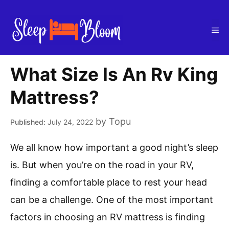
Skip
to
Me
content
What Size Is An Rv King
Mattress?
by
Topu
July 24, 2022
We all know how important a good night’s sleep
is. But when you’re on the road in your RV,
finding a comfortable place to rest your head
can be a challenge. One of the most important
factors in choosing an RV mattress is finding