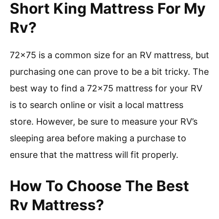
Short King Mattress For My
Rv?
72×75 is a common size for an RV mattress, but
purchasing one can prove to be a bit tricky. The
best way to find a 72×75 mattress for your RV
is to search online or visit a local mattress
store. However, be sure to measure your RV’s
sleeping area before making a purchase to
ensure that the mattress will fit properly.
How To Choose The Best
Rv Mattress?