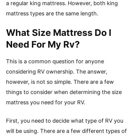
a regular king mattress. However, both king
mattress types are the same length.
What Size Mattress Do I
Need For My Rv?
This is a common question for anyone
considering RV ownership. The answer,
however, is not so simple. There are a few
things to consider when determining the size
mattress you need for your RV.
First, you need to decide what type of RV you
will be using. There are a few different types of