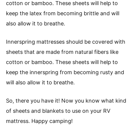
cotton or bamboo. These sheets will help to
keep the latex from becoming brittle and will
also allow it to breathe.
Innerspring mattresses should be covered with
sheets that are made from natural fibers like
cotton or bamboo. These sheets will help to
keep the innerspring from becoming rusty and
will also allow it to breathe.
So, there you have it! Now you know what kind
of sheets and blankets to use on your RV
mattress. Happy camping!