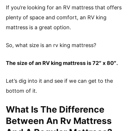
If you’re looking for an RV mattress that offers
plenty of space and comfort, an RV king
mattress is a great option.
So, what size is an rv king mattress?
The size of an RV king mattress is 72″ x 80″.
Let’s dig into it and see if we can get to the
bottom of it.
What Is The Difference
Between An Rv Mattress