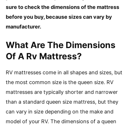
sure to check the dimensions of the mattress
before you buy, because sizes can vary by
manufacturer.
What Are The Dimensions
Of A Rv Mattress?
RV mattresses come in all shapes and sizes, but
the most common size is the queen size. RV
mattresses are typically shorter and narrower
than a standard queen size mattress, but they
can vary in size depending on the make and
model of your RV. The dimensions of a queen