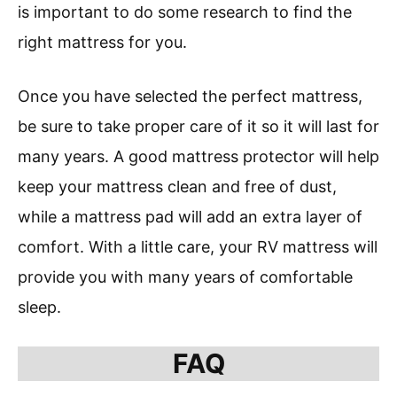
is important to do some research to find the
right mattress for you.
Once you have selected the perfect mattress,
be sure to take proper care of it so it will last for
many years. A good mattress protector will help
keep your mattress clean and free of dust,
while a mattress pad will add an extra layer of
comfort. With a little care, your RV mattress will
provide you with many years of comfortable
sleep.
FAQ