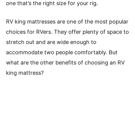
one that’s the right size for your rig.
RV king mattresses are one of the most popular
choices for RVers. They offer plenty of space to
stretch out and are wide enough to
accommodate two people comfortably. But
what are the other benefits of choosing an RV
king mattress?