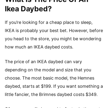
Ikea Daybed?
If you’re looking for a cheap place to sleep,
IKEA is probably your best bet. However, before
you head to the store, you might be wondering
how much an IKEA daybed costs.
The price of an IKEA daybed can vary
depending on the model and size that you
choose. The most basic model, the Hemnes
daybed, starts at $199. If you want something a
little fancier, the Brimnes daybed costs $349.