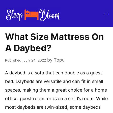
Skip
to
Me
content
What Size Mattress On
A Daybed?
by
Topu
July 24, 2022
A daybed is a sofa that can double as a guest
bed. Daybeds are versatile and can fit in small
spaces, making them a great choice for a home
office, guest room, or even a child’s room. While
most daybeds are twin-sized, some daybeds