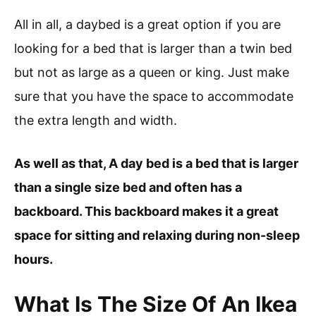
All in all, a daybed is a great option if you are
looking for a bed that is larger than a twin bed
but not as large as a queen or king. Just make
sure that you have the space to accommodate
the extra length and width.
As well as that, A day bed is a bed that is larger
than a single size bed and often has a
backboard. This backboard makes it a great
space for sitting and relaxing during non-sleep
hours.
What Is The Size Of An Ikea