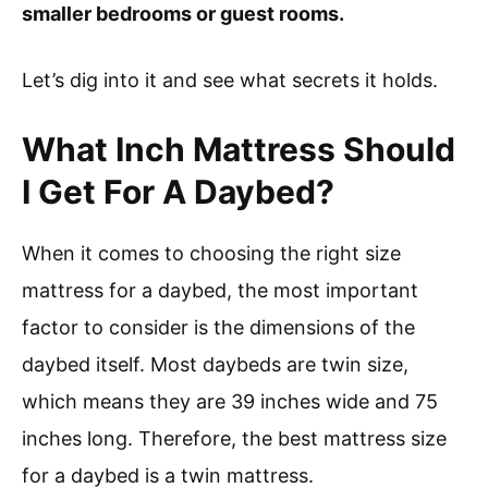
smaller bedrooms or guest rooms.
Let’s dig into it and see what secrets it holds.
What Inch Mattress Should
I Get For A Daybed?
When it comes to choosing the right size
mattress for a daybed, the most important
factor to consider is the dimensions of the
daybed itself. Most daybeds are twin size,
which means they are 39 inches wide and 75
inches long. Therefore, the best mattress size
for a daybed is a twin mattress.