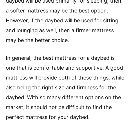
daybed will be used primarily for sleeping, then
a softer mattress may be the best option.
However, if the daybed will be used for sitting
and lounging as well, then a firmer mattress
may be the better choice.
In general, the best mattress for a daybed is
one that is comfortable and supportive. A good
mattress will provide both of these things, while
also being the right size and firmness for the
daybed. With so many different options on the
market, it should not be difficult to find the
perfect mattress for your daybed.