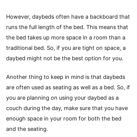
However, daybeds often have a backboard that
runs the full length of the bed. This means that
the bed takes up more space in a room than a
traditional bed. So, if you are tight on space, a
daybed might not be the best option for you.
Another thing to keep in mind is that daybeds
are often used as seating as well as a bed. So, if
you are planning on using your daybed as a
couch during the day, make sure that you have
enough space in your room for both the bed
and the seating.