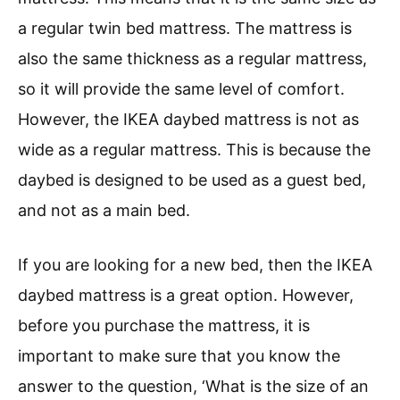
a regular twin bed mattress. The mattress is
also the same thickness as a regular mattress,
so it will provide the same level of comfort.
However, the IKEA daybed mattress is not as
wide as a regular mattress. This is because the
daybed is designed to be used as a guest bed,
and not as a main bed.
If you are looking for a new bed, then the IKEA
daybed mattress is a great option. However,
before you purchase the mattress, it is
important to make sure that you know the
answer to the question, ‘What is the size of an