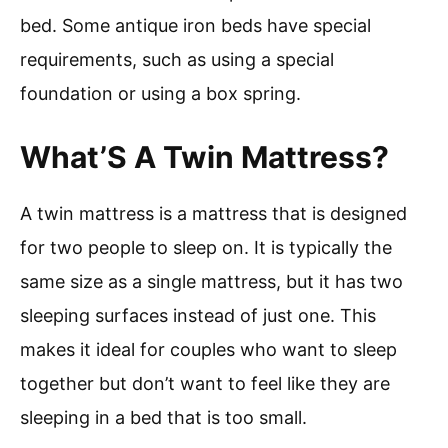
bed. Some antique iron beds have special
requirements, such as using a special
foundation or using a box spring.
What’S A Twin Mattress?
A twin mattress is a mattress that is designed
for two people to sleep on. It is typically the
same size as a single mattress, but it has two
sleeping surfaces instead of just one. This
makes it ideal for couples who want to sleep
together but don’t want to feel like they are
sleeping in a bed that is too small.