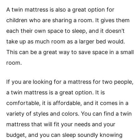
A twin mattress is also a great option for
children who are sharing a room. It gives them
each their own space to sleep, and it doesn’t
take up as much room as a larger bed would.
This can be a great way to save space in a small
room.
If you are looking for a mattress for two people,
a twin mattress is a great option. It is
comfortable, it is affordable, and it comes in a
variety of styles and colors. You can find a twin
mattress that will fit your needs and your
budget, and you can sleep soundly knowing