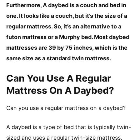
Furthermore, A daybed is a couch and bed in
one. It looks like a couch, but it’s the size of a
regular mattress. So, it’s an alternative to a
futon mattress or a Murphy bed. Most daybed
mattresses are 39 by 75 inches, which is the
same size as a standard twin mattress.
Can You Use A Regular
Mattress On A Daybed?
Can you use a regular mattress on a daybed?
A daybed is a type of bed that is typically twin-
sized and uses a regular twin-size mattress.