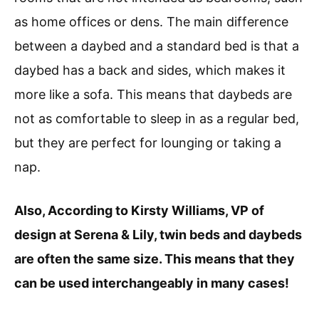
as home offices or dens. The main difference
between a daybed and a standard bed is that a
daybed has a back and sides, which makes it
more like a sofa. This means that daybeds are
not as comfortable to sleep in as a regular bed,
but they are perfect for lounging or taking a
nap.
Also, According to Kirsty Williams, VP of
design at Serena & Lily, twin beds and daybeds
are often the same size. This means that they
can be used interchangeably in many cases!