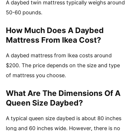
A daybed twin mattress typically weighs around
50-60 pounds.
How Much Does A Daybed
Mattress From Ikea Cost?
A daybed mattress from Ikea costs around
$200. The price depends on the size and type
of mattress you choose.
What Are The Dimensions Of A
Queen Size Daybed?
A typical queen size daybed is about 80 inches
long and 60 inches wide. However, there is no