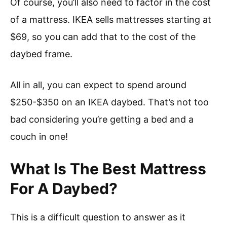
Of course, you’ll also need to factor in the cost
of a mattress. IKEA sells mattresses starting at
$69, so you can add that to the cost of the
daybed frame.
All in all, you can expect to spend around
$250-$350 on an IKEA daybed. That’s not too
bad considering you’re getting a bed and a
couch in one!
What Is The Best Mattress
For A Daybed?
This is a difficult question to answer as it