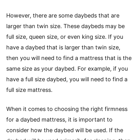
However, there are some daybeds that are
larger than twin size. These daybeds may be
full size, queen size, or even king size. If you
have a daybed that is larger than twin size,
then you will need to find a mattress that is the
same size as your daybed. For example, if you
have a full size daybed, you will need to find a
full size mattress.
When it comes to choosing the right firmness
for a daybed mattress, it is important to
consider how the daybed will be used. If the