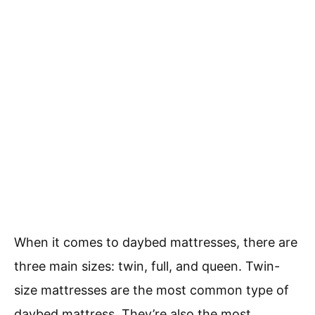
When it comes to daybed mattresses, there are
three main sizes: twin, full, and queen. Twin-
size mattresses are the most common type of
daybed mattress. They’re also the most