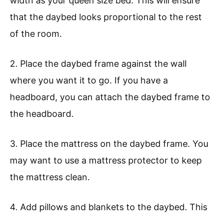
width as your queen size bed. This will ensure
that the daybed looks proportional to the rest
of the room.
2. Place the daybed frame against the wall
where you want it to go. If you have a
headboard, you can attach the daybed frame to
the headboard.
3. Place the mattress on the daybed frame. You
may want to use a mattress protector to keep
the mattress clean.
4. Add pillows and blankets to the daybed. This