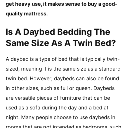
get heavy use, it makes sense to buy a good-
quality mattress.
Is A Daybed Bedding The
Same Size As A Twin Bed?
A daybed is a type of bed that is typically twin-
sized, meaning it is the same size as a standard
twin bed. However, daybeds can also be found
in other sizes, such as full or queen. Daybeds
are versatile pieces of furniture that can be
used as a sofa during the day and a bed at
night. Many people choose to use daybeds in
rooms that are not intended as bedrooms, such