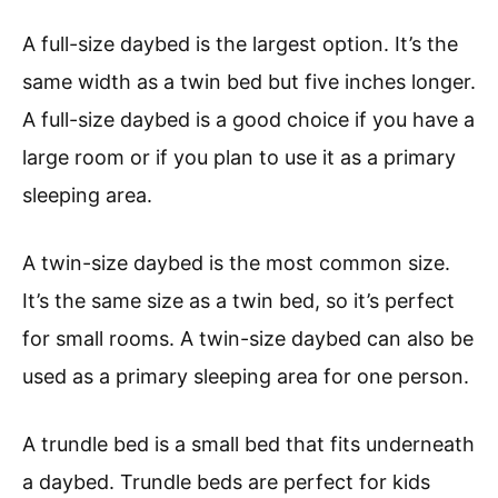
A full-size daybed is the largest option. It’s the
same width as a twin bed but five inches longer.
A full-size daybed is a good choice if you have a
large room or if you plan to use it as a primary
sleeping area.
A twin-size daybed is the most common size.
It’s the same size as a twin bed, so it’s perfect
for small rooms. A twin-size daybed can also be
used as a primary sleeping area for one person.
A trundle bed is a small bed that fits underneath
a daybed. Trundle beds are perfect for kids