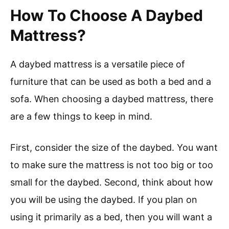
How To Choose A Daybed
Mattress?
A daybed mattress is a versatile piece of
furniture that can be used as both a bed and a
sofa. When choosing a daybed mattress, there
are a few things to keep in mind.
First, consider the size of the daybed. You want
to make sure the mattress is not too big or too
small for the daybed. Second, think about how
you will be using the daybed. If you plan on
using it primarily as a bed, then you will want a