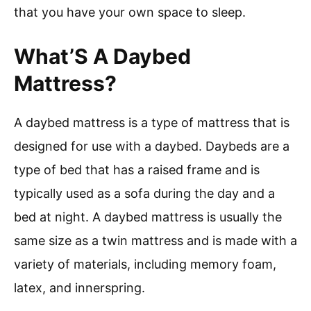
that you have your own space to sleep.
What’S A Daybed
Mattress?
A daybed mattress is a type of mattress that is
designed for use with a daybed. Daybeds are a
type of bed that has a raised frame and is
typically used as a sofa during the day and a
bed at night. A daybed mattress is usually the
same size as a twin mattress and is made with a
variety of materials, including memory foam,
latex, and innerspring.