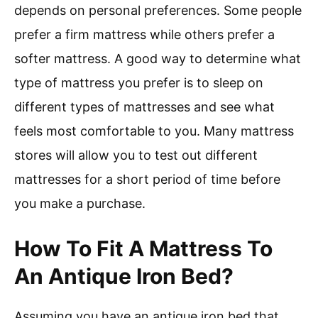
depends on personal preferences. Some people
prefer a firm mattress while others prefer a
softer mattress. A good way to determine what
type of mattress you prefer is to sleep on
different types of mattresses and see what
feels most comfortable to you. Many mattress
stores will allow you to test out different
mattresses for a short period of time before
you make a purchase.
How To Fit A Mattress To
An Antique Iron Bed?
Assuming you have an antique iron bed that