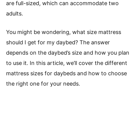
are full-sized, which can accommodate two
adults.
You might be wondering, what size mattress
should I get for my daybed? The answer
depends on the daybed’s size and how you plan
to use it. In this article, we’ll cover the different
mattress sizes for daybeds and how to choose
the right one for your needs.