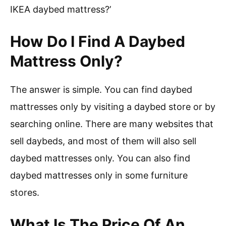
IKEA daybed mattress?’
How Do I Find A Daybed
Mattress Only?
The answer is simple. You can find daybed
mattresses only by visiting a daybed store or by
searching online. There are many websites that
sell daybeds, and most of them will also sell
daybed mattresses only. You can also find
daybed mattresses only in some furniture
stores.
What Is The Price Of An