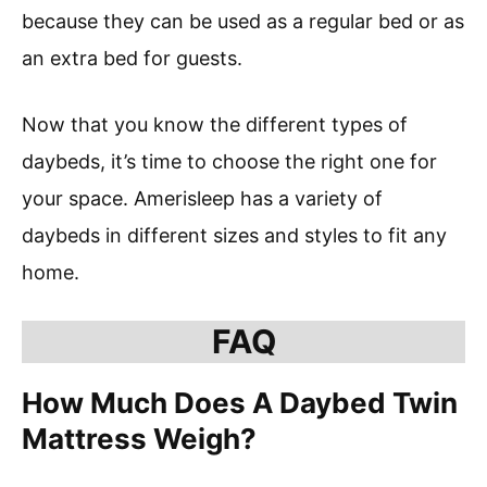
because they can be used as a regular bed or as
an extra bed for guests.
Now that you know the different types of
daybeds, it’s time to choose the right one for
your space. Amerisleep has a variety of
daybeds in different sizes and styles to fit any
home.
FAQ
How Much Does A Daybed Twin
Mattress Weigh?