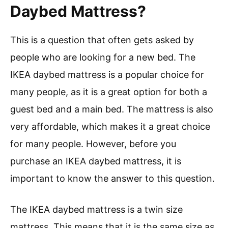
Daybed Mattress?
This is a question that often gets asked by
people who are looking for a new bed. The
IKEA daybed mattress is a popular choice for
many people, as it is a great option for both a
guest bed and a main bed. The mattress is also
very affordable, which makes it a great choice
for many people. However, before you
purchase an IKEA daybed mattress, it is
important to know the answer to this question.
The IKEA daybed mattress is a twin size
mattress. This means that it is the same size as