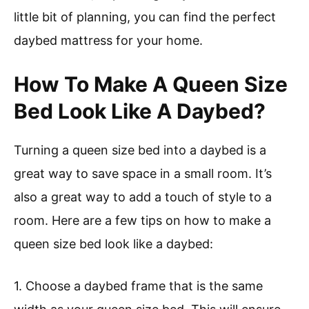
little bit of planning, you can find the perfect
daybed mattress for your home.
How To Make A Queen Size
Bed Look Like A Daybed?
Turning a queen size bed into a daybed is a
great way to save space in a small room. It’s
also a great way to add a touch of style to a
room. Here are a few tips on how to make a
queen size bed look like a daybed:
1. Choose a daybed frame that is the same