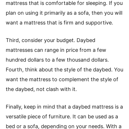
mattress that is comfortable for sleeping. If you
plan on using it primarily as a sofa, then you will
want a mattress that is firm and supportive.
Third, consider your budget. Daybed
mattresses can range in price from a few
hundred dollars to a few thousand dollars.
Fourth, think about the style of the daybed. You
want the mattress to complement the style of
the daybed, not clash with it.
Finally, keep in mind that a daybed mattress is a
versatile piece of furniture. It can be used as a
bed or a sofa, depending on your needs. With a