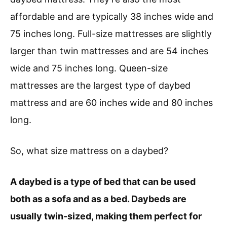
affordable and are typically 38 inches wide and
75 inches long. Full-size mattresses are slightly
larger than twin mattresses and are 54 inches
wide and 75 inches long. Queen-size
mattresses are the largest type of daybed
mattress and are 60 inches wide and 80 inches
long.
So, what size mattress on a daybed?
A daybed is a type of bed that can be used
both as a sofa and as a bed. Daybeds are
usually twin-sized, making them perfect for