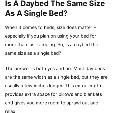
Is A Daybed The Same Size
As A Single Bed?
When it comes to beds, size does matter –
especially if you plan on using your bed for
more than just sleeping. So, is a daybed the
same size as a single bed?
The answer is both yes and no. Most day beds
are the same width as a single bed, but they are
usually a few inches longer. This extra length
provides extra space for pillows and blankets
and gives you more room to sprawl out and
relax.