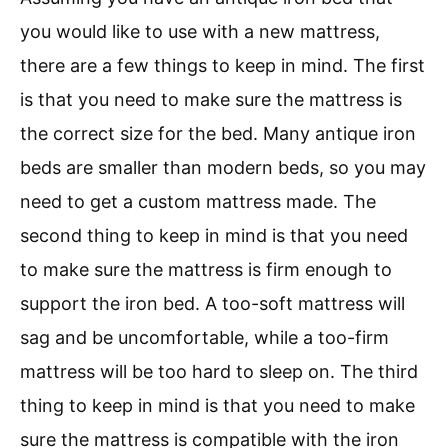
you would like to use with a new mattress,
there are a few things to keep in mind. The first
is that you need to make sure the mattress is
the correct size for the bed. Many antique iron
beds are smaller than modern beds, so you may
need to get a custom mattress made. The
second thing to keep in mind is that you need
to make sure the mattress is firm enough to
support the iron bed. A too-soft mattress will
sag and be uncomfortable, while a too-firm
mattress will be too hard to sleep on. The third
thing to keep in mind is that you need to make
sure the mattress is compatible with the iron