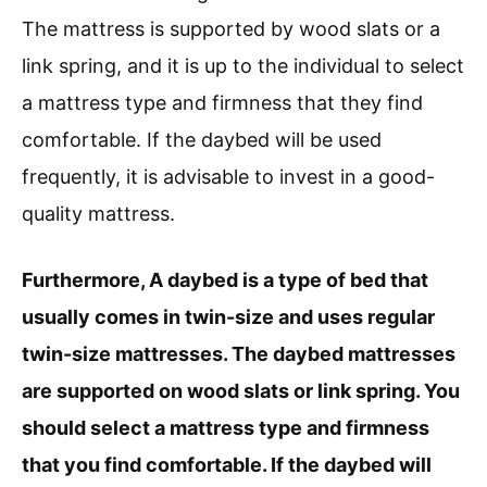
The mattress is supported by wood slats or a
link spring, and it is up to the individual to select
a mattress type and firmness that they find
comfortable. If the daybed will be used
frequently, it is advisable to invest in a good-
quality mattress.
Furthermore, A daybed is a type of bed that
usually comes in twin-size and uses regular
twin-size mattresses. The daybed mattresses
are supported on wood slats or link spring. You
should select a mattress type and firmness
that you find comfortable. If the daybed will