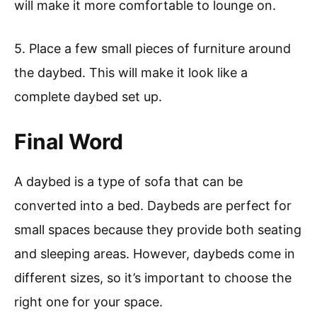
will make it more comfortable to lounge on.
5. Place a few small pieces of furniture around
the daybed. This will make it look like a
complete daybed set up.
Final Word
A daybed is a type of sofa that can be
converted into a bed. Daybeds are perfect for
small spaces because they provide both seating
and sleeping areas. However, daybeds come in
different sizes, so it’s important to choose the
right one for your space.