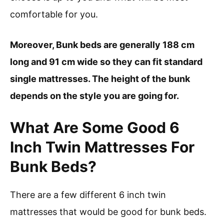
comfortable for you.
Moreover, Bunk beds are generally 188 cm
long and 91 cm wide so they can fit standard
single mattresses. The height of the bunk
depends on the style you are going for.
What Are Some Good 6
Inch Twin Mattresses For
Bunk Beds?
There are a few different 6 inch twin
mattresses that would be good for bunk beds.