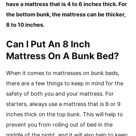
have a mattress that is 4 to 6 inches thick. For
the bottom bunk, the mattress can be thicker,
8 to 10 inches.
Can I Put An 8 Inch
Mattress On A Bunk Bed?
When it comes to mattresses on bunk beds,
there are a few things to keep in mind for the
safety of both you and your mattress. For
starters, always use a mattress that is 8 or 9
inches thick on the top bunk. This will help to
prevent you from rolling out of bed in the
middle of the night, and it will also help to keep