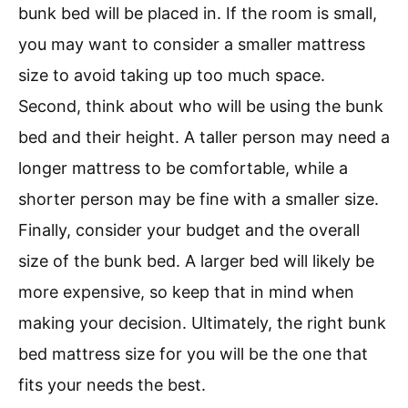
bunk bed will be placed in. If the room is small,
you may want to consider a smaller mattress
size to avoid taking up too much space.
Second, think about who will be using the bunk
bed and their height. A taller person may need a
longer mattress to be comfortable, while a
shorter person may be fine with a smaller size.
Finally, consider your budget and the overall
size of the bunk bed. A larger bed will likely be
more expensive, so keep that in mind when
making your decision. Ultimately, the right bunk
bed mattress size for you will be the one that
fits your needs the best.