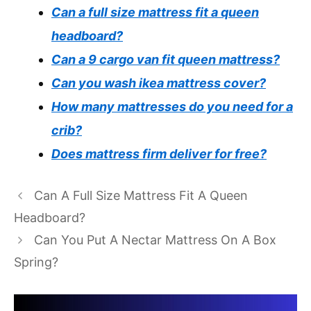
Can a full size mattress fit a queen
headboard?
Can a 9 cargo van fit queen mattress?
Can you wash ikea mattress cover?
How many mattresses do you need for a
crib?
Does mattress firm deliver for free?
Can A Full Size Mattress Fit A Queen
Headboard?
Can You Put A Nectar Mattress On A Box
Spring?