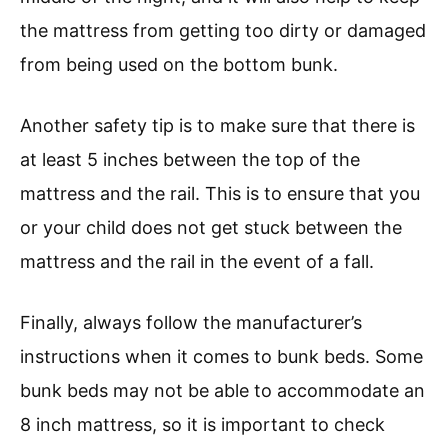
the mattress from getting too dirty or damaged
from being used on the bottom bunk.
Another safety tip is to make sure that there is
at least 5 inches between the top of the
mattress and the rail. This is to ensure that you
or your child does not get stuck between the
mattress and the rail in the event of a fall.
Finally, always follow the manufacturer’s
instructions when it comes to bunk beds. Some
bunk beds may not be able to accommodate an
8 inch mattress, so it is important to check