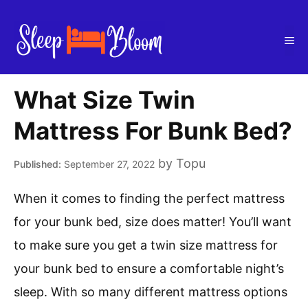
Skip
to
Me
content
What Size Twin
Mattress For Bunk Bed?
by
Topu
September 27, 2022
When it comes to finding the perfect mattress
for your bunk bed, size does matter! You’ll want
to make sure you get a twin size mattress for
your bunk bed to ensure a comfortable night’s
sleep. With so many different mattress options