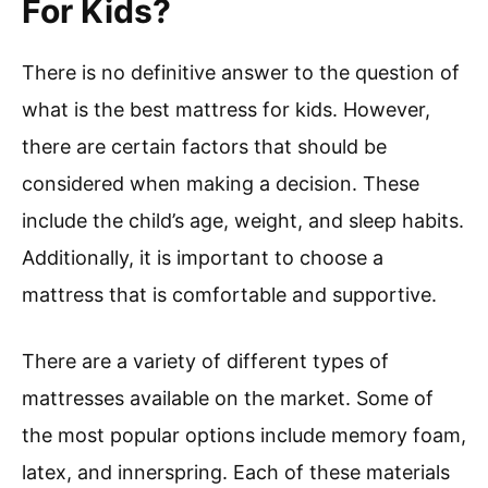
For Kids?
There is no definitive answer to the question of
what is the best mattress for kids. However,
there are certain factors that should be
considered when making a decision. These
include the child’s age, weight, and sleep habits.
Additionally, it is important to choose a
mattress that is comfortable and supportive.
There are a variety of different types of
mattresses available on the market. Some of
the most popular options include memory foam,
latex, and innerspring. Each of these materials