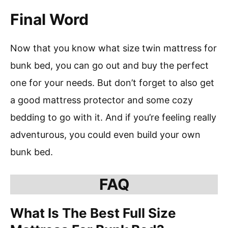
Final Word
Now that you know what size twin mattress for
bunk bed, you can go out and buy the perfect
one for your needs. But don’t forget to also get
a good mattress protector and some cozy
bedding to go with it. And if you’re feeling really
adventurous, you could even build your own
bunk bed.
FAQ
What Is The Best Full Size