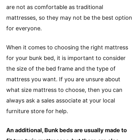
are not as comfortable as traditional
mattresses, so they may not be the best option
for everyone.
When it comes to choosing the right mattress
for your bunk bed, it is important to consider
the size of the bed frame and the type of
mattress you want. If you are unsure about
what size mattress to choose, then you can
always ask a sales associate at your local
furniture store for help.
An additional, Bunk beds are usually made to