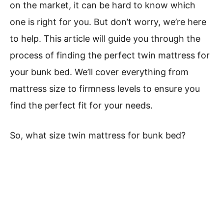
on the market, it can be hard to know which
one is right for you. But don’t worry, we’re here
to help. This article will guide you through the
process of finding the perfect twin mattress for
your bunk bed. We’ll cover everything from
mattress size to firmness levels to ensure you
find the perfect fit for your needs.
So, what size twin mattress for bunk bed?