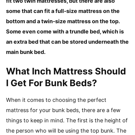
fit two twin mattresses, but there are also
some that can fit a full-size mattress on the
bottom and a twin-size mattress on the top.
Some even come with a trundle bed, which is
an extra bed that can be stored underneath the
main bunk bed.
What Inch Mattress Should
I Get For Bunk Beds?
When it comes to choosing the perfect
mattress for your bunk beds, there are a few
things to keep in mind. The first is the height of
the person who will be using the top bunk. The