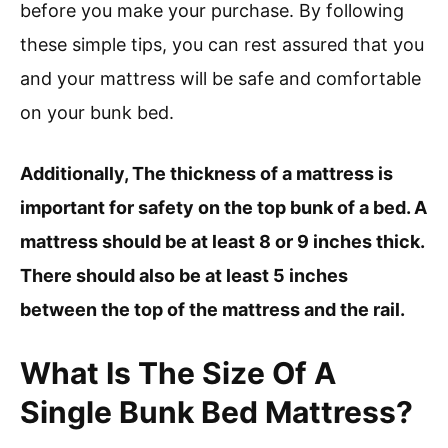
before you make your purchase. By following
these simple tips, you can rest assured that you
and your mattress will be safe and comfortable
on your bunk bed.
Additionally, The thickness of a mattress is
important for safety on the top bunk of a bed. A
mattress should be at least 8 or 9 inches thick.
There should also be at least 5 inches
between the top of the mattress and the rail.
What Is The Size Of A
Single Bunk Bed Mattress?