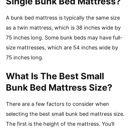
Single Bunk Bed Mattress?
A bunk bed mattress is typically the same size
as a twin mattress, which is 38 inches wide by
75 inches long. Some bunk beds may have full-
size mattresses, which are 54 inches wide by
75 inches long.
What Is The Best Small
Bunk Bed Mattress Size?
There are a few factors to consider when
selecting the best small bunk bed mattress size.
The first is the height of the mattress. You’ll