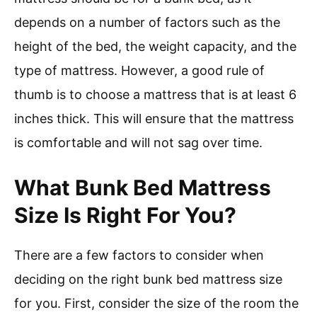
depends on a number of factors such as the
height of the bed, the weight capacity, and the
type of mattress. However, a good rule of
thumb is to choose a mattress that is at least 6
inches thick. This will ensure that the mattress
is comfortable and will not sag over time.
What Bunk Bed Mattress
Size Is Right For You?
There are a few factors to consider when
deciding on the right bunk bed mattress size
for you. First, consider the size of the room the