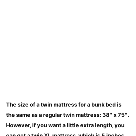
The size of a twin mattress for a bunk bed is
the same as a regular twin mattress: 38″ x 75″.
However, if you want a little extra length, you
can get a twin XL mattress, which is 5 inches