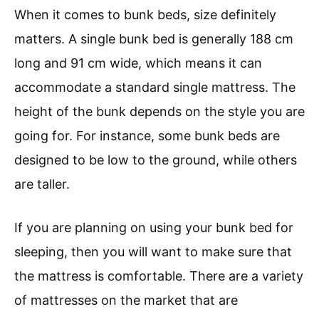
When it comes to bunk beds, size definitely
matters. A single bunk bed is generally 188 cm
long and 91 cm wide, which means it can
accommodate a standard single mattress. The
height of the bunk depends on the style you are
going for. For instance, some bunk beds are
designed to be low to the ground, while others
are taller.
If you are planning on using your bunk bed for
sleeping, then you will want to make sure that
the mattress is comfortable. There are a variety
of mattresses on the market that are