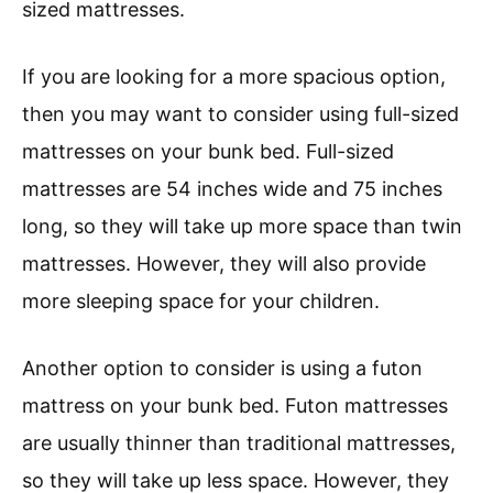
sized mattresses.
If you are looking for a more spacious option,
then you may want to consider using full-sized
mattresses on your bunk bed. Full-sized
mattresses are 54 inches wide and 75 inches
long, so they will take up more space than twin
mattresses. However, they will also provide
more sleeping space for your children.
Another option to consider is using a futon
mattress on your bunk bed. Futon mattresses
are usually thinner than traditional mattresses,
so they will take up less space. However, they