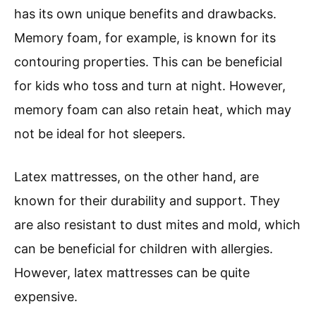
has its own unique benefits and drawbacks.
Memory foam, for example, is known for its
contouring properties. This can be beneficial
for kids who toss and turn at night. However,
memory foam can also retain heat, which may
not be ideal for hot sleepers.
Latex mattresses, on the other hand, are
known for their durability and support. They
are also resistant to dust mites and mold, which
can be beneficial for children with allergies.
However, latex mattresses can be quite
expensive.