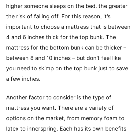
higher someone sleeps on the bed, the greater
the risk of falling off. For this reason, it’s
important to choose a mattress that is between
4 and 6 inches thick for the top bunk. The
mattress for the bottom bunk can be thicker –
between 8 and 10 inches – but don’t feel like
you need to skimp on the top bunk just to save
a few inches.
Another factor to consider is the type of
mattress you want. There are a variety of
options on the market, from memory foam to
latex to innerspring. Each has its own benefits