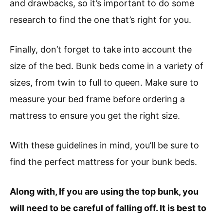
and drawbacks, so it’s important to do some
research to find the one that’s right for you.
Finally, don’t forget to take into account the
size of the bed. Bunk beds come in a variety of
sizes, from twin to full to queen. Make sure to
measure your bed frame before ordering a
mattress to ensure you get the right size.
With these guidelines in mind, you’ll be sure to
find the perfect mattress for your bunk beds.
Along with, If you are using the top bunk, you
will need to be careful of falling off. It is best to