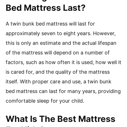
Bed Mattress Last?
A twin bunk bed mattress will last for
approximately seven to eight years. However,
this is only an estimate and the actual lifespan
of the mattress will depend on a number of
factors, such as how often it is used, how well it
is cared for, and the quality of the mattress
itself. With proper care and use, a twin bunk
bed mattress can last for many years, providing
comfortable sleep for your child.
What Is The Best Mattress