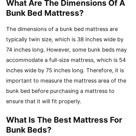
What Are The Dimensions Of A
Bunk Bed Mattress?
The dimensions of a bunk bed mattress are
typically twin size, which is 38 inches wide by
74 inches long. However, some bunk beds may
accommodate a full-size mattress, which is 54
inches wide by 75 inches long. Therefore, it is
important to measure the mattress area of the
bunk bed before purchasing a mattress to
ensure that it will fit properly.
What Is The Best Mattress For
Bunk Beds?