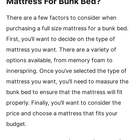
Mattress For Bunk Bed?
There are a few factors to consider when
purchasing a full size mattress for a bunk bed.
First, you’ll want to decide on the type of
mattress you want. There are a variety of
options available, from memory foam to
innerspring. Once you’ve selected the type of
mattress you want, you’ll need to measure the
bunk bed to ensure that the mattress will fit
properly. Finally, you’ll want to consider the
price and choose a mattress that fits your
budget.