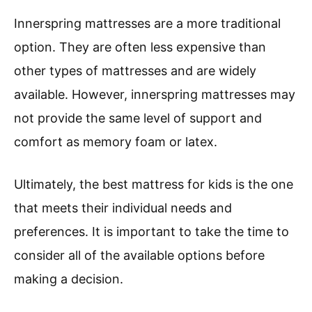
Innerspring mattresses are a more traditional
option. They are often less expensive than
other types of mattresses and are widely
available. However, innerspring mattresses may
not provide the same level of support and
comfort as memory foam or latex.
Ultimately, the best mattress for kids is the one
that meets their individual needs and
preferences. It is important to take the time to
consider all of the available options before
making a decision.