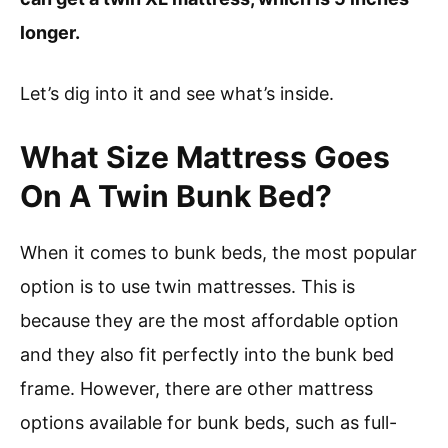
longer.
Let’s dig into it and see what’s inside.
What Size Mattress Goes
On A Twin Bunk Bed?
When it comes to bunk beds, the most popular
option is to use twin mattresses. This is
because they are the most affordable option
and they also fit perfectly into the bunk bed
frame. However, there are other mattress
options available for bunk beds, such as full-