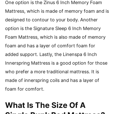
One option is the Zinus 6 Inch Memory Foam
Mattress, which is made of memory foam and is
designed to contour to your body. Another
option is the Signature Sleep 6 Inch Memory
Foam Mattress, which is also made of memory
foam and has a layer of comfort foam for
added support. Lastly, the Linenspa 6 Inch
Innerspring Mattress is a good option for those
who prefer a more traditional mattress. It is
made of innerspring coils and has a layer of
foam for comfort.
What Is The Size Of A