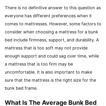
There is no definitive answer to this question as
everyone has different preferences when it
comes to mattresses. However, some factors to
consider when choosing a mattress for a bunk
bed include firmness, support, and durability. A
mattress that is too soft may not provide
enough support and could sag over time, while
a mattress that is too firm may be
uncomfortable. It is also important to make
sure that the mattress is the right size for the
bunk bed frame.
What Is The Average Bunk Bed