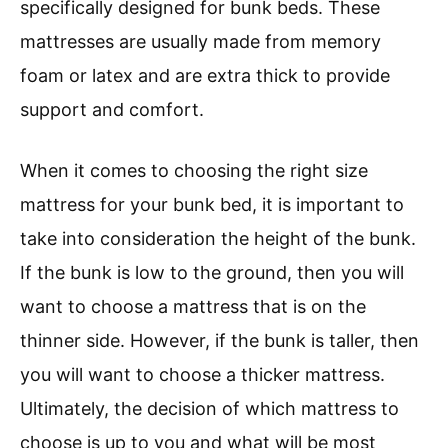
specifically designed for bunk beds. These
mattresses are usually made from memory
foam or latex and are extra thick to provide
support and comfort.
When it comes to choosing the right size
mattress for your bunk bed, it is important to
take into consideration the height of the bunk.
If the bunk is low to the ground, then you will
want to choose a mattress that is on the
thinner side. However, if the bunk is taller, then
you will want to choose a thicker mattress.
Ultimately, the decision of which mattress to
choose is up to you and what will be most