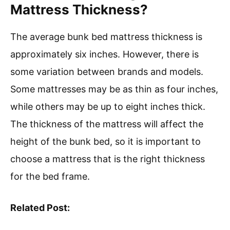
Mattress Thickness?
The average bunk bed mattress thickness is
approximately six inches. However, there is
some variation between brands and models.
Some mattresses may be as thin as four inches,
while others may be up to eight inches thick.
The thickness of the mattress will affect the
height of the bunk bed, so it is important to
choose a mattress that is the right thickness
for the bed frame.
Related Post: