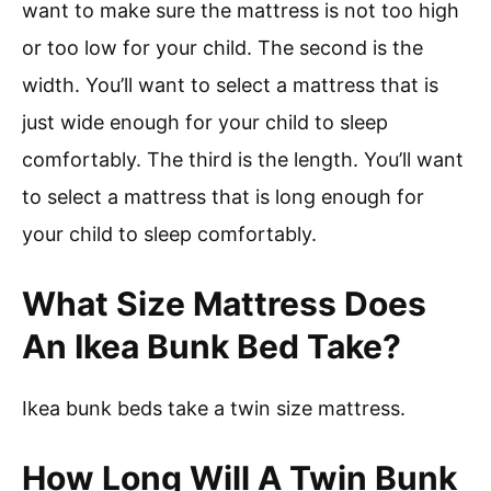
want to make sure the mattress is not too high
or too low for your child. The second is the
width. You’ll want to select a mattress that is
just wide enough for your child to sleep
comfortably. The third is the length. You’ll want
to select a mattress that is long enough for
your child to sleep comfortably.
What Size Mattress Does
An Ikea Bunk Bed Take?
Ikea bunk beds take a twin size mattress.
How Long Will A Twin Bunk