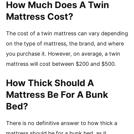
How Much Does A Twin
Mattress Cost?
The cost of a twin mattress can vary depending
on the type of mattress, the brand, and where
you purchase it. However, on average, a twin
mattress will cost between $200 and $500.
How Thick Should A
Mattress Be For A Bunk
Bed?
There is no definitive answer to how thick a
mattress should be for a bunk bed, as it