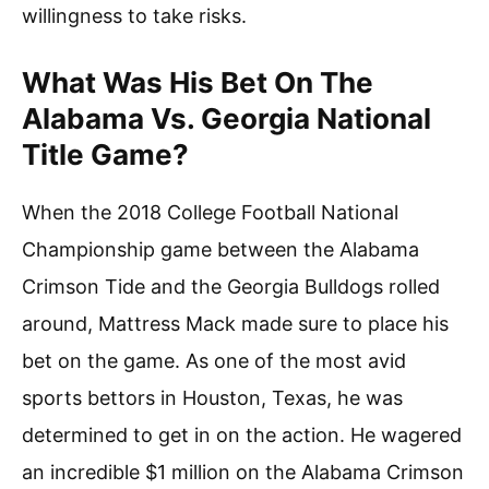
willingness to take risks.
What Was His Bet On The
Alabama Vs. Georgia National
Title Game?
When the 2018 College Football National
Championship game between the Alabama
Crimson Tide and the Georgia Bulldogs rolled
around, Mattress Mack made sure to place his
bet on the game. As one of the most avid
sports bettors in Houston, Texas, he was
determined to get in on the action. He wagered
an incredible $1 million on the Alabama Crimson