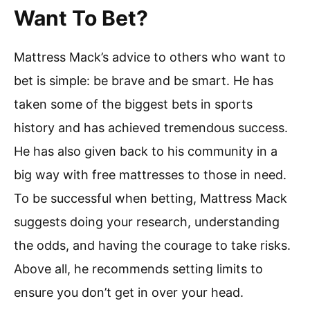
Want To Bet?
Mattress Mack’s advice to others who want to
bet is simple: be brave and be smart. He has
taken some of the biggest bets in sports
history and has achieved tremendous success.
He has also given back to his community in a
big way with free mattresses to those in need.
To be successful when betting, Mattress Mack
suggests doing your research, understanding
the odds, and having the courage to take risks.
Above all, he recommends setting limits to
ensure you don’t get in over your head.