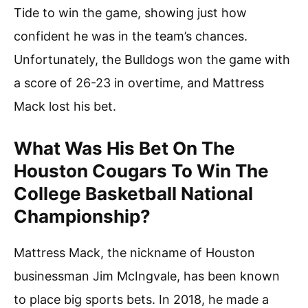
Tide to win the game, showing just how
confident he was in the team’s chances.
Unfortunately, the Bulldogs won the game with
a score of 26-23 in overtime, and Mattress
Mack lost his bet.​
What Was His Bet On The
Houston Cougars To Win The
College Basketball National
Championship?
Mattress Mack, the nickname of Houston
businessman Jim McIngvale, has been known
to place big sports bets. In 2018, he made a