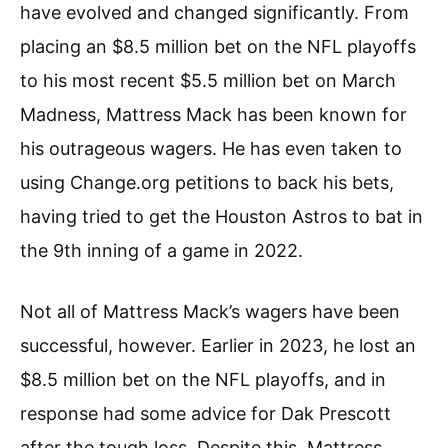
have evolved and changed significantly. From
placing an $8.5 million bet on the NFL playoffs
to his most recent $5.5 million bet on March
Madness, Mattress Mack has been known for
his outrageous wagers. He has even taken to
using Change.org petitions to back his bets,
having tried to get the Houston Astros to bat in
the 9th inning of a game in 2022.
Not all of Mattress Mack’s wagers have been
successful, however. Earlier in 2023, he lost an
$8.5 million bet on the NFL playoffs, and in
response had some advice for Dak Prescott
after the tough loss. Despite this, Mattress