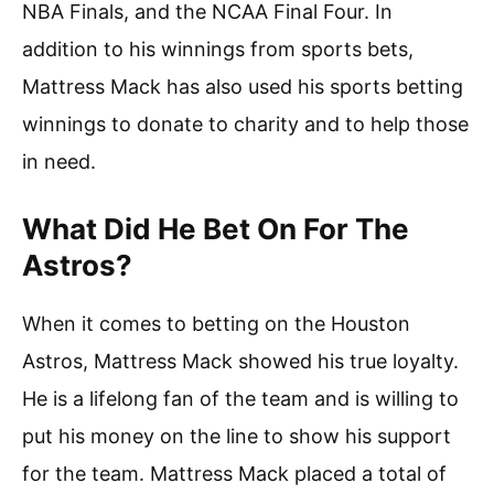
NBA Finals, and the NCAA Final Four. In
addition to his winnings from sports bets,
Mattress Mack has also used his sports betting
winnings to donate to charity and to help those
in need.
What Did He Bet On For The
Astros?
When it comes to betting on the Houston
Astros, Mattress Mack showed his true loyalty.
He is a lifelong fan of the team and is willing to
put his money on the line to show his support
for the team. Mattress Mack placed a total of