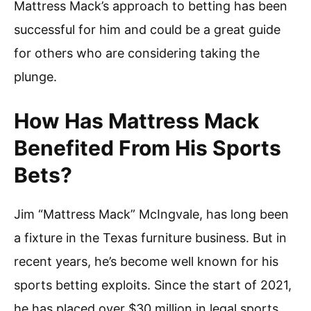
Mattress Mack’s approach to betting has been
successful for him and could be a great guide
for others who are considering taking the
plunge.
How Has Mattress Mack
Benefited From His Sports
Bets?
Jim “Mattress Mack” McIngvale, has long been
a fixture in the Texas furniture business. But in
recent years, he’s become well known for his
sports betting exploits. Since the start of 2021,
he has placed over $30 million in legal sports