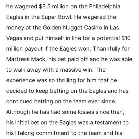
he wagered $3.5 million on the Philadelphia
Eagles in the Super Bowl. He wagered the
money at the Golden Nugget Casino in Las
Vegas and put himself in line for a potential $10
million payout if the Eagles won. Thankfully for
Mattress Mack, his bet paid off and he was able
to walk away with a massive win. The
experience was so thrilling for him that he
decided to keep betting on the Eagles and has
continued betting on the team ever since.
Although he has had some losses since then,
his initial bet on the Eagles was a testament to
his lifelong commitment to the team and his