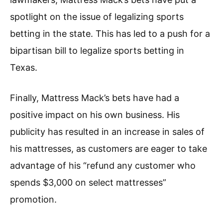
spotlight on the issue of legalizing sports
betting in the state. This has led to a push for a
bipartisan bill to legalize sports betting in
Texas.
Finally, Mattress Mack’s bets have had a
positive impact on his own business. His
publicity has resulted in an increase in sales of
his mattresses, as customers are eager to take
advantage of his “refund any customer who
spends $3,000 on select mattresses”
promotion.