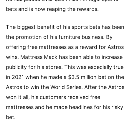
bets and is now reaping the rewards.
The biggest benefit of his sports bets has been
the promotion of his furniture business. By
offering free mattresses as a reward for Astros
wins, Mattress Mack has been able to increase
publicity for his stores. This was especially true
in 2021 when he made a $3.5 million bet on the
Astros to win the World Series. After the Astros
won it all, his customers received free
mattresses and he made headlines for his risky
bet.