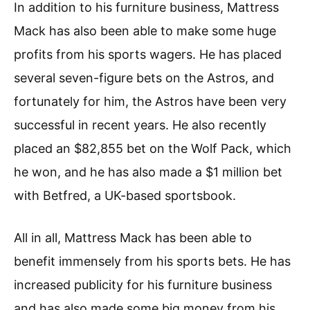
In addition to his furniture business, Mattress
Mack has also been able to make some huge
profits from his sports wagers. He has placed
several seven-figure bets on the Astros, and
fortunately for him, the Astros have been very
successful in recent years. He also recently
placed an $82,855 bet on the Wolf Pack, which
he won, and he has also made a $1 million bet
with Betfred, a UK-based sportsbook.
All in all, Mattress Mack has been able to
benefit immensely from his sports bets. He has
increased publicity for his furniture business
and has also made some big money from his