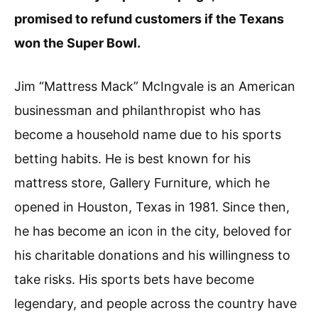
promised to refund customers if the Texans
won the Super Bowl.
Jim “Mattress Mack” McIngvale is an American
businessman and philanthropist who has
become a household name due to his sports
betting habits. He is best known for his
mattress store, Gallery Furniture, which he
opened in Houston, Texas in 1981. Since then,
he has become an icon in the city, beloved for
his charitable donations and his willingness to
take risks. His sports bets have become
legendary, and people across the country have