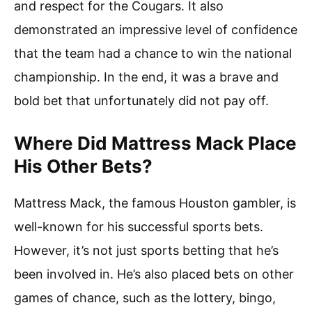
and respect for the Cougars. It also
demonstrated an impressive level of confidence
that the team had a chance to win the national
championship. In the end, it was a brave and
bold bet that unfortunately did not pay off.
Where Did Mattress Mack Place
His Other Bets?
Mattress Mack, the famous Houston gambler, is
well-known for his successful sports bets.
However, it’s not just sports betting that he’s
been involved in. He’s also placed bets on other
games of chance, such as the lottery, bingo,