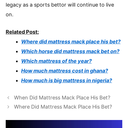
legacy as a sports bettor will continue to live
on.
Related Post:
Where did mattress mack place his bet?
Which horse did mattress mack bet on?
Which mattress of the year?
How much mattress cost in ghana?
How much is big mattress in nigeria?
When Did Mattress Mack Place His Bet?
Where Did Mattress Mack Place His Bet?