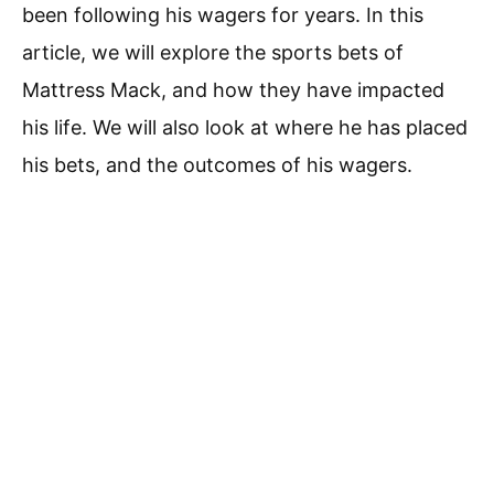
been following his wagers for years. In this
article, we will explore the sports bets of
Mattress Mack, and how they have impacted
his life. We will also look at where he has placed
his bets, and the outcomes of his wagers.