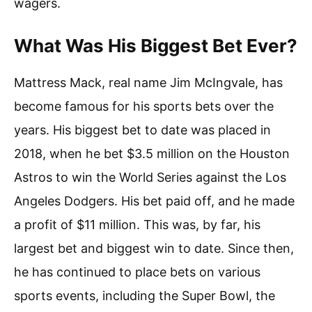
wagers.
What Was His Biggest Bet Ever?
Mattress Mack, real name Jim McIngvale, has
become famous for his sports bets over the
years. His biggest bet to date was placed in
2018, when he bet $3.5 million on the Houston
Astros to win the World Series against the Los
Angeles Dodgers. His bet paid off, and he made
a profit of $11 million. This was, by far, his
largest bet and biggest win to date. Since then,
he has continued to place bets on various
sports events, including the Super Bowl, the