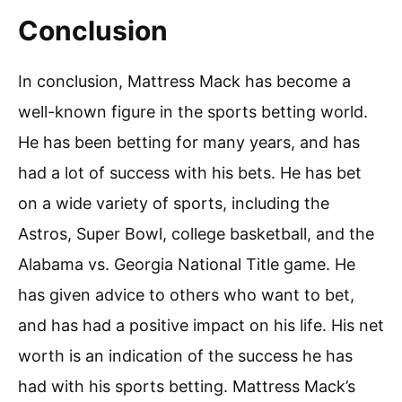
Conclusion
In conclusion, Mattress Mack has become a
well-known figure in the sports betting world.
He has been betting for many years, and has
had a lot of success with his bets. He has bet
on a wide variety of sports, including the
Astros, Super Bowl, college basketball, and the
Alabama vs. Georgia National Title game. He
has given advice to others who want to bet,
and has had a positive impact on his life. His net
worth is an indication of the success he has
had with his sports betting. Mattress Mack’s