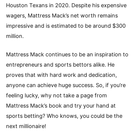
Houston Texans in 2020. Despite his expensive
wagers, Mattress Mack’s net worth remains
impressive and is estimated to be around $300
million.
Mattress Mack continues to be an inspiration to
entrepreneurs and sports bettors alike. He
proves that with hard work and dedication,
anyone can achieve huge success. So, if you’re
feeling lucky, why not take a page from
Mattress Mack’s book and try your hand at
sports betting? Who knows, you could be the
next millionaire!