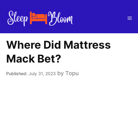
Skip
to
Me
content
Where Did Mattress
Mack Bet?
by
Topu
July 31, 2023