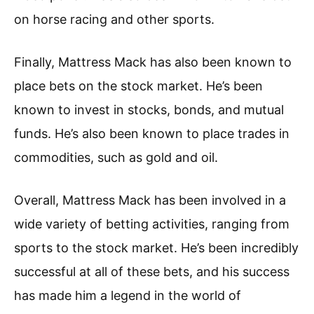
on horse racing and other sports.
Finally, Mattress Mack has also been known to
place bets on the stock market. He’s been
known to invest in stocks, bonds, and mutual
funds. He’s also been known to place trades in
commodities, such as gold and oil.
Overall, Mattress Mack has been involved in a
wide variety of betting activities, ranging from
sports to the stock market. He’s been incredibly
successful at all of these bets, and his success
has made him a legend in the world of