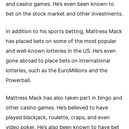
and casino games. He’s even been known to
bet on the stock market and other investments.
In addition to his sports betting, Mattress Mack
has placed bets on some of the most popular
and well-known lotteries in the US. He’s even
gone abroad to place bets on international
lotteries, such as the EuroMillions and the
Powerball.
Mattress Mack has also taken part in bingo and
other casino games. He’s believed to have
played blackjack, roulette, craps, and even
video poker. He’s also been known to have bet