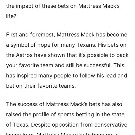
the impact of these bets on Mattress Mack’s
life?
First and foremost, Mattress Mack has become
a symbol of hope for many Texans. His bets on
the Astros have shown that it’s possible to back
your favorite team and still be successful. This
has inspired many people to follow his lead and
bet on their favorite teams.
The success of Mattress Mack’s bets has also
raised the profile of sports betting in the state
of Texas. Despite opposition from conservative
lawmakers, Mattress Mack’s bets have put a