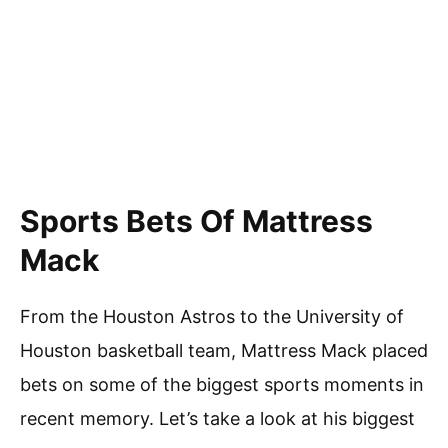
Sports Bets Of Mattress
Mack
From the Houston Astros to the University of
Houston basketball team, Mattress Mack placed
bets on some of the biggest sports moments in
recent memory. Let’s take a look at his biggest