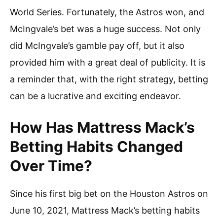
World Series. Fortunately, the Astros won, and
McIngvale’s bet was a huge success. Not only
did McIngvale’s gamble pay off, but it also
provided him with a great deal of publicity. It is
a reminder that, with the right strategy, betting
can be a lucrative and exciting endeavor.
How Has Mattress Mack’s
Betting Habits Changed
Over Time?
Since his first big bet on the Houston Astros on
June 10, 2021, Mattress Mack’s betting habits