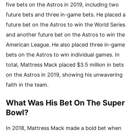
five bets on the Astros in 2019, including two
future bets and three in-game bets. He placed a
future bet on the Astros to win the World Series
and another future bet on the Astros to win the
American League. He also placed three in-game
bets on the Astros to win individual games. In
total, Mattress Mack placed $3.5 million in bets
on the Astros in 2019, showing his unwavering
faith in the team.
What Was His Bet On The Super
Bowl?
In 2018, Mattress Mack made a bold bet when