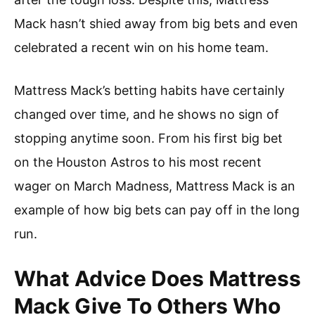
Mack hasn’t shied away from big bets and even
celebrated a recent win on his home team.
Mattress Mack’s betting habits have certainly
changed over time, and he shows no sign of
stopping anytime soon. From his first big bet
on the Houston Astros to his most recent
wager on March Madness, Mattress Mack is an
example of how big bets can pay off in the long
run.
What Advice Does Mattress
Mack Give To Others Who