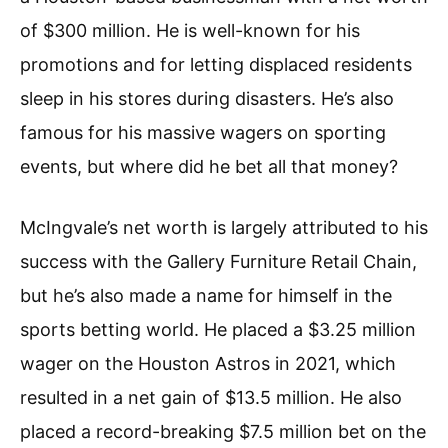
of $300 million. He is well-known for his
promotions and for letting displaced residents
sleep in his stores during disasters. He’s also
famous for his massive wagers on sporting
events, but where did he bet all that money?
McIngvale’s net worth is largely attributed to his
success with the Gallery Furniture Retail Chain,
but he’s also made a name for himself in the
sports betting world. He placed a $3.25 million
wager on the Houston Astros in 2021, which
resulted in a net gain of $13.5 million. He also
placed a record-breaking $7.5 million bet on the