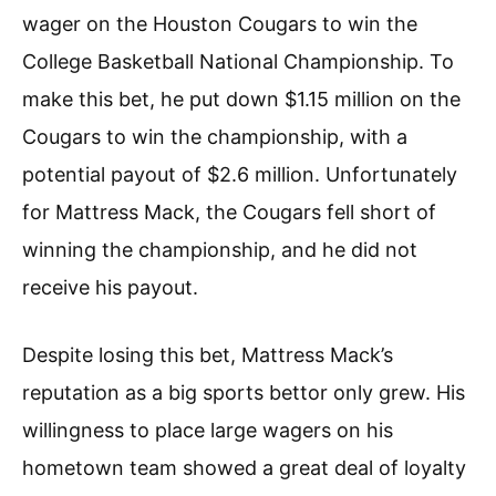
wager on the Houston Cougars to win the
College Basketball National Championship. To
make this bet, he put down $1.15 million on the
Cougars to win the championship, with a
potential payout of $2.6 million. Unfortunately
for Mattress Mack, the Cougars fell short of
winning the championship, and he did not
receive his payout.
Despite losing this bet, Mattress Mack’s
reputation as a big sports bettor only grew. His
willingness to place large wagers on his
hometown team showed a great deal of loyalty