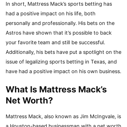
In short, Mattress Mack’s sports betting has
had a positive impact on his life, both
personally and professionally. His bets on the
Astros have shown that it’s possible to back
your favorite team and still be successful.
Additionally, his bets have put a spotlight on the
issue of legalizing sports betting in Texas, and
have had a positive impact on his own business.
What Is Mattress Mack’s
Net Worth?
Mattress Mack, also known as Jim McIngvale, is
a Houston-based businessman with a net worth