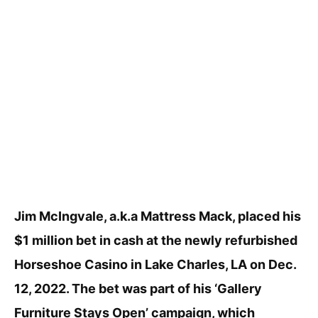
Jim McIngvale, a.k.a Mattress Mack, placed his
$1 million bet in cash at the newly refurbished
Horseshoe Casino in Lake Charles, LA on Dec.
12, 2022. The bet was part of his ‘Gallery
Furniture Stays Open’ campaign, which