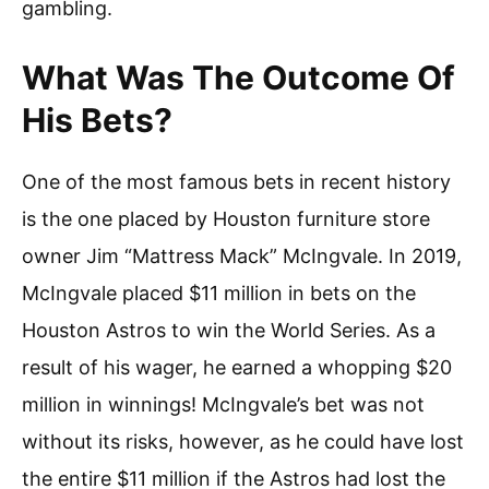
gambling.
What Was The Outcome Of
His Bets?
One of the most famous bets in recent history
is the one placed by Houston furniture store
owner Jim “Mattress Mack” McIngvale. In 2019,
McIngvale placed $11 million in bets on the
Houston Astros to win the World Series. As a
result of his wager, he earned a whopping $20
million in winnings! McIngvale’s bet was not
without its risks, however, as he could have lost
the entire $11 million if the Astros had lost the