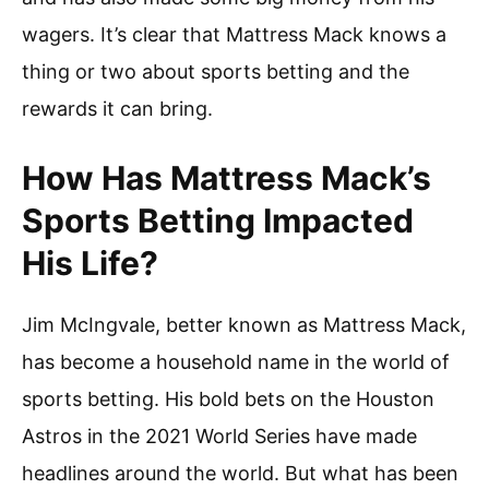
wagers. It’s clear that Mattress Mack knows a
thing or two about sports betting and the
rewards it can bring.
How Has Mattress Mack’s
Sports Betting Impacted
His Life?
Jim McIngvale, better known as Mattress Mack,
has become a household name in the world of
sports betting. His bold bets on the Houston
Astros in the 2021 World Series have made
headlines around the world. But what has been