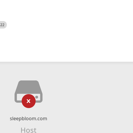
522
sleepbloom.com
Host