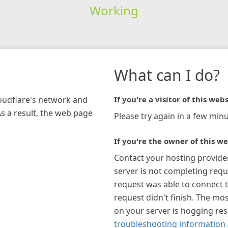
Working
What can I do?
loudflare's network and
If you're a visitor of this webs
As a result, the web page
Please try again in a few minu
If you're the owner of this we
Contact your hosting provide
server is not completing requ
request was able to connect t
request didn't finish. The mos
on your server is hogging re
troubleshooting information 