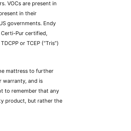
rs. VOCs are present in
resent in their
nd US governments. Endy
Certi-Pur certified,
, TDCPP or TCEP (“Tris”)
he mattress to further
 warranty, and is
tant to remember that any
ty product, but rather the