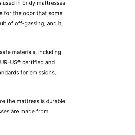
s used in Endy mattresses
e for the odor that some
ult of off-gassing, and it
safe materials, including
iPUR-US® certified and
andards for emissions,
re the mattress is durable
esses are made from