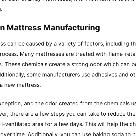
.
n Mattress Manufacturing
s can be caused by a variety of factors, including t
rocess. Many mattresses are treated with flame-reta
ns. These chemicals create a strong odor which can 
dditionally, some manufacturers use adhesives and oth
 a new mattress.
ception, and the odor created from the chemicals us
er, there are a few steps you can take to reduce the s
ell-ventilated area for a few days. This will help the
 over time. Additionally, you can use baking soda to