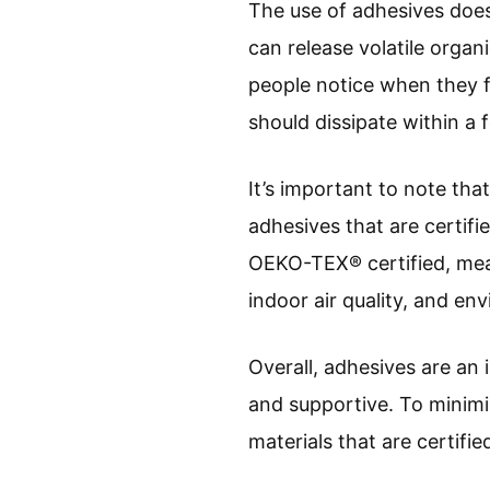
The use of adhesives does
can release volatile orga
people notice when they fir
should dissipate within a 
It’s important to note tha
adhesives that are certif
OEKO-TEX® certified, mean
indoor air quality, and en
Overall, adhesives are an
and supportive. To minimi
materials that are certifie