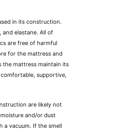
ed in its construction.
 and elastane. All of
cs are free of harmful
ore for the mattress and
 the mattress maintain its
 comfortable, supportive,
struction are likely not
 moisture and/or dust
h a vacuum. If the smell