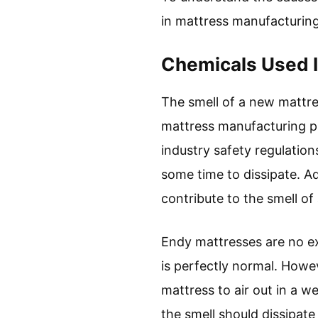
in mattress manufacturing
Chemicals Used I
The smell of a new mattres
mattress manufacturing p
industry safety regulatio
some time to dissipate. A
contribute to the smell of
Endy mattresses are no ex
is perfectly normal. Howev
mattress to air out in a w
the smell should dissipate