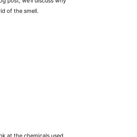
og post, we’ll discuss why
d of the smell.
ook at the chemicals used