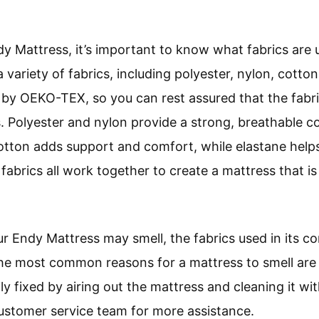
 Mattress, it’s important to know what fabrics are us
variety of fabrics, including polyester, nylon, cotton,
d by OEKO-TEX, so you can rest assured that the fabri
 Polyester and nylon provide a strong, breathable c
Cotton adds support and comfort, while elastane helps
abrics all work together to create a mattress that is
Endy Mattress may smell, the fabrics used in its con
The most common reasons for a mattress to smell are
ly fixed by airing out the mattress and cleaning it wit
customer service team for more assistance.