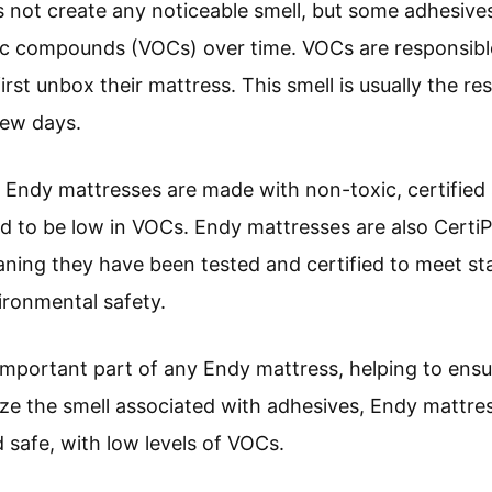
 not create any noticeable smell, but some adhesive
nic compounds (VOCs) over time. VOCs are responsibl
st unbox their mattress. This smell is usually the res
few days.
t Endy mattresses are made with non-toxic, certified 
ied to be low in VOCs. Endy mattresses are also Cert
ing they have been tested and certified to meet st
vironmental safety.
 important part of any Endy mattress, helping to ensu
ze the smell associated with adhesives, Endy mattr
d safe, with low levels of VOCs.