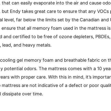
hat can easily evaporate into the air and cause odo
ut Endy takes great care to ensure that any VOCs p
al level, far below the limits set by the Canadian a
o ensure that all memory foam used in the mattress is 
d and certified to be free of ozone depleters, PBDEs
, lead, and heavy metals.
 cooling gel memory foam and breathable fabric on t
y potential odors. The mattress comes with a 10 year
years with proper care. With this in mind, it’s impor
 mattress are not indicative of a defect or poor quali
 dissipate over time.