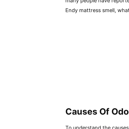
many people have reported
Endy mattress smell, what
Causes Of Odor
To understand the causes o