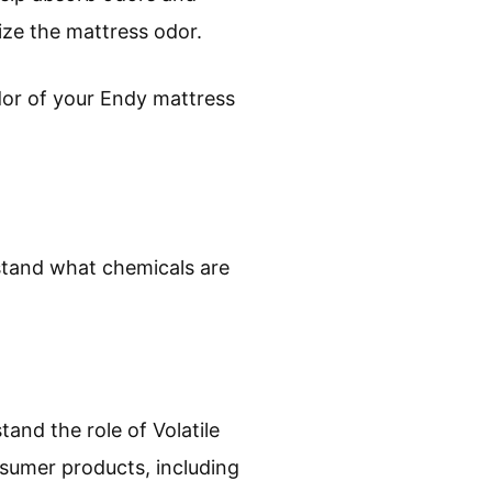
lize the mattress odor.
dor of your Endy mattress
rstand what chemicals are
and the role of Volatile
umer products, including