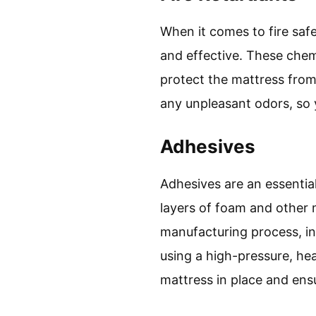
When it comes to fire safe
and effective. These chem
protect the mattress from 
any unpleasant odors, so 
Adhesives
Adhesives are an essenti
layers of foam and other 
manufacturing process, in
using a high-pressure, he
mattress in place and ensur