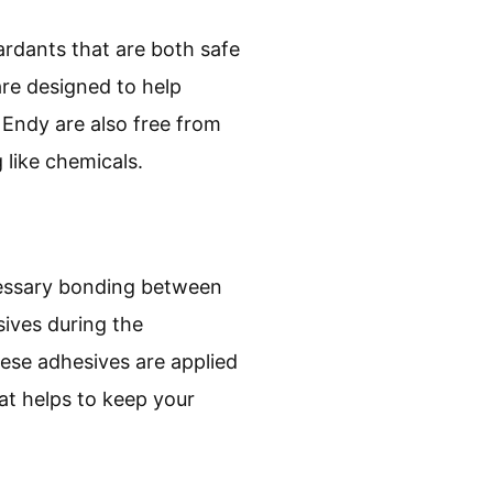
tardants that are both safe
are designed to help
 Endy are also free from
 like chemicals.
cessary bonding between
sives during the
hese adhesives are applied
at helps to keep your