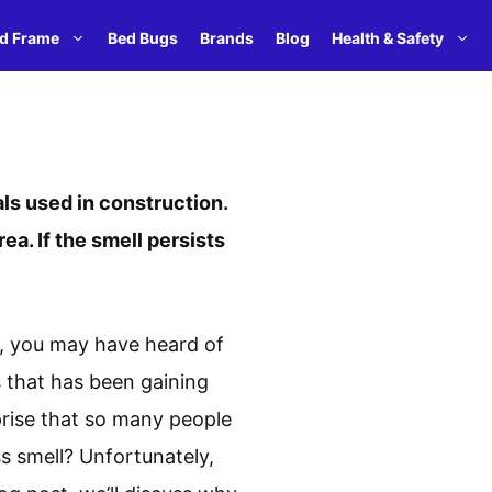
d Frame
Bed Bugs
Brands
Blog
Health & Safety
ls used in construction.
rea. If the smell persists
on, you may have heard of
 that has been gaining
rprise that so many people
s smell? Unfortunately,