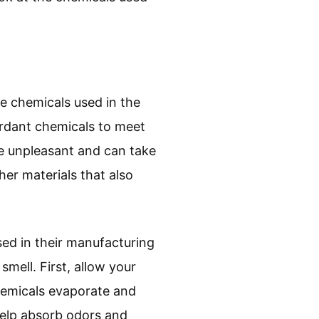
he chemicals used in the
rdant chemicals to meet
be unpleasant and can take
er materials that also
ed in their manufacturing
mell. First, allow your
 chemicals evaporate and
 help absorb odors and