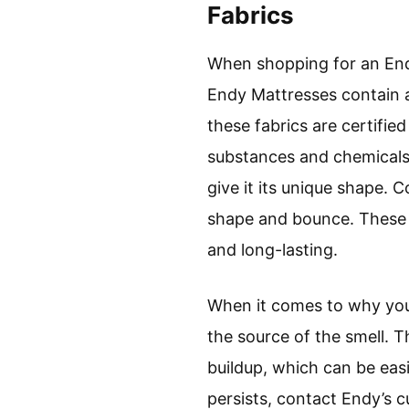
Fabrics
When shopping for an Endy
Endy Mattresses contain a 
these fabrics are certifie
substances and chemicals.
give it its unique shape. 
shape and bounce. These f
and long-lasting.
When it comes to why your 
the source of the smell. 
buildup, which can be easi
persists, contact Endy’s 