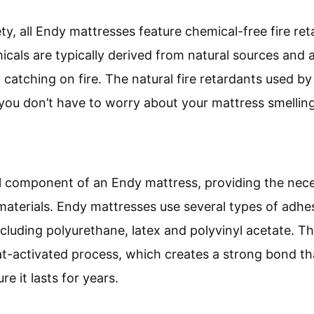
ty, all Endy mattresses feature chemical-free fire re
icals are typically derived from natural sources and 
catching on fire. The natural fire retardants used by
you don’t have to worry about your mattress smelling
al component of an Endy mattress, providing the ne
materials. Endy mattresses use several types of adhe
cluding polyurethane, latex and polyvinyl acetate. T
at-activated process, which creates a strong bond th
e it lasts for years.