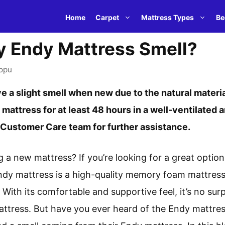
Home
Carpet
Mattress Types
Be
 Endy Mattress Smell?
opu
 a slight smell when new due to the natural materia
 mattress for at least 48 hours in a well-ventilated a
s Customer Care team for further assistance.
g a new mattress? If you’re looking for a great opti
ndy mattress is a high-quality memory foam mattress
. With its comfortable and supportive feel, it’s no su
attress. But have you ever heard of the Endy mattres