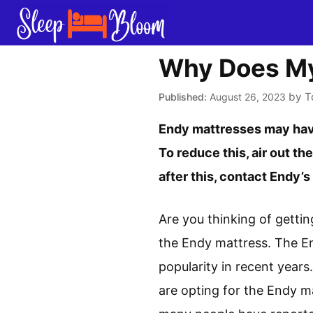
Skip
to
content
Why Does My
by
T
August 26, 2023
Endy mattresses may have
To reduce this, air out the
after this, contact Endy’
Are you thinking of gettin
the Endy mattress. The E
popularity in recent years
are opting for the Endy m