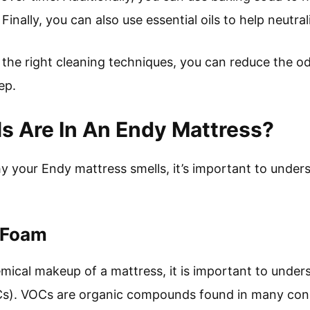
Finally, you can also use essential oils to help neutra
d the right cleaning techniques, you can reduce the o
ep.
s Are In An Endy Mattress?
y your Endy mattress smells, it’s important to unde
 Foam
ical makeup of a mattress, it is important to underst
). VOCs are organic compounds found in many cons