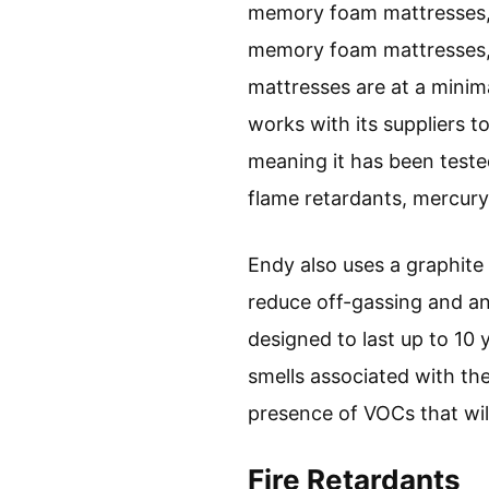
memory foam mattresses, t
memory foam mattresses, b
mattresses are at a minim
works with its suppliers t
meaning it has been teste
flame retardants, mercury
Endy also uses a graphite
reduce off-gassing and an
designed to last up to 10 
smells associated with the
presence of VOCs that will
Fire Retardants