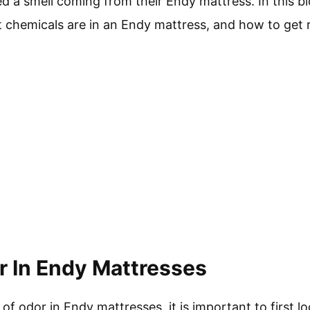
 a smell coming from their Endy mattress. In this bl
 chemicals are in an Endy mattress, and how to get ri
 In Endy Mattresses
f odor in Endy mattresses, it is important to first l