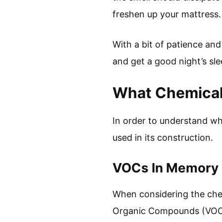
freshen up your mattress. 
With a bit of patience an
and get a good night’s sle
What Chemical
In order to understand wh
used in its construction.
VOCs In Memory
When considering the chem
Organic Compounds (VOCs