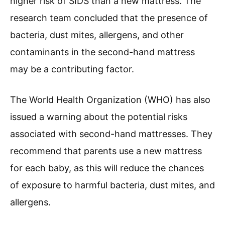
higher risk of SIDS than a new mattress. The
research team concluded that the presence of
bacteria, dust mites, allergens, and other
contaminants in the second-hand mattress
may be a contributing factor.
The World Health Organization (WHO) has also
issued a warning about the potential risks
associated with second-hand mattresses. They
recommend that parents use a new mattress
for each baby, as this will reduce the chances
of exposure to harmful bacteria, dust mites, and
allergens.