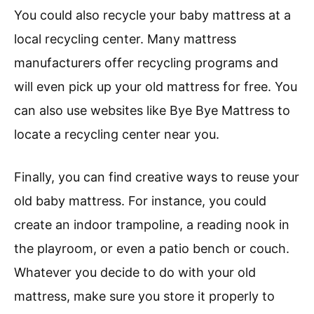
You could also recycle your baby mattress at a
local recycling center. Many mattress
manufacturers offer recycling programs and
will even pick up your old mattress for free. You
can also use websites like Bye Bye Mattress to
locate a recycling center near you.
Finally, you can find creative ways to reuse your
old baby mattress. For instance, you could
create an indoor trampoline, a reading nook in
the playroom, or even a patio bench or couch.
Whatever you decide to do with your old
mattress, make sure you store it properly to