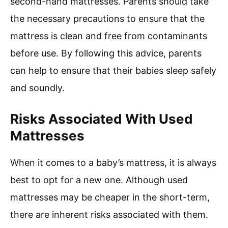
second-hand mattresses. Parents should take
the necessary precautions to ensure that the
mattress is clean and free from contaminants
before use. By following this advice, parents
can help to ensure that their babies sleep safely
and soundly.
Risks Associated With Used
Mattresses
When it comes to a baby’s mattress, it is always
best to opt for a new one. Although used
mattresses may be cheaper in the short-term,
there are inherent risks associated with them.