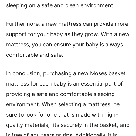
sleeping on a safe and clean environment.
Furthermore, a new mattress can provide more
support for your baby as they grow. With a new
mattress, you can ensure your baby is always
comfortable and safe.
In conclusion, purchasing a new Moses basket
mattress for each baby is an essential part of
providing a safe and comfortable sleeping
environment. When selecting a mattress, be
sure to look for one that is made with high-
quality materials, fits securely in the basket, and
is free of any tears or rips. Additionally, it is