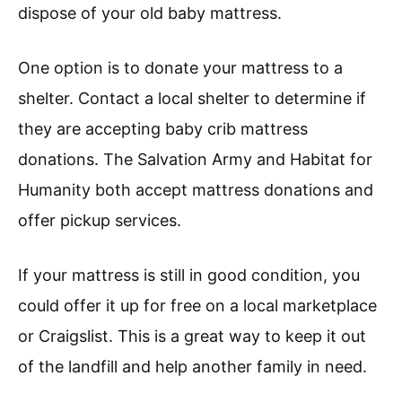
dispose of your old baby mattress.
One option is to donate your mattress to a
shelter. Contact a local shelter to determine if
they are accepting baby crib mattress
donations. The Salvation Army and Habitat for
Humanity both accept mattress donations and
offer pickup services.
If your mattress is still in good condition, you
could offer it up for free on a local marketplace
or Craigslist. This is a great way to keep it out
of the landfill and help another family in need.