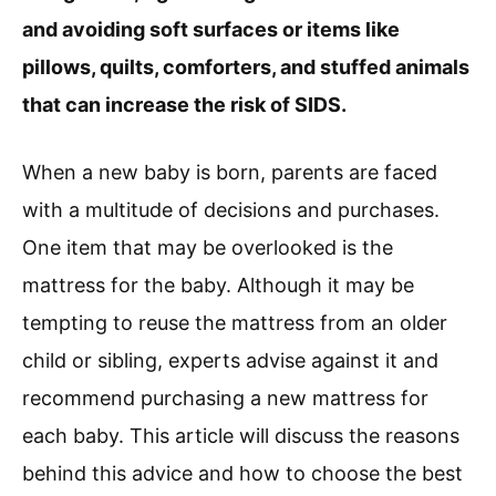
and avoiding soft surfaces or items like
pillows, quilts, comforters, and stuffed animals
that can increase the risk of SIDS.
When a new baby is born, parents are faced
with a multitude of decisions and purchases.
One item that may be overlooked is the
mattress for the baby. Although it may be
tempting to reuse the mattress from an older
child or sibling, experts advise against it and
recommend purchasing a new mattress for
each baby. This article will discuss the reasons
behind this advice and how to choose the best