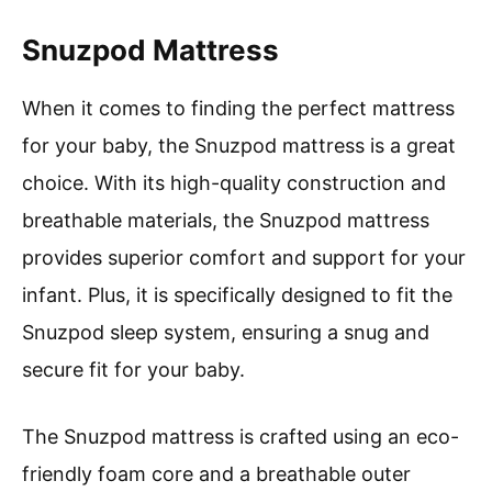
Snuzpod Mattress
When it comes to finding the perfect mattress
for your baby, the Snuzpod mattress is a great
choice. With its high-quality construction and
breathable materials, the Snuzpod mattress
provides superior comfort and support for your
infant. Plus, it is specifically designed to fit the
Snuzpod sleep system, ensuring a snug and
secure fit for your baby.
The Snuzpod mattress is crafted using an eco-
friendly foam core and a breathable outer