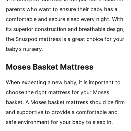
parents who want to ensure their baby has a
comfortable and secure sleep every night. With
its superior construction and breathable design,
the Snuzpod mattress is a great choice for your
baby’s nursery.
Moses Basket Mattress
When expecting a new baby, it is important to
choose the right mattress for your Moses
basket. A Moses basket mattress should be firm
and supportive to provide a comfortable and
safe environment for your baby to sleep in.