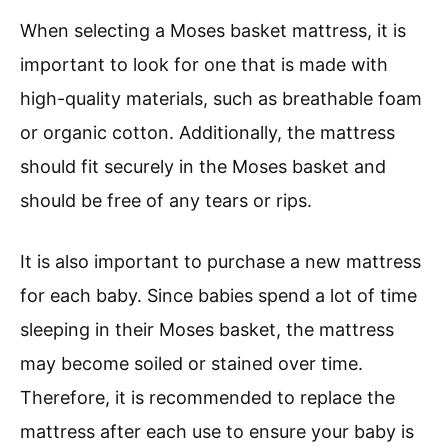
When selecting a Moses basket mattress, it is
important to look for one that is made with
high-quality materials, such as breathable foam
or organic cotton. Additionally, the mattress
should fit securely in the Moses basket and
should be free of any tears or rips.
It is also important to purchase a new mattress
for each baby. Since babies spend a lot of time
sleeping in their Moses basket, the mattress
may become soiled or stained over time.
Therefore, it is recommended to replace the
mattress after each use to ensure your baby is