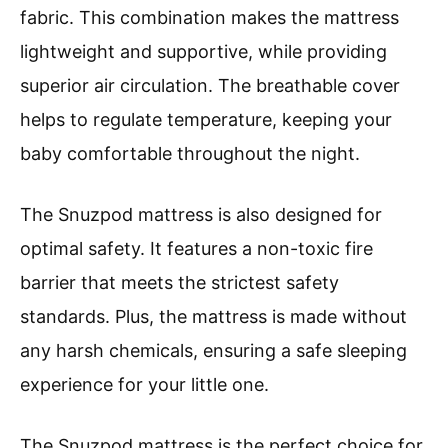
fabric. This combination makes the mattress
lightweight and supportive, while providing
superior air circulation. The breathable cover
helps to regulate temperature, keeping your
baby comfortable throughout the night.
The Snuzpod mattress is also designed for
optimal safety. It features a non-toxic fire
barrier that meets the strictest safety
standards. Plus, the mattress is made without
any harsh chemicals, ensuring a safe sleeping
experience for your little one.
The Snuzpod mattress is the perfect choice for