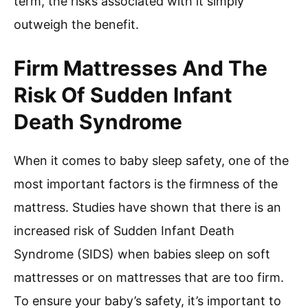
term, the risks associated with it simply
outweigh the benefit.
Firm Mattresses And The
Risk Of Sudden Infant
Death Syndrome
When it comes to baby sleep safety, one of the
most important factors is the firmness of the
mattress. Studies have shown that there is an
increased risk of Sudden Infant Death
Syndrome (SIDS) when babies sleep on soft
mattresses or on mattresses that are too firm.
To ensure your baby’s safety, it’s important to