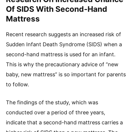
Of SIDS With Second-Hand
Mattress
Recent research suggests an increased risk of
Sudden Infant Death Syndrome (SIDS) when a
second-hand mattress is used for an infant.
This is why the precautionary advice of “new
baby, new mattress” is so important for parents
to follow.
The findings of the study, which was
conducted over a period of three years,
indicate that a second-hand mattress carries a