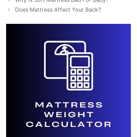
Does Mattress Affect Your Back?