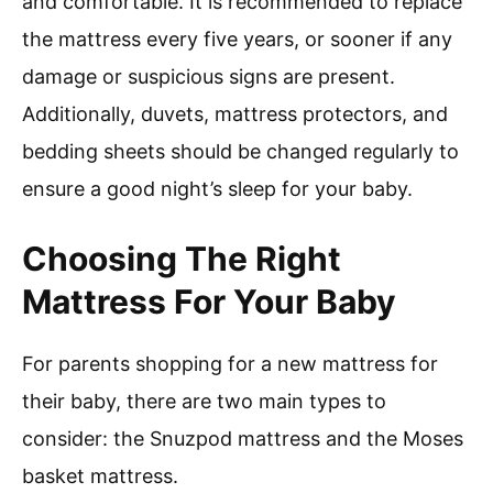
and comfortable. It is recommended to replace
the mattress every five years, or sooner if any
damage or suspicious signs are present.
Additionally, duvets, mattress protectors, and
bedding sheets should be changed regularly to
ensure a good night’s sleep for your baby.
Choosing The Right
Mattress For Your Baby
For parents shopping for a new mattress for
their baby, there are two main types to
consider: the Snuzpod mattress and the Moses
basket mattress.