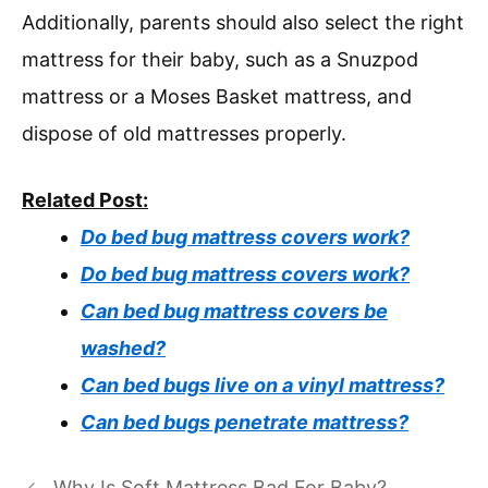
Additionally, parents should also select the right
mattress for their baby, such as a Snuzpod
mattress or a Moses Basket mattress, and
dispose of old mattresses properly.
Related Post:
Do bed bug mattress covers work?
Do bed bug mattress covers work?
Can bed bug mattress covers be
washed?
Can bed bugs live on a vinyl mattress?
Can bed bugs penetrate mattress?
Why Is Soft Mattress Bad For Baby?