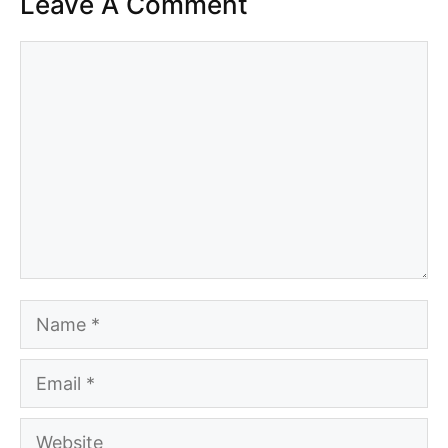
Leave A Comment
Comment
Name
Email
Website