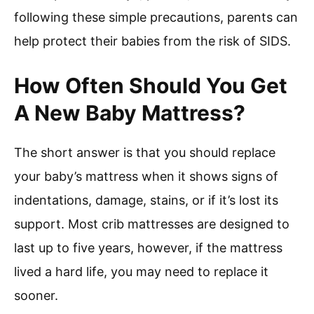
following these simple precautions, parents can
help protect their babies from the risk of SIDS.
How Often Should You Get
A New Baby Mattress?
The short answer is that you should replace
your baby’s mattress when it shows signs of
indentations, damage, stains, or if it’s lost its
support. Most crib mattresses are designed to
last up to five years, however, if the mattress
lived a hard life, you may need to replace it
sooner.