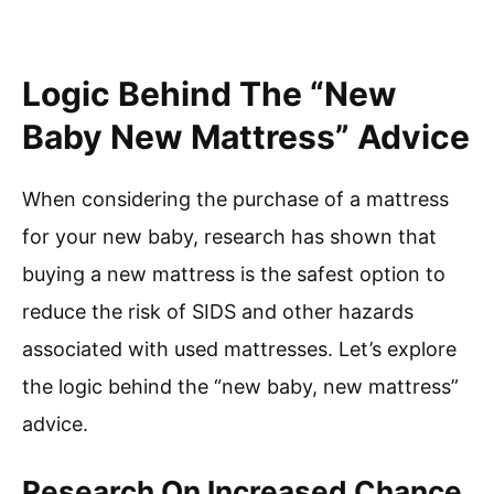
Logic Behind The “New
Baby New Mattress” Advice
When considering the purchase of a mattress
for your new baby, research has shown that
buying a new mattress is the safest option to
reduce the risk of SIDS and other hazards
associated with used mattresses. Let’s explore
the logic behind the “new baby, new mattress”
advice.
Research On Increased Chance