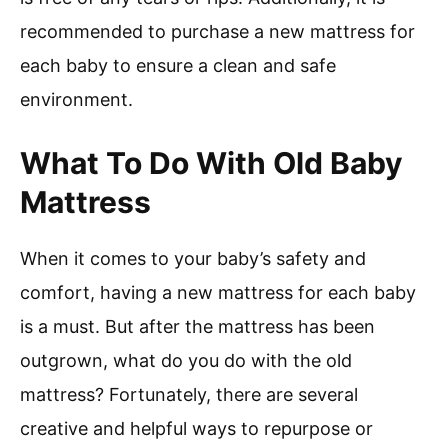
recommended to purchase a new mattress for
each baby to ensure a clean and safe
environment.
What To Do With Old Baby
Mattress
When it comes to your baby’s safety and
comfort, having a new mattress for each baby
is a must. But after the mattress has been
outgrown, what do you do with the old
mattress? Fortunately, there are several
creative and helpful ways to repurpose or