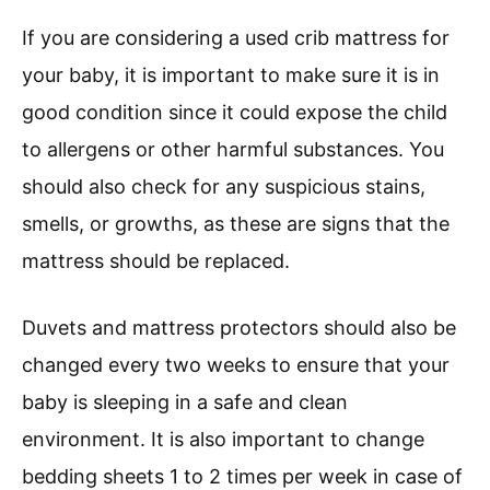
If you are considering a used crib mattress for
your baby, it is important to make sure it is in
good condition since it could expose the child
to allergens or other harmful substances. You
should also check for any suspicious stains,
smells, or growths, as these are signs that the
mattress should be replaced.
Duvets and mattress protectors should also be
changed every two weeks to ensure that your
baby is sleeping in a safe and clean
environment. It is also important to change
bedding sheets 1 to 2 times per week in case of