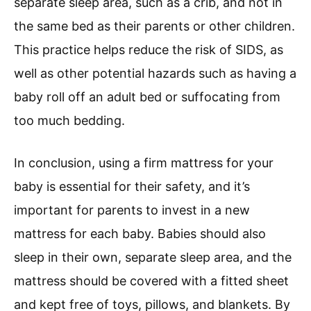
separate sleep area, such as a crib, and not in
the same bed as their parents or other children.
This practice helps reduce the risk of SIDS, as
well as other potential hazards such as having a
baby roll off an adult bed or suffocating from
too much bedding.
In conclusion, using a firm mattress for your
baby is essential for their safety, and it’s
important for parents to invest in a new
mattress for each baby. Babies should also
sleep in their own, separate sleep area, and the
mattress should be covered with a fitted sheet
and kept free of toys, pillows, and blankets. By