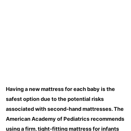
Having a new mattress for each baby is the
safest option due to the potential risks
associated with second-hand mattresses. The
American Academy of Pediatrics recommends
using a firm, tight-fitting mattress for infants