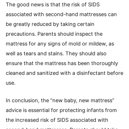
The good news is that the risk of SIDS
associated with second-hand mattresses can
be greatly reduced by taking certain
precautions. Parents should inspect the
mattress for any signs of mold or mildew, as
well as tears and stains. They should also
ensure that the mattress has been thoroughly
cleaned and sanitized with a disinfectant before
use.
In conclusion, the “new baby, new mattress”
advice is essential for protecting infants from
the increased risk of SIDS associated with