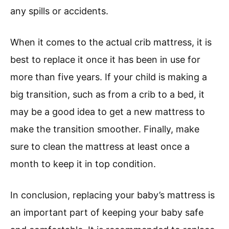
any spills or accidents.
When it comes to the actual crib mattress, it is
best to replace it once it has been in use for
more than five years. If your child is making a
big transition, such as from a crib to a bed, it
may be a good idea to get a new mattress to
make the transition smoother. Finally, make
sure to clean the mattress at least once a
month to keep it in top condition.
In conclusion, replacing your baby’s mattress is
an important part of keeping your baby safe