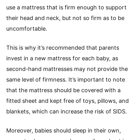
use a mattress that is firm enough to support
their head and neck, but not so firm as to be
uncomfortable.
This is why it’s recommended that parents
invest in a new mattress for each baby, as
second-hand mattresses may not provide the
same level of firmness. It’s important to note
that the mattress should be covered with a
fitted sheet and kept free of toys, pillows, and
blankets, which can increase the risk of SIDS.
Moreover, babies should sleep in their own,