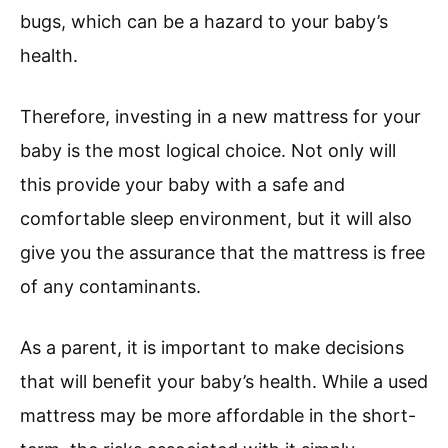
bugs, which can be a hazard to your baby’s
health.
Therefore, investing in a new mattress for your
baby is the most logical choice. Not only will
this provide your baby with a safe and
comfortable sleep environment, but it will also
give you the assurance that the mattress is free
of any contaminants.
As a parent, it is important to make decisions
that will benefit your baby’s health. While a used
mattress may be more affordable in the short-