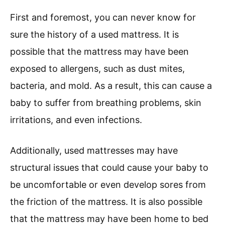
First and foremost, you can never know for
sure the history of a used mattress. It is
possible that the mattress may have been
exposed to allergens, such as dust mites,
bacteria, and mold. As a result, this can cause a
baby to suffer from breathing problems, skin
irritations, and even infections.
Additionally, used mattresses may have
structural issues that could cause your baby to
be uncomfortable or even develop sores from
the friction of the mattress. It is also possible
that the mattress may have been home to bed