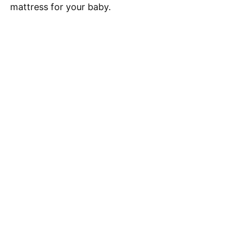
mattress for your baby.