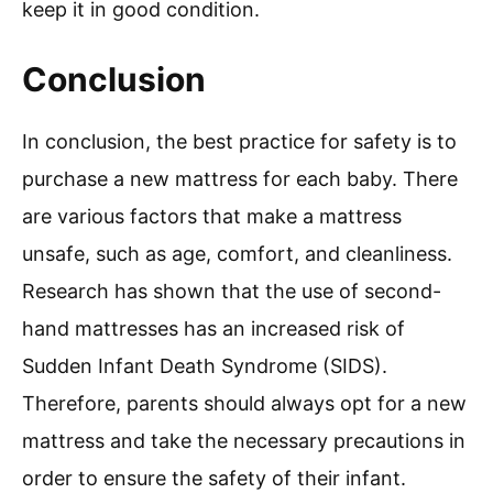
keep it in good condition.
Conclusion
In conclusion, the best practice for safety is to
purchase a new mattress for each baby. There
are various factors that make a mattress
unsafe, such as age, comfort, and cleanliness.
Research has shown that the use of second-
hand mattresses has an increased risk of
Sudden Infant Death Syndrome (SIDS).
Therefore, parents should always opt for a new
mattress and take the necessary precautions in
order to ensure the safety of their infant.