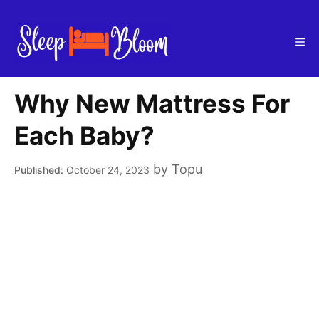
Skip
to
Me
content
Why New Mattress For
Each Baby?
by
Topu
October 24, 2023