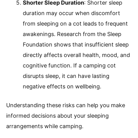
Shorter Sleep Duration
: Shorter sleep
duration may occur when discomfort
from sleeping on a cot leads to frequent
awakenings. Research from the Sleep
Foundation shows that insufficient sleep
directly affects overall health, mood, and
cognitive function. If a camping cot
disrupts sleep, it can have lasting
negative effects on wellbeing.
Understanding these risks can help you make
informed decisions about your sleeping
arrangements while camping.