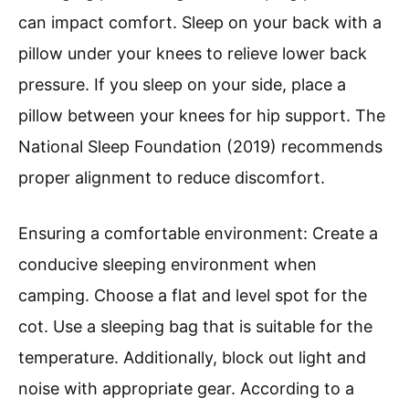
can impact comfort. Sleep on your back with a
pillow under your knees to relieve lower back
pressure. If you sleep on your side, place a
pillow between your knees for hip support. The
National Sleep Foundation (2019) recommends
proper alignment to reduce discomfort.
Ensuring a comfortable environment: Create a
conducive sleeping environment when
camping. Choose a flat and level spot for the
cot. Use a sleeping bag that is suitable for the
temperature. Additionally, block out light and
noise with appropriate gear. According to a