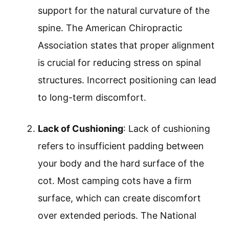
support for the natural curvature of the
spine. The American Chiropractic
Association states that proper alignment
is crucial for reducing stress on spinal
structures. Incorrect positioning can lead
to long-term discomfort.
Lack of Cushioning
: Lack of cushioning
refers to insufficient padding between
your body and the hard surface of the
cot. Most camping cots have a firm
surface, which can create discomfort
over extended periods. The National