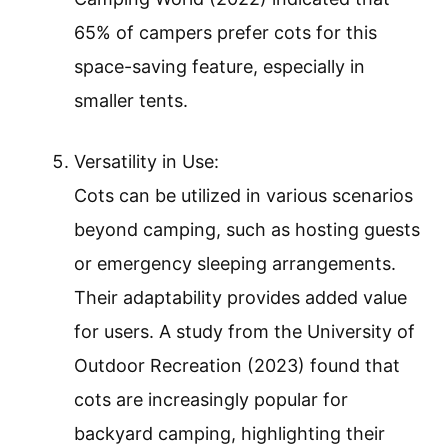
65% of campers prefer cots for this
space-saving feature, especially in
smaller tents.
Versatility in Use:
Cots can be utilized in various scenarios
beyond camping, such as hosting guests
or emergency sleeping arrangements.
Their adaptability provides added value
for users. A study from the University of
Outdoor Recreation (2023) found that
cots are increasingly popular for
backyard camping, highlighting their