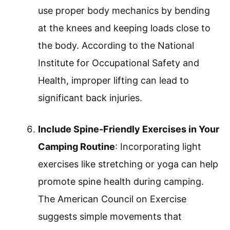
use proper body mechanics by bending
at the knees and keeping loads close to
the body. According to the National
Institute for Occupational Safety and
Health, improper lifting can lead to
significant back injuries.
Include Spine-Friendly Exercises in Your
Camping Routine
: Incorporating light
exercises like stretching or yoga can help
promote spine health during camping.
The American Council on Exercise
suggests simple movements that