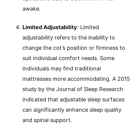
awake.
Limited Adjustability
: Limited
adjustability refers to the inability to
change the cot’s position or firmness to
suit individual comfort needs. Some
individuals may find traditional
mattresses more accommodating. A 2015
study by the Journal of Sleep Research
indicated that adjustable sleep surfaces
can significantly enhance sleep quality
and spinal support.