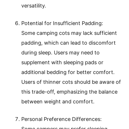
versatility.
Potential for Insufficient Padding:
Some camping cots may lack sufficient
padding, which can lead to discomfort
during sleep. Users may need to
supplement with sleeping pads or
additional bedding for better comfort.
Users of thinner cots should be aware of
this trade-off, emphasizing the balance
between weight and comfort.
Personal Preference Differences:
Some campers may prefer sleeping