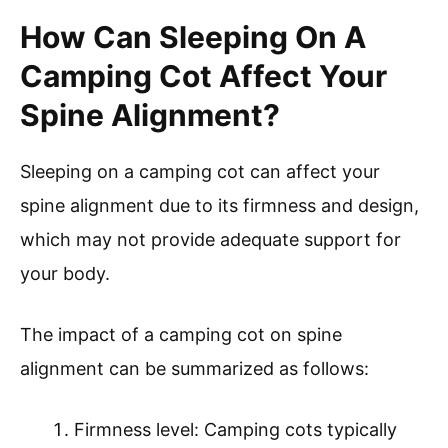
How Can Sleeping On A
Camping Cot Affect Your
Spine Alignment?
Sleeping on a camping cot can affect your
spine alignment due to its firmness and design,
which may not provide adequate support for
your body.
The impact of a camping cot on spine
alignment can be summarized as follows:
Firmness level: Camping cots typically