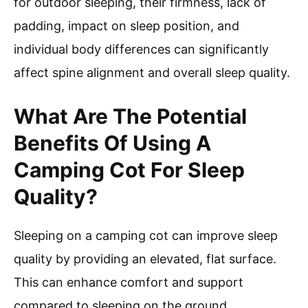
for outdoor sleeping, their firmness, lack of
padding, impact on sleep position, and
individual body differences can significantly
affect spine alignment and overall sleep quality.
What Are The Potential
Benefits Of Using A
Camping Cot For Sleep
Quality?
Sleeping on a camping cot can improve sleep
quality by providing an elevated, flat surface.
This can enhance comfort and support
compared to sleeping on the ground.