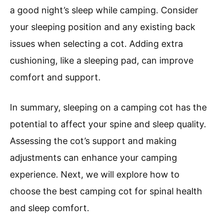
a good night’s sleep while camping. Consider
your sleeping position and any existing back
issues when selecting a cot. Adding extra
cushioning, like a sleeping pad, can improve
comfort and support.
In summary, sleeping on a camping cot has the
potential to affect your spine and sleep quality.
Assessing the cot’s support and making
adjustments can enhance your camping
experience. Next, we will explore how to
choose the best camping cot for spinal health
and sleep comfort.