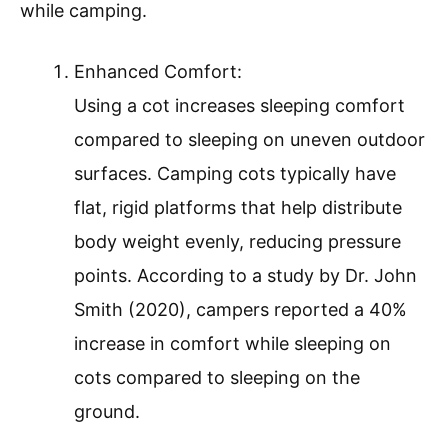
while camping.
Enhanced Comfort:
Using a cot increases sleeping comfort
compared to sleeping on uneven outdoor
surfaces. Camping cots typically have
flat, rigid platforms that help distribute
body weight evenly, reducing pressure
points. According to a study by Dr. John
Smith (2020), campers reported a 40%
increase in comfort while sleeping on
cots compared to sleeping on the
ground.