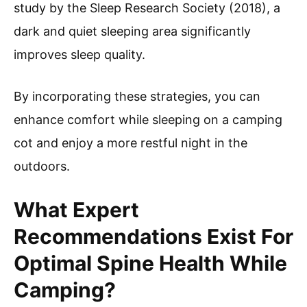
study by the Sleep Research Society (2018), a
dark and quiet sleeping area significantly
improves sleep quality.
By incorporating these strategies, you can
enhance comfort while sleeping on a camping
cot and enjoy a more restful night in the
outdoors.
What Expert
Recommendations Exist For
Optimal Spine Health While
Camping?