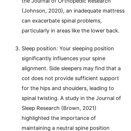
the Journal of Orthopedic Research
(Johnson, 2020), an inadequate mattress
can exacerbate spinal problems,
particularly in areas like the lower back.
Sleep position: Your sleeping position
significantly influences your spine
alignment. Side sleepers may find that a
cot does not provide sufficient support
for the hips and shoulders, leading to
spinal twisting. A study in the Journal of
Sleep Research (Brown, 2021)
highlighted the importance of
maintaining a neutral spine position