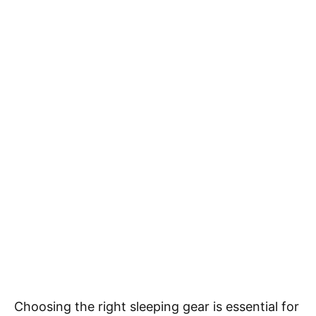
Choosing the right sleeping gear is essential for