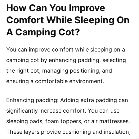
How Can You Improve
Comfort While Sleeping On
A Camping Cot?
You can improve comfort while sleeping on a
camping cot by enhancing padding, selecting
the right cot, managing positioning, and
ensuring a comfortable environment.
Enhancing padding: Adding extra padding can
significantly increase comfort. You can use
sleeping pads, foam toppers, or air mattresses.
These layers provide cushioning and insulation,