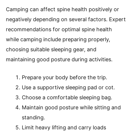
Camping can affect spine health positively or
negatively depending on several factors. Expert
recommendations for optimal spine health
while camping include preparing properly,
choosing suitable sleeping gear, and
maintaining good posture during activities.
Prepare your body before the trip.
Use a supportive sleeping pad or cot.
Choose a comfortable sleeping bag.
Maintain good posture while sitting and
standing.
Limit heavy lifting and carry loads