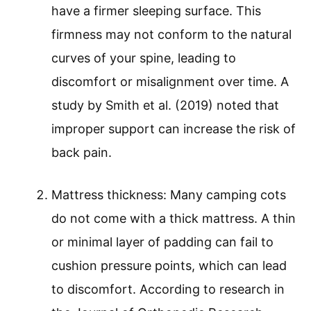
have a firmer sleeping surface. This
firmness may not conform to the natural
curves of your spine, leading to
discomfort or misalignment over time. A
study by Smith et al. (2019) noted that
improper support can increase the risk of
back pain.
Mattress thickness: Many camping cots
do not come with a thick mattress. A thin
or minimal layer of padding can fail to
cushion pressure points, which can lead
to discomfort. According to research in