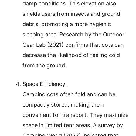
damp conditions. This elevation also
shields users from insects and ground
debris, promoting a more hygienic
sleeping area. Research by the Outdoor
Gear Lab (2021) confirms that cots can
decrease the likelihood of feeling cold
from the ground.
Space Efficiency:
Camping cots often fold and can be
compactly stored, making them
convenient for transport. They maximize
space in limited tent areas. A survey by
Camping World (2022) indicated that