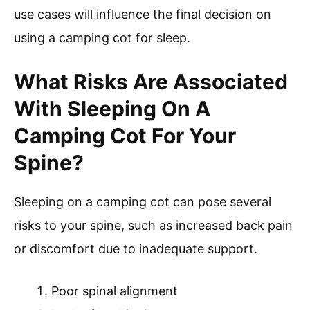
use cases will influence the final decision on
using a camping cot for sleep.
What Risks Are Associated
With Sleeping On A
Camping Cot For Your
Spine?
Sleeping on a camping cot can pose several
risks to your spine, such as increased back pain
or discomfort due to inadequate support.
Poor spinal alignment