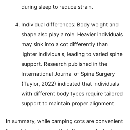
during sleep to reduce strain.
Individual differences: Body weight and
shape also play a role. Heavier individuals
may sink into a cot differently than
lighter individuals, leading to varied spine
support. Research published in the
International Journal of Spine Surgery
(Taylor, 2022) indicated that individuals
with different body types require tailored
support to maintain proper alignment.
In summary, while camping cots are convenient