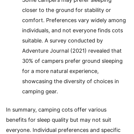
closer to the ground for stability or
comfort. Preferences vary widely among
individuals, and not everyone finds cots
suitable. A survey conducted by
Adventure Journal (2021) revealed that
30% of campers prefer ground sleeping
for a more natural experience,
showcasing the diversity of choices in
camping gear.
In summary, camping cots offer various
benefits for sleep quality but may not suit
everyone. Individual preferences and specific