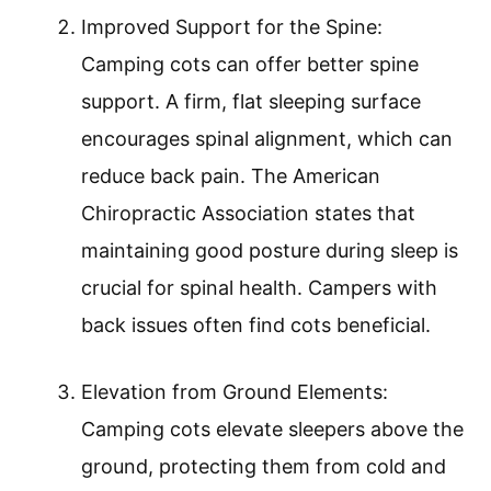
Improved Support for the Spine:
Camping cots can offer better spine
support. A firm, flat sleeping surface
encourages spinal alignment, which can
reduce back pain. The American
Chiropractic Association states that
maintaining good posture during sleep is
crucial for spinal health. Campers with
back issues often find cots beneficial.
Elevation from Ground Elements:
Camping cots elevate sleepers above the
ground, protecting them from cold and