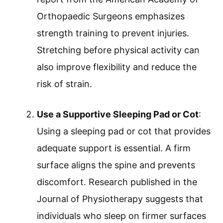
Orthopaedic Surgeons emphasizes
strength training to prevent injuries.
Stretching before physical activity can
also improve flexibility and reduce the
risk of strain.
Use a Supportive Sleeping Pad or Cot
:
Using a sleeping pad or cot that provides
adequate support is essential. A firm
surface aligns the spine and prevents
discomfort. Research published in the
Journal of Physiotherapy suggests that
individuals who sleep on firmer surfaces