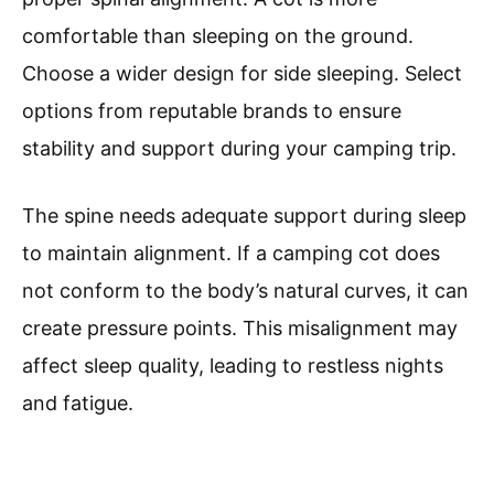
comfortable than sleeping on the ground.
Choose a wider design for side sleeping. Select
options from reputable brands to ensure
stability and support during your camping trip.
The spine needs adequate support during sleep
to maintain alignment. If a camping cot does
not conform to the body’s natural curves, it can
create pressure points. This misalignment may
affect sleep quality, leading to restless nights
and fatigue.