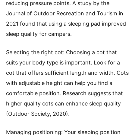
reducing pressure points. A study by the
Journal of Outdoor Recreation and Tourism in
2021 found that using a sleeping pad improved
sleep quality for campers.
Selecting the right cot: Choosing a cot that
suits your body type is important. Look for a
cot that offers sufficient length and width. Cots
with adjustable height can help you find a
comfortable position. Research suggests that
higher quality cots can enhance sleep quality
(Outdoor Society, 2020).
Managing positioning: Your sleeping position