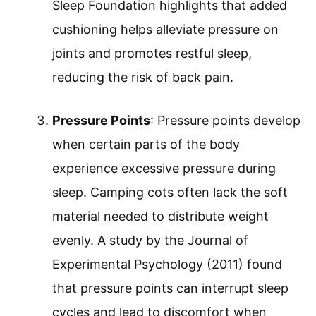
Sleep Foundation highlights that added
cushioning helps alleviate pressure on
joints and promotes restful sleep,
reducing the risk of back pain.
Pressure Points
: Pressure points develop
when certain parts of the body
experience excessive pressure during
sleep. Camping cots often lack the soft
material needed to distribute weight
evenly. A study by the Journal of
Experimental Psychology (2011) found
that pressure points can interrupt sleep
cycles and lead to discomfort when