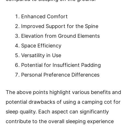
Enhanced Comfort
Improved Support for the Spine
Elevation from Ground Elements
Space Efficiency
Versatility in Use
Potential for Insufficient Padding
Personal Preference Differences
The above points highlight various benefits and
potential drawbacks of using a camping cot for
sleep quality. Each aspect can significantly
contribute to the overall sleeping experience