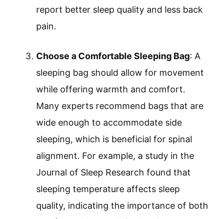
report better sleep quality and less back
pain.
Choose a Comfortable Sleeping Bag
: A
sleeping bag should allow for movement
while offering warmth and comfort.
Many experts recommend bags that are
wide enough to accommodate side
sleeping, which is beneficial for spinal
alignment. For example, a study in the
Journal of Sleep Research found that
sleeping temperature affects sleep
quality, indicating the importance of both