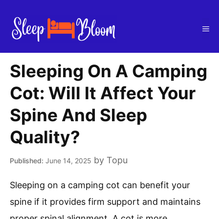
Skip
to
Me
content
Sleeping On A Camping
Cot: Will It Affect Your
Spine And Sleep
Quality?
by
Topu
June 14, 2025
Sleeping on a camping cot can benefit your
spine if it provides firm support and maintains
proper spinal alignment. A cot is more