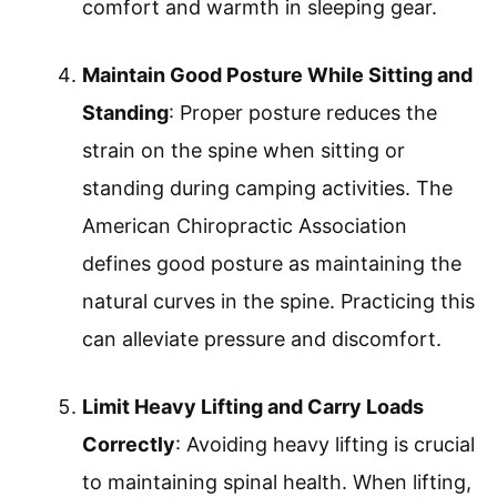
comfort and warmth in sleeping gear.
Maintain Good Posture While Sitting and
Standing
: Proper posture reduces the
strain on the spine when sitting or
standing during camping activities. The
American Chiropractic Association
defines good posture as maintaining the
natural curves in the spine. Practicing this
can alleviate pressure and discomfort.
Limit Heavy Lifting and Carry Loads
Correctly
: Avoiding heavy lifting is crucial
to maintaining spinal health. When lifting,