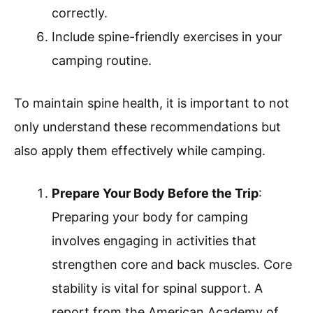
correctly.
Include spine-friendly exercises in your
camping routine.
To maintain spine health, it is important to not
only understand these recommendations but
also apply them effectively while camping.
Prepare Your Body Before the Trip
:
Preparing your body for camping
involves engaging in activities that
strengthen core and back muscles. Core
stability is vital for spinal support. A
report from the American Academy of