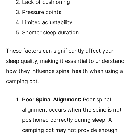
Lack of cushioning
Pressure points
Limited adjustability
Shorter sleep duration
These factors can significantly affect your
sleep quality, making it essential to understand
how they influence spinal health when using a
camping cot.
Poor Spinal Alignment
: Poor spinal
alignment occurs when the spine is not
positioned correctly during sleep. A
camping cot may not provide enough