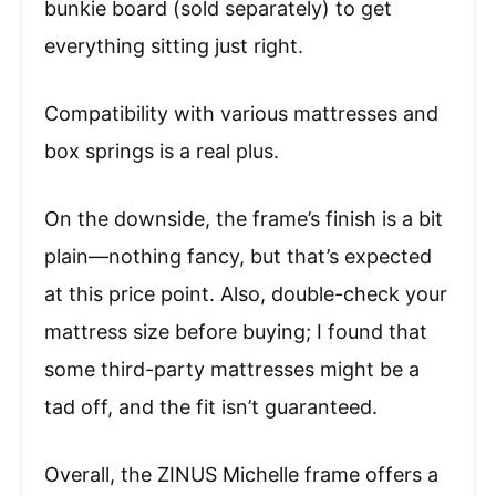
bunkie board (sold separately) to get
everything sitting just right.
Compatibility with various mattresses and
box springs is a real plus.
On the downside, the frame’s finish is a bit
plain—nothing fancy, but that’s expected
at this price point. Also, double-check your
mattress size before buying; I found that
some third-party mattresses might be a
tad off, and the fit isn’t guaranteed.
Overall, the ZINUS Michelle frame offers a