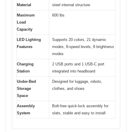
Material
steel internal structure
Maximum
600 lbs
Load
Capacity
LED Lighting
Supports 20 colors, 21 dynamic
Features
modes, 8-speed levels, 8 brightness
modes
Charging
2 USB ports and 1 USB-C port
Station
integrated into headboard
Under-Bed
Designed for luggage, robots,
Storage
clothes, and shoes
Space
Assembly
Bolt-free quick-lock assembly for
System
slats, stable and easy to install