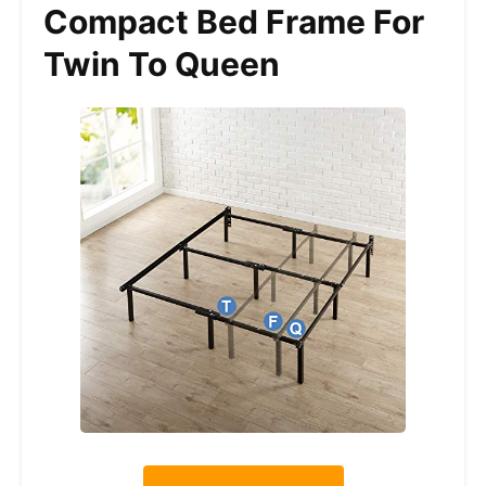
Compact Bed Frame For
Twin To Queen