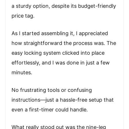
a sturdy option, despite its budget-friendly
price tag.
As I started assembling it, I appreciated
how straightforward the process was. The
easy locking system clicked into place
effortlessly, and I was done in just a few
minutes.
No frustrating tools or confusing
instructions—just a hassle-free setup that
even a first-timer could handle.
What really stood out was the nine-leg