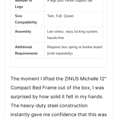
Number of
9 legs plus center support bar
Legs
Size
Twin, Full, Queen
Compatibility
Assembly
Low stress, easy locking system,
hassle-free
Additional
Requires box spring or bunkie board
Requirements
(sold separately)
The moment I lifted the ZINUS Michelle 12″
Compact Bed Frame out of the box, I was
surprised by how solid it felt in my hands.
The heavy-duty steel construction
instantly gave me confidence that this was