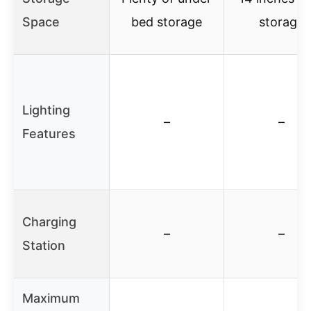
Space
bed storage
storage
Lighting
–
–
Features
Charging
–
–
Station
Maximum