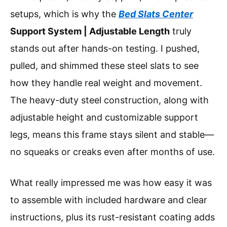
setups, which is why the
Bed Slats Center
Support System | Adjustable Length
truly
stands out after hands-on testing. I pushed,
pulled, and shimmed these steel slats to see
how they handle real weight and movement.
The heavy-duty steel construction, along with
adjustable height and customizable support
legs, means this frame stays silent and stable—
no squeaks or creaks even after months of use.
What really impressed me was how easy it was
to assemble with included hardware and clear
instructions, plus its rust-resistant coating adds