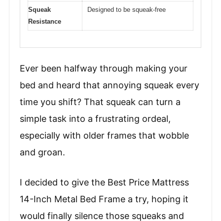
Squeak
Designed to be squeak-free
Resistance
Ever been halfway through making your
bed and heard that annoying squeak every
time you shift? That squeak can turn a
simple task into a frustrating ordeal,
especially with older frames that wobble
and groan.
I decided to give the Best Price Mattress
14-Inch Metal Bed Frame a try, hoping it
would finally silence those squeaks and