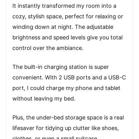
It instantly transformed my room into a
cozy, stylish space, perfect for relaxing or
winding down at night. The adjustable
brightness and speed levels give you total
control over the ambiance.
The built-in charging station is super
convenient. With 2 USB ports and a USB-C
port, I could charge my phone and tablet
without leaving my bed.
Plus, the under-bed storage space is a real
lifesaver for tidying up clutter like shoes,
clothes, or even a small suitcase.