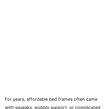
For years, affordable bed frames often came
with squeaks, wobbly support, or complicated