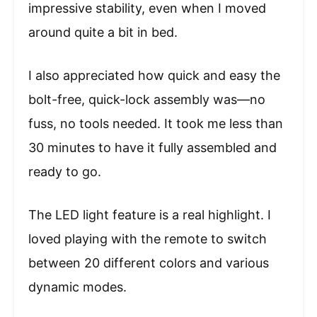
impressive stability, even when I moved
around quite a bit in bed.
I also appreciated how quick and easy the
bolt-free, quick-lock assembly was—no
fuss, no tools needed. It took me less than
30 minutes to have it fully assembled and
ready to go.
The LED light feature is a real highlight. I
loved playing with the remote to switch
between 20 different colors and various
dynamic modes.