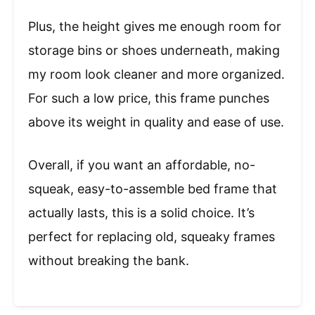
Plus, the height gives me enough room for
storage bins or shoes underneath, making
my room look cleaner and more organized.
For such a low price, this frame punches
above its weight in quality and ease of use.
Overall, if you want an affordable, no-
squeak, easy-to-assemble bed frame that
actually lasts, this is a solid choice. It’s
perfect for replacing old, squeaky frames
without breaking the bank.