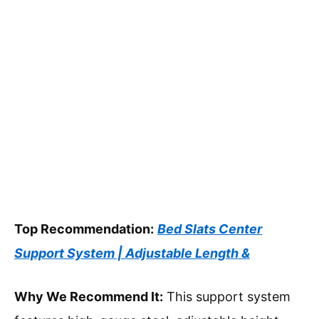
Top Recommendation:
Bed Slats Center
Support System | Adjustable Length &
Why We Recommend It:
This support system