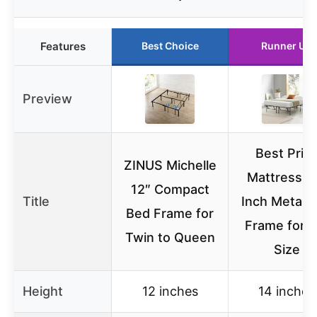
Features
Best Choice
Runner Up
Preview
Best Pric
ZINUS Michelle
Mattress 1
12″ Compact
Title
Inch Metal 
Bed Frame for
Frame for Fu
Twin to Queen
Size
Height
12 inches
14 inches