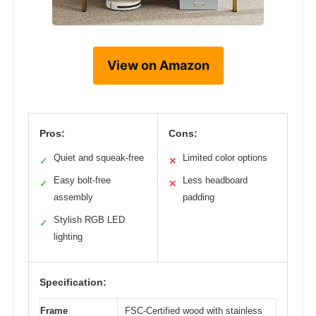
View on Amazon
Pros:
Cons:
Quiet and squeak-free
Limited color options
✓
✕
Easy bolt-free
Less headboard
✓
✕
assembly
padding
Stylish RGB LED
✓
lighting
Specification:
Frame
FSC-Certified wood with stainless