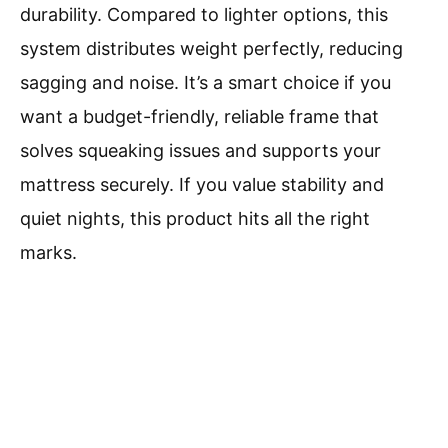
durability. Compared to lighter options, this
system distributes weight perfectly, reducing
sagging and noise. It’s a smart choice if you
want a budget-friendly, reliable frame that
solves squeaking issues and supports your
mattress securely. If you value stability and
quiet nights, this product hits all the right
marks.