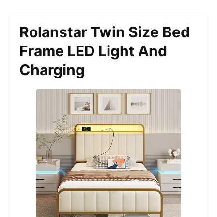
Rolanstar Twin Size Bed
Frame LED Light And
Charging