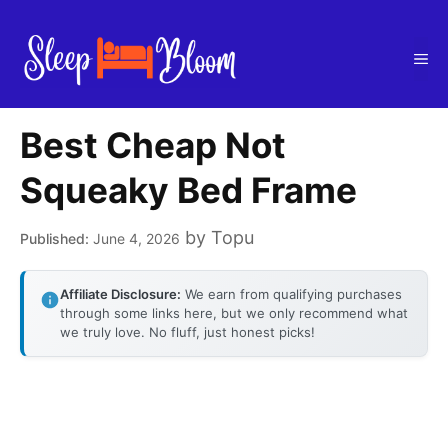
Skip
to
Me
content
Best Cheap Not
Squeaky Bed Frame
by
Topu
June 4, 2026
Affiliate Disclosure:
We earn from qualifying purchases
through some links here, but we only recommend what
we truly love. No fluff, just honest picks!