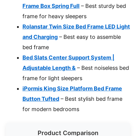
Frame Box Spring Full
– Best sturdy bed
frame for heavy sleepers
Rolanstar Twin Size Bed Frame LED Light
and Charging
– Best easy to assemble
bed frame
Bed Slats Center Support System |
Adjustable Length &
– Best noiseless bed
frame for light sleepers
iPormis King Size Platform Bed Frame
Button Tufted
– Best stylish bed frame
for modern bedrooms
Product Comparison