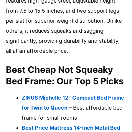
features high-gauge steel, adjustable height
from 7.5 to 15.5 inches, and two support legs
per slat for superior weight distribution. Unlike
others, it reduces squeaks and sagging
significantly, providing durability and stability,
all at an affordable price.
Best Cheap Not Squeaky
Bed Frame: Our Top 5 Picks
ZINUS Michelle 12″ Compact Bed Frame
for Twin to Queen
– Best affordable bed
frame for small rooms
Best Price Mattress 14-Inch Metal Bed