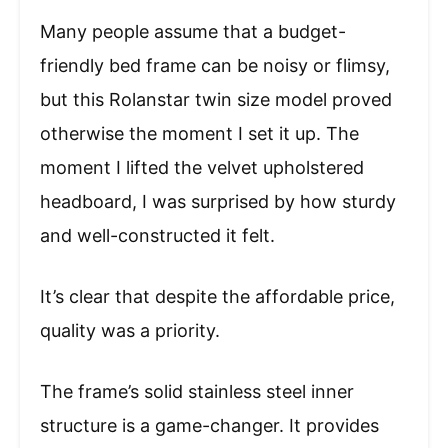
Many people assume that a budget-
friendly bed frame can be noisy or flimsy,
but this Rolanstar twin size model proved
otherwise the moment I set it up. The
moment I lifted the velvet upholstered
headboard, I was surprised by how sturdy
and well-constructed it felt.
It’s clear that despite the affordable price,
quality was a priority.
The frame’s solid stainless steel inner
structure is a game-changer. It provides