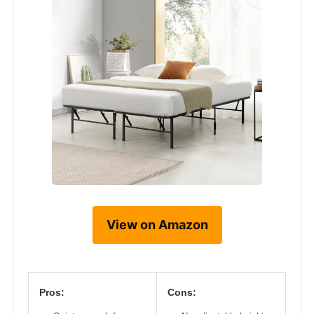
View on Amazon
Pros:
Cons: