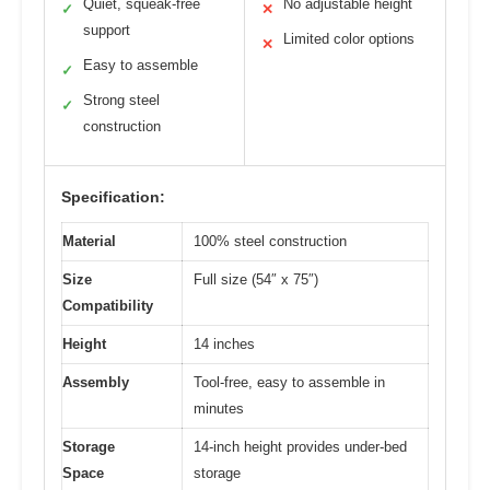
Quiet, squeak-free
No adjustable height
✓
✕
support
Limited color options
✕
Easy to assemble
✓
Strong steel
✓
construction
Specification:
Material
100% steel construction
Size
Full size (54″ x 75″)
Compatibility
Height
14 inches
Assembly
Tool-free, easy to assemble in
minutes
Storage
14-inch height provides under-bed
Space
storage