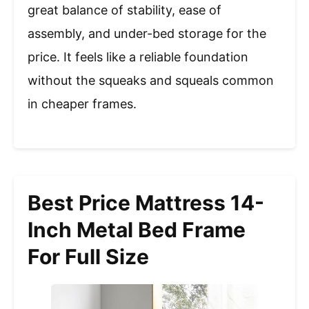
great balance of stability, ease of
assembly, and under-bed storage for the
price. It feels like a reliable foundation
without the squeaks and squeals common
in cheaper frames.
Best Price Mattress 14-
Inch Metal Bed Frame
For Full Size