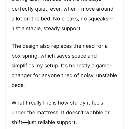
perfectly quiet, even when I move around
a lot on the bed. No creaks, no squeaks—
just a stable, steady support.
The design also replaces the need for a
box spring, which saves space and
simplifies my setup. It’s honestly a game-
changer for anyone tired of noisy, unstable
beds.
What I really like is how sturdy it feels
under the mattress. It doesn’t wobble or
shift—just reliable support.