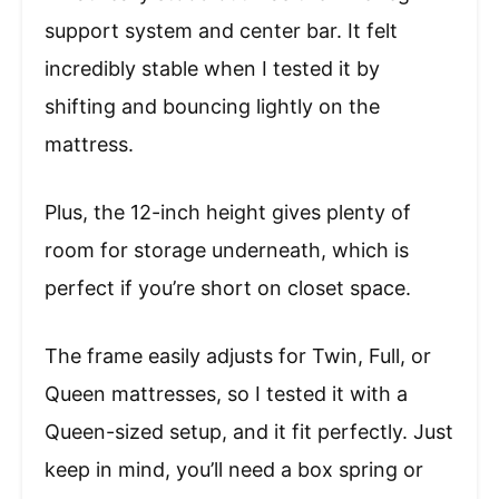
support system and center bar. It felt
incredibly stable when I tested it by
shifting and bouncing lightly on the
mattress.
Plus, the 12-inch height gives plenty of
room for storage underneath, which is
perfect if you’re short on closet space.
The frame easily adjusts for Twin, Full, or
Queen mattresses, so I tested it with a
Queen-sized setup, and it fit perfectly. Just
keep in mind, you’ll need a box spring or