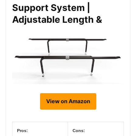
Support System |
Adjustable Length &
View on Amazon
Pros:
Cons: