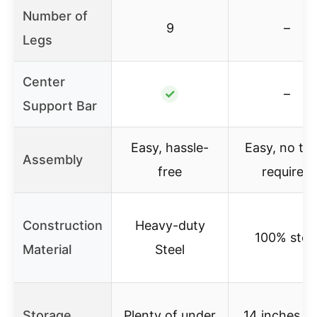
Number of
9
–
Legs
Center
✓
–
Support Bar
Easy, hassle-
Easy, no too
Assembly
free
required
Construction
Heavy-duty
100% stee
Material
Steel
Storage
Plenty of under
14 inches h