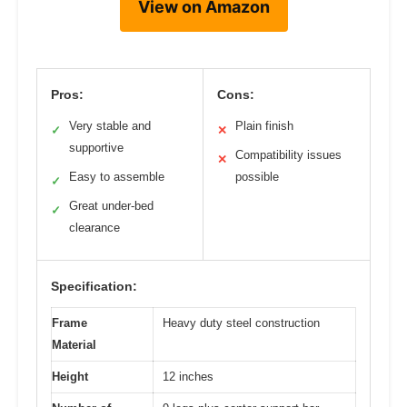
View on Amazon
Pros:
Cons:
Very stable and
Plain finish
✓
✕
supportive
Compatibility issues
✕
Easy to assemble
possible
✓
Great under-bed
✓
clearance
Specification:
Frame
Heavy duty steel construction
Material
Height
12 inches