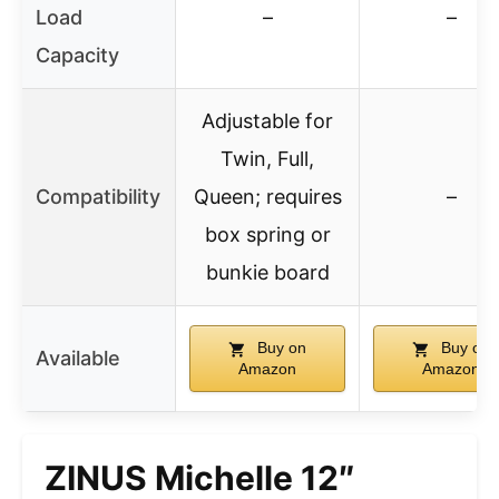
Load
–
–
Capacity
Adjustable for
Twin, Full,
Compatibility
Queen; requires
–
box spring or
bunkie board
Buy on
Buy on
Available
Amazon
Amazon
ZINUS Michelle 12″