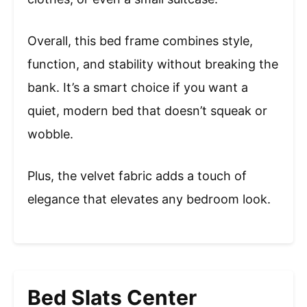
Overall, this bed frame combines style,
function, and stability without breaking the
bank. It’s a smart choice if you want a
quiet, modern bed that doesn’t squeak or
wobble.
Plus, the velvet fabric adds a touch of
elegance that elevates any bedroom look.
Bed Slats Center