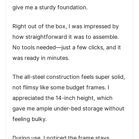
give me a sturdy foundation.
Right out of the box, I was impressed by
how straightforward it was to assemble.
No tools needed—just a few clicks, and it
was ready in minutes.
The all-steel construction feels super solid,
not flimsy like some budget frames. I
appreciated the 14-inch height, which
gave me ample under-bed storage without
feeling bulky.
During use, I noticed the frame stays