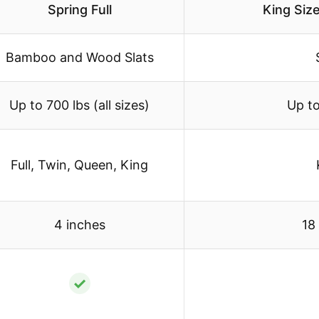
Spring Full
King Siz
Bamboo and Wood Slats
Up to 700 lbs (all sizes)
Up to
Full, Twin, Queen, King
4 inches
18
✓