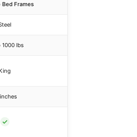
e Bed Frames
Steel
 1000 lbs
King
 inches
✓