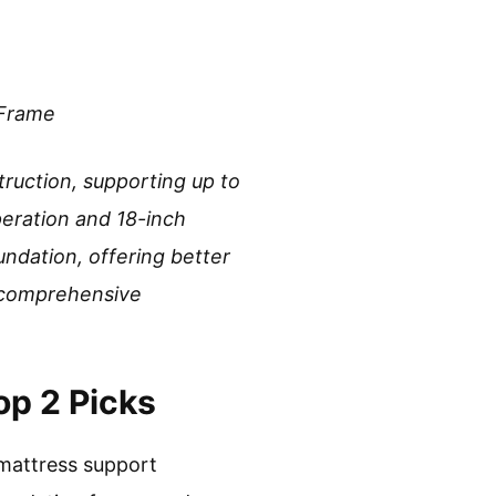
 Frame
truction, supporting up to
peration and 18-inch
undation, offering better
r comprehensive
op 2 Picks
mattress support