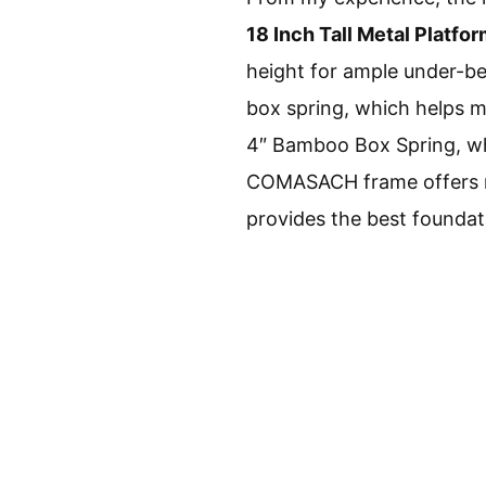
18 Inch Tall Metal Platfo
height for ample under-be
box spring, which helps m
4″ Bamboo Box Spring, whi
COMASACH frame offers mor
provides the best foundat