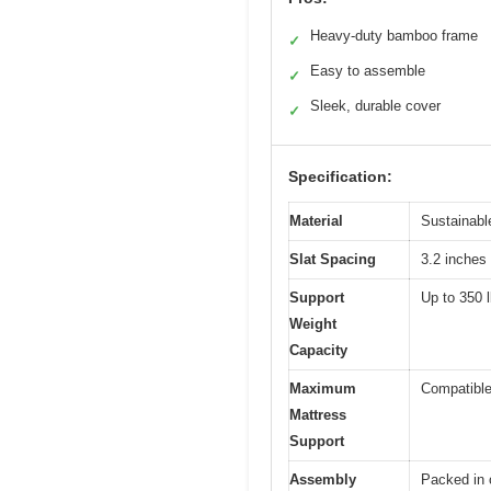
Heavy-duty bamboo frame
✓
Easy to assemble
✓
Sleek, durable cover
✓
Specification:
Material
Sustainabl
Slat Spacing
3.2 inches 
Support
Up to 350 l
Weight
Capacity
Maximum
Compatible
Mattress
Support
Assembly
Packed in 