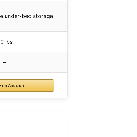
le under-bed storage
0 lbs
–
 on Amazon