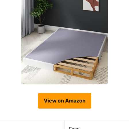
View on Amazon
Cons: