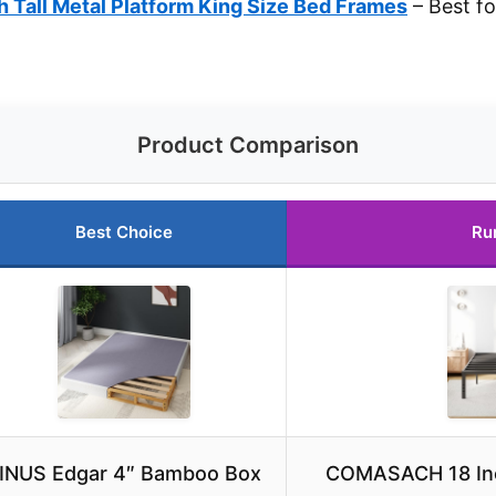
Tall Metal Platform King Size Bed Frames
– Best f
Product Comparison
Best Choice
Ru
INUS Edgar 4″ Bamboo Box
COMASACH 18 Inch