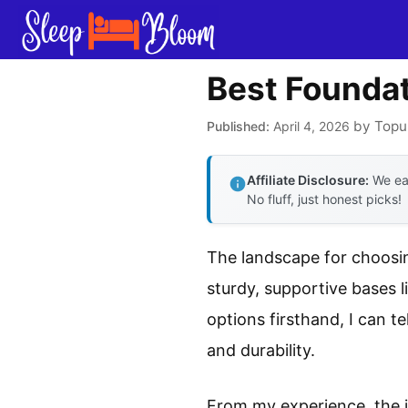
Skip
to
content
Best Foundat
by
Topu
April 4, 2026
Affiliate Disclosure:
We ear
No fluff, just honest picks!
The landscape for choosin
sturdy, supportive bases 
options firsthand, I can t
and durability.
From my experience, the i