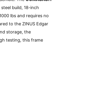
steel build, 18-inch
1000 lbs and requires no
ared to the ZINUS Edgar
nd storage, the
h testing, this frame