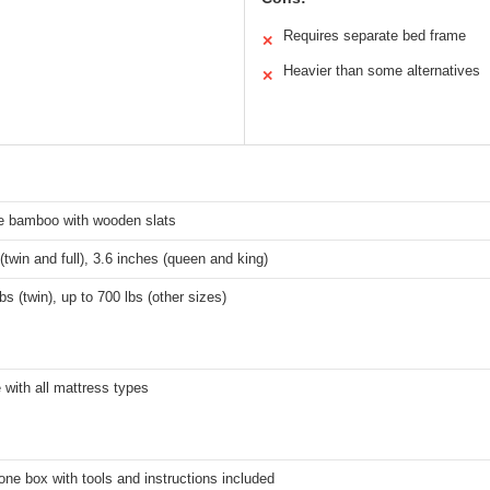
Requires separate bed frame
✕
Heavier than some alternatives
✕
e bamboo with wooden slats
(twin and full), 3.6 inches (queen and king)
bs (twin), up to 700 lbs (other sizes)
 with all mattress types
one box with tools and instructions included