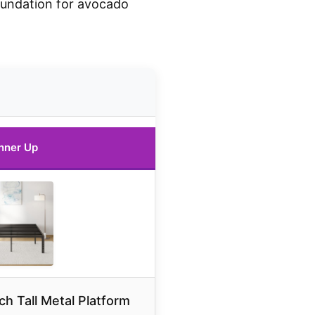
oundation for avocado
nner Up
 Tall Metal Platform