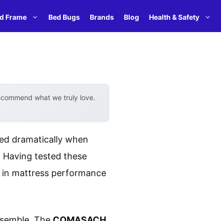
d Frame
Bed Bugs
Brands
Blog
Health & Safety
recommend what we truly love.
ted dramatically when
. Having tested these
ce in mattress performance
assemble. The
COMASACH