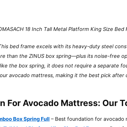
MASACH 18 Inch Tall Metal Platform King Size Bed
This bed frame excels with its heavy-duty steel cons
re than the ZINUS box spring—plus its noise-free o
ike the box spring, it does not require a separate fo
 your avocado mattress, making it the best pick afte
n For Avocado Mattress: Our T
boo Box Spring Full
– Best foundation for avocado 