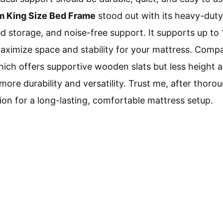
rm King Size Bed Frame
stood out with its heavy-duty 
d storage, and noise-free support. It supports up to 
aximize space and stability for your mattress. Comp
ch offers supportive wooden slats but less height a
e durability and versatility. Trust me, after thoroug
ion for a long-lasting, comfortable mattress setup.