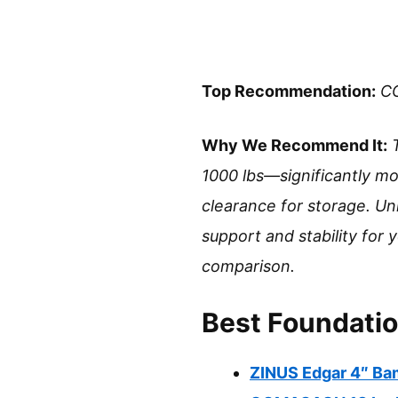
Top Recommendation:
CO
Why We Recommend It:
1000 lbs—significantly mo
clearance for storage. Unl
support and stability for
comparison.
Best Foundatio
ZINUS Edgar 4″ Bam