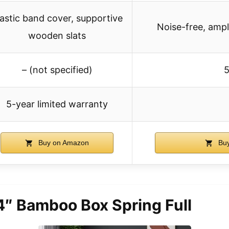
lastic band cover, supportive
Noise-free, amp
wooden slats
– (not specified)
5
5-year limited warranty
Buy on Amazon
Buy
4″ Bamboo Box Spring Full