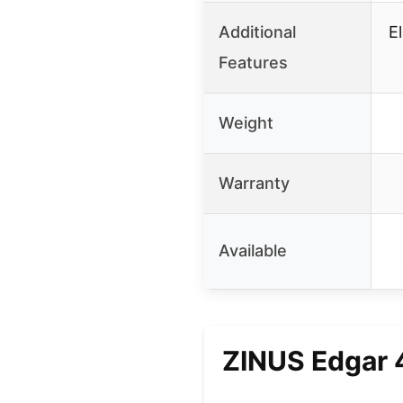
Additional
E
Features
Weight
Warranty
Available
ZINUS Edgar 