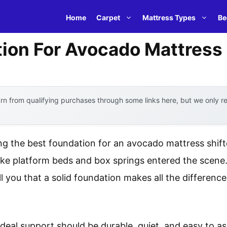
Home
Carpet
Mattress Types
Be
ion For Avocado Mattress
n from qualifying purchases through some links here, but we only 
g the best foundation for an avocado mattress shif
like platform beds and box springs entered the scene
ell you that a solid foundation makes all the differen
deal support should be durable, quiet, and easy to 