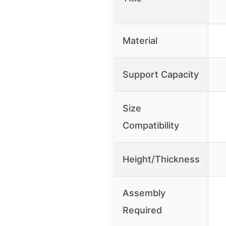
Material
Support Capacity
Size
Compatibility
Height/Thickness
Assembly
Required