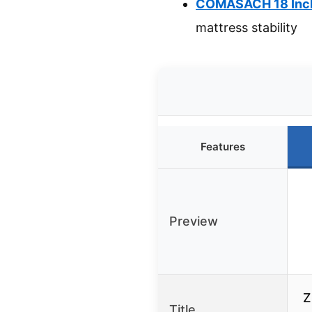
COMASACH 18 Inch 
mattress stability
Features
Preview
Z
Title