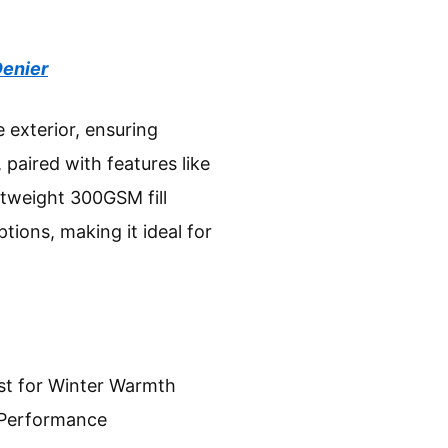
Denier
 exterior, ensuring
 paired with features like
ghtweight 300GSM fill
ions, making it ideal for
st for Winter Warmth
 Performance