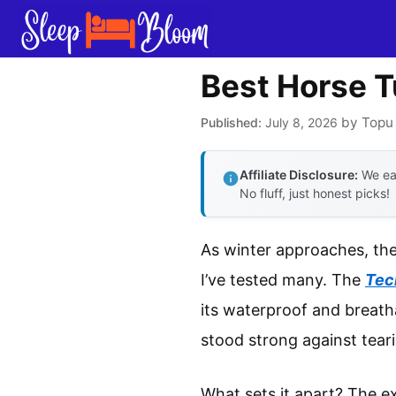
Skip
to
content
Best Horse T
by
Topu
July 8, 2026
Affiliate Disclosure:
We ear
No fluff, just honest picks!
As winter approaches, the
I’ve tested many. The
Tec
its waterproof and breatha
stood strong against teari
What sets it apart? The ex