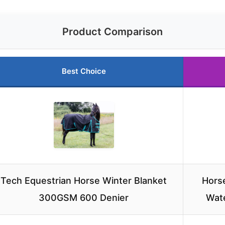
Product Comparison
Best Choice
Tech Equestrian Horse Winter Blanket
Horse
300GSM 600 Denier
Wat