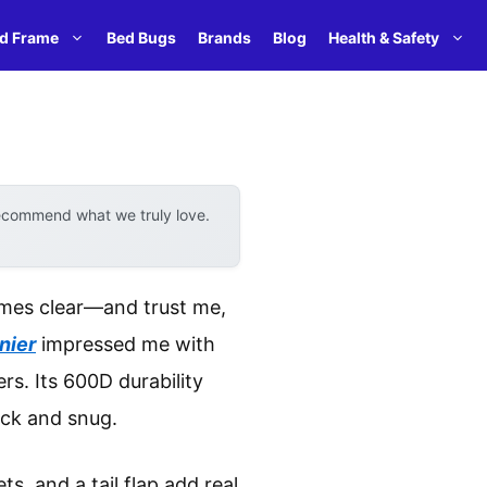
d Frame
Bed Bugs
Brands
Blog
Health & Safety
recommend what we truly love.
omes clear—and trust me,
nier
impressed me with
rs. Its 600D durability
ick and snug.
s, and a tail flap add real