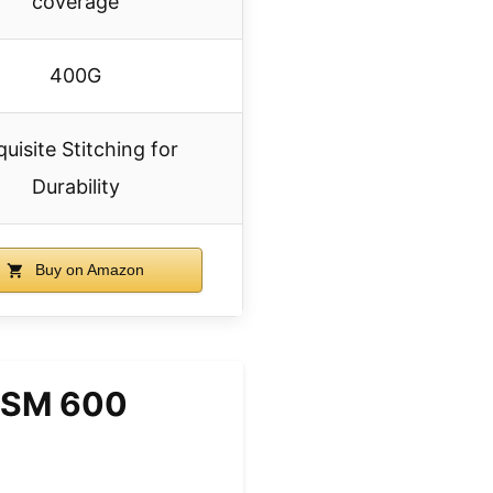
coverage
400G
uisite Stitching for
Durability
Buy on Amazon
0GSM 600