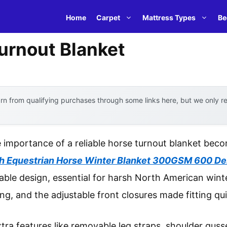
Home
Carpet
Mattress Types
Be
urnout Blanket
n from qualifying purchases through some links here, but we only 
 importance of a reliable horse turnout blanket bec
h Equestrian Horse Winter Blanket 300GSM 600 De
ble design, essential for harsh North American winte
ng, and the adjustable front closures made fitting qu
tra features like removable leg straps, shoulder gusset