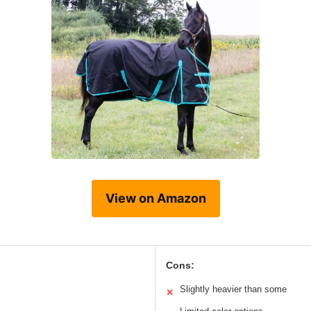
View on Amazon
Cons:
Slightly heavier than some
✕