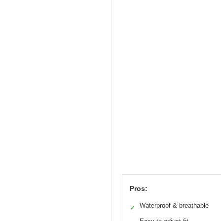
Pros:
Waterproof & breathable
✓