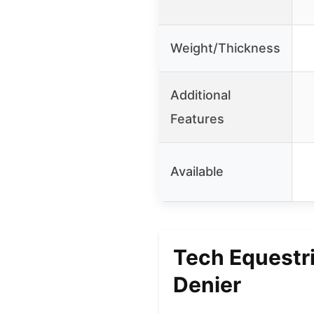
Weight/Thickness
Additional
Features
Available
Tech Equestr
Denier