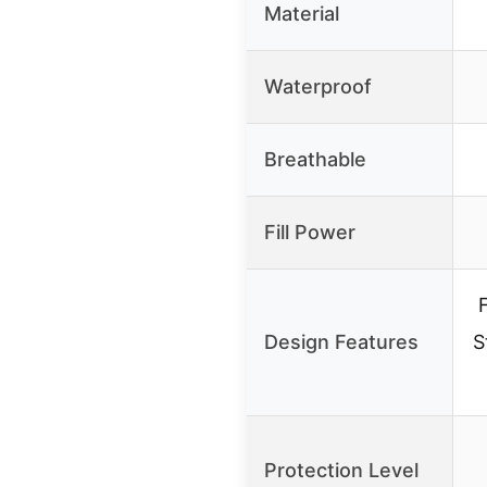
Material
Waterproof
Breathable
Fill Power
Design Features
S
Protection Level