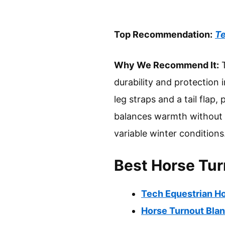
Top Recommendation:
Te
Why We Recommend It:
T
durability and protection 
leg straps and a tail flap,
balances warmth without o
variable winter conditions
Best Horse Tur
Tech Equestrian H
Horse Turnout Bla