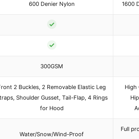
600 Denier Nylon
1600 D
✓
✓
300GSM
Front 2 Buckles, 2 Removable Elastic Leg
High 
traps, Shoulder Gusset, Tail-Flap, 4 Rings
Hip
for Hood
A
Full pr
Water/Snow/Wind-Proof