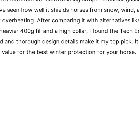
’ve seen how well it shields horses from snow, wind, 
overheating. After comparing it with alternatives li
heavier 400g fill and a high collar, I found the Tech 
ld and thorough design details make it my top pick. It
d value for the best winter protection for your horse.