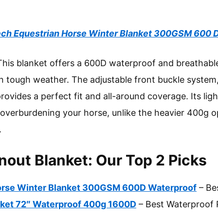
ch Equestrian Horse Winter Blanket 300GSM 600 
his blanket offers a 600D waterproof and breathable
in tough weather. The adjustable front buckle system,
 provides a perfect fit and all-around coverage. Its li
verburdening your horse, unlike the heavier 400g opt
.
nout Blanket: Our Top 2 Picks
orse Winter Blanket 300GSM 600D Waterproof
– Be
nket 72″ Waterproof 400g 1600D
– Best Waterproof