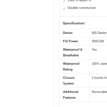
Easy to adjust fit
✓
Durable construction
✓
Specification:
Denier
600 Denier
Fill Power
300GSM
Waterproof &
Yes
Breathable
Waterproof
100% wate
Rating
Closure
2 buckle fr
System
Additional
Removable e
Features