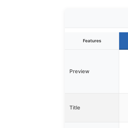
Features
Preview
Title