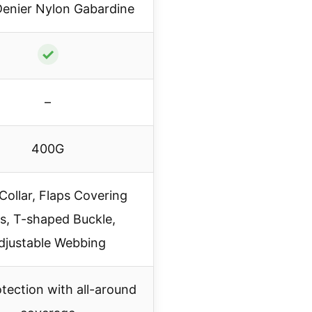
enier Nylon Gabardine
✓
–
400G
Collar, Flaps Covering
s, T-shaped Buckle,
djustable Webbing
otection with all-around