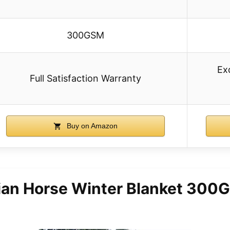
300GSM
Exq
Full Satisfaction Warranty
Buy on Amazon
ian Horse Winter Blanket 30