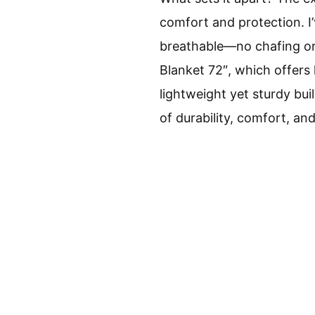
comfort and protection. I
breathable—no chafing or 
Blanket 72″, which offers 
lightweight yet sturdy bui
of durability, comfort, an