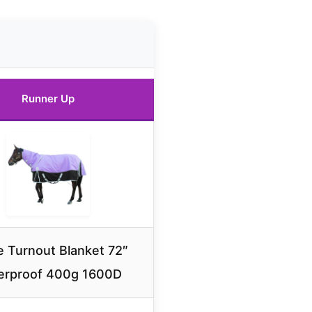
Runner Up
 Turnout Blanket 72″
erproof 400g 1600D