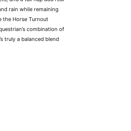
and rain while remaining
ke the Horse Turnout
Equestrian’s combination of
’s truly a balanced blend