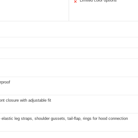
Limited color options
✕
rproof
ont closure with adjustable fit
lastic leg straps, shoulder gussets, tail-flap, rings for hood connection