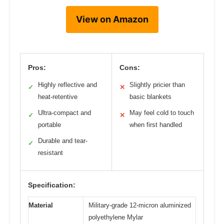
View on Amazon
Pros:
Cons:
Highly reflective and
Slightly pricier than
✓
✕
heat-retentive
basic blankets
Ultra-compact and
May feel cold to touch
✓
✕
portable
when first handled
Durable and tear-
✓
resistant
Specification:
Material
Military-grade 12-micron aluminized
polyethylene Mylar