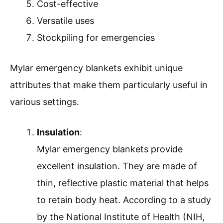
Cost-effective
Versatile uses
Stockpiling for emergencies
Mylar emergency blankets exhibit unique
attributes that make them particularly useful in
various settings.
Insulation
:
Mylar emergency blankets provide
excellent insulation. They are made of
thin, reflective plastic material that helps
to retain body heat. According to a study
by the National Institute of Health (NIH,