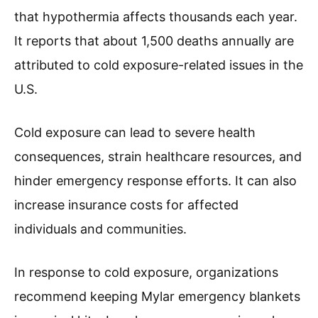
that hypothermia affects thousands each year.
It reports that about 1,500 deaths annually are
attributed to cold exposure-related issues in the
U.S.
Cold exposure can lead to severe health
consequences, strain healthcare resources, and
hinder emergency response efforts. It can also
increase insurance costs for affected
individuals and communities.
In response to cold exposure, organizations
recommend keeping Mylar emergency blankets