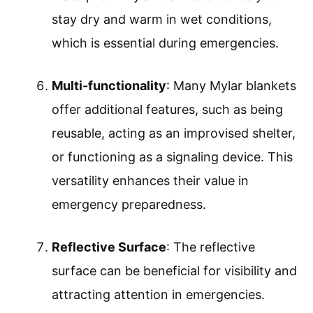
stay dry and warm in wet conditions,
which is essential during emergencies.
Multi-functionality
: Many Mylar blankets
offer additional features, such as being
reusable, acting as an improvised shelter,
or functioning as a signaling device. This
versatility enhances their value in
emergency preparedness.
Reflective Surface
: The reflective
surface can be beneficial for visibility and
attracting attention in emergencies.