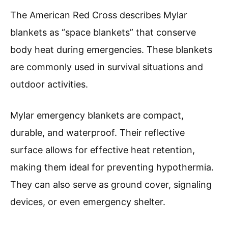
The American Red Cross describes Mylar
blankets as “space blankets” that conserve
body heat during emergencies. These blankets
are commonly used in survival situations and
outdoor activities.
Mylar emergency blankets are compact,
durable, and waterproof. Their reflective
surface allows for effective heat retention,
making them ideal for preventing hypothermia.
They can also serve as ground cover, signaling
devices, or even emergency shelter.