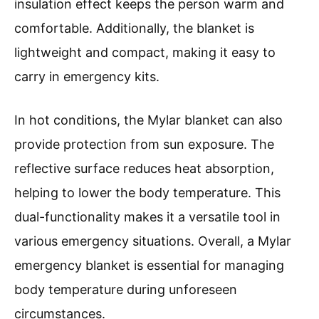
insulation effect keeps the person warm and
comfortable. Additionally, the blanket is
lightweight and compact, making it easy to
carry in emergency kits.
In hot conditions, the Mylar blanket can also
provide protection from sun exposure. The
reflective surface reduces heat absorption,
helping to lower the body temperature. This
dual-functionality makes it a versatile tool in
various emergency situations. Overall, a Mylar
emergency blanket is essential for managing
body temperature during unforeseen
circumstances.