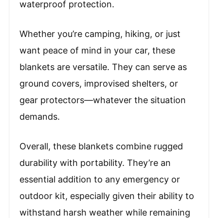
waterproof protection.
Whether you’re camping, hiking, or just
want peace of mind in your car, these
blankets are versatile. They can serve as
ground covers, improvised shelters, or
gear protectors—whatever the situation
demands.
Overall, these blankets combine rugged
durability with portability. They’re an
essential addition to any emergency or
outdoor kit, especially given their ability to
withstand harsh weather while remaining