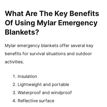
What Are The Key Benefits
Of Using Mylar Emergency
Blankets?
Mylar emergency blankets offer several key
benefits for survival situations and outdoor
activities.
Insulation
Lightweight and portable
Waterproof and windproof
Reflective surface