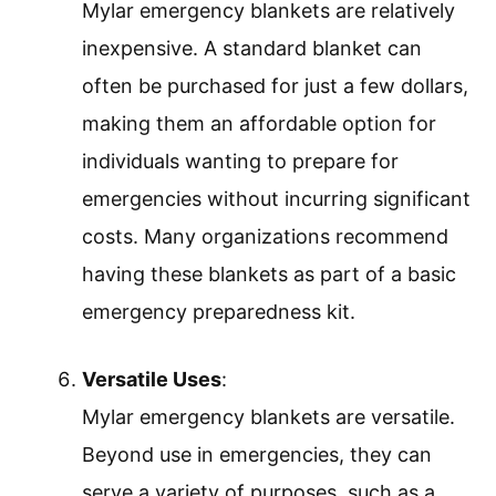
Mylar emergency blankets are relatively
inexpensive. A standard blanket can
often be purchased for just a few dollars,
making them an affordable option for
individuals wanting to prepare for
emergencies without incurring significant
costs. Many organizations recommend
having these blankets as part of a basic
emergency preparedness kit.
Versatile Uses
:
Mylar emergency blankets are versatile.
Beyond use in emergencies, they can
serve a variety of purposes, such as a