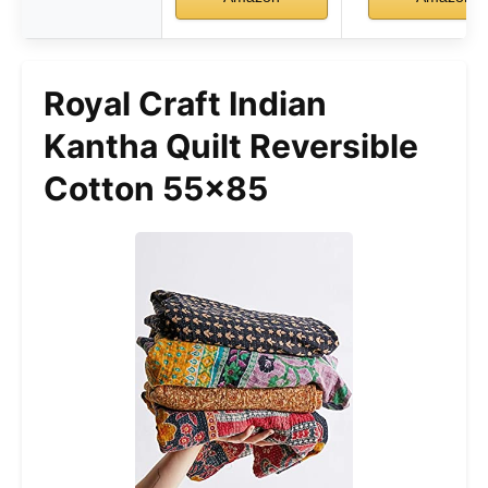
Royal Craft Indian
Kantha Quilt Reversible
Cotton 55×85