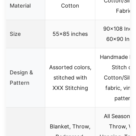
Cotton/Silk 
Material
Cotton
Fabric
90×108 Inch
Size
55×85 inches
60×90 Inch
Handmade Ka
Assorted colors,
Stitch ol
Design &
stitched with
Cotton/Silk 
Pattern
XXX Stitching
fabric, vint
pattern
All Season qu
Blanket, Throw,
Throw, Wa