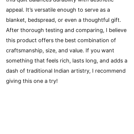
appeal. It’s versatile enough to serve as a
blanket, bedspread, or even a thoughtful gift.
After thorough testing and comparing, I believe
this product offers the best combination of
craftsmanship, size, and value. If you want
something that feels rich, lasts long, and adds a
dash of traditional Indian artistry, I recommend
giving this one a try!