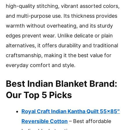
high-quality stitching, vibrant assorted colors,
and multi-purpose use. Its thickness provides
warmth without overheating, and its sturdy
edges prevent wear. Unlike delicate or plain
alternatives, it offers durability and traditional
craftsmanship, making it the best value for
everyday comfort and style.
Best Indian Blanket Brand:
Our Top 5 Picks
Royal Craft Indian Kantha Quilt 55×85″
Reversible Cotton
– Best affordable