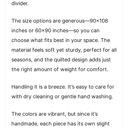
divider.
The size options are generous—90×108
inches or 60×90 inches—so you can
choose what fits best in your space. The
material feels soft yet sturdy, perfect for all
seasons, and the quilted design adds just
the right amount of weight for comfort.
Handling it is a breeze. It’s easy to care for
with dry cleaning or gentle hand washing.
The colors are vibrant, but since it’s
handmade, each piece has its own slight