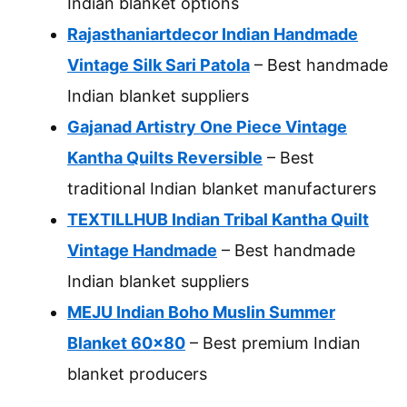
Indian blanket options
Rajasthaniartdecor Indian Handmade
Vintage Silk Sari Patola
– Best handmade
Indian blanket suppliers
Gajanad Artistry One Piece Vintage
Kantha Quilts Reversible
– Best
traditional Indian blanket manufacturers
TEXTILLHUB Indian Tribal Kantha Quilt
Vintage Handmade
– Best handmade
Indian blanket suppliers
MEJU Indian Boho Muslin Summer
Blanket 60×80
– Best premium Indian
blanket producers