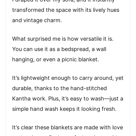
transformed the space with its lively hues
and vintage charm.
What surprised me is how versatile it is.
You can use it as a bedspread, a wall
hanging, or even a picnic blanket.
It’s lightweight enough to carry around, yet
durable, thanks to the hand-stitched
Kantha work. Plus, it’s easy to wash—just a
simple hand wash keeps it looking fresh.
It’s clear these blankets are made with love