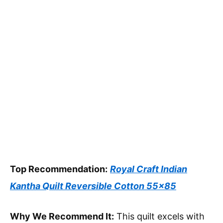
Top Recommendation:
Royal Craft Indian
Kantha Quilt Reversible Cotton 55×85
Why We Recommend It:
This quilt excels with