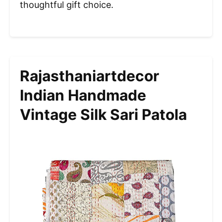
thoughtful gift choice.
Rajasthaniartdecor
Indian Handmade
Vintage Silk Sari Patola