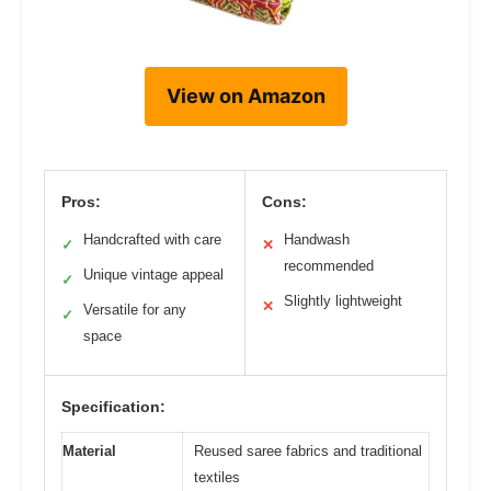
View on Amazon
Pros:
Cons:
Handcrafted with care
Handwash
✓
✕
recommended
Unique vintage appeal
✓
Slightly lightweight
✕
Versatile for any
✓
space
Specification:
Material
Reused saree fabrics and traditional
textiles