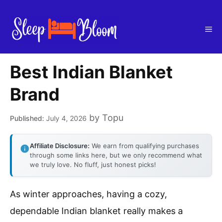
Skip
to
Me
content
Best Indian Blanket
Brand
by
Topu
July 4, 2026
Affiliate Disclosure:
We earn from qualifying purchases
through some links here, but we only recommend what
we truly love. No fluff, just honest picks!
As winter approaches, having a cozy,
dependable Indian blanket really makes a