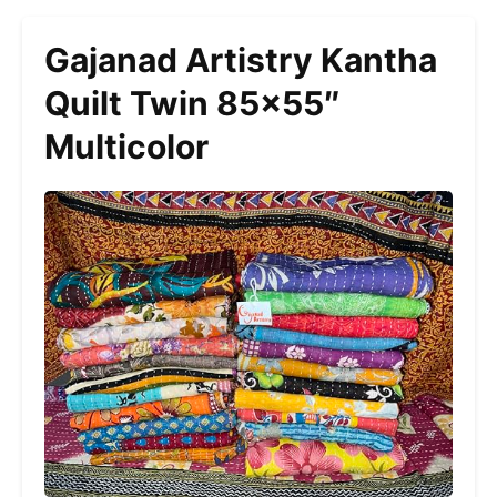
Gajanad Artistry Kantha
Quilt Twin 85×55″
Multicolor