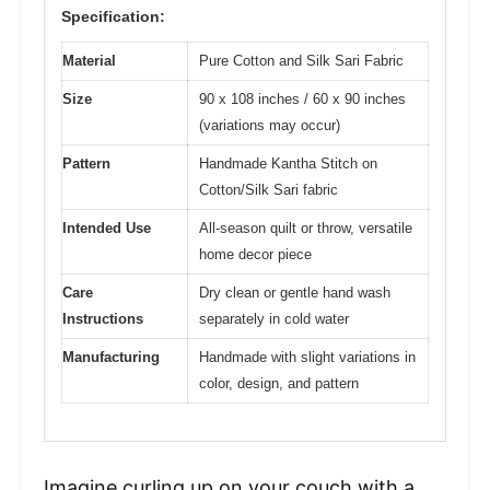
Specification:
Material
Pure Cotton and Silk Sari Fabric
Size
90 x 108 inches / 60 x 90 inches
(variations may occur)
Pattern
Handmade Kantha Stitch on
Cotton/Silk Sari fabric
Intended Use
All-season quilt or throw, versatile
home decor piece
Care
Dry clean or gentle hand wash
Instructions
separately in cold water
Manufacturing
Handmade with slight variations in
color, design, and pattern
Imagine curling up on your couch with a