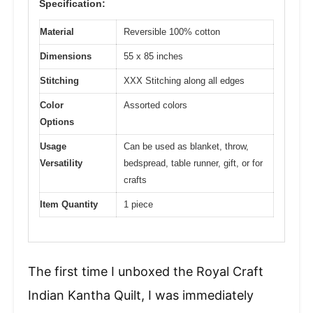
Specification:
Material
Reversible 100% cotton
Dimensions
55 x 85 inches
Stitching
XXX Stitching along all edges
Color
Assorted colors
Options
Usage
Can be used as blanket, throw,
Versatility
bedspread, table runner, gift, or for
crafts
Item Quantity
1 piece
The first time I unboxed the Royal Craft
Indian Kantha Quilt, I was immediately