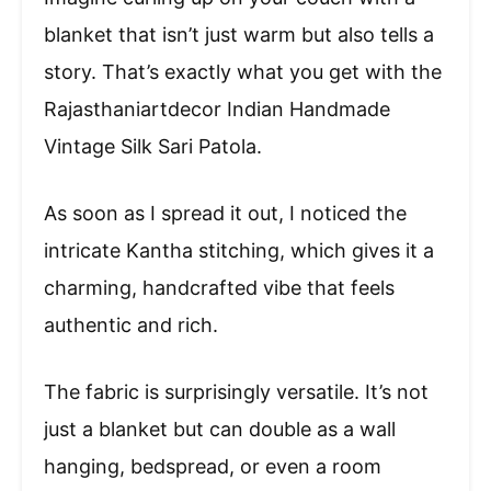
blanket that isn’t just warm but also tells a
story. That’s exactly what you get with the
Rajasthaniartdecor Indian Handmade
Vintage Silk Sari Patola.
As soon as I spread it out, I noticed the
intricate Kantha stitching, which gives it a
charming, handcrafted vibe that feels
authentic and rich.
The fabric is surprisingly versatile. It’s not
just a blanket but can double as a wall
hanging, bedspread, or even a room