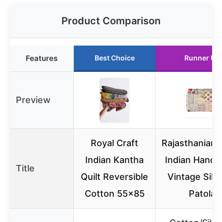
Product Comparison
Features
Best Choice
Runner Up
Preview
Royal Craft
Rajasthaniart
Indian Kantha
Indian Hand
Title
Quilt Reversible
Vintage Silk 
Cotton 55×85
Patola