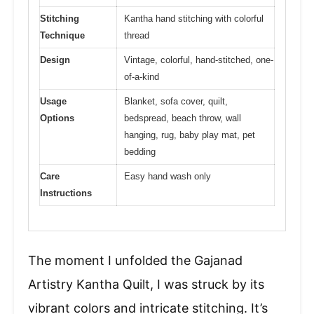
Stitching
Kantha hand stitching with colorful
Technique
thread
Design
Vintage, colorful, hand-stitched, one-
of-a-kind
Usage
Blanket, sofa cover, quilt,
Options
bedspread, beach throw, wall
hanging, rug, baby play mat, pet
bedding
Care
Easy hand wash only
Instructions
The moment I unfolded the Gajanad
Artistry Kantha Quilt, I was struck by its
vibrant colors and intricate stitching. It’s