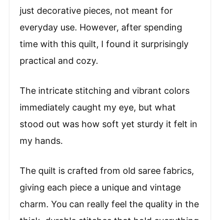
just decorative pieces, not meant for
everyday use. However, after spending
time with this quilt, I found it surprisingly
practical and cozy.
The intricate stitching and vibrant colors
immediately caught my eye, but what
stood out was how soft yet sturdy it felt in
my hands.
The quilt is crafted from old saree fabrics,
giving each piece a unique and vintage
charm. You can really feel the quality in the