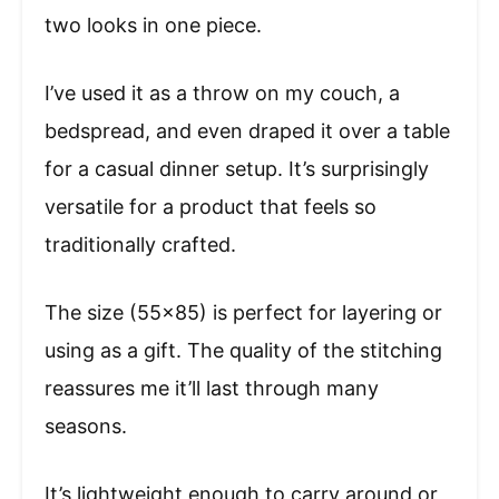
two looks in one piece.
I’ve used it as a throw on my couch, a
bedspread, and even draped it over a table
for a casual dinner setup. It’s surprisingly
versatile for a product that feels so
traditionally crafted.
The size (55×85) is perfect for layering or
using as a gift. The quality of the stitching
reassures me it’ll last through many
seasons.
It’s lightweight enough to carry around or