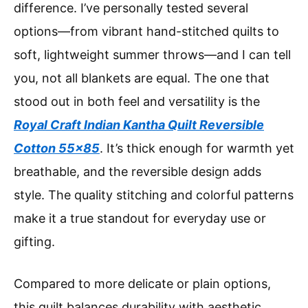
difference. I’ve personally tested several
options—from vibrant hand-stitched quilts to
soft, lightweight summer throws—and I can tell
you, not all blankets are equal. The one that
stood out in both feel and versatility is the
Royal Craft Indian Kantha Quilt Reversible
Cotton 55×85
. It’s thick enough for warmth yet
breathable, and the reversible design adds
style. The quality stitching and colorful patterns
make it a true standout for everyday use or
gifting.
Compared to more delicate or plain options,
this quilt balances durability with aesthetic