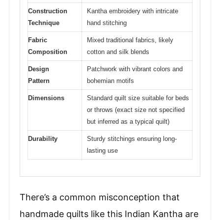
Construction
Kantha embroidery with intricate
Technique
hand stitching
Fabric
Mixed traditional fabrics, likely
Composition
cotton and silk blends
Design
Patchwork with vibrant colors and
Pattern
bohemian motifs
Dimensions
Standard quilt size suitable for beds
or throws (exact size not specified
but inferred as a typical quilt)
Durability
Sturdy stitchings ensuring long-
lasting use
There’s a common misconception that
handmade quilts like this Indian Kantha are