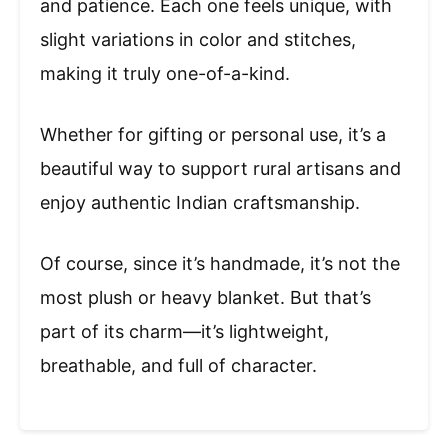
and patience. Each one feels unique, with
slight variations in color and stitches,
making it truly one-of-a-kind.
Whether for gifting or personal use, it’s a
beautiful way to support rural artisans and
enjoy authentic Indian craftsmanship.
Of course, since it’s handmade, it’s not the
most plush or heavy blanket. But that’s
part of its charm—it’s lightweight,
breathable, and full of character.