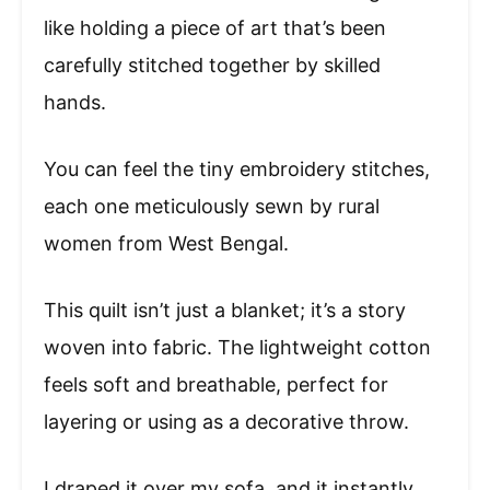
like holding a piece of art that’s been
carefully stitched together by skilled
hands.
You can feel the tiny embroidery stitches,
each one meticulously sewn by rural
women from West Bengal.
This quilt isn’t just a blanket; it’s a story
woven into fabric. The lightweight cotton
feels soft and breathable, perfect for
layering or using as a decorative throw.
I draped it over my sofa, and it instantly