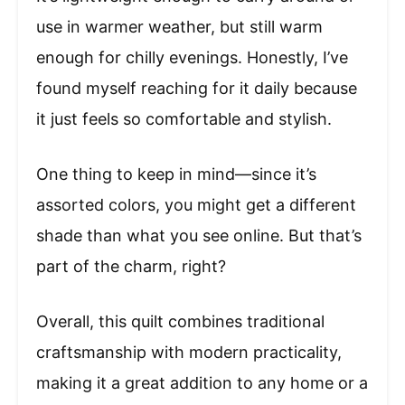
use in warmer weather, but still warm
enough for chilly evenings. Honestly, I’ve
found myself reaching for it daily because
it just feels so comfortable and stylish.
One thing to keep in mind—since it’s
assorted colors, you might get a different
shade than what you see online. But that’s
part of the charm, right?
Overall, this quilt combines traditional
craftsmanship with modern practicality,
making it a great addition to any home or a