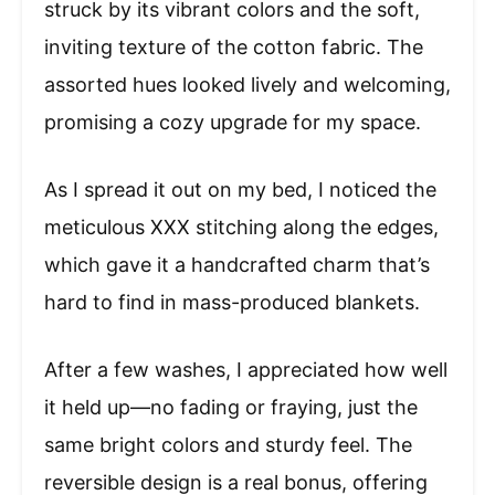
struck by its vibrant colors and the soft,
inviting texture of the cotton fabric. The
assorted hues looked lively and welcoming,
promising a cozy upgrade for my space.
As I spread it out on my bed, I noticed the
meticulous XXX stitching along the edges,
which gave it a handcrafted charm that’s
hard to find in mass-produced blankets.
After a few washes, I appreciated how well
it held up—no fading or fraying, just the
same bright colors and sturdy feel. The
reversible design is a real bonus, offering