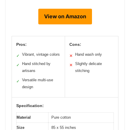
View on Amazon
Pros:
Cons:
Vibrant, vintage colors
Hand wash only
✓
✕
Hand stitched by
Slightly delicate
✓
✕
artisans
stitching
Versatile multi-use
✓
design
Specification:
Material
Pure cotton
Size
85 x 55 inches