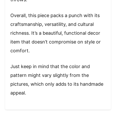
Overall, this piece packs a punch with its
craftsmanship, versatility, and cultural
richness. It’s a beautiful, functional decor
item that doesn’t compromise on style or
comfort.
Just keep in mind that the color and
pattern might vary slightly from the
pictures, which only adds to its handmade
appeal.