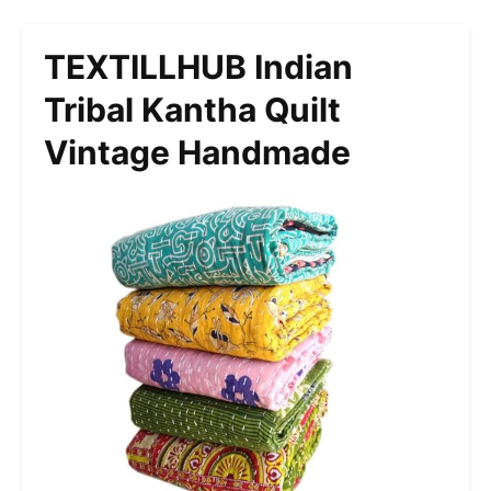
TEXTILLHUB Indian
Tribal Kantha Quilt
Vintage Handmade