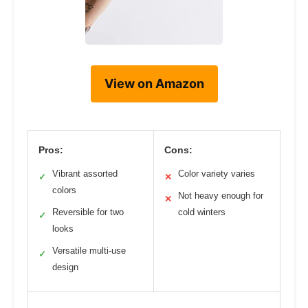
View on Amazon
Pros:
Cons:
Vibrant assorted
Color variety varies
✓
✕
colors
Not heavy enough for
✕
Reversible for two
cold winters
✓
looks
Versatile multi-use
✓
design