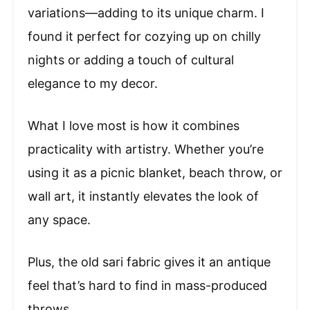
variations—adding to its unique charm. I
found it perfect for cozying up on chilly
nights or adding a touch of cultural
elegance to my decor.
What I love most is how it combines
practicality with artistry. Whether you’re
using it as a picnic blanket, beach throw, or
wall art, it instantly elevates the look of
any space.
Plus, the old sari fabric gives it an antique
feel that’s hard to find in mass-produced
throws.