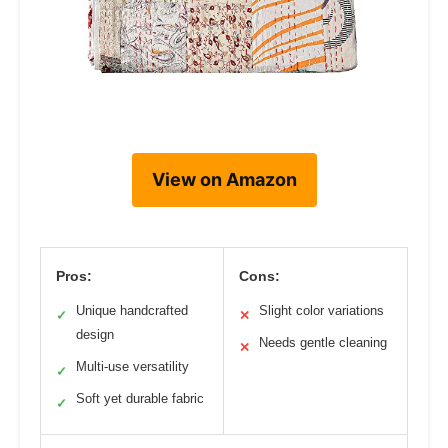
View on Amazon
Pros:
Cons:
Unique handcrafted
Slight color variations
✓
✕
design
Needs gentle cleaning
✕
Multi-use versatility
✓
Soft yet durable fabric
✓