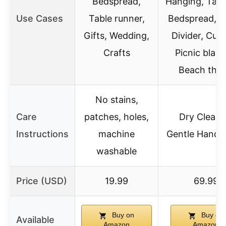
Bedspread,
Hanging, Tape
Use Cases
Table runner,
Bedspread, 
Gifts, Wedding,
Divider, Curt
Crafts
Picnic blank
Beach thr
No stains,
Care
patches, holes,
Dry Clean 
Instructions
machine
Gentle Hand 
washable
Price (USD)
19.99
69.99
Buy on
Buy on
Available
Amazon
Amazon