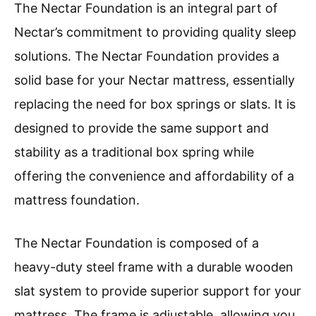
The Nectar Foundation is an integral part of
Nectar’s commitment to providing quality sleep
solutions. The Nectar Foundation provides a
solid base for your Nectar mattress, essentially
replacing the need for box springs or slats. It is
designed to provide the same support and
stability as a traditional box spring while
offering the convenience and affordability of a
mattress foundation.
The Nectar Foundation is composed of a
heavy-duty steel frame with a durable wooden
slat system to provide superior support for your
mattress. The frame is adjustable, allowing you