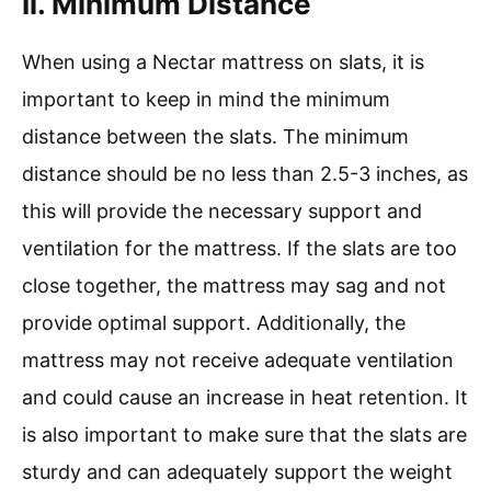
Ii. Minimum Distance
When using a Nectar mattress on slats, it is
important to keep in mind the minimum
distance between the slats. The minimum
distance should be no less than 2.5-3 inches, as
this will provide the necessary support and
ventilation for the mattress. If the slats are too
close together, the mattress may sag and not
provide optimal support. Additionally, the
mattress may not receive adequate ventilation
and could cause an increase in heat retention. It
is also important to make sure that the slats are
sturdy and can adequately support the weight