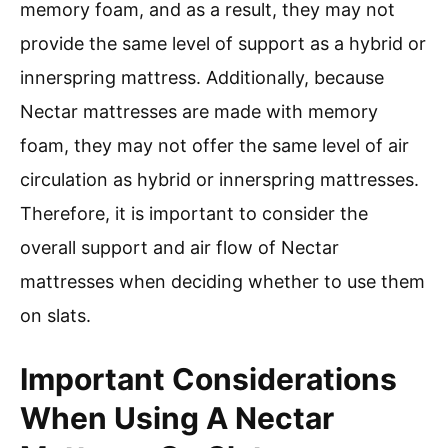
memory foam, and as a result, they may not
provide the same level of support as a hybrid or
innerspring mattress. Additionally, because
Nectar mattresses are made with memory
foam, they may not offer the same level of air
circulation as hybrid or innerspring mattresses.
Therefore, it is important to consider the
overall support and air flow of Nectar
mattresses when deciding whether to use them
on slats.
Important Considerations
When Using A Nectar