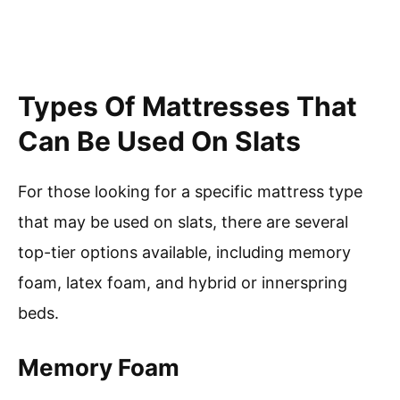
Types Of Mattresses That
Can Be Used On Slats
For those looking for a specific mattress type
that may be used on slats, there are several
top-tier options available, including memory
foam, latex foam, and hybrid or innerspring
beds.
Memory Foam