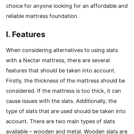
choice for anyone looking for an affordable and
reliable mattress foundation.
I. Features
When considering alternatives to using slats
with a Nectar mattress, there are several
features that should be taken into account.
Firstly, the thickness of the mattress should be
considered. If the mattress is too thick, it can
cause issues with the slats. Additionally, the
type of slats that are used should be taken into
account. There are two main types of slats
available – wooden and metal. Wooden slats are