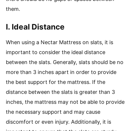
them.
I. Ideal Distance
When using a Nectar Mattress on slats, it is
important to consider the ideal distance
between the slats. Generally, slats should be no
more than 3 inches apart in order to provide
the best support for the mattress. If the
distance between the slats is greater than 3
inches, the mattress may not be able to provide
the necessary support and may cause
discomfort or even injury. Additionally, it is