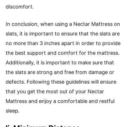
discomfort.
In conclusion, when using a Nectar Mattress on
slats, it is important to ensure that the slats are
no more than 3 inches apart in order to provide
the best support and comfort for the mattress.
Additionally, it is important to make sure that
the slats are strong and free from damage or
defects. Following these guidelines will ensure
that you get the most out of your Nectar
Mattress and enjoy a comfortable and restful
sleep.