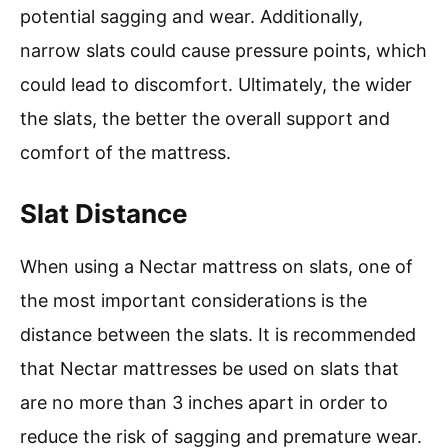
potential sagging and wear. Additionally,
narrow slats could cause pressure points, which
could lead to discomfort. Ultimately, the wider
the slats, the better the overall support and
comfort of the mattress.
Slat Distance
When using a Nectar mattress on slats, one of
the most important considerations is the
distance between the slats. It is recommended
that Nectar mattresses be used on slats that
are no more than 3 inches apart in order to
reduce the risk of sagging and premature wear.