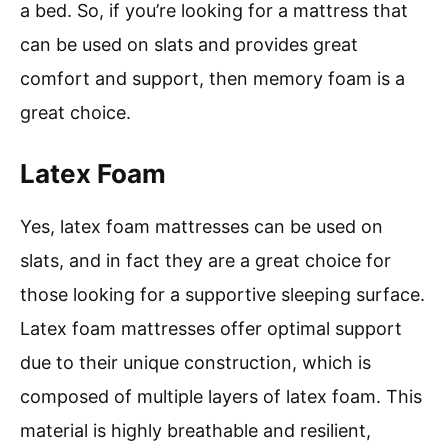
a bed. So, if you’re looking for a mattress that
can be used on slats and provides great
comfort and support, then memory foam is a
great choice.
Latex Foam
Yes, latex foam mattresses can be used on
slats, and in fact they are a great choice for
those looking for a supportive sleeping surface.
Latex foam mattresses offer optimal support
due to their unique construction, which is
composed of multiple layers of latex foam. This
material is highly breathable and resilient,