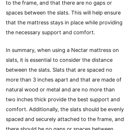
to the frame, and that there are no gaps or
spaces between the slats. This will help ensure
that the mattress stays in place while providing
the necessary support and comfort.
In summary, when using a Nectar mattress on
slats, it is essential to consider the distance
between the slats. Slats that are spaced no
more than 3 inches apart and that are made of
natural wood or metal and are no more than
two inches thick provide the best support and
comfort. Additionally, the slats should be evenly
spaced and securely attached to the frame, and
there should be no gaps or spaces between