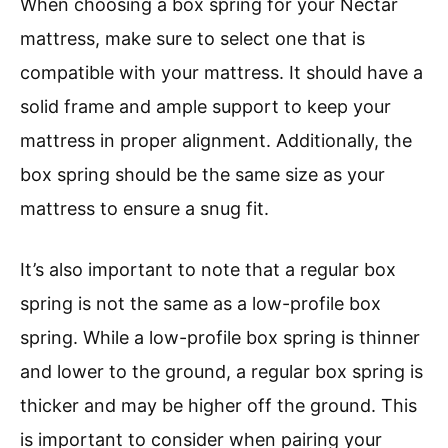
When choosing a box spring for your Nectar
mattress, make sure to select one that is
compatible with your mattress. It should have a
solid frame and ample support to keep your
mattress in proper alignment. Additionally, the
box spring should be the same size as your
mattress to ensure a snug fit.
It’s also important to note that a regular box
spring is not the same as a low-profile box
spring. While a low-profile box spring is thinner
and lower to the ground, a regular box spring is
thicker and may be higher off the ground. This
is important to consider when pairing your