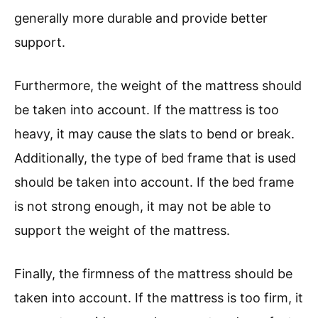
generally more durable and provide better
support.
Furthermore, the weight of the mattress should
be taken into account. If the mattress is too
heavy, it may cause the slats to bend or break.
Additionally, the type of bed frame that is used
should be taken into account. If the bed frame
is not strong enough, it may not be able to
support the weight of the mattress.
Finally, the firmness of the mattress should be
taken into account. If the mattress is too firm, it