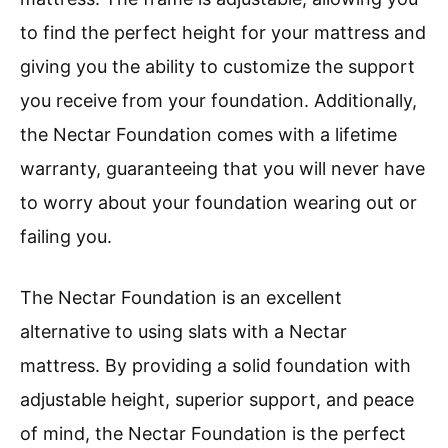
to find the perfect height for your mattress and
giving you the ability to customize the support
you receive from your foundation. Additionally,
the Nectar Foundation comes with a lifetime
warranty, guaranteeing that you will never have
to worry about your foundation wearing out or
failing you.
The Nectar Foundation is an excellent
alternative to using slats with a Nectar
mattress. By providing a solid foundation with
adjustable height, superior support, and peace
of mind, the Nectar Foundation is the perfect