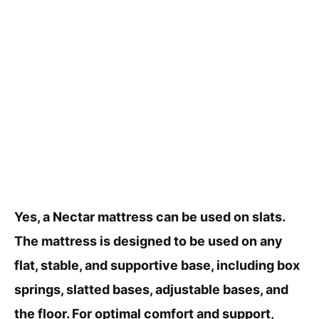
Yes, a Nectar mattress can be used on slats.
The mattress is designed to be used on any
flat, stable, and supportive base, including box
springs, slatted bases, adjustable bases, and
the floor. For optimal comfort and support,