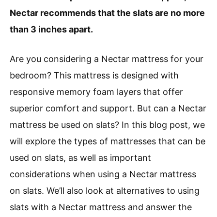
Nectar recommends that the slats are no more
than 3 inches apart.
Are you considering a Nectar mattress for your
bedroom? This mattress is designed with
responsive memory foam layers that offer
superior comfort and support. But can a Nectar
mattress be used on slats? In this blog post, we
will explore the types of mattresses that can be
used on slats, as well as important
considerations when using a Nectar mattress
on slats. We’ll also look at alternatives to using
slats with a Nectar mattress and answer the