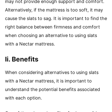
may not provide enough support and comfort.
Alternatively, if the mattress is too soft, it may
cause the slats to sag. It is important to find the
right balance between firmness and comfort
when choosing an alternative to using slats
with a Nectar mattress.
Ii. Benefits
When considering alternatives to using slats
with a Nectar mattress, it is important to
understand the potential benefits associated
with each option.