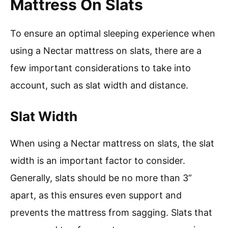
Mattress On Slats
To ensure an optimal sleeping experience when
using a Nectar mattress on slats, there are a
few important considerations to take into
account, such as slat width and distance.
Slat Width
When using a Nectar mattress on slats, the slat
width is an important factor to consider.
Generally, slats should be no more than 3”
apart, as this ensures even support and
prevents the mattress from sagging. Slats that