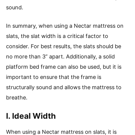
sound.
In summary, when using a Nectar mattress on
slats, the slat width is a critical factor to
consider. For best results, the slats should be
no more than 3” apart. Additionally, a solid
platform bed frame can also be used, but it is
important to ensure that the frame is
structurally sound and allows the mattress to
breathe.
I. Ideal Width
When using a Nectar mattress on slats, it is