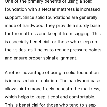
One of the primary benefits of using a solid
foundation with a Nectar mattress is increased
support. Since solid foundations are generally
made of hardwood, they provide a sturdy base
for the mattress and keep it from sagging. This
is especially beneficial for those who sleep on
their sides, as it helps to reduce pressure points
and ensure proper spinal alignment.
Another advantage of using a solid foundation
is increased air circulation. The hardwood base
allows air to move freely beneath the mattress,
which helps to keep it cool and comfortable.
This is beneficial for those who tend to sleep