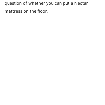
question of whether you can put a Nectar
mattress on the floor.