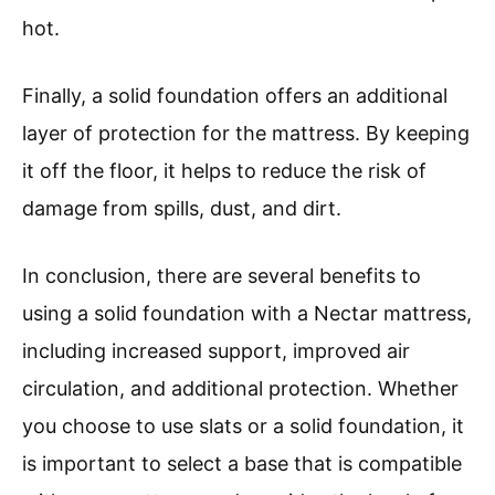
hot.
Finally, a solid foundation offers an additional
layer of protection for the mattress. By keeping
it off the floor, it helps to reduce the risk of
damage from spills, dust, and dirt.
In conclusion, there are several benefits to
using a solid foundation with a Nectar mattress,
including increased support, improved air
circulation, and additional protection. Whether
you choose to use slats or a solid foundation, it
is important to select a base that is compatible