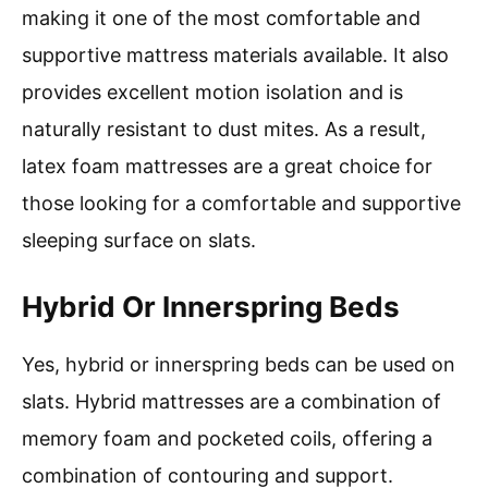
making it one of the most comfortable and
supportive mattress materials available. It also
provides excellent motion isolation and is
naturally resistant to dust mites. As a result,
latex foam mattresses are a great choice for
those looking for a comfortable and supportive
sleeping surface on slats.
Hybrid Or Innerspring Beds
Yes, hybrid or innerspring beds can be used on
slats. Hybrid mattresses are a combination of
memory foam and pocketed coils, offering a
combination of contouring and support.