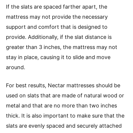
If the slats are spaced farther apart, the
mattress may not provide the necessary
support and comfort that is designed to
provide. Additionally, if the slat distance is
greater than 3 inches, the mattress may not
stay in place, causing it to slide and move
around.
For best results, Nectar mattresses should be
used on slats that are made of natural wood or
metal and that are no more than two inches
thick. It is also important to make sure that the
slats are evenly spaced and securely attached