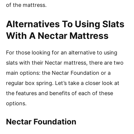
of the mattress.
Alternatives To Using Slats
With A Nectar Mattress
For those looking for an alternative to using
slats with their Nectar mattress, there are two
main options: the Nectar Foundation or a
regular box spring. Let’s take a closer look at
the features and benefits of each of these
options.
Nectar Foundation