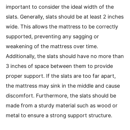
important to consider the ideal width of the
slats. Generally, slats should be at least 2 inches
wide. This allows the mattress to be correctly
supported, preventing any sagging or
weakening of the mattress over time.
Additionally, the slats should have no more than
3 inches of space between them to provide
proper support. If the slats are too far apart,
the mattress may sink in the middle and cause
discomfort. Furthermore, the slats should be
made from a sturdy material such as wood or
metal to ensure a strong support structure.