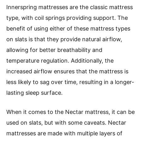
Innerspring mattresses are the classic mattress
type, with coil springs providing support. The
benefit of using either of these mattress types
on slats is that they provide natural airflow,
allowing for better breathability and
temperature regulation. Additionally, the
increased airflow ensures that the mattress is
less likely to sag over time, resulting in a longer-
lasting sleep surface.
When it comes to the Nectar mattress, it can be
used on slats, but with some caveats. Nectar
mattresses are made with multiple layers of