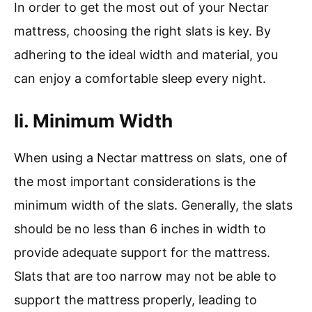
In order to get the most out of your Nectar
mattress, choosing the right slats is key. By
adhering to the ideal width and material, you
can enjoy a comfortable sleep every night.
Ii. Minimum Width
When using a Nectar mattress on slats, one of
the most important considerations is the
minimum width of the slats. Generally, the slats
should be no less than 6 inches in width to
provide adequate support for the mattress.
Slats that are too narrow may not be able to
support the mattress properly, leading to