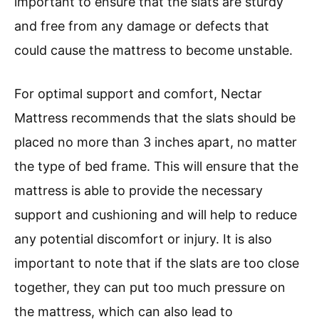
important to ensure that the slats are sturdy
and free from any damage or defects that
could cause the mattress to become unstable.
For optimal support and comfort, Nectar
Mattress recommends that the slats should be
placed no more than 3 inches apart, no matter
the type of bed frame. This will ensure that the
mattress is able to provide the necessary
support and cushioning and will help to reduce
any potential discomfort or injury. It is also
important to note that if the slats are too close
together, they can put too much pressure on
the mattress, which can also lead to