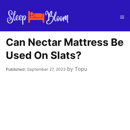
Skip
to
Me
content
Can Nectar Mattress Be
Used On Slats?
by
Topu
September 27, 2023