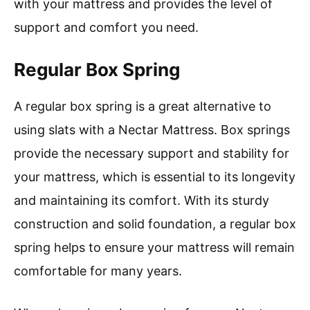
with your mattress and provides the level of
support and comfort you need.
Regular Box Spring
A regular box spring is a great alternative to
using slats with a Nectar Mattress. Box springs
provide the necessary support and stability for
your mattress, which is essential to its longevity
and maintaining its comfort. With its sturdy
construction and solid foundation, a regular box
spring helps to ensure your mattress will remain
comfortable for many years.