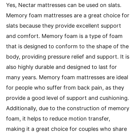
Yes, Nectar mattresses can be used on slats.
Memory foam mattresses are a great choice for
slats because they provide excellent support
and comfort. Memory foam is a type of foam
that is designed to conform to the shape of the
body, providing pressure relief and support. It is
also highly durable and designed to last for
many years. Memory foam mattresses are ideal
for people who suffer from back pain, as they
provide a good level of support and cushioning.
Additionally, due to the construction of memory
foam, it helps to reduce motion transfer,
making it a great choice for couples who share