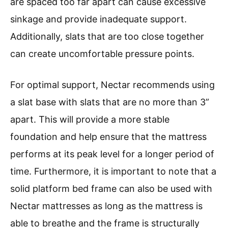
are spaced too far apart can cause excessive
sinkage and provide inadequate support.
Additionally, slats that are too close together
can create uncomfortable pressure points.
For optimal support, Nectar recommends using
a slat base with slats that are no more than 3”
apart. This will provide a more stable
foundation and help ensure that the mattress
performs at its peak level for a longer period of
time. Furthermore, it is important to note that a
solid platform bed frame can also be used with
Nectar mattresses as long as the mattress is
able to breathe and the frame is structurally