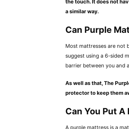
the touch. It does not hav
a similar way.
Can Purple Ma
Most mattresses are not b
suggest using a 6-sided m
barrier between you and a
As well as that, The Purp
protector to keep them a
Can You Put A 
A purple mattress is a ma