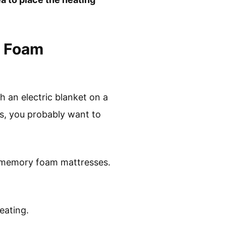
y Foam
h an electric blanket on a
ss, you probably want to
th memory foam mattresses.
eating.