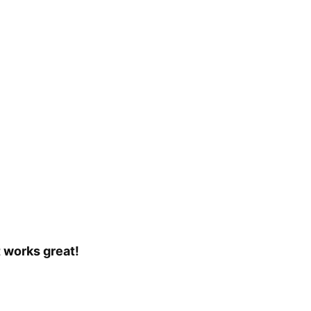
t works great!