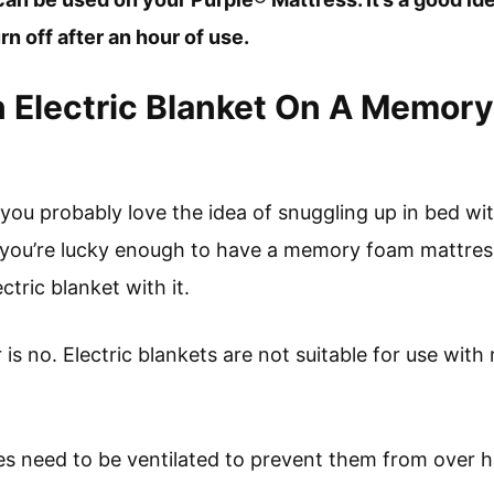
urn off after an hour of use.
 Electric Blanket On A Memor
, you probably love the idea of snuggling up in bed wit
if you’re lucky enough to have a memory foam mattre
ctric blanket with it.
 is no. Electric blankets are not suitable for use wi
s need to be ventilated to prevent them from over h