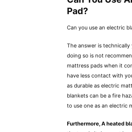
Pad?
Can you use an electric bl
The answer is technically 
doing so is not recommende
mattress pads when it com
have less contact with you
as durable as electric mat
blankets can be a fire haz
to use one as an electric 
Furthermore, A heated blan