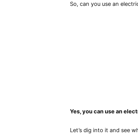
So, can you use an electri
Yes, you can use an electr
Let’s dig into it and see w