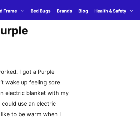
d Frame
Bed Bugs
Brands
Blog
Health & Safety
Purple
orked. I got a Purple
n’t wake up feeling sore
an electric blanket with my
 could use an electric
 like to be warm when I