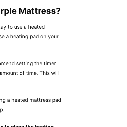
urple Mattress?
kay to use a heated
se a heating pad on your
mmend setting the timer
 amount of time. This will
ing a heated mattress pad
p.
a to place the heating