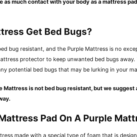
e as much contact with your body as a mattress pad d
ttress Get Bed Bugs?
ed bug resistant, and the Purple Mattress is no exc
attress protector to keep unwanted bed bugs away. Th
ny potential bed bugs that may be lurking in your ma
le Mattress is not bed bug resistant, but we suggest
way.
Mattress Pad On A Purple Matt
ttress made with a special type of foam that is desig