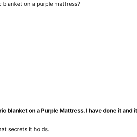
c blanket on a purple mattress?
ic blanket on a Purple Mattress. I have done it and i
hat secrets it holds.