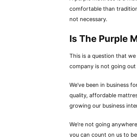
comfortable than tradition
not necessary.
Is The Purple 
This is a question that we
company is not going out o
We’ve been in business for
quality, affordable mattre
growing our business inter
We’re not going anywhere, 
you can count on us to be