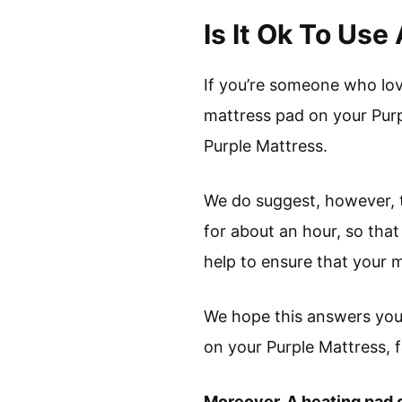
Is It Ok To Us
If you’re someone who lov
mattress pad on your Purp
Purple Mattress.
We do suggest, however, 
for about an hour, so that
help to ensure that your m
We hope this answers your
on your Purple Mattress, f
Moreover, A heating pad c