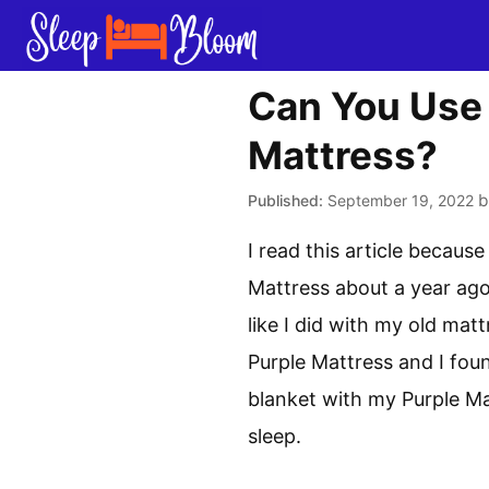
Skip
to
content
Can You Use 
Mattress?
September 19, 2022
I read this article becaus
Mattress about a year ago 
like I did with my old mat
Purple Mattress and I foun
blanket with my Purple Ma
sleep.