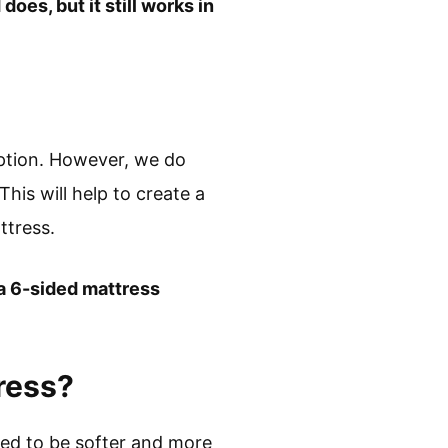
oes, but it still works in
eption. However, we do
is will help to create a
ttress.
 a 6-sided mattress
ress?
ned to be softer and more