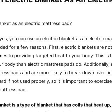
anket as an electric mattress pad?
yes, you can use an electric blanket as an electric m
d for a few reasons. First, electric blankets are not 
es to providing targeted heat to your body. This is 
r body than electric mattress pads do. Additionally, e
tress pads and are more likely to break down over time
ard if not used properly, so it is important to exercis
mattress pad.
ket is a type of blanket that has coils that heat up,