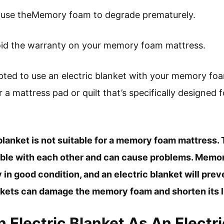
 cause theMemory foam to degrade prematurely.
void the warranty on your memory foam mattress.
ted to use an electric blanket with your memory foam
r a mattress pad or quilt that’s specifically designe
 blanket is not suitable for a memory foam mattress.
ible with each other and can cause problems. Mem
y in good condition, and an electric blanket will pre
ankets can damage the memory foam and shorten its l
 Electric Blanket As An Electr