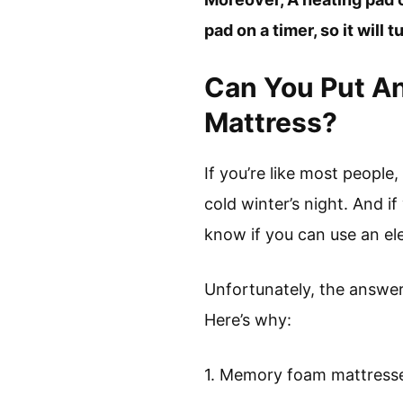
pad on a timer, so it will t
Can You Put An
Mattress?
If you’re like most people
cold winter’s night. And 
know if you can use an ele
Unfortunately, the answer
Here’s why:
1. Memory foam mattresse