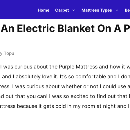
Home
Carpet
Mattress Types
Be
An Electric Blanket On A 
by
Topu
e I was curious about the Purple Mattress and how it w
and I absolutely love it. It’s so comfortable and I do
tress. I was curious about whether or not I could use 
d out that you can! I was so excited to find out that I
ttress because it gets cold in my room at night and I