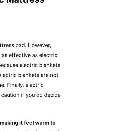
attress pad. However,
as effective as electric
because electric blankets
lectric blankets are not
. Finally, electric
e caution if you do decide
 making it feel warm to