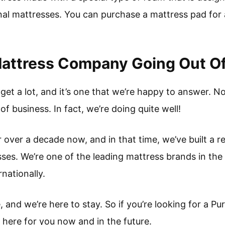
al mattresses. You can purchase a mattress pad for a 
Mattress Company Going Out O
 get a lot, and it’s one that we’re happy to answer. N
f business. In fact, we’re doing quite well!
 over a decade now, and in that time, we’ve built a r
sses. We’re one of the leading mattress brands in the
nationally.
and we’re here to stay. So if you’re looking for a Pu
 here for you now and in the future.