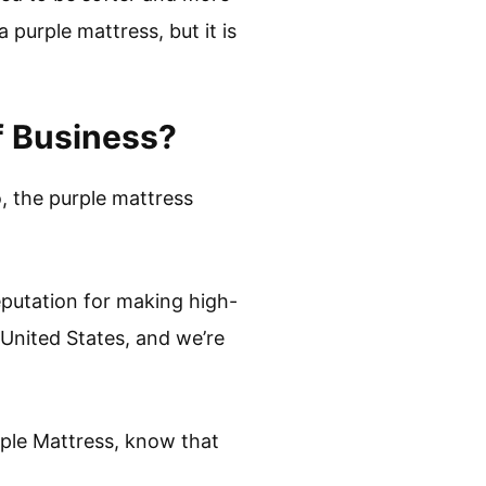
purple mattress, but it is
f Business?
o, the purple mattress
eputation for making high-
 United States, and we’re
rple Mattress, know that