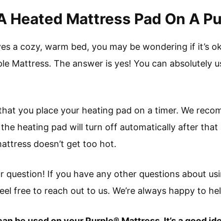
e A Heated Mattress Pad On A P
es a cozy, warm bed, you may be wondering if it’s o
le Mattress. The answer is yes! You can absolutely u
that you place your heating pad on a timer. We reco
 the heating pad will turn off automatically after that
attress doesn’t get too hot.
 question! If you have any other questions about us
eel free to reach out to us. We’re always happy to hel
an be used on your Purple® Mattress. It’s a good ide