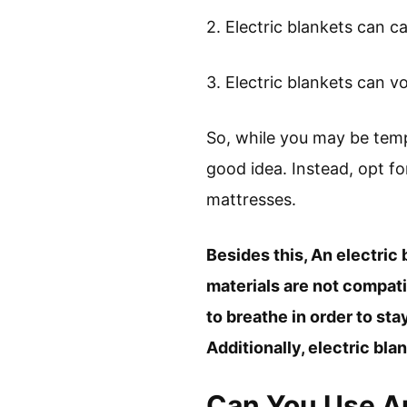
2. Electric blankets can
3. Electric blankets can 
So, while you may be temp
good idea. Instead, opt fo
mattresses.
Besides this, An electric
materials are not compat
to breathe in order to sta
Additionally, electric bl
Can You Use An