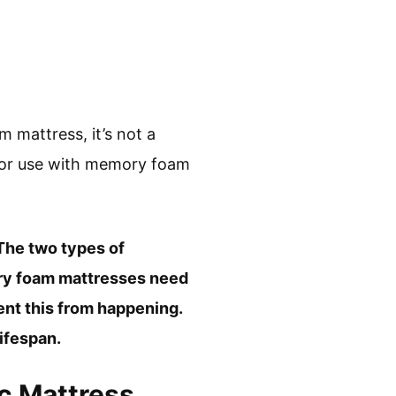
 mattress, it’s not a
d for use with memory foam
 The two types of
ory foam mattresses need
vent this from happening.
ifespan.
ic Mattress