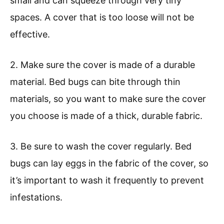
small and can squeeze through very tiny
spaces. A cover that is too loose will not be
effective.
2. Make sure the cover is made of a durable
material. Bed bugs can bite through thin
materials, so you want to make sure the cover
you choose is made of a thick, durable fabric.
3. Be sure to wash the cover regularly. Bed
bugs can lay eggs in the fabric of the cover, so
it’s important to wash it frequently to prevent
infestations.