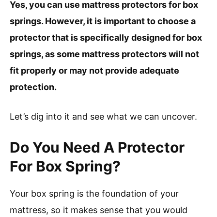
Yes, you can use mattress protectors for box
springs. However, it is important to choose a
protector that is specifically designed for box
springs, as some mattress protectors will not
fit properly or may not provide adequate
protection.
Let’s dig into it and see what we can uncover.
Do You Need A Protector
For Box Spring?
Your box spring is the foundation of your
mattress, so it makes sense that you would