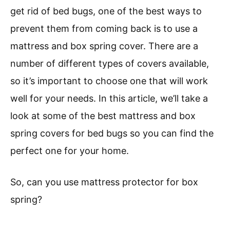
get rid of bed bugs, one of the best ways to
prevent them from coming back is to use a
mattress and box spring cover. There are a
number of different types of covers available,
so it’s important to choose one that will work
well for your needs. In this article, we’ll take a
look at some of the best mattress and box
spring covers for bed bugs so you can find the
perfect one for your home.
So, can you use mattress protector for box
spring?