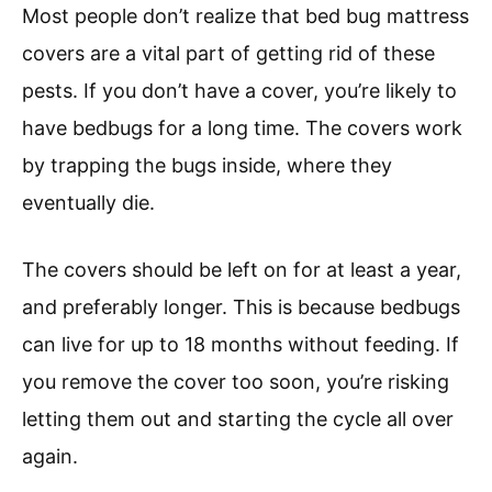
Most people don’t realize that bed bug mattress
covers are a vital part of getting rid of these
pests. If you don’t have a cover, you’re likely to
have bedbugs for a long time. The covers work
by trapping the bugs inside, where they
eventually die.
The covers should be left on for at least a year,
and preferably longer. This is because bedbugs
can live for up to 18 months without feeding. If
you remove the cover too soon, you’re risking
letting them out and starting the cycle all over
again.