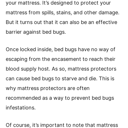
your mattress. It’s designed to protect your
mattress from spills, stains, and other damage.
But it turns out that it can also be an effective
barrier against bed bugs.
Once locked inside, bed bugs have no way of
escaping from the encasement to reach their
blood supply host. As so, mattress protectors
can cause bed bugs to starve and die. This is
why mattress protectors are often
recommended as a way to prevent bed bugs
infestations.
Of course, it’s important to note that mattress