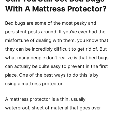
With A Mattress Protector?
Bed bugs are some of the most pesky and
persistent pests around. If you’ve ever had the
misfortune of dealing with them, you know that
they can be incredibly difficult to get rid of. But
what many people don’t realize is that bed bugs
can actually be quite easy to prevent in the first
place. One of the best ways to do this is by
using a mattress protector.
A mattress protector is a thin, usually
waterproof, sheet of material that goes over