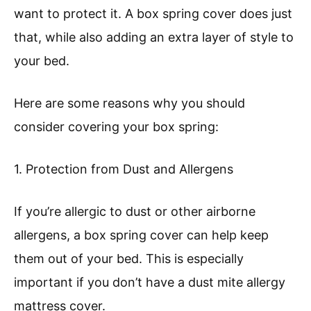
want to protect it. A box spring cover does just
that, while also adding an extra layer of style to
your bed.
Here are some reasons why you should
consider covering your box spring:
1. Protection from Dust and Allergens
If you’re allergic to dust or other airborne
allergens, a box spring cover can help keep
them out of your bed. This is especially
important if you don’t have a dust mite allergy
mattress cover.