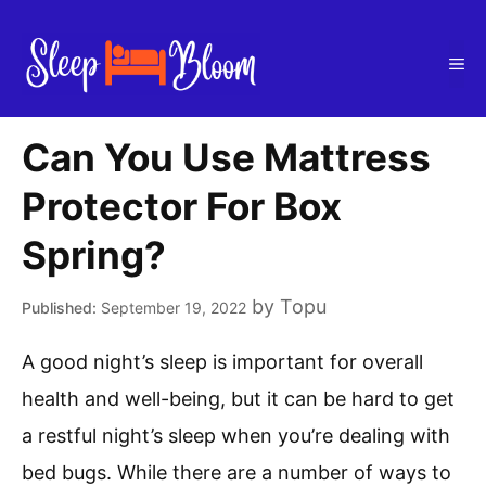
Skip
to
Me
content
Can You Use Mattress
Protector For Box
Spring?
by
Topu
September 19, 2022
A good night’s sleep is important for overall
health and well-being, but it can be hard to get
a restful night’s sleep when you’re dealing with
bed bugs. While there are a number of ways to