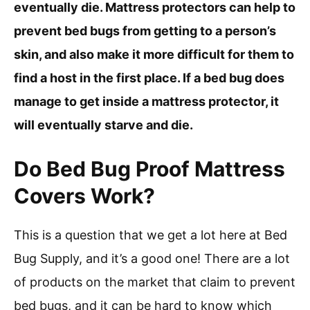
eventually die. Mattress protectors can help to
prevent bed bugs from getting to a person’s
skin, and also make it more difficult for them to
find a host in the first place. If a bed bug does
manage to get inside a mattress protector, it
will eventually starve and die.
Do Bed Bug Proof Mattress
Covers Work?
This is a question that we get a lot here at Bed
Bug Supply, and it’s a good one! There are a lot
of products on the market that claim to prevent
bed bugs, and it can be hard to know which