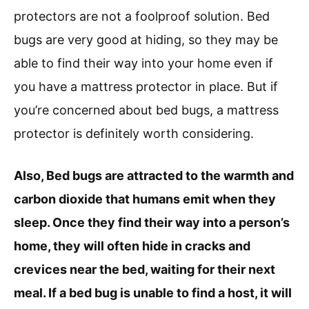
protectors are not a foolproof solution. Bed
bugs are very good at hiding, so they may be
able to find their way into your home even if
you have a mattress protector in place. But if
you’re concerned about bed bugs, a mattress
protector is definitely worth considering.
Also, Bed bugs are attracted to the warmth and
carbon dioxide that humans emit when they
sleep. Once they find their way into a person’s
home, they will often hide in cracks and
crevices near the bed, waiting for their next
meal. If a bed bug is unable to find a host, it will