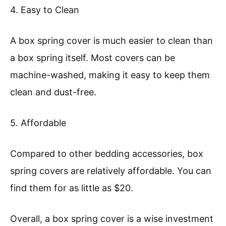
4. Easy to Clean
A box spring cover is much easier to clean than
a box spring itself. Most covers can be
machine-washed, making it easy to keep them
clean and dust-free.
5. Affordable
Compared to other bedding accessories, box
spring covers are relatively affordable. You can
find them for as little as $20.
Overall, a box spring cover is a wise investment