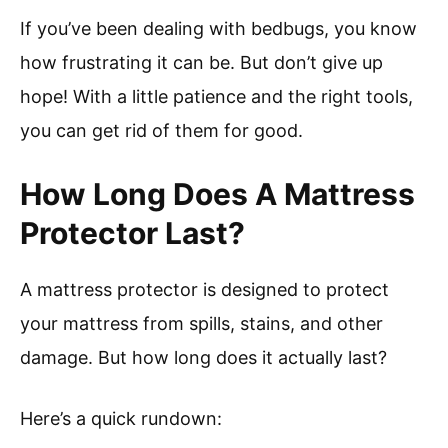
If you’ve been dealing with bedbugs, you know
how frustrating it can be. But don’t give up
hope! With a little patience and the right tools,
you can get rid of them for good.
How Long Does A Mattress
Protector Last?
A mattress protector is designed to protect
your mattress from spills, stains, and other
damage. But how long does it actually last?
Here’s a quick rundown: