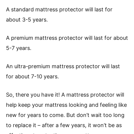
A standard mattress protector will last for
about 3-5 years.
A premium mattress protector will last for about
5-7 years.
An ultra-premium mattress protector will last
for about 7-10 years.
So, there you have it! A mattress protector will
help keep your mattress looking and feeling like
new for years to come. But don’t wait too long
to replace it – after a few years, it won’t be as