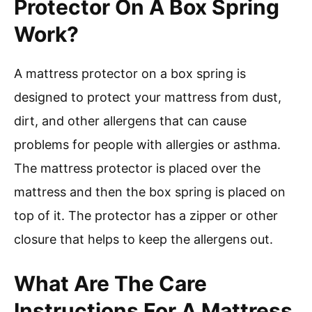
Protector On A Box Spring
Work?
A mattress protector on a box spring is
designed to protect your mattress from dust,
dirt, and other allergens that can cause
problems for people with allergies or asthma.
The mattress protector is placed over the
mattress and then the box spring is placed on
top of it. The protector has a zipper or other
closure that helps to keep the allergens out.
What Are The Care
Instructions For A Mattress