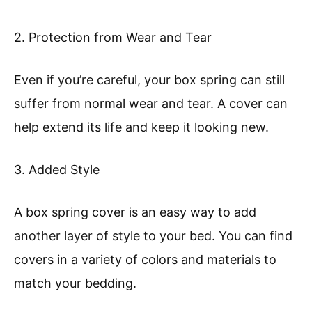
2. Protection from Wear and Tear
Even if you’re careful, your box spring can still
suffer from normal wear and tear. A cover can
help extend its life and keep it looking new.
3. Added Style
A box spring cover is an easy way to add
another layer of style to your bed. You can find
covers in a variety of colors and materials to
match your bedding.