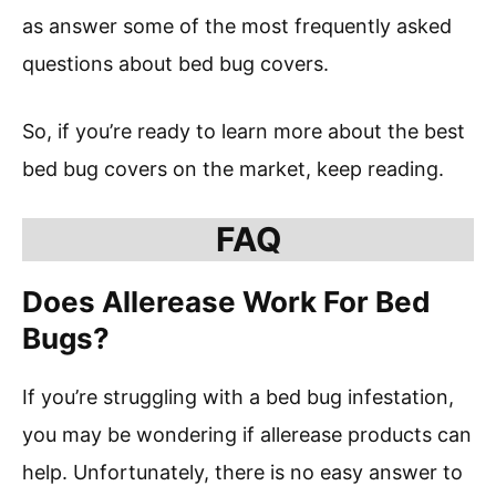
as answer some of the most frequently asked
questions about bed bug covers.
So, if you’re ready to learn more about the best
bed bug covers on the market, keep reading.
FAQ
Does Allerease Work For Bed
Bugs?
If you’re struggling with a bed bug infestation,
you may be wondering if allerease products can
help. Unfortunately, there is no easy answer to