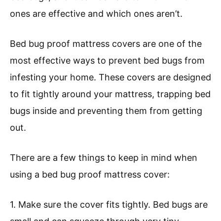
ones are effective and which ones aren’t.
Bed bug proof mattress covers are one of the
most effective ways to prevent bed bugs from
infesting your home. These covers are designed
to fit tightly around your mattress, trapping bed
bugs inside and preventing them from getting
out.
There are a few things to keep in mind when
using a bed bug proof mattress cover:
1. Make sure the cover fits tightly. Bed bugs are