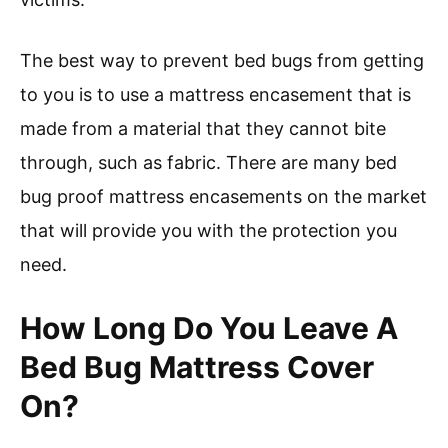
The best way to prevent bed bugs from getting
to you is to use a mattress encasement that is
made from a material that they cannot bite
through, such as fabric. There are many bed
bug proof mattress encasements on the market
that will provide you with the protection you
need.
How Long Do You Leave A
Bed Bug Mattress Cover
On?