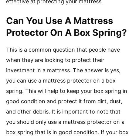
effective at protecting your mattress.
Can You Use A Mattress
Protector On A Box Spring?
This is a common question that people have
when they are looking to protect their
investment in a mattress. The answer is yes,
you can use a mattress protector on a box
spring. This will help to keep your box spring in
good condition and protect it from dirt, dust,
and other debris. It is important to note that
you should only use a mattress protector on a
box spring that is in good condition. If your box