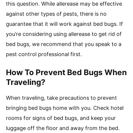
this question. While allerease may be effective
against other types of pests, there is no
guarantee that it will work against bed bugs. If
you’re considering using allerease to get rid of
bed bugs, we recommend that you speak to a
pest control professional first.
How To Prevent Bed Bugs When
Traveling?
When traveling, take precautions to prevent
bringing bed bugs home with you. Check hotel
rooms for signs of bed bugs, and keep your
luggage off the floor and away from the bed.