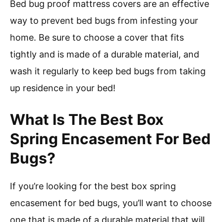
Bed bug proof mattress covers are an effective
way to prevent bed bugs from infesting your
home. Be sure to choose a cover that fits
tightly and is made of a durable material, and
wash it regularly to keep bed bugs from taking
up residence in your bed!
What Is The Best Box
Spring Encasement For Bed
Bugs?
If you’re looking for the best box spring
encasement for bed bugs, you’ll want to choose
one that is made of a durable material that will