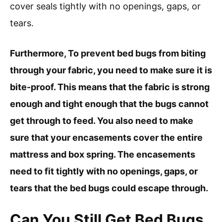
cover seals tightly with no openings, gaps, or
tears.
Furthermore, To prevent bed bugs from biting
through your fabric, you need to make sure it is
bite-proof. This means that the fabric is strong
enough and tight enough that the bugs cannot
get through to feed. You also need to make
sure that your encasements cover the entire
mattress and box spring. The encasements
need to fit tightly with no openings, gaps, or
tears that the bed bugs could escape through.
Can You Still Get Bed Bugs