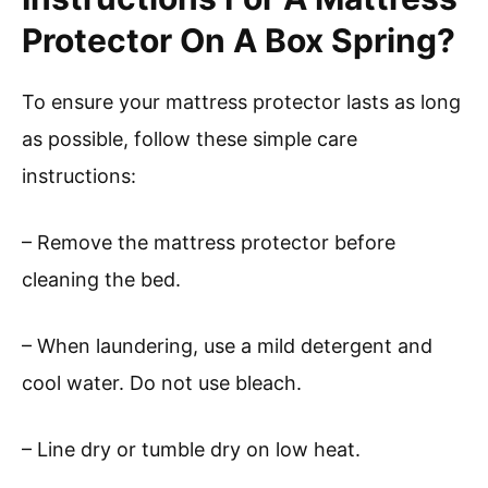
Protector On A Box Spring?
To ensure your mattress protector lasts as long
as possible, follow these simple care
instructions:
– Remove the mattress protector before
cleaning the bed.
– When laundering, use a mild detergent and
cool water. Do not use bleach.
– Line dry or tumble dry on low heat.