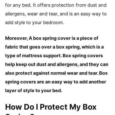
for any bed. It offers protection from dust and
allergens, wear and tear, and is an easy way to
add style to your bedroom.
Moreover, A box spring cover is a piece of
fabric that goes over a box spring, which is a
type of mattress support. Box spring covers
help keep out dust and allergens, and they can
also protect against normal wear and tear. Box
spring covers are an easy way to add another
layer of style to your bed.
How Do I Protect My Box