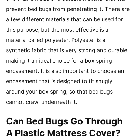
prevent bed bugs from penetrating it. There are
a few different materials that can be used for
this purpose, but the most effective is a
material called polyester. Polyester is a
synthetic fabric that is very strong and durable,
making it an ideal choice for a box spring
encasement. It is also important to choose an
encasement that is designed to fit snugly
around your box spring, so that bed bugs
cannot crawl underneath it.
Can Bed Bugs Go Through
A Plastic Mattress Cover?