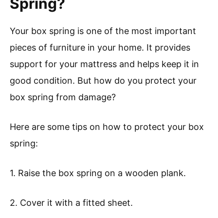
Spring?
Your box spring is one of the most important
pieces of furniture in your home. It provides
support for your mattress and helps keep it in
good condition. But how do you protect your
box spring from damage?
Here are some tips on how to protect your box
spring:
1. Raise the box spring on a wooden plank.
2. Cover it with a fitted sheet.