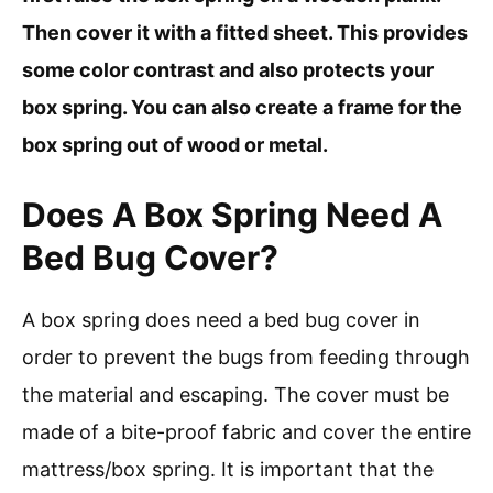
Then cover it with a fitted sheet. This provides
some color contrast and also protects your
box spring. You can also create a frame for the
box spring out of wood or metal.
Does A Box Spring Need A
Bed Bug Cover?
A box spring does need a bed bug cover in
order to prevent the bugs from feeding through
the material and escaping. The cover must be
made of a bite-proof fabric and cover the entire
mattress/box spring. It is important that the