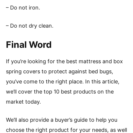
– Do not iron.
– Do not dry clean.
Final Word
If you’re looking for the best mattress and box
spring covers to protect against bed bugs,
you’ve come to the right place. In this article,
we’ll cover the top 10 best products on the
market today.
We’ll also provide a buyer’s guide to help you
choose the right product for your needs, as well