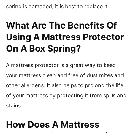
spring is damaged, it is best to replace it.
What Are The Benefits Of
Using A Mattress Protector
On A Box Spring?
A mattress protector is a great way to keep
your mattress clean and free of dust mites and
other allergens. It also helps to prolong the life
of your mattress by protecting it from spills and
stains.
How Does A Mattress