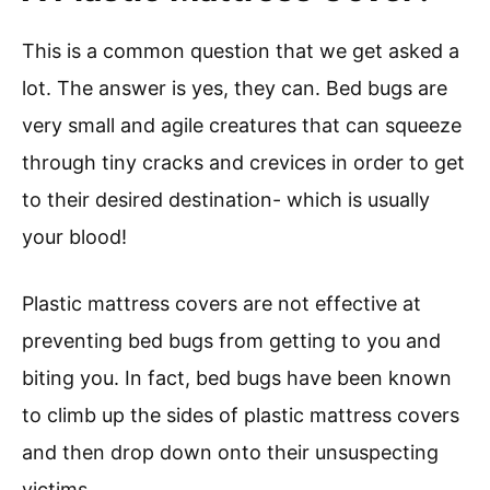
This is a common question that we get asked a
lot. The answer is yes, they can. Bed bugs are
very small and agile creatures that can squeeze
through tiny cracks and crevices in order to get
to their desired destination- which is usually
your blood!
Plastic mattress covers are not effective at
preventing bed bugs from getting to you and
biting you. In fact, bed bugs have been known
to climb up the sides of plastic mattress covers
and then drop down onto their unsuspecting
victims.