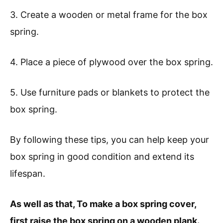
3. Create a wooden or metal frame for the box
spring.
4. Place a piece of plywood over the box spring.
5. Use furniture pads or blankets to protect the
box spring.
By following these tips, you can help keep your
box spring in good condition and extend its
lifespan.
As well as that, To make a box spring cover,
first raise the box spring on a wooden plank.