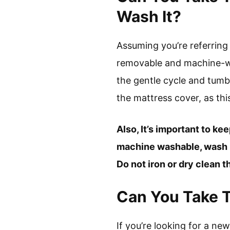
Wash It?
Assuming you’re referring
removable and machine-was
the gentle cycle and tumb
the mattress cover, as th
Also, It’s important to ke
machine washable, wash it
Do not iron or dry clean t
Can You Take 
If you’re looking for a n