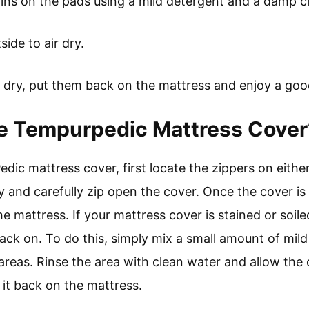
ains on the pads using a mild detergent and a damp c
ide to air dry.
 dry, put them back on the mattress and enjoy a good
 Tempurpedic Mattress Cover
ic mattress cover, first locate the zippers on either
y and carefully zip open the cover. Once the cover i
he mattress. If your mattress cover is stained or soi
 back on. To do this, simply mix a small amount of mi
 areas. Rinse the area with clean water and allow the 
 it back on the mattress.