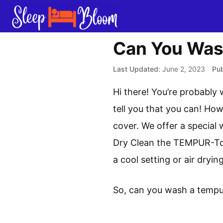
Skip
to
content
Can You Was
June 2, 2023
Hi there! You’re probably
tell you that you can! Ho
cover. We offer a special 
Dry Clean the TEMPUR-Top
a cool setting or air dry
So, can you wash a tempu