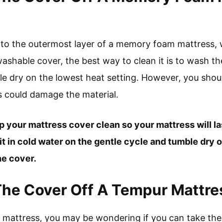
 to the outermost layer of a memory foam mattress, wh
hable cover, the best way to clean it is to wash th
le dry on the lowest heat setting. However, you shoul
is could damage the material.
ep your mattress cover clean so your mattress will las
 in cold water on the gentle cycle and tumble dry o
he cover.
The Cover Off A Tempur Mattre
ew mattress, you may be wondering if you can take th