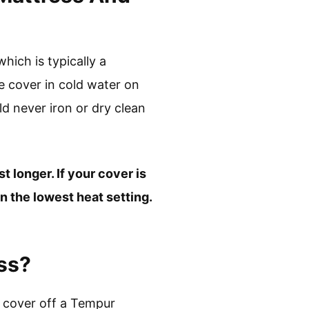
ich is typically a
e cover in cold water on
d never iron or dry clean
t longer. If your cover is
n the lowest heat setting.
ss?
e cover off a Tempur