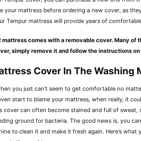
re your mattress before ordering a new cover, as they
 your Tempur mattress will provide years of comfortable
 mattress comes with a removable cover. Many of 
er, simply remove it and follow the instructions on 
attress Cover In The Washing
 when you just can’t seem to get comfortable no mat
ven start to blame your mattress, when really, it co
s cover can often become stained and full of sweat, s
eeding ground for bacteria. The good news is, you can
ine to clean it and make it fresh again. Here’s what