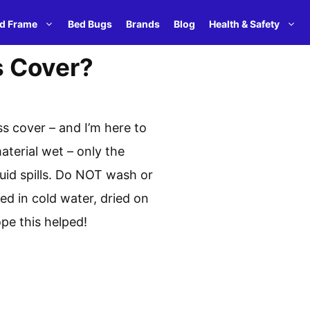
d Frame
Bed Bugs
Brands
Blog
Health & Safety
s Cover?
s cover – and I’m here to
terial wet – only the
quid spills. Do NOT wash or
 in cold water, dried on
pe this helped!