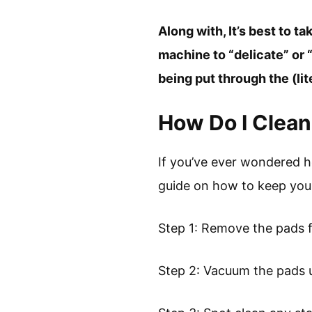
Along with, It’s best to 
machine to “delicate” or
being put through the (lit
How Do I Clea
If you’ve ever wondered 
guide on how to keep your
Step 1: Remove the pads 
Step 2: Vacuum the pads 