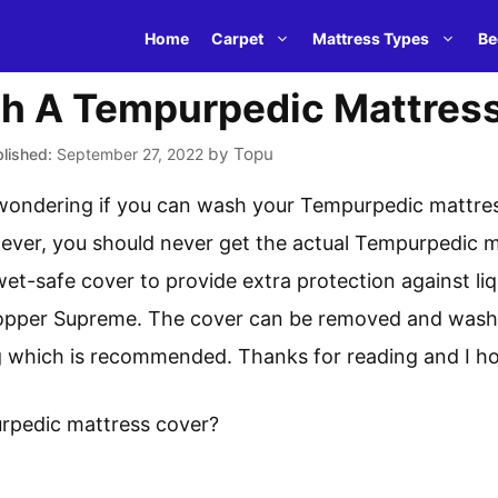
Home
Carpet
Mattress Types
Be
h A Tempurpedic Mattres
by
Topu
September 27, 2022
 wondering if you can wash your Tempurpedic mattres
wever, you should never get the actual Tempurpedic ma
wet-safe cover to provide extra protection against li
per Supreme. The cover can be removed and washed
ing which is recommended. Thanks for reading and I ho
rpedic mattress cover?