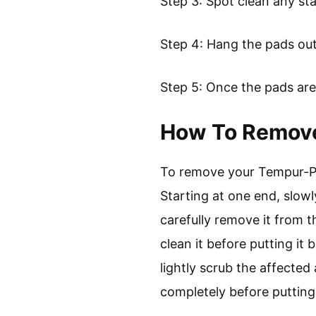
Step 3: Spot clean any st
Step 4: Hang the pads outs
Step 5: Once the pads are
How To Remove
To remove your Tempur-Ped
Starting at one end, slowl
carefully remove it from t
clean it before putting it
lightly scrub the affected
completely before putting