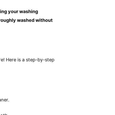
tting your washing
oroughly washed without
! Here is a step-by-step
aner.