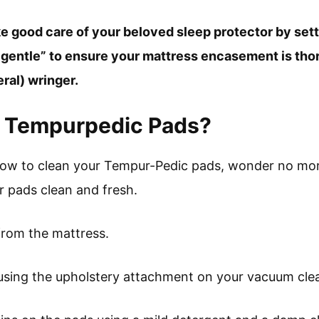
take good care of your beloved sleep protector by se
 “gentle” to ensure your mattress encasement is th
eral) wringer.
n Tempurpedic Pads?
how to clean your Tempur-Pedic pads, wonder no more
 pads clean and fresh.
from the mattress.
using the upholstery attachment on your vacuum cle