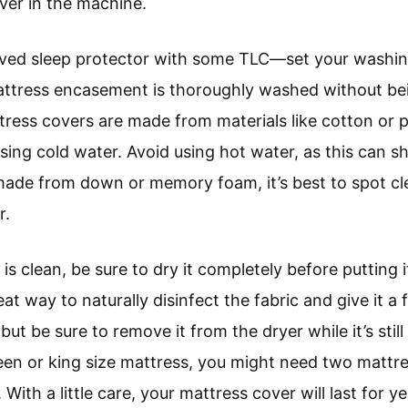
ver in the machine.
eloved sleep protector with some TLC—set your washin
mattress encasement is thoroughly washed without be
ttress covers are made from materials like cotton or 
ing cold water. Avoid using hot water, as this can sh
 made from down or memory foam, it’s best to spot cle
r.
s clean, be sure to dry it completely before putting 
reat way to naturally disinfect the fabric and give it a
but be sure to remove it from the dryer while it’s stil
ueen or king size mattress, you might need two mattr
With a little care, your mattress cover will last for y