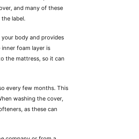
over, and many of these
the label.
 your body and provides
 inner foam layer is
to the mattress, so it can
 so every few months. This
 When washing the cover,
ofteners, as these can
the company or from a