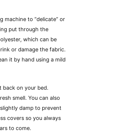
g machine to “delicate” or
ing put through the
polyester, which can be
rink or damage the fabric.
an it by hand using a mild
it back on your bed.
 fresh smell. You can also
l slightly damp to prevent
ess covers so you always
ears to come.