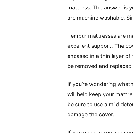
mattress. The answer is 
are machine washable. Sim
Tempur mattresses are ma
excellent support. The cov
encased in a thin layer of
be removed and replaced e
If you’re wondering wheth
will help keep your mattr
be sure to use a mild det
damage the cover.
If you need to replace y