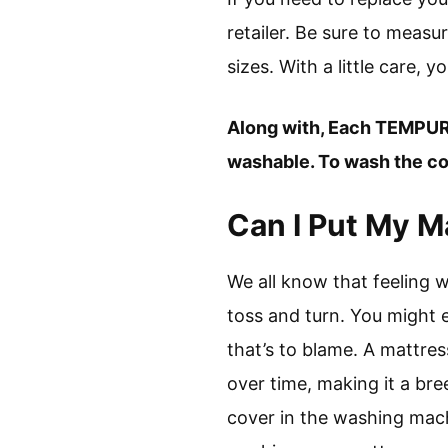
retailer. Be sure to measu
sizes. With a little care,
Along with, Each TEMPUR
washable. To wash the cov
Can I Put My M
We all know that feeling
toss and turn. You might e
that’s to blame. A mattres
over time, making it a br
cover in the washing mach