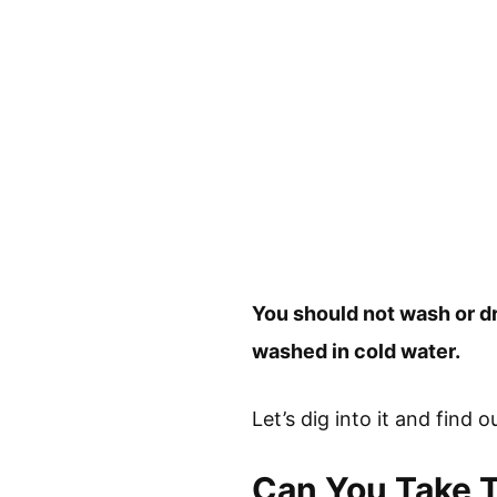
You should not wash or d
washed in cold water.
Let’s dig into it and find 
Can You Take 