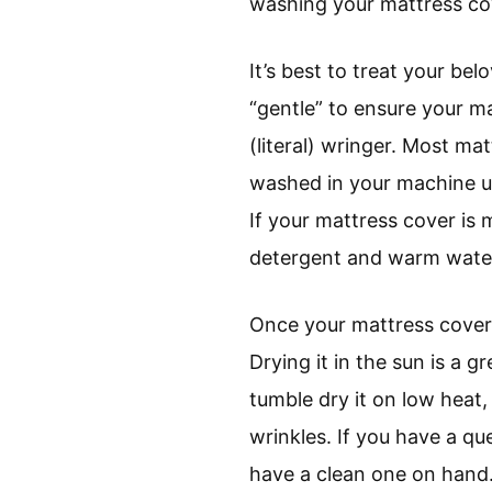
washing your mattress co
It’s best to treat your b
“gentle” to ensure your 
(literal) wringer. Most ma
washed in your machine us
If your mattress cover is
detergent and warm wate
Once your mattress cover i
Drying it in the sun is a g
tumble dry it on low heat, 
wrinkles. If you have a q
have a clean one on hand. 