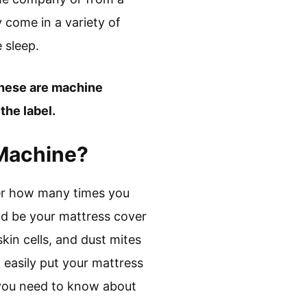
 come in a variety of
 sleep.
these are machine
the label.
 Machine?
ter how many times you
uld be your mattress cover
kin cells, and dust mites
 easily put your mattress
 you need to know about