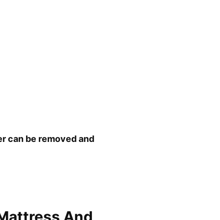
ver can be removed and
Mattress And