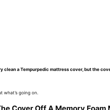
ry clean a Tempurpedic mattress cover, but the co
out what’s going on.
The Cover Off A Memory Foam 