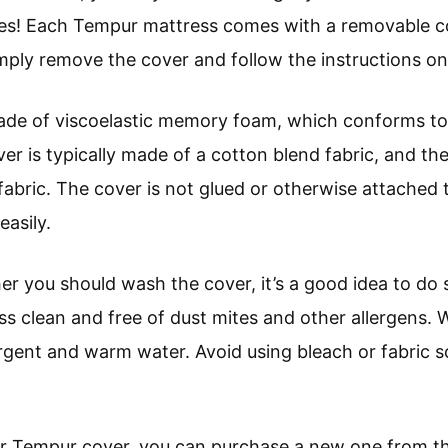
yes! Each Tempur mattress comes with a removable c
ply remove the cover and follow the instructions on 
de of viscoelastic memory foam, which conforms to
er is typically made of a cotton blend fabric, and the
 fabric. The cover is not glued or otherwise attached 
asily.
er you should wash the cover, it’s a good idea to do
ess clean and free of dust mites and other allergens.
ergent and warm water. Avoid using bleach or fabric s
our Tempur cover, you can purchase a new one from 