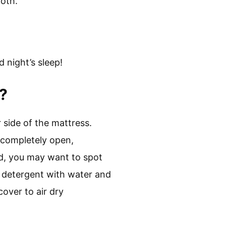
loth.
 night’s sleep!
?
 side of the mattress.
s completely open,
led, you may want to spot
ld detergent with water and
cover to air dry