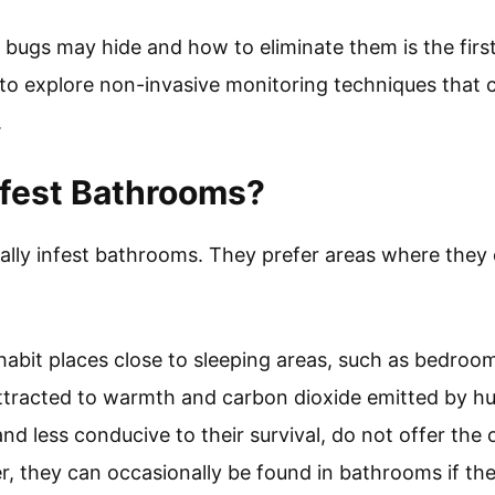
bugs may hide and how to eliminate them is the firs
l to explore non-invasive monitoring techniques that
.
nfest Bathrooms?
ally infest bathrooms. They prefer areas where they 
abit places close to sleeping areas, such as bedroo
ttracted to warmth and carbon dioxide emitted by hu
d less conducive to their survival, do not offer the 
r, they can occasionally be found in bathrooms if the