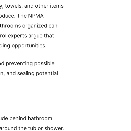
y, towels, and other items
produce. The NPMA
 bathrooms organized can
rol experts argue that
ding opportunities.
nd preventing possible
n, and sealing potential
clude behind bathroom
s around the tub or shower.