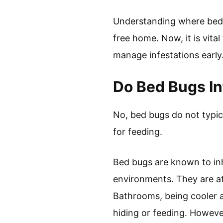
Understanding where bed 
free home. Now, it is vita
manage infestations early
Do Bed Bugs I
No, bed bugs do not typic
for feeding.
Bed bugs are known to inh
environments. They are a
Bathrooms, being cooler an
hiding or feeding. Howeve