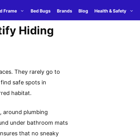
d Frame
Bed Bugs
Brands
Blog
Health & Safety
ify Hiding
aces. They rarely go to
find safe spots in
red habitat.
es, around plumbing
found under bathroom mats
 ensures that no sneaky