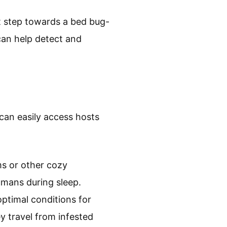
t step towards a bed bug-
 can help detect and
can easily access hosts
ms or other cozy
mans during sleep.
optimal conditions for
y travel from infested