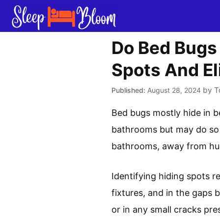
Skip
to
content
Do Bed Bugs 
Spots And El
by
T
August 28, 2024
Bed bugs mostly hide in b
bathrooms but may do so if
bathrooms, away from hum
Identifying hiding spots r
fixtures, and in the gaps
or in any small cracks pre