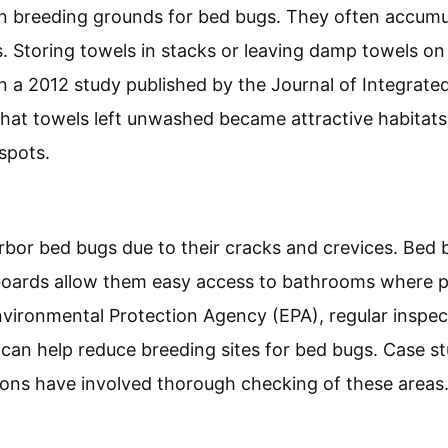
breeding grounds for bed bugs. They often accumul
s. Storing towels in stacks or leaving damp towels on 
. In a 2012 study published by the Journal of Integra
hat towels left unwashed became attractive habitats
spots.
bor bed bugs due to their cracks and crevices. Bed b
boards allow them easy access to bathrooms where p
nvironmental Protection Agency (EPA), regular inspe
can help reduce breeding sites for bed bugs. Case st
ions have involved thorough checking of these areas