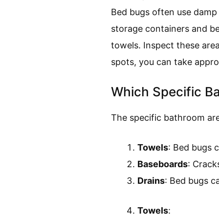
Bed bugs often use damp a
storage containers and beh
towels. Inspect these are
spots, you can take approp
Which Specific B
The specific bathroom are
Towels
: Bed bugs c
Baseboards
: Crack
Drains
: Bed bugs c
Towels
: