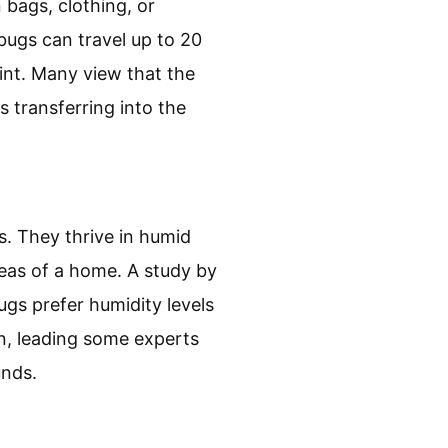
 bags, clothing, or
bugs can travel up to 20
oint. Many view that the
 transferring into the
s. They thrive in humid
eas of a home. A study by
gs prefer humidity levels
on, leading some experts
unds.