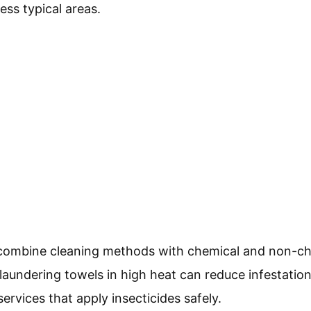
less typical areas.
n, combine cleaning methods with chemical and non-c
aundering towels in high heat can reduce infestation
ervices that apply insecticides safely.