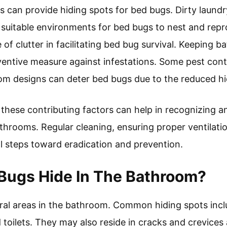
s can provide hiding spots for bed bugs. Dirty laundr
e suitable environments for bed bugs to nest and re
 of clutter in facilitating bed bug survival. Keeping
ventive measure against infestations. Some pest cont
om designs can deter bed bugs due to the reduced hi
these contributing factors can help in recognizing a
throoms. Regular cleaning, ensuring proper ventilatio
al steps toward eradication and prevention.
Bugs Hide In The Bathroom?
eral areas in the bathroom. Common hiding spots in
d toilets. They may also reside in cracks and crevice