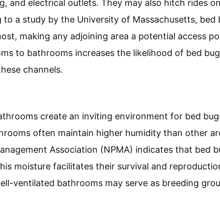
g, and electrical outlets. They may also hitch rides on
g to a study by the University of Massachusetts, bed 
 host, making any adjoining area a potential access p
ms to bathrooms increases the likelihood of bed bugs
hese channels.
bathrooms create an inviting environment for bed bug
hrooms often maintain higher humidity than other ar
Management Association (NPMA) indicates that bed bu
s moisture facilitates their survival and reproducti
well-ventilated bathrooms may serve as breeding gro