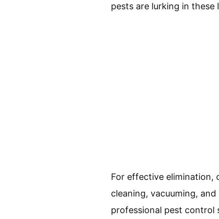
pests are lurking in these 
For effective eliminatio
cleaning, vacuuming, and l
professional pest control s