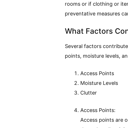
rooms or if clothing or it
preventative measures can
What Factors Con
Several factors contribute
points, moisture levels, an
Access Points
Moisture Levels
Clutter
Access Points:
Access points are o