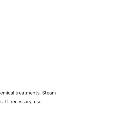
hemical treatments. Steam
s. If necessary, use