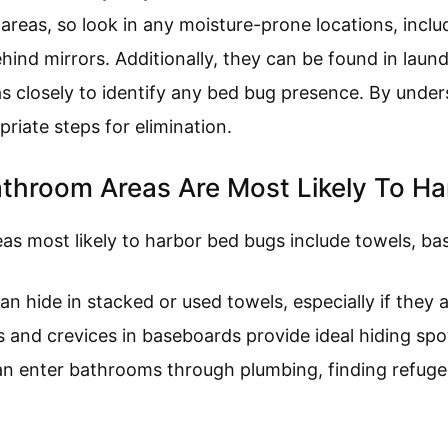
reas, so look in any moisture-prone locations, includ
ind mirrors. Additionally, they can be found in laun
as closely to identify any bed bug presence. By under
riate steps for elimination.
athroom Areas Are Most Likely To H
as most likely to harbor bed bugs include towels, ba
an hide in stacked or used towels, especially if they ar
s and crevices in baseboards provide ideal hiding spo
an enter bathrooms through plumbing, finding refuge 