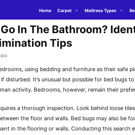
Home
Carpet
Mattress Types
Be
Go In The Bathroom? Ident
imination Tips
opu
edrooms, using bedding and furniture as their safe pl
 disturbed. It’s unusual but possible for bed bugs to 
an activity. Bedrooms, however, remain their prefer
equires a thorough inspection. Look behind loose til
 between the floor and walls. Bed bugs may also be 
sent in the flooring or walls. Conducting this search