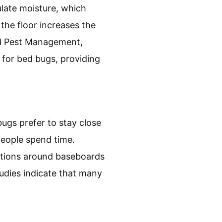
ate moisture, which
the floor increases the
ted Pest Management,
 for bed bugs, providing
ugs prefer to stay close
eople spend time.
ctions around baseboards
udies indicate that many
.