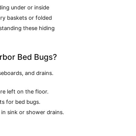
ing under or inside
dry baskets or folded
standing these hiding
arbor Bed Bugs?
seboards, and drains.
e left on the floor.
ts for bed bugs.
in sink or shower drains.