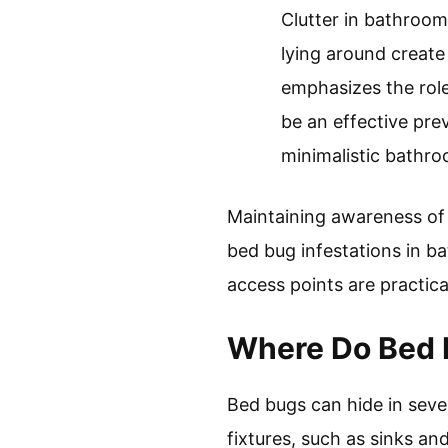
Clutter in bathroom
lying around creat
emphasizes the role
be an effective pre
minimalistic bathro
Maintaining awareness of 
bed bug infestations in ba
access points are practic
Where Do Bed 
Bed bugs can hide in sev
fixtures, such as sinks an