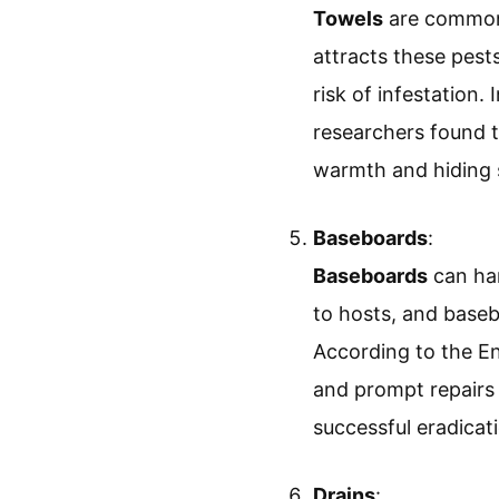
Towels
are common 
attracts these pest
risk of infestation
researchers found t
warmth and hiding 
Baseboards
:
Baseboards
can har
to hosts, and base
According to the E
and prompt repairs 
successful eradicat
Drains
: