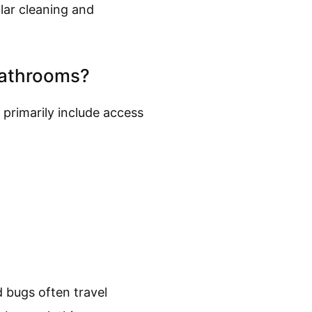
lar cleaning and
Bathrooms?
 primarily include access
 bugs often travel