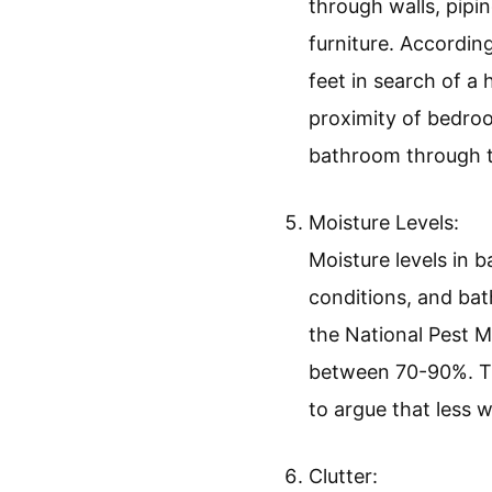
through walls, pipin
furniture. Accordin
feet in search of a
proximity of bedroo
bathroom through t
Moisture Levels:
Moisture levels in 
conditions, and bat
the National Pest 
between 70-90%. Thi
to argue that less 
Clutter: