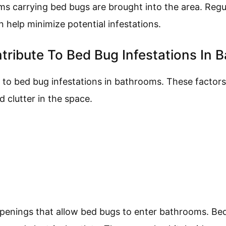
ems carrying bed bugs are brought into the area. Regu
 help minimize potential infestations.
tribute To Bed Bug Infestations In 
 to bed bug infestations in bathrooms. These factors
d clutter in the space.
penings that allow bed bugs to enter bathrooms. Bed