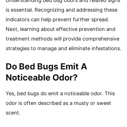
Understanding bed bug odors and related signs
is essential. Recognizing and addressing these
indicators can help prevent further spread.
Next, learning about effective prevention and
treatment methods will provide comprehensive
strategies to manage and eliminate infestations.
Do Bed Bugs Emit A
Noticeable Odor?
Yes, bed bugs do emit a noticeable odor. This
odor is often described as a musty or sweet
scent.