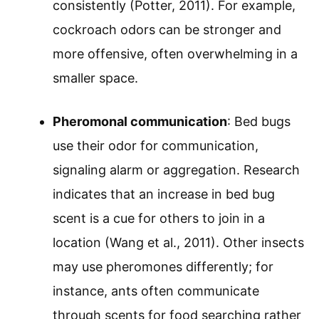
consistently (Potter, 2011). For example,
cockroach odors can be stronger and
more offensive, often overwhelming in a
smaller space.
Pheromonal communication
: Bed bugs
use their odor for communication,
signaling alarm or aggregation. Research
indicates that an increase in bed bug
scent is a cue for others to join in a
location (Wang et al., 2011). Other insects
may use pheromones differently; for
instance, ants often communicate
through scents for food searching rather