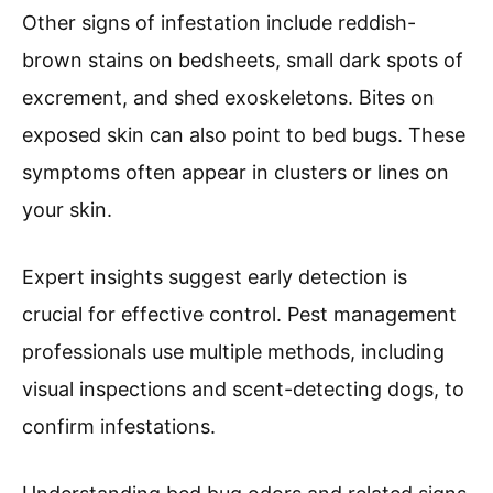
Other signs of infestation include reddish-
brown stains on bedsheets, small dark spots of
excrement, and shed exoskeletons. Bites on
exposed skin can also point to bed bugs. These
symptoms often appear in clusters or lines on
your skin.
Expert insights suggest early detection is
crucial for effective control. Pest management
professionals use multiple methods, including
visual inspections and scent-detecting dogs, to
confirm infestations.