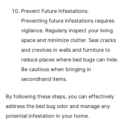
Prevent Future Infestations:
Preventing future infestations requires
vigilance. Regularly inspect your living
space and minimize clutter. Seal cracks
and crevices in walls and furniture to
reduce places where bed bugs can hide.
Be cautious when bringing in
secondhand items.
By following these steps, you can effectively
address the bed bug odor and manage any
potential infestation in your home.