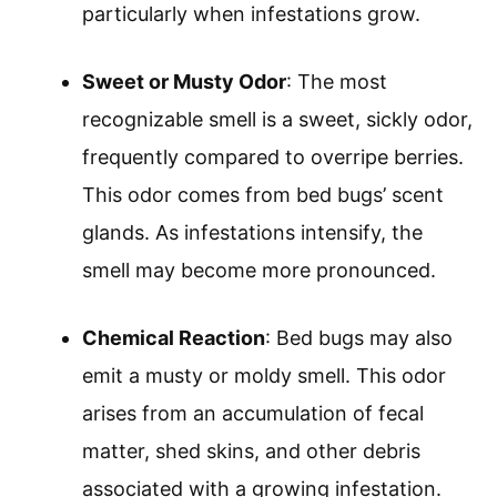
particularly when infestations grow.
Sweet or Musty Odor
: The most
recognizable smell is a sweet, sickly odor,
frequently compared to overripe berries.
This odor comes from bed bugs’ scent
glands. As infestations intensify, the
smell may become more pronounced.
Chemical Reaction
: Bed bugs may also
emit a musty or moldy smell. This odor
arises from an accumulation of fecal
matter, shed skins, and other debris
associated with a growing infestation.