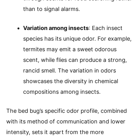
than to signal alarms.
Variation among insects
: Each insect
species has its unique odor. For example,
termites may emit a sweet odorous
scent, while flies can produce a strong,
rancid smell. The variation in odors
showcases the diversity in chemical
compositions among insects.
The bed bug’s specific odor profile, combined
with its method of communication and lower
intensity, sets it apart from the more