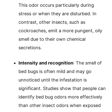
This odor occurs particularly during
stress or when they are disturbed. In
contrast, other insects, such as
cockroaches, emit a more pungent, oily
smell due to their own chemical
secretions.
Intensity and recognition
: The smell of
bed bugs is often mild and may go
unnoticed until the infestation is
significant. Studies show that people can
identify bed bug odors more effectively
than other insect odors when exposed