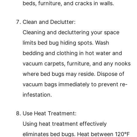
beds, furniture, and cracks in walls.
Clean and Declutter:
Cleaning and decluttering your space
limits bed bug hiding spots. Wash
bedding and clothing in hot water and
vacuum carpets, furniture, and any nooks
where bed bugs may reside. Dispose of
vacuum bags immediately to prevent re-
infestation.
Use Heat Treatment:
Using heat treatment effectively
eliminates bed bugs. Heat between 120°F