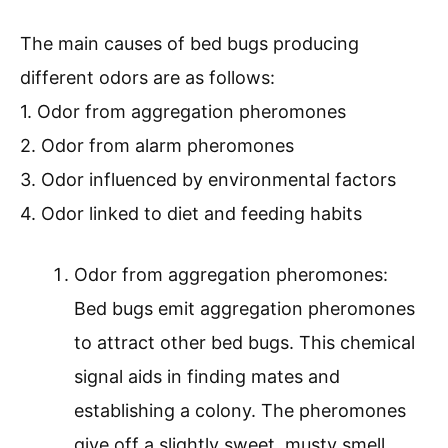
The main causes of bed bugs producing
different odors are as follows:
1. Odor from aggregation pheromones
2. Odor from alarm pheromones
3. Odor influenced by environmental factors
4. Odor linked to diet and feeding habits
Odor from aggregation pheromones:
Bed bugs emit aggregation pheromones
to attract other bed bugs. This chemical
signal aids in finding mates and
establishing a colony. The pheromones
give off a slightly sweet, musty smell.