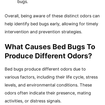
bugs.
Overall, being aware of these distinct odors can
help identify bed bugs early, allowing for timely
intervention and prevention strategies.
What Causes Bed Bugs To
Produce Different Odors?
Bed bugs produce different odors due to
various factors, including their life cycle, stress
levels, and environmental conditions. These
odors often indicate their presence, mating
activities, or distress signals.