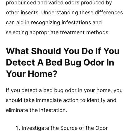
pronounced and varied odors produced by
other insects. Understanding these differences
can aid in recognizing infestations and
selecting appropriate treatment methods.
What Should You Do If You
Detect A Bed Bug Odor In
Your Home?
If you detect a bed bug odor in your home, you
should take immediate action to identify and
eliminate the infestation.
Investigate the Source of the Odor