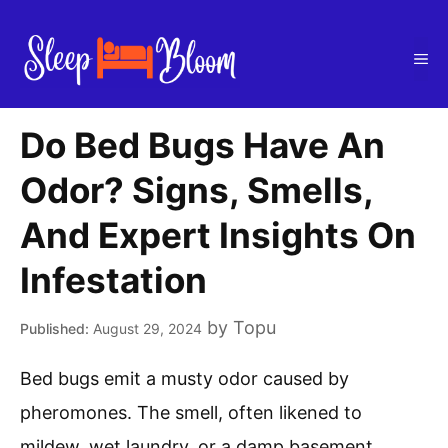
Skip
to
Me
content
Do Bed Bugs Have An
Odor? Signs, Smells,
And Expert Insights On
Infestation
by
Topu
August 29, 2024
Bed bugs emit a musty odor caused by
pheromones. The smell, often likened to
mildew, wet laundry, or a damp basement,