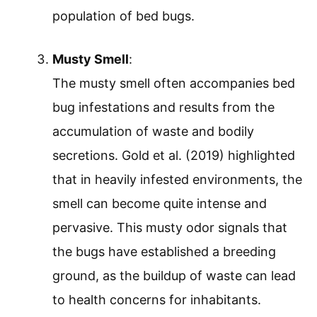
population of bed bugs.
Musty Smell
:
The musty smell often accompanies bed
bug infestations and results from the
accumulation of waste and bodily
secretions. Gold et al. (2019) highlighted
that in heavily infested environments, the
smell can become quite intense and
pervasive. This musty odor signals that
the bugs have established a breeding
ground, as the buildup of waste can lead
to health concerns for inhabitants.