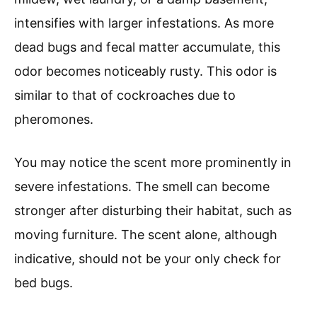
intensifies with larger infestations. As more
dead bugs and fecal matter accumulate, this
odor becomes noticeably rusty. This odor is
similar to that of cockroaches due to
pheromones.
You may notice the scent more prominently in
severe infestations. The smell can become
stronger after disturbing their habitat, such as
moving furniture. The scent alone, although
indicative, should not be your only check for
bed bugs.