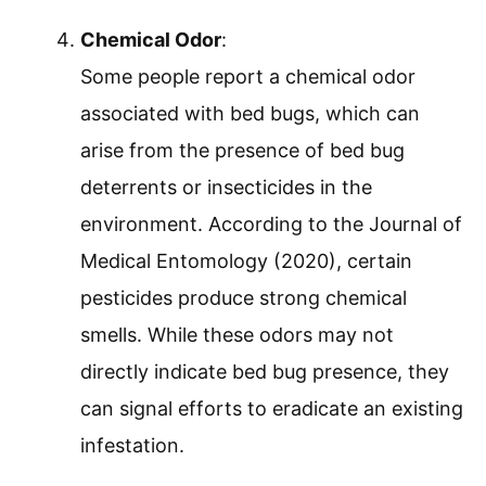
Chemical Odor
:
Some people report a chemical odor
associated with bed bugs, which can
arise from the presence of bed bug
deterrents or insecticides in the
environment. According to the Journal of
Medical Entomology (2020), certain
pesticides produce strong chemical
smells. While these odors may not
directly indicate bed bug presence, they
can signal efforts to eradicate an existing
infestation.