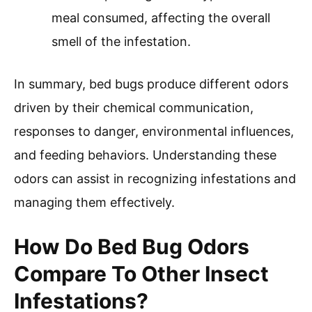
meal consumed, affecting the overall
smell of the infestation.
In summary, bed bugs produce different odors
driven by their chemical communication,
responses to danger, environmental influences,
and feeding behaviors. Understanding these
odors can assist in recognizing infestations and
managing them effectively.
How Do Bed Bug Odors
Compare To Other Insect
Infestations?