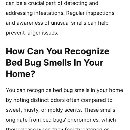
can be a crucial part of detecting and
addressing infestations. Regular inspections
and awareness of unusual smells can help
prevent larger issues.
How Can You Recognize
Bed Bug Smells In Your
Home?
You can recognize bed bug smells in your home
by noting distinct odors often compared to
sweet, musty, or moldy scents. These smells
originate from bed bugs’ pheromones, which
they release when they feel threatened or