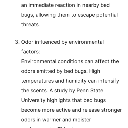
an immediate reaction in nearby bed
bugs, allowing them to escape potential
threats.
Odor influenced by environmental
factors:
Environmental conditions can affect the
odors emitted by bed bugs. High
temperatures and humidity can intensify
the scents. A study by Penn State
University highlights that bed bugs
become more active and release stronger
odors in warmer and moister