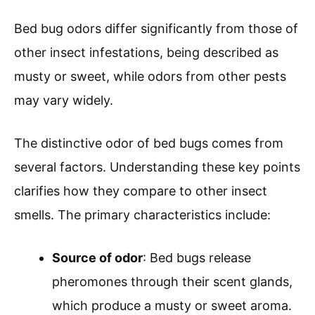
Bed bug odors differ significantly from those of
other insect infestations, being described as
musty or sweet, while odors from other pests
may vary widely.
The distinctive odor of bed bugs comes from
several factors. Understanding these key points
clarifies how they compare to other insect
smells. The primary characteristics include:
Source of odor
: Bed bugs release
pheromones through their scent glands,
which produce a musty or sweet aroma.