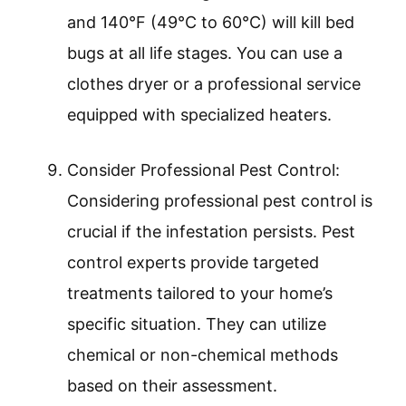
and 140°F (49°C to 60°C) will kill bed
bugs at all life stages. You can use a
clothes dryer or a professional service
equipped with specialized heaters.
Consider Professional Pest Control:
Considering professional pest control is
crucial if the infestation persists. Pest
control experts provide targeted
treatments tailored to your home’s
specific situation. They can utilize
chemical or non-chemical methods
based on their assessment.