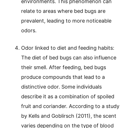
environments. This phenomenon can
relate to areas where bed bugs are
prevalent, leading to more noticeable
odors.
Odor linked to diet and feeding habits:
The diet of bed bugs can also influence
their smell. After feeding, bed bugs
produce compounds that lead to a
distinctive odor. Some individuals
describe it as a combination of spoiled
fruit and coriander. According to a study
by Kells and Goblirsch (2011), the scent
varies depending on the type of blood