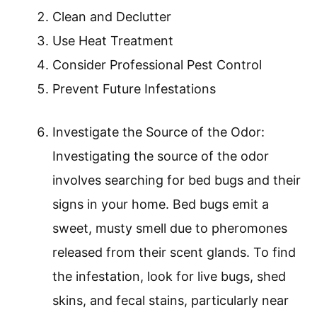
Clean and Declutter
Use Heat Treatment
Consider Professional Pest Control
Prevent Future Infestations
Investigate the Source of the Odor:
Investigating the source of the odor
involves searching for bed bugs and their
signs in your home. Bed bugs emit a
sweet, musty smell due to pheromones
released from their scent glands. To find
the infestation, look for live bugs, shed
skins, and fecal stains, particularly near