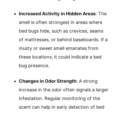
Increased Activity in Hidden Areas
: The
smell is often strongest in areas where
bed bugs hide, such as crevices, seams
of mattresses, or behind baseboards. If a
musty or sweet smell emanates from
these locations, it could indicate a bed
bug presence.
Changes in Odor Strength
: A strong
increase in the odor often signals a larger
infestation. Regular monitoring of the
scent can help in early detection of bed