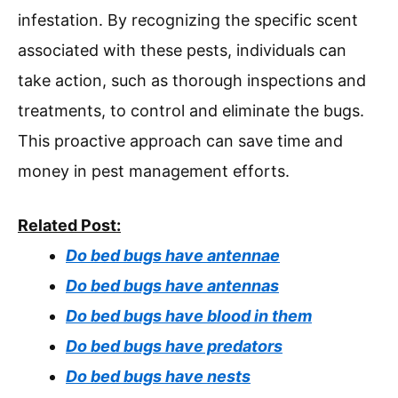
infestation. By recognizing the specific scent
associated with these pests, individuals can
take action, such as thorough inspections and
treatments, to control and eliminate the bugs.
This proactive approach can save time and
money in pest management efforts.
Related Post:
Do bed bugs have antennae
Do bed bugs have antennas
Do bed bugs have blood in them
Do bed bugs have predators
Do bed bugs have nests