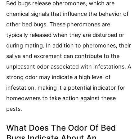
Bed bugs release pheromones, which are
chemical signals that influence the behavior of
other bed bugs. These pheromones are
typically released when they are disturbed or
during mating. In addition to pheromones, their
saliva and excrement can contribute to the
unpleasant odor associated with infestations. A
strong odor may indicate a high level of
infestation, making it a potential indicator for
homeowners to take action against these
pests.
What Does The Odor Of Bed
Bugs Indicate About An