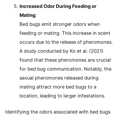
Increased Odor During Feeding or
Mating
:
Bed bugs emit stronger odors when
feeding or mating. This increase in scent
occurs due to the release of pheromones.
A study conducted by Ko et al. (2021)
found that these pheromones are crucial
for bed bug communication. Notably, the
sexual pheromones released during
mating attract more bed bugs to a
location, leading to larger infestations.
Identifying the odors associated with bed bugs