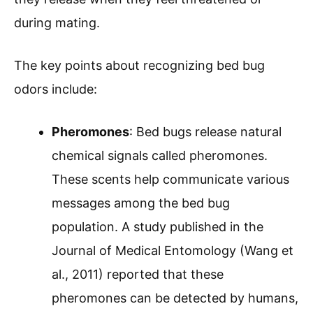
during mating.
The key points about recognizing bed bug
odors include:
Pheromones
: Bed bugs release natural
chemical signals called pheromones.
These scents help communicate various
messages among the bed bug
population. A study published in the
Journal of Medical Entomology (Wang et
al., 2011) reported that these
pheromones can be detected by humans,