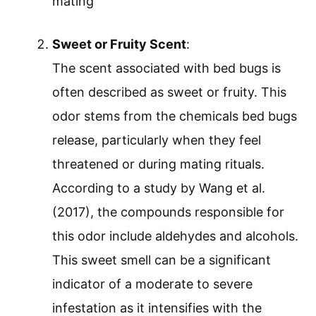
mating
Sweet or Fruity Scent
:
The scent associated with bed bugs is
often described as sweet or fruity. This
odor stems from the chemicals bed bugs
release, particularly when they feel
threatened or during mating rituals.
According to a study by Wang et al.
(2017), the compounds responsible for
this odor include aldehydes and alcohols.
This sweet smell can be a significant
indicator of a moderate to severe
infestation as it intensifies with the