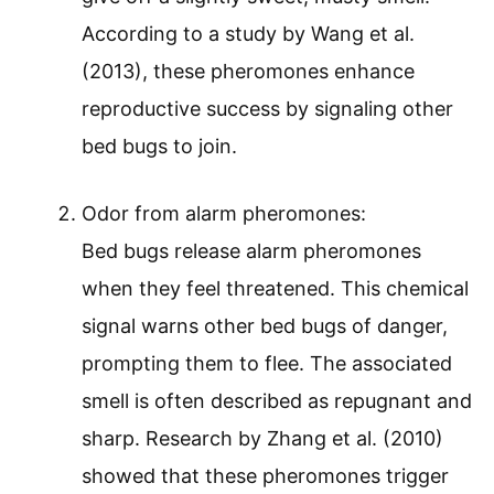
According to a study by Wang et al.
(2013), these pheromones enhance
reproductive success by signaling other
bed bugs to join.
Odor from alarm pheromones:
Bed bugs release alarm pheromones
when they feel threatened. This chemical
signal warns other bed bugs of danger,
prompting them to flee. The associated
smell is often described as repugnant and
sharp. Research by Zhang et al. (2010)
showed that these pheromones trigger