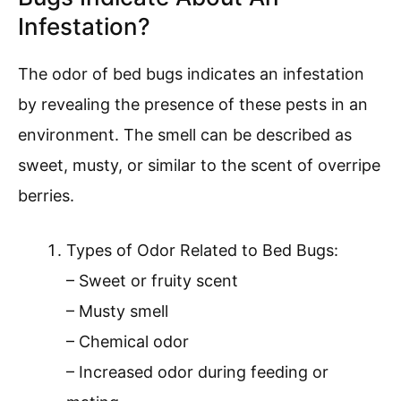
Infestation?
The odor of bed bugs indicates an infestation
by revealing the presence of these pests in an
environment. The smell can be described as
sweet, musty, or similar to the scent of overripe
berries.
Types of Odor Related to Bed Bugs:
– Sweet or fruity scent
– Musty smell
– Chemical odor
– Increased odor during feeding or