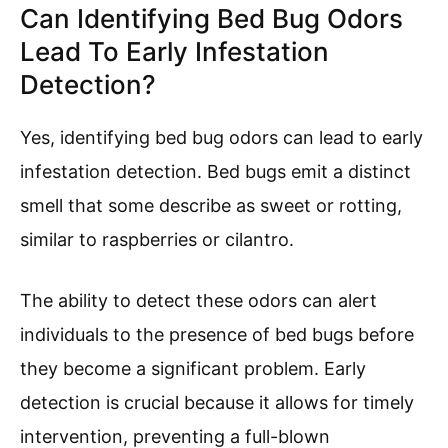
Can Identifying Bed Bug Odors
Lead To Early Infestation
Detection?
Yes, identifying bed bug odors can lead to early
infestation detection. Bed bugs emit a distinct
smell that some describe as sweet or rotting,
similar to raspberries or cilantro.
The ability to detect these odors can alert
individuals to the presence of bed bugs before
they become a significant problem. Early
detection is crucial because it allows for timely
intervention, preventing a full-blown