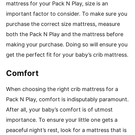
mattress for your Pack N Play, size is an
important factor to consider. To make sure you
purchase the correct size mattress, measure
both the Pack N Play and the mattress before
making your purchase. Doing so will ensure you
get the perfect fit for your baby’s crib mattress.
Comfort
When choosing the right crib mattress for a
Pack N Play, comfort is indisputably paramount.
After all, your baby’s comfort is of utmost
importance. To ensure your little one gets a
peaceful night’s rest, look for a mattress that is