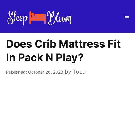
Skip
to
Me
content
Does Crib Mattress Fit
In Pack N Play?
by
Topu
October 26, 2023