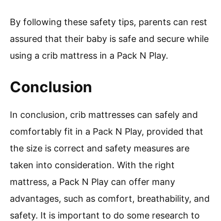
By following these safety tips, parents can rest
assured that their baby is safe and secure while
using a crib mattress in a Pack N Play.
Conclusion
In conclusion, crib mattresses can safely and
comfortably fit in a Pack N Play, provided that
the size is correct and safety measures are
taken into consideration. With the right
mattress, a Pack N Play can offer many
advantages, such as comfort, breathability, and
safety. It is important to do some research to