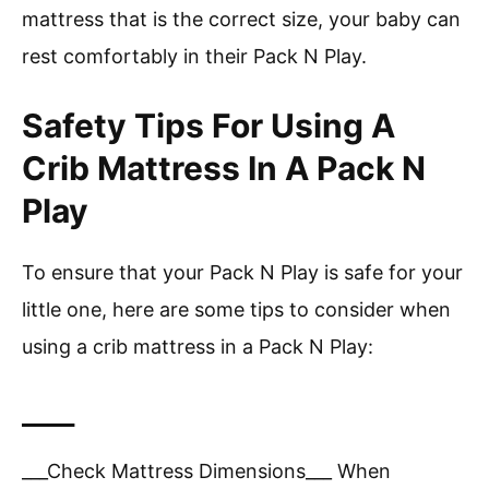
mattress that is the correct size, your baby can
rest comfortably in their Pack N Play.
Safety Tips For Using A
Crib Mattress In A Pack N
Play
To ensure that your Pack N Play is safe for your
little one, here are some tips to consider when
using a crib mattress in a Pack N Play:
____
___Check Mattress Dimensions___ When