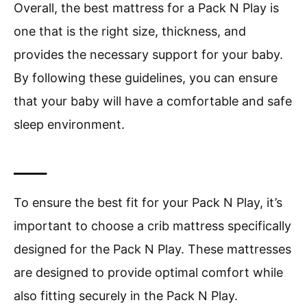
Overall, the best mattress for a Pack N Play is
one that is the right size, thickness, and
provides the necessary support for your baby.
By following these guidelines, you can ensure
that your baby will have a comfortable and safe
sleep environment.
____
To ensure the best fit for your Pack N Play, it’s
important to choose a crib mattress specifically
designed for the Pack N Play. These mattresses
are designed to provide optimal comfort while
also fitting securely in the Pack N Play.