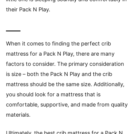
their Pack N Play.
____
When it comes to finding the perfect crib
mattress for a Pack N Play, there are many
factors to consider. The primary consideration
is size – both the Pack N Play and the crib
mattress should be the same size. Additionally,
you should look for a mattress that is
comfortable, supportive, and made from quality
materials.
Ultimately, the best crib mattress for a Pack N