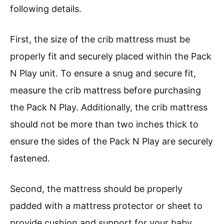
following details.
First, the size of the crib mattress must be
properly fit and securely placed within the Pack
N Play unit. To ensure a snug and secure fit,
measure the crib mattress before purchasing
the Pack N Play. Additionally, the crib mattress
should not be more than two inches thick to
ensure the sides of the Pack N Play are securely
fastened.
Second, the mattress should be properly
padded with a mattress protector or sheet to
provide cushion and support for your baby.