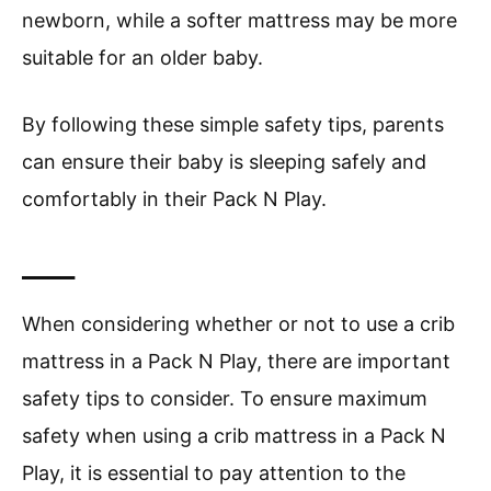
newborn, while a softer mattress may be more
suitable for an older baby.
By following these simple safety tips, parents
can ensure their baby is sleeping safely and
comfortably in their Pack N Play.
____
When considering whether or not to use a crib
mattress in a Pack N Play, there are important
safety tips to consider. To ensure maximum
safety when using a crib mattress in a Pack N
Play, it is essential to pay attention to the