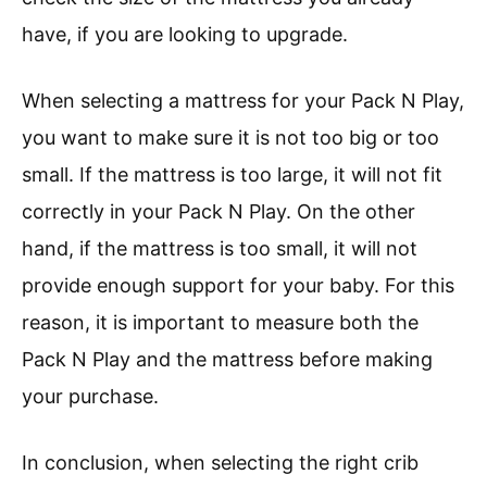
have, if you are looking to upgrade.
When selecting a mattress for your Pack N Play,
you want to make sure it is not too big or too
small. If the mattress is too large, it will not fit
correctly in your Pack N Play. On the other
hand, if the mattress is too small, it will not
provide enough support for your baby. For this
reason, it is important to measure both the
Pack N Play and the mattress before making
your purchase.
In conclusion, when selecting the right crib