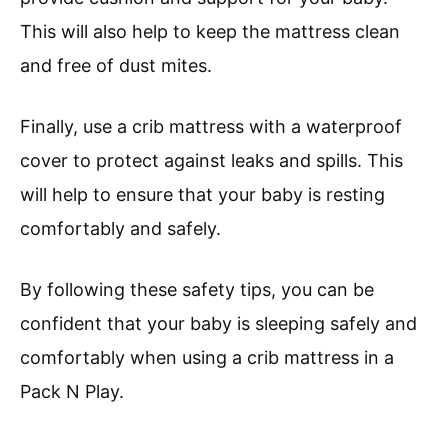
This will also help to keep the mattress clean
and free of dust mites.
Finally, use a crib mattress with a waterproof
cover to protect against leaks and spills. This
will help to ensure that your baby is resting
comfortably and safely.
By following these safety tips, you can be
confident that your baby is sleeping safely and
comfortably when using a crib mattress in a
Pack N Play.