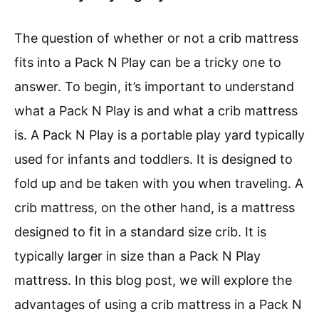
The question of whether or not a crib mattress
fits into a Pack N Play can be a tricky one to
answer. To begin, it’s important to understand
what a Pack N Play is and what a crib mattress
is. A Pack N Play is a portable play yard typically
used for infants and toddlers. It is designed to
fold up and be taken with you when traveling. A
crib mattress, on the other hand, is a mattress
designed to fit in a standard size crib. It is
typically larger in size than a Pack N Play
mattress. In this blog post, we will explore the
advantages of using a crib mattress in a Pack N