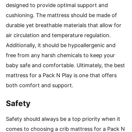
designed to provide optimal support and
cushioning. The mattress should be made of
durable yet breathable materials that allow for
air circulation and temperature regulation.
Additionally, it should be hypoallergenic and
free from any harsh chemicals to keep your
baby safe and comfortable. Ultimately, the best
mattress for a Pack N Play is one that offers
both comfort and support.
Safety
Safety should always be a top priority when it
comes to choosing a crib mattress for a Pack N