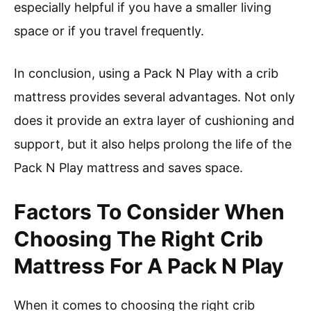
especially helpful if you have a smaller living
space or if you travel frequently.
In conclusion, using a Pack N Play with a crib
mattress provides several advantages. Not only
does it provide an extra layer of cushioning and
support, but it also helps prolong the life of the
Pack N Play mattress and saves space.
Factors To Consider When
Choosing The Right Crib
Mattress For A Pack N Play
When it comes to choosing the right crib