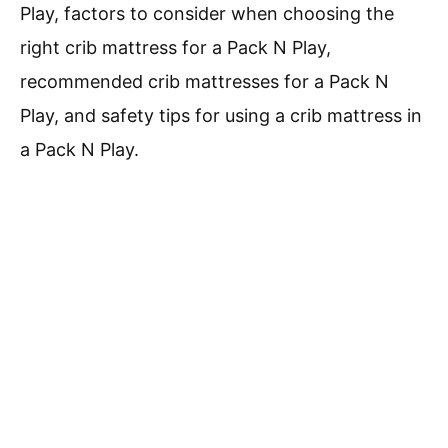
Play, factors to consider when choosing the
right crib mattress for a Pack N Play,
recommended crib mattresses for a Pack N
Play, and safety tips for using a crib mattress in
a Pack N Play.