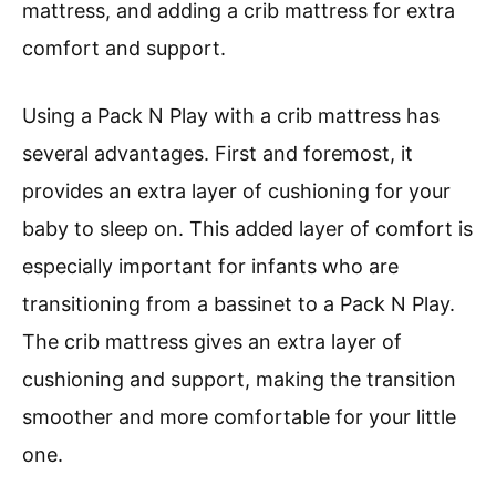
mattress, and adding a crib mattress for extra
comfort and support.
Using a Pack N Play with a crib mattress has
several advantages. First and foremost, it
provides an extra layer of cushioning for your
baby to sleep on. This added layer of comfort is
especially important for infants who are
transitioning from a bassinet to a Pack N Play.
The crib mattress gives an extra layer of
cushioning and support, making the transition
smoother and more comfortable for your little
one.