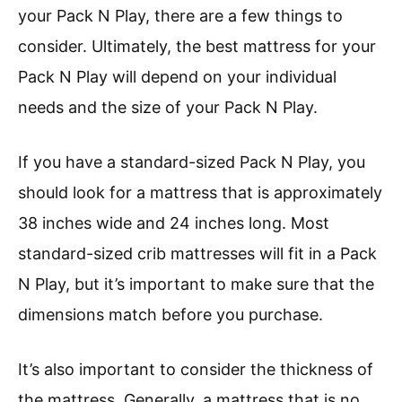
your Pack N Play, there are a few things to
consider. Ultimately, the best mattress for your
Pack N Play will depend on your individual
needs and the size of your Pack N Play.
If you have a standard-sized Pack N Play, you
should look for a mattress that is approximately
38 inches wide and 24 inches long. Most
standard-sized crib mattresses will fit in a Pack
N Play, but it’s important to make sure that the
dimensions match before you purchase.
It’s also important to consider the thickness of
the mattress. Generally, a mattress that is no