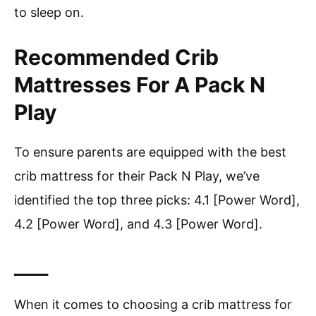
to sleep on.
Recommended Crib
Mattresses For A Pack N
Play
To ensure parents are equipped with the best
crib mattress for their Pack N Play, we’ve
identified the top three picks: 4.1 [Power Word],
4.2 [Power Word], and 4.3 [Power Word].
____
When it comes to choosing a crib mattress for