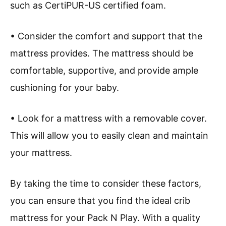
such as CertiPUR-US certified foam.
• Consider the comfort and support that the
mattress provides. The mattress should be
comfortable, supportive, and provide ample
cushioning for your baby.
• Look for a mattress with a removable cover.
This will allow you to easily clean and maintain
your mattress.
By taking the time to consider these factors,
you can ensure that you find the ideal crib
mattress for your Pack N Play. With a quality