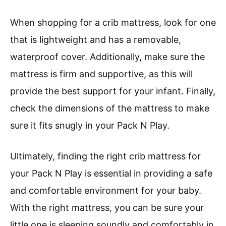
When shopping for a crib mattress, look for one
that is lightweight and has a removable,
waterproof cover. Additionally, make sure the
mattress is firm and supportive, as this will
provide the best support for your infant. Finally,
check the dimensions of the mattress to make
sure it fits snugly in your Pack N Play.
Ultimately, finding the right crib mattress for
your Pack N Play is essential in providing a safe
and comfortable environment for your baby.
With the right mattress, you can be sure your
little one is sleeping soundly and comfortably in