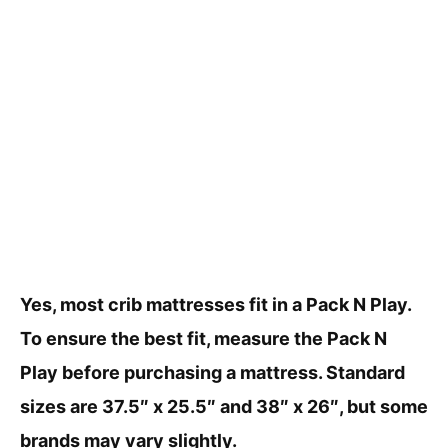
Yes, most crib mattresses fit in a Pack N Play.
To ensure the best fit, measure the Pack N
Play before purchasing a mattress. Standard
sizes are 37.5″ x 25.5″ and 38″ x 26″, but some
brands may vary slightly.