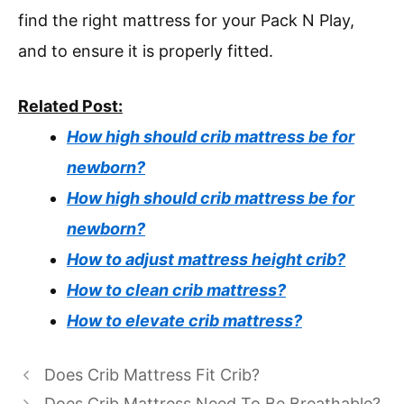
find the right mattress for your Pack N Play,
and to ensure it is properly fitted.
Related Post:
How high should crib mattress be for
newborn?
How high should crib mattress be for
newborn?
How to adjust mattress height crib?
How to clean crib mattress?
How to elevate crib mattress?
Does Crib Mattress Fit Crib?
Does Crib Mattress Need To Be Breathable?