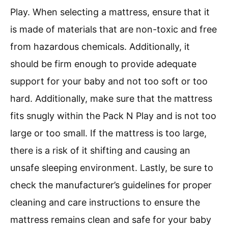
Play. When selecting a mattress, ensure that it
is made of materials that are non-toxic and free
from hazardous chemicals. Additionally, it
should be firm enough to provide adequate
support for your baby and not too soft or too
hard. Additionally, make sure that the mattress
fits snugly within the Pack N Play and is not too
large or too small. If the mattress is too large,
there is a risk of it shifting and causing an
unsafe sleeping environment. Lastly, be sure to
check the manufacturer’s guidelines for proper
cleaning and care instructions to ensure the
mattress remains clean and safe for your baby