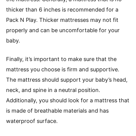
thicker than 6 inches is recommended for a
Pack N Play. Thicker mattresses may not fit
properly and can be uncomfortable for your
baby.
Finally, it’s important to make sure that the
mattress you choose is firm and supportive.
The mattress should support your baby’s head,
neck, and spine in a neutral position.
Additionally, you should look for a mattress that
is made of breathable materials and has
waterproof surface.