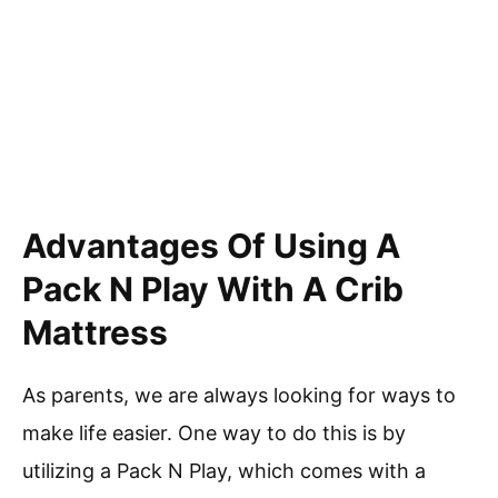
Advantages Of Using A
Pack N Play With A Crib
Mattress
As parents, we are always looking for ways to
make life easier. One way to do this is by
utilizing a Pack N Play, which comes with a