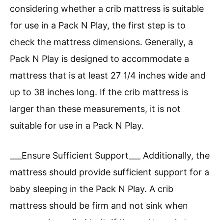
considering whether a crib mattress is suitable
for use in a Pack N Play, the first step is to
check the mattress dimensions. Generally, a
Pack N Play is designed to accommodate a
mattress that is at least 27 1/4 inches wide and
up to 38 inches long. If the crib mattress is
larger than these measurements, it is not
suitable for use in a Pack N Play.
___Ensure Sufficient Support___ Additionally, the
mattress should provide sufficient support for a
baby sleeping in the Pack N Play. A crib
mattress should be firm and not sink when