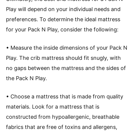
Play will depend on your individual needs and
preferences. To determine the ideal mattress
for your Pack N Play, consider the following:
• Measure the inside dimensions of your Pack N
Play. The crib mattress should fit snugly, with
no gaps between the mattress and the sides of
the Pack N Play.
• Choose a mattress that is made from quality
materials. Look for a mattress that is
constructed from hypoallergenic, breathable
fabrics that are free of toxins and allergens,