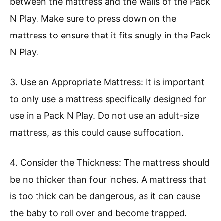
between the mattress and the walls of the Pack
N Play. Make sure to press down on the
mattress to ensure that it fits snugly in the Pack
N Play.
3. Use an Appropriate Mattress: It is important
to only use a mattress specifically designed for
use in a Pack N Play. Do not use an adult-size
mattress, as this could cause suffocation.
4. Consider the Thickness: The mattress should
be no thicker than four inches. A mattress that
is too thick can be dangerous, as it can cause
the baby to roll over and become trapped.