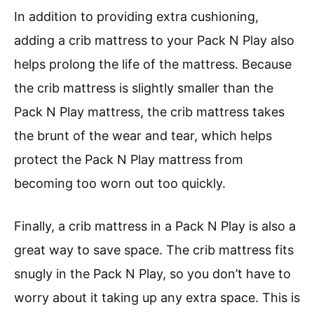
In addition to providing extra cushioning,
adding a crib mattress to your Pack N Play also
helps prolong the life of the mattress. Because
the crib mattress is slightly smaller than the
Pack N Play mattress, the crib mattress takes
the brunt of the wear and tear, which helps
protect the Pack N Play mattress from
becoming too worn out too quickly.
Finally, a crib mattress in a Pack N Play is also a
great way to save space. The crib mattress fits
snugly in the Pack N Play, so you don’t have to
worry about it taking up any extra space. This is