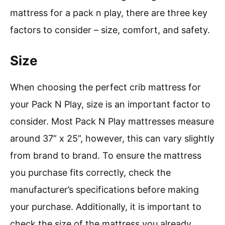
mattress for a pack n play, there are three key
factors to consider – size, comfort, and safety.
Size
When choosing the perfect crib mattress for
your Pack N Play, size is an important factor to
consider. Most Pack N Play mattresses measure
around 37” x 25”, however, this can vary slightly
from brand to brand. To ensure the mattress
you purchase fits correctly, check the
manufacturer’s specifications before making
your purchase. Additionally, it is important to
check the size of the mattress you already