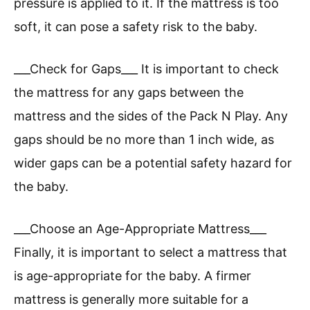
pressure is applied to it. If the mattress is too
soft, it can pose a safety risk to the baby.
___Check for Gaps___ It is important to check
the mattress for any gaps between the
mattress and the sides of the Pack N Play. Any
gaps should be no more than 1 inch wide, as
wider gaps can be a potential safety hazard for
the baby.
___Choose an Age-Appropriate Mattress___
Finally, it is important to select a mattress that
is age-appropriate for the baby. A firmer
mattress is generally more suitable for a