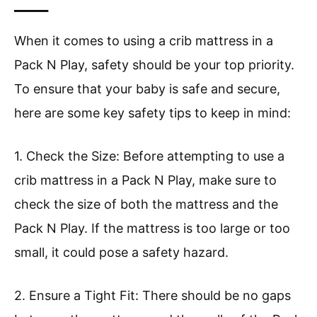
____
When it comes to using a crib mattress in a
Pack N Play, safety should be your top priority.
To ensure that your baby is safe and secure,
here are some key safety tips to keep in mind:
1. Check the Size: Before attempting to use a
crib mattress in a Pack N Play, make sure to
check the size of both the mattress and the
Pack N Play. If the mattress is too large or too
small, it could pose a safety hazard.
2. Ensure a Tight Fit: There should be no gaps