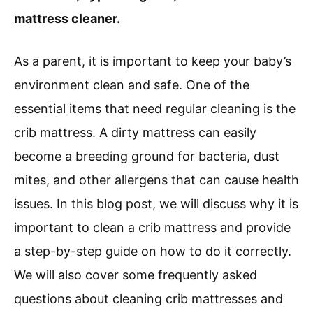
mattress cleaner.
As a parent, it is important to keep your baby’s
environment clean and safe. One of the
essential items that need regular cleaning is the
crib mattress. A dirty mattress can easily
become a breeding ground for bacteria, dust
mites, and other allergens that can cause health
issues. In this blog post, we will discuss why it is
important to clean a crib mattress and provide
a step-by-step guide on how to do it correctly.
We will also cover some frequently asked
questions about cleaning crib mattresses and