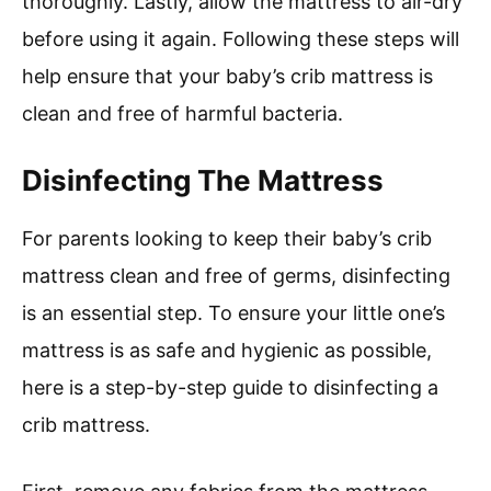
thoroughly. Lastly, allow the mattress to air-dry
before using it again. Following these steps will
help ensure that your baby’s crib mattress is
clean and free of harmful bacteria.
Disinfecting The Mattress
For parents looking to keep their baby’s crib
mattress clean and free of germs, disinfecting
is an essential step. To ensure your little one’s
mattress is as safe and hygienic as possible,
here is a step-by-step guide to disinfecting a
crib mattress.