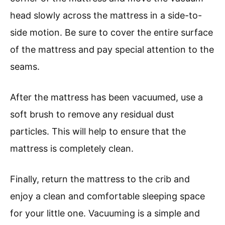
head slowly across the mattress in a side-to-
side motion. Be sure to cover the entire surface
of the mattress and pay special attention to the
seams.
After the mattress has been vacuumed, use a
soft brush to remove any residual dust
particles. This will help to ensure that the
mattress is completely clean.
Finally, return the mattress to the crib and
enjoy a clean and comfortable sleeping space
for your little one. Vacuuming is a simple and