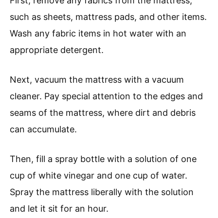
First, remove any fabrics from the mattress,
such as sheets, mattress pads, and other items.
Wash any fabric items in hot water with an
appropriate detergent.
Next, vacuum the mattress with a vacuum
cleaner. Pay special attention to the edges and
seams of the mattress, where dirt and debris
can accumulate.
Then, fill a spray bottle with a solution of one
cup of white vinegar and one cup of water.
Spray the mattress liberally with the solution
and let it sit for an hour.