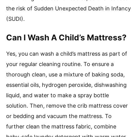
the risk of Sudden Unexpected Death in Infancy
(SUDI).
Can I Wash A Child’s Mattress?
Yes, you can wash a child’s mattress as part of
your regular cleaning routine. To ensure a
thorough clean, use a mixture of baking soda,
essential oils, hydrogen peroxide, dishwashing
liquid, and water to make a spray bottle
solution. Then, remove the crib mattress cover
or bedding and vacuum the mattress. To
further clean the mattress fabric, combine
baby-safe laundry detergent with warm water