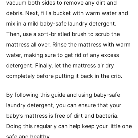
vacuum both sides to remove any dirt and
debris. Next, fill a bucket with warm water and
mix in a mild baby-safe laundry detergent.
Then, use a soft-bristled brush to scrub the
mattress all over. Rinse the mattress with warm
water, making sure to get rid of any excess
detergent. Finally, let the mattress air dry
completely before putting it back in the crib.
By following this guide and using baby-safe
laundry detergent, you can ensure that your
baby’s mattress is free of dirt and bacteria.
Doing this regularly can help keep your little one
safe and healthy.