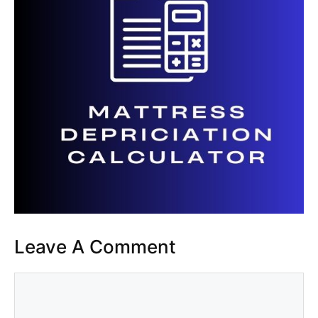
Leave A Comment
Comment