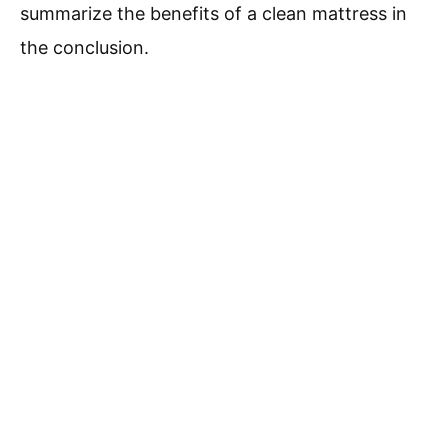
summarize the benefits of a clean mattress in
the conclusion.