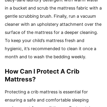
in a bucket and scrub the mattress fabric with a
gentle scrubbing brush. Finally, run a vacuum
cleaner with an upholstery attachment over the
surface of the mattress for a deeper cleaning.
To keep your child’s mattress fresh and
hygienic, it’s recommended to clean it once a
month and to wash the bedding weekly.
How Can I Protect A Crib
Mattress?
Protecting a crib mattress is essential for
ensuring a safe and comfortable sleeping