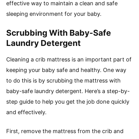
effective way to maintain a clean and safe
sleeping environment for your baby.
Scrubbing With Baby-Safe
Laundry Detergent
Cleaning a crib mattress is an important part of
keeping your baby safe and healthy. One way
to do this is by scrubbing the mattress with
baby-safe laundry detergent. Here’s a step-by-
step guide to help you get the job done quickly
and effectively.
First, remove the mattress from the crib and