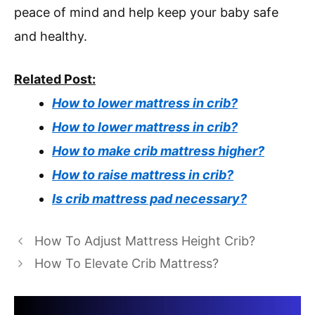
peace of mind and help keep your baby safe
and healthy.
Related Post:
How to lower mattress in crib?
How to lower mattress in crib?
How to make crib mattress higher?
How to raise mattress in crib?
Is crib mattress pad necessary?
How To Adjust Mattress Height Crib?
How To Elevate Crib Mattress?