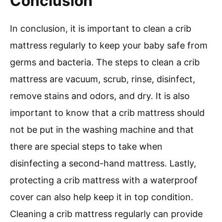
Conclusion
In conclusion, it is important to clean a crib
mattress regularly to keep your baby safe from
germs and bacteria. The steps to clean a crib
mattress are vacuum, scrub, rinse, disinfect,
remove stains and odors, and dry. It is also
important to know that a crib mattress should
not be put in the washing machine and that
there are special steps to take when
disinfecting a second-hand mattress. Lastly,
protecting a crib mattress with a waterproof
cover can also help keep it in top condition.
Cleaning a crib mattress regularly can provide