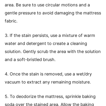
area. Be sure to use circular motions and a
gentle pressure to avoid damaging the mattress
fabric.
3. If the stain persists, use a mixture of warm
water and detergent to create a cleaning
solution. Gently scrub the area with the solution
and a soft-bristled brush.
4. Once the stain is removed, use a wet/dry
vacuum to extract any remaining moisture.
5. To deodorize the mattress, sprinkle baking
soda over the stained area. Allow the baking