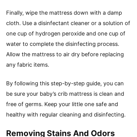
Finally, wipe the mattress down with a damp
cloth. Use a disinfectant cleaner or a solution of
one cup of hydrogen peroxide and one cup of
water to complete the disinfecting process.
Allow the mattress to air dry before replacing
any fabric items.
By following this step-by-step guide, you can
be sure your baby’s crib mattress is clean and
free of germs. Keep your little one safe and
healthy with regular cleaning and disinfecting.
Removing Stains And Odors