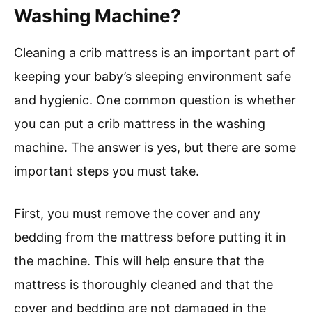
Washing Machine?
Cleaning a crib mattress is an important part of
keeping your baby’s sleeping environment safe
and hygienic. One common question is whether
you can put a crib mattress in the washing
machine. The answer is yes, but there are some
important steps you must take.
First, you must remove the cover and any
bedding from the mattress before putting it in
the machine. This will help ensure that the
mattress is thoroughly cleaned and that the
cover and bedding are not damaged in the