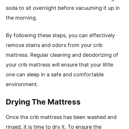
soda to sit overnight before vacuuming it up in
the morning.
By following these steps, you can effectively
remove stains and odors from your crib
mattress. Regular cleaning and deodorizing of
your crib mattress will ensure that your little
one can sleep in a safe and comfortable
environment.
Drying The Mattress
Once the crib mattress has been washed and
rinsed, it is time to dry it. To ensure the