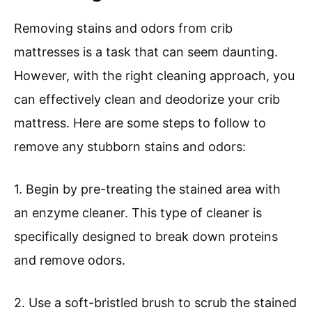
Removing stains and odors from crib
mattresses is a task that can seem daunting.
However, with the right cleaning approach, you
can effectively clean and deodorize your crib
mattress. Here are some steps to follow to
remove any stubborn stains and odors:
1. Begin by pre-treating the stained area with
an enzyme cleaner. This type of cleaner is
specifically designed to break down proteins
and remove odors.
2. Use a soft-bristled brush to scrub the stained