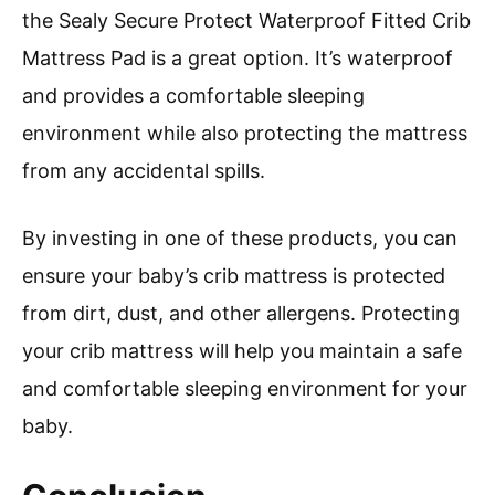
the Sealy Secure Protect Waterproof Fitted Crib
Mattress Pad is a great option. It’s waterproof
and provides a comfortable sleeping
environment while also protecting the mattress
from any accidental spills.
By investing in one of these products, you can
ensure your baby’s crib mattress is protected
from dirt, dust, and other allergens. Protecting
your crib mattress will help you maintain a safe
and comfortable sleeping environment for your
baby.