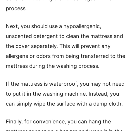
process.
Next, you should use a hypoallergenic,
unscented detergent to clean the mattress and
the cover separately. This will prevent any
allergens or odors from being transferred to the
mattress during the washing process.
If the mattress is waterproof, you may not need
to put it in the washing machine. Instead, you
can simply wipe the surface with a damp cloth.
Finally, for convenience, you can hang the