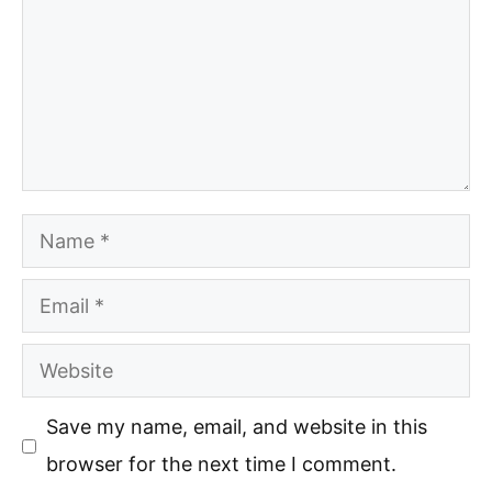
Name
Email
Website
Save my name, email, and website in this
browser for the next time I comment.