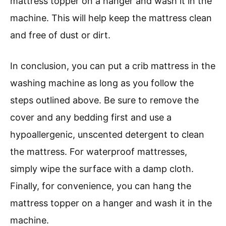
mattress topper on a hanger and wash it in the
machine. This will help keep the mattress clean
and free of dust or dirt.
In conclusion, you can put a crib mattress in the
washing machine as long as you follow the
steps outlined above. Be sure to remove the
cover and any bedding first and use a
hypoallergenic, unscented detergent to clean
the mattress. For waterproof mattresses,
simply wipe the surface with a damp cloth.
Finally, for convenience, you can hang the
mattress topper on a hanger and wash it in the
machine.