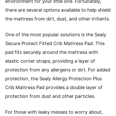
environment for your little one. Fortunately,
there are several options available to help shield
the mattress from dirt, dust, and other irritants.
One of the most popular solutions is the Sealy
Secure Protect Fitted Crib Mattress Pad. This
pad fits securely around the mattress with
elastic corner straps, providing a layer of
protection from any allergens or dirt. For added
protection, the Sealy Allergy Protection Plus
Crib Mattress Pad provides a double layer of
protection from dust and other particles.
For those with leaky messes to worry about,