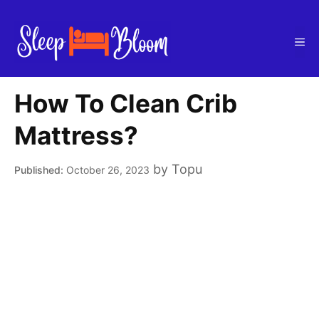
Skip
to
Me
content
How To Clean Crib
Mattress?
by
Topu
October 26, 2023