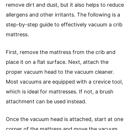
remove dirt and dust, but it also helps to reduce
allergens and other irritants. The following is a
step-by-step guide to effectively vacuum a crib
mattress.
First, remove the mattress from the crib and
place it on a flat surface. Next, attach the
proper vacuum head to the vacuum cleaner.
Most vacuums are equipped with a crevice tool,
which is ideal for mattresses. If not, a brush
attachment can be used instead.
Once the vacuum head is attached, start at one
corner of the mattress and move the vacuum