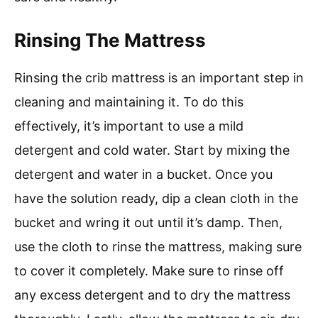
Rinsing The Mattress
Rinsing the crib mattress is an important step in
cleaning and maintaining it. To do this
effectively, it’s important to use a mild
detergent and cold water. Start by mixing the
detergent and water in a bucket. Once you
have the solution ready, dip a clean cloth in the
bucket and wring it out until it’s damp. Then,
use the cloth to rinse the mattress, making sure
to cover it completely. Make sure to rinse off
any excess detergent and to dry the mattress