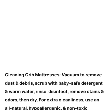
Cleaning Crib Mattresses: Vacuum to remove
dust & debris, scrub with baby-safe detergent
& warm water, rinse, disinfect, remove stains &
odors, then dry. For extra cleanliness, use an
all-natural, hypoallergenic, & non-toxic