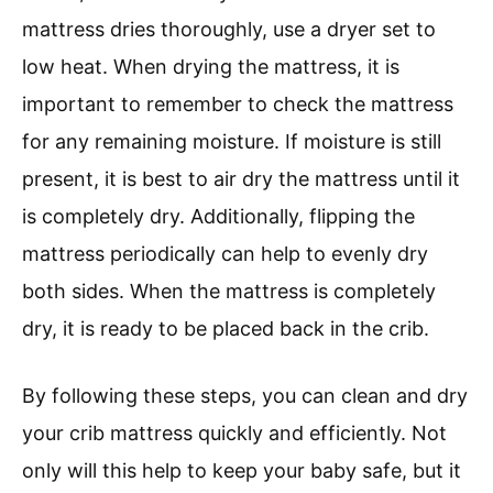
mattress dries thoroughly, use a dryer set to
low heat. When drying the mattress, it is
important to remember to check the mattress
for any remaining moisture. If moisture is still
present, it is best to air dry the mattress until it
is completely dry. Additionally, flipping the
mattress periodically can help to evenly dry
both sides. When the mattress is completely
dry, it is ready to be placed back in the crib.
By following these steps, you can clean and dry
your crib mattress quickly and efficiently. Not
only will this help to keep your baby safe, but it