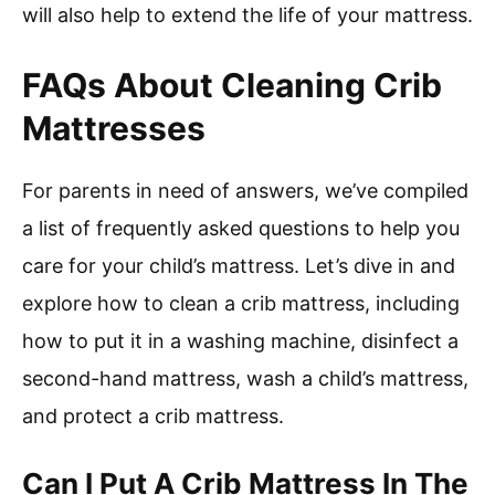
will also help to extend the life of your mattress.
FAQs About Cleaning Crib
Mattresses
For parents in need of answers, we’ve compiled
a list of frequently asked questions to help you
care for your child’s mattress. Let’s dive in and
explore how to clean a crib mattress, including
how to put it in a washing machine, disinfect a
second-hand mattress, wash a child’s mattress,
and protect a crib mattress.
Can I Put A Crib Mattress In The