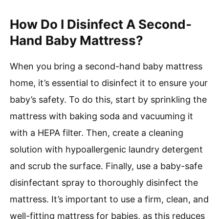
How Do I Disinfect A Second-
Hand Baby Mattress?
When you bring a second-hand baby mattress
home, it’s essential to disinfect it to ensure your
baby’s safety. To do this, start by sprinkling the
mattress with baking soda and vacuuming it
with a HEPA filter. Then, create a cleaning
solution with hypoallergenic laundry detergent
and scrub the surface. Finally, use a baby-safe
disinfectant spray to thoroughly disinfect the
mattress. It’s important to use a firm, clean, and
well-fitting mattress for babies, as this reduces