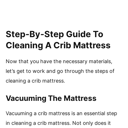
Step-By-Step Guide To
Cleaning A Crib Mattress
Now that you have the necessary materials,
let’s get to work and go through the steps of
cleaning a crib mattress.
Vacuuming The Mattress
Vacuuming a crib mattress is an essential step
in cleaning a crib mattress. Not only does it