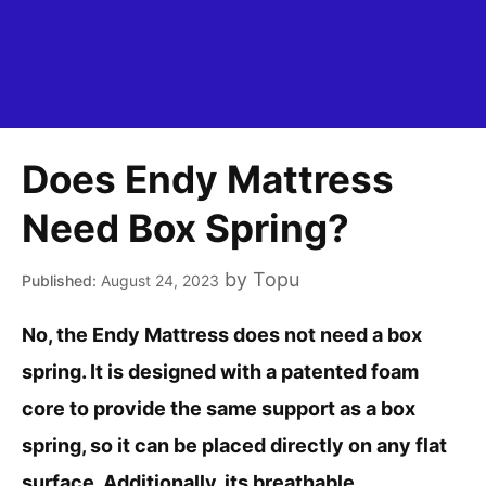
Does Endy Mattress
Need Box Spring?
by
Topu
August 24, 2023
No, the Endy Mattress does not need a box
spring. It is designed with a patented foam
core to provide the same support as a box
spring, so it can be placed directly on any flat
surface. Additionally, its breathable,