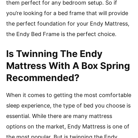
them perfect for any bedroom setup. So if
you’re looking for a bed frame that will provide
the perfect foundation for your Endy Mattress,
the Endy Bed Frame is the perfect choice.
Is Twinning The Endy
Mattress With A Box Spring
Recommended?
When it comes to getting the most comfortable
sleep experience, the type of bed you choose is
essential. While there are many mattress
options on the market, Endy Mattress is one of
the most popular. But is twinning the Endy