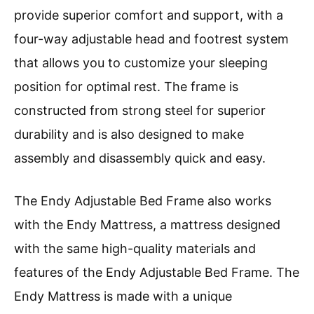
provide superior comfort and support, with a
four-way adjustable head and footrest system
that allows you to customize your sleeping
position for optimal rest. The frame is
constructed from strong steel for superior
durability and is also designed to make
assembly and disassembly quick and easy.
The Endy Adjustable Bed Frame also works
with the Endy Mattress, a mattress designed
with the same high-quality materials and
features of the Endy Adjustable Bed Frame. The
Endy Mattress is made with a unique