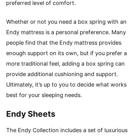
preferred level of comfort.
Whether or not you need a box spring with an
Endy mattress is a personal preference. Many
people find that the Endy mattress provides
enough support on its own, but if you prefer a
more traditional feel, adding a box spring can
provide additional cushioning and support.
Ultimately, it’s up to you to decide what works
best for your sleeping needs.
Endy Sheets
The Endy Collection includes a set of luxurious