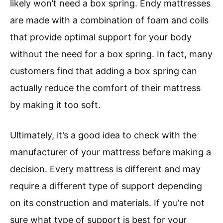
likely won’t need a box spring. Endy mattresses
are made with a combination of foam and coils
that provide optimal support for your body
without the need for a box spring. In fact, many
customers find that adding a box spring can
actually reduce the comfort of their mattress
by making it too soft.
Ultimately, it’s a good idea to check with the
manufacturer of your mattress before making a
decision. Every mattress is different and may
require a different type of support depending
on its construction and materials. If you’re not
sure what type of support is best for your