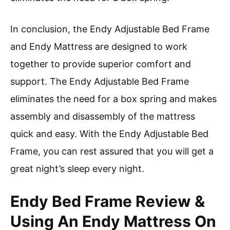
In conclusion, the Endy Adjustable Bed Frame
and Endy Mattress are designed to work
together to provide superior comfort and
support. The Endy Adjustable Bed Frame
eliminates the need for a box spring and makes
assembly and disassembly of the mattress
quick and easy. With the Endy Adjustable Bed
Frame, you can rest assured that you will get a
great night’s sleep every night.
Endy Bed Frame Review &
Using An Endy Mattress On