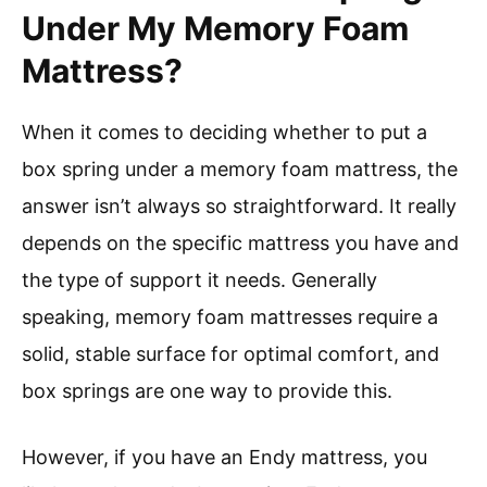
Under My Memory Foam
Mattress?
When it comes to deciding whether to put a
box spring under a memory foam mattress, the
answer isn’t always so straightforward. It really
depends on the specific mattress you have and
the type of support it needs. Generally
speaking, memory foam mattresses require a
solid, stable surface for optimal comfort, and
box springs are one way to provide this.
However, if you have an Endy mattress, you