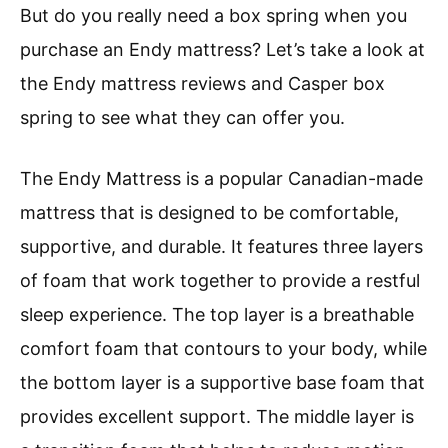
But do you really need a box spring when you
purchase an Endy mattress? Let’s take a look at
the Endy mattress reviews and Casper box
spring to see what they can offer you.
The Endy Mattress is a popular Canadian-made
mattress that is designed to be comfortable,
supportive, and durable. It features three layers
of foam that work together to provide a restful
sleep experience. The top layer is a breathable
comfort foam that contours to your body, while
the bottom layer is a supportive base foam that
provides excellent support. The middle layer is