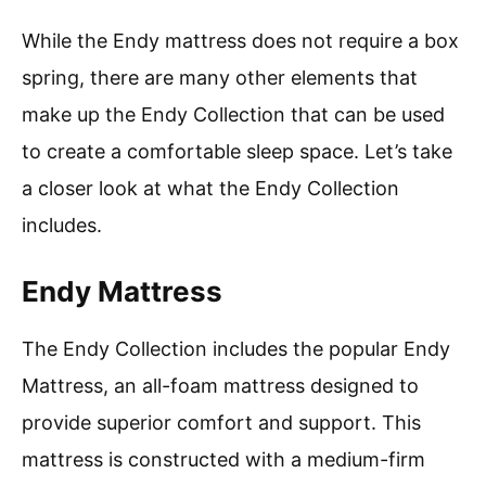
While the Endy mattress does not require a box
spring, there are many other elements that
make up the Endy Collection that can be used
to create a comfortable sleep space. Let’s take
a closer look at what the Endy Collection
includes.
Endy Mattress
The Endy Collection includes the popular Endy
Mattress, an all-foam mattress designed to
provide superior comfort and support. This
mattress is constructed with a medium-firm