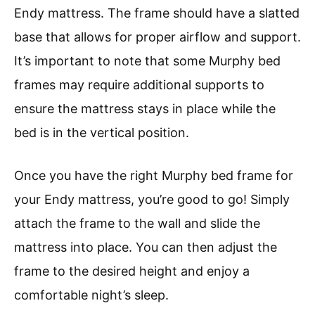
Endy mattress. The frame should have a slatted
base that allows for proper airflow and support.
It’s important to note that some Murphy bed
frames may require additional supports to
ensure the mattress stays in place while the
bed is in the vertical position.
Once you have the right Murphy bed frame for
your Endy mattress, you’re good to go! Simply
attach the frame to the wall and slide the
mattress into place. You can then adjust the
frame to the desired height and enjoy a
comfortable night’s sleep.