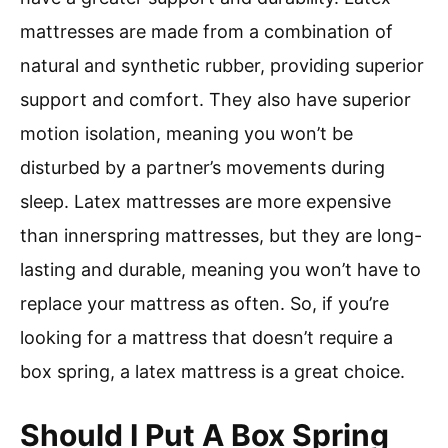
mattresses are made from a combination of
natural and synthetic rubber, providing superior
support and comfort. They also have superior
motion isolation, meaning you won’t be
disturbed by a partner’s movements during
sleep. Latex mattresses are more expensive
than innerspring mattresses, but they are long-
lasting and durable, meaning you won’t have to
replace your mattress as often. So, if you’re
looking for a mattress that doesn’t require a
box spring, a latex mattress is a great choice.
Should I Put A Box Spring