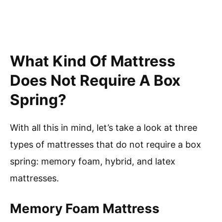
What Kind Of Mattress
Does Not Require A Box
Spring?
With all this in mind, let’s take a look at three
types of mattresses that do not require a box
spring: memory foam, hybrid, and latex
mattresses.
Memory Foam Mattress