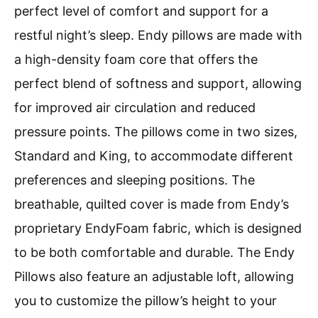
perfect level of comfort and support for a
restful night’s sleep. Endy pillows are made with
a high-density foam core that offers the
perfect blend of softness and support, allowing
for improved air circulation and reduced
pressure points. The pillows come in two sizes,
Standard and King, to accommodate different
preferences and sleeping positions. The
breathable, quilted cover is made from Endy’s
proprietary EndyFoam fabric, which is designed
to be both comfortable and durable. The Endy
Pillows also feature an adjustable loft, allowing
you to customize the pillow’s height to your