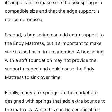
it’s important to make sure the box spring is a
compatible size and that the edge support is
not compromised.
Second, a box spring can add extra support to
the Endy Mattress, but it’s important to make
sure it also has a firm foundation. A box spring
with a soft foundation may not provide the
support needed and could cause the Endy
Mattress to sink over time.
Finally, many box springs on the market are
designed with springs that add extra bounce to
the mattress. While this can be beneficial for