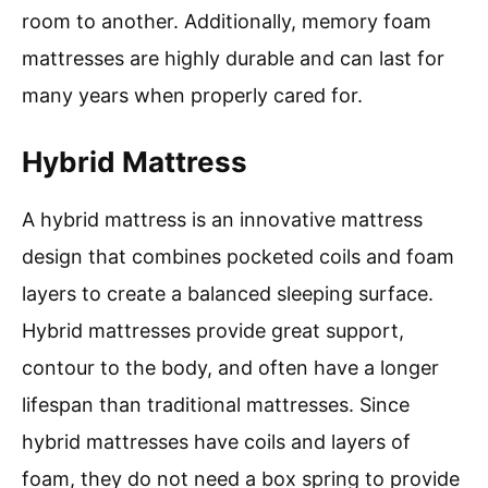
room to another. Additionally, memory foam
mattresses are highly durable and can last for
many years when properly cared for.
Hybrid Mattress
A hybrid mattress is an innovative mattress
design that combines pocketed coils and foam
layers to create a balanced sleeping surface.
Hybrid mattresses provide great support,
contour to the body, and often have a longer
lifespan than traditional mattresses. Since
hybrid mattresses have coils and layers of
foam, they do not need a box spring to provide