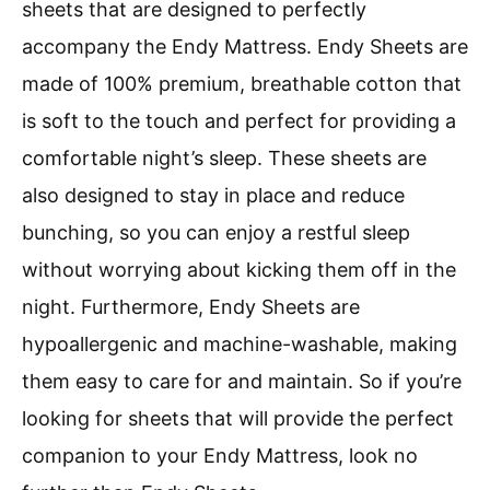
sheets that are designed to perfectly
accompany the Endy Mattress. Endy Sheets are
made of 100% premium, breathable cotton that
is soft to the touch and perfect for providing a
comfortable night’s sleep. These sheets are
also designed to stay in place and reduce
bunching, so you can enjoy a restful sleep
without worrying about kicking them off in the
night. Furthermore, Endy Sheets are
hypoallergenic and machine-washable, making
them easy to care for and maintain. So if you’re
looking for sheets that will provide the perfect
companion to your Endy Mattress, look no