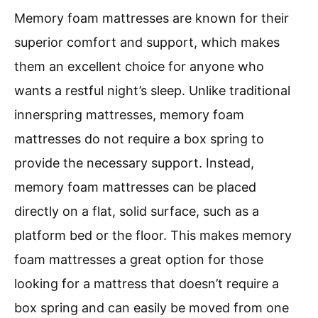
Memory foam mattresses are known for their
superior comfort and support, which makes
them an excellent choice for anyone who
wants a restful night’s sleep. Unlike traditional
innerspring mattresses, memory foam
mattresses do not require a box spring to
provide the necessary support. Instead,
memory foam mattresses can be placed
directly on a flat, solid surface, such as a
platform bed or the floor. This makes memory
foam mattresses a great option for those
looking for a mattress that doesn’t require a
box spring and can easily be moved from one