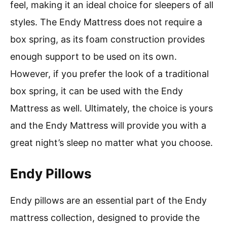
feel, making it an ideal choice for sleepers of all
styles. The Endy Mattress does not require a
box spring, as its foam construction provides
enough support to be used on its own.
However, if you prefer the look of a traditional
box spring, it can be used with the Endy
Mattress as well. Ultimately, the choice is yours
and the Endy Mattress will provide you with a
great night’s sleep no matter what you choose.
Endy Pillows
Endy pillows are an essential part of the Endy
mattress collection, designed to provide the