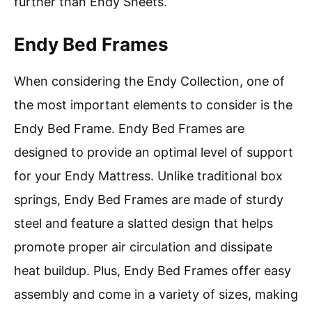
further than Endy Sheets.
Endy Bed Frames
When considering the Endy Collection, one of
the most important elements to consider is the
Endy Bed Frame. Endy Bed Frames are
designed to provide an optimal level of support
for your Endy Mattress. Unlike traditional box
springs, Endy Bed Frames are made of sturdy
steel and feature a slatted design that helps
promote proper air circulation and dissipate
heat buildup. Plus, Endy Bed Frames offer easy
assembly and come in a variety of sizes, making