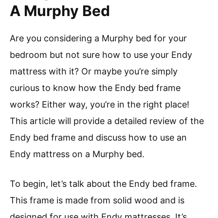
A Murphy Bed
Are you considering a Murphy bed for your
bedroom but not sure how to use your Endy
mattress with it? Or maybe you’re simply
curious to know how the Endy bed frame
works? Either way, you’re in the right place!
This article will provide a detailed review of the
Endy bed frame and discuss how to use an
Endy mattress on a Murphy bed.
To begin, let’s talk about the Endy bed frame.
This frame is made from solid wood and is
designed for use with Endy mattresses. It’s