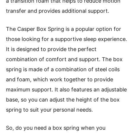
a transition foam that helps to reduce motion
transfer and provides additional support.
The Casper Box Spring is a popular option for
those looking for a supportive sleep experience.
It is designed to provide the perfect
combination of comfort and support. The box
spring is made of a combination of steel coils
and foam, which work together to provide
maximum support. It also features an adjustable
base, so you can adjust the height of the box
spring to suit your personal needs.
So, do you need a box spring when you