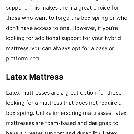
support. This makes them a great choice for
those who want to forgo the box spring or who
don’t have access to one. However, if you’re
looking for additional support for your hybrid
mattress, you can always opt for a base or
platform bed.
Latex Mattress
Latex mattresses are a great option for those
looking for a mattress that does not require a
box spring. Unlike innerspring mattresses, latex
mattresses are foam-based and designed to
have a greater support and durability. Latex