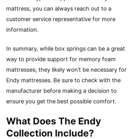
mattress, you can always reach out to a
customer service representative for more
information.
In summary, while box springs can be a great
way to provide support for memory foam
mattresses, they likely won’t be necessary for
Endy mattresses. Be sure to check with the
manufacturer before making a decision to
ensure you get the best possible comfort.
What Does The Endy
Collection Include?