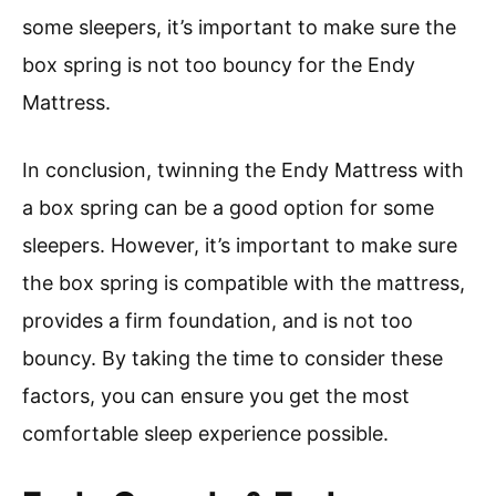
some sleepers, it’s important to make sure the
box spring is not too bouncy for the Endy
Mattress.
In conclusion, twinning the Endy Mattress with
a box spring can be a good option for some
sleepers. However, it’s important to make sure
the box spring is compatible with the mattress,
provides a firm foundation, and is not too
bouncy. By taking the time to consider these
factors, you can ensure you get the most
comfortable sleep experience possible.