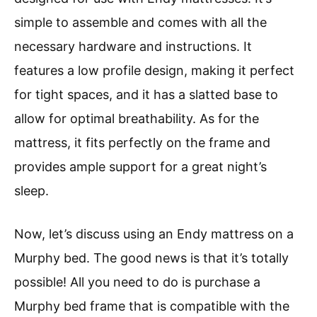
simple to assemble and comes with all the
necessary hardware and instructions. It
features a low profile design, making it perfect
for tight spaces, and it has a slatted base to
allow for optimal breathability. As for the
mattress, it fits perfectly on the frame and
provides ample support for a great night’s
sleep.
Now, let’s discuss using an Endy mattress on a
Murphy bed. The good news is that it’s totally
possible! All you need to do is purchase a
Murphy bed frame that is compatible with the