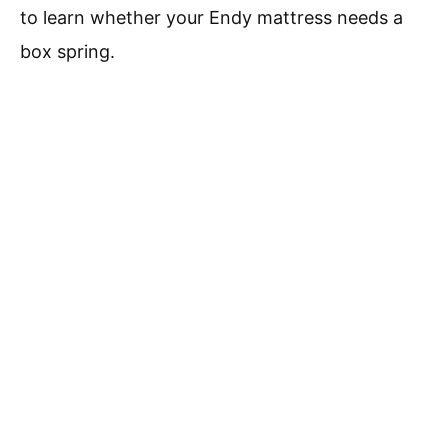
to learn whether your Endy mattress needs a
box spring.