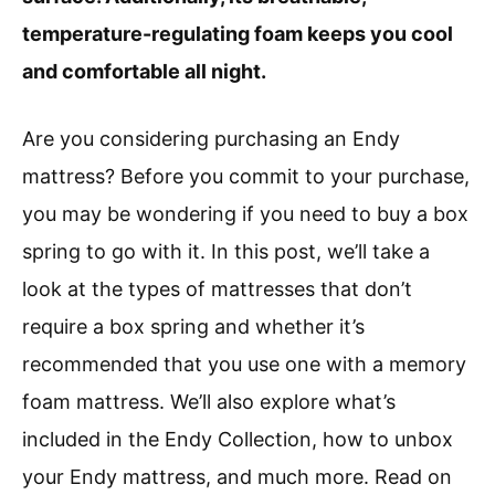
temperature-regulating foam keeps you cool
and comfortable all night.
Are you considering purchasing an Endy
mattress? Before you commit to your purchase,
you may be wondering if you need to buy a box
spring to go with it. In this post, we’ll take a
look at the types of mattresses that don’t
require a box spring and whether it’s
recommended that you use one with a memory
foam mattress. We’ll also explore what’s
included in the Endy Collection, how to unbox
your Endy mattress, and much more. Read on