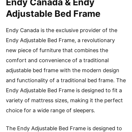
Endy Canada & Endy
Adjustable Bed Frame
Endy Canada is the exclusive provider of the
Endy Adjustable Bed Frame, a revolutionary
new piece of furniture that combines the
comfort and convenience of a traditional
adjustable bed frame with the modern design
and functionality of a traditional bed frame. The
Endy Adjustable Bed Frame is designed to fit a
variety of mattress sizes, making it the perfect
choice for a wide range of sleepers.
The Endy Adjustable Bed Frame is designed to