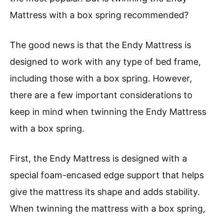
Mattress with a box spring recommended?
The good news is that the Endy Mattress is
designed to work with any type of bed frame,
including those with a box spring. However,
there are a few important considerations to
keep in mind when twinning the Endy Mattress
with a box spring.
First, the Endy Mattress is designed with a
special foam-encased edge support that helps
give the mattress its shape and adds stability.
When twinning the mattress with a box spring,