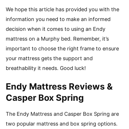
We hope this article has provided you with the
information you need to make an informed
decision when it comes to using an Endy
mattress on a Murphy bed. Remember, it’s
important to choose the right frame to ensure
your mattress gets the support and
breathability it needs. Good luck!
Endy Mattress Reviews &
Casper Box Spring
The Endy Mattress and Casper Box Spring are
two popular mattress and box spring options.