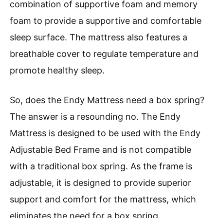
combination of supportive foam and memory
foam to provide a supportive and comfortable
sleep surface. The mattress also features a
breathable cover to regulate temperature and
promote healthy sleep.
So, does the Endy Mattress need a box spring?
The answer is a resounding no. The Endy
Mattress is designed to be used with the Endy
Adjustable Bed Frame and is not compatible
with a traditional box spring. As the frame is
adjustable, it is designed to provide superior
support and comfort for the mattress, which
eliminates the need for a box spring.