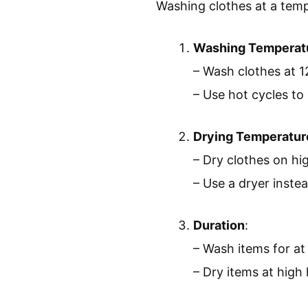
Washing clothes at a tempe
Washing Temperat
– Wash clothes at 1
– Use hot cycles to
Drying Temperatur
– Dry clothes on hig
– Use a dryer instea
Duration
:
– Wash items for at
– Dry items at high 