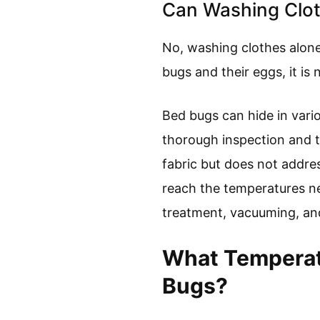
Can Washing Clot
No, washing clothes alone
bugs and their eggs, it is 
Bed bugs can hide in vario
thorough inspection and 
fabric but does not addre
reach the temperatures nee
treatment, vacuuming, and
What Temperatu
Bugs?