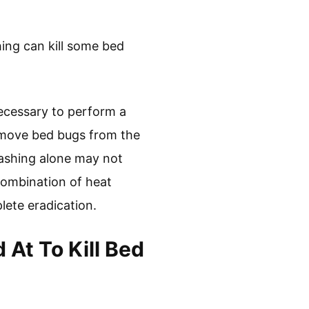
ing can kill some bed
necessary to perform a
emove bed bugs from the
washing alone may not
 combination of heat
lete eradication.
At To Kill Bed