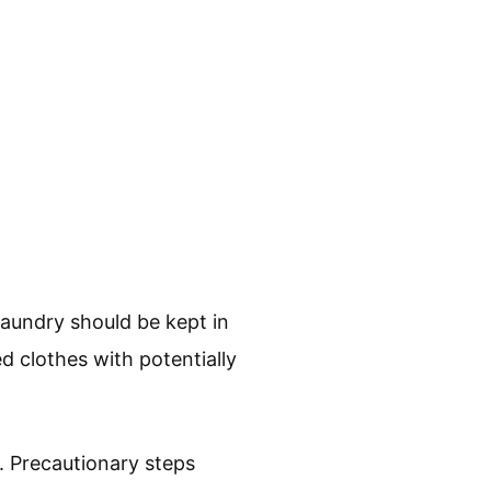
aundry should be kept in
d clothes with potentially
. Precautionary steps