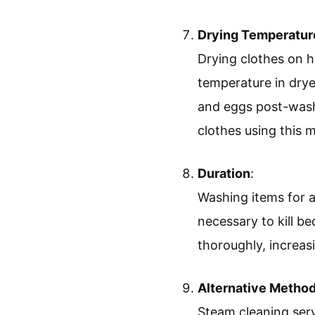
Drying Temperatur
Drying clothes on h
temperature in drye
and eggs post-wash.
clothes using this 
Duration
:
Washing items for a
necessary to kill be
thoroughly, increasi
Alternative Metho
Steam cleaning serv