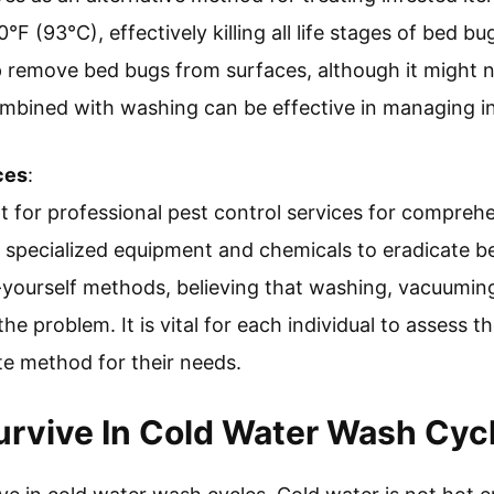
F (93°C), effectively killing all life stages of bed bug
remove bed bugs from surfaces, although it might not
mbined with washing can be effective in managing in
ces
:
t for professional pest control services for compreh
ze specialized equipment and chemicals to eradicate be
-yourself methods, believing that washing, vacuumin
 the problem. It is vital for each individual to assess 
e method for their needs.
rvive In Cold Water Wash Cyc