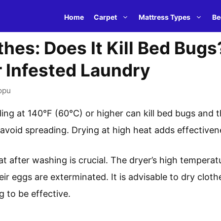
Home
Carpet
Mattress Types
Be
hes: Does It Kill Bed Bugs
r Infested Laundry
opu
ng at 140°F (60°C) or higher can kill bed bugs and th
 avoid spreading. Drying at high heat adds effectiven
at after washing is crucial. The dryer’s high tempera
ir eggs are exterminated. It is advisable to dry cloth
g to be effective.