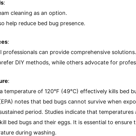
ds
:
eam cleaning as an option.
so help reduce bed bug presence.
ces
:
ol professionals can provide comprehensive solutions
prefer DIY methods, while others advocate for profes
ure
:
a temperature of 120°F (49°C) effectively kills bed 
(EPA) notes that bed bugs cannot survive when expo
sustained period. Studies indicate that temperatures
kill bed bugs and their eggs. It is essential to ensure 
rature during washing.