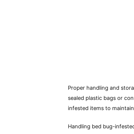
Proper handling and stora
sealed plastic bags or con
infested items to maintain
Handling bed bug-infested