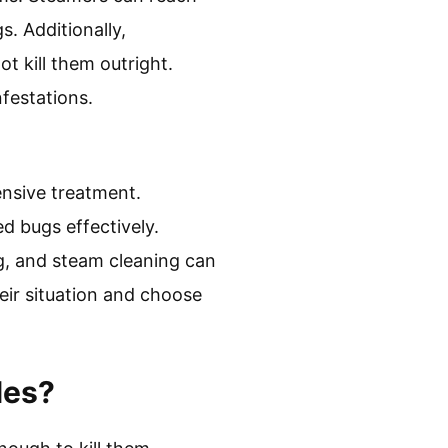
s. Additionally,
 kill them outright.
festations.
ensive treatment.
d bugs effectively.
g, and steam cleaning can
their situation and choose
les?