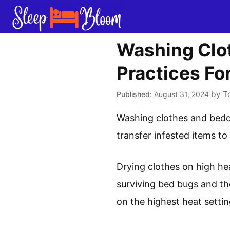
Skip
to
content
Washing Clot
Practices Fo
by
T
August 31, 2024
Washing clothes and beddi
transfer infested items to
Drying clothes on high he
surviving bed bugs and the
on the highest heat settin