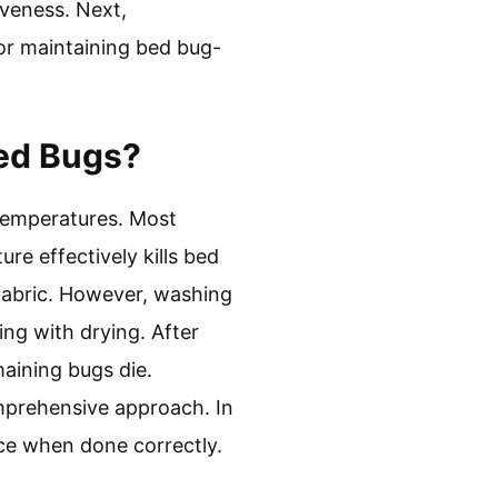
iveness. Next,
or maintaining bed bug-
Bed Bugs?
 temperatures. Most
e effectively kills bed
 fabric. However, washing
ing with drying. After
maining bugs die.
comprehensive approach. In
ce when done correctly.