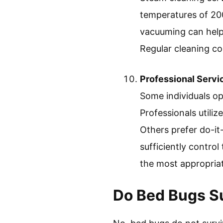
temperatures of 200°
vacuuming can help 
Regular cleaning co
Professional Servi
Some individuals op
Professionals utili
Others prefer do-it
sufficiently control
the most appropriat
Do Bed Bugs Su