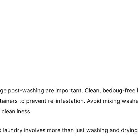
ge post-washing are important. Clean, bedbug-free l
tainers to prevent re-infestation. Avoid mixing washe
 cleanliness.
 laundry involves more than just washing and drying