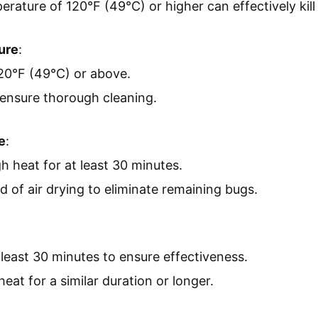
rature of 120°F (49°C) or higher can effectively kill
ure
:
20°F (49°C) or above.
 ensure thorough cleaning.
e
:
h heat for at least 30 minutes.
d of air drying to eliminate remaining bugs.
 least 30 minutes to ensure effectiveness.
heat for a similar duration or longer.