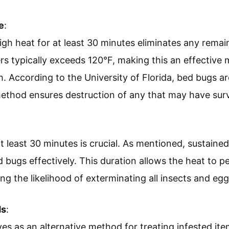
e
:
igh heat for at least 30 minutes eliminates any rema
rs typically exceeds 120°F, making this an effective 
 According to the University of Florida, bed bugs are
method ensures destruction of any that may have sur
t least 30 minutes is crucial. As mentioned, sustaine
d bugs effectively. This duration allows the heat to p
ng the likelihood of exterminating all insects and egg
ds
:
es as an alternative method for treating infested it