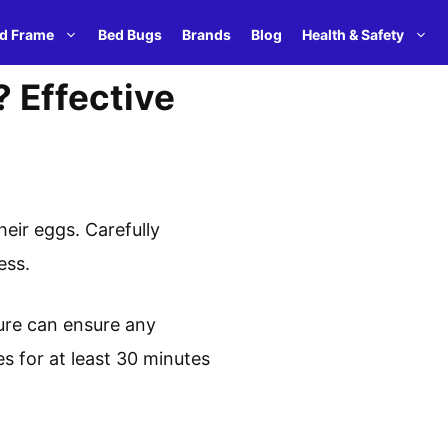
d Frame
Bed Bugs
Brands
Blog
Health & Safety
? Effective
eir eggs. Carefully
ess.
ture can ensure any
es for at least 30 minutes