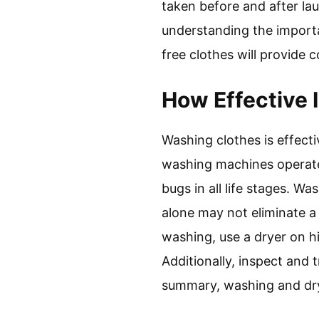
taken before and after lau
understanding the importa
free clothes will provide 
How Effective 
Washing clothes is effect
washing machines operate 
bugs in all life stages. 
alone may not eliminate a 
washing, use a dryer on hi
Additionally, inspect and 
summary, washing and dry