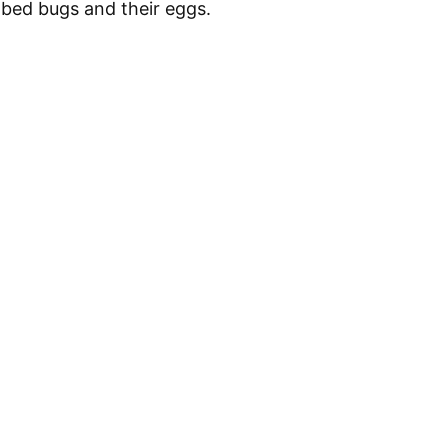
 bed bugs and their eggs.