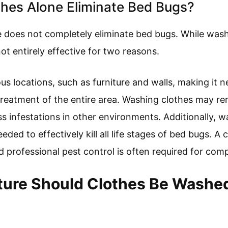
hes Alone Eliminate Bed Bugs?
 does not completely eliminate bed bugs. While wash
not entirely effective for two reasons.
us locations, such as furniture and walls, making it 
treatment of the entire area. Washing clothes may r
ss infestations in other environments. Additionally, 
ded to effectively kill all life stages of bed bugs. A
 professional pest control is often required for comp
re Should Clothes Be Washed 