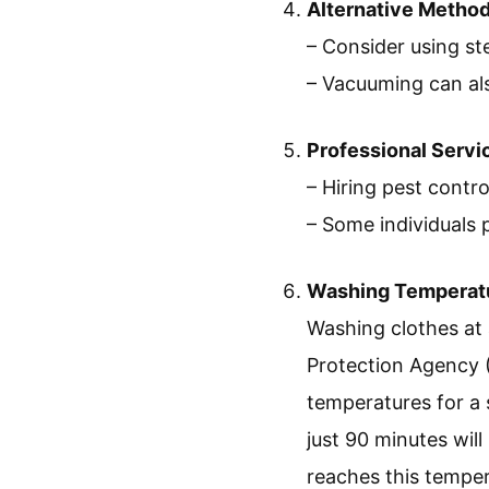
Alternative Metho
– Consider using st
– Vacuuming can al
Professional Servi
– Hiring pest contr
– Some individuals 
Washing Temperat
Washing clothes at 
Protection Agency 
temperatures for a 
just 90 minutes will 
reaches this tempe