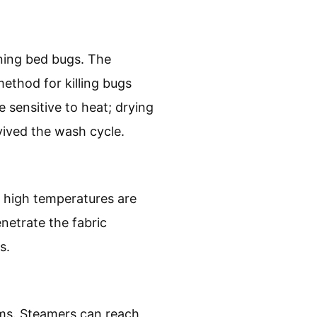
ining bed bugs. The
method for killing bugs
 sensitive to heat; drying
vived the wash cycle.
d high temperatures are
enetrate the fabric
s.
ems. Steamers can reach