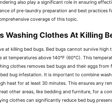
ndering also play a significant role in ensuring effect
nce of pre-laundry preparation and best practices f
comprehensive coverage of this topic.
Is Washing Clothes At Killing 
ive at killing bed bugs. Bed bugs cannot survive high
at temperatures above 140°F (60°C). This temperatur
Washing clothes removes bed bugs and their eggs from
bed bug infestation. It is important to combine wash
gh heat for at least 30 minutes. This ensures any re
treat other areas, like bedding and furniture, for a 
ing clothes can significantly reduce bed bug presen