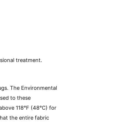
.
sional treatment.
bugs. The Environmental
sed to these
 above 118°F (48°C) for
that the entire fabric