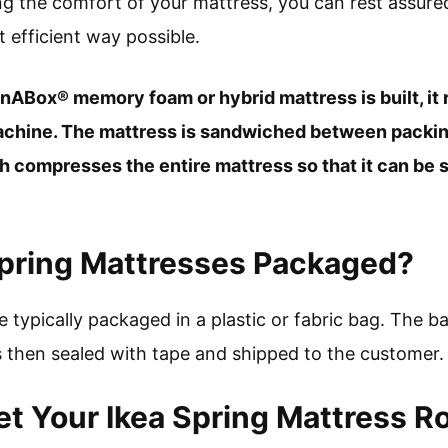
ing the comfort of your mattress, you can rest assur
 efficient way possible.
nABox® memory foam or hybrid mattress is built, it 
machine. The mattress is sandwiched between packin
 compresses the entire mattress so that it can be s
Spring Mattresses Packaged?
 typically packaged in a plastic or fabric bag. The ba
 then sealed with tape and shipped to the customer.
t Your Ikea Spring Mattress R