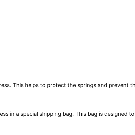
tress. This helps to protect the springs and prevent 
ess in a special shipping bag. This bag is designed t