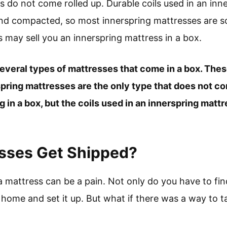
s do not come rolled up. Durable coils used in an inn
and compacted, so most innerspring mattresses are so
may sell you an innerspring mattress in a box.
several types of mattresses that come in a box. Thes
spring mattresses are the only type that does not c
ng in a box, but the coils used in an innerspring matt
sses Get Shipped?
 a mattress can be a pain. Not only do you have to fin
t home and set it up. But what if there was a way to t