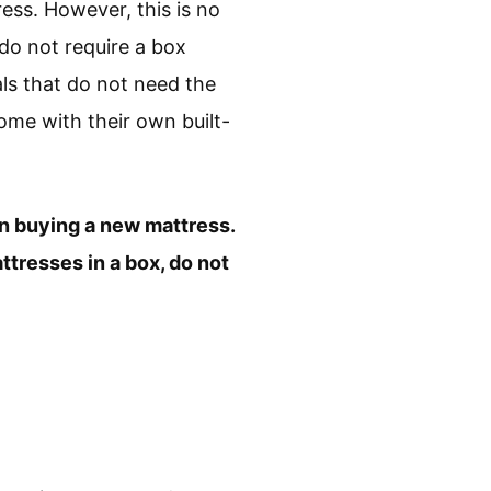
ess. However, this is no
do not require a box
ls that do not need the
ome with their own built-
en buying a new mattress.
ttresses in a box, do not