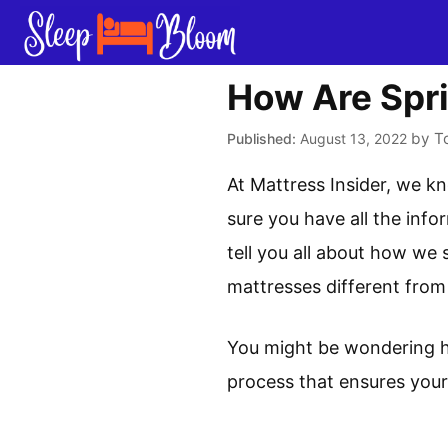
Skip
to
content
How Are Spr
by
T
August 13, 2022
At Mattress Insider, we k
sure you have all the info
tell you all about how we 
mattresses different from
You might be wondering ho
process that ensures your 