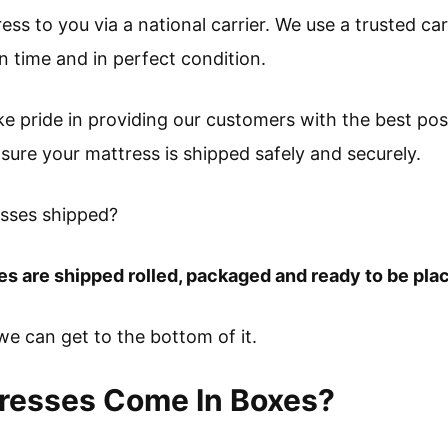
ress to you via a national carrier. We use a trusted ca
on time and in perfect condition.
ke pride in providing our customers with the best po
sure your mattress is shipped safely and securely.
esses shipped?
es are shipped rolled, packaged and ready to be pla
f we can get to the bottom of it.
tresses Come In Boxes?