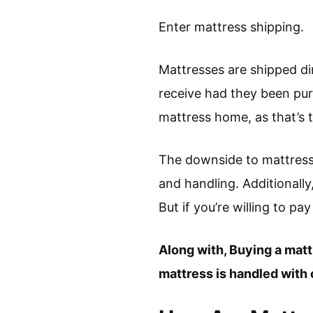
Enter mattress shipping.
Mattresses are shipped di
receive had they been pu
mattress home, as that’s t
The downside to mattress 
and handling. Additionall
But if you’re willing to pay
Along with, Buying a matt
mattress is handled with c