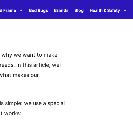
d Frame
Bed Bugs
Brands
Blog
Health & Safety
t’s why we want to make
ds. In this article, we’ll
t what makes our
 simple: we use a special
it works: