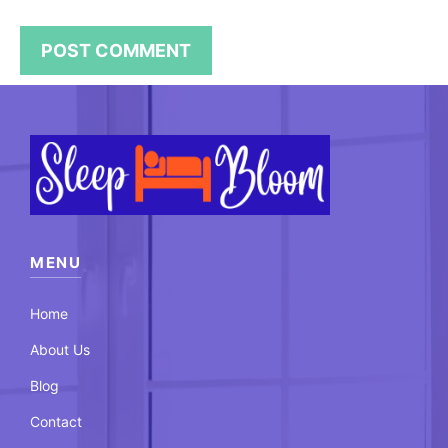
MENU
Home
About Us
Blog
Contact