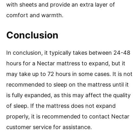
with sheets and provide an extra layer of
comfort and warmth.
Conclusion
In conclusion, it typically takes between 24-48
hours for a Nectar mattress to expand, but it
may take up to 72 hours in some cases. It is not
recommended to sleep on the mattress until it
is fully expanded, as this may affect the quality
of sleep. If the mattress does not expand
properly, it is recommended to contact Nectar
customer service for assistance.