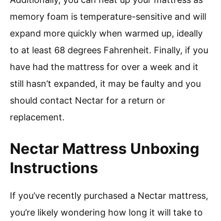
memory foam is temperature-sensitive and will
expand more quickly when warmed up, ideally
to at least 68 degrees Fahrenheit. Finally, if you
have had the mattress for over a week and it
still hasn’t expanded, it may be faulty and you
should contact Nectar for a return or
replacement.
Nectar Mattress Unboxing
Instructions
If you’ve recently purchased a Nectar mattress,
you’re likely wondering how long it will take to