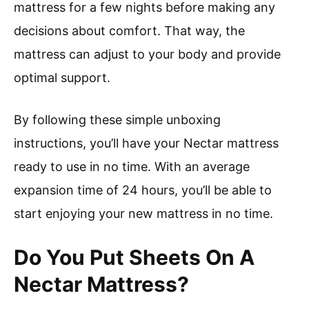
mattress for a few nights before making any
decisions about comfort. That way, the
mattress can adjust to your body and provide
optimal support.
By following these simple unboxing
instructions, you’ll have your Nectar mattress
ready to use in no time. With an average
expansion time of 24 hours, you’ll be able to
start enjoying your new mattress in no time.
Do You Put Sheets On A
Nectar Mattress?