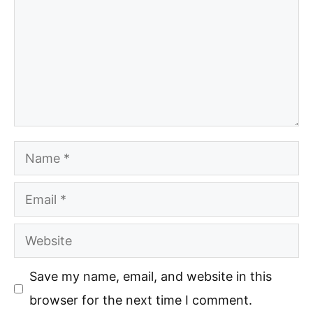
Name
Email
Website
Save my name, email, and website in this
browser for the next time I comment.