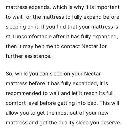
mattress expands, which is why it is important
to wait for the mattress to fully expand before
sleeping on it. If you find that your mattress is
still uncomfortable after it has fully expanded,
then it may be time to contact Nectar for
further assistance.
So, while you can sleep on your Nectar
mattress before it has fully expanded, it is
recommended to wait and let it reach its full
comfort level before getting into bed. This will
allow you to get the most out of your new
mattress and get the quality sleep you deserve.