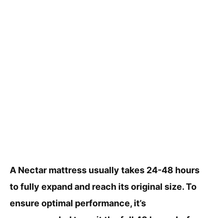
A Nectar mattress usually takes 24-48 hours
to fully expand and reach its original size. To
ensure optimal performance, it’s