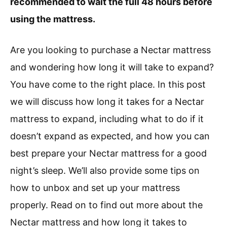
recommended to wait the full 48 hours before
using the mattress.
Are you looking to purchase a Nectar mattress
and wondering how long it will take to expand?
You have come to the right place. In this post
we will discuss how long it takes for a Nectar
mattress to expand, including what to do if it
doesn’t expand as expected, and how you can
best prepare your Nectar mattress for a good
night’s sleep. We’ll also provide some tips on
how to unbox and set up your mattress
properly. Read on to find out more about the
Nectar mattress and how long it takes to