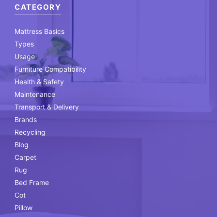
CATEGORY
Mattress Basics
Types
Usage
Furniture Compatibility
Health & Safety
Maintenance
Transport & Delivery
Brands
Recycling
Blog
Carpet
Rug
Bed Frame
Cot
Pillow