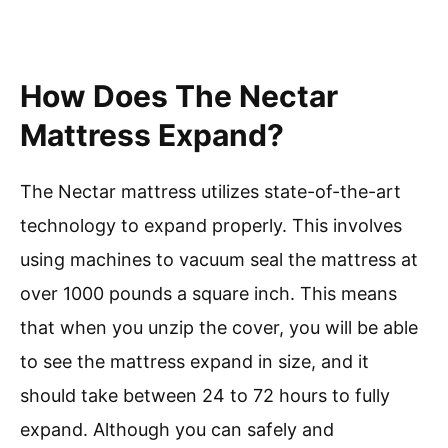
How Does The Nectar
Mattress Expand?
The Nectar mattress utilizes state-of-the-art
technology to expand properly. This involves
using machines to vacuum seal the mattress at
over 1000 pounds a square inch. This means
that when you unzip the cover, you will be able
to see the mattress expand in size, and it
should take between 24 to 72 hours to fully
expand. Although you can safely and