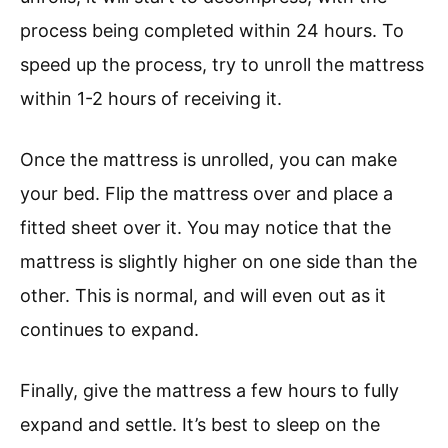
process being completed within 24 hours. To
speed up the process, try to unroll the mattress
within 1-2 hours of receiving it.
Once the mattress is unrolled, you can make
your bed. Flip the mattress over and place a
fitted sheet over it. You may notice that the
mattress is slightly higher on one side than the
other. This is normal, and will even out as it
continues to expand.
Finally, give the mattress a few hours to fully
expand and settle. It’s best to sleep on the