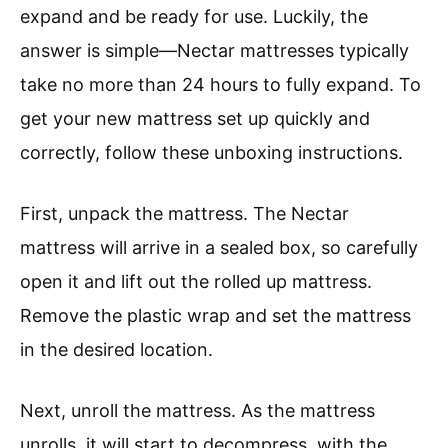
expand and be ready for use. Luckily, the
answer is simple—Nectar mattresses typically
take no more than 24 hours to fully expand. To
get your new mattress set up quickly and
correctly, follow these unboxing instructions.
First, unpack the mattress. The Nectar
mattress will arrive in a sealed box, so carefully
open it and lift out the rolled up mattress.
Remove the plastic wrap and set the mattress
in the desired location.
Next, unroll the mattress. As the mattress
unrolls, it will start to decompress, with the