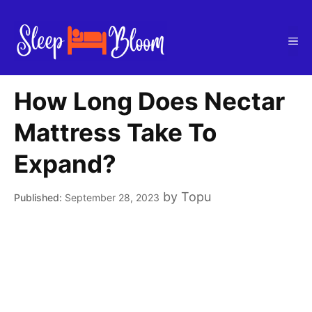
Skip
to
Me
content
How Long Does Nectar
Mattress Take To
Expand?
by
Topu
September 28, 2023