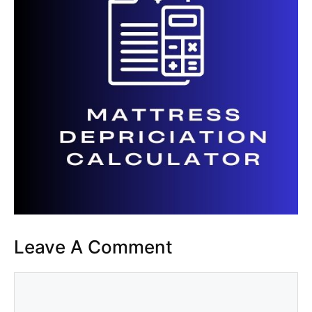
Leave A Comment
Comment