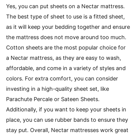
Yes, you can put sheets on a Nectar mattress.
The best type of sheet to use is a fitted sheet,
as it will keep your bedding together and ensure
the mattress does not move around too much.
Cotton sheets are the most popular choice for
a Nectar mattress, as they are easy to wash,
affordable, and come in a variety of styles and
colors. For extra comfort, you can consider
investing in a high-quality sheet set, like
Parachute Percale or Sateen Sheets.
Additionally, if you want to keep your sheets in
place, you can use rubber bands to ensure they
stay put. Overall, Nectar mattresses work great