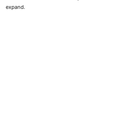
expand.