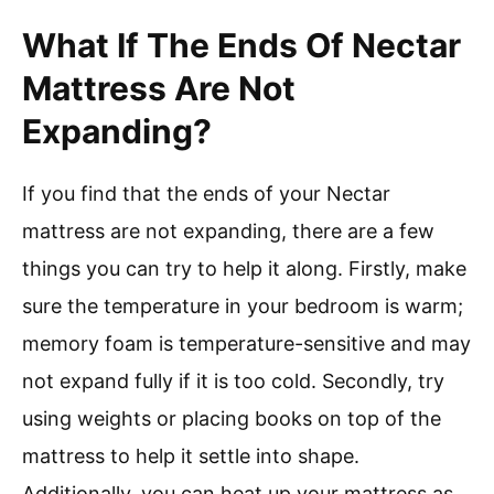
What If The Ends Of Nectar
Mattress Are Not
Expanding?
If you find that the ends of your Nectar
mattress are not expanding, there are a few
things you can try to help it along. Firstly, make
sure the temperature in your bedroom is warm;
memory foam is temperature-sensitive and may
not expand fully if it is too cold. Secondly, try
using weights or placing books on top of the
mattress to help it settle into shape.
Additionally, you can heat up your mattress as