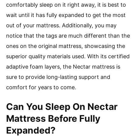
comfortably sleep on it right away, it is best to
wait until it has fully expanded to get the most
out of your mattress. Additionally, you may
notice that the tags are much different than the
ones on the original mattress, showcasing the
superior quality materials used. With its certified
adaptive foam layers, the Nectar mattress is
sure to provide long-lasting support and
comfort for years to come.
Can You Sleep On Nectar
Mattress Before Fully
Expanded?