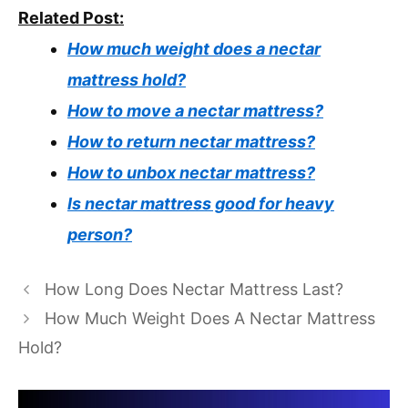
Related Post:
How much weight does a nectar
mattress hold?
How to move a nectar mattress?
How to return nectar mattress?
How to unbox nectar mattress?
Is nectar mattress good for heavy
person?
How Long Does Nectar Mattress Last?
How Much Weight Does A Nectar Mattress
Hold?