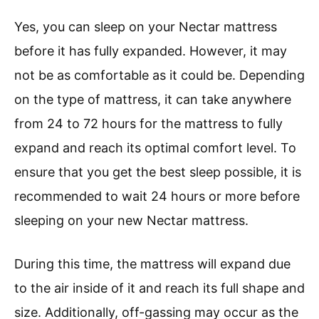
Yes, you can sleep on your Nectar mattress
before it has fully expanded. However, it may
not be as comfortable as it could be. Depending
on the type of mattress, it can take anywhere
from 24 to 72 hours for the mattress to fully
expand and reach its optimal comfort level. To
ensure that you get the best sleep possible, it is
recommended to wait 24 hours or more before
sleeping on your new Nectar mattress.
During this time, the mattress will expand due
to the air inside of it and reach its full shape and
size. Additionally, off-gassing may occur as the