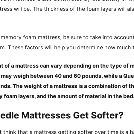
ress will be. The thickness of the foam layers will al
 a memory foam mattress, be sure to take into account
am. These factors will help you determine how much t
ht of a mattress can vary depending on the type of m
s may weigh between 40 and 60 pounds, while a Qu
ds. The weight of a mattress is a combination of th
 foam layers, and the amount of material in the bed
edle Mattresses Get Softer?
t think that a mattress getting softer over time is a b