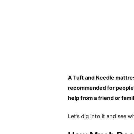
A Tuft and Needle mattres
recommended for people to
help from a friend or fam
Let’s dig into it and see w