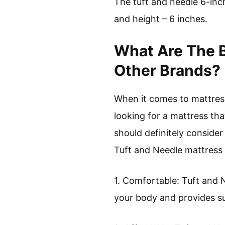
The tuft and needle 6-inc
and height – 6 inches.
What Are The B
Other Brands?
When it comes to mattresse
looking for a mattress tha
should definitely consider
Tuft and Needle mattress 
1. Comfortable: Tuft and 
your body and provides s