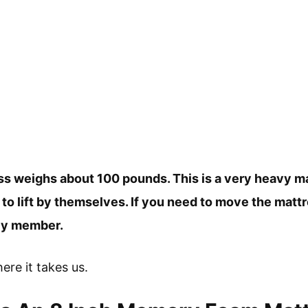
s weighs about 100 pounds. This is a very heavy mat
 lift by themselves. If you need to move the mattress
ily member.
here it takes us.