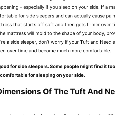
appening – especially if you sleep on your side. If a m
fortable for side sleepers and can actually cause pain
ress that starts off soft and then gets firmer over ti
 the mattress will mold to the shape of your body, pr
’re a side sleeper, don’t worry if your Tuft and Needle
 soften over time and become much more comfortable.
ood for side sleepers. Some people might find it too fi
omfortable for sleeping on your side.
Dimensions Of The Tuft And Ne