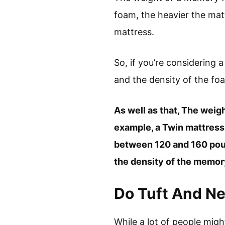
foam, the heavier the matt
mattress.
So, if you’re considering
and the density of the fo
As well as that, The weig
example, a Twin mattres
between 120 and 160 poun
the density of the memory
Do Tuft And Ne
While a lot of people migh