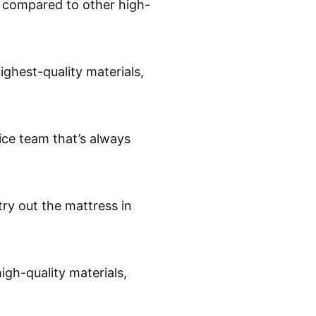
n compared to other high-
ighest-quality materials,
ice team that’s always
 try out the mattress in
igh-quality materials,