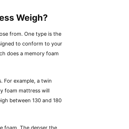
ess Weigh?
ose from. One type is the
signed to conform to your
much does a memory foam
. For example, a twin
 foam mattress will
eigh between 130 and 180
he foam. The denser the