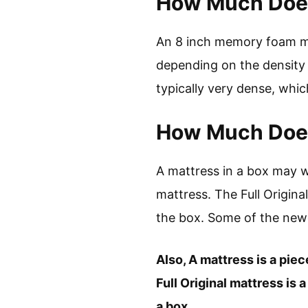
How Much Does
An 8 inch memory foam ma
depending on the density
typically very dense, whic
How Much Does
A mattress in a box may 
mattress. The Full Origin
the box. Some of the ne
Also, A mattress is a piec
Full Original mattress is
a box.