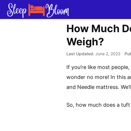
Skip
to
content
How Much Do
Weigh?
June 2, 2023
If you’re like most peopl
wonder no more! In this ar
and Needle mattress. We’l
So, how much does a tuft