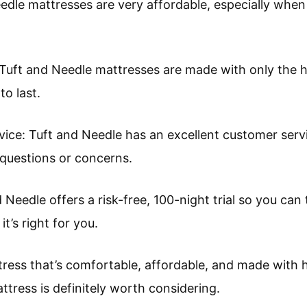
eedle mattresses are very affordable, especially whe
 Tuft and Needle mattresses are made with only the h
to last.
vice: Tuft and Needle has an excellent customer serv
 questions or concerns.
d Needle offers a risk-free, 100-night trial so you can
t’s right for you.
ttress that’s comfortable, affordable, and made with h
tress is definitely worth considering.