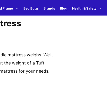
d Frame
Bed Bugs
Brands
Blog
Health & Safety
tress
dle mattress weighs. Well,
ut the weight of a Tuft
 mattress for your needs.