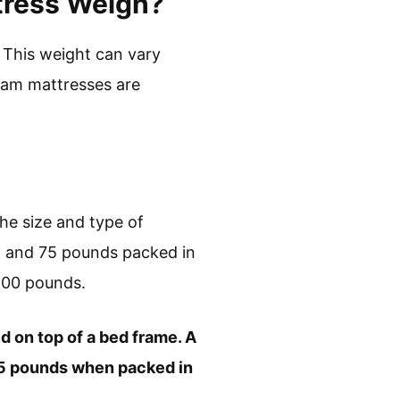
tress Weigh?
This weight can vary
oam mattresses are
e size and type of
wn and 75 pounds packed in
100 pounds.
ed on top of a bed frame. A
 75 pounds when packed in