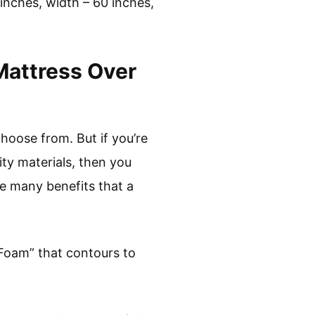
inches, width – 60 inches,
Mattress Over
hoose from. But if you’re
ity materials, then you
he many benefits that a
 Foam” that contours to