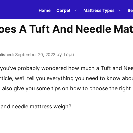
Home
Carpet
Mattress Types
Be
es A Tuft And Needle Mat
by
Topu
September 20, 2022
e, you’ve probably wondered how much a Tuft and Nee
ticle, we’ll tell you everything you need to know abo
l also give you some tips on how to choose the right
 and needle mattress weigh?