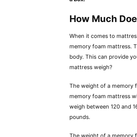
How Much Does
When it comes to mattress
memory foam mattress. Th
body. This can provide y
mattress weigh?
The weight of a memory fo
memory foam mattress wi
weigh between 120 and 16
pounds.
The weight of a memory f