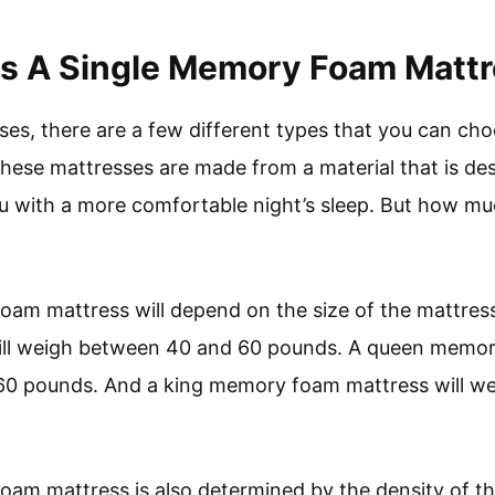
 A Single Memory Foam Mattr
es, there are a few different types that you can cho
ese mattresses are made from a material that is de
ou with a more comfortable night’s sleep. But how 
am mattress will depend on the size of the mattress
ll weigh between 40 and 60 pounds. A queen memory
0 pounds. And a king memory foam mattress will w
oam mattress is also determined by the density of t