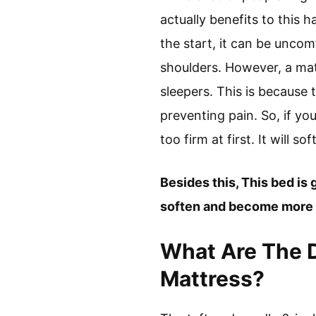
actually benefits to this h
the start, it can be uncom
shoulders. However, a matt
sleepers. This is because
preventing pain. So, if you
too firm at first. It will
Besides this, This bed is g
soften and become more c
What Are The 
Mattress?