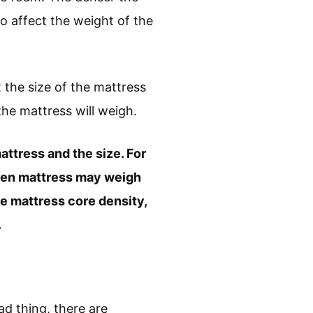
so affect the weight of the
 the size of the mattress
he mattress will weigh.
attress and the size. For
een mattress may weigh
e mattress core density,
.
ad thing, there are