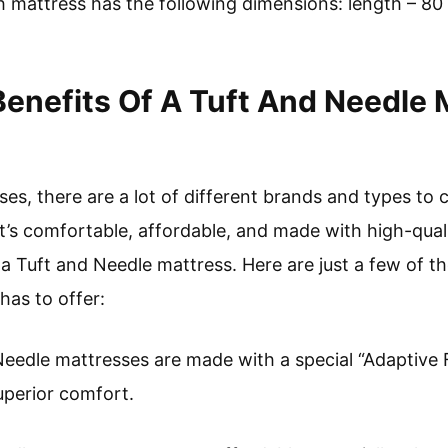
h mattress has the following dimensions: length – 80 
enefits Of A Tuft And Needle 
s, there are a lot of different brands and types to c
t’s comfortable, affordable, and made with high-qual
 a Tuft and Needle mattress. Here are just a few of t
has to offer:
Needle mattresses are made with a special “Adaptive
uperior comfort.