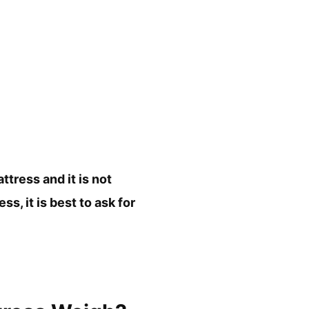
tress and it is not
, it is best to ask for