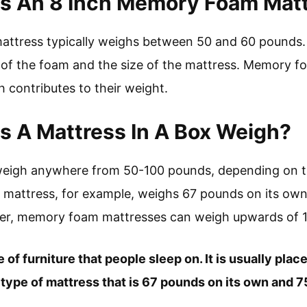
 An 8 Inch Memory Foam Mat
ttress typically weighs between 50 and 60 pounds. 
 of the foam and the size of the mattress. Memory f
h contributes to their weight.
 A Mattress In A Box Weigh?
weigh anywhere from 50-100 pounds, depending on th
al mattress, for example, weighs 67 pounds on its o
wer, memory foam mattresses can weigh upwards of 
e of furniture that people sleep on. It is usually plac
 a type of mattress that is 67 pounds on its own and