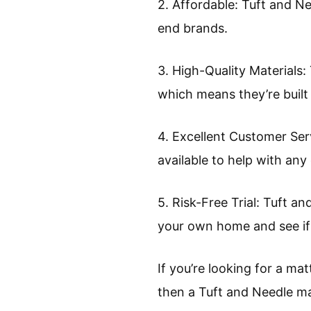
2. Affordable: Tuft and N
end brands.
3. High-Quality Materials:
which means they’re built 
4. Excellent Customer Ser
available to help with any
5. Risk-Free Trial: Tuft an
your own home and see if i
If you’re looking for a ma
then a Tuft and Needle mat