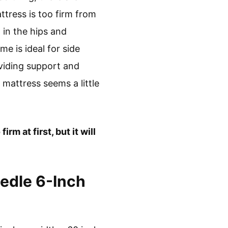
attress is too firm from
 in the hips and
me is ideal for side
oviding support and
 mattress seems a little
rm at first, but it will
edle 6-Inch